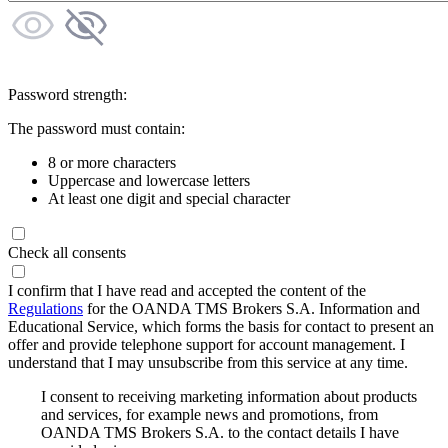
Password strength:
The password must contain:
8 or more characters
Uppercase and lowercase letters
At least one digit and special character
Check all consents
I confirm that I have read and accepted the content of the
Regulations
for the OANDA TMS Brokers S.A. Information and
Educational Service, which forms the basis for contact to present an
offer and provide telephone support for account management. I
understand that I may unsubscribe from this service at any time.
I consent to receiving marketing information about products
and services, for example news and promotions, from
OANDA TMS Brokers S.A. to the contact details I have