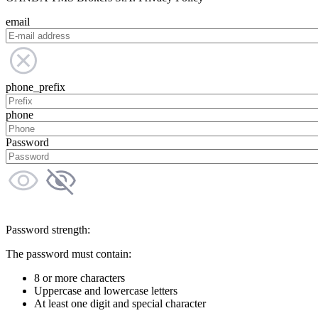
email
phone_prefix
phone
Password
Password strength:
The password must contain:
8 or more characters
Uppercase and lowercase letters
At least one digit and special character