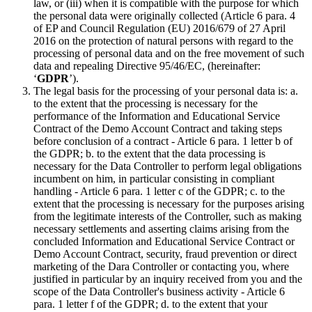
law, or (iii) when it is compatible with the purpose for which
the personal data were originally collected (Article 6 para. 4
of EP and Council Regulation (EU) 2016/679 of 27 April
2016 on the protection of natural persons with regard to the
processing of personal data and on the free movement of such
data and repealing Directive 95/46/EC, (hereinafter:
‘
GDPR
’).
The legal basis for the processing of your personal data is: a.
to the extent that the processing is necessary for the
performance of the Information and Educational Service
Contract of the Demo Account Contract and taking steps
before conclusion of a contract - Article 6 para. 1 letter b of
the GDPR; b. to the extent that the data processing is
necessary for the Data Controller to perform legal obligations
incumbent on him, in particular consisting in compliant
handling - Article 6 para. 1 letter c of the GDPR; c. to the
extent that the processing is necessary for the purposes arising
from the legitimate interests of the Controller, such as making
necessary settlements and asserting claims arising from the
concluded Information and Educational Service Contract or
Demo Account Contract, security, fraud prevention or direct
marketing of the Dara Controller or contacting you, where
justified in particular by an inquiry received from you and the
scope of the Data Controller's business activity - Article 6
para. 1 letter f of the GDPR; d. to the extent that your