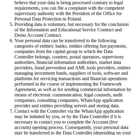
believe that your data is being processed contrary to legal
requirements, you can file a complaint with the competent
supervisory authority with the President of the Office for
Personal Data Protection in Poland.
Providing data is voluntary, but necessary for the conclusion
of the Information and Educational Service Contract and
Demo Account Contract.
Your personal data can be transferred to the following
categories of entities: banks, entities offering fast payments,
companies from the capital group to which the Data
Controller belongs, couriers, postal operators, supervisory
authorities, financial information authorities, market data
providers, fraud prevention and AML tools providers, entities
managing investment funds, suppliers of tools, software and
platforms for servicing transactions and financial operations
performed in the course of implementing the Framework
Agreement, as well as for sending commercial information by
means of electronic communication, legal counsels, audit
companies, consulting companies, WhatsApp application
provider and entities providing servers and storing data.
Contact with the Controller via the WhatsApp application
may be initiated by you, or by the Data Controller if it is
necessary to contact you to complete the Account (live
account) opening process. Consequently, your personal data
may be transferred to the Data Controller (depending on your