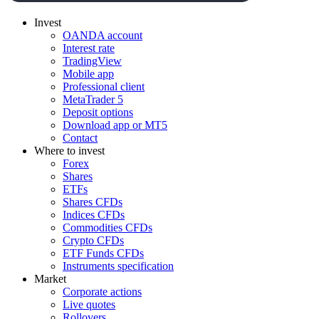
Invest
OANDA account
Interest rate
TradingView
Mobile app
Professional client
MetaTrader 5
Deposit options
Download app or MT5
Contact
Where to invest
Forex
Shares
ETFs
Shares CFDs
Indices CFDs
Commodities CFDs
Crypto CFDs
ETF Funds CFDs
Instruments specification
Market
Corporate actions
Live quotes
Rollovers