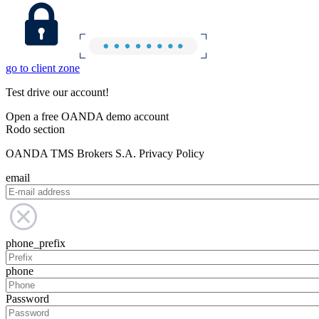
go to client zone
Test drive our account!
Open a free OANDA demo account
Rodo section
OANDA TMS Brokers S.A. Privacy Policy
email
phone_prefix
phone
Password