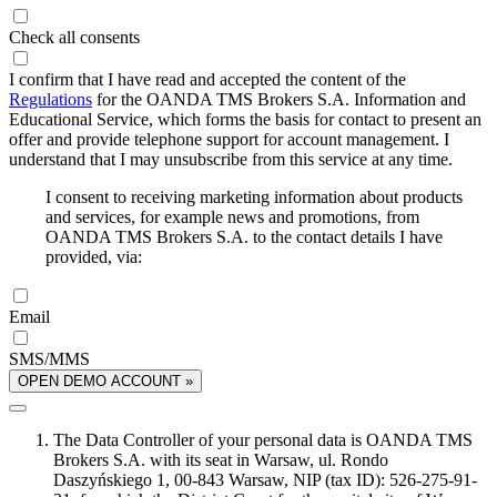
Check all consents
I confirm that I have read and accepted the content of the
Regulations
for the OANDA TMS Brokers S.A. Information and
Educational Service, which forms the basis for contact to present an
offer and provide telephone support for account management. I
understand that I may unsubscribe from this service at any time.
I consent to receiving marketing information about products
and services, for example news and promotions, from
OANDA TMS Brokers S.A. to the contact details I have
provided, via:
Email
SMS/MMS
OPEN DEMO ACCOUNT »
The Data Controller of your personal data is OANDA TMS
Brokers S.A. with its seat in Warsaw, ul. Rondo
Daszyńskiego 1, 00-843 Warsaw, NIP (tax ID): 526-275-91-