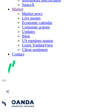
Instruments specification
SpaceX
Market
Market news
Live quotes
Economic calendar
Corporate actions
Updates
Blog
US earnings season
Learn TradingView
Client sentiment
Contact