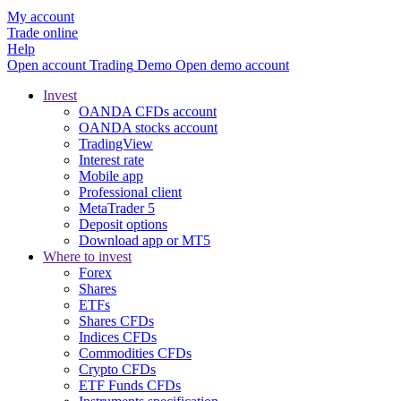
My account
Trade online
Help
Open account
Trading
Demo
Open demo account
Invest
OANDA CFDs account
OANDA stocks account
TradingView
Interest rate
Mobile app
Professional client
MetaTrader 5
Deposit options
Download app or MT5
Where to invest
Forex
Shares
ETFs
Shares CFDs
Indices CFDs
Commodities CFDs
Crypto CFDs
ETF Funds CFDs