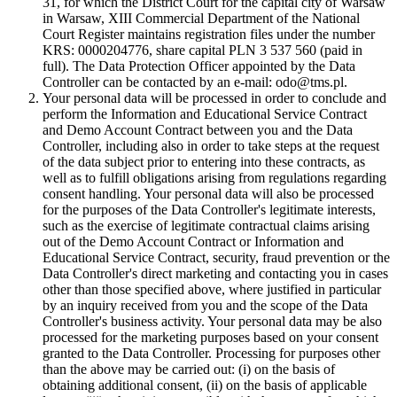
31, for which the District Court for the capital city of Warsaw
in Warsaw, XIII Commercial Department of the National
Court Register maintains registration files under the number
KRS: 0000204776, share capital PLN 3 537 560 (paid in
full). The Data Protection Officer appointed by the Data
Controller can be contacted by an e-mail: odo@tms.pl.
Your personal data will be processed in order to conclude and
perform the Information and Educational Service Contract
and Demo Account Contract between you and the Data
Controller, including also in order to take steps at the request
of the data subject prior to entering into these contracts, as
well as to fulfill obligations arising from regulations regarding
consent handling. Your personal data will also be processed
for the purposes of the Data Controller's legitimate interests,
such as the exercise of legitimate contractual claims arising
out of the Demo Account Contract or Information and
Educational Service Contract, security, fraud prevention or the
Data Controller's direct marketing and contacting you in cases
other than those specified above, where justified in particular
by an inquiry received from you and the scope of the Data
Controller's business activity. Your personal data may be also
processed for the marketing purposes based on your consent
granted to the Data Controller. Processing for purposes other
than the above may be carried out: (i) on the basis of
obtaining additional consent, (ii) on the basis of applicable