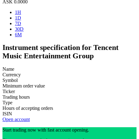
ASK
0.0000
1H
1D
7D
30D
6M
Instrument specification for Tencent
Music Entertainment Group
Name
Currency
Symbol
Minimum order value
Ticker
Trading hours
Type
Hours of accepting orders
ISIN
Open account
Start trading now with fast account opening.