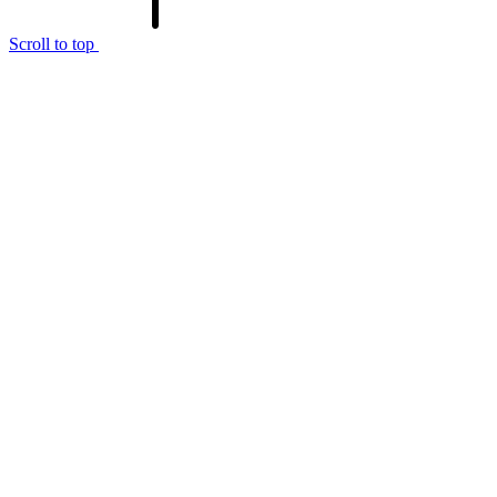
Scroll to top