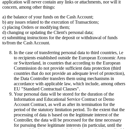
application will never contain any links or attachments, nor will it
concern, among other things:
a) the balance of your funds on the Cash Account;
b) any issues related to the execution of Transactions;
c) placing Orders or modifying them;
d) changing or updating the Client's personal data;
e) submitting instructions for the deposit or withdrawal of funds
to/from the Cash Account.
In the case of transferring personal data to third countries, i.e
to recipients established outside the European Economic Area
or Switzerland, in countries that according to the European
Commission do not provide sufficient data protection (third
countries that do not provide an adequate level of protection),
the Data Controller transfers them using mechanisms in
accordance with applicable law, which include, among others
EU "Standard Contractual Clauses".
Your personal data will be stored for the duration of the
Information and Educational Service Contract or Demo
Account Contract, as well as after its termination for the
period of the statutory limitation period. To the extent that the
processing of data is based on the legitimate interest of the
Controller, the data will be processed for the time necessary
for pursuing these legitimate interests (in particular, until the