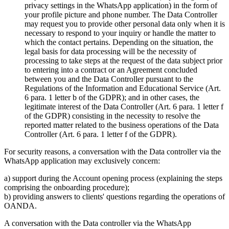
privacy settings in the WhatsApp application) in the form of
your profile picture and phone number. The Data Controller
may request you to provide other personal data only when it is
necessary to respond to your inquiry or handle the matter to
which the contact pertains. Depending on the situation, the
legal basis for data processing will be the necessity of
processing to take steps at the request of the data subject prior
to entering into a contract or an Agreement concluded
between you and the Data Controller pursuant to the
Regulations of the Information and Educational Service (Art.
6 para. 1 letter b of the GDPR); and in other cases, the
legitimate interest of the Data Controller (Art. 6 para. 1 letter f
of the GDPR) consisting in the necessity to resolve the
reported matter related to the business operations of the Data
Controller (Art. 6 para. 1 letter f of the GDPR).
For security reasons, a conversation with the Data controller via the
WhatsApp application may exclusively concern:
a) support during the Account opening process (explaining the steps
comprising the onboarding procedure);
b) providing answers to clients' questions regarding the operations of
OANDA.
A conversation with the Data controller via the WhatsApp