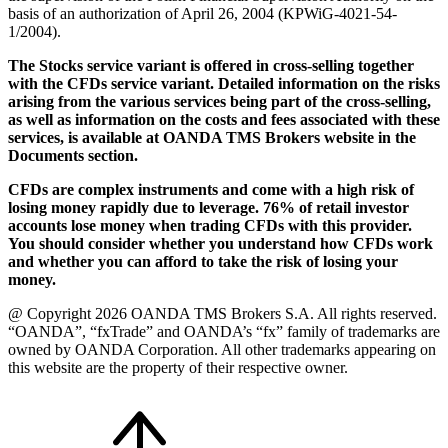
basis of an authorization of April 26, 2004 (KPWiG-4021-54-
1/2004).
The Stocks service variant is offered in cross-selling together
with the CFDs service variant. Detailed information on the risks
arising from the various services being part of the cross-selling,
as well as information on the costs and fees associated with these
services, is available at OANDA TMS Brokers website in the
Documents section.
CFDs are complex instruments and come with a high risk of
losing money rapidly due to leverage. 76% of retail investor
accounts lose money when trading CFDs with this provider.
You should consider whether you understand how CFDs work
and whether you can afford to take the risk of losing your
money.
@ Copyright 2026 OANDA TMS Brokers S.A. All rights reserved.
“OANDA”, “fxTrade” and OANDA’s “fx” family of trademarks are
owned by OANDA Corporation. All other trademarks appearing on
this website are the property of their respective owner.