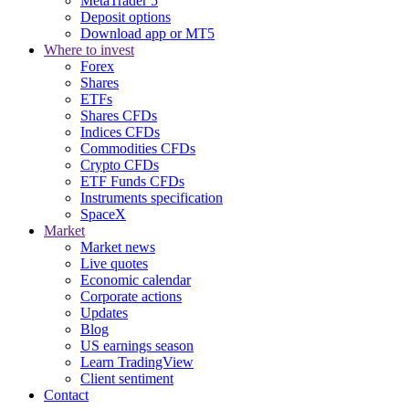
MetaTrader 5
Deposit options
Download app or MT5
Where to invest
Forex
Shares
ETFs
Shares CFDs
Indices CFDs
Commodities CFDs
Crypto CFDs
ETF Funds CFDs
Instruments specification
SpaceX
Market
Market news
Live quotes
Economic calendar
Corporate actions
Updates
Blog
US earnings season
Learn TradingView
Client sentiment
Contact