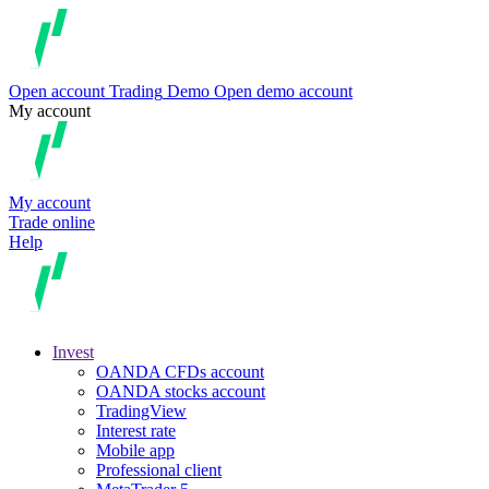
Open account
Trading
Demo
Open demo account
My account
My account
Trade online
Help
Invest
OANDA CFDs account
OANDA stocks account
TradingView
Interest rate
Mobile app
Professional client