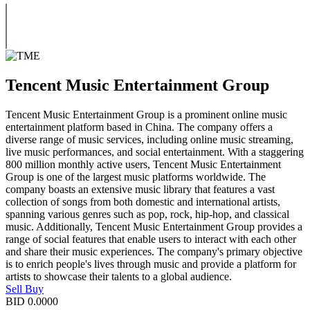
Tencent Music Entertainment Group
Tencent Music Entertainment Group is a prominent online music
entertainment platform based in China. The company offers a
diverse range of music services, including online music streaming,
live music performances, and social entertainment. With a staggering
800 million monthly active users, Tencent Music Entertainment
Group is one of the largest music platforms worldwide. The
company boasts an extensive music library that features a vast
collection of songs from both domestic and international artists,
spanning various genres such as pop, rock, hip-hop, and classical
music. Additionally, Tencent Music Entertainment Group provides a
range of social features that enable users to interact with each other
and share their music experiences. The company's primary objective
is to enrich people's lives through music and provide a platform for
artists to showcase their talents to a global audience.
Sell
Buy
BID
0.0000