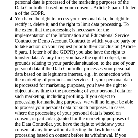
personal data is processed of the marketing purposes of the
Data Controller based on your consent - Article 6 para. 1 letter
a of the GDPR.
You have the right to access your personal data, the right to
rectify it, delete it, and the right to limit data processing. To
the extent that the processing is necessary for the
implementation of the Information and Educational Service
Contract or Demo Account Contract to which you are party or
to take action on your request prior to their conclusion (Article
6 para. 1 letter b of the GDPR) you also have the right to
transfer data. At any time, you have the right to object, on
grounds relating to your particular situation, to the use of your
personal data if the Data Controller processes your personal
data based on its legitimate interest, e.g., in connection with
the marketing of products and services. If your personal data
is processed for marketing purposes, you have the right to
object at any time to the processing of your personal data for
such marketing, including profiling. If you object to
processing for marketing purposes, we will no longer be able
to process your personal data for such purposes. In cases
where the processing of your personal data is based on
consent, in particular granted for the marketing purposes of
the Data Controller, you have the right to withdraw your
consent at any time without affecting the lawfulness of
processing based on consent before its withdrawal. If you