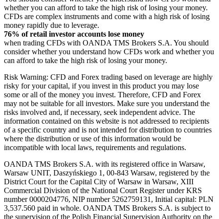
whether you can afford to take the high risk of losing your money.
CFDs are complex instruments and come with a high risk of losing
money rapidly due to leverage.
76% of retail investor accounts lose money
when trading CFDs with OANDA TMS Brokers S.A. You should
consider whether you understand how CFDs work and whether you
can afford to take the high risk of losing your money.
Risk Warning: CFD and Forex trading based on leverage are highly
risky for your capital, if you invest in this product you may lose
some or all of the money you invest. Therefore, CFD and Forex
may not be suitable for all investors. Make sure you understand the
risks involved and, if necessary, seek independent advice. The
information contained on this website is not addressed to recipients
of a specific country and is not intended for distribution to countries
where the distribution or use of this information would be
incompatible with local laws, requirements and regulations.
OANDA TMS Brokers S.A. with its registered office in Warsaw,
Warsaw UNIT, Daszyńskiego 1, 00-843 Warsaw, registered by the
District Court for the Capital City of Warsaw in Warsaw, XIII
Commercial Division of the National Court Register under KRS
number 0000204776, NIP number 5262759131, Initial capital: PLN
3,537.560 paid in whole. OANDA TMS Brokers S.A. is subject to
the supervision of the Polish Financial Supervision Authority on the