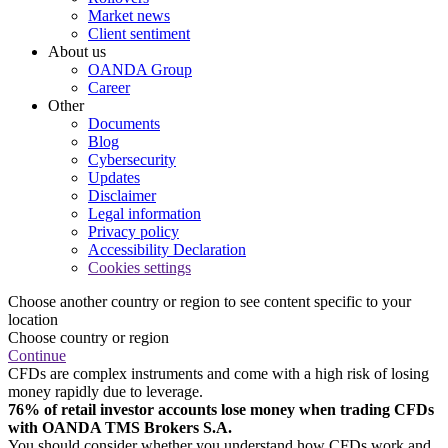
Market news
Client sentiment
About us
OANDA Group
Career
Other
Documents
Blog
Cybersecurity
Updates
Disclaimer
Legal information
Privacy policy
Accessibility Declaration
Cookies settings
Choose another country or region to see content specific to your
location
Choose country or region
Continue
CFDs are complex instruments and come with a high risk of losing
money rapidly due to leverage.
76% of retail investor accounts lose money when trading CFDs
with OANDA TMS Brokers S.A.
You should consider whether you understand how CFDs work and