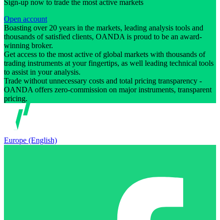
Sign-up now to trade the most active markets
Open account
Boasting over 20 years in the markets, leading analysis tools and
thousands of satisfied clients, OANDA is proud to be an award-
winning broker.
Get access to the most active of global markets with thousands of
trading instruments at your fingertips, as well leading technical tools
to assist in your analysis.
Trade without unnecessary costs and total pricing transparency -
OANDA offers zero-commission on major instruments, transparent
pricing.
Europe (English)