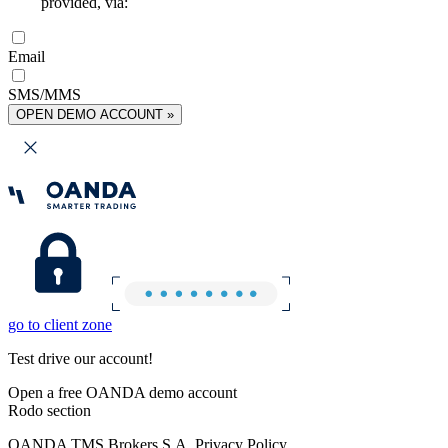
provided, via:
Email
SMS/MMS
OPEN DEMO ACCOUNT »
go to client zone
Test drive our account!
Open a free OANDA demo account
Rodo section
OANDA TMS Brokers S.A. Privacy Policy