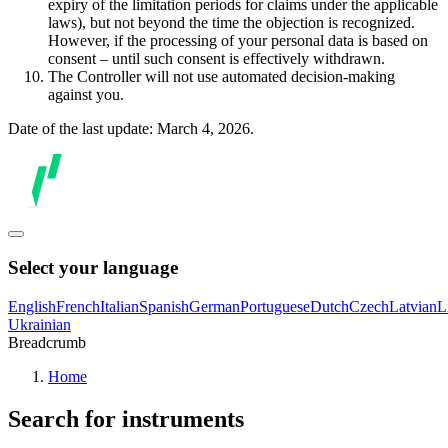
expiry of the limitation periods for claims under the applicable
laws), but not beyond the time the objection is recognized.
However, if the processing of your personal data is based on
consent – until such consent is effectively withdrawn.
The Controller will not use automated decision-making
against you.
Date of the last update: March 4, 2026.
Select your language
English
French
Italian
Spanish
German
Portuguese
Dutch
Czech
Latvian
L
Ukrainian
Breadcrumb
Home
Search for instruments