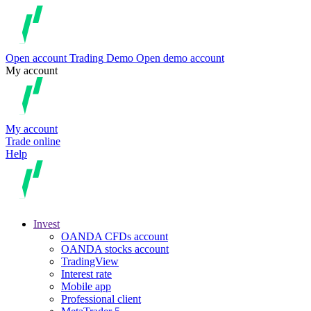
Open account
Trading
Demo
Open demo account
My account
My account
Trade online
Help
Invest
OANDA CFDs account
OANDA stocks account
TradingView
Interest rate
Mobile app
Professional client