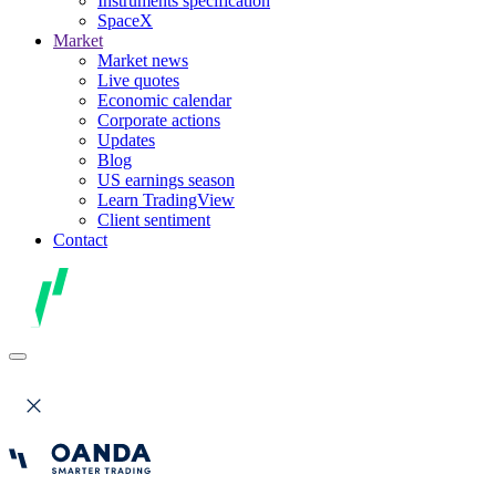
Instruments specification
SpaceX
Market
Market news
Live quotes
Economic calendar
Corporate actions
Updates
Blog
US earnings season
Learn TradingView
Client sentiment
Contact