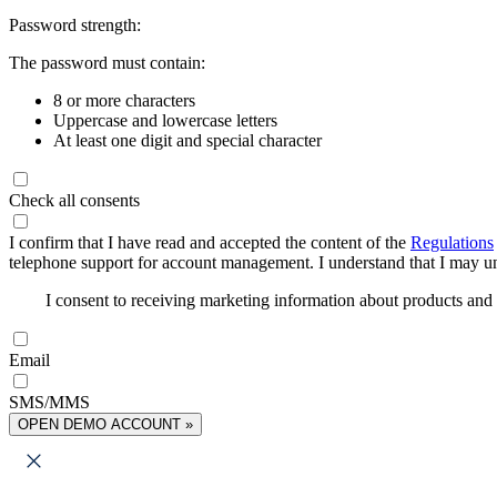
Password strength:
The password must contain:
8 or more characters
Uppercase and lowercase letters
At least one digit and special character
Check all consents
I confirm that I have read and accepted the content of the
Regulations
telephone support for account management. I understand that I may uns
I consent to receiving marketing information about products an
Email
SMS/MMS
OPEN DEMO ACCOUNT »