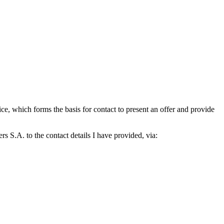
which forms the basis for contact to present an offer and provide
S.A. to the contact details I have provided, via: