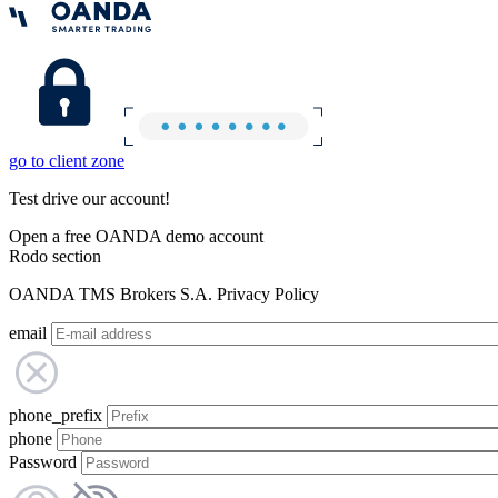
go to client zone
Test drive our account!
Open a free OANDA demo account
Rodo section
OANDA TMS Brokers S.A. Privacy Policy
email
phone_prefix
phone
Password