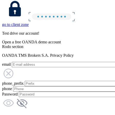
go to client zone
Test drive our account!
Open a free OANDA demo account
Rodo section
OANDA TMS Brokers S.A. Privacy Policy
email
phone_prefix
phone
Password