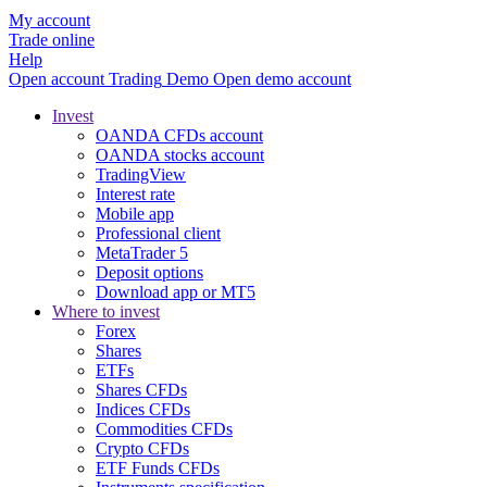
My account
Trade online
Help
Open account
Trading
Demo
Open demo account
Invest
OANDA CFDs account
OANDA stocks account
TradingView
Interest rate
Mobile app
Professional client
MetaTrader 5
Deposit options
Download app or MT5
Where to invest
Forex
Shares
ETFs
Shares CFDs
Indices CFDs
Commodities CFDs
Crypto CFDs
ETF Funds CFDs