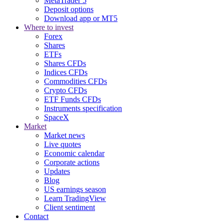
MetaTrader 5
Deposit options
Download app or MT5
Where to invest
Forex
Shares
ETFs
Shares CFDs
Indices CFDs
Commodities CFDs
Crypto CFDs
ETF Funds CFDs
Instruments specification
SpaceX
Market
Market news
Live quotes
Economic calendar
Corporate actions
Updates
Blog
US earnings season
Learn TradingView
Client sentiment
Contact