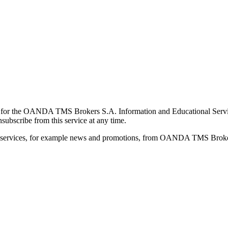
for the OANDA TMS Brokers S.A. Information and Educational Service, 
ubscribe from this service at any time.
d services, for example news and promotions, from OANDA TMS Brokers 