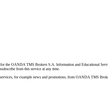
for the OANDA TMS Brokers S.A. Information and Educational Service, 
ubscribe from this service at any time.
d services, for example news and promotions, from OANDA TMS Brokers 