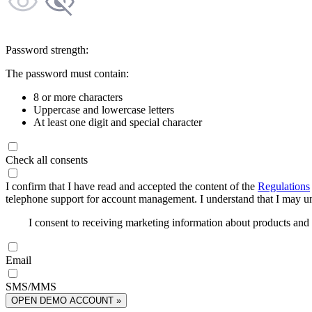
Password strength:
The password must contain:
8 or more characters
Uppercase and lowercase letters
At least one digit and special character
Check all consents
I confirm that I have read and accepted the content of the
Regulations
telephone support for account management. I understand that I may uns
I consent to receiving marketing information about products an
Email
SMS/MMS
OPEN DEMO ACCOUNT »