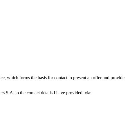
which forms the basis for contact to present an offer and provide
S.A. to the contact details I have provided, via: