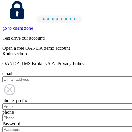
go to client zone
Test drive our account!
Open a free OANDA demo account
Rodo section
OANDA TMS Brokers S.A. Privacy Policy
email
phone_prefix
phone
Password