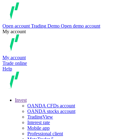
Open account
Trading
Demo
Open demo account
My account
My account
Trade online
Help
Invest
OANDA CFDs account
OANDA stocks account
TradingView
Interest rate
Mobile app
Professional client