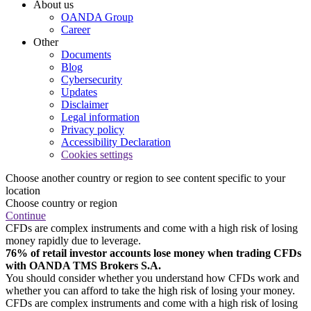
About us
OANDA Group
Career
Other
Documents
Blog
Cybersecurity
Updates
Disclaimer
Legal information
Privacy policy
Accessibility Declaration
Cookies settings
Choose another country or region to see content specific to your
location
Choose country or region
Continue
CFDs are complex instruments and come with a high risk of losing
money rapidly due to leverage.
76% of retail investor accounts lose money when trading CFDs
with OANDA TMS Brokers S.A.
You should consider whether you understand how CFDs work and
whether you can afford to take the high risk of losing your money.
CFDs are complex instruments and come with a high risk of losing