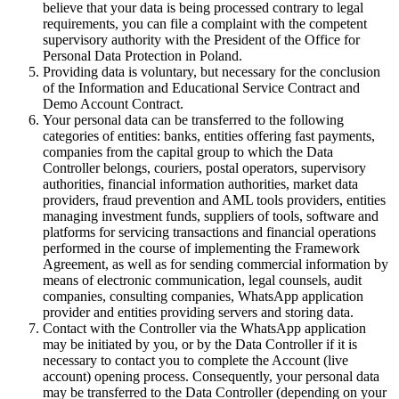
believe that your data is being processed contrary to legal
requirements, you can file a complaint with the competent
supervisory authority with the President of the Office for
Personal Data Protection in Poland.
Providing data is voluntary, but necessary for the conclusion
of the Information and Educational Service Contract and
Demo Account Contract.
Your personal data can be transferred to the following
categories of entities: banks, entities offering fast payments,
companies from the capital group to which the Data
Controller belongs, couriers, postal operators, supervisory
authorities, financial information authorities, market data
providers, fraud prevention and AML tools providers, entities
managing investment funds, suppliers of tools, software and
platforms for servicing transactions and financial operations
performed in the course of implementing the Framework
Agreement, as well as for sending commercial information by
means of electronic communication, legal counsels, audit
companies, consulting companies, WhatsApp application
provider and entities providing servers and storing data.
Contact with the Controller via the WhatsApp application
may be initiated by you, or by the Data Controller if it is
necessary to contact you to complete the Account (live
account) opening process. Consequently, your personal data
may be transferred to the Data Controller (depending on your