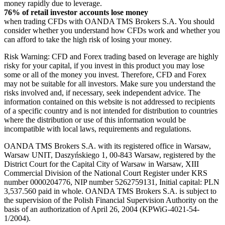
money rapidly due to leverage.
76% of retail investor accounts lose money
when trading CFDs with OANDA TMS Brokers S.A. You should
consider whether you understand how CFDs work and whether you
can afford to take the high risk of losing your money.
Risk Warning: CFD and Forex trading based on leverage are highly
risky for your capital, if you invest in this product you may lose
some or all of the money you invest. Therefore, CFD and Forex
may not be suitable for all investors. Make sure you understand the
risks involved and, if necessary, seek independent advice. The
information contained on this website is not addressed to recipients
of a specific country and is not intended for distribution to countries
where the distribution or use of this information would be
incompatible with local laws, requirements and regulations.
OANDA TMS Brokers S.A. with its registered office in Warsaw,
Warsaw UNIT, Daszyńskiego 1, 00-843 Warsaw, registered by the
District Court for the Capital City of Warsaw in Warsaw, XIII
Commercial Division of the National Court Register under KRS
number 0000204776, NIP number 5262759131, Initial capital: PLN
3,537.560 paid in whole. OANDA TMS Brokers S.A. is subject to
the supervision of the Polish Financial Supervision Authority on the
basis of an authorization of April 26, 2004 (KPWiG-4021-54-
1/2004).