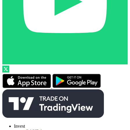
Invest