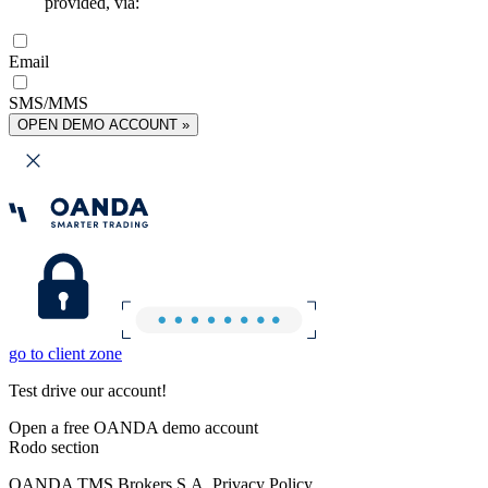
provided, via:
Email
SMS/MMS
OPEN DEMO ACCOUNT »
go to client zone
Test drive our account!
Open a free OANDA demo account
Rodo section
OANDA TMS Brokers S.A. Privacy Policy