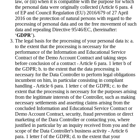
law, or (iii) when it is compatible with the purpose for which
the personal data were originally collected (Article 6 para. 4
of EP and Council Regulation (EU) 2016/679 of 27 April
2016 on the protection of natural persons with regard to the
processing of personal data and on the free movement of such
data and repealing Directive 95/46/EC, (hereinafter:
‘
GDPR
’).
The legal basis for the processing of your personal data is: a.
to the extent that the processing is necessary for the
performance of the Information and Educational Service
Contract of the Demo Account Contract and taking steps
before conclusion of a contract - Article 6 para. 1 letter b of
the GDPR; b. to the extent that the data processing is
necessary for the Data Controller to perform legal obligations
incumbent on him, in particular consisting in compliant
handling - Article 6 para. 1 letter c of the GDPR; c. to the
extent that the processing is necessary for the purposes arising
from the legitimate interests of the Controller, such as making
necessary settlements and asserting claims arising from the
concluded Information and Educational Service Contract or
Demo Account Contract, security, fraud prevention or direct
marketing of the Dara Controller or contacting you, where
justified in particular by an inquiry received from you and the
scope of the Data Controller's business activity - Article 6
para. 1 letter f of the GDPR; d. to the extent that your