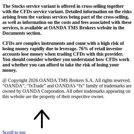
The Stocks service variant is offered in cross-selling together
with the CFDs service variant. Detailed information on the risks
arising from the various services being part of the cross-selling,
as well as information on the costs and fees associated with these
services, is available at OANDA TMS Brokers website in the
Documents section.
CFDs are complex instruments and come with a high risk of
losing money rapidly due to leverage. 76% of retail investor
accounts lose money when trading CFDs with this provider.
You should consider whether you understand how CFDs work
and whether you can afford to take the risk of losing your
money.
@ Copyright 2026 OANDA TMS Brokers S.A. All rights reserved.
“OANDA”, “fxTrade” and OANDA’s “fx” family of trademarks are
owned by OANDA Corporation. All other trademarks appearing on
this website are the property of their respective owner.
Scroll to top