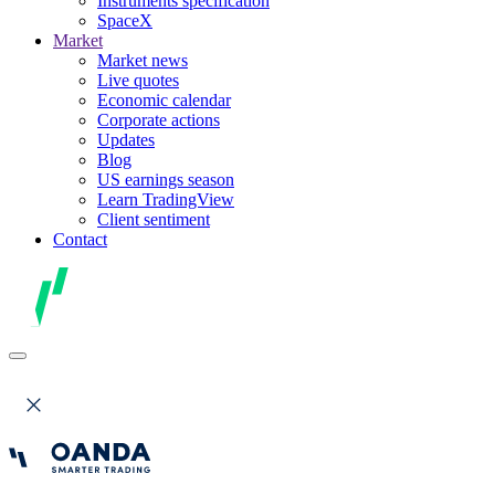
Instruments specification
SpaceX
Market
Market news
Live quotes
Economic calendar
Corporate actions
Updates
Blog
US earnings season
Learn TradingView
Client sentiment
Contact