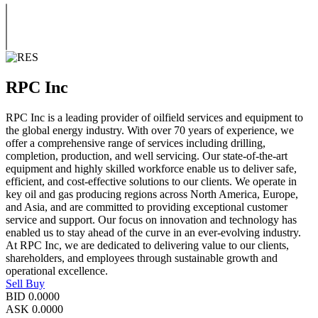
RPC Inc
RPC Inc is a leading provider of oilfield services and equipment to
the global energy industry. With over 70 years of experience, we
offer a comprehensive range of services including drilling,
completion, production, and well servicing. Our state-of-the-art
equipment and highly skilled workforce enable us to deliver safe,
efficient, and cost-effective solutions to our clients. We operate in
key oil and gas producing regions across North America, Europe,
and Asia, and are committed to providing exceptional customer
service and support. Our focus on innovation and technology has
enabled us to stay ahead of the curve in an ever-evolving industry.
At RPC Inc, we are dedicated to delivering value to our clients,
shareholders, and employees through sustainable growth and
operational excellence.
Sell
Buy
BID
0.0000
ASK
0.0000