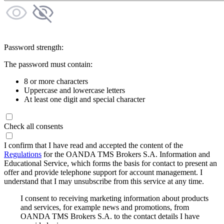
Password strength:
The password must contain:
8 or more characters
Uppercase and lowercase letters
At least one digit and special character
Check all consents
I confirm that I have read and accepted the content of the
Regulations
for the OANDA TMS Brokers S.A. Information and
Educational Service, which forms the basis for contact to present an
offer and provide telephone support for account management. I
understand that I may unsubscribe from this service at any time.
I consent to receiving marketing information about products
and services, for example news and promotions, from
OANDA TMS Brokers S.A. to the contact details I have