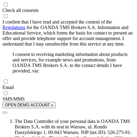
Check all consents
I confirm that I have read and accepted the content of the
Regulations
for the OANDA TMS Brokers S.A. Information and
Educational Service, which forms the basis for contact to present an
offer and provide telephone support for account management. I
understand that I may unsubscribe from this service at any time.
I consent to receiving marketing information about products
and services, for example news and promotions, from
OANDA TMS Brokers S.A. to the contact details I have
provided, via:
Email
SMS/MMS
OPEN DEMO ACCOUNT »
The Data Controller of your personal data is OANDA TMS
Brokers S.A. with its seat in Warsaw, ul. Rondo
Daszyńskiego 1, 00-843 Warsaw, NIP (tax ID): 526-275-91-