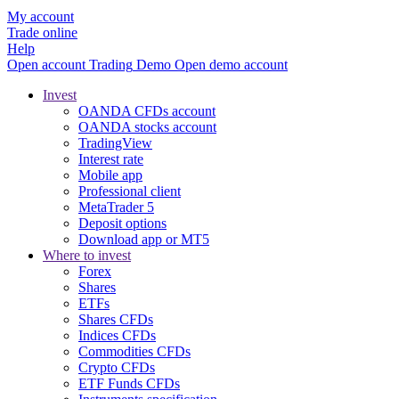
My account
Trade online
Help
Open account
Trading
Demo
Open demo account
Invest
OANDA CFDs account
OANDA stocks account
TradingView
Interest rate
Mobile app
Professional client
MetaTrader 5
Deposit options
Download app or MT5
Where to invest
Forex
Shares
ETFs
Shares CFDs
Indices CFDs
Commodities CFDs
Crypto CFDs
ETF Funds CFDs