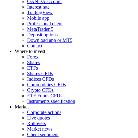
OANDA account
Interest rate
TradingView
Mobile app
Professional client
MetaTrader 5
Deposit options
Download app or MT5
Contact
Where to invest
Forex
Shares
ETFs
Shares CFDs
Indices CFDs
Commodities CFDs
Crypto CFDs
ETF Funds CFDs
Instruments specification
Market
Corporate actions
Live quotes
Rollovers
Market news
Client sentiment