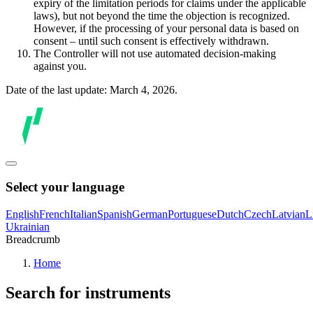
expiry of the limitation periods for claims under the applicable
laws), but not beyond the time the objection is recognized.
However, if the processing of your personal data is based on
consent – until such consent is effectively withdrawn.
The Controller will not use automated decision-making
against you.
Date of the last update: March 4, 2026.
Select your language
English
French
Italian
Spanish
German
Portuguese
Dutch
Czech
Latvian
L
Ukrainian
Breadcrumb
Home
Search for instruments