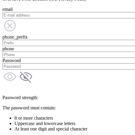
email
phone_prefix
phone
Password
Password strength:
The password must contain:
8 or more characters
Uppercase and lowercase letters
At least one digit and special character