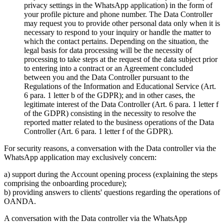
privacy settings in the WhatsApp application) in the form of
your profile picture and phone number. The Data Controller
may request you to provide other personal data only when it is
necessary to respond to your inquiry or handle the matter to
which the contact pertains. Depending on the situation, the
legal basis for data processing will be the necessity of
processing to take steps at the request of the data subject prior
to entering into a contract or an Agreement concluded
between you and the Data Controller pursuant to the
Regulations of the Information and Educational Service (Art.
6 para. 1 letter b of the GDPR); and in other cases, the
legitimate interest of the Data Controller (Art. 6 para. 1 letter f
of the GDPR) consisting in the necessity to resolve the
reported matter related to the business operations of the Data
Controller (Art. 6 para. 1 letter f of the GDPR).
For security reasons, a conversation with the Data controller via the
WhatsApp application may exclusively concern:
a) support during the Account opening process (explaining the steps
comprising the onboarding procedure);
b) providing answers to clients' questions regarding the operations of
OANDA.
A conversation with the Data controller via the WhatsApp