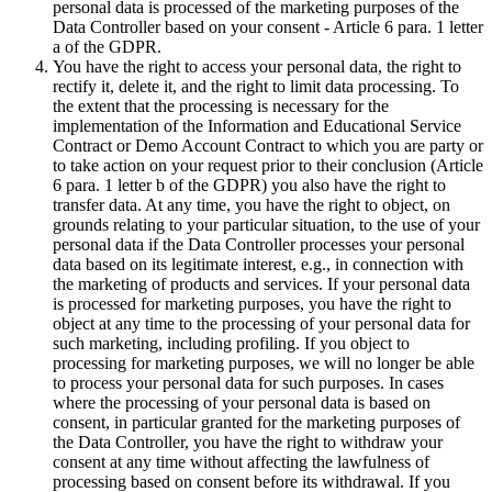
personal data is processed of the marketing purposes of the
Data Controller based on your consent - Article 6 para. 1 letter
a of the GDPR.
You have the right to access your personal data, the right to
rectify it, delete it, and the right to limit data processing. To
the extent that the processing is necessary for the
implementation of the Information and Educational Service
Contract or Demo Account Contract to which you are party or
to take action on your request prior to their conclusion (Article
6 para. 1 letter b of the GDPR) you also have the right to
transfer data. At any time, you have the right to object, on
grounds relating to your particular situation, to the use of your
personal data if the Data Controller processes your personal
data based on its legitimate interest, e.g., in connection with
the marketing of products and services. If your personal data
is processed for marketing purposes, you have the right to
object at any time to the processing of your personal data for
such marketing, including profiling. If you object to
processing for marketing purposes, we will no longer be able
to process your personal data for such purposes. In cases
where the processing of your personal data is based on
consent, in particular granted for the marketing purposes of
the Data Controller, you have the right to withdraw your
consent at any time without affecting the lawfulness of
processing based on consent before its withdrawal. If you