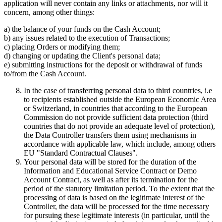
application will never contain any links or attachments, nor will it
concern, among other things:
a) the balance of your funds on the Cash Account;
b) any issues related to the execution of Transactions;
c) placing Orders or modifying them;
d) changing or updating the Client's personal data;
e) submitting instructions for the deposit or withdrawal of funds
to/from the Cash Account.
In the case of transferring personal data to third countries, i.e
to recipients established outside the European Economic Area
or Switzerland, in countries that according to the European
Commission do not provide sufficient data protection (third
countries that do not provide an adequate level of protection),
the Data Controller transfers them using mechanisms in
accordance with applicable law, which include, among others
EU "Standard Contractual Clauses".
Your personal data will be stored for the duration of the
Information and Educational Service Contract or Demo
Account Contract, as well as after its termination for the
period of the statutory limitation period. To the extent that the
processing of data is based on the legitimate interest of the
Controller, the data will be processed for the time necessary
for pursuing these legitimate interests (in particular, until the