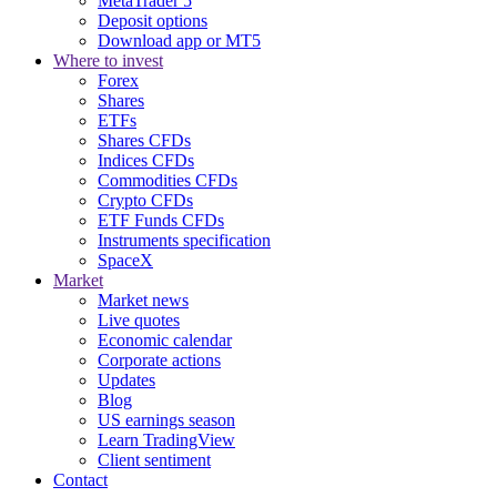
MetaTrader 5
Deposit options
Download app or MT5
Where to invest
Forex
Shares
ETFs
Shares CFDs
Indices CFDs
Commodities CFDs
Crypto CFDs
ETF Funds CFDs
Instruments specification
SpaceX
Market
Market news
Live quotes
Economic calendar
Corporate actions
Updates
Blog
US earnings season
Learn TradingView
Client sentiment
Contact