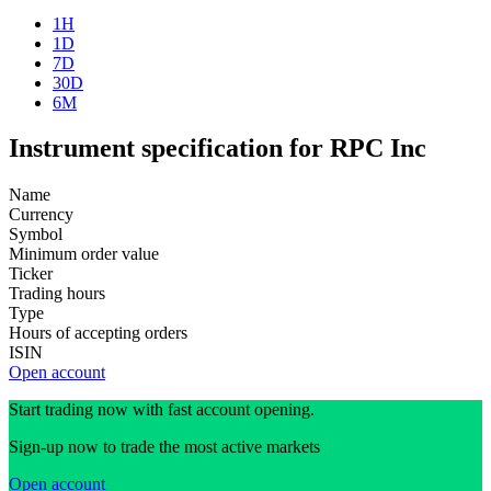
1H
1D
7D
30D
6M
Instrument specification for RPC Inc
Name
Currency
Symbol
Minimum order value
Ticker
Trading hours
Type
Hours of accepting orders
ISIN
Open account
Start trading now with fast account opening.
Sign-up now to trade the most active markets
Open account