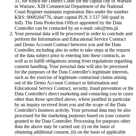
31, for which the District Court for the capital city of Warsaw
in Warsaw, XIII Commercial Department of the National
Court Register maintains registration files under the number
KRS: 0000204776, share capital PLN 3 537 560 (paid in
full). The Data Protection Officer appointed by the Data
Controller can be contacted by an e-mail: odo@tms.pl.
Your personal data will be processed in order to conclude and
perform the Information and Educational Service Contract
and Demo Account Contract between you and the Data
Controller, including also in order to take steps at the request
of the data subject prior to entering into these contracts, as
well as to fulfill obligations arising from regulations regarding
consent handling. Your personal data will also be processed
for the purposes of the Data Controller's legitimate interests,
such as the exercise of legitimate contractual claims arising
out of the Demo Account Contract or Information and
Educational Service Contract, security, fraud prevention or the
Data Controller's direct marketing and contacting you in cases
other than those specified above, where justified in particular
by an inquiry received from you and the scope of the Data
Controller's business activity. Your personal data may be also
processed for the marketing purposes based on your consent
granted to the Data Controller. Processing for purposes other
than the above may be carried out: (i) on the basis of
obtaining additional consent, (ii) on the basis of applicable