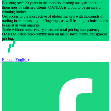
Boasting over 20 years in the markets, leading analysis tools and
thousands of satisfied clients, OANDA is proud to be an award-
winning broker.
Get access to the most active of global markets with thousands of
trading instruments at your fingertips, as well leading technical tools
to assist in your analysis.
Trade without unnecessary costs and total pricing transparency -
OANDA offers zero-commission on major instruments, transparent
pricing.
Europe (English)