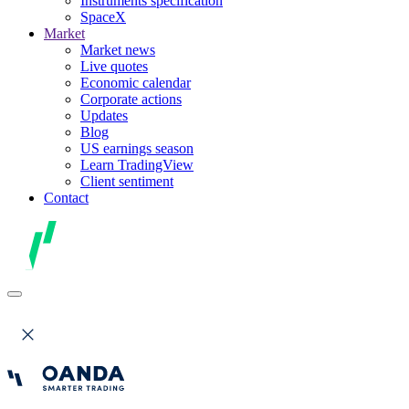
Instruments specification
SpaceX
Market
Market news
Live quotes
Economic calendar
Corporate actions
Updates
Blog
US earnings season
Learn TradingView
Client sentiment
Contact