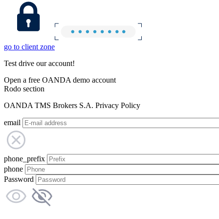
go to client zone
Test drive our account!
Open a free OANDA demo account
Rodo section
OANDA TMS Brokers S.A. Privacy Policy
email
phone_prefix
phone
Password