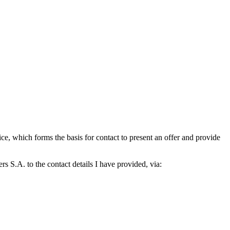
which forms the basis for contact to present an offer and provide
S.A. to the contact details I have provided, via: