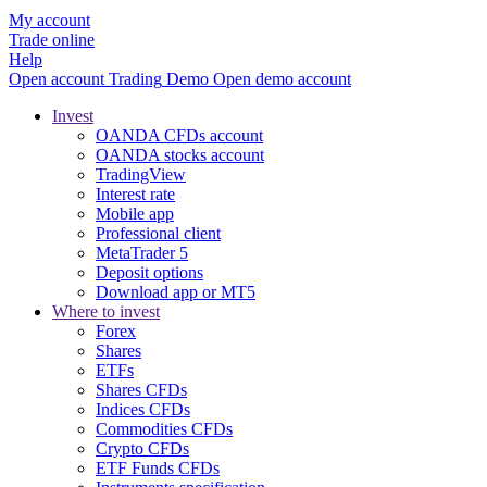
My account
Trade online
Help
Open account
Trading
Demo
Open demo account
Invest
OANDA CFDs account
OANDA stocks account
TradingView
Interest rate
Mobile app
Professional client
MetaTrader 5
Deposit options
Download app or MT5
Where to invest
Forex
Shares
ETFs
Shares CFDs
Indices CFDs
Commodities CFDs
Crypto CFDs
ETF Funds CFDs