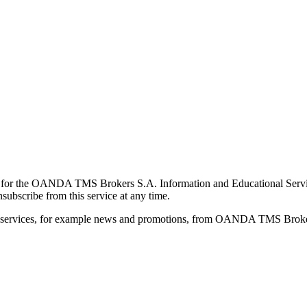
for the OANDA TMS Brokers S.A. Information and Educational Service, 
ubscribe from this service at any time.
d services, for example news and promotions, from OANDA TMS Brokers 