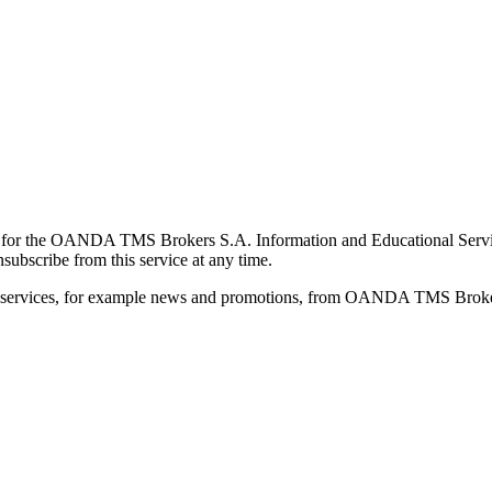
for the OANDA TMS Brokers S.A. Information and Educational Service, 
ubscribe from this service at any time.
d services, for example news and promotions, from OANDA TMS Brokers 