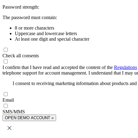
Password strength:
The password must contain:
8 or more characters
Uppercase and lowercase letters
At least one digit and special character
Check all consents
I confirm that I have read and accepted the content of the
Regulations
telephone support for account management. I understand that I may uns
I consent to receiving marketing information about products an
Email
SMS/MMS
OPEN DEMO ACCOUNT »