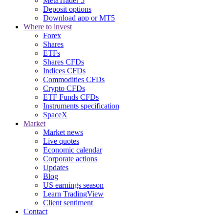
MetaTrader 5
Deposit options
Download app or MT5
Where to invest
Forex
Shares
ETFs
Shares CFDs
Indices CFDs
Commodities CFDs
Crypto CFDs
ETF Funds CFDs
Instruments specification
SpaceX
Market
Market news
Live quotes
Economic calendar
Corporate actions
Updates
Blog
US earnings season
Learn TradingView
Client sentiment
Contact