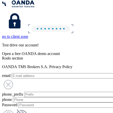
go to client zone
Test drive our account!
Open a free OANDA demo account
Rodo section
OANDA TMS Brokers S.A. Privacy Policy
email
phone_prefix
phone
Password