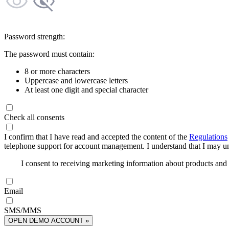
Password strength:
The password must contain:
8 or more characters
Uppercase and lowercase letters
At least one digit and special character
Check all consents
I confirm that I have read and accepted the content of the
Regulations
telephone support for account management. I understand that I may uns
I consent to receiving marketing information about products an
Email
SMS/MMS
OPEN DEMO ACCOUNT »