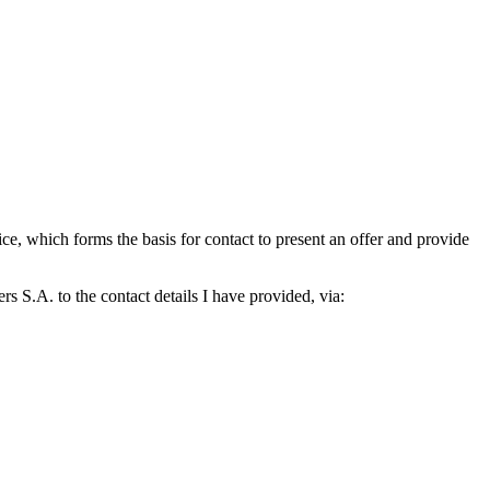
which forms the basis for contact to present an offer and provide
S.A. to the contact details I have provided, via: