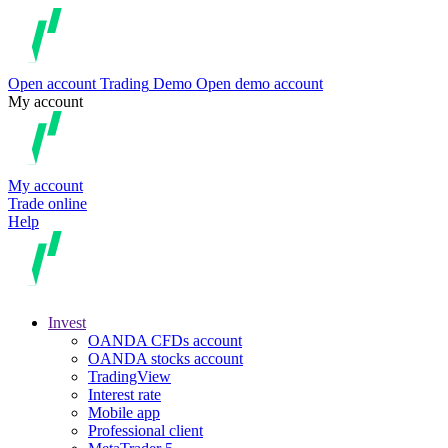
Open account
Trading
Demo
Open demo account
My account
My account
Trade online
Help
Invest
OANDA CFDs account
OANDA stocks account
TradingView
Interest rate
Mobile app
Professional client