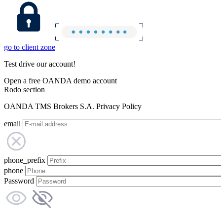
go to client zone
Test drive our account!
Open a free OANDA demo account
Rodo section
OANDA TMS Brokers S.A. Privacy Policy
email
phone_prefix
phone
Password