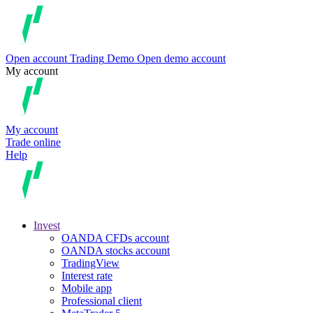
Open account
Trading
Demo
Open demo account
My account
My account
Trade online
Help
Invest
OANDA CFDs account
OANDA stocks account
TradingView
Interest rate
Mobile app
Professional client