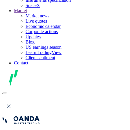
Instruments specification
SpaceX
Market
Market news
Live quotes
Economic calendar
Corporate actions
Updates
Blog
US earnings season
Learn TradingView
Client sentiment
Contact