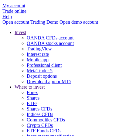
My account
Trade online
Help
Open account
Trading
Demo
Open demo account
Invest
OANDA CFDs account
OANDA stocks account
TradingView
Interest rate
Mobile app
Professional client
MetaTrader 5
Deposit options
Download app or MT5
Where to invest
Forex
Shares
ETFs
Shares CFDs
Indices CFDs
Commodities CFDs
Crypto CFDs
ETF Funds CFDs