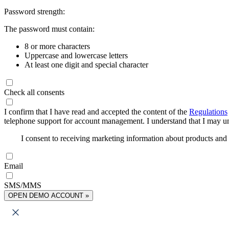
Password strength:
The password must contain:
8 or more characters
Uppercase and lowercase letters
At least one digit and special character
Check all consents
I confirm that I have read and accepted the content of the
Regulations
telephone support for account management. I understand that I may uns
I consent to receiving marketing information about products an
Email
SMS/MMS
OPEN DEMO ACCOUNT »