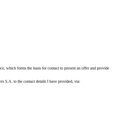
which forms the basis for contact to present an offer and provide
S.A. to the contact details I have provided, via: