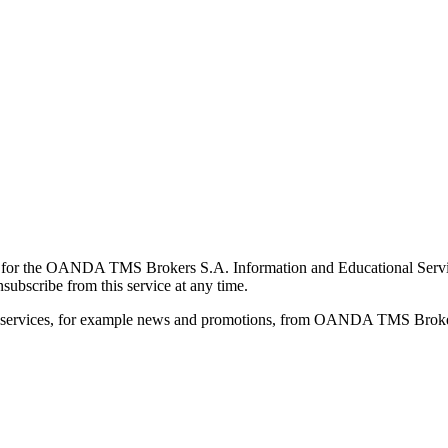
for the OANDA TMS Brokers S.A. Information and Educational Service, 
ubscribe from this service at any time.
d services, for example news and promotions, from OANDA TMS Brokers 