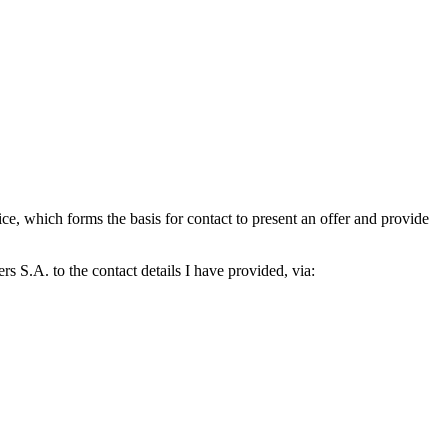
which forms the basis for contact to present an offer and provide
S.A. to the contact details I have provided, via: