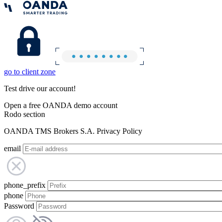
go to client zone
Test drive our account!
Open a free OANDA demo account
Rodo section
OANDA TMS Brokers S.A. Privacy Policy
email
phone_prefix
phone
Password