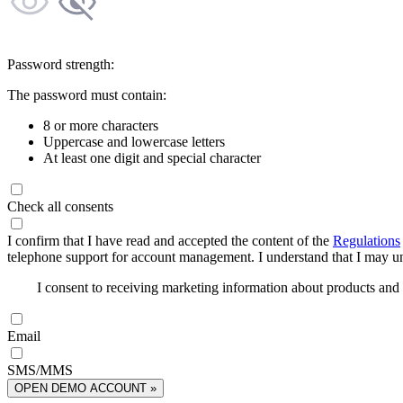
Password strength:
The password must contain:
8 or more characters
Uppercase and lowercase letters
At least one digit and special character
Check all consents
I confirm that I have read and accepted the content of the
Regulations
telephone support for account management. I understand that I may uns
I consent to receiving marketing information about products an
Email
SMS/MMS
OPEN DEMO ACCOUNT »