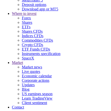
MetaTrader 5
Deposit options
Download app or MT5
Where to invest
Forex
Shares
ETFs
Shares CFDs
Indices CFDs
Commodities CFDs
Crypto CFDs
ETF Funds CFDs
Instruments specification
SpaceX
Market
Market news
Live quotes
Economic calendar
Corporate actions
Updates
Blog
US earnings season
Learn TradingView
Client sentiment
Contact