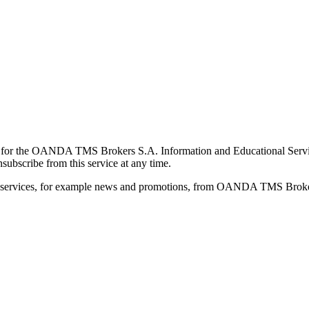
for the OANDA TMS Brokers S.A. Information and Educational Service, 
ubscribe from this service at any time.
d services, for example news and promotions, from OANDA TMS Brokers 