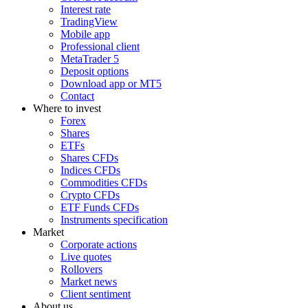
Interest rate
TradingView
Mobile app
Professional client
MetaTrader 5
Deposit options
Download app or MT5
Contact
Where to invest
Forex
Shares
ETFs
Shares CFDs
Indices CFDs
Commodities CFDs
Crypto CFDs
ETF Funds CFDs
Instruments specification
Market
Corporate actions
Live quotes
Rollovers
Market news
Client sentiment
About us