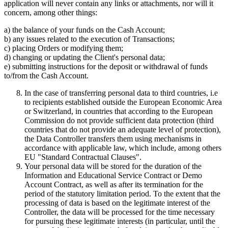
application will never contain any links or attachments, nor will it
concern, among other things:
a) the balance of your funds on the Cash Account;
b) any issues related to the execution of Transactions;
c) placing Orders or modifying them;
d) changing or updating the Client's personal data;
e) submitting instructions for the deposit or withdrawal of funds
to/from the Cash Account.
In the case of transferring personal data to third countries, i.e
to recipients established outside the European Economic Area
or Switzerland, in countries that according to the European
Commission do not provide sufficient data protection (third
countries that do not provide an adequate level of protection),
the Data Controller transfers them using mechanisms in
accordance with applicable law, which include, among others
EU "Standard Contractual Clauses".
Your personal data will be stored for the duration of the
Information and Educational Service Contract or Demo
Account Contract, as well as after its termination for the
period of the statutory limitation period. To the extent that the
processing of data is based on the legitimate interest of the
Controller, the data will be processed for the time necessary
for pursuing these legitimate interests (in particular, until the