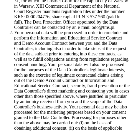
31, for which the District Court for the capital city of Warsaw
in Warsaw, XIII Commercial Department of the National
Court Register maintains registration files under the number
KRS: 0000204776, share capital PLN 3 537 560 (paid in
full). The Data Protection Officer appointed by the Data
Controller can be contacted by an e-mail: odo@tms.pl.
Your personal data will be processed in order to conclude and
perform the Information and Educational Service Contract
and Demo Account Contract between you and the Data
Controller, including also in order to take steps at the request
of the data subject prior to entering into these contracts, as
well as to fulfill obligations arising from regulations regarding
consent handling. Your personal data will also be processed
for the purposes of the Data Controller's legitimate interests,
such as the exercise of legitimate contractual claims arising
out of the Demo Account Contract or Information and
Educational Service Contract, security, fraud prevention or the
Data Controller's direct marketing and contacting you in cases
other than those specified above, where justified in particular
by an inquiry received from you and the scope of the Data
Controller's business activity. Your personal data may be also
processed for the marketing purposes based on your consent
granted to the Data Controller. Processing for purposes other
than the above may be carried out: (i) on the basis of
obtaining additional consent, (ii) on the basis of applicable