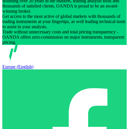
Boasting over 20 years in the markets, leading analysis tools and
thousands of satisfied clients, OANDA is proud to be an award-
winning broker.
Get access to the most active of global markets with thousands of
trading instruments at your fingertips, as well leading technical tools
to assist in your analysis.
Trade without unnecessary costs and total pricing transparency -
OANDA offers zero-commission on major instruments, transparent
pricing.
Europe (English)