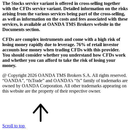
The Stocks service variant is offered in cross-selling together
with the CFDs service variant. Detailed information on the risks
arising from the various services being part of the cross-selling,
as well as information on the costs and fees associated with these
services, is available at OANDA TMS Brokers website in the
Documents section.
CFDs are complex instruments and come with a high risk of
losing money rapidly due to leverage. 76% of retail investor
accounts lose money when trading CFDs with this provider.
You should consider whether you understand how CFDs work
and whether you can afford to take the risk of losing your
money.
@ Copyright 2026 OANDA TMS Brokers S.A. All rights reserved.
“OANDA”, “fxTrade” and OANDA’s “fx” family of trademarks are
owned by OANDA Corporation. All other trademarks appearing on
this website are the property of their respective owner.
Scroll to top