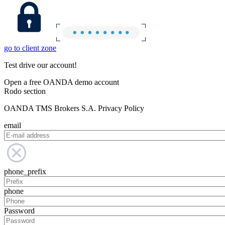
go to client zone
Test drive our account!
Open a free OANDA demo account
Rodo section
OANDA TMS Brokers S.A. Privacy Policy
email
phone_prefix
phone
Password