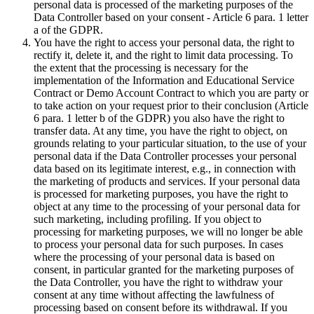
personal data is processed of the marketing purposes of the
Data Controller based on your consent - Article 6 para. 1 letter
a of the GDPR.
You have the right to access your personal data, the right to
rectify it, delete it, and the right to limit data processing. To
the extent that the processing is necessary for the
implementation of the Information and Educational Service
Contract or Demo Account Contract to which you are party or
to take action on your request prior to their conclusion (Article
6 para. 1 letter b of the GDPR) you also have the right to
transfer data. At any time, you have the right to object, on
grounds relating to your particular situation, to the use of your
personal data if the Data Controller processes your personal
data based on its legitimate interest, e.g., in connection with
the marketing of products and services. If your personal data
is processed for marketing purposes, you have the right to
object at any time to the processing of your personal data for
such marketing, including profiling. If you object to
processing for marketing purposes, we will no longer be able
to process your personal data for such purposes. In cases
where the processing of your personal data is based on
consent, in particular granted for the marketing purposes of
the Data Controller, you have the right to withdraw your
consent at any time without affecting the lawfulness of
processing based on consent before its withdrawal. If you