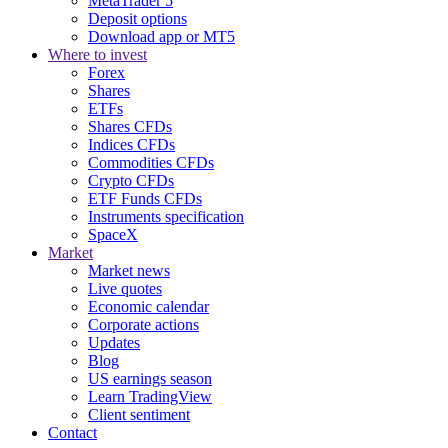
MetaTrader 5
Deposit options
Download app or MT5
Where to invest
Forex
Shares
ETFs
Shares CFDs
Indices CFDs
Commodities CFDs
Crypto CFDs
ETF Funds CFDs
Instruments specification
SpaceX
Market
Market news
Live quotes
Economic calendar
Corporate actions
Updates
Blog
US earnings season
Learn TradingView
Client sentiment
Contact