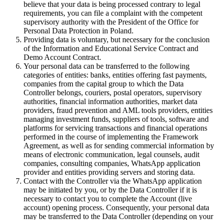
believe that your data is being processed contrary to legal
requirements, you can file a complaint with the competent
supervisory authority with the President of the Office for
Personal Data Protection in Poland.
Providing data is voluntary, but necessary for the conclusion
of the Information and Educational Service Contract and
Demo Account Contract.
Your personal data can be transferred to the following
categories of entities: banks, entities offering fast payments,
companies from the capital group to which the Data
Controller belongs, couriers, postal operators, supervisory
authorities, financial information authorities, market data
providers, fraud prevention and AML tools providers, entities
managing investment funds, suppliers of tools, software and
platforms for servicing transactions and financial operations
performed in the course of implementing the Framework
Agreement, as well as for sending commercial information by
means of electronic communication, legal counsels, audit
companies, consulting companies, WhatsApp application
provider and entities providing servers and storing data.
Contact with the Controller via the WhatsApp application
may be initiated by you, or by the Data Controller if it is
necessary to contact you to complete the Account (live
account) opening process. Consequently, your personal data
may be transferred to the Data Controller (depending on your