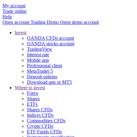
My account
Trade online
Help
Open account
Trading
Demo
Open demo account
Invest
OANDA CFDs account
OANDA stocks account
TradingView
Interest rate
Mobile app
Professional client
MetaTrader 5
Deposit options
Download app or MT5
Where to invest
Forex
Shares
ETFs
Shares CFDs
Indices CFDs
Commodities CFDs
Crypto CFDs
ETF Funds CFDs