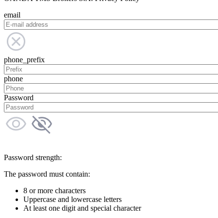
email
phone_prefix
phone
Password
Password strength:
The password must contain:
8 or more characters
Uppercase and lowercase letters
At least one digit and special character