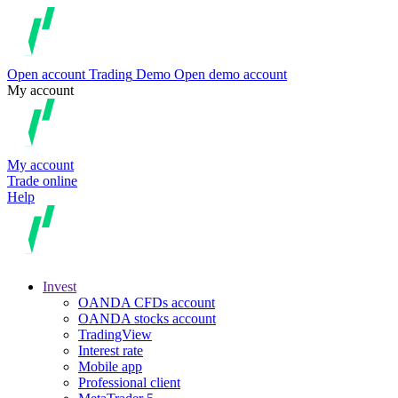
Open account
Trading
Demo
Open demo account
My account
My account
Trade online
Help
Invest
OANDA CFDs account
OANDA stocks account
TradingView
Interest rate
Mobile app
Professional client