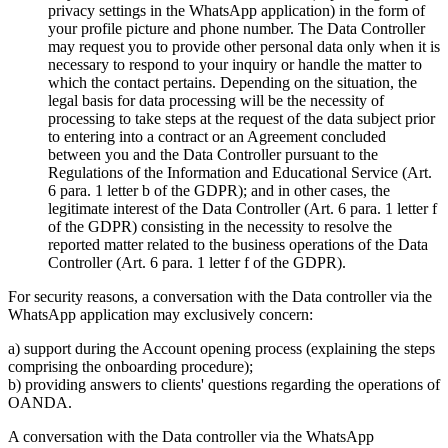
privacy settings in the WhatsApp application) in the form of
your profile picture and phone number. The Data Controller
may request you to provide other personal data only when it is
necessary to respond to your inquiry or handle the matter to
which the contact pertains. Depending on the situation, the
legal basis for data processing will be the necessity of
processing to take steps at the request of the data subject prior
to entering into a contract or an Agreement concluded
between you and the Data Controller pursuant to the
Regulations of the Information and Educational Service (Art.
6 para. 1 letter b of the GDPR); and in other cases, the
legitimate interest of the Data Controller (Art. 6 para. 1 letter f
of the GDPR) consisting in the necessity to resolve the
reported matter related to the business operations of the Data
Controller (Art. 6 para. 1 letter f of the GDPR).
For security reasons, a conversation with the Data controller via the
WhatsApp application may exclusively concern:
a) support during the Account opening process (explaining the steps
comprising the onboarding procedure);
b) providing answers to clients' questions regarding the operations of
OANDA.
A conversation with the Data controller via the WhatsApp