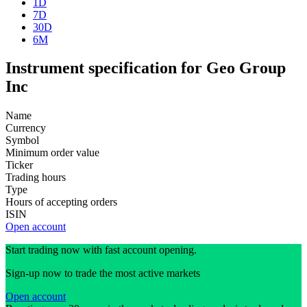
1D
7D
30D
6M
Instrument specification for Geo Group
Inc
Name
Currency
Symbol
Minimum order value
Ticker
Trading hours
Type
Hours of accepting orders
ISIN
Open account
Start trading now with fast account opening.
Sign-up now to trade the most active markets
Open account