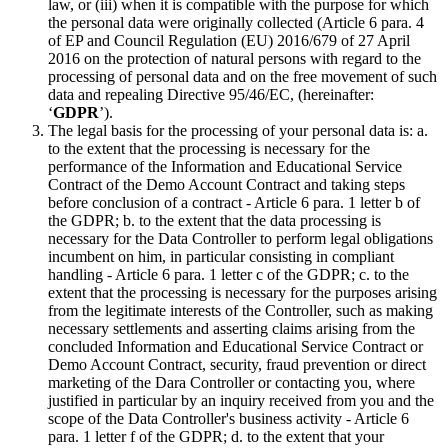
law, or (iii) when it is compatible with the purpose for which
the personal data were originally collected (Article 6 para. 4
of EP and Council Regulation (EU) 2016/679 of 27 April
2016 on the protection of natural persons with regard to the
processing of personal data and on the free movement of such
data and repealing Directive 95/46/EC, (hereinafter:
‘
GDPR
’).
The legal basis for the processing of your personal data is: a.
to the extent that the processing is necessary for the
performance of the Information and Educational Service
Contract of the Demo Account Contract and taking steps
before conclusion of a contract - Article 6 para. 1 letter b of
the GDPR; b. to the extent that the data processing is
necessary for the Data Controller to perform legal obligations
incumbent on him, in particular consisting in compliant
handling - Article 6 para. 1 letter c of the GDPR; c. to the
extent that the processing is necessary for the purposes arising
from the legitimate interests of the Controller, such as making
necessary settlements and asserting claims arising from the
concluded Information and Educational Service Contract or
Demo Account Contract, security, fraud prevention or direct
marketing of the Dara Controller or contacting you, where
justified in particular by an inquiry received from you and the
scope of the Data Controller's business activity - Article 6
para. 1 letter f of the GDPR; d. to the extent that your