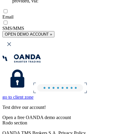
provided, via:
Email
SMS/MMS
OPEN DEMO ACCOUNT »
go to client zone
Test drive our account!
Open a free OANDA demo account
Rodo section
OANDA TMS Brokers S.A. Privacy Policy