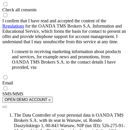
Check all consents
I confirm that I have read and accepted the content of the
Regulations
for the OANDA TMS Brokers S.A. Information and
Educational Service, which forms the basis for contact to present an
offer and provide telephone support for account management. I
understand that I may unsubscribe from this service at any time.
I consent to receiving marketing information about products
and services, for example news and promotions, from
OANDA TMS Brokers S.A. to the contact details I have
provided, via:
Email
SMS/MMS
OPEN DEMO ACCOUNT »
The Data Controller of your personal data is OANDA TMS
Brokers S.A. with its seat in Warsaw, ul. Rondo
Daszyńskiego 1, 00-843 Warsaw, NIP (tax ID): 526-275-91-