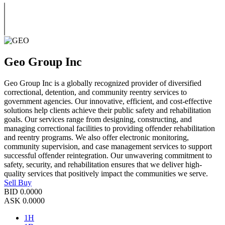
Geo Group Inc
Geo Group Inc is a globally recognized provider of diversified
correctional, detention, and community reentry services to
government agencies. Our innovative, efficient, and cost-effective
solutions help clients achieve their public safety and rehabilitation
goals. Our services range from designing, constructing, and
managing correctional facilities to providing offender rehabilitation
and reentry programs. We also offer electronic monitoring,
community supervision, and case management services to support
successful offender reintegration. Our unwavering commitment to
safety, security, and rehabilitation ensures that we deliver high-
quality services that positively impact the communities we serve.
Sell
Buy
BID
0.0000
ASK
0.0000
1H