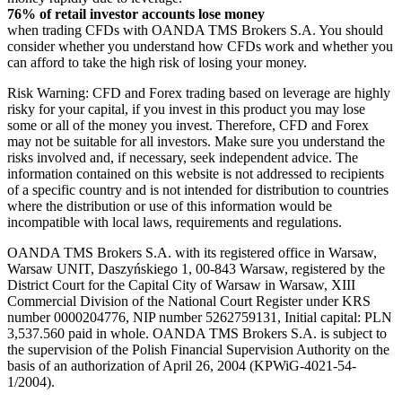
76% of retail investor accounts lose money
when trading CFDs with OANDA TMS Brokers S.A. You should
consider whether you understand how CFDs work and whether you
can afford to take the high risk of losing your money.
Risk Warning: CFD and Forex trading based on leverage are highly
risky for your capital, if you invest in this product you may lose
some or all of the money you invest. Therefore, CFD and Forex
may not be suitable for all investors. Make sure you understand the
risks involved and, if necessary, seek independent advice. The
information contained on this website is not addressed to recipients
of a specific country and is not intended for distribution to countries
where the distribution or use of this information would be
incompatible with local laws, requirements and regulations.
OANDA TMS Brokers S.A. with its registered office in Warsaw,
Warsaw UNIT, Daszyńskiego 1, 00-843 Warsaw, registered by the
District Court for the Capital City of Warsaw in Warsaw, XIII
Commercial Division of the National Court Register under KRS
number 0000204776, NIP number 5262759131, Initial capital: PLN
3,537.560 paid in whole. OANDA TMS Brokers S.A. is subject to
the supervision of the Polish Financial Supervision Authority on the
basis of an authorization of April 26, 2004 (KPWiG-4021-54-
1/2004).