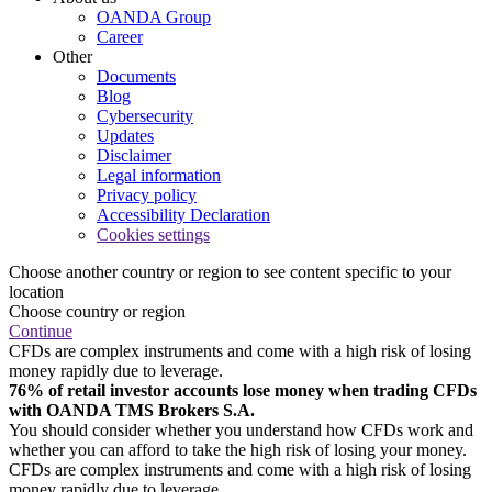
OANDA Group
Career
Other
Documents
Blog
Cybersecurity
Updates
Disclaimer
Legal information
Privacy policy
Accessibility Declaration
Cookies settings
Choose another country or region to see content specific to your
location
Choose country or region
Continue
CFDs are complex instruments and come with a high risk of losing
money rapidly due to leverage.
76% of retail investor accounts lose money when trading CFDs
with OANDA TMS Brokers S.A.
You should consider whether you understand how CFDs work and
whether you can afford to take the high risk of losing your money.
CFDs are complex instruments and come with a high risk of losing
money rapidly due to leverage.