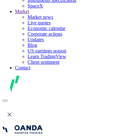
Instruments specification
SpaceX
Market
Market news
Live quotes
Economic calendar
Corporate actions
Updates
Blog
US earnings season
Learn TradingView
Client sentiment
Contact