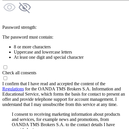
Password strength:
The password must contain:
8 or more characters
Uppercase and lowercase letters
At least one digit and special character
Check all consents
I confirm that I have read and accepted the content of the
Regulations
for the OANDA TMS Brokers S.A. Information and
Educational Service, which forms the basis for contact to present an
offer and provide telephone support for account management. I
understand that I may unsubscribe from this service at any time.
I consent to receiving marketing information about products
and services, for example news and promotions, from
OANDA TMS Brokers S.A. to the contact details I have