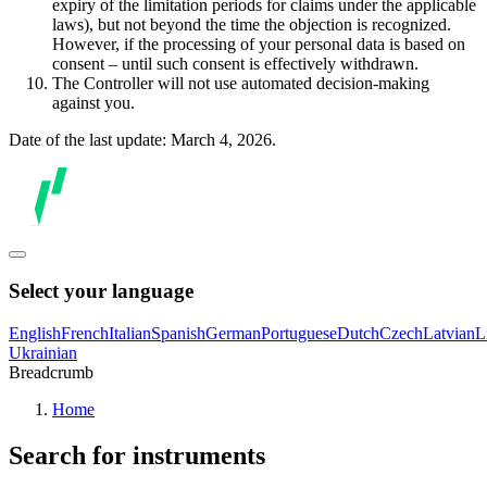
expiry of the limitation periods for claims under the applicable
laws), but not beyond the time the objection is recognized.
However, if the processing of your personal data is based on
consent – until such consent is effectively withdrawn.
The Controller will not use automated decision-making
against you.
Date of the last update: March 4, 2026.
Select your language
English
French
Italian
Spanish
German
Portuguese
Dutch
Czech
Latvian
L
Ukrainian
Breadcrumb
Home
Search for instruments