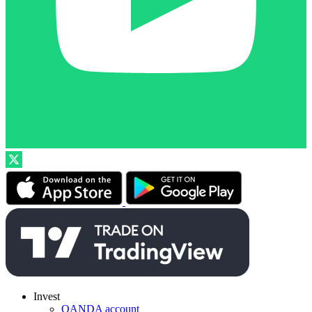
Invest
OANDA account