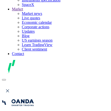
Instruments specification
SpaceX
Market
Market news
Live quotes
Economic calendar
Corporate actions
Updates
Blog
US earnings season
Learn TradingView
Client sentiment
Contact