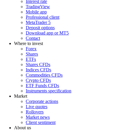
Interest rate
TradingView
Mobile app
Professional client
MetaTrader 5
Deposit options
Download app or MT5
Contact
Where to invest
Forex
Shares
ETFs
Shares CFDs
Indices CFDs
Commodities CFDs
Crypto CFDs
ETF Funds CFDs
Instruments specification
Market
Corporate actions
Live quotes
Rollovers
Market news
Client sentiment
About us