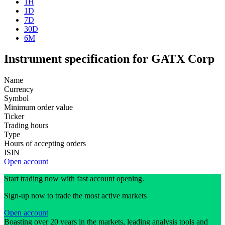
1H
1D
7D
30D
6M
Instrument specification for GATX Corp
Name
Currency
Symbol
Minimum order value
Ticker
Trading hours
Type
Hours of accepting orders
ISIN
Open account
Start trading now with fast account opening.
Sign-up now to trade the most active markets
Open account
Boasting over 20 years in the markets, leading analysis tools and