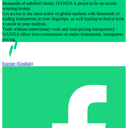
thousands of satisfied clients, OANDA is proud to be an award-
winning broker.
Get access to the most active of global markets with thousands of
trading instruments at your fingertips, as well leading technical tools
to assist in your analysis.
Trade without unnecessary costs and total pricing transparency -
OANDA offers zero-commission on major instruments, transparent
pricing.
Europe (English)