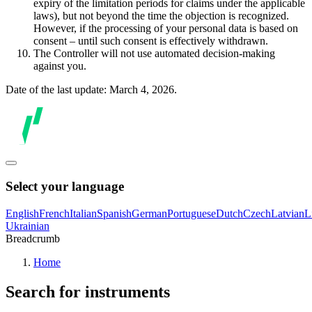
expiry of the limitation periods for claims under the applicable
laws), but not beyond the time the objection is recognized.
However, if the processing of your personal data is based on
consent – until such consent is effectively withdrawn.
The Controller will not use automated decision-making
against you.
Date of the last update: March 4, 2026.
Select your language
English
French
Italian
Spanish
German
Portuguese
Dutch
Czech
Latvian
L
Ukrainian
Breadcrumb
Home
Search for instruments