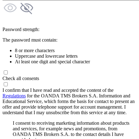
Password strength:
The password must contain:
8 or more characters
Uppercase and lowercase letters
At least one digit and special character
Check all consents
I confirm that I have read and accepted the content of the
Regulations
for the OANDA TMS Brokers S.A. Information and
Educational Service, which forms the basis for contact to present an
offer and provide telephone support for account management. I
understand that I may unsubscribe from this service at any time.
I consent to receiving marketing information about products
and services, for example news and promotions, from
OANDA TMS Brokers S.A. to the contact details I have