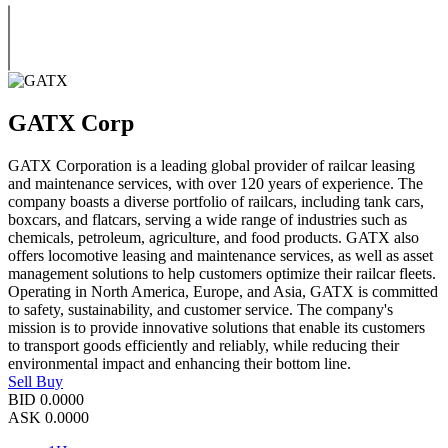
GATX Corp
GATX Corporation is a leading global provider of railcar leasing
and maintenance services, with over 120 years of experience. The
company boasts a diverse portfolio of railcars, including tank cars,
boxcars, and flatcars, serving a wide range of industries such as
chemicals, petroleum, agriculture, and food products. GATX also
offers locomotive leasing and maintenance services, as well as asset
management solutions to help customers optimize their railcar fleets.
Operating in North America, Europe, and Asia, GATX is committed
to safety, sustainability, and customer service. The company's
mission is to provide innovative solutions that enable its customers
to transport goods efficiently and reliably, while reducing their
environmental impact and enhancing their bottom line.
Sell
Buy
BID
0.0000
ASK
0.0000