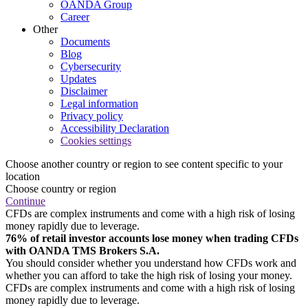
OANDA Group
Career
Other
Documents
Blog
Cybersecurity
Updates
Disclaimer
Legal information
Privacy policy
Accessibility Declaration
Cookies settings
Choose another country or region to see content specific to your
location
Choose country or region
Continue
CFDs are complex instruments and come with a high risk of losing
money rapidly due to leverage.
76% of retail investor accounts lose money when trading CFDs
with OANDA TMS Brokers S.A.
You should consider whether you understand how CFDs work and
whether you can afford to take the high risk of losing your money.
CFDs are complex instruments and come with a high risk of losing
money rapidly due to leverage.