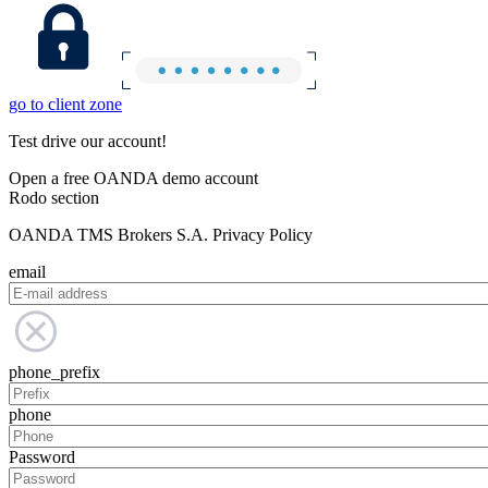
go to client zone
Test drive our account!
Open a free OANDA demo account
Rodo section
OANDA TMS Brokers S.A. Privacy Policy
email
phone_prefix
phone
Password