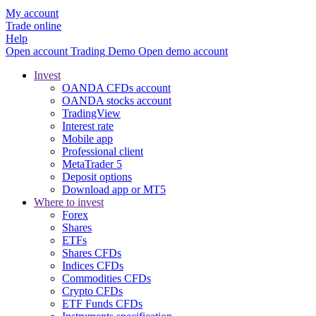
My account
Trade online
Help
Open account
Trading
Demo
Open demo account
Invest
OANDA CFDs account
OANDA stocks account
TradingView
Interest rate
Mobile app
Professional client
MetaTrader 5
Deposit options
Download app or MT5
Where to invest
Forex
Shares
ETFs
Shares CFDs
Indices CFDs
Commodities CFDs
Crypto CFDs
ETF Funds CFDs