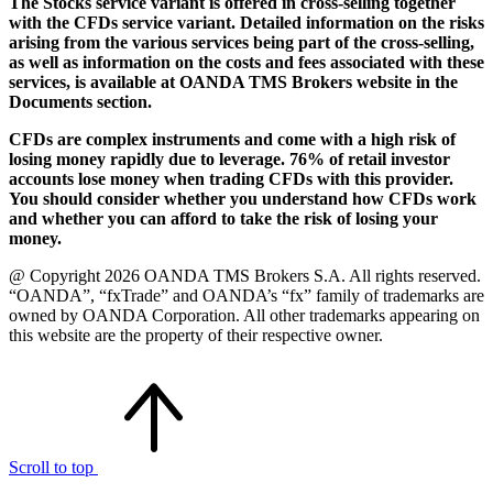
The Stocks service variant is offered in cross-selling together
with the CFDs service variant. Detailed information on the risks
arising from the various services being part of the cross-selling,
as well as information on the costs and fees associated with these
services, is available at OANDA TMS Brokers website in the
Documents section.
CFDs are complex instruments and come with a high risk of
losing money rapidly due to leverage. 76% of retail investor
accounts lose money when trading CFDs with this provider.
You should consider whether you understand how CFDs work
and whether you can afford to take the risk of losing your
money.
@ Copyright 2026 OANDA TMS Brokers S.A. All rights reserved.
“OANDA”, “fxTrade” and OANDA’s “fx” family of trademarks are
owned by OANDA Corporation. All other trademarks appearing on
this website are the property of their respective owner.
Scroll to top