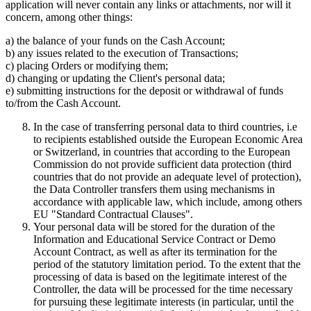
application will never contain any links or attachments, nor will it
concern, among other things:
a) the balance of your funds on the Cash Account;
b) any issues related to the execution of Transactions;
c) placing Orders or modifying them;
d) changing or updating the Client's personal data;
e) submitting instructions for the deposit or withdrawal of funds
to/from the Cash Account.
In the case of transferring personal data to third countries, i.e
to recipients established outside the European Economic Area
or Switzerland, in countries that according to the European
Commission do not provide sufficient data protection (third
countries that do not provide an adequate level of protection),
the Data Controller transfers them using mechanisms in
accordance with applicable law, which include, among others
EU "Standard Contractual Clauses".
Your personal data will be stored for the duration of the
Information and Educational Service Contract or Demo
Account Contract, as well as after its termination for the
period of the statutory limitation period. To the extent that the
processing of data is based on the legitimate interest of the
Controller, the data will be processed for the time necessary
for pursuing these legitimate interests (in particular, until the