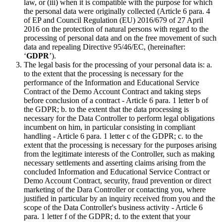
law, or (iii) when it is compatible with the purpose for which
the personal data were originally collected (Article 6 para. 4
of EP and Council Regulation (EU) 2016/679 of 27 April
2016 on the protection of natural persons with regard to the
processing of personal data and on the free movement of such
data and repealing Directive 95/46/EC, (hereinafter:
‘
GDPR
’).
The legal basis for the processing of your personal data is: a.
to the extent that the processing is necessary for the
performance of the Information and Educational Service
Contract of the Demo Account Contract and taking steps
before conclusion of a contract - Article 6 para. 1 letter b of
the GDPR; b. to the extent that the data processing is
necessary for the Data Controller to perform legal obligations
incumbent on him, in particular consisting in compliant
handling - Article 6 para. 1 letter c of the GDPR; c. to the
extent that the processing is necessary for the purposes arising
from the legitimate interests of the Controller, such as making
necessary settlements and asserting claims arising from the
concluded Information and Educational Service Contract or
Demo Account Contract, security, fraud prevention or direct
marketing of the Dara Controller or contacting you, where
justified in particular by an inquiry received from you and the
scope of the Data Controller's business activity - Article 6
para. 1 letter f of the GDPR; d. to the extent that your