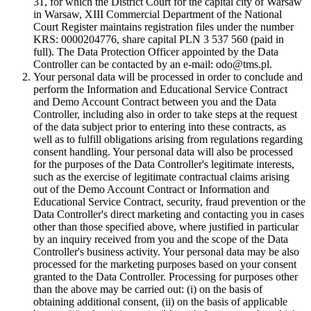
31, for which the District Court for the capital city of Warsaw
in Warsaw, XIII Commercial Department of the National
Court Register maintains registration files under the number
KRS: 0000204776, share capital PLN 3 537 560 (paid in
full). The Data Protection Officer appointed by the Data
Controller can be contacted by an e-mail: odo@tms.pl.
Your personal data will be processed in order to conclude and
perform the Information and Educational Service Contract
and Demo Account Contract between you and the Data
Controller, including also in order to take steps at the request
of the data subject prior to entering into these contracts, as
well as to fulfill obligations arising from regulations regarding
consent handling. Your personal data will also be processed
for the purposes of the Data Controller's legitimate interests,
such as the exercise of legitimate contractual claims arising
out of the Demo Account Contract or Information and
Educational Service Contract, security, fraud prevention or the
Data Controller's direct marketing and contacting you in cases
other than those specified above, where justified in particular
by an inquiry received from you and the scope of the Data
Controller's business activity. Your personal data may be also
processed for the marketing purposes based on your consent
granted to the Data Controller. Processing for purposes other
than the above may be carried out: (i) on the basis of
obtaining additional consent, (ii) on the basis of applicable