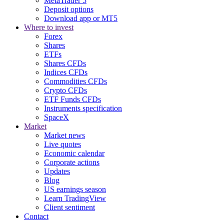
MetaTrader 5
Deposit options
Download app or MT5
Where to invest
Forex
Shares
ETFs
Shares CFDs
Indices CFDs
Commodities CFDs
Crypto CFDs
ETF Funds CFDs
Instruments specification
SpaceX
Market
Market news
Live quotes
Economic calendar
Corporate actions
Updates
Blog
US earnings season
Learn TradingView
Client sentiment
Contact