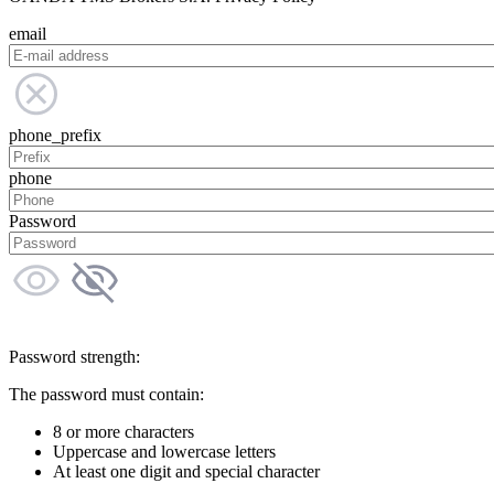
email
phone_prefix
phone
Password
Password strength:
The password must contain:
8 or more characters
Uppercase and lowercase letters
At least one digit and special character