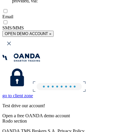
provided, via:
Email
SMS/MMS
OPEN DEMO ACCOUNT »
go to client zone
Test drive our account!
Open a free OANDA demo account
Rodo section
OANDA TMS Brokers S.A. Privacy Policy