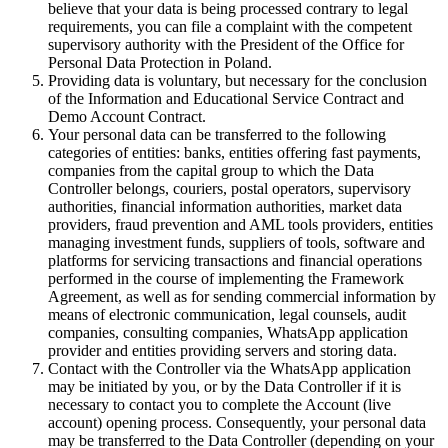
believe that your data is being processed contrary to legal
requirements, you can file a complaint with the competent
supervisory authority with the President of the Office for
Personal Data Protection in Poland.
Providing data is voluntary, but necessary for the conclusion
of the Information and Educational Service Contract and
Demo Account Contract.
Your personal data can be transferred to the following
categories of entities: banks, entities offering fast payments,
companies from the capital group to which the Data
Controller belongs, couriers, postal operators, supervisory
authorities, financial information authorities, market data
providers, fraud prevention and AML tools providers, entities
managing investment funds, suppliers of tools, software and
platforms for servicing transactions and financial operations
performed in the course of implementing the Framework
Agreement, as well as for sending commercial information by
means of electronic communication, legal counsels, audit
companies, consulting companies, WhatsApp application
provider and entities providing servers and storing data.
Contact with the Controller via the WhatsApp application
may be initiated by you, or by the Data Controller if it is
necessary to contact you to complete the Account (live
account) opening process. Consequently, your personal data
may be transferred to the Data Controller (depending on your