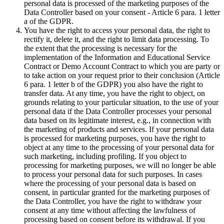
personal data is processed of the marketing purposes of the
Data Controller based on your consent - Article 6 para. 1 letter
a of the GDPR.
You have the right to access your personal data, the right to
rectify it, delete it, and the right to limit data processing. To
the extent that the processing is necessary for the
implementation of the Information and Educational Service
Contract or Demo Account Contract to which you are party or
to take action on your request prior to their conclusion (Article
6 para. 1 letter b of the GDPR) you also have the right to
transfer data. At any time, you have the right to object, on
grounds relating to your particular situation, to the use of your
personal data if the Data Controller processes your personal
data based on its legitimate interest, e.g., in connection with
the marketing of products and services. If your personal data
is processed for marketing purposes, you have the right to
object at any time to the processing of your personal data for
such marketing, including profiling. If you object to
processing for marketing purposes, we will no longer be able
to process your personal data for such purposes. In cases
where the processing of your personal data is based on
consent, in particular granted for the marketing purposes of
the Data Controller, you have the right to withdraw your
consent at any time without affecting the lawfulness of
processing based on consent before its withdrawal. If you