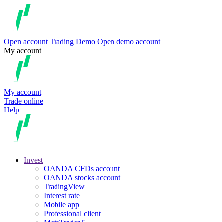
Open account
Trading
Demo
Open demo account
My account
My account
Trade online
Help
Invest
OANDA CFDs account
OANDA stocks account
TradingView
Interest rate
Mobile app
Professional client