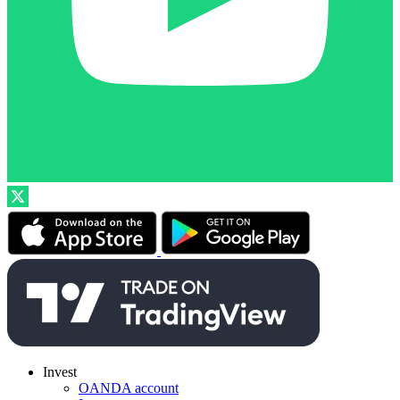
Invest
OANDA account