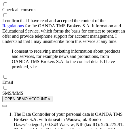
Check all consents
I confirm that I have read and accepted the content of the
Regulations
for the OANDA TMS Brokers S.A. Information and
Educational Service, which forms the basis for contact to present an
offer and provide telephone support for account management. I
understand that I may unsubscribe from this service at any time.
I consent to receiving marketing information about products
and services, for example news and promotions, from
OANDA TMS Brokers S.A. to the contact details I have
provided, via:
Email
SMS/MMS
OPEN DEMO ACCOUNT »
The Data Controller of your personal data is OANDA TMS
Brokers S.A. with its seat in Warsaw, ul. Rondo
Daszyńskiego 1, 00-843 Warsaw, NIP (tax ID): 526-275-91-