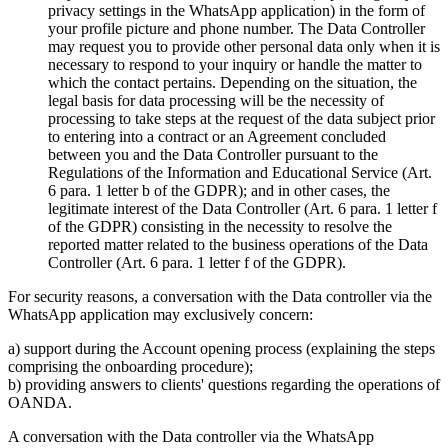
privacy settings in the WhatsApp application) in the form of
your profile picture and phone number. The Data Controller
may request you to provide other personal data only when it is
necessary to respond to your inquiry or handle the matter to
which the contact pertains. Depending on the situation, the
legal basis for data processing will be the necessity of
processing to take steps at the request of the data subject prior
to entering into a contract or an Agreement concluded
between you and the Data Controller pursuant to the
Regulations of the Information and Educational Service (Art.
6 para. 1 letter b of the GDPR); and in other cases, the
legitimate interest of the Data Controller (Art. 6 para. 1 letter f
of the GDPR) consisting in the necessity to resolve the
reported matter related to the business operations of the Data
Controller (Art. 6 para. 1 letter f of the GDPR).
For security reasons, a conversation with the Data controller via the
WhatsApp application may exclusively concern:
a) support during the Account opening process (explaining the steps
comprising the onboarding procedure);
b) providing answers to clients' questions regarding the operations of
OANDA.
A conversation with the Data controller via the WhatsApp