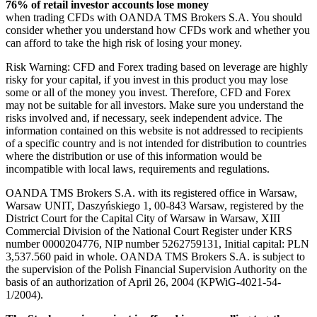
76% of retail investor accounts lose money
when trading CFDs with OANDA TMS Brokers S.A. You should
consider whether you understand how CFDs work and whether you
can afford to take the high risk of losing your money.
Risk Warning: CFD and Forex trading based on leverage are highly
risky for your capital, if you invest in this product you may lose
some or all of the money you invest. Therefore, CFD and Forex
may not be suitable for all investors. Make sure you understand the
risks involved and, if necessary, seek independent advice. The
information contained on this website is not addressed to recipients
of a specific country and is not intended for distribution to countries
where the distribution or use of this information would be
incompatible with local laws, requirements and regulations.
OANDA TMS Brokers S.A. with its registered office in Warsaw,
Warsaw UNIT, Daszyńskiego 1, 00-843 Warsaw, registered by the
District Court for the Capital City of Warsaw in Warsaw, XIII
Commercial Division of the National Court Register under KRS
number 0000204776, NIP number 5262759131, Initial capital: PLN
3,537.560 paid in whole. OANDA TMS Brokers S.A. is subject to
the supervision of the Polish Financial Supervision Authority on the
basis of an authorization of April 26, 2004 (KPWiG-4021-54-
1/2004).