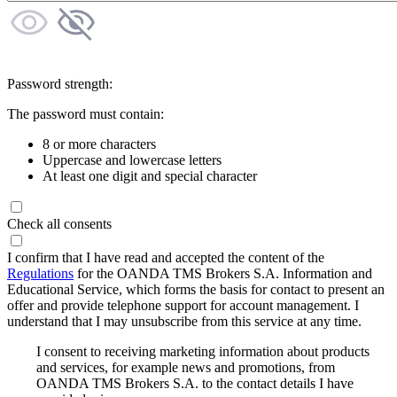
Password strength:
The password must contain:
8 or more characters
Uppercase and lowercase letters
At least one digit and special character
Check all consents
I confirm that I have read and accepted the content of the
Regulations
for the OANDA TMS Brokers S.A. Information and
Educational Service, which forms the basis for contact to present an
offer and provide telephone support for account management. I
understand that I may unsubscribe from this service at any time.
I consent to receiving marketing information about products
and services, for example news and promotions, from
OANDA TMS Brokers S.A. to the contact details I have