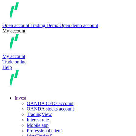
Open account
Trading
Demo
Open demo account
My account
My account
Trade online
Help
Invest
OANDA CFDs account
OANDA stocks account
TradingView
Interest rate
Mobile app
Professional client