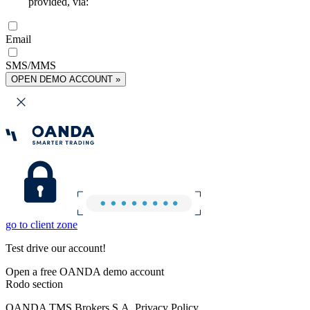
provided, via:
Email
SMS/MMS
OPEN DEMO ACCOUNT »
go to client zone
Test drive our account!
Open a free OANDA demo account
Rodo section
OANDA TMS Brokers S.A. Privacy Policy