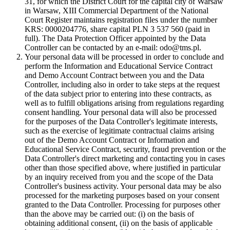
31, for which the District Court for the capital city of Warsaw
in Warsaw, XIII Commercial Department of the National
Court Register maintains registration files under the number
KRS: 0000204776, share capital PLN 3 537 560 (paid in
full). The Data Protection Officer appointed by the Data
Controller can be contacted by an e-mail: odo@tms.pl.
Your personal data will be processed in order to conclude and
perform the Information and Educational Service Contract
and Demo Account Contract between you and the Data
Controller, including also in order to take steps at the request
of the data subject prior to entering into these contracts, as
well as to fulfill obligations arising from regulations regarding
consent handling. Your personal data will also be processed
for the purposes of the Data Controller's legitimate interests,
such as the exercise of legitimate contractual claims arising
out of the Demo Account Contract or Information and
Educational Service Contract, security, fraud prevention or the
Data Controller's direct marketing and contacting you in cases
other than those specified above, where justified in particular
by an inquiry received from you and the scope of the Data
Controller's business activity. Your personal data may be also
processed for the marketing purposes based on your consent
granted to the Data Controller. Processing for purposes other
than the above may be carried out: (i) on the basis of
obtaining additional consent, (ii) on the basis of applicable