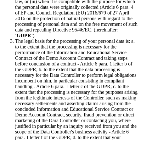
law, or (iii) when it is compatible with the purpose for which
the personal data were originally collected (Article 6 para. 4
of EP and Council Regulation (EU) 2016/679 of 27 April
2016 on the protection of natural persons with regard to the
processing of personal data and on the free movement of such
data and repealing Directive 95/46/EC, (hereinafter:
‘
GDPR
’).
The legal basis for the processing of your personal data is: a.
to the extent that the processing is necessary for the
performance of the Information and Educational Service
Contract of the Demo Account Contract and taking steps
before conclusion of a contract - Article 6 para. 1 letter b of
the GDPR; b. to the extent that the data processing is
necessary for the Data Controller to perform legal obligations
incumbent on him, in particular consisting in compliant
handling - Article 6 para. 1 letter c of the GDPR; c. to the
extent that the processing is necessary for the purposes arising
from the legitimate interests of the Controller, such as making
necessary settlements and asserting claims arising from the
concluded Information and Educational Service Contract or
Demo Account Contract, security, fraud prevention or direct
marketing of the Dara Controller or contacting you, where
justified in particular by an inquiry received from you and the
scope of the Data Controller's business activity - Article 6
para. 1 letter f of the GDPR; d. to the extent that your