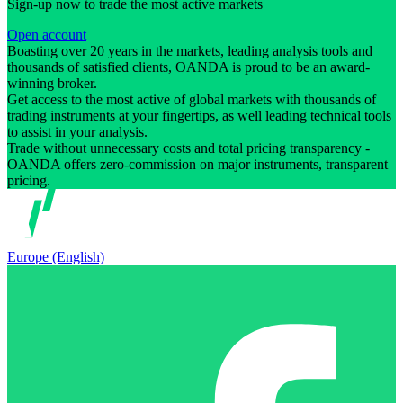
Sign-up now to trade the most active markets
Open account
Boasting over 20 years in the markets, leading analysis tools and
thousands of satisfied clients, OANDA is proud to be an award-
winning broker.
Get access to the most active of global markets with thousands of
trading instruments at your fingertips, as well leading technical tools
to assist in your analysis.
Trade without unnecessary costs and total pricing transparency -
OANDA offers zero-commission on major instruments, transparent
pricing.
Europe (English)