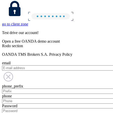
go to client zone
Test drive our account!
Open a free OANDA demo account
Rodo section
OANDA TMS Brokers S.A. Privacy Policy
email
phone_prefix
phone
Password