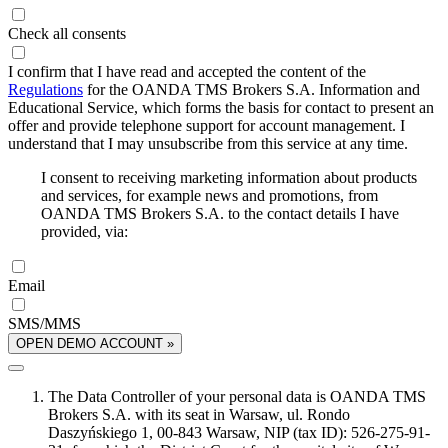
Check all consents
I confirm that I have read and accepted the content of the
Regulations
for the OANDA TMS Brokers S.A. Information and
Educational Service, which forms the basis for contact to present an
offer and provide telephone support for account management. I
understand that I may unsubscribe from this service at any time.
I consent to receiving marketing information about products
and services, for example news and promotions, from
OANDA TMS Brokers S.A. to the contact details I have
provided, via:
Email
SMS/MMS
OPEN DEMO ACCOUNT »
The Data Controller of your personal data is OANDA TMS
Brokers S.A. with its seat in Warsaw, ul. Rondo
Daszyńskiego 1, 00-843 Warsaw, NIP (tax ID): 526-275-91-