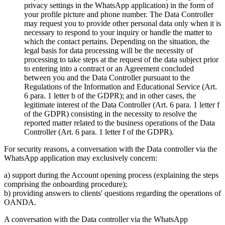
privacy settings in the WhatsApp application) in the form of
your profile picture and phone number. The Data Controller
may request you to provide other personal data only when it is
necessary to respond to your inquiry or handle the matter to
which the contact pertains. Depending on the situation, the
legal basis for data processing will be the necessity of
processing to take steps at the request of the data subject prior
to entering into a contract or an Agreement concluded
between you and the Data Controller pursuant to the
Regulations of the Information and Educational Service (Art.
6 para. 1 letter b of the GDPR); and in other cases, the
legitimate interest of the Data Controller (Art. 6 para. 1 letter f
of the GDPR) consisting in the necessity to resolve the
reported matter related to the business operations of the Data
Controller (Art. 6 para. 1 letter f of the GDPR).
For security reasons, a conversation with the Data controller via the
WhatsApp application may exclusively concern:
a) support during the Account opening process (explaining the steps
comprising the onboarding procedure);
b) providing answers to clients' questions regarding the operations of
OANDA.
A conversation with the Data controller via the WhatsApp