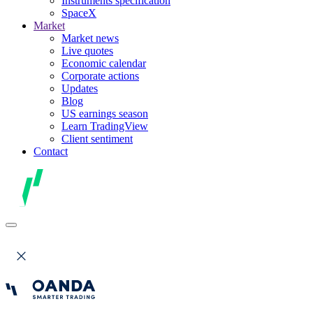
Instruments specification
SpaceX
Market
Market news
Live quotes
Economic calendar
Corporate actions
Updates
Blog
US earnings season
Learn TradingView
Client sentiment
Contact