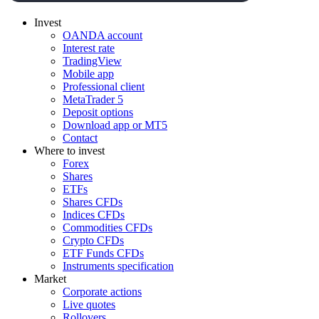
Invest
OANDA account
Interest rate
TradingView
Mobile app
Professional client
MetaTrader 5
Deposit options
Download app or MT5
Contact
Where to invest
Forex
Shares
ETFs
Shares CFDs
Indices CFDs
Commodities CFDs
Crypto CFDs
ETF Funds CFDs
Instruments specification
Market
Corporate actions
Live quotes
Rollovers