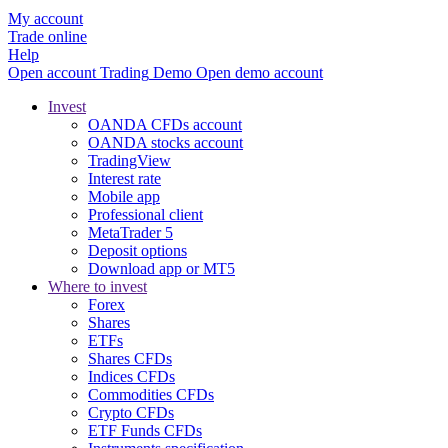
My account
Trade online
Help
Open account
Trading
Demo
Open demo account
Invest
OANDA CFDs account
OANDA stocks account
TradingView
Interest rate
Mobile app
Professional client
MetaTrader 5
Deposit options
Download app or MT5
Where to invest
Forex
Shares
ETFs
Shares CFDs
Indices CFDs
Commodities CFDs
Crypto CFDs
ETF Funds CFDs