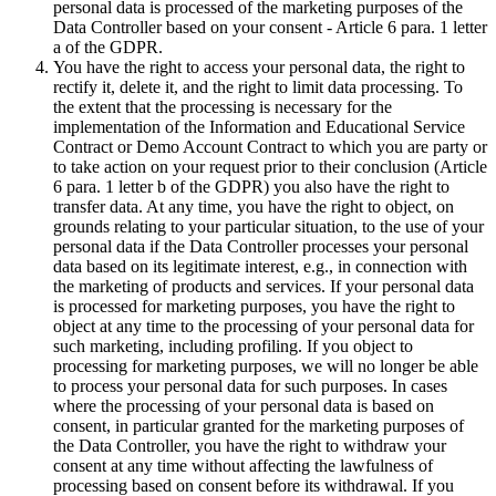
personal data is processed of the marketing purposes of the
Data Controller based on your consent - Article 6 para. 1 letter
a of the GDPR.
You have the right to access your personal data, the right to
rectify it, delete it, and the right to limit data processing. To
the extent that the processing is necessary for the
implementation of the Information and Educational Service
Contract or Demo Account Contract to which you are party or
to take action on your request prior to their conclusion (Article
6 para. 1 letter b of the GDPR) you also have the right to
transfer data. At any time, you have the right to object, on
grounds relating to your particular situation, to the use of your
personal data if the Data Controller processes your personal
data based on its legitimate interest, e.g., in connection with
the marketing of products and services. If your personal data
is processed for marketing purposes, you have the right to
object at any time to the processing of your personal data for
such marketing, including profiling. If you object to
processing for marketing purposes, we will no longer be able
to process your personal data for such purposes. In cases
where the processing of your personal data is based on
consent, in particular granted for the marketing purposes of
the Data Controller, you have the right to withdraw your
consent at any time without affecting the lawfulness of
processing based on consent before its withdrawal. If you