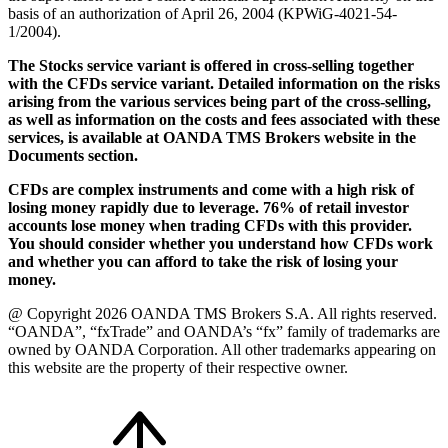
basis of an authorization of April 26, 2004 (KPWiG-4021-54-
1/2004).
The Stocks service variant is offered in cross-selling together
with the CFDs service variant. Detailed information on the risks
arising from the various services being part of the cross-selling,
as well as information on the costs and fees associated with these
services, is available at OANDA TMS Brokers website in the
Documents section.
CFDs are complex instruments and come with a high risk of
losing money rapidly due to leverage. 76% of retail investor
accounts lose money when trading CFDs with this provider.
You should consider whether you understand how CFDs work
and whether you can afford to take the risk of losing your
money.
@ Copyright 2026 OANDA TMS Brokers S.A. All rights reserved.
“OANDA”, “fxTrade” and OANDA’s “fx” family of trademarks are
owned by OANDA Corporation. All other trademarks appearing on
this website are the property of their respective owner.