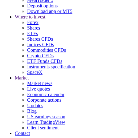
MetaTrader 5
Deposit options
Download app or MT5
Where to invest
Forex
Shares
ETFs
Shares CFDs
Indices CFDs
Commodities CFDs
Crypto CFDs
ETF Funds CFDs
Instruments specification
SpaceX
Market
Market news
Live quotes
Economic calendar
Corporate actions
Updates
Blog
US earnings season
Learn TradingView
Client sentiment
Contact