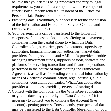
believe that your data is being processed contrary to legal
requirements, you can file a complaint with the competent
supervisory authority with the President of the Office for
Personal Data Protection in Poland.
Providing data is voluntary, but necessary for the conclusion
of the Information and Educational Service Contract and
Demo Account Contract.
Your personal data can be transferred to the following
categories of entities: banks, entities offering fast payments,
companies from the capital group to which the Data
Controller belongs, couriers, postal operators, supervisory
authorities, financial information authorities, market data
providers, fraud prevention and AML tools providers, entities
managing investment funds, suppliers of tools, software and
platforms for servicing transactions and financial operations
performed in the course of implementing the Framework
Agreement, as well as for sending commercial information by
means of electronic communication, legal counsels, audit
companies, consulting companies, WhatsApp application
provider and entities providing servers and storing data.
Contact with the Controller via the WhatsApp application
may be initiated by you, or by the Data Controller if it is
necessary to contact you to complete the Account (live
account) opening process. Consequently, your personal data
may be transferred to the Data Controller (depending on your