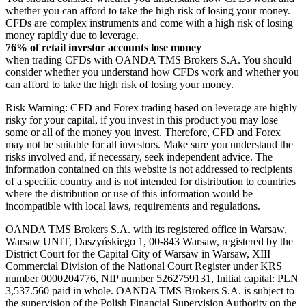
whether you can afford to take the high risk of losing your money.
CFDs are complex instruments and come with a high risk of losing
money rapidly due to leverage.
76% of retail investor accounts lose money
when trading CFDs with OANDA TMS Brokers S.A. You should
consider whether you understand how CFDs work and whether you
can afford to take the high risk of losing your money.
Risk Warning: CFD and Forex trading based on leverage are highly
risky for your capital, if you invest in this product you may lose
some or all of the money you invest. Therefore, CFD and Forex
may not be suitable for all investors. Make sure you understand the
risks involved and, if necessary, seek independent advice. The
information contained on this website is not addressed to recipients
of a specific country and is not intended for distribution to countries
where the distribution or use of this information would be
incompatible with local laws, requirements and regulations.
OANDA TMS Brokers S.A. with its registered office in Warsaw,
Warsaw UNIT, Daszyńskiego 1, 00-843 Warsaw, registered by the
District Court for the Capital City of Warsaw in Warsaw, XIII
Commercial Division of the National Court Register under KRS
number 0000204776, NIP number 5262759131, Initial capital: PLN
3,537.560 paid in whole. OANDA TMS Brokers S.A. is subject to
the supervision of the Polish Financial Supervision Authority on the