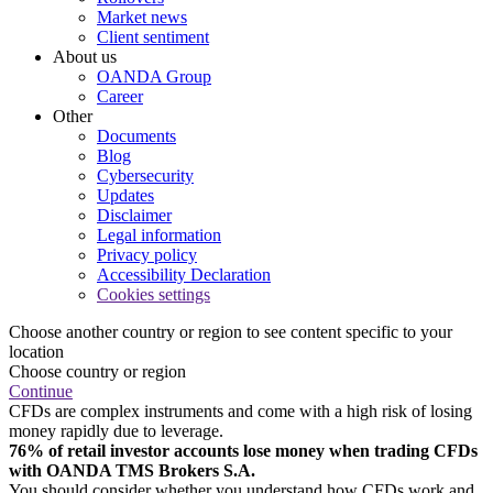
Market news
Client sentiment
About us
OANDA Group
Career
Other
Documents
Blog
Cybersecurity
Updates
Disclaimer
Legal information
Privacy policy
Accessibility Declaration
Cookies settings
Choose another country or region to see content specific to your
location
Choose country or region
Continue
CFDs are complex instruments and come with a high risk of losing
money rapidly due to leverage.
76% of retail investor accounts lose money when trading CFDs
with OANDA TMS Brokers S.A.
You should consider whether you understand how CFDs work and