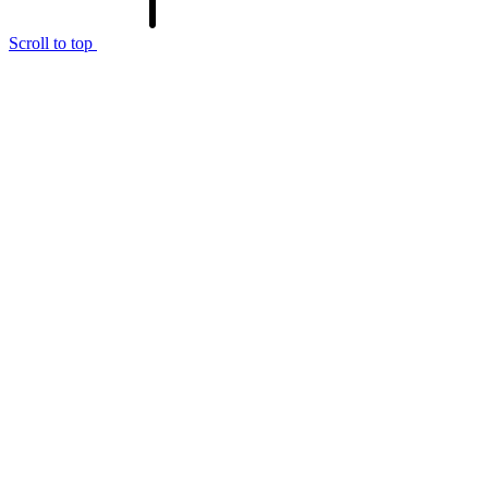
Scroll to top