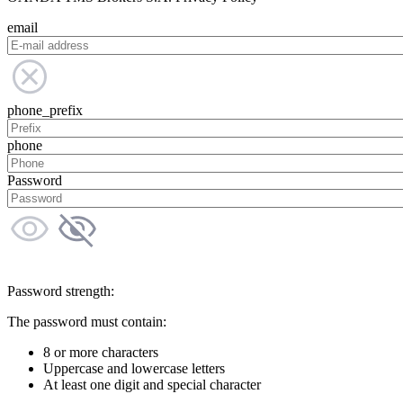
email
phone_prefix
phone
Password
Password strength:
The password must contain:
8 or more characters
Uppercase and lowercase letters
At least one digit and special character