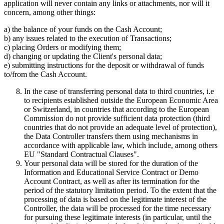
application will never contain any links or attachments, nor will it
concern, among other things:
a) the balance of your funds on the Cash Account;
b) any issues related to the execution of Transactions;
c) placing Orders or modifying them;
d) changing or updating the Client's personal data;
e) submitting instructions for the deposit or withdrawal of funds
to/from the Cash Account.
In the case of transferring personal data to third countries, i.e
to recipients established outside the European Economic Area
or Switzerland, in countries that according to the European
Commission do not provide sufficient data protection (third
countries that do not provide an adequate level of protection),
the Data Controller transfers them using mechanisms in
accordance with applicable law, which include, among others
EU "Standard Contractual Clauses".
Your personal data will be stored for the duration of the
Information and Educational Service Contract or Demo
Account Contract, as well as after its termination for the
period of the statutory limitation period. To the extent that the
processing of data is based on the legitimate interest of the
Controller, the data will be processed for the time necessary
for pursuing these legitimate interests (in particular, until the