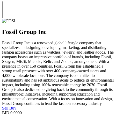
Fossil Group Inc
Fossil Group Inc is a renowned global lifestyle company that
specializes in designing, developing, marketing, and distributing
fashion accessories such as watches, jewelry, and leather goods. The
company boasts an impressive portfolio of brands, including Fossil,
Skagen, Misfit, Michele, Relic, and Zodiac, among others. With a
presence in over 150 countries, Fossil Group has established a
strong retail presence with over 400 company-owned stores and
4,000 wholesale locations. The company is committed to
sustainability and has set ambitious goals to reduce its environmental
impact, including using 100% renewable energy by 2030. Fossil
Group is also dedicated to giving back to the community through its
philanthropic initiatives, including supporting education and
environmental conservation. With a focus on innovation and design,
Fossil Group continues to lead the fashion accessory industry.
Sell
Buy
BID
0.0000