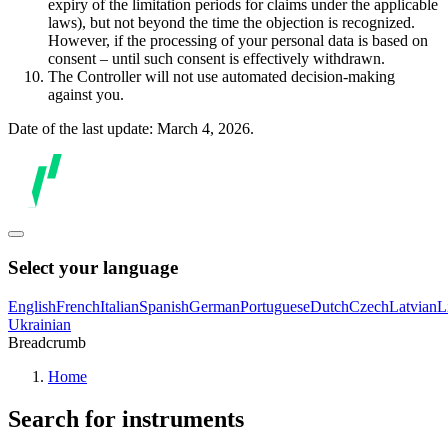
expiry of the limitation periods for claims under the applicable
laws), but not beyond the time the objection is recognized.
However, if the processing of your personal data is based on
consent – until such consent is effectively withdrawn.
The Controller will not use automated decision-making
against you.
Date of the last update: March 4, 2026.
Select your language
English
French
Italian
Spanish
German
Portuguese
Dutch
Czech
Latvian
L
Ukrainian
Breadcrumb
Home
Search for instruments