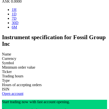
ASK
0.0000
1H
1D
7D
30D
6M
Instrument specification for Fossil Group
Inc
Name
Currency
Symbol
Minimum order value
Ticker
Trading hours
Type
Hours of accepting orders
ISIN
Open account
Start trading now with fast account opening.