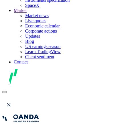
Instruments specification
SpaceX
Market
Market news
Live quotes
Economic calendar
Corporate actions
Updates
Blog
US earnings season
Learn TradingView
Client sentiment
Contact