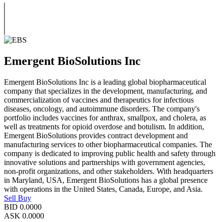
Emergent BioSolutions Inc
Emergent BioSolutions Inc is a leading global biopharmaceutical
company that specializes in the development, manufacturing, and
commercialization of vaccines and therapeutics for infectious
diseases, oncology, and autoimmune disorders. The company's
portfolio includes vaccines for anthrax, smallpox, and cholera, as
well as treatments for opioid overdose and botulism. In addition,
Emergent BioSolutions provides contract development and
manufacturing services to other biopharmaceutical companies. The
company is dedicated to improving public health and safety through
innovative solutions and partnerships with government agencies,
non-profit organizations, and other stakeholders. With headquarters
in Maryland, USA, Emergent BioSolutions has a global presence
with operations in the United States, Canada, Europe, and Asia.
Sell
Buy
BID
0.0000
ASK
0.0000