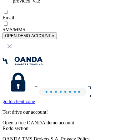
provided, via:
Email
SMS/MMS
OPEN DEMO ACCOUNT »
go to client zone
Test drive our account!
Open a free OANDA demo account
Rodo section
OANDA TMS Brokers S.A. Privacy Policy