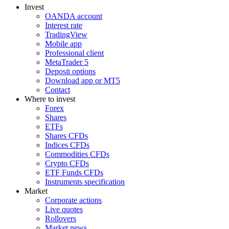
Invest
OANDA account
Interest rate
TradingView
Mobile app
Professional client
MetaTrader 5
Deposit options
Download app or MT5
Contact
Where to invest
Forex
Shares
ETFs
Shares CFDs
Indices CFDs
Commodities CFDs
Crypto CFDs
ETF Funds CFDs
Instruments specification
Market
Corporate actions
Live quotes
Rollovers
Market news