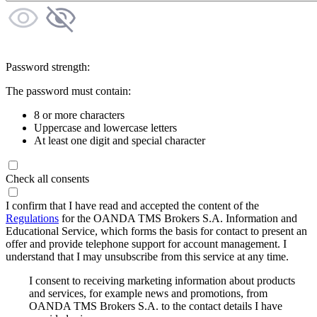
Password strength:
The password must contain:
8 or more characters
Uppercase and lowercase letters
At least one digit and special character
Check all consents
I confirm that I have read and accepted the content of the
Regulations
for the OANDA TMS Brokers S.A. Information and
Educational Service, which forms the basis for contact to present an
offer and provide telephone support for account management. I
understand that I may unsubscribe from this service at any time.
I consent to receiving marketing information about products
and services, for example news and promotions, from
OANDA TMS Brokers S.A. to the contact details I have