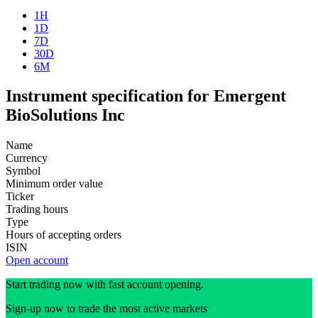
1H
1D
7D
30D
6M
Instrument specification for Emergent
BioSolutions Inc
Name
Currency
Symbol
Minimum order value
Ticker
Trading hours
Type
Hours of accepting orders
ISIN
Open account
Start trading now with fast account opening.
Sign-up now to trade the most active markets