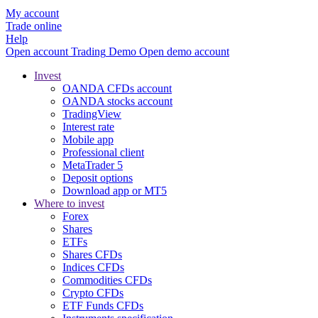
My account
Trade online
Help
Open account
Trading
Demo
Open demo account
Invest
OANDA CFDs account
OANDA stocks account
TradingView
Interest rate
Mobile app
Professional client
MetaTrader 5
Deposit options
Download app or MT5
Where to invest
Forex
Shares
ETFs
Shares CFDs
Indices CFDs
Commodities CFDs
Crypto CFDs
ETF Funds CFDs