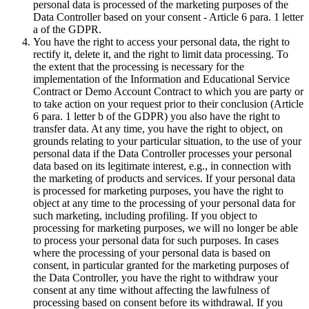
personal data is processed of the marketing purposes of the
Data Controller based on your consent - Article 6 para. 1 letter
a of the GDPR.
You have the right to access your personal data, the right to
rectify it, delete it, and the right to limit data processing. To
the extent that the processing is necessary for the
implementation of the Information and Educational Service
Contract or Demo Account Contract to which you are party or
to take action on your request prior to their conclusion (Article
6 para. 1 letter b of the GDPR) you also have the right to
transfer data. At any time, you have the right to object, on
grounds relating to your particular situation, to the use of your
personal data if the Data Controller processes your personal
data based on its legitimate interest, e.g., in connection with
the marketing of products and services. If your personal data
is processed for marketing purposes, you have the right to
object at any time to the processing of your personal data for
such marketing, including profiling. If you object to
processing for marketing purposes, we will no longer be able
to process your personal data for such purposes. In cases
where the processing of your personal data is based on
consent, in particular granted for the marketing purposes of
the Data Controller, you have the right to withdraw your
consent at any time without affecting the lawfulness of
processing based on consent before its withdrawal. If you