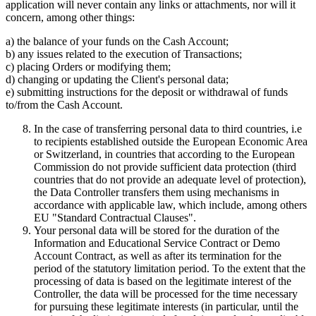
application will never contain any links or attachments, nor will it
concern, among other things:
a) the balance of your funds on the Cash Account;
b) any issues related to the execution of Transactions;
c) placing Orders or modifying them;
d) changing or updating the Client's personal data;
e) submitting instructions for the deposit or withdrawal of funds
to/from the Cash Account.
In the case of transferring personal data to third countries, i.e
to recipients established outside the European Economic Area
or Switzerland, in countries that according to the European
Commission do not provide sufficient data protection (third
countries that do not provide an adequate level of protection),
the Data Controller transfers them using mechanisms in
accordance with applicable law, which include, among others
EU "Standard Contractual Clauses".
Your personal data will be stored for the duration of the
Information and Educational Service Contract or Demo
Account Contract, as well as after its termination for the
period of the statutory limitation period. To the extent that the
processing of data is based on the legitimate interest of the
Controller, the data will be processed for the time necessary
for pursuing these legitimate interests (in particular, until the