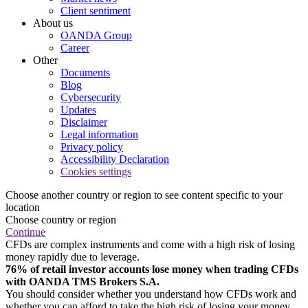
Client sentiment
About us
OANDA Group
Career
Other
Documents
Blog
Cybersecurity
Updates
Disclaimer
Legal information
Privacy policy
Accessibility Declaration
Cookies settings
Choose another country or region to see content specific to your
location
Choose country or region
Continue
CFDs are complex instruments and come with a high risk of losing
money rapidly due to leverage.
76% of retail investor accounts lose money when trading CFDs
with OANDA TMS Brokers S.A.
You should consider whether you understand how CFDs work and
whether you can afford to take the high risk of losing your money.