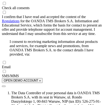
Check all consents
I confirm that I have read and accepted the content of the
Regulations
for the OANDA TMS Brokers S.A. Information and
Educational Service, which forms the basis for contact to present an
offer and provide telephone support for account management. I
understand that I may unsubscribe from this service at any time.
I consent to receiving marketing information about products
and services, for example news and promotions, from
OANDA TMS Brokers S.A. to the contact details I have
provided, via:
Email
SMS/MMS
OPEN DEMO ACCOUNT »
The Data Controller of your personal data is OANDA TMS
Brokers S.A. with its seat in Warsaw, ul. Rondo
Daszyńskiego 1, 00-843 Warsaw, NIP (tax ID): 526-275-91-