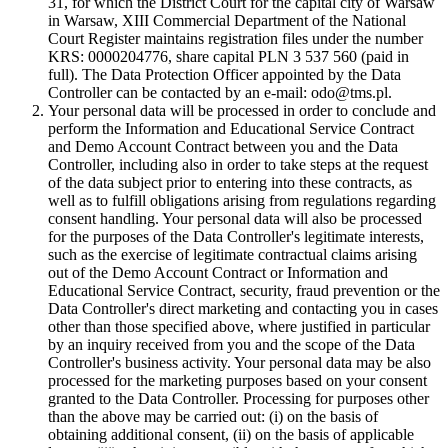
31, for which the District Court for the capital city of Warsaw
in Warsaw, XIII Commercial Department of the National
Court Register maintains registration files under the number
KRS: 0000204776, share capital PLN 3 537 560 (paid in
full). The Data Protection Officer appointed by the Data
Controller can be contacted by an e-mail: odo@tms.pl.
Your personal data will be processed in order to conclude and
perform the Information and Educational Service Contract
and Demo Account Contract between you and the Data
Controller, including also in order to take steps at the request
of the data subject prior to entering into these contracts, as
well as to fulfill obligations arising from regulations regarding
consent handling. Your personal data will also be processed
for the purposes of the Data Controller's legitimate interests,
such as the exercise of legitimate contractual claims arising
out of the Demo Account Contract or Information and
Educational Service Contract, security, fraud prevention or the
Data Controller's direct marketing and contacting you in cases
other than those specified above, where justified in particular
by an inquiry received from you and the scope of the Data
Controller's business activity. Your personal data may be also
processed for the marketing purposes based on your consent
granted to the Data Controller. Processing for purposes other
than the above may be carried out: (i) on the basis of
obtaining additional consent, (ii) on the basis of applicable