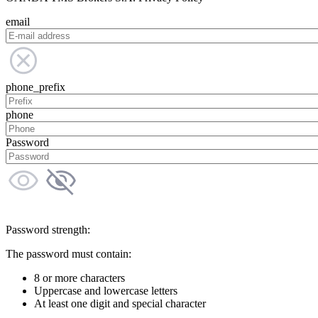
email
phone_prefix
phone
Password
Password strength:
The password must contain:
8 or more characters
Uppercase and lowercase letters
At least one digit and special character