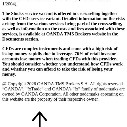
1/2004).
The Stocks service variant is offered in cross-selling together
with the CFDs service variant. Detailed information on the risks
arising from the various services being part of the cross-selling,
as well as information on the costs and fees associated with these
services, is available at OANDA TMS Brokers website in the
Documents section.
CFDs are complex instruments and come with a high risk of
losing money rapidly due to leverage. 76% of retail investor
accounts lose money when trading CFDs with this provider.
You should consider whether you understand how CFDs work
and whether you can afford to take the risk of losing your
money.
@ Copyright 2026 OANDA TMS Brokers S.A. All rights reserved.
“OANDA”, “fxTrade” and OANDA’s “fx” family of trademarks are
owned by OANDA Corporation. All other trademarks appearing on
this website are the property of their respective owner.