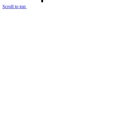
Scroll to top