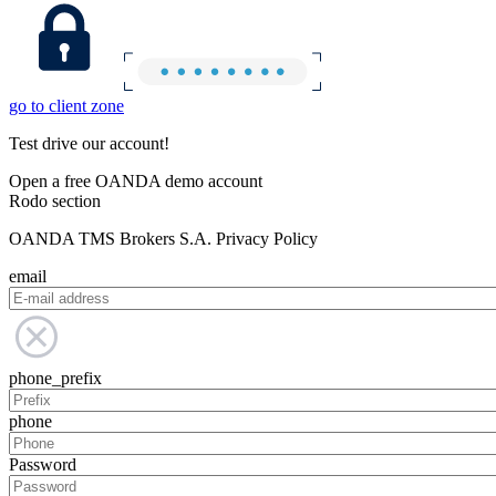
go to client zone
Test drive our account!
Open a free OANDA demo account
Rodo section
OANDA TMS Brokers S.A. Privacy Policy
email
phone_prefix
phone
Password