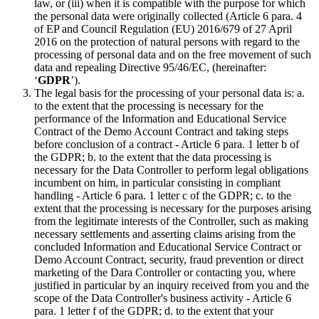
law, or (iii) when it is compatible with the purpose for which
the personal data were originally collected (Article 6 para. 4
of EP and Council Regulation (EU) 2016/679 of 27 April
2016 on the protection of natural persons with regard to the
processing of personal data and on the free movement of such
data and repealing Directive 95/46/EC, (hereinafter:
‘
GDPR
’).
The legal basis for the processing of your personal data is: a.
to the extent that the processing is necessary for the
performance of the Information and Educational Service
Contract of the Demo Account Contract and taking steps
before conclusion of a contract - Article 6 para. 1 letter b of
the GDPR; b. to the extent that the data processing is
necessary for the Data Controller to perform legal obligations
incumbent on him, in particular consisting in compliant
handling - Article 6 para. 1 letter c of the GDPR; c. to the
extent that the processing is necessary for the purposes arising
from the legitimate interests of the Controller, such as making
necessary settlements and asserting claims arising from the
concluded Information and Educational Service Contract or
Demo Account Contract, security, fraud prevention or direct
marketing of the Dara Controller or contacting you, where
justified in particular by an inquiry received from you and the
scope of the Data Controller's business activity - Article 6
para. 1 letter f of the GDPR; d. to the extent that your