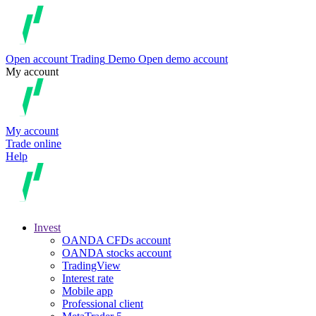
Open account
Trading
Demo
Open demo account
My account
My account
Trade online
Help
Invest
OANDA CFDs account
OANDA stocks account
TradingView
Interest rate
Mobile app
Professional client