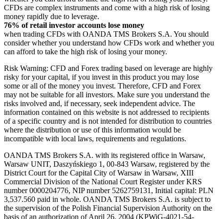
CFDs are complex instruments and come with a high risk of losing
money rapidly due to leverage.
76% of retail investor accounts lose money
when trading CFDs with OANDA TMS Brokers S.A. You should
consider whether you understand how CFDs work and whether you
can afford to take the high risk of losing your money.
Risk Warning: CFD and Forex trading based on leverage are highly
risky for your capital, if you invest in this product you may lose
some or all of the money you invest. Therefore, CFD and Forex
may not be suitable for all investors. Make sure you understand the
risks involved and, if necessary, seek independent advice. The
information contained on this website is not addressed to recipients
of a specific country and is not intended for distribution to countries
where the distribution or use of this information would be
incompatible with local laws, requirements and regulations.
OANDA TMS Brokers S.A. with its registered office in Warsaw,
Warsaw UNIT, Daszyńskiego 1, 00-843 Warsaw, registered by the
District Court for the Capital City of Warsaw in Warsaw, XIII
Commercial Division of the National Court Register under KRS
number 0000204776, NIP number 5262759131, Initial capital: PLN
3,537.560 paid in whole. OANDA TMS Brokers S.A. is subject to
the supervision of the Polish Financial Supervision Authority on the
basis of an authorization of April 26, 2004 (KPWiG-4021-54-