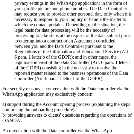
privacy settings in the WhatsApp application) in the form of
your profile picture and phone number. The Data Controller
may request you to provide other personal data only when it is
necessary to respond to your inquiry or handle the matter to
which the contact pertains. Depending on the situation, the
legal basis for data processing will be the necessity of
processing to take steps at the request of the data subject prior
to entering into a contract or an Agreement concluded
between you and the Data Controller pursuant to the
Regulations of the Information and Educational Service (Art.
6 para. 1 letter b of the GDPR); and in other cases, the
legitimate interest of the Data Controller (Art. 6 para. 1 letter f
of the GDPR) consisting in the necessity to resolve the
reported matter related to the business operations of the Data
Controller (Art. 6 para. 1 letter f of the GDPR).
For security reasons, a conversation with the Data controller via the
WhatsApp application may exclusively concern:
a) support during the Account opening process (explaining the steps
comprising the onboarding procedure);
b) providing answers to clients' questions regarding the operations of
OANDA.
A conversation with the Data controller via the WhatsApp