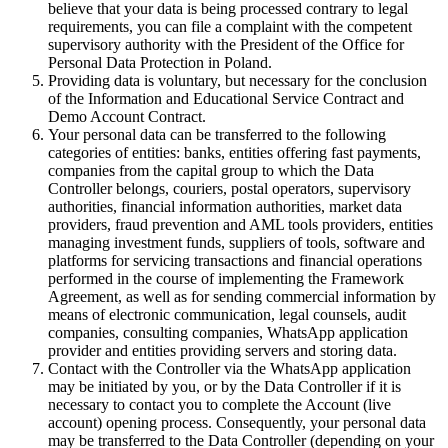
believe that your data is being processed contrary to legal
requirements, you can file a complaint with the competent
supervisory authority with the President of the Office for
Personal Data Protection in Poland.
Providing data is voluntary, but necessary for the conclusion
of the Information and Educational Service Contract and
Demo Account Contract.
Your personal data can be transferred to the following
categories of entities: banks, entities offering fast payments,
companies from the capital group to which the Data
Controller belongs, couriers, postal operators, supervisory
authorities, financial information authorities, market data
providers, fraud prevention and AML tools providers, entities
managing investment funds, suppliers of tools, software and
platforms for servicing transactions and financial operations
performed in the course of implementing the Framework
Agreement, as well as for sending commercial information by
means of electronic communication, legal counsels, audit
companies, consulting companies, WhatsApp application
provider and entities providing servers and storing data.
Contact with the Controller via the WhatsApp application
may be initiated by you, or by the Data Controller if it is
necessary to contact you to complete the Account (live
account) opening process. Consequently, your personal data
may be transferred to the Data Controller (depending on your