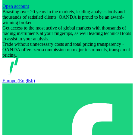
Open account
Boasting over 20 years in the markets, leading analysis tools and
thousands of satisfied clients, OANDA is proud to be an award-
winning broker.
Get access to the most active of global markets with thousands of
trading instruments at your fingertips, as well leading technical tools
to assist in your analysis.
Trade without unnecessary costs and total pricing transparency -
OANDA offers zero-commission on major instruments, transparent
pricing.
Europe (English)