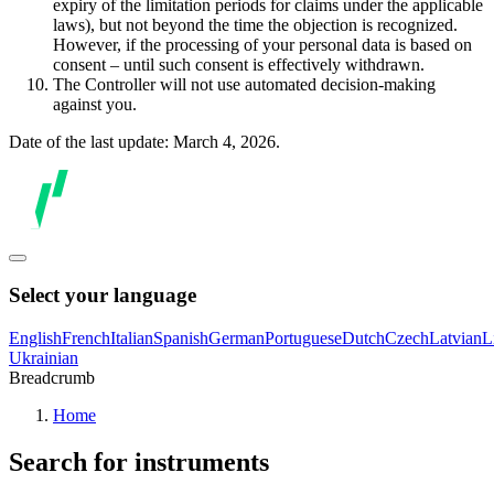
expiry of the limitation periods for claims under the applicable
laws), but not beyond the time the objection is recognized.
However, if the processing of your personal data is based on
consent – until such consent is effectively withdrawn.
The Controller will not use automated decision-making
against you.
Date of the last update: March 4, 2026.
Select your language
English
French
Italian
Spanish
German
Portuguese
Dutch
Czech
Latvian
L
Ukrainian
Breadcrumb
Home
Search for instruments