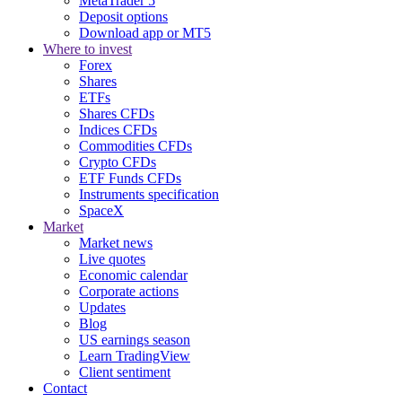
MetaTrader 5
Deposit options
Download app or MT5
Where to invest
Forex
Shares
ETFs
Shares CFDs
Indices CFDs
Commodities CFDs
Crypto CFDs
ETF Funds CFDs
Instruments specification
SpaceX
Market
Market news
Live quotes
Economic calendar
Corporate actions
Updates
Blog
US earnings season
Learn TradingView
Client sentiment
Contact