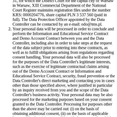
31, for which the District Court for the capital city of Warsaw
in Warsaw, XIII Commercial Department of the National
Court Register maintains registration files under the number
KRS: 0000204776, share capital PLN 3 537 560 (paid in
full). The Data Protection Officer appointed by the Data
Controller can be contacted by an e-mail: odo@tms.pl.
Your personal data will be processed in order to conclude and
perform the Information and Educational Service Contract
and Demo Account Contract between you and the Data
Controller, including also in order to take steps at the request
of the data subject prior to entering into these contracts, as
well as to fulfill obligations arising from regulations regarding
consent handling. Your personal data will also be processed
for the purposes of the Data Controller's legitimate interests,
such as the exercise of legitimate contractual claims arising
out of the Demo Account Contract or Information and
Educational Service Contract, security, fraud prevention or the
Data Controller's direct marketing and contacting you in cases
other than those specified above, where justified in particular
by an inquiry received from you and the scope of the Data
Controller's business activity. Your personal data may be also
processed for the marketing purposes based on your consent
granted to the Data Controller. Processing for purposes other
than the above may be carried out: (i) on the basis of
obtaining additional consent, (ii) on the basis of applicable