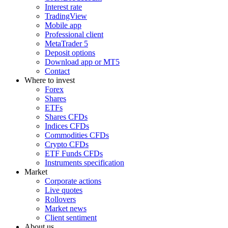
Interest rate
TradingView
Mobile app
Professional client
MetaTrader 5
Deposit options
Download app or MT5
Contact
Where to invest
Forex
Shares
ETFs
Shares CFDs
Indices CFDs
Commodities CFDs
Crypto CFDs
ETF Funds CFDs
Instruments specification
Market
Corporate actions
Live quotes
Rollovers
Market news
Client sentiment
About us