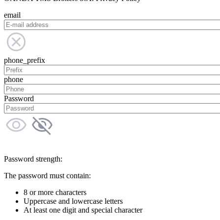
email
phone_prefix
phone
Password
Password strength:
The password must contain:
8 or more characters
Uppercase and lowercase letters
At least one digit and special character