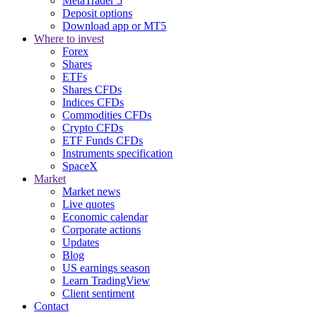
MetaTrader 5
Deposit options
Download app or MT5
Where to invest
Forex
Shares
ETFs
Shares CFDs
Indices CFDs
Commodities CFDs
Crypto CFDs
ETF Funds CFDs
Instruments specification
SpaceX
Market
Market news
Live quotes
Economic calendar
Corporate actions
Updates
Blog
US earnings season
Learn TradingView
Client sentiment
Contact