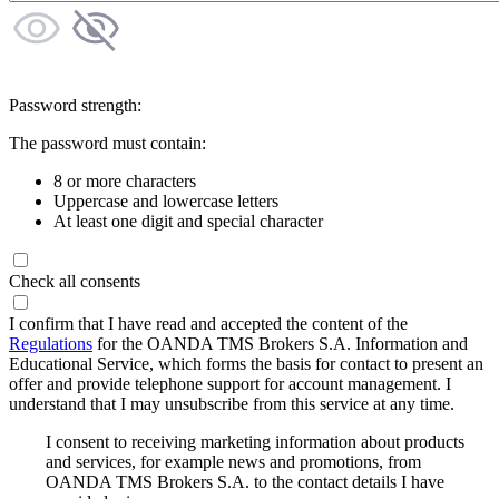
Password strength:
The password must contain:
8 or more characters
Uppercase and lowercase letters
At least one digit and special character
Check all consents
I confirm that I have read and accepted the content of the
Regulations
for the OANDA TMS Brokers S.A. Information and
Educational Service, which forms the basis for contact to present an
offer and provide telephone support for account management. I
understand that I may unsubscribe from this service at any time.
I consent to receiving marketing information about products
and services, for example news and promotions, from
OANDA TMS Brokers S.A. to the contact details I have