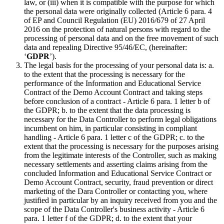
law, or (iii) when it is compatible with the purpose for which
the personal data were originally collected (Article 6 para. 4
of EP and Council Regulation (EU) 2016/679 of 27 April
2016 on the protection of natural persons with regard to the
processing of personal data and on the free movement of such
data and repealing Directive 95/46/EC, (hereinafter:
‘
GDPR
’).
The legal basis for the processing of your personal data is: a.
to the extent that the processing is necessary for the
performance of the Information and Educational Service
Contract of the Demo Account Contract and taking steps
before conclusion of a contract - Article 6 para. 1 letter b of
the GDPR; b. to the extent that the data processing is
necessary for the Data Controller to perform legal obligations
incumbent on him, in particular consisting in compliant
handling - Article 6 para. 1 letter c of the GDPR; c. to the
extent that the processing is necessary for the purposes arising
from the legitimate interests of the Controller, such as making
necessary settlements and asserting claims arising from the
concluded Information and Educational Service Contract or
Demo Account Contract, security, fraud prevention or direct
marketing of the Dara Controller or contacting you, where
justified in particular by an inquiry received from you and the
scope of the Data Controller's business activity - Article 6
para. 1 letter f of the GDPR; d. to the extent that your