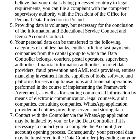
believe that your data is being processed contrary to legal
requirements, you can file a complaint with the competent
supervisory authority with the President of the Office for
Personal Data Protection in Poland.
Providing data is voluntary, but necessary for the conclusion
of the Information and Educational Service Contract and
Demo Account Contract.
Your personal data can be transferred to the following
categories of entities: banks, entities offering fast payments,
companies from the capital group to which the Data
Controller belongs, couriers, postal operators, supervisory
authorities, financial information authorities, market data
providers, fraud prevention and AML tools providers, entities
managing investment funds, suppliers of tools, software and
platforms for servicing transactions and financial operations
performed in the course of implementing the Framework
Agreement, as well as for sending commercial information by
means of electronic communication, legal counsels, audit
companies, consulting companies, WhatsApp application
provider and entities providing servers and storing data.
Contact with the Controller via the WhatsApp application
may be initiated by you, or by the Data Controller if it is
necessary to contact you to complete the Account (live
account) opening process. Consequently, your personal data
may be transferred to the Data Controller (depending on your