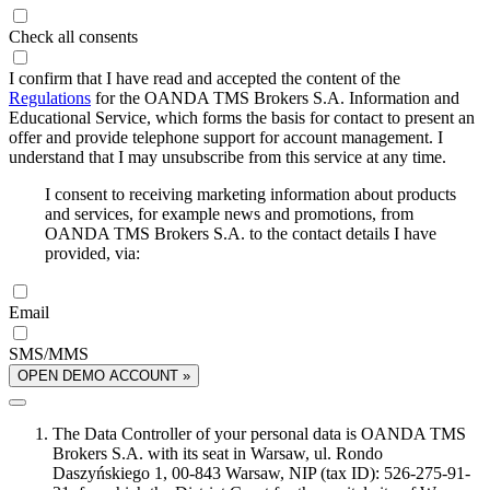
Check all consents
I confirm that I have read and accepted the content of the
Regulations
for the OANDA TMS Brokers S.A. Information and
Educational Service, which forms the basis for contact to present an
offer and provide telephone support for account management. I
understand that I may unsubscribe from this service at any time.
I consent to receiving marketing information about products
and services, for example news and promotions, from
OANDA TMS Brokers S.A. to the contact details I have
provided, via:
Email
SMS/MMS
OPEN DEMO ACCOUNT »
The Data Controller of your personal data is OANDA TMS
Brokers S.A. with its seat in Warsaw, ul. Rondo
Daszyńskiego 1, 00-843 Warsaw, NIP (tax ID): 526-275-91-