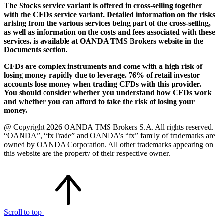
The Stocks service variant is offered in cross-selling together
with the CFDs service variant. Detailed information on the risks
arising from the various services being part of the cross-selling,
as well as information on the costs and fees associated with these
services, is available at OANDA TMS Brokers website in the
Documents section.
CFDs are complex instruments and come with a high risk of
losing money rapidly due to leverage. 76% of retail investor
accounts lose money when trading CFDs with this provider.
You should consider whether you understand how CFDs work
and whether you can afford to take the risk of losing your
money.
@ Copyright 2026 OANDA TMS Brokers S.A. All rights reserved.
“OANDA”, “fxTrade” and OANDA’s “fx” family of trademarks are
owned by OANDA Corporation. All other trademarks appearing on
this website are the property of their respective owner.
Scroll to top