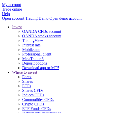
My account
Trade online
Help
Open account
Trading
Demo
Open demo account
Invest
OANDA CFDs account
OANDA stocks account
TradingView
Interest rate
Mobile app
Professional client
MetaTrader 5
Deposit options
Download app or MT5
Where to invest
Forex
Shares
ETFs
Shares CFDs
Indices CFDs
Commodities CFDs
Crypto CFDs
ETF Funds CFDs