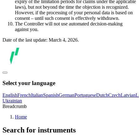
expiry of the limitation periods for claims under the applicable
laws), but not beyond the time the objection is recognized.
However, if the processing of your personal data is based on
consent – until such consent is effectively withdrawn.
The Controller will not use automated decision-making
against you.
Date of the last update: March 4, 2026.
Select your language
English
French
Italian
Spanish
German
Portuguese
Dutch
Czech
Latvian
L
Ukrainian
Breadcrumb
Home
Search for instruments