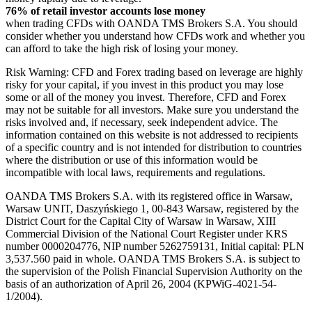
76% of retail investor accounts lose money
when trading CFDs with OANDA TMS Brokers S.A. You should
consider whether you understand how CFDs work and whether you
can afford to take the high risk of losing your money.
Risk Warning: CFD and Forex trading based on leverage are highly
risky for your capital, if you invest in this product you may lose
some or all of the money you invest. Therefore, CFD and Forex
may not be suitable for all investors. Make sure you understand the
risks involved and, if necessary, seek independent advice. The
information contained on this website is not addressed to recipients
of a specific country and is not intended for distribution to countries
where the distribution or use of this information would be
incompatible with local laws, requirements and regulations.
OANDA TMS Brokers S.A. with its registered office in Warsaw,
Warsaw UNIT, Daszyńskiego 1, 00-843 Warsaw, registered by the
District Court for the Capital City of Warsaw in Warsaw, XIII
Commercial Division of the National Court Register under KRS
number 0000204776, NIP number 5262759131, Initial capital: PLN
3,537.560 paid in whole. OANDA TMS Brokers S.A. is subject to
the supervision of the Polish Financial Supervision Authority on the
basis of an authorization of April 26, 2004 (KPWiG-4021-54-
1/2004).