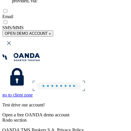
provided, via:
Email
SMS/MMS
OPEN DEMO ACCOUNT »
go to client zone
Test drive our account!
Open a free OANDA demo account
Rodo section
OANDA TMS Brokers S.A. Privacy Policy