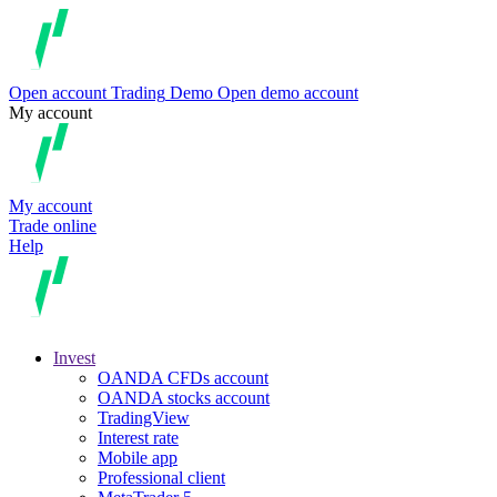
Open account
Trading
Demo
Open demo account
My account
My account
Trade online
Help
Invest
OANDA CFDs account
OANDA stocks account
TradingView
Interest rate
Mobile app
Professional client