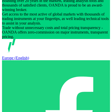
Boasting over 20 years in the markets, leading analysis tools and
thousands of satisfied clients, OANDA is proud to be an award-
winning broker.
Get access to the most active of global markets with thousands of
trading instruments at your fingertips, as well leading technical tools
to assist in your analysis.
Trade without unnecessary costs and total pricing transparency -
OANDA offers zero-commission on major instruments, transparent
pricing.
Europe (English)