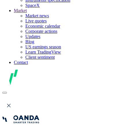
Instruments specification
SpaceX
Market
Market news
Live quotes
Economic calendar
Corporate actions
Updates
Blog
US earnings season
Learn TradingView
Client sentiment
Contact