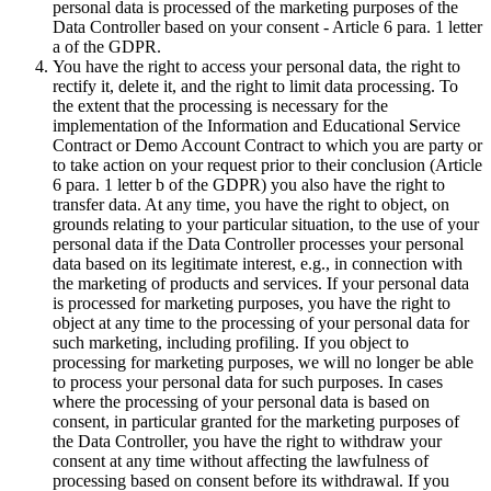
personal data is processed of the marketing purposes of the
Data Controller based on your consent - Article 6 para. 1 letter
a of the GDPR.
You have the right to access your personal data, the right to
rectify it, delete it, and the right to limit data processing. To
the extent that the processing is necessary for the
implementation of the Information and Educational Service
Contract or Demo Account Contract to which you are party or
to take action on your request prior to their conclusion (Article
6 para. 1 letter b of the GDPR) you also have the right to
transfer data. At any time, you have the right to object, on
grounds relating to your particular situation, to the use of your
personal data if the Data Controller processes your personal
data based on its legitimate interest, e.g., in connection with
the marketing of products and services. If your personal data
is processed for marketing purposes, you have the right to
object at any time to the processing of your personal data for
such marketing, including profiling. If you object to
processing for marketing purposes, we will no longer be able
to process your personal data for such purposes. In cases
where the processing of your personal data is based on
consent, in particular granted for the marketing purposes of
the Data Controller, you have the right to withdraw your
consent at any time without affecting the lawfulness of
processing based on consent before its withdrawal. If you