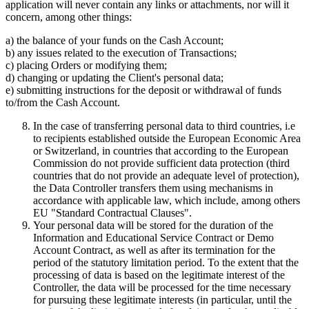
application will never contain any links or attachments, nor will it
concern, among other things:
a) the balance of your funds on the Cash Account;
b) any issues related to the execution of Transactions;
c) placing Orders or modifying them;
d) changing or updating the Client's personal data;
e) submitting instructions for the deposit or withdrawal of funds
to/from the Cash Account.
In the case of transferring personal data to third countries, i.e
to recipients established outside the European Economic Area
or Switzerland, in countries that according to the European
Commission do not provide sufficient data protection (third
countries that do not provide an adequate level of protection),
the Data Controller transfers them using mechanisms in
accordance with applicable law, which include, among others
EU "Standard Contractual Clauses".
Your personal data will be stored for the duration of the
Information and Educational Service Contract or Demo
Account Contract, as well as after its termination for the
period of the statutory limitation period. To the extent that the
processing of data is based on the legitimate interest of the
Controller, the data will be processed for the time necessary
for pursuing these legitimate interests (in particular, until the