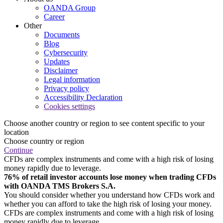
OANDA Group
Career
Other
Documents
Blog
Cybersecurity
Updates
Disclaimer
Legal information
Privacy policy
Accessibility Declaration
Cookies settings
Choose another country or region to see content specific to your
location
Choose country or region
Continue
CFDs are complex instruments and come with a high risk of losing
money rapidly due to leverage.
76% of retail investor accounts lose money when trading CFDs
with OANDA TMS Brokers S.A.
You should consider whether you understand how CFDs work and
whether you can afford to take the high risk of losing your money.
CFDs are complex instruments and come with a high risk of losing
money rapidly due to leverage.