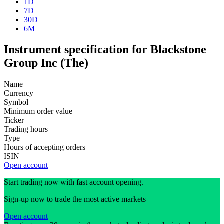
1D
7D
30D
6M
Instrument specification for Blackstone
Group Inc (The)
Name
Currency
Symbol
Minimum order value
Ticker
Trading hours
Type
Hours of accepting orders
ISIN
Open account
Start trading now with fast account opening.
Sign-up now to trade the most active markets
Open account