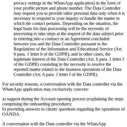
privacy settings in the WhatsApp application) in the form of
your profile picture and phone number. The Data Controller
may request you to provide other personal data only when it is
necessary to respond to your inquiry or handle the matter to
which the contact pertains. Depending on the situation, the
legal basis for data processing will be the necessity of
processing to take steps at the request of the data subject prior
to entering into a contract or an Agreement concluded
between you and the Data Controller pursuant to the
Regulations of the Information and Educational Service (Art.
6 para. 1 letter b of the GDPR); and in other cases, the
legitimate interest of the Data Controller (Art. 6 para. 1 letter f
of the GDPR) consisting in the necessity to resolve the
reported matter related to the business operations of the Data
Controller (Art. 6 para. 1 letter f of the GDPR).
For security reasons, a conversation with the Data controller via the
WhatsApp application may exclusively concern:
a) support during the Account opening process (explaining the steps
comprising the onboarding procedure);
b) providing answers to clients' questions regarding the operations of
OANDA.
A conversation with the Data controller via the WhatsApp