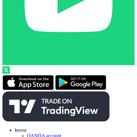
Invest
OANDA account