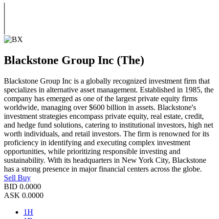
Blackstone Group Inc (The)
Blackstone Group Inc is a globally recognized investment firm that
specializes in alternative asset management. Established in 1985, the
company has emerged as one of the largest private equity firms
worldwide, managing over $600 billion in assets. Blackstone's
investment strategies encompass private equity, real estate, credit,
and hedge fund solutions, catering to institutional investors, high net
worth individuals, and retail investors. The firm is renowned for its
proficiency in identifying and executing complex investment
opportunities, while prioritizing responsible investing and
sustainability. With its headquarters in New York City, Blackstone
has a strong presence in major financial centers across the globe.
Sell
Buy
BID
0.0000
ASK
0.0000
1H