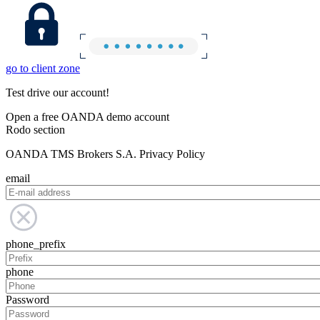
go to client zone
Test drive our account!
Open a free OANDA demo account
Rodo section
OANDA TMS Brokers S.A. Privacy Policy
email
phone_prefix
phone
Password