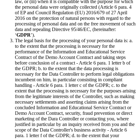
law, or (iii) when it is compatible with the purpose for which
the personal data were originally collected (Article 6 para. 4
of EP and Council Regulation (EU) 2016/679 of 27 April
2016 on the protection of natural persons with regard to the
processing of personal data and on the free movement of such
data and repealing Directive 95/46/EC, (hereinafter:
‘
GDPR
’).
The legal basis for the processing of your personal data is: a.
to the extent that the processing is necessary for the
performance of the Information and Educational Service
Contract of the Demo Account Contract and taking steps
before conclusion of a contract - Article 6 para. 1 letter b of
the GDPR; b. to the extent that the data processing is
necessary for the Data Controller to perform legal obligations
incumbent on him, in particular consisting in compliant
handling - Article 6 para. 1 letter c of the GDPR; c. to the
extent that the processing is necessary for the purposes arising
from the legitimate interests of the Controller, such as making
necessary settlements and asserting claims arising from the
concluded Information and Educational Service Contract or
Demo Account Contract, security, fraud prevention or direct
marketing of the Dara Controller or contacting you, where
justified in particular by an inquiry received from you and the
scope of the Data Controller's business activity - Article 6
para. 1 letter f of the GDPR; d. to the extent that your