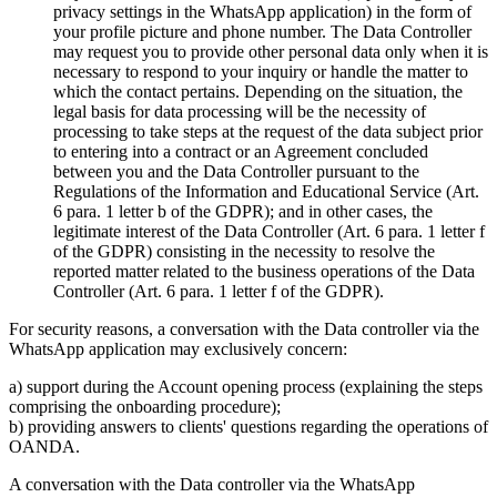
privacy settings in the WhatsApp application) in the form of
your profile picture and phone number. The Data Controller
may request you to provide other personal data only when it is
necessary to respond to your inquiry or handle the matter to
which the contact pertains. Depending on the situation, the
legal basis for data processing will be the necessity of
processing to take steps at the request of the data subject prior
to entering into a contract or an Agreement concluded
between you and the Data Controller pursuant to the
Regulations of the Information and Educational Service (Art.
6 para. 1 letter b of the GDPR); and in other cases, the
legitimate interest of the Data Controller (Art. 6 para. 1 letter f
of the GDPR) consisting in the necessity to resolve the
reported matter related to the business operations of the Data
Controller (Art. 6 para. 1 letter f of the GDPR).
For security reasons, a conversation with the Data controller via the
WhatsApp application may exclusively concern:
a) support during the Account opening process (explaining the steps
comprising the onboarding procedure);
b) providing answers to clients' questions regarding the operations of
OANDA.
A conversation with the Data controller via the WhatsApp