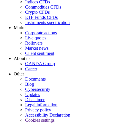
Indices CFDs
Commodities CFDs
Crypto CFDs
ETF Funds CFDs
Instruments specification
Market
Corporate actions
Live quotes
Rollovers
Market news
Client sentiment
About us
OANDA Group
Career
Other
Documents
Blog
Cybersecurity
Updates
Disclaimer
Legal information
Privacy policy
Accessibility Declaration
Cookies settings