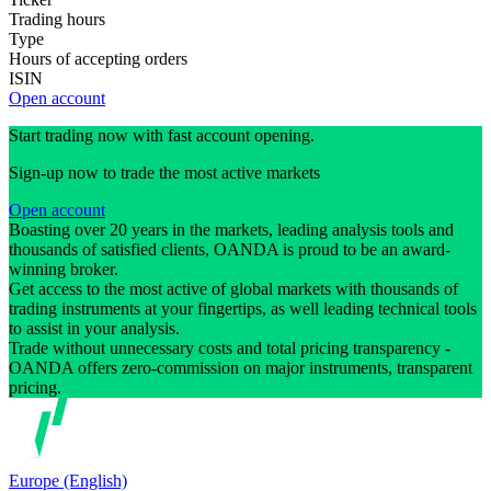
Trading hours
Type
Hours of accepting orders
ISIN
Open account
Start trading now with fast account opening.
Sign-up now to trade the most active markets
Open account
Boasting over 20 years in the markets, leading analysis tools and
thousands of satisfied clients, OANDA is proud to be an award-
winning broker.
Get access to the most active of global markets with thousands of
trading instruments at your fingertips, as well leading technical tools
to assist in your analysis.
Trade without unnecessary costs and total pricing transparency -
OANDA offers zero-commission on major instruments, transparent
pricing.
Europe (English)