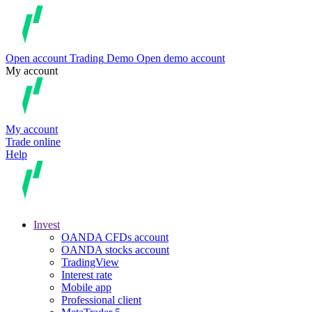
Open account
Trading
Demo
Open demo account
My account
My account
Trade online
Help
Invest
OANDA CFDs account
OANDA stocks account
TradingView
Interest rate
Mobile app
Professional client