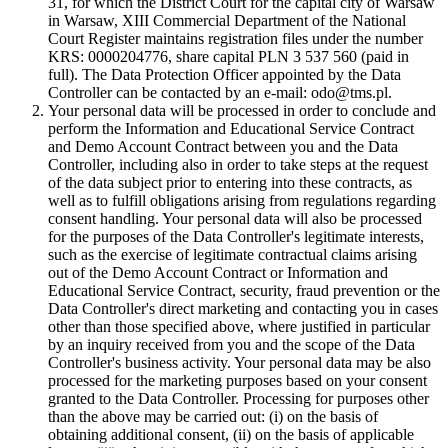
31, for which the District Court for the capital city of Warsaw
in Warsaw, XIII Commercial Department of the National
Court Register maintains registration files under the number
KRS: 0000204776, share capital PLN 3 537 560 (paid in
full). The Data Protection Officer appointed by the Data
Controller can be contacted by an e-mail: odo@tms.pl.
Your personal data will be processed in order to conclude and
perform the Information and Educational Service Contract
and Demo Account Contract between you and the Data
Controller, including also in order to take steps at the request
of the data subject prior to entering into these contracts, as
well as to fulfill obligations arising from regulations regarding
consent handling. Your personal data will also be processed
for the purposes of the Data Controller's legitimate interests,
such as the exercise of legitimate contractual claims arising
out of the Demo Account Contract or Information and
Educational Service Contract, security, fraud prevention or the
Data Controller's direct marketing and contacting you in cases
other than those specified above, where justified in particular
by an inquiry received from you and the scope of the Data
Controller's business activity. Your personal data may be also
processed for the marketing purposes based on your consent
granted to the Data Controller. Processing for purposes other
than the above may be carried out: (i) on the basis of
obtaining additional consent, (ii) on the basis of applicable