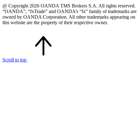
@ Copyright 2026 OANDA TMS Brokers S.A. All rights reserved.
“OANDA”, “fxTrade” and OANDA’s “fx” family of trademarks are
owned by OANDA Corporation. All other trademarks appearing on
this website are the property of their respective owner.
Scroll to top