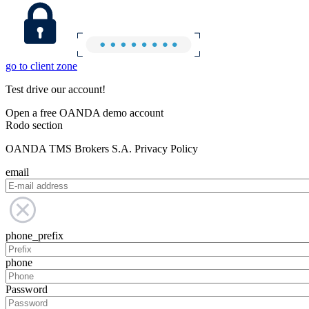
go to client zone
Test drive our account!
Open a free OANDA demo account
Rodo section
OANDA TMS Brokers S.A. Privacy Policy
email
phone_prefix
phone
Password