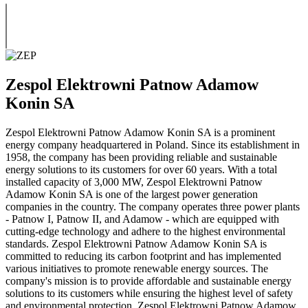
Zespol Elektrowni Patnow Adamow
Konin SA
Zespol Elektrowni Patnow Adamow Konin SA is a prominent
energy company headquartered in Poland. Since its establishment in
1958, the company has been providing reliable and sustainable
energy solutions to its customers for over 60 years. With a total
installed capacity of 3,000 MW, Zespol Elektrowni Patnow
Adamow Konin SA is one of the largest power generation
companies in the country. The company operates three power plants
- Patnow I, Patnow II, and Adamow - which are equipped with
cutting-edge technology and adhere to the highest environmental
standards. Zespol Elektrowni Patnow Adamow Konin SA is
committed to reducing its carbon footprint and has implemented
various initiatives to promote renewable energy sources. The
company's mission is to provide affordable and sustainable energy
solutions to its customers while ensuring the highest level of safety
and environmental protection. Zespol Elektrowni Patnow Adamow