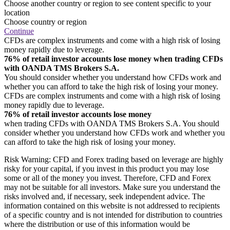
Choose another country or region to see content specific to your
location
Choose country or region
Continue
CFDs are complex instruments and come with a high risk of losing
money rapidly due to leverage.
76% of retail investor accounts lose money when trading CFDs
with OANDA TMS Brokers S.A.
You should consider whether you understand how CFDs work and
whether you can afford to take the high risk of losing your money.
CFDs are complex instruments and come with a high risk of losing
money rapidly due to leverage.
76% of retail investor accounts lose money
when trading CFDs with OANDA TMS Brokers S.A. You should
consider whether you understand how CFDs work and whether you
can afford to take the high risk of losing your money.
Risk Warning: CFD and Forex trading based on leverage are highly
risky for your capital, if you invest in this product you may lose
some or all of the money you invest. Therefore, CFD and Forex
may not be suitable for all investors. Make sure you understand the
risks involved and, if necessary, seek independent advice. The
information contained on this website is not addressed to recipients
of a specific country and is not intended for distribution to countries
where the distribution or use of this information would be