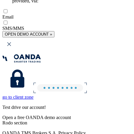
provided, via:
Email
SMS/MMS
OPEN DEMO ACCOUNT »
go to client zone
Test drive our account!
Open a free OANDA demo account
Rodo section
OANDA TMS Brokers S.A. Privacy Policy