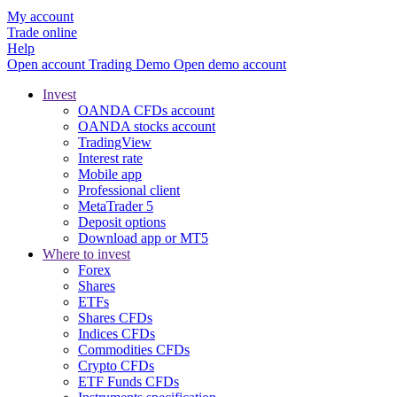
My account
Trade online
Help
Open account
Trading
Demo
Open demo account
Invest
OANDA CFDs account
OANDA stocks account
TradingView
Interest rate
Mobile app
Professional client
MetaTrader 5
Deposit options
Download app or MT5
Where to invest
Forex
Shares
ETFs
Shares CFDs
Indices CFDs
Commodities CFDs
Crypto CFDs
ETF Funds CFDs