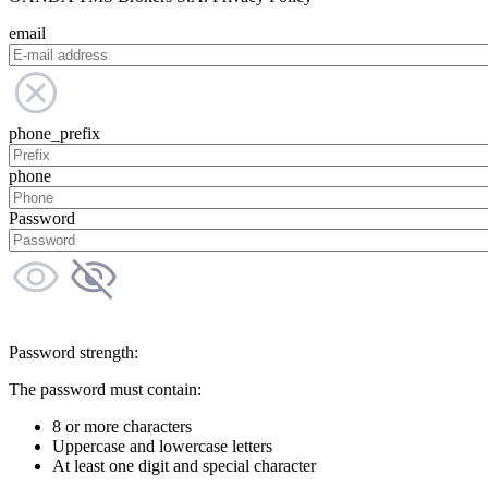
email
phone_prefix
phone
Password
Password strength:
The password must contain:
8 or more characters
Uppercase and lowercase letters
At least one digit and special character