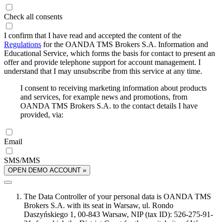
Check all consents
I confirm that I have read and accepted the content of the
Regulations
for the OANDA TMS Brokers S.A. Information and
Educational Service, which forms the basis for contact to present an
offer and provide telephone support for account management. I
understand that I may unsubscribe from this service at any time.
I consent to receiving marketing information about products
and services, for example news and promotions, from
OANDA TMS Brokers S.A. to the contact details I have
provided, via:
Email
SMS/MMS
OPEN DEMO ACCOUNT »
The Data Controller of your personal data is OANDA TMS
Brokers S.A. with its seat in Warsaw, ul. Rondo
Daszyńskiego 1, 00-843 Warsaw, NIP (tax ID): 526-275-91-