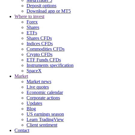
MetaTrader 5
Deposit options
Download app or MT5
Where to invest
Forex
Shares
ETFs
Shares CFDs
Indices CFDs
Commodities CFDs
Crypto CFDs
ETF Funds CFDs
Instruments specification
SpaceX
Market
Market news
Live quotes
Economic calendar
Corporate actions
Updates
Blog
US earnings season
Learn TradingView
Client sentiment
Contact