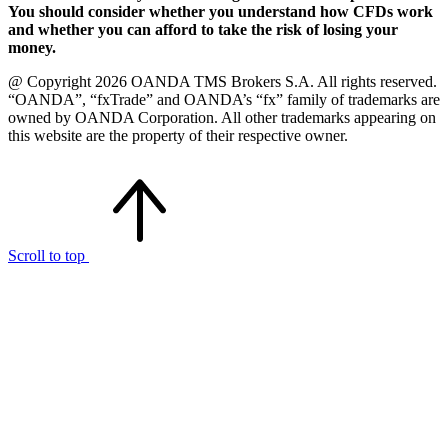
You should consider whether you understand how CFDs work
and whether you can afford to take the risk of losing your
money.
@ Copyright 2026 OANDA TMS Brokers S.A. All rights reserved.
“OANDA”, “fxTrade” and OANDA’s “fx” family of trademarks are
owned by OANDA Corporation. All other trademarks appearing on
this website are the property of their respective owner.
Scroll to top