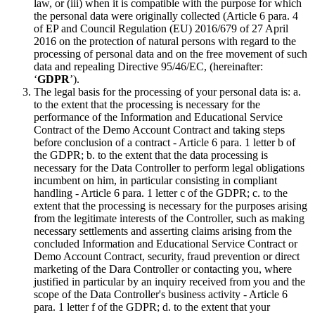
law, or (iii) when it is compatible with the purpose for which
the personal data were originally collected (Article 6 para. 4
of EP and Council Regulation (EU) 2016/679 of 27 April
2016 on the protection of natural persons with regard to the
processing of personal data and on the free movement of such
data and repealing Directive 95/46/EC, (hereinafter:
‘
GDPR
’).
The legal basis for the processing of your personal data is: a.
to the extent that the processing is necessary for the
performance of the Information and Educational Service
Contract of the Demo Account Contract and taking steps
before conclusion of a contract - Article 6 para. 1 letter b of
the GDPR; b. to the extent that the data processing is
necessary for the Data Controller to perform legal obligations
incumbent on him, in particular consisting in compliant
handling - Article 6 para. 1 letter c of the GDPR; c. to the
extent that the processing is necessary for the purposes arising
from the legitimate interests of the Controller, such as making
necessary settlements and asserting claims arising from the
concluded Information and Educational Service Contract or
Demo Account Contract, security, fraud prevention or direct
marketing of the Dara Controller or contacting you, where
justified in particular by an inquiry received from you and the
scope of the Data Controller's business activity - Article 6
para. 1 letter f of the GDPR; d. to the extent that your