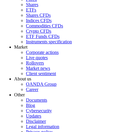
Shares
ETFs
Shares CFDs
Indices CFDs
Commodities CFDs
Crypto CFDs
ETF Funds CFDs
Instruments specification
Market
Corporate actions
Live quotes
Rollovers
Market news
Client sentiment
About us
OANDA Group
Career
Other
Documents
Blog
Cybersecurity
Updates
Disclaimer
Legal information
Privacy policy