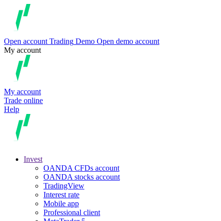
Open account
Trading
Demo
Open demo account
My account
My account
Trade online
Help
Invest
OANDA CFDs account
OANDA stocks account
TradingView
Interest rate
Mobile app
Professional client