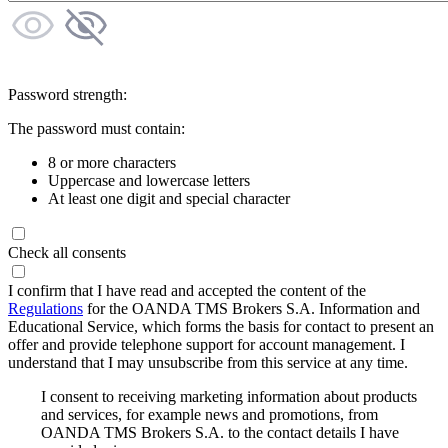
Password strength:
The password must contain:
8 or more characters
Uppercase and lowercase letters
At least one digit and special character
Check all consents
I confirm that I have read and accepted the content of the
Regulations
for the OANDA TMS Brokers S.A. Information and
Educational Service, which forms the basis for contact to present an
offer and provide telephone support for account management. I
understand that I may unsubscribe from this service at any time.
I consent to receiving marketing information about products
and services, for example news and promotions, from
OANDA TMS Brokers S.A. to the contact details I have