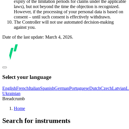
expiry of the limitation periods for claims under the applicable
laws), but not beyond the time the objection is recognized.
However, if the processing of your personal data is based on
consent – until such consent is effectively withdrawn.
The Controller will not use automated decision-making
against you.
Date of the last update: March 4, 2026.
Select your language
English
French
Italian
Spanish
German
Portuguese
Dutch
Czech
Latvian
L
Ukrainian
Breadcrumb
Home
Search for instruments