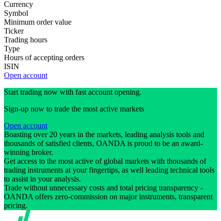
Currency
Symbol
Minimum order value
Ticker
Trading hours
Type
Hours of accepting orders
ISIN
Open account
Start trading now with fast account opening.
Sign-up now to trade the most active markets
Open account
Boasting over 20 years in the markets, leading analysis tools and
thousands of satisfied clients, OANDA is proud to be an award-
winning broker.
Get access to the most active of global markets with thousands of
trading instruments at your fingertips, as well leading technical tools
to assist in your analysis.
Trade without unnecessary costs and total pricing transparency -
OANDA offers zero-commission on major instruments, transparent
pricing.