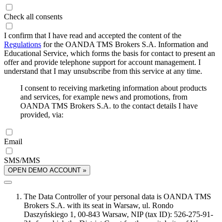
Check all consents
I confirm that I have read and accepted the content of the
Regulations
for the OANDA TMS Brokers S.A. Information and
Educational Service, which forms the basis for contact to present an
offer and provide telephone support for account management. I
understand that I may unsubscribe from this service at any time.
I consent to receiving marketing information about products
and services, for example news and promotions, from
OANDA TMS Brokers S.A. to the contact details I have
provided, via:
Email
SMS/MMS
OPEN DEMO ACCOUNT »
The Data Controller of your personal data is OANDA TMS
Brokers S.A. with its seat in Warsaw, ul. Rondo
Daszyńskiego 1, 00-843 Warsaw, NIP (tax ID): 526-275-91-