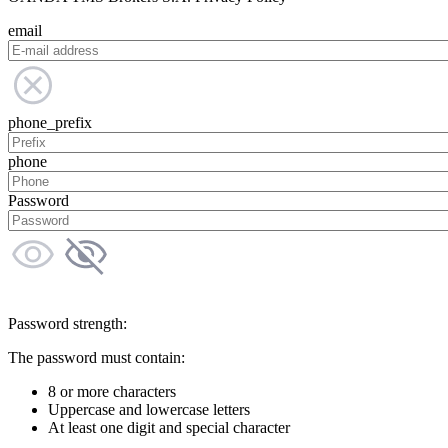
email
phone_prefix
phone
Password
Password strength:
The password must contain:
8 or more characters
Uppercase and lowercase letters
At least one digit and special character