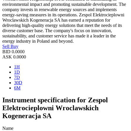
environmental impact and promoting sustainable development. The
company invests in renewable energy sources and implements
energy-saving measures in its operations. Zespol Elektrocieplowni
Wroclawskich Kogeneracja SA has earned a reputation for
delivering high-quality energy solutions that meet the needs of its
diverse customer base. The company's focus on innovation,
sustainability, and customer service has made it a leader in the
energy industry in Poland and beyond.
Sell
Buy
BID
0.0000
ASK
0.0000
1H
1D
7D
30D
6M
Instrument specification for Zespol
Elektrocieplowni Wroclawskich
Kogeneracja SA
Name