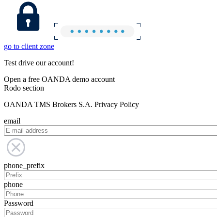
go to client zone
Test drive our account!
Open a free OANDA demo account
Rodo section
OANDA TMS Brokers S.A. Privacy Policy
email
phone_prefix
phone
Password