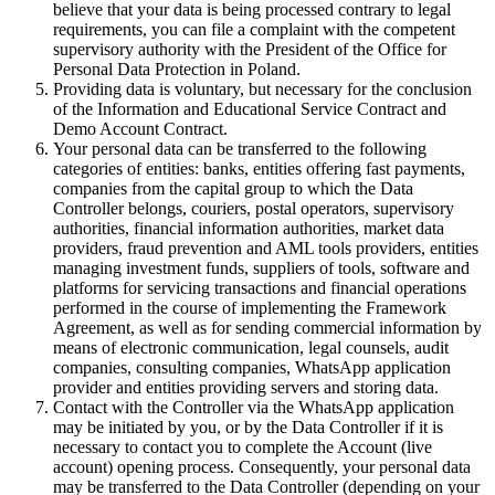
believe that your data is being processed contrary to legal
requirements, you can file a complaint with the competent
supervisory authority with the President of the Office for
Personal Data Protection in Poland.
Providing data is voluntary, but necessary for the conclusion
of the Information and Educational Service Contract and
Demo Account Contract.
Your personal data can be transferred to the following
categories of entities: banks, entities offering fast payments,
companies from the capital group to which the Data
Controller belongs, couriers, postal operators, supervisory
authorities, financial information authorities, market data
providers, fraud prevention and AML tools providers, entities
managing investment funds, suppliers of tools, software and
platforms for servicing transactions and financial operations
performed in the course of implementing the Framework
Agreement, as well as for sending commercial information by
means of electronic communication, legal counsels, audit
companies, consulting companies, WhatsApp application
provider and entities providing servers and storing data.
Contact with the Controller via the WhatsApp application
may be initiated by you, or by the Data Controller if it is
necessary to contact you to complete the Account (live
account) opening process. Consequently, your personal data
may be transferred to the Data Controller (depending on your