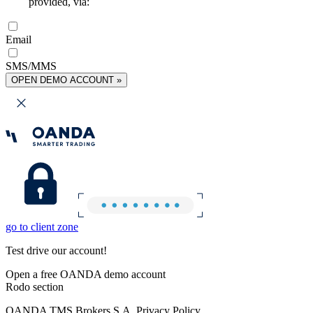
provided, via:
Email
SMS/MMS
OPEN DEMO ACCOUNT »
go to client zone
Test drive our account!
Open a free OANDA demo account
Rodo section
OANDA TMS Brokers S.A. Privacy Policy