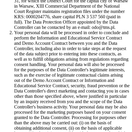
31, for which the District Court for the capital city of Warsaw
in Warsaw, XIII Commercial Department of the National
Court Register maintains registration files under the number
KRS: 0000204776, share capital PLN 3 537 560 (paid in
full). The Data Protection Officer appointed by the Data
Controller can be contacted by an e-mail: odo@tms.pl.
Your personal data will be processed in order to conclude and
perform the Information and Educational Service Contract
and Demo Account Contract between you and the Data
Controller, including also in order to take steps at the request
of the data subject prior to entering into these contracts, as
well as to fulfill obligations arising from regulations regarding
consent handling. Your personal data will also be processed
for the purposes of the Data Controller's legitimate interests,
such as the exercise of legitimate contractual claims arising
out of the Demo Account Contract or Information and
Educational Service Contract, security, fraud prevention or the
Data Controller's direct marketing and contacting you in cases
other than those specified above, where justified in particular
by an inquiry received from you and the scope of the Data
Controller's business activity. Your personal data may be also
processed for the marketing purposes based on your consent
granted to the Data Controller. Processing for purposes other
than the above may be carried out: (i) on the basis of
obtaining additional consent, (ii) on the basis of applicable