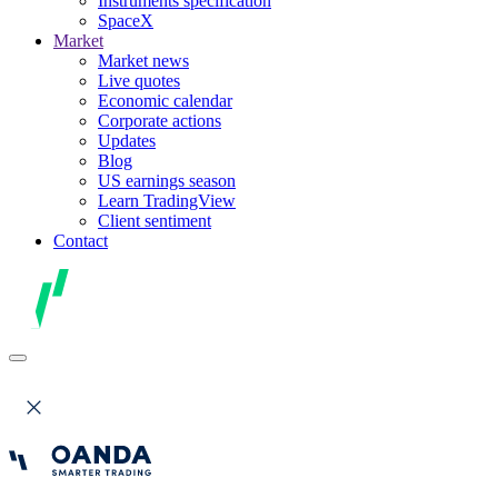
Instruments specification
SpaceX
Market
Market news
Live quotes
Economic calendar
Corporate actions
Updates
Blog
US earnings season
Learn TradingView
Client sentiment
Contact