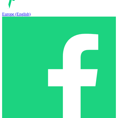
Europe (English)