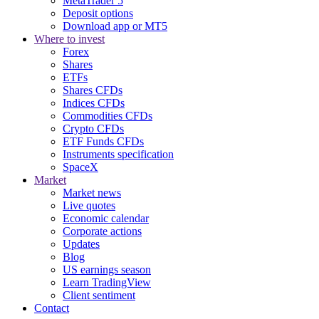
MetaTrader 5
Deposit options
Download app or MT5
Where to invest
Forex
Shares
ETFs
Shares CFDs
Indices CFDs
Commodities CFDs
Crypto CFDs
ETF Funds CFDs
Instruments specification
SpaceX
Market
Market news
Live quotes
Economic calendar
Corporate actions
Updates
Blog
US earnings season
Learn TradingView
Client sentiment
Contact