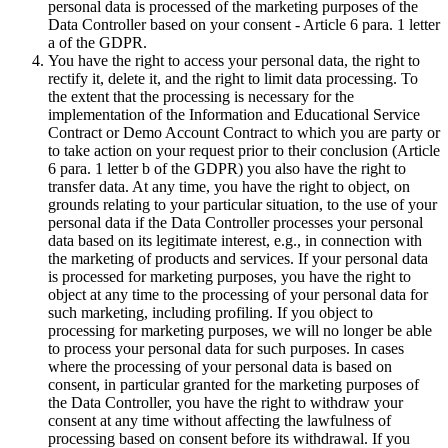
personal data is processed of the marketing purposes of the
Data Controller based on your consent - Article 6 para. 1 letter
a of the GDPR.
You have the right to access your personal data, the right to
rectify it, delete it, and the right to limit data processing. To
the extent that the processing is necessary for the
implementation of the Information and Educational Service
Contract or Demo Account Contract to which you are party or
to take action on your request prior to their conclusion (Article
6 para. 1 letter b of the GDPR) you also have the right to
transfer data. At any time, you have the right to object, on
grounds relating to your particular situation, to the use of your
personal data if the Data Controller processes your personal
data based on its legitimate interest, e.g., in connection with
the marketing of products and services. If your personal data
is processed for marketing purposes, you have the right to
object at any time to the processing of your personal data for
such marketing, including profiling. If you object to
processing for marketing purposes, we will no longer be able
to process your personal data for such purposes. In cases
where the processing of your personal data is based on
consent, in particular granted for the marketing purposes of
the Data Controller, you have the right to withdraw your
consent at any time without affecting the lawfulness of
processing based on consent before its withdrawal. If you