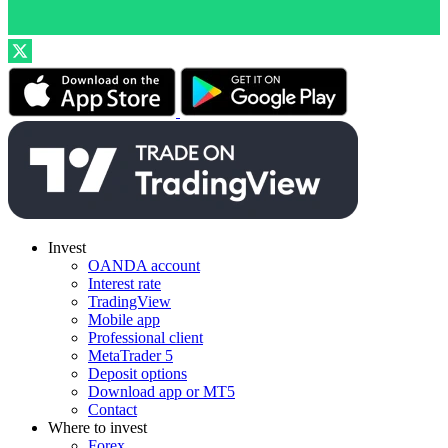
Invest
OANDA account
Interest rate
TradingView
Mobile app
Professional client
MetaTrader 5
Deposit options
Download app or MT5
Contact
Where to invest
Forex