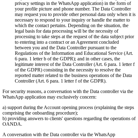
privacy settings in the WhatsApp application) in the form of
your profile picture and phone number. The Data Controller
may request you to provide other personal data only when it is
necessary to respond to your inquiry or handle the matter to
which the contact pertains. Depending on the situation, the
legal basis for data processing will be the necessity of
processing to take steps at the request of the data subject prior
to entering into a contract or an Agreement concluded
between you and the Data Controller pursuant to the
Regulations of the Information and Educational Service (Art.
6 para. 1 letter b of the GDPR); and in other cases, the
legitimate interest of the Data Controller (Art. 6 para. 1 letter f
of the GDPR) consisting in the necessity to resolve the
reported matter related to the business operations of the Data
Controller (Art. 6 para. 1 letter f of the GDPR).
For security reasons, a conversation with the Data controller via the
WhatsApp application may exclusively concern:
a) support during the Account opening process (explaining the steps
comprising the onboarding procedure);
b) providing answers to clients' questions regarding the operations of
OANDA.
A conversation with the Data controller via the WhatsApp