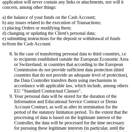
application will never contain any links or attachments, nor will it
concern, among other things:
a) the balance of your funds on the Cash Account;
b) any issues related to the execution of Transactions;
c) placing Orders or modifying them;
d) changing or updating the Client's personal data;
e) submitting instructions for the deposit or withdrawal of funds
to/from the Cash Account.
In the case of transferring personal data to third countries, i.e
to recipients established outside the European Economic Area
or Switzerland, in countries that according to the European
Commission do not provide sufficient data protection (third
countries that do not provide an adequate level of protection),
the Data Controller transfers them using mechanisms in
accordance with applicable law, which include, among others
EU "Standard Contractual Clauses".
Your personal data will be stored for the duration of the
Information and Educational Service Contract or Demo
Account Contract, as well as after its termination for the
period of the statutory limitation period. To the extent that the
processing of data is based on the legitimate interest of the
Controller, the data will be processed for the time necessary
for pursuing these legitimate interests (in particular, until the