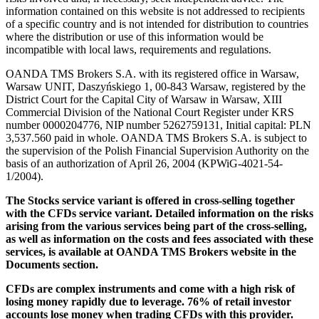
information contained on this website is not addressed to recipients
of a specific country and is not intended for distribution to countries
where the distribution or use of this information would be
incompatible with local laws, requirements and regulations.
OANDA TMS Brokers S.A. with its registered office in Warsaw,
Warsaw UNIT, Daszyńskiego 1, 00-843 Warsaw, registered by the
District Court for the Capital City of Warsaw in Warsaw, XIII
Commercial Division of the National Court Register under KRS
number 0000204776, NIP number 5262759131, Initial capital: PLN
3,537.560 paid in whole. OANDA TMS Brokers S.A. is subject to
the supervision of the Polish Financial Supervision Authority on the
basis of an authorization of April 26, 2004 (KPWiG-4021-54-
1/2004).
The Stocks service variant is offered in cross-selling together
with the CFDs service variant. Detailed information on the risks
arising from the various services being part of the cross-selling,
as well as information on the costs and fees associated with these
services, is available at OANDA TMS Brokers website in the
Documents section.
CFDs are complex instruments and come with a high risk of
losing money rapidly due to leverage. 76% of retail investor
accounts lose money when trading CFDs with this provider.