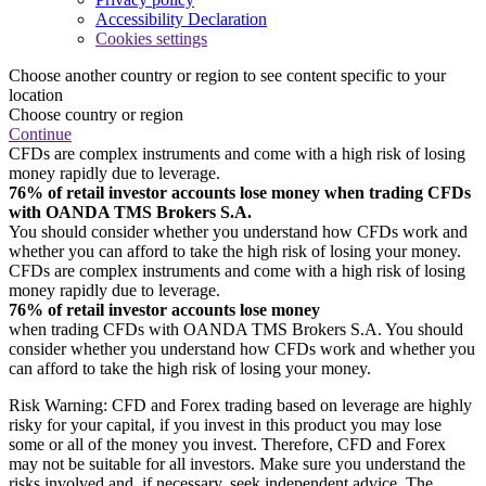
Accessibility Declaration
Cookies settings
Choose another country or region to see content specific to your
location
Choose country or region
Continue
CFDs are complex instruments and come with a high risk of losing
money rapidly due to leverage.
76% of retail investor accounts lose money when trading CFDs
with OANDA TMS Brokers S.A.
You should consider whether you understand how CFDs work and
whether you can afford to take the high risk of losing your money.
CFDs are complex instruments and come with a high risk of losing
money rapidly due to leverage.
76% of retail investor accounts lose money
when trading CFDs with OANDA TMS Brokers S.A. You should
consider whether you understand how CFDs work and whether you
can afford to take the high risk of losing your money.
Risk Warning: CFD and Forex trading based on leverage are highly
risky for your capital, if you invest in this product you may lose
some or all of the money you invest. Therefore, CFD and Forex
may not be suitable for all investors. Make sure you understand the
risks involved and, if necessary, seek independent advice. The