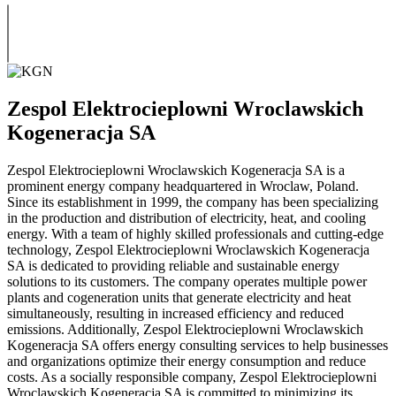
Zespol Elektrocieplowni Wroclawskich
Kogeneracja SA
Zespol Elektrocieplowni Wroclawskich Kogeneracja SA is a
prominent energy company headquartered in Wroclaw, Poland.
Since its establishment in 1999, the company has been specializing
in the production and distribution of electricity, heat, and cooling
energy. With a team of highly skilled professionals and cutting-edge
technology, Zespol Elektrocieplowni Wroclawskich Kogeneracja
SA is dedicated to providing reliable and sustainable energy
solutions to its customers. The company operates multiple power
plants and cogeneration units that generate electricity and heat
simultaneously, resulting in increased efficiency and reduced
emissions. Additionally, Zespol Elektrocieplowni Wroclawskich
Kogeneracja SA offers energy consulting services to help businesses
and organizations optimize their energy consumption and reduce
costs. As a socially responsible company, Zespol Elektrocieplowni
Wroclawskich Kogeneracja SA is committed to minimizing its