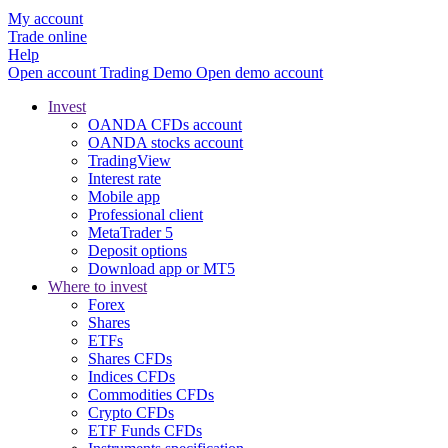
My account
Trade online
Help
Open account
Trading
Demo
Open demo account
Invest
OANDA CFDs account
OANDA stocks account
TradingView
Interest rate
Mobile app
Professional client
MetaTrader 5
Deposit options
Download app or MT5
Where to invest
Forex
Shares
ETFs
Shares CFDs
Indices CFDs
Commodities CFDs
Crypto CFDs
ETF Funds CFDs