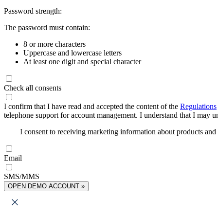
Password strength:
The password must contain:
8 or more characters
Uppercase and lowercase letters
At least one digit and special character
Check all consents
I confirm that I have read and accepted the content of the
Regulations
telephone support for account management. I understand that I may uns
I consent to receiving marketing information about products an
Email
SMS/MMS
OPEN DEMO ACCOUNT »