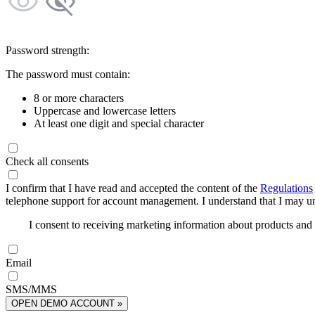
Password strength:
The password must contain:
8 or more characters
Uppercase and lowercase letters
At least one digit and special character
Check all consents
I confirm that I have read and accepted the content of the
Regulations
telephone support for account management. I understand that I may uns
I consent to receiving marketing information about products an
Email
SMS/MMS
OPEN DEMO ACCOUNT »