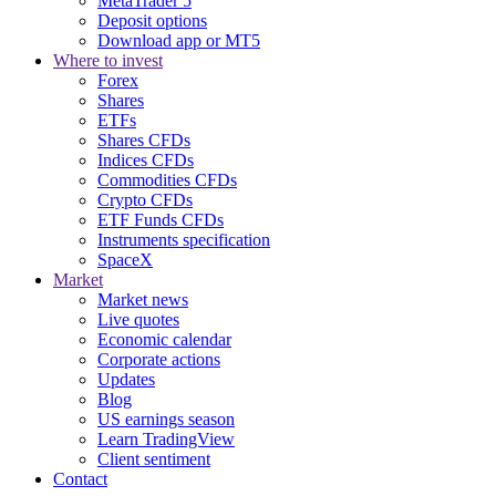
MetaTrader 5
Deposit options
Download app or MT5
Where to invest
Forex
Shares
ETFs
Shares CFDs
Indices CFDs
Commodities CFDs
Crypto CFDs
ETF Funds CFDs
Instruments specification
SpaceX
Market
Market news
Live quotes
Economic calendar
Corporate actions
Updates
Blog
US earnings season
Learn TradingView
Client sentiment
Contact