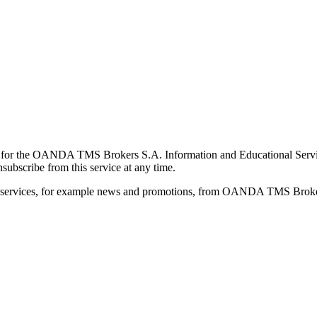
for the OANDA TMS Brokers S.A. Information and Educational Service, 
ubscribe from this service at any time.
d services, for example news and promotions, from OANDA TMS Brokers 