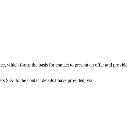
which forms the basis for contact to present an offer and provide
S.A. to the contact details I have provided, via: