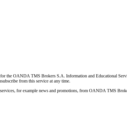
for the OANDA TMS Brokers S.A. Information and Educational Service, 
ubscribe from this service at any time.
d services, for example news and promotions, from OANDA TMS Brokers 