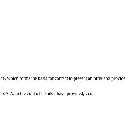
which forms the basis for contact to present an offer and provide
S.A. to the contact details I have provided, via: