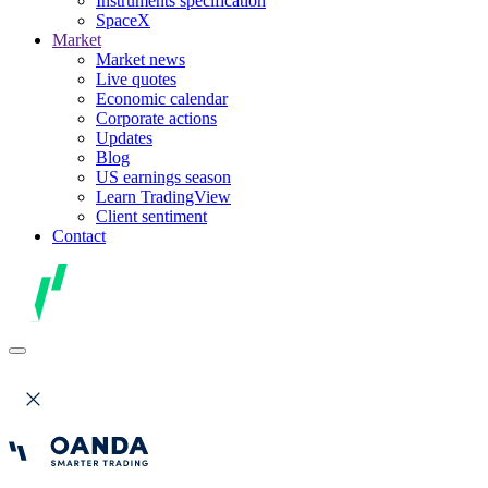
Instruments specification
SpaceX
Market
Market news
Live quotes
Economic calendar
Corporate actions
Updates
Blog
US earnings season
Learn TradingView
Client sentiment
Contact