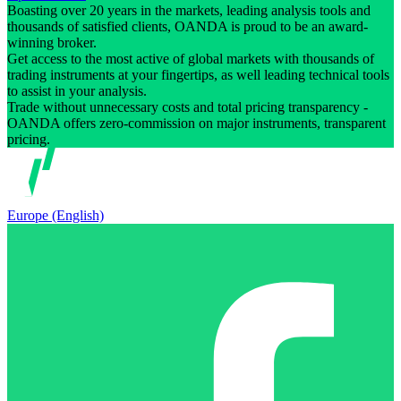
Boasting over 20 years in the markets, leading analysis tools and
thousands of satisfied clients, OANDA is proud to be an award-
winning broker.
Get access to the most active of global markets with thousands of
trading instruments at your fingertips, as well leading technical tools
to assist in your analysis.
Trade without unnecessary costs and total pricing transparency -
OANDA offers zero-commission on major instruments, transparent
pricing.
Europe (English)