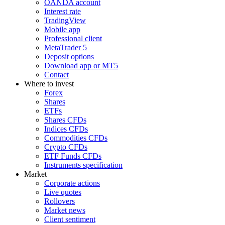
OANDA account
Interest rate
TradingView
Mobile app
Professional client
MetaTrader 5
Deposit options
Download app or MT5
Contact
Where to invest
Forex
Shares
ETFs
Shares CFDs
Indices CFDs
Commodities CFDs
Crypto CFDs
ETF Funds CFDs
Instruments specification
Market
Corporate actions
Live quotes
Rollovers
Market news
Client sentiment