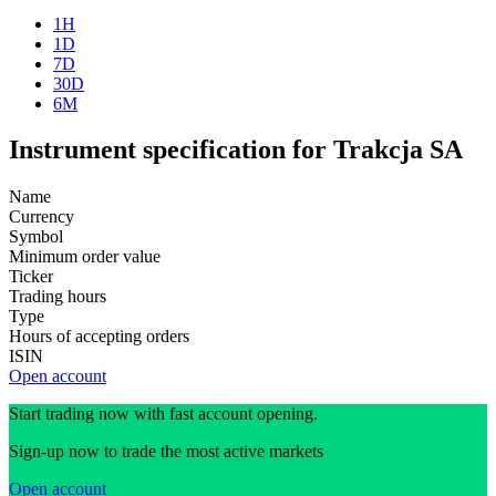
1H
1D
7D
30D
6M
Instrument specification for Trakcja SA
Name
Currency
Symbol
Minimum order value
Ticker
Trading hours
Type
Hours of accepting orders
ISIN
Open account
Start trading now with fast account opening.
Sign-up now to trade the most active markets
Open account