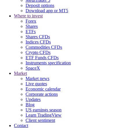
MetaTrader 5
Deposit options
Download app or MT5
Where to invest
Forex
Shares
ETFs
Shares CFDs
Indices CFDs
Commodities CFDs
Crypto CFDs
ETF Funds CFDs
Instruments specification
SpaceX
Market
Market news
Live quotes
Economic calendar
Corporate actions
Updates
Blog
US earnings season
Learn TradingView
Client sentiment
Contact