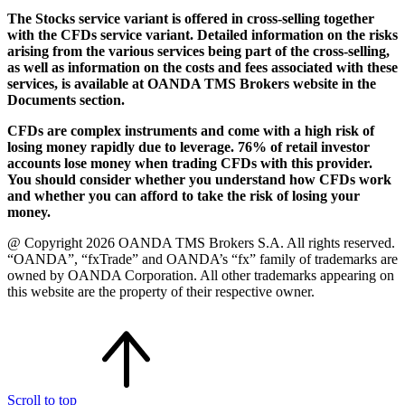
The Stocks service variant is offered in cross-selling together
with the CFDs service variant. Detailed information on the risks
arising from the various services being part of the cross-selling,
as well as information on the costs and fees associated with these
services, is available at OANDA TMS Brokers website in the
Documents section.
CFDs are complex instruments and come with a high risk of
losing money rapidly due to leverage. 76% of retail investor
accounts lose money when trading CFDs with this provider.
You should consider whether you understand how CFDs work
and whether you can afford to take the risk of losing your
money.
@ Copyright 2026 OANDA TMS Brokers S.A. All rights reserved.
“OANDA”, “fxTrade” and OANDA’s “fx” family of trademarks are
owned by OANDA Corporation. All other trademarks appearing on
this website are the property of their respective owner.
Scroll to top