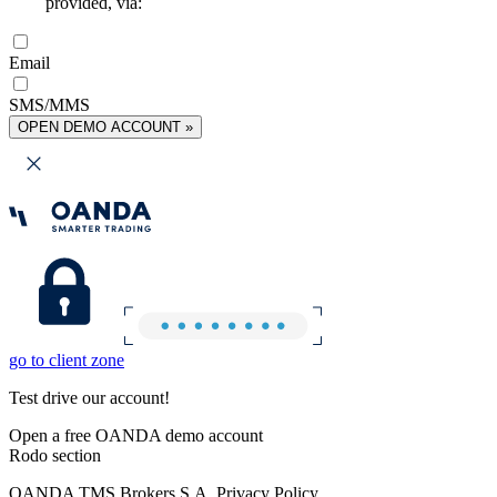
provided, via:
Email
SMS/MMS
OPEN DEMO ACCOUNT »
go to client zone
Test drive our account!
Open a free OANDA demo account
Rodo section
OANDA TMS Brokers S.A. Privacy Policy