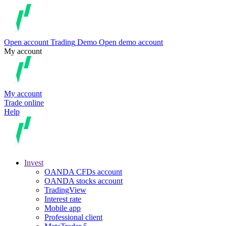
Open account
Trading
Demo
Open demo account
My account
My account
Trade online
Help
Invest
OANDA CFDs account
OANDA stocks account
TradingView
Interest rate
Mobile app
Professional client