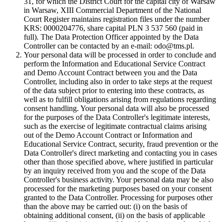
31, for which the District Court for the capital city of Warsaw
in Warsaw, XIII Commercial Department of the National
Court Register maintains registration files under the number
KRS: 0000204776, share capital PLN 3 537 560 (paid in
full). The Data Protection Officer appointed by the Data
Controller can be contacted by an e-mail: odo@tms.pl.
Your personal data will be processed in order to conclude and
perform the Information and Educational Service Contract
and Demo Account Contract between you and the Data
Controller, including also in order to take steps at the request
of the data subject prior to entering into these contracts, as
well as to fulfill obligations arising from regulations regarding
consent handling. Your personal data will also be processed
for the purposes of the Data Controller's legitimate interests,
such as the exercise of legitimate contractual claims arising
out of the Demo Account Contract or Information and
Educational Service Contract, security, fraud prevention or the
Data Controller's direct marketing and contacting you in cases
other than those specified above, where justified in particular
by an inquiry received from you and the scope of the Data
Controller's business activity. Your personal data may be also
processed for the marketing purposes based on your consent
granted to the Data Controller. Processing for purposes other
than the above may be carried out: (i) on the basis of
obtaining additional consent, (ii) on the basis of applicable