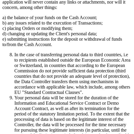
application will never contain any links or attachments, nor will it
concern, among other things:
a) the balance of your funds on the Cash Account;
b) any issues related to the execution of Transactions;
c) placing Orders or modifying them;
d) changing or updating the Client's personal data;
e) submitting instructions for the deposit or withdrawal of funds
to/from the Cash Account.
In the case of transferring personal data to third countries, i.e
to recipients established outside the European Economic Area
or Switzerland, in countries that according to the European
Commission do not provide sufficient data protection (third
countries that do not provide an adequate level of protection),
the Data Controller transfers them using mechanisms in
accordance with applicable law, which include, among others
EU "Standard Contractual Clauses".
Your personal data will be stored for the duration of the
Information and Educational Service Contract or Demo
Account Contract, as well as after its termination for the
period of the statutory limitation period. To the extent that the
processing of data is based on the legitimate interest of the
Controller, the data will be processed for the time necessary
for pursuing these legitimate interests (in particular, until the