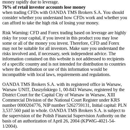
money rapidly due to leverage.
76% of retail investor accounts lose money
when trading CFDs with OANDA TMS Brokers S.A. You should
consider whether you understand how CFDs work and whether you
can afford to take the high risk of losing your money.
Risk Warning: CFD and Forex trading based on leverage are highly
risky for your capital, if you invest in this product you may lose
some or all of the money you invest. Therefore, CFD and Forex
may not be suitable for all investors. Make sure you understand the
risks involved and, if necessary, seek independent advice. The
information contained on this website is not addressed to recipients
of a specific country and is not intended for distribution to countries
where the distribution or use of this information would be
incompatible with local laws, requirements and regulations.
OANDA TMS Brokers S.A. with its registered office in Warsaw,
Warsaw UNIT, Daszyńskiego 1, 00-843 Warsaw, registered by the
District Court for the Capital City of Warsaw in Warsaw, XIII
Commercial Division of the National Court Register under KRS
number 0000204776, NIP number 5262759131, Initial capital: PLN
3,537.560 paid in whole. OANDA TMS Brokers S.A. is subject to
the supervision of the Polish Financial Supervision Authority on the
basis of an authorization of April 26, 2004 (KPWiG-4021-54-
1/2004).