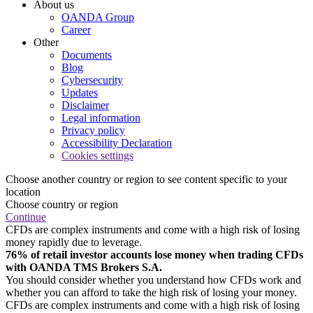
About us
OANDA Group
Career
Other
Documents
Blog
Cybersecurity
Updates
Disclaimer
Legal information
Privacy policy
Accessibility Declaration
Cookies settings
Choose another country or region to see content specific to your
location
Choose country or region
Continue
CFDs are complex instruments and come with a high risk of losing
money rapidly due to leverage.
76% of retail investor accounts lose money when trading CFDs
with OANDA TMS Brokers S.A.
You should consider whether you understand how CFDs work and
whether you can afford to take the high risk of losing your money.
CFDs are complex instruments and come with a high risk of losing