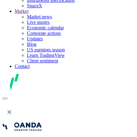
Instruments specification
SpaceX
Market
Market news
Live quotes
Economic calendar
Corporate actions
Updates
Blog
US earnings season
Learn TradingView
Client sentiment
Contact