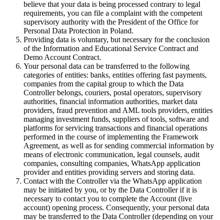
believe that your data is being processed contrary to legal
requirements, you can file a complaint with the competent
supervisory authority with the President of the Office for
Personal Data Protection in Poland.
Providing data is voluntary, but necessary for the conclusion
of the Information and Educational Service Contract and
Demo Account Contract.
Your personal data can be transferred to the following
categories of entities: banks, entities offering fast payments,
companies from the capital group to which the Data
Controller belongs, couriers, postal operators, supervisory
authorities, financial information authorities, market data
providers, fraud prevention and AML tools providers, entities
managing investment funds, suppliers of tools, software and
platforms for servicing transactions and financial operations
performed in the course of implementing the Framework
Agreement, as well as for sending commercial information by
means of electronic communication, legal counsels, audit
companies, consulting companies, WhatsApp application
provider and entities providing servers and storing data.
Contact with the Controller via the WhatsApp application
may be initiated by you, or by the Data Controller if it is
necessary to contact you to complete the Account (live
account) opening process. Consequently, your personal data
may be transferred to the Data Controller (depending on your