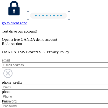
go to client zone
Test drive our account!
Open a free OANDA demo account
Rodo section
OANDA TMS Brokers S.A. Privacy Policy
email
phone_prefix
phone
Password