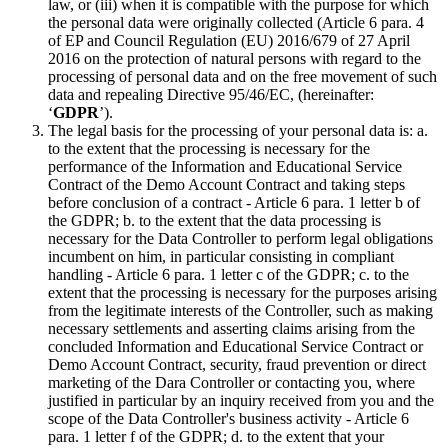
law, or (iii) when it is compatible with the purpose for which
the personal data were originally collected (Article 6 para. 4
of EP and Council Regulation (EU) 2016/679 of 27 April
2016 on the protection of natural persons with regard to the
processing of personal data and on the free movement of such
data and repealing Directive 95/46/EC, (hereinafter:
‘
GDPR
’).
The legal basis for the processing of your personal data is: a.
to the extent that the processing is necessary for the
performance of the Information and Educational Service
Contract of the Demo Account Contract and taking steps
before conclusion of a contract - Article 6 para. 1 letter b of
the GDPR; b. to the extent that the data processing is
necessary for the Data Controller to perform legal obligations
incumbent on him, in particular consisting in compliant
handling - Article 6 para. 1 letter c of the GDPR; c. to the
extent that the processing is necessary for the purposes arising
from the legitimate interests of the Controller, such as making
necessary settlements and asserting claims arising from the
concluded Information and Educational Service Contract or
Demo Account Contract, security, fraud prevention or direct
marketing of the Dara Controller or contacting you, where
justified in particular by an inquiry received from you and the
scope of the Data Controller's business activity - Article 6
para. 1 letter f of the GDPR; d. to the extent that your