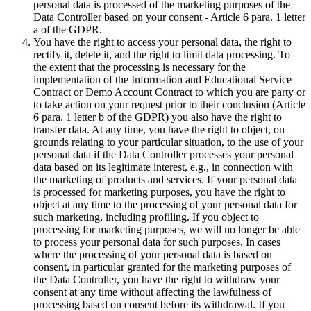
personal data is processed of the marketing purposes of the
Data Controller based on your consent - Article 6 para. 1 letter
a of the GDPR.
You have the right to access your personal data, the right to
rectify it, delete it, and the right to limit data processing. To
the extent that the processing is necessary for the
implementation of the Information and Educational Service
Contract or Demo Account Contract to which you are party or
to take action on your request prior to their conclusion (Article
6 para. 1 letter b of the GDPR) you also have the right to
transfer data. At any time, you have the right to object, on
grounds relating to your particular situation, to the use of your
personal data if the Data Controller processes your personal
data based on its legitimate interest, e.g., in connection with
the marketing of products and services. If your personal data
is processed for marketing purposes, you have the right to
object at any time to the processing of your personal data for
such marketing, including profiling. If you object to
processing for marketing purposes, we will no longer be able
to process your personal data for such purposes. In cases
where the processing of your personal data is based on
consent, in particular granted for the marketing purposes of
the Data Controller, you have the right to withdraw your
consent at any time without affecting the lawfulness of
processing based on consent before its withdrawal. If you