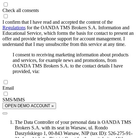
Check all consents
I confirm that I have read and accepted the content of the
Regulations
for the OANDA TMS Brokers S.A. Information and
Educational Service, which forms the basis for contact to present an
offer and provide telephone support for account management. I
understand that I may unsubscribe from this service at any time.
I consent to receiving marketing information about products
and services, for example news and promotions, from
OANDA TMS Brokers S.A. to the contact details I have
provided, via:
Email
SMS/MMS
OPEN DEMO ACCOUNT »
The Data Controller of your personal data is OANDA TMS
Brokers S.A. with its seat in Warsaw, ul. Rondo
Daszyńskiego 1, 00-843 Warsaw, NIP (tax ID): 526-275-91-