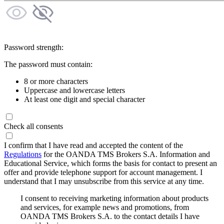
Password strength:
The password must contain:
8 or more characters
Uppercase and lowercase letters
At least one digit and special character
Check all consents
I confirm that I have read and accepted the content of the
Regulations
for the OANDA TMS Brokers S.A. Information and
Educational Service, which forms the basis for contact to present an
offer and provide telephone support for account management. I
understand that I may unsubscribe from this service at any time.
I consent to receiving marketing information about products
and services, for example news and promotions, from
OANDA TMS Brokers S.A. to the contact details I have