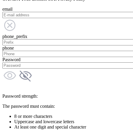
email
phone_prefix
phone
Password
Password strength:
The password must contain:
8 or more characters
Uppercase and lowercase letters
At least one digit and special character