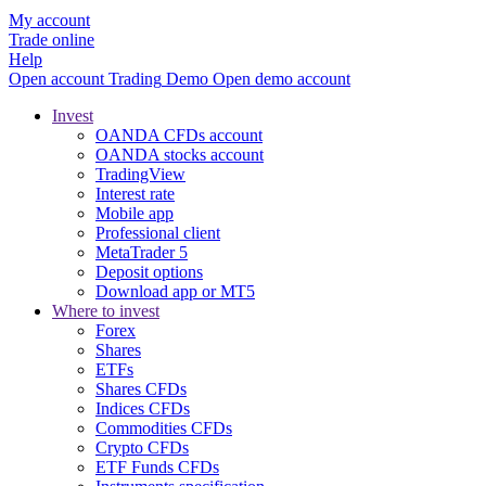
My account
Trade online
Help
Open account
Trading
Demo
Open demo account
Invest
OANDA CFDs account
OANDA stocks account
TradingView
Interest rate
Mobile app
Professional client
MetaTrader 5
Deposit options
Download app or MT5
Where to invest
Forex
Shares
ETFs
Shares CFDs
Indices CFDs
Commodities CFDs
Crypto CFDs
ETF Funds CFDs