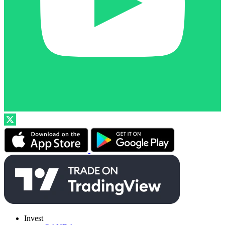
Invest