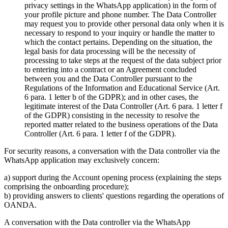
privacy settings in the WhatsApp application) in the form of
your profile picture and phone number. The Data Controller
may request you to provide other personal data only when it is
necessary to respond to your inquiry or handle the matter to
which the contact pertains. Depending on the situation, the
legal basis for data processing will be the necessity of
processing to take steps at the request of the data subject prior
to entering into a contract or an Agreement concluded
between you and the Data Controller pursuant to the
Regulations of the Information and Educational Service (Art.
6 para. 1 letter b of the GDPR); and in other cases, the
legitimate interest of the Data Controller (Art. 6 para. 1 letter f
of the GDPR) consisting in the necessity to resolve the
reported matter related to the business operations of the Data
Controller (Art. 6 para. 1 letter f of the GDPR).
For security reasons, a conversation with the Data controller via the
WhatsApp application may exclusively concern:
a) support during the Account opening process (explaining the steps
comprising the onboarding procedure);
b) providing answers to clients' questions regarding the operations of
OANDA.
A conversation with the Data controller via the WhatsApp