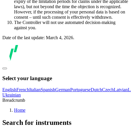
expiry of the limitation periods for claims under the applicable
laws), but not beyond the time the objection is recognized.
However, if the processing of your personal data is based on
consent – until such consent is effectively withdrawn.
The Controller will not use automated decision-making
against you.
Date of the last update: March 4, 2026.
Select your language
English
French
Italian
Spanish
German
Portuguese
Dutch
Czech
Latvian
L
Ukrainian
Breadcrumb
Home
Search for instruments