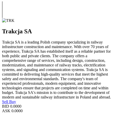
Trakcja SA
Trakcja SA is a leading Polish company specializing in railway
infrastructure construction and maintenance. With over 70 years of
experience, Trakcja SA has established itself as a reliable partner for
both public and private clients. The company offers a
comprehensive range of services, including design, construction,
modernization, and maintenance of railway tracks, electrification
systems, and signaling and communication systems. Trakcja SA is
committed to delivering high-quality services that meet the highest
safety and environmental standards. The company's team of
experienced professionals, modern equipment, and innovative
technologies ensure that projects are completed on time and within
budget. Trakcja SA's mission is to contribute to the development of
modern and sustainable railway infrastructure in Poland and abroad.
Sell
Buy
BID
0.0000
ASK
0.0000