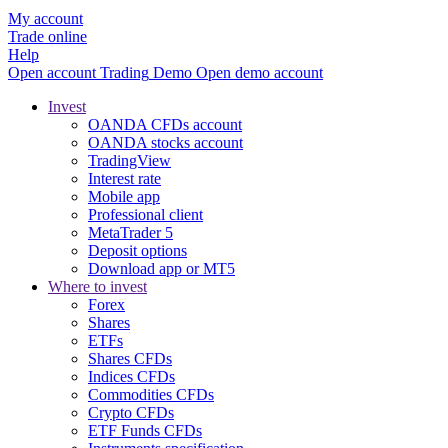
My account
Trade online
Help
Open account
Trading
Demo
Open demo account
Invest
OANDA CFDs account
OANDA stocks account
TradingView
Interest rate
Mobile app
Professional client
MetaTrader 5
Deposit options
Download app or MT5
Where to invest
Forex
Shares
ETFs
Shares CFDs
Indices CFDs
Commodities CFDs
Crypto CFDs
ETF Funds CFDs