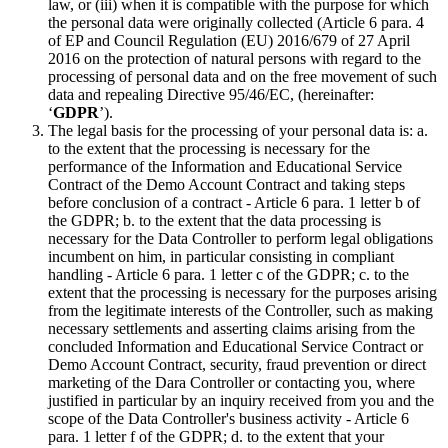
law, or (iii) when it is compatible with the purpose for which
the personal data were originally collected (Article 6 para. 4
of EP and Council Regulation (EU) 2016/679 of 27 April
2016 on the protection of natural persons with regard to the
processing of personal data and on the free movement of such
data and repealing Directive 95/46/EC, (hereinafter:
‘
GDPR
’).
The legal basis for the processing of your personal data is: a.
to the extent that the processing is necessary for the
performance of the Information and Educational Service
Contract of the Demo Account Contract and taking steps
before conclusion of a contract - Article 6 para. 1 letter b of
the GDPR; b. to the extent that the data processing is
necessary for the Data Controller to perform legal obligations
incumbent on him, in particular consisting in compliant
handling - Article 6 para. 1 letter c of the GDPR; c. to the
extent that the processing is necessary for the purposes arising
from the legitimate interests of the Controller, such as making
necessary settlements and asserting claims arising from the
concluded Information and Educational Service Contract or
Demo Account Contract, security, fraud prevention or direct
marketing of the Dara Controller or contacting you, where
justified in particular by an inquiry received from you and the
scope of the Data Controller's business activity - Article 6
para. 1 letter f of the GDPR; d. to the extent that your