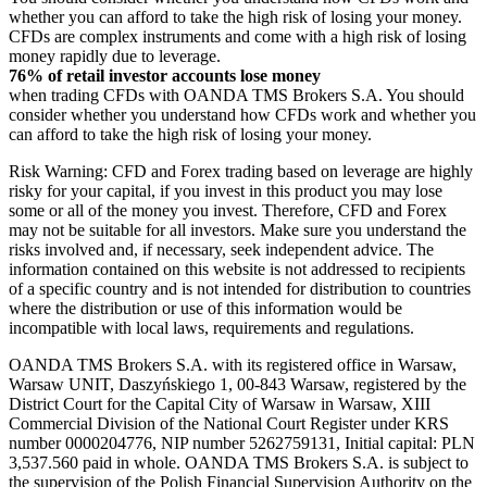
whether you can afford to take the high risk of losing your money.
CFDs are complex instruments and come with a high risk of losing
money rapidly due to leverage.
76% of retail investor accounts lose money
when trading CFDs with OANDA TMS Brokers S.A. You should
consider whether you understand how CFDs work and whether you
can afford to take the high risk of losing your money.
Risk Warning: CFD and Forex trading based on leverage are highly
risky for your capital, if you invest in this product you may lose
some or all of the money you invest. Therefore, CFD and Forex
may not be suitable for all investors. Make sure you understand the
risks involved and, if necessary, seek independent advice. The
information contained on this website is not addressed to recipients
of a specific country and is not intended for distribution to countries
where the distribution or use of this information would be
incompatible with local laws, requirements and regulations.
OANDA TMS Brokers S.A. with its registered office in Warsaw,
Warsaw UNIT, Daszyńskiego 1, 00-843 Warsaw, registered by the
District Court for the Capital City of Warsaw in Warsaw, XIII
Commercial Division of the National Court Register under KRS
number 0000204776, NIP number 5262759131, Initial capital: PLN
3,537.560 paid in whole. OANDA TMS Brokers S.A. is subject to
the supervision of the Polish Financial Supervision Authority on the