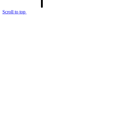
Scroll to top