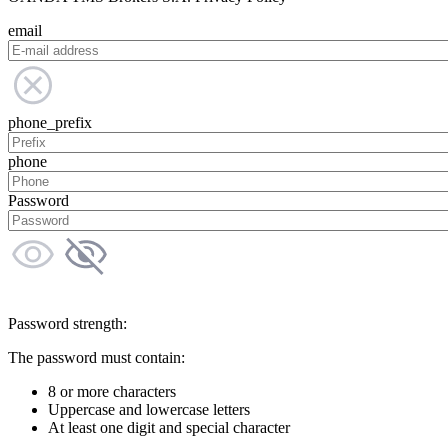
email
phone_prefix
phone
Password
Password strength:
The password must contain:
8 or more characters
Uppercase and lowercase letters
At least one digit and special character