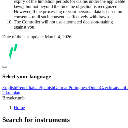
expiry of the limitation periods for claims under the applicable
laws), but not beyond the time the objection is recognized.
However, if the processing of your personal data is based on
consent – until such consent is effectively withdrawn.
The Controller will not use automated decision-making
against you.
Date of the last update: March 4, 2026.
Select your language
English
French
Italian
Spanish
German
Portuguese
Dutch
Czech
Latvian
L
Ukrainian
Breadcrumb
Home
Search for instruments