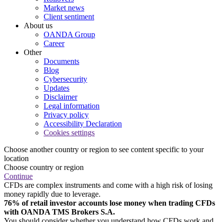
Market news
Client sentiment
About us
OANDA Group
Career
Other
Documents
Blog
Cybersecurity
Updates
Disclaimer
Legal information
Privacy policy
Accessibility Declaration
Cookies settings
Choose another country or region to see content specific to your
location
Choose country or region
Continue
CFDs are complex instruments and come with a high risk of losing
money rapidly due to leverage.
76% of retail investor accounts lose money when trading CFDs
with OANDA TMS Brokers S.A.
You should consider whether you understand how CFDs work and