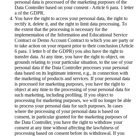
personal data is processed of the marketing purposes of the
Data Controller based on your consent - Article 6 para. 1 letter
a of the GDPR.
You have the right to access your personal data, the right to
rectify it, delete it, and the right to limit data processing. To
the extent that the processing is necessary for the
implementation of the Information and Educational Service
Contract or Demo Account Contract to which you are party or
to take action on your request prior to their conclusion (Article
6 para. 1 letter b of the GDPR) you also have the right to
transfer data. At any time, you have the right to object, on
grounds relating to your particular situation, to the use of your
personal data if the Data Controller processes your personal
data based on its legitimate interest, e.g., in connection with
the marketing of products and services. If your personal data
is processed for marketing purposes, you have the right to
object at any time to the processing of your personal data for
such marketing, including profiling. If you object to
processing for marketing purposes, we will no longer be able
to process your personal data for such purposes. In cases
where the processing of your personal data is based on
consent, in particular granted for the marketing purposes of
the Data Controller, you have the right to withdraw your
consent at any time without affecting the lawfulness of
processing based on consent before its withdrawal. If you