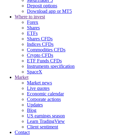
MetaTrader 5
Deposit options
Download app or MT5
Where to invest
Forex
Shares
ETFs
Shares CFDs
Indices CFDs
Commodities CFDs
Crypto CFDs
ETF Funds CFDs
Instruments specification
SpaceX
Market
Market news
Live quotes
Economic calendar
Corporate actions
Updates
Blog
US earnings season
Learn TradingView
Client sentiment
Contact