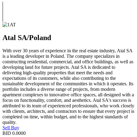
Atal SA/Poland
With over 30 years of experience in the real estate industry, Atal SA
is a leading developer in Poland. The company specializes in
constructing residential, commercial, and office buildings, as well as
developing land for future projects. Atal SA is dedicated to
delivering high-quality properties that meet the needs and
expectations of its customers, while also contributing to the
sustainable development of the communities in which it operates. Its
portfolio includes a diverse range of projects, from modern
apartment complexes to innovative office spaces, all designed with a
focus on functionality, comfort, and aesthetics. Atal SA's success is
attributed to its team of experienced professionals, who work closely
with clients, architects, and contractors to ensure that every project is
completed on time, within budget, and to the highest standards of
quality.
Sell
Buy
BID
0.0000