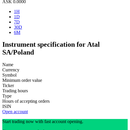
ASK
0.0000
1H
1D
7D
30D
6M
Instrument specification for Atal
SA/Poland
Name
Currency
Symbol
Minimum order value
Ticker
Trading hours
Type
Hours of accepting orders
ISIN
Open account
Start trading now with fast account opening.