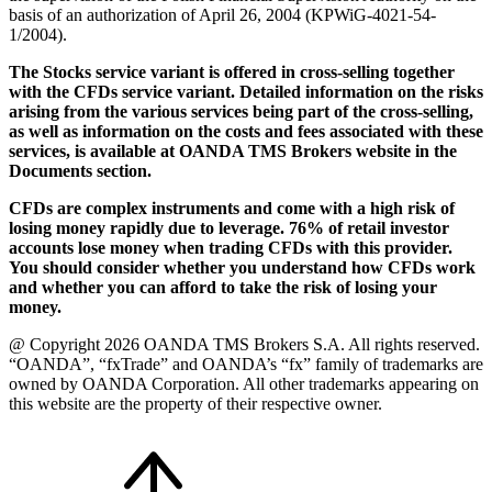
basis of an authorization of April 26, 2004 (KPWiG-4021-54-
1/2004).
The Stocks service variant is offered in cross-selling together
with the CFDs service variant. Detailed information on the risks
arising from the various services being part of the cross-selling,
as well as information on the costs and fees associated with these
services, is available at OANDA TMS Brokers website in the
Documents section.
CFDs are complex instruments and come with a high risk of
losing money rapidly due to leverage. 76% of retail investor
accounts lose money when trading CFDs with this provider.
You should consider whether you understand how CFDs work
and whether you can afford to take the risk of losing your
money.
@ Copyright 2026 OANDA TMS Brokers S.A. All rights reserved.
“OANDA”, “fxTrade” and OANDA’s “fx” family of trademarks are
owned by OANDA Corporation. All other trademarks appearing on
this website are the property of their respective owner.