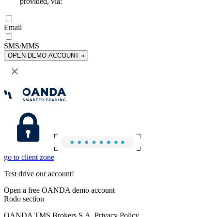
provided, via:
Email
SMS/MMS
OPEN DEMO ACCOUNT »
go to client zone
Test drive our account!
Open a free OANDA demo account
Rodo section
OANDA TMS Brokers S.A. Privacy Policy