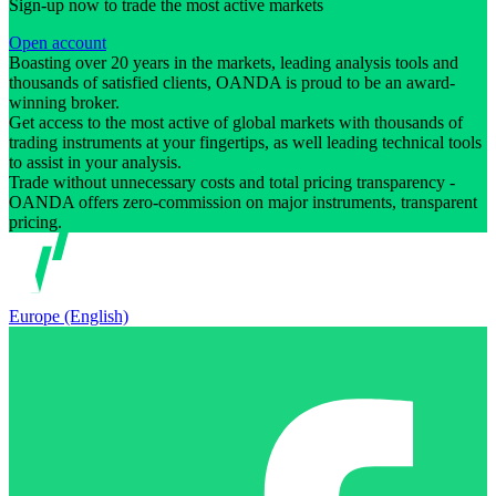
Sign-up now to trade the most active markets
Open account
Boasting over 20 years in the markets, leading analysis tools and
thousands of satisfied clients, OANDA is proud to be an award-
winning broker.
Get access to the most active of global markets with thousands of
trading instruments at your fingertips, as well leading technical tools
to assist in your analysis.
Trade without unnecessary costs and total pricing transparency -
OANDA offers zero-commission on major instruments, transparent
pricing.
Europe (English)