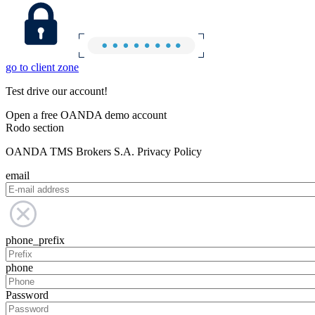
go to client zone
Test drive our account!
Open a free OANDA demo account
Rodo section
OANDA TMS Brokers S.A. Privacy Policy
email
phone_prefix
phone
Password