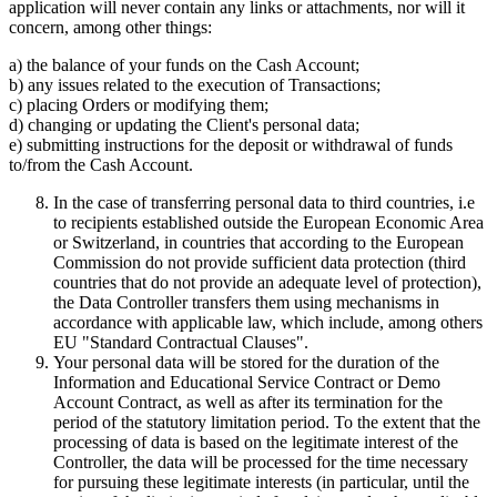
application will never contain any links or attachments, nor will it
concern, among other things:
a) the balance of your funds on the Cash Account;
b) any issues related to the execution of Transactions;
c) placing Orders or modifying them;
d) changing or updating the Client's personal data;
e) submitting instructions for the deposit or withdrawal of funds
to/from the Cash Account.
In the case of transferring personal data to third countries, i.e
to recipients established outside the European Economic Area
or Switzerland, in countries that according to the European
Commission do not provide sufficient data protection (third
countries that do not provide an adequate level of protection),
the Data Controller transfers them using mechanisms in
accordance with applicable law, which include, among others
EU "Standard Contractual Clauses".
Your personal data will be stored for the duration of the
Information and Educational Service Contract or Demo
Account Contract, as well as after its termination for the
period of the statutory limitation period. To the extent that the
processing of data is based on the legitimate interest of the
Controller, the data will be processed for the time necessary
for pursuing these legitimate interests (in particular, until the