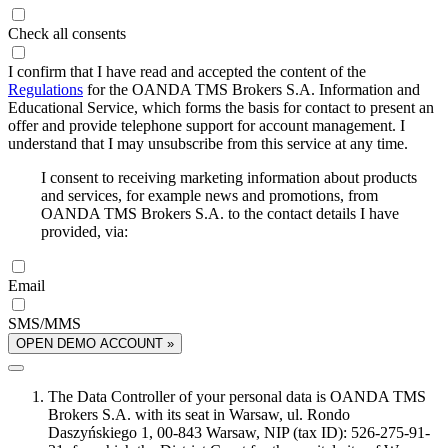
Check all consents
I confirm that I have read and accepted the content of the
Regulations
for the OANDA TMS Brokers S.A. Information and
Educational Service, which forms the basis for contact to present an
offer and provide telephone support for account management. I
understand that I may unsubscribe from this service at any time.
I consent to receiving marketing information about products
and services, for example news and promotions, from
OANDA TMS Brokers S.A. to the contact details I have
provided, via:
Email
SMS/MMS
OPEN DEMO ACCOUNT »
The Data Controller of your personal data is OANDA TMS
Brokers S.A. with its seat in Warsaw, ul. Rondo
Daszyńskiego 1, 00-843 Warsaw, NIP (tax ID): 526-275-91-