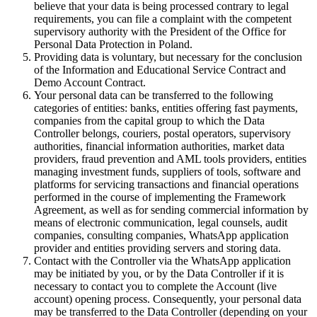
believe that your data is being processed contrary to legal
requirements, you can file a complaint with the competent
supervisory authority with the President of the Office for
Personal Data Protection in Poland.
Providing data is voluntary, but necessary for the conclusion
of the Information and Educational Service Contract and
Demo Account Contract.
Your personal data can be transferred to the following
categories of entities: banks, entities offering fast payments,
companies from the capital group to which the Data
Controller belongs, couriers, postal operators, supervisory
authorities, financial information authorities, market data
providers, fraud prevention and AML tools providers, entities
managing investment funds, suppliers of tools, software and
platforms for servicing transactions and financial operations
performed in the course of implementing the Framework
Agreement, as well as for sending commercial information by
means of electronic communication, legal counsels, audit
companies, consulting companies, WhatsApp application
provider and entities providing servers and storing data.
Contact with the Controller via the WhatsApp application
may be initiated by you, or by the Data Controller if it is
necessary to contact you to complete the Account (live
account) opening process. Consequently, your personal data
may be transferred to the Data Controller (depending on your