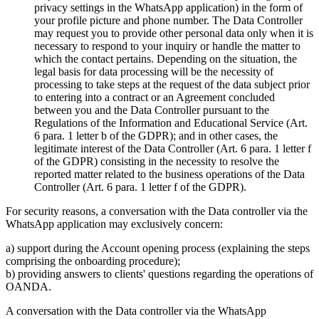
privacy settings in the WhatsApp application) in the form of
your profile picture and phone number. The Data Controller
may request you to provide other personal data only when it is
necessary to respond to your inquiry or handle the matter to
which the contact pertains. Depending on the situation, the
legal basis for data processing will be the necessity of
processing to take steps at the request of the data subject prior
to entering into a contract or an Agreement concluded
between you and the Data Controller pursuant to the
Regulations of the Information and Educational Service (Art.
6 para. 1 letter b of the GDPR); and in other cases, the
legitimate interest of the Data Controller (Art. 6 para. 1 letter f
of the GDPR) consisting in the necessity to resolve the
reported matter related to the business operations of the Data
Controller (Art. 6 para. 1 letter f of the GDPR).
For security reasons, a conversation with the Data controller via the
WhatsApp application may exclusively concern:
a) support during the Account opening process (explaining the steps
comprising the onboarding procedure);
b) providing answers to clients' questions regarding the operations of
OANDA.
A conversation with the Data controller via the WhatsApp