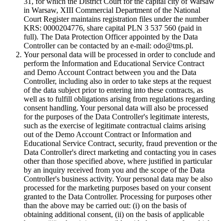
31, for which the District Court for the capital city of Warsaw
in Warsaw, XIII Commercial Department of the National
Court Register maintains registration files under the number
KRS: 0000204776, share capital PLN 3 537 560 (paid in
full). The Data Protection Officer appointed by the Data
Controller can be contacted by an e-mail: odo@tms.pl.
Your personal data will be processed in order to conclude and
perform the Information and Educational Service Contract
and Demo Account Contract between you and the Data
Controller, including also in order to take steps at the request
of the data subject prior to entering into these contracts, as
well as to fulfill obligations arising from regulations regarding
consent handling. Your personal data will also be processed
for the purposes of the Data Controller's legitimate interests,
such as the exercise of legitimate contractual claims arising
out of the Demo Account Contract or Information and
Educational Service Contract, security, fraud prevention or the
Data Controller's direct marketing and contacting you in cases
other than those specified above, where justified in particular
by an inquiry received from you and the scope of the Data
Controller's business activity. Your personal data may be also
processed for the marketing purposes based on your consent
granted to the Data Controller. Processing for purposes other
than the above may be carried out: (i) on the basis of
obtaining additional consent, (ii) on the basis of applicable