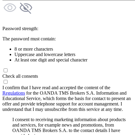
Password strength:
The password must contain:
8 or more characters
Uppercase and lowercase letters
At least one digit and special character
Check all consents
I confirm that I have read and accepted the content of the
Regulations
for the OANDA TMS Brokers S.A. Information and
Educational Service, which forms the basis for contact to present an
offer and provide telephone support for account management. I
understand that I may unsubscribe from this service at any time.
I consent to receiving marketing information about products
and services, for example news and promotions, from
OANDA TMS Brokers S.A. to the contact details I have