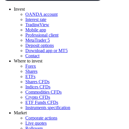
Invest
OANDA account
Interest rate
TradingView
Mobile app
Professional client
MetaTrader 5
Deposit options
Download app or MT5
Contact
Where to invest
Forex
Shares
ETFs
Shares CFDs
Indices CFDs
Commodities CFDs
Crypto CFDs
ETF Funds CFDs
Instruments specification
Market
Corporate actions
Live quotes
Rollovers