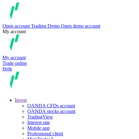
Open account
Trading
Demo
Open demo account
My account
My account
Trade online
Help
Invest
OANDA CFDs account
OANDA stocks account
TradingView
Interest rate
Mobile app
Professional client