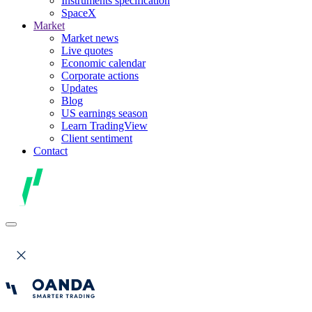
Instruments specification
SpaceX
Market
Market news
Live quotes
Economic calendar
Corporate actions
Updates
Blog
US earnings season
Learn TradingView
Client sentiment
Contact