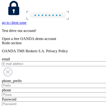
go to client zone
Test drive our account!
Open a free OANDA demo account
Rodo section
OANDA TMS Brokers S.A. Privacy Policy
email
phone_prefix
phone
Password