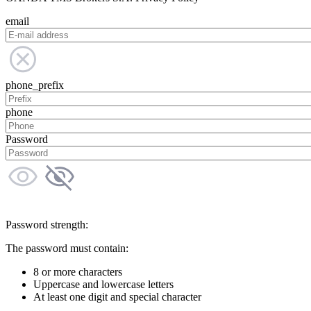
email
phone_prefix
phone
Password
Password strength:
The password must contain:
8 or more characters
Uppercase and lowercase letters
At least one digit and special character