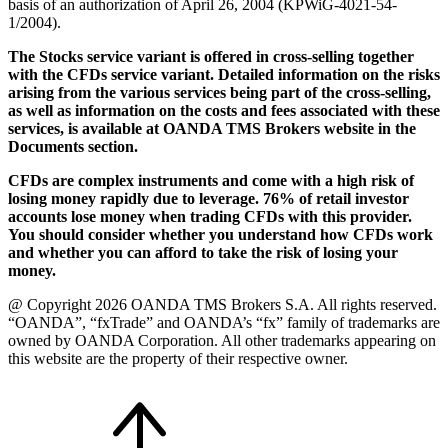
basis of an authorization of April 26, 2004 (KPWiG-4021-54-
1/2004).
The Stocks service variant is offered in cross-selling together
with the CFDs service variant. Detailed information on the risks
arising from the various services being part of the cross-selling,
as well as information on the costs and fees associated with these
services, is available at OANDA TMS Brokers website in the
Documents section.
CFDs are complex instruments and come with a high risk of
losing money rapidly due to leverage. 76% of retail investor
accounts lose money when trading CFDs with this provider.
You should consider whether you understand how CFDs work
and whether you can afford to take the risk of losing your
money.
@ Copyright 2026 OANDA TMS Brokers S.A. All rights reserved.
“OANDA”, “fxTrade” and OANDA’s “fx” family of trademarks are
owned by OANDA Corporation. All other trademarks appearing on
this website are the property of their respective owner.