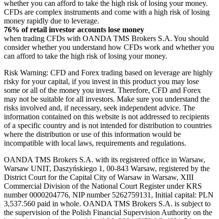
whether you can afford to take the high risk of losing your money.
CFDs are complex instruments and come with a high risk of losing
money rapidly due to leverage.
76% of retail investor accounts lose money
when trading CFDs with OANDA TMS Brokers S.A. You should
consider whether you understand how CFDs work and whether you
can afford to take the high risk of losing your money.
Risk Warning: CFD and Forex trading based on leverage are highly
risky for your capital, if you invest in this product you may lose
some or all of the money you invest. Therefore, CFD and Forex
may not be suitable for all investors. Make sure you understand the
risks involved and, if necessary, seek independent advice. The
information contained on this website is not addressed to recipients
of a specific country and is not intended for distribution to countries
where the distribution or use of this information would be
incompatible with local laws, requirements and regulations.
OANDA TMS Brokers S.A. with its registered office in Warsaw,
Warsaw UNIT, Daszyńskiego 1, 00-843 Warsaw, registered by the
District Court for the Capital City of Warsaw in Warsaw, XIII
Commercial Division of the National Court Register under KRS
number 0000204776, NIP number 5262759131, Initial capital: PLN
3,537.560 paid in whole. OANDA TMS Brokers S.A. is subject to
the supervision of the Polish Financial Supervision Authority on the