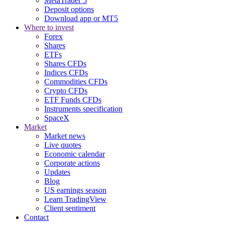
MetaTrader 5
Deposit options
Download app or MT5
Where to invest
Forex
Shares
ETFs
Shares CFDs
Indices CFDs
Commodities CFDs
Crypto CFDs
ETF Funds CFDs
Instruments specification
SpaceX
Market
Market news
Live quotes
Economic calendar
Corporate actions
Updates
Blog
US earnings season
Learn TradingView
Client sentiment
Contact