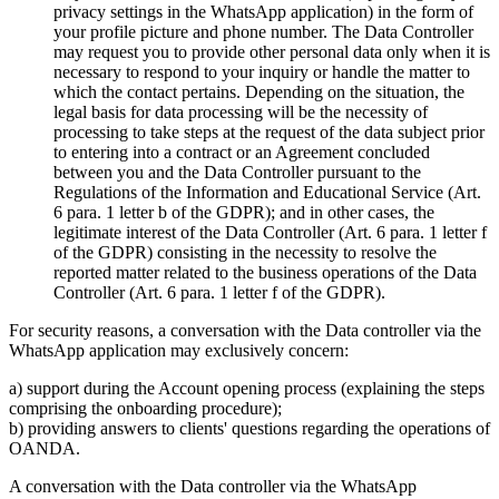
privacy settings in the WhatsApp application) in the form of
your profile picture and phone number. The Data Controller
may request you to provide other personal data only when it is
necessary to respond to your inquiry or handle the matter to
which the contact pertains. Depending on the situation, the
legal basis for data processing will be the necessity of
processing to take steps at the request of the data subject prior
to entering into a contract or an Agreement concluded
between you and the Data Controller pursuant to the
Regulations of the Information and Educational Service (Art.
6 para. 1 letter b of the GDPR); and in other cases, the
legitimate interest of the Data Controller (Art. 6 para. 1 letter f
of the GDPR) consisting in the necessity to resolve the
reported matter related to the business operations of the Data
Controller (Art. 6 para. 1 letter f of the GDPR).
For security reasons, a conversation with the Data controller via the
WhatsApp application may exclusively concern:
a) support during the Account opening process (explaining the steps
comprising the onboarding procedure);
b) providing answers to clients' questions regarding the operations of
OANDA.
A conversation with the Data controller via the WhatsApp