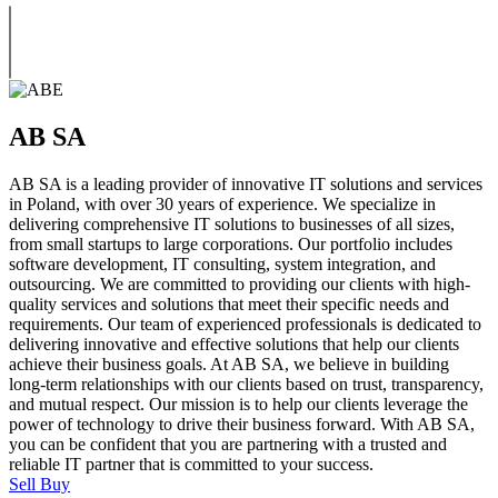
AB SA
AB SA is a leading provider of innovative IT solutions and services
in Poland, with over 30 years of experience. We specialize in
delivering comprehensive IT solutions to businesses of all sizes,
from small startups to large corporations. Our portfolio includes
software development, IT consulting, system integration, and
outsourcing. We are committed to providing our clients with high-
quality services and solutions that meet their specific needs and
requirements. Our team of experienced professionals is dedicated to
delivering innovative and effective solutions that help our clients
achieve their business goals. At AB SA, we believe in building
long-term relationships with our clients based on trust, transparency,
and mutual respect. Our mission is to help our clients leverage the
power of technology to drive their business forward. With AB SA,
you can be confident that you are partnering with a trusted and
reliable IT partner that is committed to your success.
Sell
Buy