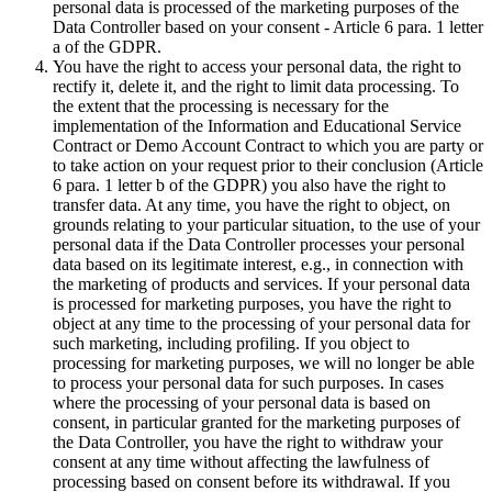
personal data is processed of the marketing purposes of the
Data Controller based on your consent - Article 6 para. 1 letter
a of the GDPR.
You have the right to access your personal data, the right to
rectify it, delete it, and the right to limit data processing. To
the extent that the processing is necessary for the
implementation of the Information and Educational Service
Contract or Demo Account Contract to which you are party or
to take action on your request prior to their conclusion (Article
6 para. 1 letter b of the GDPR) you also have the right to
transfer data. At any time, you have the right to object, on
grounds relating to your particular situation, to the use of your
personal data if the Data Controller processes your personal
data based on its legitimate interest, e.g., in connection with
the marketing of products and services. If your personal data
is processed for marketing purposes, you have the right to
object at any time to the processing of your personal data for
such marketing, including profiling. If you object to
processing for marketing purposes, we will no longer be able
to process your personal data for such purposes. In cases
where the processing of your personal data is based on
consent, in particular granted for the marketing purposes of
the Data Controller, you have the right to withdraw your
consent at any time without affecting the lawfulness of
processing based on consent before its withdrawal. If you