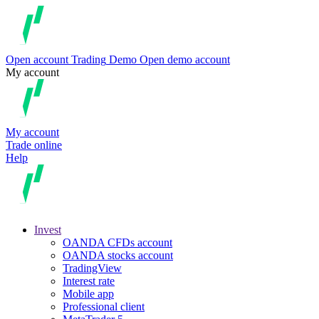
Open account
Trading
Demo
Open demo account
My account
My account
Trade online
Help
Invest
OANDA CFDs account
OANDA stocks account
TradingView
Interest rate
Mobile app
Professional client