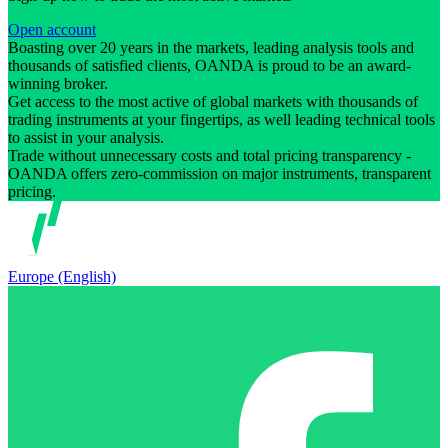
Open account
Boasting over 20 years in the markets, leading analysis tools and
thousands of satisfied clients, OANDA is proud to be an award-
winning broker.
Get access to the most active of global markets with thousands of
trading instruments at your fingertips, as well leading technical tools
to assist in your analysis.
Trade without unnecessary costs and total pricing transparency -
OANDA offers zero-commission on major instruments, transparent
pricing.
Europe (English)