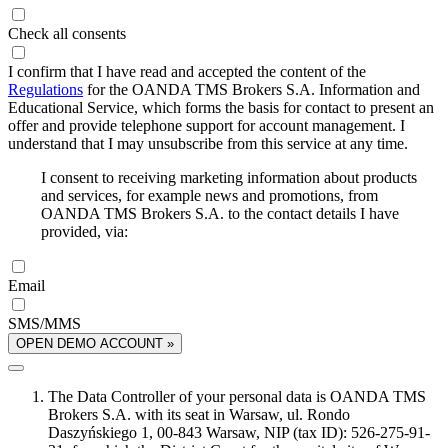
Check all consents
I confirm that I have read and accepted the content of the
Regulations
for the OANDA TMS Brokers S.A. Information and
Educational Service, which forms the basis for contact to present an
offer and provide telephone support for account management. I
understand that I may unsubscribe from this service at any time.
I consent to receiving marketing information about products
and services, for example news and promotions, from
OANDA TMS Brokers S.A. to the contact details I have
provided, via:
Email
SMS/MMS
OPEN DEMO ACCOUNT »
The Data Controller of your personal data is OANDA TMS
Brokers S.A. with its seat in Warsaw, ul. Rondo
Daszyńskiego 1, 00-843 Warsaw, NIP (tax ID): 526-275-91-