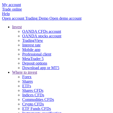
My account
Trade online
Help
Open account
Trading
Demo
Open demo account
Invest
OANDA CFDs account
OANDA stocks account
TradingView
Interest rate
Mobile app
Professional client
MetaTrader 5
Deposit options
Download app or MT5
Where to invest
Forex
Shares
ETFs
Shares CFDs
Indices CFDs
Commodities CFDs
Crypto CFDs
ETF Funds CFDs