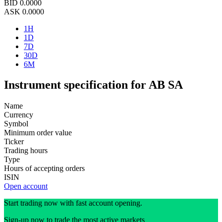
BID
0.0000
ASK
0.0000
1H
1D
7D
30D
6M
Instrument specification for AB SA
Name
Currency
Symbol
Minimum order value
Ticker
Trading hours
Type
Hours of accepting orders
ISIN
Open account
Start trading now with fast account opening.
Sign-up now to trade the most active markets