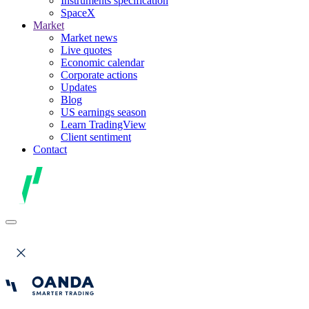
Instruments specification
SpaceX
Market
Market news
Live quotes
Economic calendar
Corporate actions
Updates
Blog
US earnings season
Learn TradingView
Client sentiment
Contact