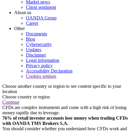
Market news
Client sentiment
About us
OANDA Group
Career
Other
Documents
Blog
Cybersecurity
Updates
Disclaimer
Legal information
Privacy policy
Accessibility Declaration
Cookies settings
Choose another country or region to see content specific to your
location
Choose country or region
Continue
CFDs are complex instruments and come with a high risk of losing
money rapidly due to leverage.
76% of retail investor accounts lose money when trading CFDs
with OANDA TMS Brokers S.A.
You should consider whether you understand how CFDs work and