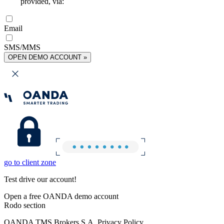
provided, via:
Email
SMS/MMS
OPEN DEMO ACCOUNT »
go to client zone
Test drive our account!
Open a free OANDA demo account
Rodo section
OANDA TMS Brokers S.A. Privacy Policy