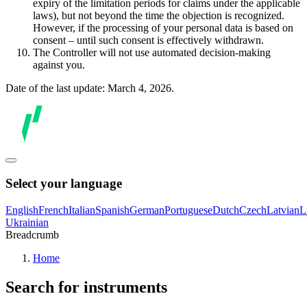
expiry of the limitation periods for claims under the applicable
laws), but not beyond the time the objection is recognized.
However, if the processing of your personal data is based on
consent – until such consent is effectively withdrawn.
The Controller will not use automated decision-making
against you.
Date of the last update: March 4, 2026.
Select your language
English
French
Italian
Spanish
German
Portuguese
Dutch
Czech
Latvian
L
Ukrainian
Breadcrumb
Home
Search for instruments