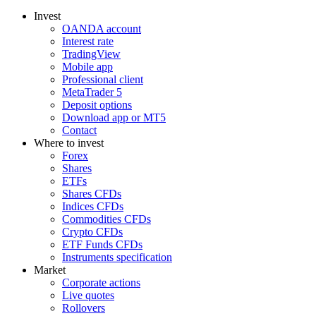
Invest
OANDA account
Interest rate
TradingView
Mobile app
Professional client
MetaTrader 5
Deposit options
Download app or MT5
Contact
Where to invest
Forex
Shares
ETFs
Shares CFDs
Indices CFDs
Commodities CFDs
Crypto CFDs
ETF Funds CFDs
Instruments specification
Market
Corporate actions
Live quotes
Rollovers