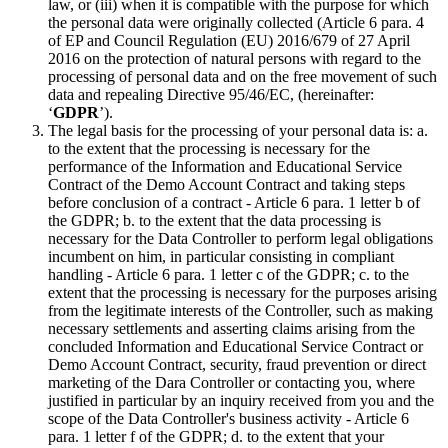
law, or (iii) when it is compatible with the purpose for which
the personal data were originally collected (Article 6 para. 4
of EP and Council Regulation (EU) 2016/679 of 27 April
2016 on the protection of natural persons with regard to the
processing of personal data and on the free movement of such
data and repealing Directive 95/46/EC, (hereinafter:
‘
GDPR
’).
The legal basis for the processing of your personal data is: a.
to the extent that the processing is necessary for the
performance of the Information and Educational Service
Contract of the Demo Account Contract and taking steps
before conclusion of a contract - Article 6 para. 1 letter b of
the GDPR; b. to the extent that the data processing is
necessary for the Data Controller to perform legal obligations
incumbent on him, in particular consisting in compliant
handling - Article 6 para. 1 letter c of the GDPR; c. to the
extent that the processing is necessary for the purposes arising
from the legitimate interests of the Controller, such as making
necessary settlements and asserting claims arising from the
concluded Information and Educational Service Contract or
Demo Account Contract, security, fraud prevention or direct
marketing of the Dara Controller or contacting you, where
justified in particular by an inquiry received from you and the
scope of the Data Controller's business activity - Article 6
para. 1 letter f of the GDPR; d. to the extent that your