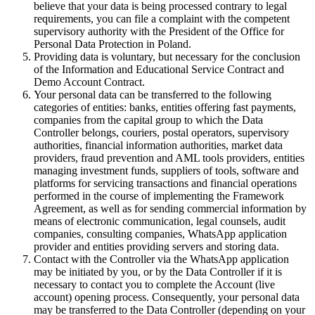
believe that your data is being processed contrary to legal
requirements, you can file a complaint with the competent
supervisory authority with the President of the Office for
Personal Data Protection in Poland.
Providing data is voluntary, but necessary for the conclusion
of the Information and Educational Service Contract and
Demo Account Contract.
Your personal data can be transferred to the following
categories of entities: banks, entities offering fast payments,
companies from the capital group to which the Data
Controller belongs, couriers, postal operators, supervisory
authorities, financial information authorities, market data
providers, fraud prevention and AML tools providers, entities
managing investment funds, suppliers of tools, software and
platforms for servicing transactions and financial operations
performed in the course of implementing the Framework
Agreement, as well as for sending commercial information by
means of electronic communication, legal counsels, audit
companies, consulting companies, WhatsApp application
provider and entities providing servers and storing data.
Contact with the Controller via the WhatsApp application
may be initiated by you, or by the Data Controller if it is
necessary to contact you to complete the Account (live
account) opening process. Consequently, your personal data
may be transferred to the Data Controller (depending on your