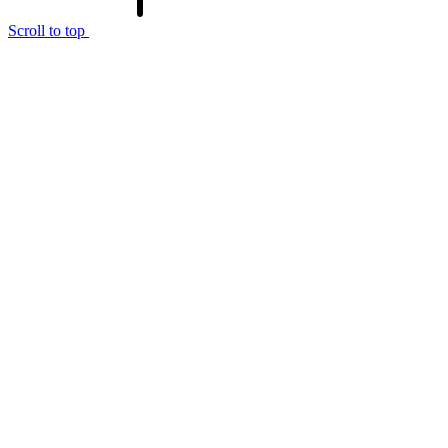
Scroll to top