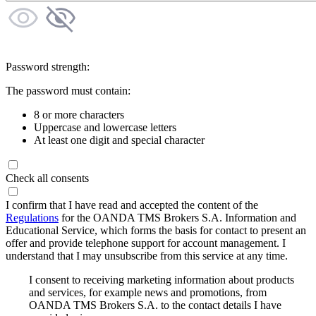
Password strength:
The password must contain:
8 or more characters
Uppercase and lowercase letters
At least one digit and special character
Check all consents
I confirm that I have read and accepted the content of the
Regulations
for the OANDA TMS Brokers S.A. Information and
Educational Service, which forms the basis for contact to present an
offer and provide telephone support for account management. I
understand that I may unsubscribe from this service at any time.
I consent to receiving marketing information about products
and services, for example news and promotions, from
OANDA TMS Brokers S.A. to the contact details I have