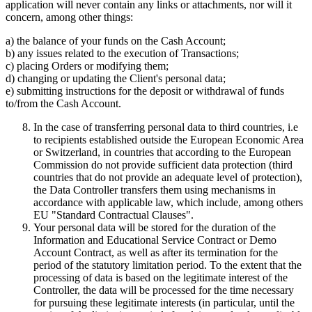
application will never contain any links or attachments, nor will it
concern, among other things:
a) the balance of your funds on the Cash Account;
b) any issues related to the execution of Transactions;
c) placing Orders or modifying them;
d) changing or updating the Client's personal data;
e) submitting instructions for the deposit or withdrawal of funds
to/from the Cash Account.
In the case of transferring personal data to third countries, i.e
to recipients established outside the European Economic Area
or Switzerland, in countries that according to the European
Commission do not provide sufficient data protection (third
countries that do not provide an adequate level of protection),
the Data Controller transfers them using mechanisms in
accordance with applicable law, which include, among others
EU "Standard Contractual Clauses".
Your personal data will be stored for the duration of the
Information and Educational Service Contract or Demo
Account Contract, as well as after its termination for the
period of the statutory limitation period. To the extent that the
processing of data is based on the legitimate interest of the
Controller, the data will be processed for the time necessary
for pursuing these legitimate interests (in particular, until the