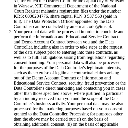
31, for which the District Court for the capital city of Warsaw
in Warsaw, XIII Commercial Department of the National
Court Register maintains registration files under the number
KRS: 0000204776, share capital PLN 3 537 560 (paid in
full). The Data Protection Officer appointed by the Data
Controller can be contacted by an e-mail: odo@tms.pl.
Your personal data will be processed in order to conclude and
perform the Information and Educational Service Contract
and Demo Account Contract between you and the Data
Controller, including also in order to take steps at the request
of the data subject prior to entering into these contracts, as
well as to fulfill obligations arising from regulations regarding
consent handling. Your personal data will also be processed
for the purposes of the Data Controller's legitimate interests,
such as the exercise of legitimate contractual claims arising
out of the Demo Account Contract or Information and
Educational Service Contract, security, fraud prevention or the
Data Controller's direct marketing and contacting you in cases
other than those specified above, where justified in particular
by an inquiry received from you and the scope of the Data
Controller's business activity. Your personal data may be also
processed for the marketing purposes based on your consent
granted to the Data Controller. Processing for purposes other
than the above may be carried out: (i) on the basis of
obtaining additional consent, (ii) on the basis of applicable