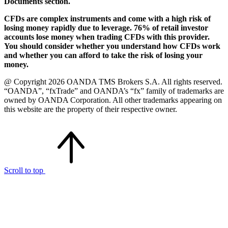
Documents section.
CFDs are complex instruments and come with a high risk of
losing money rapidly due to leverage. 76% of retail investor
accounts lose money when trading CFDs with this provider.
You should consider whether you understand how CFDs work
and whether you can afford to take the risk of losing your
money.
@ Copyright 2026 OANDA TMS Brokers S.A. All rights reserved.
“OANDA”, “fxTrade” and OANDA’s “fx” family of trademarks are
owned by OANDA Corporation. All other trademarks appearing on
this website are the property of their respective owner.
Scroll to top