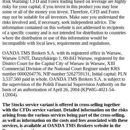
Risk Warning: CFD and Forex trading based on leverage are highly
risky for your capital, if you invest in this product you may lose
some or all of the money you invest. Therefore, CFD and Forex
may not be suitable for all investors. Make sure you understand the
risks involved and, if necessary, seek independent advice. The
information contained on this website is not addressed to recipients
of a specific country and is not intended for distribution to countries
where the distribution or use of this information would be
incompatible with local laws, requirements and regulations.
OANDA TMS Brokers S.A. with its registered office in Warsaw,
Warsaw UNIT, Daszyńskiego 1, 00-843 Warsaw, registered by the
District Court for the Capital City of Warsaw in Warsaw, XIII
Commercial Division of the National Court Register under KRS
number 0000204776, NIP number 5262759131, Initial capital: PLN
3,537.560 paid in whole. OANDA TMS Brokers S.A. is subject to
the supervision of the Polish Financial Supervision Authority on the
basis of an authorization of April 26, 2004 (KPWiG-4021-54-
1/2004).
The Stocks service variant is offered in cross-selling together
with the CFDs service variant. Detailed information on the risks
arising from the various services being part of the cross-selling,
as well as information on the costs and fees associated with these
services, is available at OANDA TMS Brokers website in the