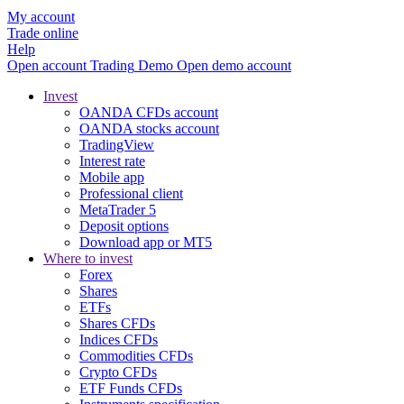
My account
Trade online
Help
Open account
Trading
Demo
Open demo account
Invest
OANDA CFDs account
OANDA stocks account
TradingView
Interest rate
Mobile app
Professional client
MetaTrader 5
Deposit options
Download app or MT5
Where to invest
Forex
Shares
ETFs
Shares CFDs
Indices CFDs
Commodities CFDs
Crypto CFDs
ETF Funds CFDs