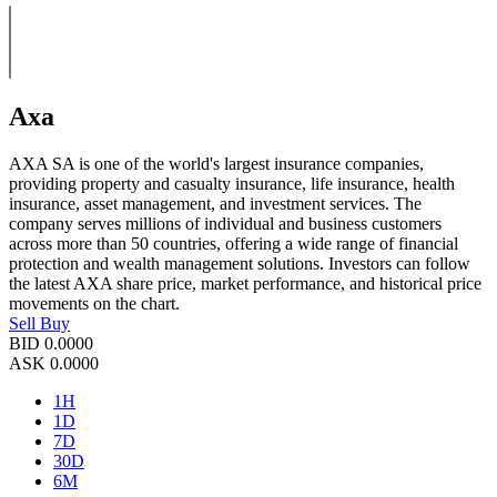
Axa
AXA SA is one of the world's largest insurance companies,
providing property and casualty insurance, life insurance, health
insurance, asset management, and investment services. The
company serves millions of individual and business customers
across more than 50 countries, offering a wide range of financial
protection and wealth management solutions. Investors can follow
the latest AXA share price, market performance, and historical price
movements on the chart.
Sell
Buy
BID
0.0000
ASK
0.0000
1H
1D
7D
30D
6M