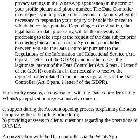
privacy settings in the WhatsApp application) in the form of
your profile picture and phone number. The Data Controller
may request you to provide other personal data only when it is
necessary to respond to your inquiry or handle the matter to
which the contact pertains. Depending on the situation, the
legal basis for data processing will be the necessity of
processing to take steps at the request of the data subject prior
to entering into a contract or an Agreement concluded
between you and the Data Controller pursuant to the
Regulations of the Information and Educational Service (Art.
6 para. 1 letter b of the GDPR); and in other cases, the
legitimate interest of the Data Controller (Art. 6 para. 1 letter f
of the GDPR) consisting in the necessity to resolve the
reported matter related to the business operations of the Data
Controller (Art. 6 para. 1 letter f of the GDPR).
For security reasons, a conversation with the Data controller via the
WhatsApp application may exclusively concern:
a) support during the Account opening process (explaining the steps
comprising the onboarding procedure);
b) providing answers to clients' questions regarding the operations of
OANDA.
A conversation with the Data controller via the WhatsApp