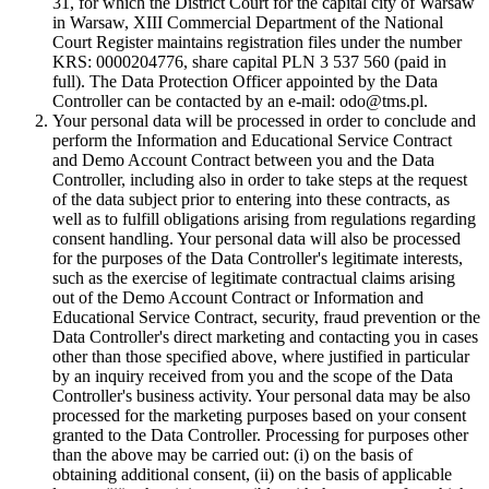
31, for which the District Court for the capital city of Warsaw
in Warsaw, XIII Commercial Department of the National
Court Register maintains registration files under the number
KRS: 0000204776, share capital PLN 3 537 560 (paid in
full). The Data Protection Officer appointed by the Data
Controller can be contacted by an e-mail: odo@tms.pl.
Your personal data will be processed in order to conclude and
perform the Information and Educational Service Contract
and Demo Account Contract between you and the Data
Controller, including also in order to take steps at the request
of the data subject prior to entering into these contracts, as
well as to fulfill obligations arising from regulations regarding
consent handling. Your personal data will also be processed
for the purposes of the Data Controller's legitimate interests,
such as the exercise of legitimate contractual claims arising
out of the Demo Account Contract or Information and
Educational Service Contract, security, fraud prevention or the
Data Controller's direct marketing and contacting you in cases
other than those specified above, where justified in particular
by an inquiry received from you and the scope of the Data
Controller's business activity. Your personal data may be also
processed for the marketing purposes based on your consent
granted to the Data Controller. Processing for purposes other
than the above may be carried out: (i) on the basis of
obtaining additional consent, (ii) on the basis of applicable