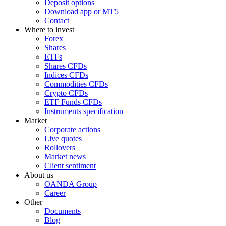
Deposit options
Download app or MT5
Contact
Where to invest
Forex
Shares
ETFs
Shares CFDs
Indices CFDs
Commodities CFDs
Crypto CFDs
ETF Funds CFDs
Instruments specification
Market
Corporate actions
Live quotes
Rollovers
Market news
Client sentiment
About us
OANDA Group
Career
Other
Documents
Blog