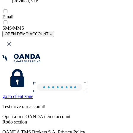
provided, via:
Email
SMS/MMS
OPEN DEMO ACCOUNT »
go to client zone
Test drive our account!
Open a free OANDA demo account
Rodo section
OANDA TMS Brokers S.A. Privacy Policy