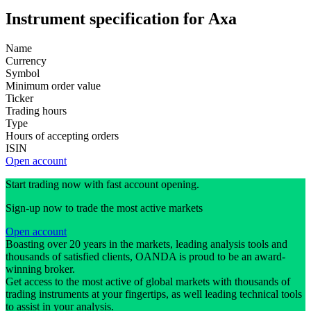
Instrument specification for Axa
Name
Currency
Symbol
Minimum order value
Ticker
Trading hours
Type
Hours of accepting orders
ISIN
Open account
Start trading now with fast account opening.
Sign-up now to trade the most active markets
Open account
Boasting over 20 years in the markets, leading analysis tools and
thousands of satisfied clients, OANDA is proud to be an award-
winning broker.
Get access to the most active of global markets with thousands of
trading instruments at your fingertips, as well leading technical tools
to assist in your analysis.