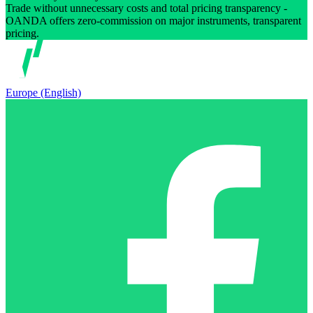
Trade without unnecessary costs and total pricing transparency -
OANDA offers zero-commission on major instruments, transparent
pricing.
Europe (English)