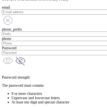
email
phone_prefix
phone
Password
Password strength:
The password must contain:
8 or more characters
Uppercase and lowercase letters
At least one digit and special character