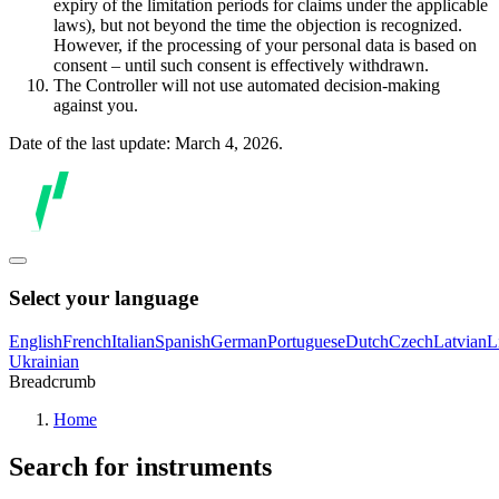
expiry of the limitation periods for claims under the applicable
laws), but not beyond the time the objection is recognized.
However, if the processing of your personal data is based on
consent – until such consent is effectively withdrawn.
The Controller will not use automated decision-making
against you.
Date of the last update: March 4, 2026.
Select your language
English
French
Italian
Spanish
German
Portuguese
Dutch
Czech
Latvian
L
Ukrainian
Breadcrumb
Home
Search for instruments