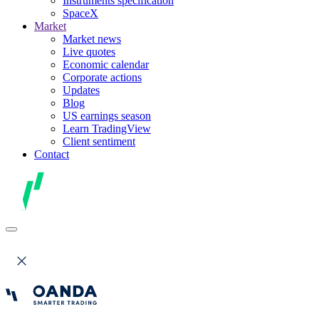
Instruments specification
SpaceX
Market
Market news
Live quotes
Economic calendar
Corporate actions
Updates
Blog
US earnings season
Learn TradingView
Client sentiment
Contact