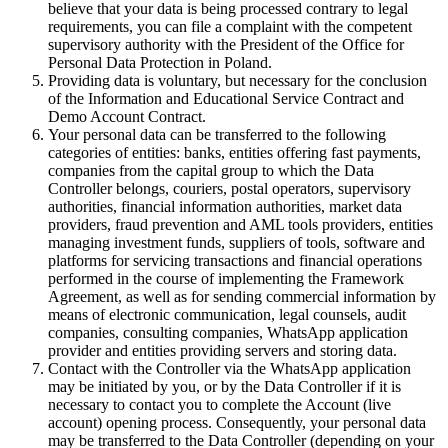
believe that your data is being processed contrary to legal
requirements, you can file a complaint with the competent
supervisory authority with the President of the Office for
Personal Data Protection in Poland.
Providing data is voluntary, but necessary for the conclusion
of the Information and Educational Service Contract and
Demo Account Contract.
Your personal data can be transferred to the following
categories of entities: banks, entities offering fast payments,
companies from the capital group to which the Data
Controller belongs, couriers, postal operators, supervisory
authorities, financial information authorities, market data
providers, fraud prevention and AML tools providers, entities
managing investment funds, suppliers of tools, software and
platforms for servicing transactions and financial operations
performed in the course of implementing the Framework
Agreement, as well as for sending commercial information by
means of electronic communication, legal counsels, audit
companies, consulting companies, WhatsApp application
provider and entities providing servers and storing data.
Contact with the Controller via the WhatsApp application
may be initiated by you, or by the Data Controller if it is
necessary to contact you to complete the Account (live
account) opening process. Consequently, your personal data
may be transferred to the Data Controller (depending on your