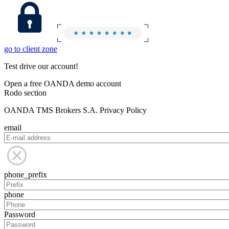
go to client zone
Test drive our account!
Open a free OANDA demo account
Rodo section
OANDA TMS Brokers S.A. Privacy Policy
email
phone_prefix
phone
Password