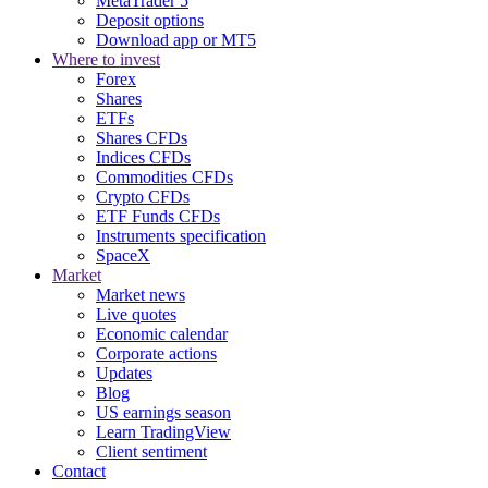
MetaTrader 5
Deposit options
Download app or MT5
Where to invest
Forex
Shares
ETFs
Shares CFDs
Indices CFDs
Commodities CFDs
Crypto CFDs
ETF Funds CFDs
Instruments specification
SpaceX
Market
Market news
Live quotes
Economic calendar
Corporate actions
Updates
Blog
US earnings season
Learn TradingView
Client sentiment
Contact