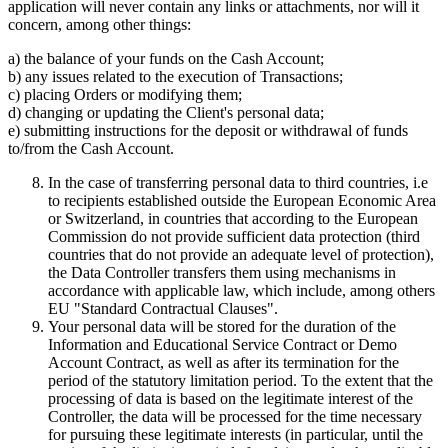
application will never contain any links or attachments, nor will it
concern, among other things:
a) the balance of your funds on the Cash Account;
b) any issues related to the execution of Transactions;
c) placing Orders or modifying them;
d) changing or updating the Client's personal data;
e) submitting instructions for the deposit or withdrawal of funds
to/from the Cash Account.
In the case of transferring personal data to third countries, i.e
to recipients established outside the European Economic Area
or Switzerland, in countries that according to the European
Commission do not provide sufficient data protection (third
countries that do not provide an adequate level of protection),
the Data Controller transfers them using mechanisms in
accordance with applicable law, which include, among others
EU "Standard Contractual Clauses".
Your personal data will be stored for the duration of the
Information and Educational Service Contract or Demo
Account Contract, as well as after its termination for the
period of the statutory limitation period. To the extent that the
processing of data is based on the legitimate interest of the
Controller, the data will be processed for the time necessary
for pursuing these legitimate interests (in particular, until the