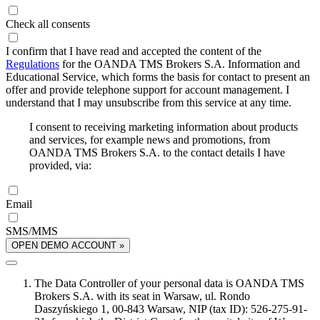
Check all consents
I confirm that I have read and accepted the content of the
Regulations
for the OANDA TMS Brokers S.A. Information and
Educational Service, which forms the basis for contact to present an
offer and provide telephone support for account management. I
understand that I may unsubscribe from this service at any time.
I consent to receiving marketing information about products
and services, for example news and promotions, from
OANDA TMS Brokers S.A. to the contact details I have
provided, via:
Email
SMS/MMS
OPEN DEMO ACCOUNT »
The Data Controller of your personal data is OANDA TMS
Brokers S.A. with its seat in Warsaw, ul. Rondo
Daszyńskiego 1, 00-843 Warsaw, NIP (tax ID): 526-275-91-