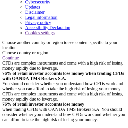
Cybersecurity
Updates
Disclaimer
Legal information
Privacy policy
Accessibility Declaration
Cookies settings
Choose another country or region to see content specific to your
location
Choose country or region
Continue
CFDs are complex instruments and come with a high risk of losing
money rapidly due to leverage.
76% of retail investor accounts lose money when trading CFDs
with OANDA TMS Brokers S.A.
You should consider whether you understand how CFDs work and
whether you can afford to take the high risk of losing your money.
CFDs are complex instruments and come with a high risk of losing
money rapidly due to leverage.
76% of retail investor accounts lose money
when trading CFDs with OANDA TMS Brokers S.A. You should
consider whether you understand how CFDs work and whether you
can afford to take the high risk of losing your money.