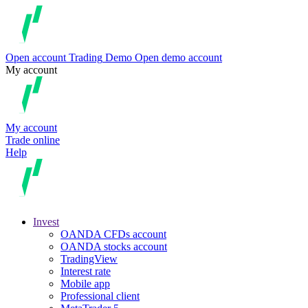
Open account
Trading
Demo
Open demo account
My account
My account
Trade online
Help
Invest
OANDA CFDs account
OANDA stocks account
TradingView
Interest rate
Mobile app
Professional client