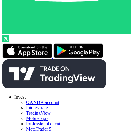
Invest
OANDA account
Interest rate
TradingView
Mobile app
Professional client
MetaTrader 5