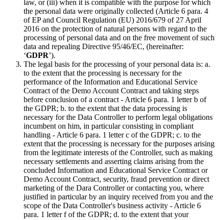
law, or (iii) when it is compatible with the purpose for which
the personal data were originally collected (Article 6 para. 4
of EP and Council Regulation (EU) 2016/679 of 27 April
2016 on the protection of natural persons with regard to the
processing of personal data and on the free movement of such
data and repealing Directive 95/46/EC, (hereinafter:
‘
GDPR
’).
The legal basis for the processing of your personal data is: a.
to the extent that the processing is necessary for the
performance of the Information and Educational Service
Contract of the Demo Account Contract and taking steps
before conclusion of a contract - Article 6 para. 1 letter b of
the GDPR; b. to the extent that the data processing is
necessary for the Data Controller to perform legal obligations
incumbent on him, in particular consisting in compliant
handling - Article 6 para. 1 letter c of the GDPR; c. to the
extent that the processing is necessary for the purposes arising
from the legitimate interests of the Controller, such as making
necessary settlements and asserting claims arising from the
concluded Information and Educational Service Contract or
Demo Account Contract, security, fraud prevention or direct
marketing of the Dara Controller or contacting you, where
justified in particular by an inquiry received from you and the
scope of the Data Controller's business activity - Article 6
para. 1 letter f of the GDPR; d. to the extent that your