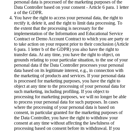
personal data is processed of the marketing purposes of the
Data Controller based on your consent - Article 6 para. 1 letter
a of the GDPR.
You have the right to access your personal data, the right to
rectify it, delete it, and the right to limit data processing. To
the extent that the processing is necessary for the
implementation of the Information and Educational Service
Contract or Demo Account Contract to which you are party or
to take action on your request prior to their conclusion (Article
6 para. 1 letter b of the GDPR) you also have the right to
transfer data. At any time, you have the right to object, on
grounds relating to your particular situation, to the use of your
personal data if the Data Controller processes your personal
data based on its legitimate interest, e.g., in connection with
the marketing of products and services. If your personal data
is processed for marketing purposes, you have the right to
object at any time to the processing of your personal data for
such marketing, including profiling. If you object to
processing for marketing purposes, we will no longer be able
to process your personal data for such purposes. In cases
where the processing of your personal data is based on
consent, in particular granted for the marketing purposes of
the Data Controller, you have the right to withdraw your
consent at any time without affecting the lawfulness of
processing based on consent before its withdrawal. If you