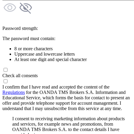
Password strength:
The password must contain:
8 or more characters
Uppercase and lowercase letters
At least one digit and special character
Check all consents
I confirm that I have read and accepted the content of the
Regulations
for the OANDA TMS Brokers S.A. Information and
Educational Service, which forms the basis for contact to present an
offer and provide telephone support for account management. I
understand that I may unsubscribe from this service at any time.
I consent to receiving marketing information about products
and services, for example news and promotions, from
OANDA TMS Brokers S.A. to the contact details I have