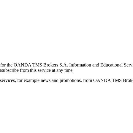
for the OANDA TMS Brokers S.A. Information and Educational Service, 
ubscribe from this service at any time.
d services, for example news and promotions, from OANDA TMS Brokers 