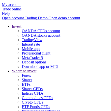
My account
Trade online
Help
Open account
Trading
Demo
Open demo account
Invest
OANDA CFDs account
OANDA stocks account
TradingView
Interest rate
Mobile app
Professional client
MetaTrader 5
Deposit options
Download app or MT5
Where to invest
Forex
Shares
ETFs
Shares CFDs
Indices CFDs
Commodities CFDs
Crypto CFDs
ETF Funds CFDs