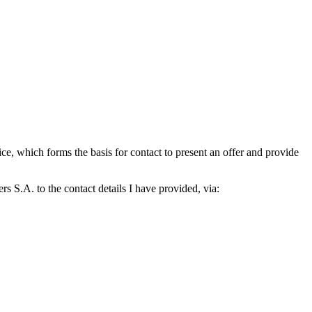
which forms the basis for contact to present an offer and provide
S.A. to the contact details I have provided, via: