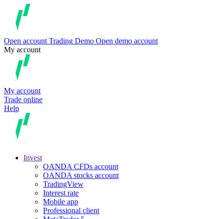
Open account
Trading
Demo
Open demo account
My account
My account
Trade online
Help
Invest
OANDA CFDs account
OANDA stocks account
TradingView
Interest rate
Mobile app
Professional client