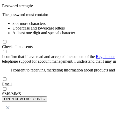
Password strength:
The password must contain:
8 or more characters
Uppercase and lowercase letters
At least one digit and special character
Check all consents
I confirm that I have read and accepted the content of the
Regulations
telephone support for account management. I understand that I may uns
I consent to receiving marketing information about products an
Email
SMS/MMS
OPEN DEMO ACCOUNT »