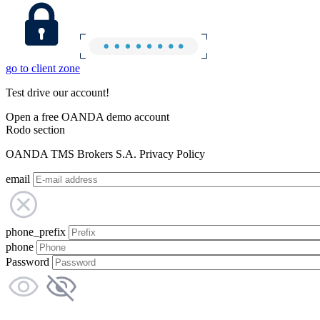
go to client zone
Test drive our account!
Open a free OANDA demo account
Rodo section
OANDA TMS Brokers S.A. Privacy Policy
email
phone_prefix
phone
Password