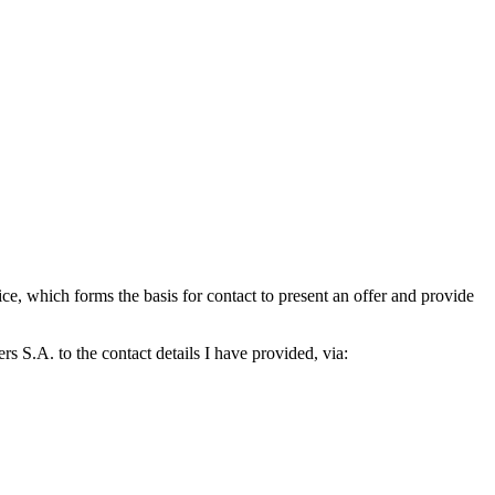
which forms the basis for contact to present an offer and provide
S.A. to the contact details I have provided, via: