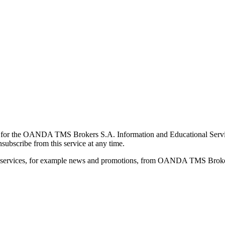
for the OANDA TMS Brokers S.A. Information and Educational Service, 
ubscribe from this service at any time.
d services, for example news and promotions, from OANDA TMS Brokers 