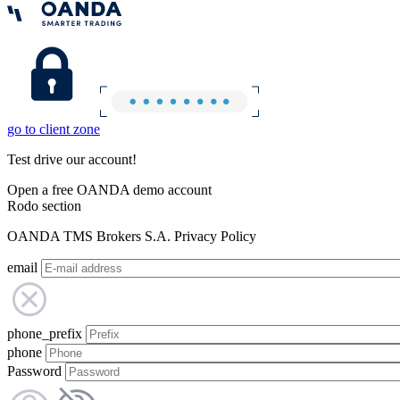
go to client zone
Test drive our account!
Open a free OANDA demo account
Rodo section
OANDA TMS Brokers S.A. Privacy Policy
email
phone_prefix
phone
Password