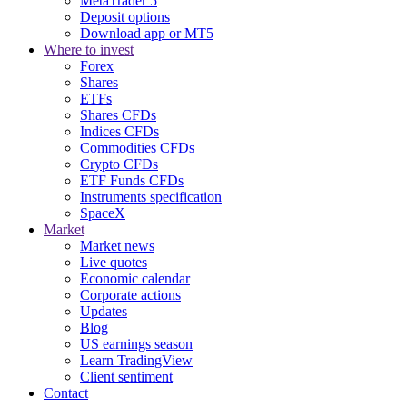
MetaTrader 5
Deposit options
Download app or MT5
Where to invest
Forex
Shares
ETFs
Shares CFDs
Indices CFDs
Commodities CFDs
Crypto CFDs
ETF Funds CFDs
Instruments specification
SpaceX
Market
Market news
Live quotes
Economic calendar
Corporate actions
Updates
Blog
US earnings season
Learn TradingView
Client sentiment
Contact