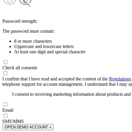
Password strength:
The password must contain:
8 or more characters
Uppercase and lowercase letters
At least one digit and special character
Check all consents
I confirm that I have read and accepted the content of the
Regulations
telephone support for account management. I understand that I may uns
I consent to receiving marketing information about products an
Email
SMS/MMS
OPEN DEMO ACCOUNT »