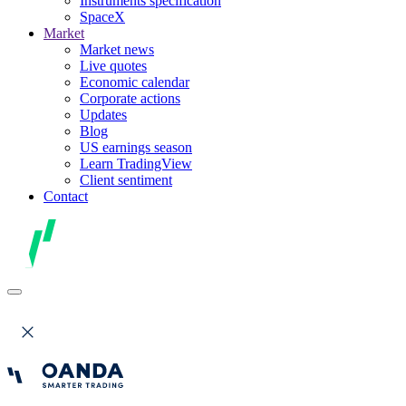
Instruments specification
SpaceX
Market
Market news
Live quotes
Economic calendar
Corporate actions
Updates
Blog
US earnings season
Learn TradingView
Client sentiment
Contact