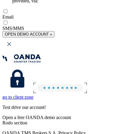
provided, via:
Email
SMS/MMS
OPEN DEMO ACCOUNT »
go to client zone
Test drive our account!
Open a free OANDA demo account
Rodo section
OANDA TMS Brokers S.A. Privacy Policy