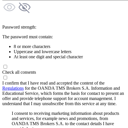
Password strength:
The password must contain:
8 or more characters
Uppercase and lowercase letters
At least one digit and special character
Check all consents
I confirm that I have read and accepted the content of the
Regulations
for the OANDA TMS Brokers S.A. Information and
Educational Service, which forms the basis for contact to present an
offer and provide telephone support for account management. I
understand that I may unsubscribe from this service at any time.
I consent to receiving marketing information about products
and services, for example news and promotions, from
OANDA TMS Brokers S.A. to the contact details I have