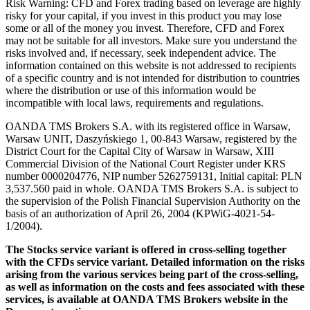
Risk Warning: CFD and Forex trading based on leverage are highly
risky for your capital, if you invest in this product you may lose
some or all of the money you invest. Therefore, CFD and Forex
may not be suitable for all investors. Make sure you understand the
risks involved and, if necessary, seek independent advice. The
information contained on this website is not addressed to recipients
of a specific country and is not intended for distribution to countries
where the distribution or use of this information would be
incompatible with local laws, requirements and regulations.
OANDA TMS Brokers S.A. with its registered office in Warsaw,
Warsaw UNIT, Daszyńskiego 1, 00-843 Warsaw, registered by the
District Court for the Capital City of Warsaw in Warsaw, XIII
Commercial Division of the National Court Register under KRS
number 0000204776, NIP number 5262759131, Initial capital: PLN
3,537.560 paid in whole. OANDA TMS Brokers S.A. is subject to
the supervision of the Polish Financial Supervision Authority on the
basis of an authorization of April 26, 2004 (KPWiG-4021-54-
1/2004).
The Stocks service variant is offered in cross-selling together
with the CFDs service variant. Detailed information on the risks
arising from the various services being part of the cross-selling,
as well as information on the costs and fees associated with these
services, is available at OANDA TMS Brokers website in the