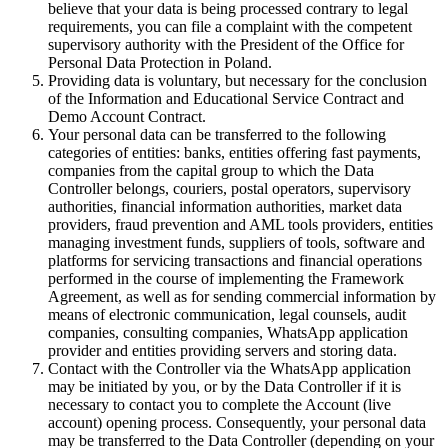
believe that your data is being processed contrary to legal
requirements, you can file a complaint with the competent
supervisory authority with the President of the Office for
Personal Data Protection in Poland.
Providing data is voluntary, but necessary for the conclusion
of the Information and Educational Service Contract and
Demo Account Contract.
Your personal data can be transferred to the following
categories of entities: banks, entities offering fast payments,
companies from the capital group to which the Data
Controller belongs, couriers, postal operators, supervisory
authorities, financial information authorities, market data
providers, fraud prevention and AML tools providers, entities
managing investment funds, suppliers of tools, software and
platforms for servicing transactions and financial operations
performed in the course of implementing the Framework
Agreement, as well as for sending commercial information by
means of electronic communication, legal counsels, audit
companies, consulting companies, WhatsApp application
provider and entities providing servers and storing data.
Contact with the Controller via the WhatsApp application
may be initiated by you, or by the Data Controller if it is
necessary to contact you to complete the Account (live
account) opening process. Consequently, your personal data
may be transferred to the Data Controller (depending on your