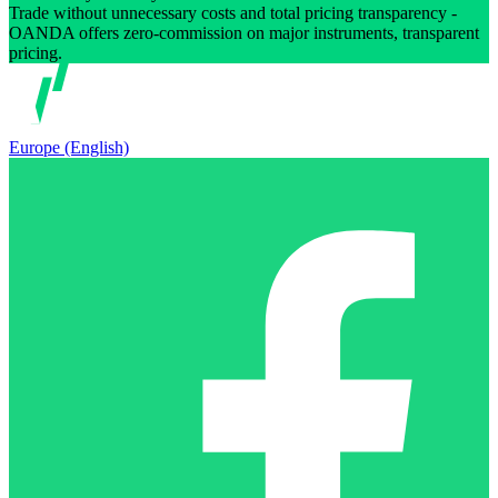
Trade without unnecessary costs and total pricing transparency -
OANDA offers zero-commission on major instruments, transparent
pricing.
Europe (English)