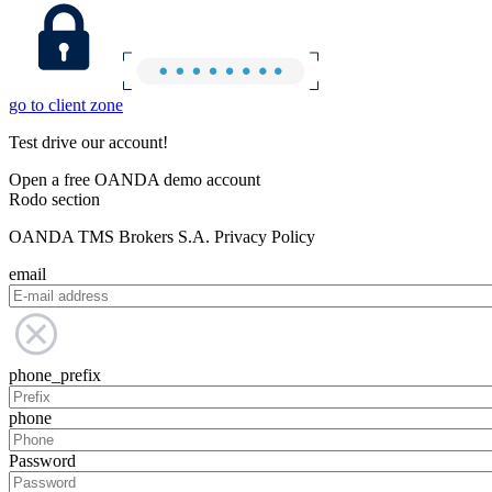
go to client zone
Test drive our account!
Open a free OANDA demo account
Rodo section
OANDA TMS Brokers S.A. Privacy Policy
email
phone_prefix
phone
Password