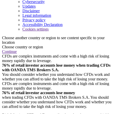
Cybersecurity
Updates
Disclaimer
Legal information
Privacy policy
Accessibility Declaration
Cookies settings
Choose another country or region to see content specific to your
location
Choose country or region
Continue
CFDs are complex instruments and come with a high risk of losing
money rapidly due to leverage.
76% of retail investor accounts lose money when trading CFDs
with OANDA TMS Brokers S.A.
You should consider whether you understand how CFDs work and
whether you can afford to take the high risk of losing your money.
CFDs are complex instruments and come with a high risk of losing
money rapidly due to leverage.
76% of retail investor accounts lose money
when trading CFDs with OANDA TMS Brokers S.A. You should
consider whether you understand how CFDs work and whether you
can afford to take the high risk of losing your money.