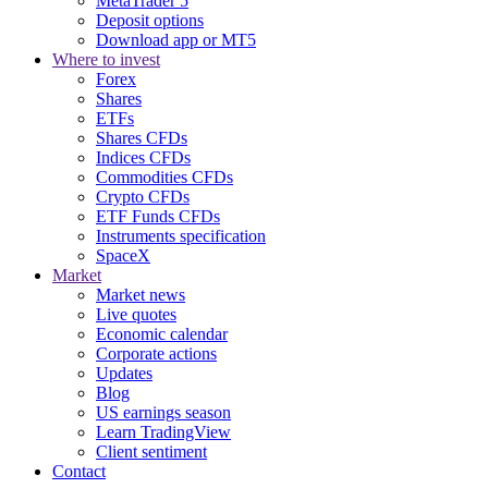
MetaTrader 5
Deposit options
Download app or MT5
Where to invest
Forex
Shares
ETFs
Shares CFDs
Indices CFDs
Commodities CFDs
Crypto CFDs
ETF Funds CFDs
Instruments specification
SpaceX
Market
Market news
Live quotes
Economic calendar
Corporate actions
Updates
Blog
US earnings season
Learn TradingView
Client sentiment
Contact