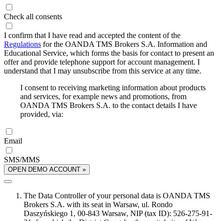
Check all consents
I confirm that I have read and accepted the content of the
Regulations
for the OANDA TMS Brokers S.A. Information and
Educational Service, which forms the basis for contact to present an
offer and provide telephone support for account management. I
understand that I may unsubscribe from this service at any time.
I consent to receiving marketing information about products
and services, for example news and promotions, from
OANDA TMS Brokers S.A. to the contact details I have
provided, via:
Email
SMS/MMS
OPEN DEMO ACCOUNT »
The Data Controller of your personal data is OANDA TMS
Brokers S.A. with its seat in Warsaw, ul. Rondo
Daszyńskiego 1, 00-843 Warsaw, NIP (tax ID): 526-275-91-