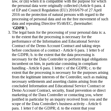
law, or (iii) when it is compatible with the purpose for which
the personal data were originally collected (Article 6 para. 4
of EP and Council Regulation (EU) 2016/679 of 27 April
2016 on the protection of natural persons with regard to the
processing of personal data and on the free movement of such
data and repealing Directive 95/46/EC, (hereinafter:
‘
GDPR
’).
The legal basis for the processing of your personal data is: a.
to the extent that the processing is necessary for the
performance of the Information and Educational Service
Contract of the Demo Account Contract and taking steps
before conclusion of a contract - Article 6 para. 1 letter b of
the GDPR; b. to the extent that the data processing is
necessary for the Data Controller to perform legal obligations
incumbent on him, in particular consisting in compliant
handling - Article 6 para. 1 letter c of the GDPR; c. to the
extent that the processing is necessary for the purposes arising
from the legitimate interests of the Controller, such as making
necessary settlements and asserting claims arising from the
concluded Information and Educational Service Contract or
Demo Account Contract, security, fraud prevention or direct
marketing of the Dara Controller or contacting you, where
justified in particular by an inquiry received from you and the
scope of the Data Controller's business activity - Article 6
para. 1 letter f of the GDPR; d. to the extent that your