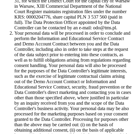
31, for which the District Court for the capital city of Warsaw
in Warsaw, XIII Commercial Department of the National
Court Register maintains registration files under the number
KRS: 0000204776, share capital PLN 3 537 560 (paid in
full). The Data Protection Officer appointed by the Data
Controller can be contacted by an e-mail: odo@tms.pl.
Your personal data will be processed in order to conclude and
perform the Information and Educational Service Contract
and Demo Account Contract between you and the Data
Controller, including also in order to take steps at the request
of the data subject prior to entering into these contracts, as
well as to fulfill obligations arising from regulations regarding
consent handling. Your personal data will also be processed
for the purposes of the Data Controller's legitimate interests,
such as the exercise of legitimate contractual claims arising
out of the Demo Account Contract or Information and
Educational Service Contract, security, fraud prevention or the
Data Controller's direct marketing and contacting you in cases
other than those specified above, where justified in particular
by an inquiry received from you and the scope of the Data
Controller's business activity. Your personal data may be also
processed for the marketing purposes based on your consent
granted to the Data Controller. Processing for purposes other
than the above may be carried out: (i) on the basis of
obtaining additional consent, (ii) on the basis of applicable