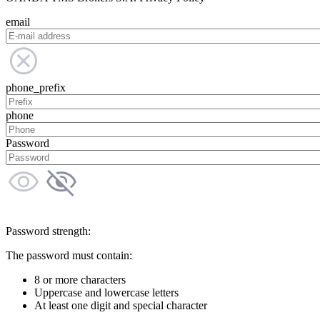
email
phone_prefix
phone
Password
Password strength:
The password must contain:
8 or more characters
Uppercase and lowercase letters
At least one digit and special character