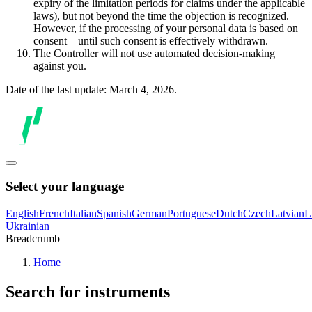
expiry of the limitation periods for claims under the applicable
laws), but not beyond the time the objection is recognized.
However, if the processing of your personal data is based on
consent – until such consent is effectively withdrawn.
The Controller will not use automated decision-making
against you.
Date of the last update: March 4, 2026.
Select your language
English
French
Italian
Spanish
German
Portuguese
Dutch
Czech
Latvian
L
Ukrainian
Breadcrumb
Home
Search for instruments