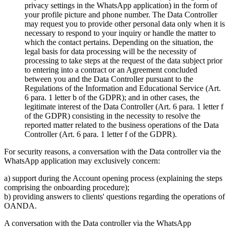
privacy settings in the WhatsApp application) in the form of
your profile picture and phone number. The Data Controller
may request you to provide other personal data only when it is
necessary to respond to your inquiry or handle the matter to
which the contact pertains. Depending on the situation, the
legal basis for data processing will be the necessity of
processing to take steps at the request of the data subject prior
to entering into a contract or an Agreement concluded
between you and the Data Controller pursuant to the
Regulations of the Information and Educational Service (Art.
6 para. 1 letter b of the GDPR); and in other cases, the
legitimate interest of the Data Controller (Art. 6 para. 1 letter f
of the GDPR) consisting in the necessity to resolve the
reported matter related to the business operations of the Data
Controller (Art. 6 para. 1 letter f of the GDPR).
For security reasons, a conversation with the Data controller via the
WhatsApp application may exclusively concern:
a) support during the Account opening process (explaining the steps
comprising the onboarding procedure);
b) providing answers to clients' questions regarding the operations of
OANDA.
A conversation with the Data controller via the WhatsApp