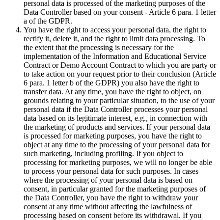
personal data is processed of the marketing purposes of the
Data Controller based on your consent - Article 6 para. 1 letter
a of the GDPR.
You have the right to access your personal data, the right to
rectify it, delete it, and the right to limit data processing. To
the extent that the processing is necessary for the
implementation of the Information and Educational Service
Contract or Demo Account Contract to which you are party or
to take action on your request prior to their conclusion (Article
6 para. 1 letter b of the GDPR) you also have the right to
transfer data. At any time, you have the right to object, on
grounds relating to your particular situation, to the use of your
personal data if the Data Controller processes your personal
data based on its legitimate interest, e.g., in connection with
the marketing of products and services. If your personal data
is processed for marketing purposes, you have the right to
object at any time to the processing of your personal data for
such marketing, including profiling. If you object to
processing for marketing purposes, we will no longer be able
to process your personal data for such purposes. In cases
where the processing of your personal data is based on
consent, in particular granted for the marketing purposes of
the Data Controller, you have the right to withdraw your
consent at any time without affecting the lawfulness of
processing based on consent before its withdrawal. If you