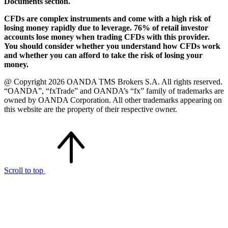
Documents section.
CFDs are complex instruments and come with a high risk of
losing money rapidly due to leverage. 76% of retail investor
accounts lose money when trading CFDs with this provider.
You should consider whether you understand how CFDs work
and whether you can afford to take the risk of losing your
money.
@ Copyright 2026 OANDA TMS Brokers S.A. All rights reserved.
“OANDA”, “fxTrade” and OANDA’s “fx” family of trademarks are
owned by OANDA Corporation. All other trademarks appearing on
this website are the property of their respective owner.
Scroll to top