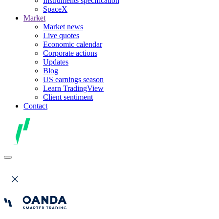
Instruments specification
SpaceX
Market
Market news
Live quotes
Economic calendar
Corporate actions
Updates
Blog
US earnings season
Learn TradingView
Client sentiment
Contact