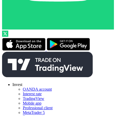
Invest
OANDA account
Interest rate
TradingView
Mobile app
Professional client
MetaTrader 5