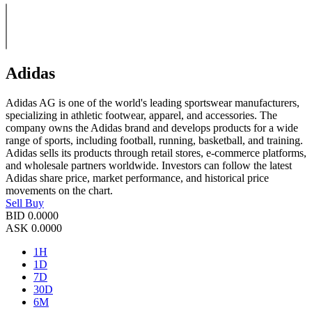
Adidas
Adidas AG is one of the world's leading sportswear manufacturers,
specializing in athletic footwear, apparel, and accessories. The
company owns the Adidas brand and develops products for a wide
range of sports, including football, running, basketball, and training.
Adidas sells its products through retail stores, e-commerce platforms,
and wholesale partners worldwide. Investors can follow the latest
Adidas share price, market performance, and historical price
movements on the chart.
Sell
Buy
BID
0.0000
ASK
0.0000
1H
1D
7D
30D
6M