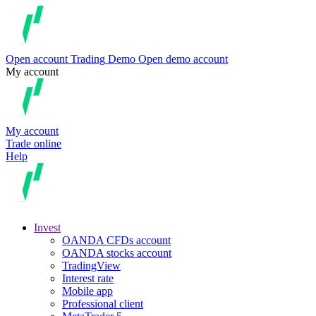
Open account
Trading
Demo
Open demo account
My account
My account
Trade online
Help
Invest
OANDA CFDs account
OANDA stocks account
TradingView
Interest rate
Mobile app
Professional client