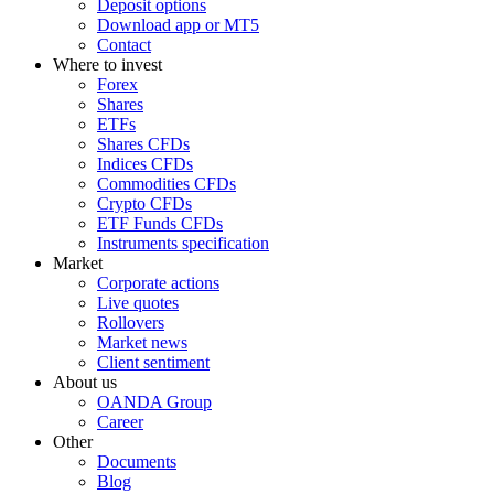
Deposit options
Download app or MT5
Contact
Where to invest
Forex
Shares
ETFs
Shares CFDs
Indices CFDs
Commodities CFDs
Crypto CFDs
ETF Funds CFDs
Instruments specification
Market
Corporate actions
Live quotes
Rollovers
Market news
Client sentiment
About us
OANDA Group
Career
Other
Documents
Blog