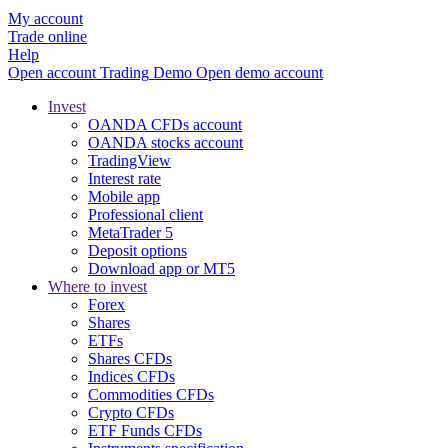
My account
Trade online
Help
Open account
Trading
Demo
Open demo account
Invest
OANDA CFDs account
OANDA stocks account
TradingView
Interest rate
Mobile app
Professional client
MetaTrader 5
Deposit options
Download app or MT5
Where to invest
Forex
Shares
ETFs
Shares CFDs
Indices CFDs
Commodities CFDs
Crypto CFDs
ETF Funds CFDs