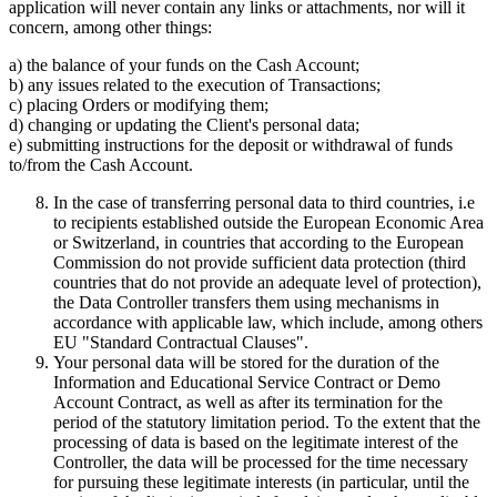
application will never contain any links or attachments, nor will it
concern, among other things:
a) the balance of your funds on the Cash Account;
b) any issues related to the execution of Transactions;
c) placing Orders or modifying them;
d) changing or updating the Client's personal data;
e) submitting instructions for the deposit or withdrawal of funds
to/from the Cash Account.
In the case of transferring personal data to third countries, i.e
to recipients established outside the European Economic Area
or Switzerland, in countries that according to the European
Commission do not provide sufficient data protection (third
countries that do not provide an adequate level of protection),
the Data Controller transfers them using mechanisms in
accordance with applicable law, which include, among others
EU "Standard Contractual Clauses".
Your personal data will be stored for the duration of the
Information and Educational Service Contract or Demo
Account Contract, as well as after its termination for the
period of the statutory limitation period. To the extent that the
processing of data is based on the legitimate interest of the
Controller, the data will be processed for the time necessary
for pursuing these legitimate interests (in particular, until the