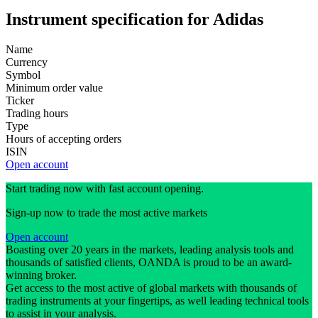
Instrument specification for Adidas
Name
Currency
Symbol
Minimum order value
Ticker
Trading hours
Type
Hours of accepting orders
ISIN
Open account
Start trading now with fast account opening.
Sign-up now to trade the most active markets
Open account
Boasting over 20 years in the markets, leading analysis tools and
thousands of satisfied clients, OANDA is proud to be an award-
winning broker.
Get access to the most active of global markets with thousands of
trading instruments at your fingertips, as well leading technical tools
to assist in your analysis.