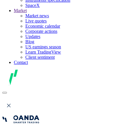
Instruments specification
SpaceX
Market
Market news
Live quotes
Economic calendar
Corporate actions
Updates
Blog
US earnings season
Learn TradingView
Client sentiment
Contact