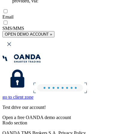
provided, via:
Email
SMS/MMS
OPEN DEMO ACCOUNT »
go to client zone
Test drive our account!
Open a free OANDA demo account
Rodo section
OANDA TMS Brokers S.A. Privacy Policy