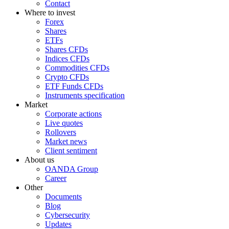
Contact
Where to invest
Forex
Shares
ETFs
Shares CFDs
Indices CFDs
Commodities CFDs
Crypto CFDs
ETF Funds CFDs
Instruments specification
Market
Corporate actions
Live quotes
Rollovers
Market news
Client sentiment
About us
OANDA Group
Career
Other
Documents
Blog
Cybersecurity
Updates