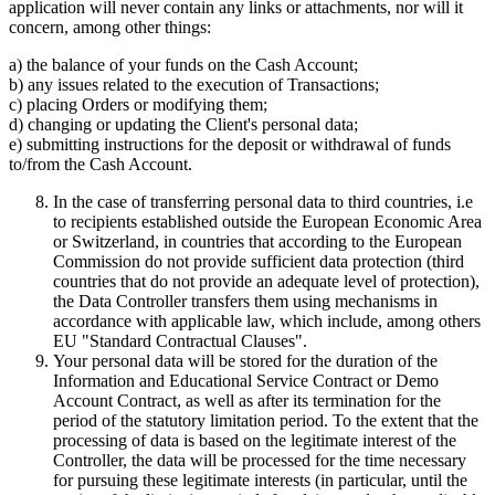
application will never contain any links or attachments, nor will it
concern, among other things:
a) the balance of your funds on the Cash Account;
b) any issues related to the execution of Transactions;
c) placing Orders or modifying them;
d) changing or updating the Client's personal data;
e) submitting instructions for the deposit or withdrawal of funds
to/from the Cash Account.
In the case of transferring personal data to third countries, i.e
to recipients established outside the European Economic Area
or Switzerland, in countries that according to the European
Commission do not provide sufficient data protection (third
countries that do not provide an adequate level of protection),
the Data Controller transfers them using mechanisms in
accordance with applicable law, which include, among others
EU "Standard Contractual Clauses".
Your personal data will be stored for the duration of the
Information and Educational Service Contract or Demo
Account Contract, as well as after its termination for the
period of the statutory limitation period. To the extent that the
processing of data is based on the legitimate interest of the
Controller, the data will be processed for the time necessary
for pursuing these legitimate interests (in particular, until the