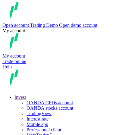
Open account
Trading
Demo
Open demo account
My account
My account
Trade online
Help
Invest
OANDA CFDs account
OANDA stocks account
TradingView
Interest rate
Mobile app
Professional client