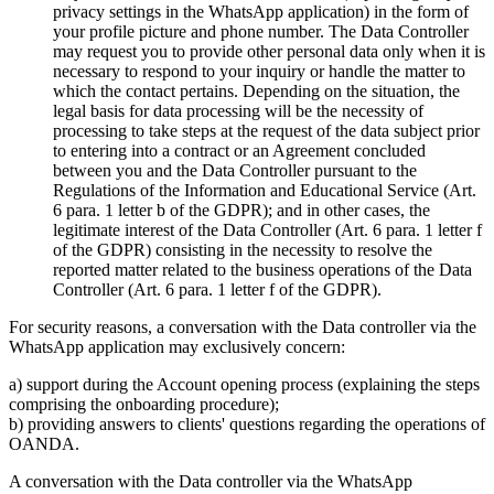
privacy settings in the WhatsApp application) in the form of
your profile picture and phone number. The Data Controller
may request you to provide other personal data only when it is
necessary to respond to your inquiry or handle the matter to
which the contact pertains. Depending on the situation, the
legal basis for data processing will be the necessity of
processing to take steps at the request of the data subject prior
to entering into a contract or an Agreement concluded
between you and the Data Controller pursuant to the
Regulations of the Information and Educational Service (Art.
6 para. 1 letter b of the GDPR); and in other cases, the
legitimate interest of the Data Controller (Art. 6 para. 1 letter f
of the GDPR) consisting in the necessity to resolve the
reported matter related to the business operations of the Data
Controller (Art. 6 para. 1 letter f of the GDPR).
For security reasons, a conversation with the Data controller via the
WhatsApp application may exclusively concern:
a) support during the Account opening process (explaining the steps
comprising the onboarding procedure);
b) providing answers to clients' questions regarding the operations of
OANDA.
A conversation with the Data controller via the WhatsApp