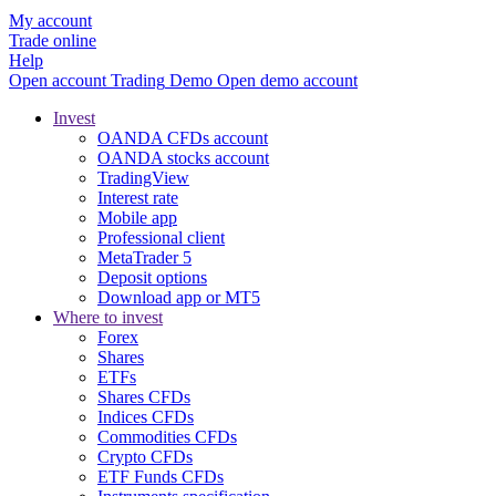
My account
Trade online
Help
Open account
Trading
Demo
Open demo account
Invest
OANDA CFDs account
OANDA stocks account
TradingView
Interest rate
Mobile app
Professional client
MetaTrader 5
Deposit options
Download app or MT5
Where to invest
Forex
Shares
ETFs
Shares CFDs
Indices CFDs
Commodities CFDs
Crypto CFDs
ETF Funds CFDs