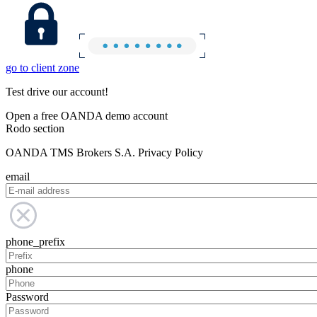
go to client zone
Test drive our account!
Open a free OANDA demo account
Rodo section
OANDA TMS Brokers S.A. Privacy Policy
email
phone_prefix
phone
Password