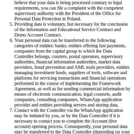
believe that your data is being processed contrary to legal
requirements, you can file a complaint with the competent
supervisory authority with the President of the Office for
Personal Data Protection in Poland.
Providing data is voluntary, but necessary for the conclusion
of the Information and Educational Service Contract and
Demo Account Contract.
Your personal data can be transferred to the following
categories of entities: banks, entities offering fast payments,
companies from the capital group to which the Data
Controller belongs, couriers, postal operators, supervisory
authorities, financial information authorities, market data
providers, fraud prevention and AML tools providers, entities
managing investment funds, suppliers of tools, software and
platforms for servicing transactions and financial operations
performed in the course of implementing the Framework
Agreement, as well as for sending commercial information by
means of electronic communication, legal counsels, audit
companies, consulting companies, WhatsApp application
provider and entities providing servers and storing data.
Contact with the Controller via the WhatsApp application
may be initiated by you, or by the Data Controller if it is
necessary to contact you to complete the Account (live
account) opening process. Consequently, your personal data
may be transferred to the Data Controller (depending on your