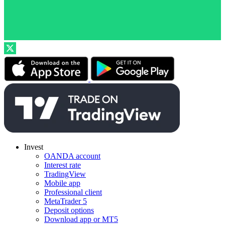
Invest
OANDA account
Interest rate
TradingView
Mobile app
Professional client
MetaTrader 5
Deposit options
Download app or MT5