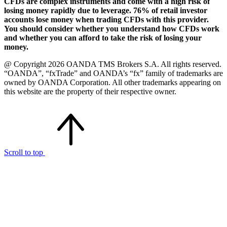
CFDs are complex instruments and come with a high risk of
losing money rapidly due to leverage. 76% of retail investor
accounts lose money when trading CFDs with this provider.
You should consider whether you understand how CFDs work
and whether you can afford to take the risk of losing your
money.
@ Copyright 2026 OANDA TMS Brokers S.A. All rights reserved.
“OANDA”, “fxTrade” and OANDA’s “fx” family of trademarks are
owned by OANDA Corporation. All other trademarks appearing on
this website are the property of their respective owner.
Scroll to top