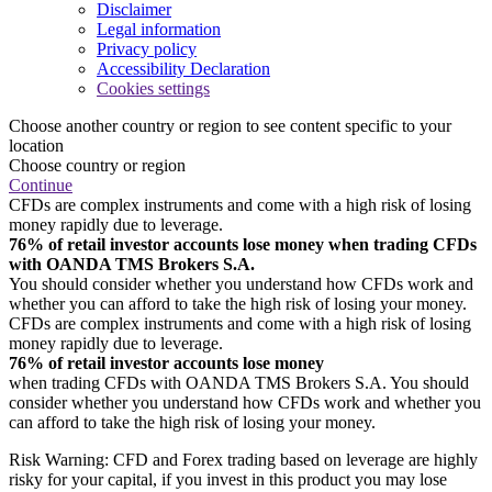
Disclaimer
Legal information
Privacy policy
Accessibility Declaration
Cookies settings
Choose another country or region to see content specific to your
location
Choose country or region
Continue
CFDs are complex instruments and come with a high risk of losing
money rapidly due to leverage.
76% of retail investor accounts lose money when trading CFDs
with OANDA TMS Brokers S.A.
You should consider whether you understand how CFDs work and
whether you can afford to take the high risk of losing your money.
CFDs are complex instruments and come with a high risk of losing
money rapidly due to leverage.
76% of retail investor accounts lose money
when trading CFDs with OANDA TMS Brokers S.A. You should
consider whether you understand how CFDs work and whether you
can afford to take the high risk of losing your money.
Risk Warning: CFD and Forex trading based on leverage are highly
risky for your capital, if you invest in this product you may lose