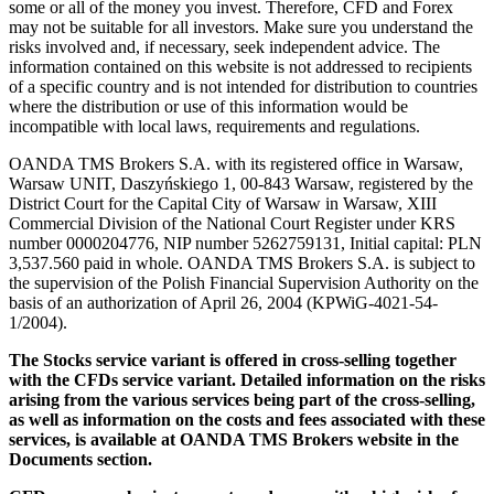
some or all of the money you invest. Therefore, CFD and Forex
may not be suitable for all investors. Make sure you understand the
risks involved and, if necessary, seek independent advice. The
information contained on this website is not addressed to recipients
of a specific country and is not intended for distribution to countries
where the distribution or use of this information would be
incompatible with local laws, requirements and regulations.
OANDA TMS Brokers S.A. with its registered office in Warsaw,
Warsaw UNIT, Daszyńskiego 1, 00-843 Warsaw, registered by the
District Court for the Capital City of Warsaw in Warsaw, XIII
Commercial Division of the National Court Register under KRS
number 0000204776, NIP number 5262759131, Initial capital: PLN
3,537.560 paid in whole. OANDA TMS Brokers S.A. is subject to
the supervision of the Polish Financial Supervision Authority on the
basis of an authorization of April 26, 2004 (KPWiG-4021-54-
1/2004).
The Stocks service variant is offered in cross-selling together
with the CFDs service variant. Detailed information on the risks
arising from the various services being part of the cross-selling,
as well as information on the costs and fees associated with these
services, is available at OANDA TMS Brokers website in the
Documents section.