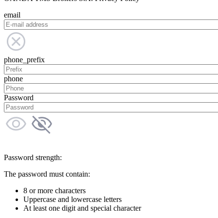
email
phone_prefix
phone
Password
Password strength:
The password must contain:
8 or more characters
Uppercase and lowercase letters
At least one digit and special character