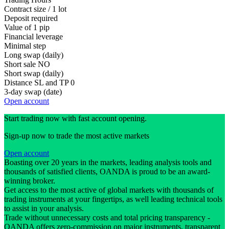
Contract size / 1 lot
Deposit required
Value of 1 pip
Financial leverage
Minimal step
Long swap (daily)
Short sale
NO
Short swap (daily)
Distance SL and TP
0
3-day swap (date)
Open account
Start trading now with fast account opening.
Sign-up now to trade the most active markets
Open account
Boasting over 20 years in the markets, leading analysis tools and
thousands of satisfied clients, OANDA is proud to be an award-
winning broker.
Get access to the most active of global markets with thousands of
trading instruments at your fingertips, as well leading technical tools
to assist in your analysis.
Trade without unnecessary costs and total pricing transparency -
OANDA offers zero-commission on major instruments, transparent