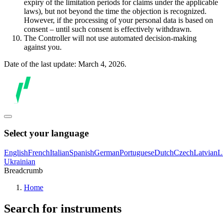
expiry of the limitation periods for claims under the applicable
laws), but not beyond the time the objection is recognized.
However, if the processing of your personal data is based on
consent – until such consent is effectively withdrawn.
The Controller will not use automated decision-making
against you.
Date of the last update: March 4, 2026.
Select your language
English
French
Italian
Spanish
German
Portuguese
Dutch
Czech
Latvian
L
Ukrainian
Breadcrumb
Home
Search for instruments