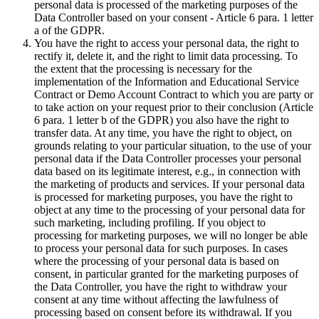
personal data is processed of the marketing purposes of the
Data Controller based on your consent - Article 6 para. 1 letter
a of the GDPR.
You have the right to access your personal data, the right to
rectify it, delete it, and the right to limit data processing. To
the extent that the processing is necessary for the
implementation of the Information and Educational Service
Contract or Demo Account Contract to which you are party or
to take action on your request prior to their conclusion (Article
6 para. 1 letter b of the GDPR) you also have the right to
transfer data. At any time, you have the right to object, on
grounds relating to your particular situation, to the use of your
personal data if the Data Controller processes your personal
data based on its legitimate interest, e.g., in connection with
the marketing of products and services. If your personal data
is processed for marketing purposes, you have the right to
object at any time to the processing of your personal data for
such marketing, including profiling. If you object to
processing for marketing purposes, we will no longer be able
to process your personal data for such purposes. In cases
where the processing of your personal data is based on
consent, in particular granted for the marketing purposes of
the Data Controller, you have the right to withdraw your
consent at any time without affecting the lawfulness of
processing based on consent before its withdrawal. If you