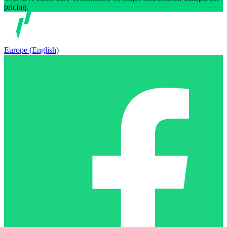
pricing.
Europe (English)