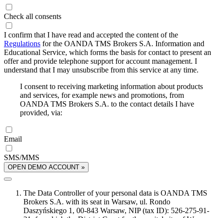
Check all consents
I confirm that I have read and accepted the content of the
Regulations
for the OANDA TMS Brokers S.A. Information and
Educational Service, which forms the basis for contact to present an
offer and provide telephone support for account management. I
understand that I may unsubscribe from this service at any time.
I consent to receiving marketing information about products
and services, for example news and promotions, from
OANDA TMS Brokers S.A. to the contact details I have
provided, via:
Email
SMS/MMS
OPEN DEMO ACCOUNT »
The Data Controller of your personal data is OANDA TMS
Brokers S.A. with its seat in Warsaw, ul. Rondo
Daszyńskiego 1, 00-843 Warsaw, NIP (tax ID): 526-275-91-