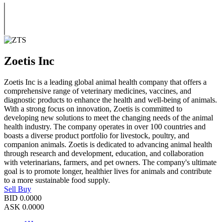
Zoetis Inc
Zoetis Inc is a leading global animal health company that offers a
comprehensive range of veterinary medicines, vaccines, and
diagnostic products to enhance the health and well-being of animals.
With a strong focus on innovation, Zoetis is committed to
developing new solutions to meet the changing needs of the animal
health industry. The company operates in over 100 countries and
boasts a diverse product portfolio for livestock, poultry, and
companion animals. Zoetis is dedicated to advancing animal health
through research and development, education, and collaboration
with veterinarians, farmers, and pet owners. The company's ultimate
goal is to promote longer, healthier lives for animals and contribute
to a more sustainable food supply.
Sell
Buy
BID
0.0000
ASK
0.0000