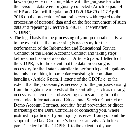
law, or (iii) when it is compatible with the purpose for which
the personal data were originally collected (Article 6 para. 4
of EP and Council Regulation (EU) 2016/679 of 27 April
2016 on the protection of natural persons with regard to the
processing of personal data and on the free movement of such
data and repealing Directive 95/46/EC, (hereinafter:
‘
GDPR
’).
The legal basis for the processing of your personal data is: a.
to the extent that the processing is necessary for the
performance of the Information and Educational Service
Contract of the Demo Account Contract and taking steps
before conclusion of a contract - Article 6 para. 1 letter b of
the GDPR; b. to the extent that the data processing is
necessary for the Data Controller to perform legal obligations
incumbent on him, in particular consisting in compliant
handling - Article 6 para. 1 letter c of the GDPR; c. to the
extent that the processing is necessary for the purposes arising
from the legitimate interests of the Controller, such as making
necessary settlements and asserting claims arising from the
concluded Information and Educational Service Contract or
Demo Account Contract, security, fraud prevention or direct
marketing of the Dara Controller or contacting you, where
justified in particular by an inquiry received from you and the
scope of the Data Controller's business activity - Article 6
para. 1 letter f of the GDPR; d. to the extent that your