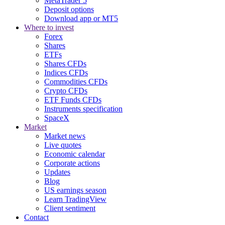
MetaTrader 5
Deposit options
Download app or MT5
Where to invest
Forex
Shares
ETFs
Shares CFDs
Indices CFDs
Commodities CFDs
Crypto CFDs
ETF Funds CFDs
Instruments specification
SpaceX
Market
Market news
Live quotes
Economic calendar
Corporate actions
Updates
Blog
US earnings season
Learn TradingView
Client sentiment
Contact