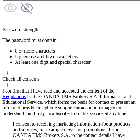
Password strength:
The password must contain:
8 or more characters
Uppercase and lowercase letters
At least one digit and special character
Check all consents
I confirm that I have read and accepted the content of the
Regulations
for the OANDA TMS Brokers S.A. Information and
Educational Service, which forms the basis for contact to present an
offer and provide telephone support for account management. I
understand that I may unsubscribe from this service at any time.
I consent to receiving marketing information about products
and services, for example news and promotions, from
OANDA TMS Brokers S.A. to the contact details I have