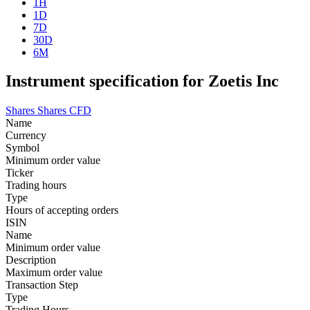
1H
1D
7D
30D
6M
Instrument specification for Zoetis Inc
Shares
Shares CFD
Name
Currency
Symbol
Minimum order value
Ticker
Trading hours
Type
Hours of accepting orders
ISIN
Name
Minimum order value
Description
Maximum order value
Transaction Step
Type
Trading Hours