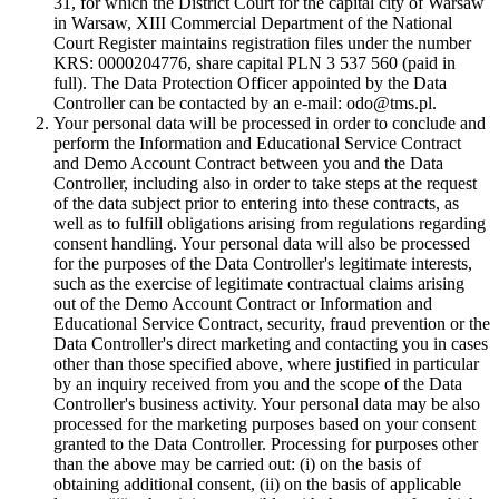
31, for which the District Court for the capital city of Warsaw
in Warsaw, XIII Commercial Department of the National
Court Register maintains registration files under the number
KRS: 0000204776, share capital PLN 3 537 560 (paid in
full). The Data Protection Officer appointed by the Data
Controller can be contacted by an e-mail: odo@tms.pl.
Your personal data will be processed in order to conclude and
perform the Information and Educational Service Contract
and Demo Account Contract between you and the Data
Controller, including also in order to take steps at the request
of the data subject prior to entering into these contracts, as
well as to fulfill obligations arising from regulations regarding
consent handling. Your personal data will also be processed
for the purposes of the Data Controller's legitimate interests,
such as the exercise of legitimate contractual claims arising
out of the Demo Account Contract or Information and
Educational Service Contract, security, fraud prevention or the
Data Controller's direct marketing and contacting you in cases
other than those specified above, where justified in particular
by an inquiry received from you and the scope of the Data
Controller's business activity. Your personal data may be also
processed for the marketing purposes based on your consent
granted to the Data Controller. Processing for purposes other
than the above may be carried out: (i) on the basis of
obtaining additional consent, (ii) on the basis of applicable