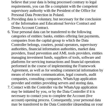
believe that your data is being processed contrary to legal
requirements, you can file a complaint with the competent
supervisory authority with the President of the Office for
Personal Data Protection in Poland.
Providing data is voluntary, but necessary for the conclusion
of the Information and Educational Service Contract and
Demo Account Contract.
Your personal data can be transferred to the following
categories of entities: banks, entities offering fast payments,
companies from the capital group to which the Data
Controller belongs, couriers, postal operators, supervisory
authorities, financial information authorities, market data
providers, fraud prevention and AML tools providers, entities
managing investment funds, suppliers of tools, software and
platforms for servicing transactions and financial operations
performed in the course of implementing the Framework
Agreement, as well as for sending commercial information by
means of electronic communication, legal counsels, audit
companies, consulting companies, WhatsApp application
provider and entities providing servers and storing data.
Contact with the Controller via the WhatsApp application
may be initiated by you, or by the Data Controller if it is
necessary to contact you to complete the Account (live
account) opening process. Consequently, your personal data
may be transferred to the Data Controller (depending on your