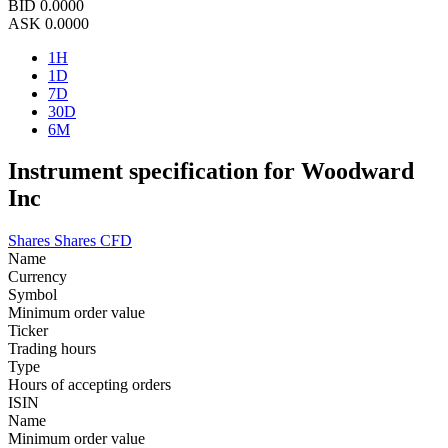
BID
0.0000
ASK
0.0000
1H
1D
7D
30D
6M
Instrument specification for Woodward
Inc
Shares
Shares CFD
Name
Currency
Symbol
Minimum order value
Ticker
Trading hours
Type
Hours of accepting orders
ISIN
Name
Minimum order value