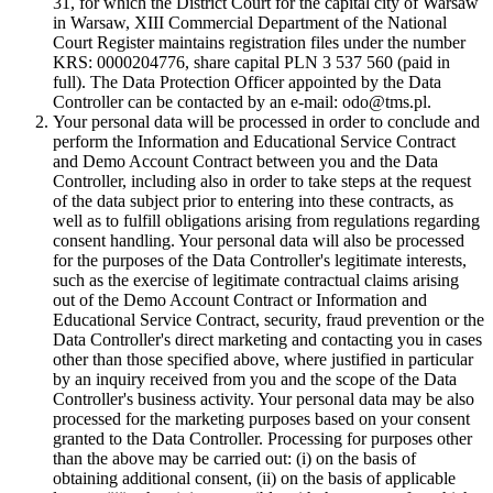
31, for which the District Court for the capital city of Warsaw
in Warsaw, XIII Commercial Department of the National
Court Register maintains registration files under the number
KRS: 0000204776, share capital PLN 3 537 560 (paid in
full). The Data Protection Officer appointed by the Data
Controller can be contacted by an e-mail: odo@tms.pl.
Your personal data will be processed in order to conclude and
perform the Information and Educational Service Contract
and Demo Account Contract between you and the Data
Controller, including also in order to take steps at the request
of the data subject prior to entering into these contracts, as
well as to fulfill obligations arising from regulations regarding
consent handling. Your personal data will also be processed
for the purposes of the Data Controller's legitimate interests,
such as the exercise of legitimate contractual claims arising
out of the Demo Account Contract or Information and
Educational Service Contract, security, fraud prevention or the
Data Controller's direct marketing and contacting you in cases
other than those specified above, where justified in particular
by an inquiry received from you and the scope of the Data
Controller's business activity. Your personal data may be also
processed for the marketing purposes based on your consent
granted to the Data Controller. Processing for purposes other
than the above may be carried out: (i) on the basis of
obtaining additional consent, (ii) on the basis of applicable