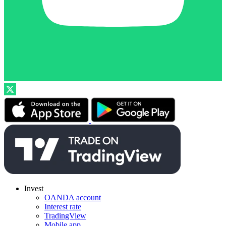
Invest
OANDA account
Interest rate
TradingView
Mobile app