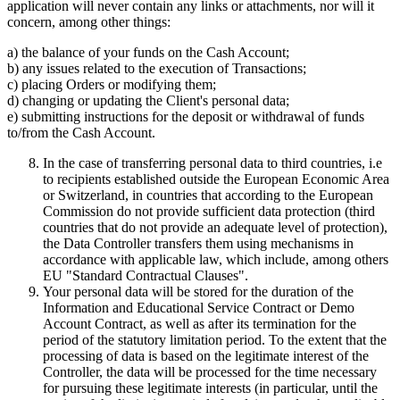
application will never contain any links or attachments, nor will it
concern, among other things:
a) the balance of your funds on the Cash Account;
b) any issues related to the execution of Transactions;
c) placing Orders or modifying them;
d) changing or updating the Client's personal data;
e) submitting instructions for the deposit or withdrawal of funds
to/from the Cash Account.
In the case of transferring personal data to third countries, i.e
to recipients established outside the European Economic Area
or Switzerland, in countries that according to the European
Commission do not provide sufficient data protection (third
countries that do not provide an adequate level of protection),
the Data Controller transfers them using mechanisms in
accordance with applicable law, which include, among others
EU "Standard Contractual Clauses".
Your personal data will be stored for the duration of the
Information and Educational Service Contract or Demo
Account Contract, as well as after its termination for the
period of the statutory limitation period. To the extent that the
processing of data is based on the legitimate interest of the
Controller, the data will be processed for the time necessary
for pursuing these legitimate interests (in particular, until the