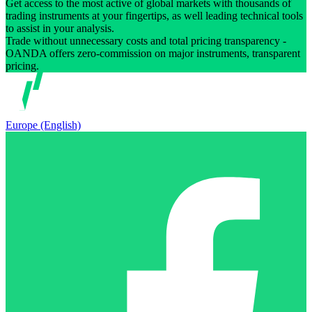
Get access to the most active of global markets with thousands of
trading instruments at your fingertips, as well leading technical tools
to assist in your analysis.
Trade without unnecessary costs and total pricing transparency -
OANDA offers zero-commission on major instruments, transparent
pricing.
Europe (English)