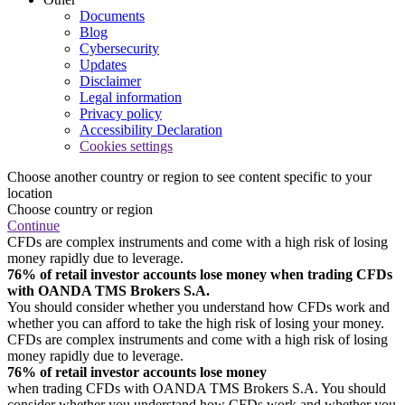
Documents
Blog
Cybersecurity
Updates
Disclaimer
Legal information
Privacy policy
Accessibility Declaration
Cookies settings
Choose another country or region to see content specific to your
location
Choose country or region
Continue
CFDs are complex instruments and come with a high risk of losing
money rapidly due to leverage.
76% of retail investor accounts lose money when trading CFDs
with OANDA TMS Brokers S.A.
You should consider whether you understand how CFDs work and
whether you can afford to take the high risk of losing your money.
CFDs are complex instruments and come with a high risk of losing
money rapidly due to leverage.
76% of retail investor accounts lose money
when trading CFDs with OANDA TMS Brokers S.A. You should
consider whether you understand how CFDs work and whether you