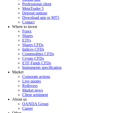
Professional client
MetaTrader 5
Deposit options
Download app or MT5
Contact
Where to invest
Forex
Shares
ETFs
Shares CFDs
Indices CFDs
Commodities CFDs
Crypto CFDs
ETF Funds CFDs
Instruments specification
Market
Corporate actions
Live quotes
Rollovers
Market news
Client sentiment
About us
OANDA Group
Career
Other