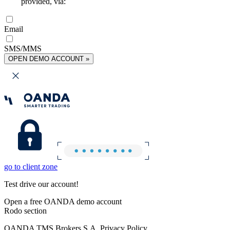
provided, via:
Email
SMS/MMS
OPEN DEMO ACCOUNT »
go to client zone
Test drive our account!
Open a free OANDA demo account
Rodo section
OANDA TMS Brokers S.A. Privacy Policy