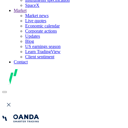
Instruments specification
SpaceX
Market
Market news
Live quotes
Economic calendar
Corporate actions
Updates
Blog
US earnings season
Learn TradingView
Client sentiment
Contact