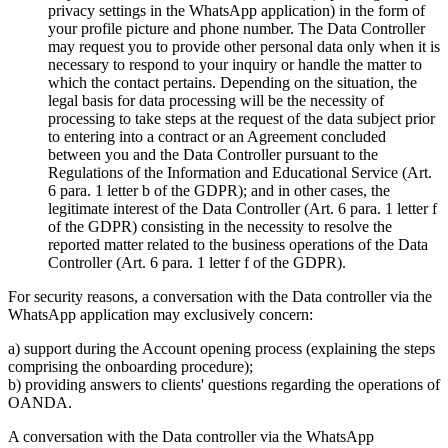
privacy settings in the WhatsApp application) in the form of
your profile picture and phone number. The Data Controller
may request you to provide other personal data only when it is
necessary to respond to your inquiry or handle the matter to
which the contact pertains. Depending on the situation, the
legal basis for data processing will be the necessity of
processing to take steps at the request of the data subject prior
to entering into a contract or an Agreement concluded
between you and the Data Controller pursuant to the
Regulations of the Information and Educational Service (Art.
6 para. 1 letter b of the GDPR); and in other cases, the
legitimate interest of the Data Controller (Art. 6 para. 1 letter f
of the GDPR) consisting in the necessity to resolve the
reported matter related to the business operations of the Data
Controller (Art. 6 para. 1 letter f of the GDPR).
For security reasons, a conversation with the Data controller via the
WhatsApp application may exclusively concern:
a) support during the Account opening process (explaining the steps
comprising the onboarding procedure);
b) providing answers to clients' questions regarding the operations of
OANDA.
A conversation with the Data controller via the WhatsApp