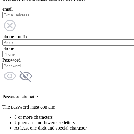
email
phone_prefix
phone
Password
Password strength:
The password must contain:
8 or more characters
Uppercase and lowercase letters
At least one digit and special character