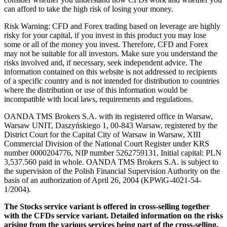
can afford to take the high risk of losing your money.
Risk Warning: CFD and Forex trading based on leverage are highly
risky for your capital, if you invest in this product you may lose
some or all of the money you invest. Therefore, CFD and Forex
may not be suitable for all investors. Make sure you understand the
risks involved and, if necessary, seek independent advice. The
information contained on this website is not addressed to recipients
of a specific country and is not intended for distribution to countries
where the distribution or use of this information would be
incompatible with local laws, requirements and regulations.
OANDA TMS Brokers S.A. with its registered office in Warsaw,
Warsaw UNIT, Daszyńskiego 1, 00-843 Warsaw, registered by the
District Court for the Capital City of Warsaw in Warsaw, XIII
Commercial Division of the National Court Register under KRS
number 0000204776, NIP number 5262759131, Initial capital: PLN
3,537.560 paid in whole. OANDA TMS Brokers S.A. is subject to
the supervision of the Polish Financial Supervision Authority on the
basis of an authorization of April 26, 2004 (KPWiG-4021-54-
1/2004).
The Stocks service variant is offered in cross-selling together
with the CFDs service variant. Detailed information on the risks
arising from the various services being part of the cross-selling,