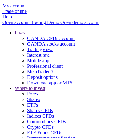
My account
Trade online
Help
Open account
Trading
Demo
Open demo account
Invest
OANDA CFDs account
OANDA stocks account
TradingView
Interest rate
Mobile app
Professional client
MetaTrader 5
Deposit options
Download app or MT5
Where to invest
Forex
Shares
ETFs
Shares CFDs
Indices CFDs
Commodities CFDs
Crypto CFDs
ETF Funds CFDs