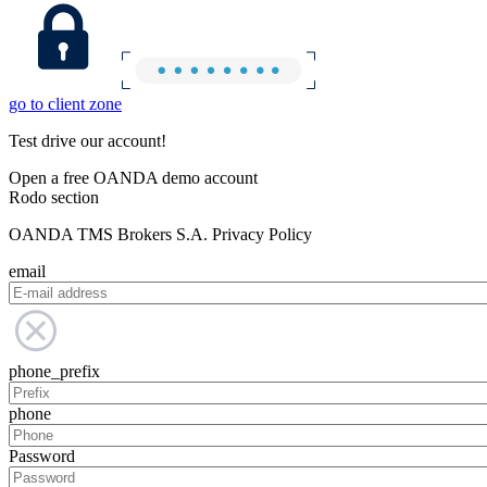
go to client zone
Test drive our account!
Open a free OANDA demo account
Rodo section
OANDA TMS Brokers S.A. Privacy Policy
email
phone_prefix
phone
Password