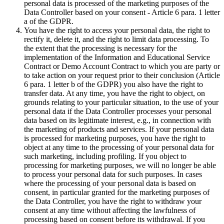
personal data is processed of the marketing purposes of the
Data Controller based on your consent - Article 6 para. 1 letter
a of the GDPR.
You have the right to access your personal data, the right to
rectify it, delete it, and the right to limit data processing. To
the extent that the processing is necessary for the
implementation of the Information and Educational Service
Contract or Demo Account Contract to which you are party or
to take action on your request prior to their conclusion (Article
6 para. 1 letter b of the GDPR) you also have the right to
transfer data. At any time, you have the right to object, on
grounds relating to your particular situation, to the use of your
personal data if the Data Controller processes your personal
data based on its legitimate interest, e.g., in connection with
the marketing of products and services. If your personal data
is processed for marketing purposes, you have the right to
object at any time to the processing of your personal data for
such marketing, including profiling. If you object to
processing for marketing purposes, we will no longer be able
to process your personal data for such purposes. In cases
where the processing of your personal data is based on
consent, in particular granted for the marketing purposes of
the Data Controller, you have the right to withdraw your
consent at any time without affecting the lawfulness of
processing based on consent before its withdrawal. If you