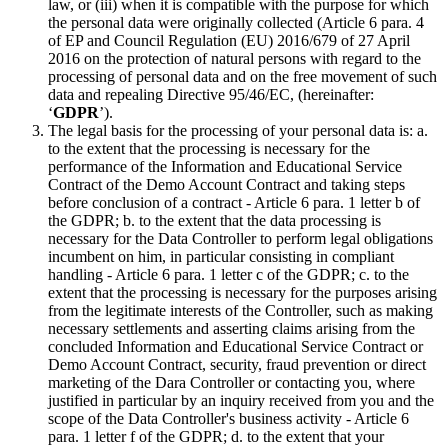
law, or (iii) when it is compatible with the purpose for which
the personal data were originally collected (Article 6 para. 4
of EP and Council Regulation (EU) 2016/679 of 27 April
2016 on the protection of natural persons with regard to the
processing of personal data and on the free movement of such
data and repealing Directive 95/46/EC, (hereinafter:
‘
GDPR
’).
The legal basis for the processing of your personal data is: a.
to the extent that the processing is necessary for the
performance of the Information and Educational Service
Contract of the Demo Account Contract and taking steps
before conclusion of a contract - Article 6 para. 1 letter b of
the GDPR; b. to the extent that the data processing is
necessary for the Data Controller to perform legal obligations
incumbent on him, in particular consisting in compliant
handling - Article 6 para. 1 letter c of the GDPR; c. to the
extent that the processing is necessary for the purposes arising
from the legitimate interests of the Controller, such as making
necessary settlements and asserting claims arising from the
concluded Information and Educational Service Contract or
Demo Account Contract, security, fraud prevention or direct
marketing of the Dara Controller or contacting you, where
justified in particular by an inquiry received from you and the
scope of the Data Controller's business activity - Article 6
para. 1 letter f of the GDPR; d. to the extent that your