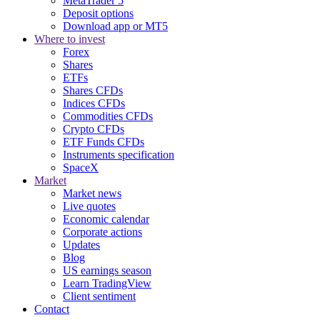
MetaTrader 5
Deposit options
Download app or MT5
Where to invest
Forex
Shares
ETFs
Shares CFDs
Indices CFDs
Commodities CFDs
Crypto CFDs
ETF Funds CFDs
Instruments specification
SpaceX
Market
Market news
Live quotes
Economic calendar
Corporate actions
Updates
Blog
US earnings season
Learn TradingView
Client sentiment
Contact