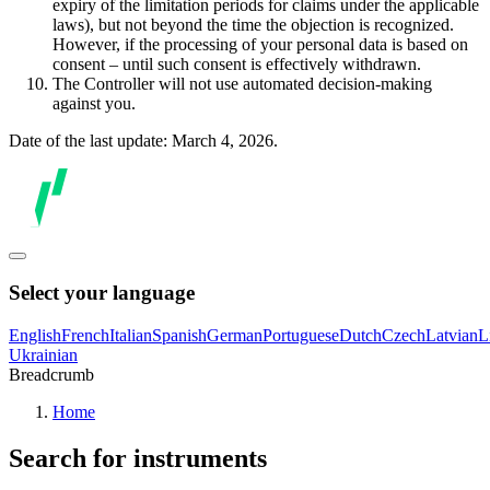
expiry of the limitation periods for claims under the applicable
laws), but not beyond the time the objection is recognized.
However, if the processing of your personal data is based on
consent – until such consent is effectively withdrawn.
The Controller will not use automated decision-making
against you.
Date of the last update: March 4, 2026.
Select your language
English
French
Italian
Spanish
German
Portuguese
Dutch
Czech
Latvian
L
Ukrainian
Breadcrumb
Home
Search for instruments