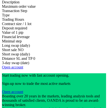
Description
Maximum order value
Transaction Step
Type
Trading Hours
Contract size / 1 lot
Deposit required
Value of 1 pip
Financial leverage
Minimal step
Long swap (daily)
Short sale
NO
Short swap (daily)
Distance SL and TP
0
3-day swap (date)
Open account
Start trading now with fast account opening.
Sign-up now to trade the most active markets
Open account
Boasting over 20 years in the markets, leading analysis tools and
thousands of satisfied clients, OANDA is proud to be an award-
winning broker.