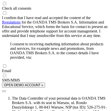
Check all consents
I confirm that I have read and accepted the content of the
Regulations
for the OANDA TMS Brokers S.A. Information and
Educational Service, which forms the basis for contact to present an
offer and provide telephone support for account management. I
understand that I may unsubscribe from this service at any time.
I consent to receiving marketing information about products
and services, for example news and promotions, from
OANDA TMS Brokers S.A. to the contact details I have
provided, via:
Email
SMS/MMS
OPEN DEMO ACCOUNT »
The Data Controller of your personal data is OANDA TMS
Brokers S.A. with its seat in Warsaw, ul. Rondo
Daszyńskiego 1, 00-843 Warsaw, NIP (tax ID): 526-275-91-