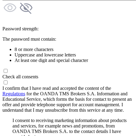
Password strength:
The password must contain:
8 or more characters
Uppercase and lowercase letters
At least one digit and special character
Check all consents
I confirm that I have read and accepted the content of the
Regulations
for the OANDA TMS Brokers S.A. Information and
Educational Service, which forms the basis for contact to present an
offer and provide telephone support for account management. I
understand that I may unsubscribe from this service at any time.
I consent to receiving marketing information about products
and services, for example news and promotions, from
OANDA TMS Brokers S.A. to the contact details I have