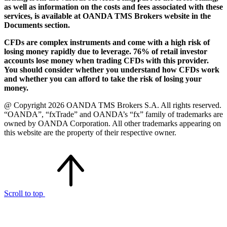
as well as information on the costs and fees associated with these
services, is available at OANDA TMS Brokers website in the
Documents section.
CFDs are complex instruments and come with a high risk of
losing money rapidly due to leverage. 76% of retail investor
accounts lose money when trading CFDs with this provider.
You should consider whether you understand how CFDs work
and whether you can afford to take the risk of losing your
money.
@ Copyright 2026 OANDA TMS Brokers S.A. All rights reserved.
“OANDA”, “fxTrade” and OANDA’s “fx” family of trademarks are
owned by OANDA Corporation. All other trademarks appearing on
this website are the property of their respective owner.
Scroll to top