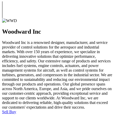
Woodward Inc
Woodward Inc is a renowned designer, manufacturer, and service
provider of control solutions for the aerospace and industrial
markets. With over 150 years of experience, we specialize in
delivering innovative solutions that optimize performance,
efficiency, and safety. Our extensive range of products and services
includes fuel systems, engine controls, actuators, and power
management systems for aircraft, as well as control systems for
turbines, generators, and compressors in the industrial sector. We are
committed to sustainability and reducing our environmental impact
through our products and operations. Our global presence spans
across North America, Europe, and Asia, and we pride ourselves on
our customer-centric approach, providing exceptional service and
support to our clients worldwide. At Woodward Inc, we are
dedicated to delivering reliable, high-quality solutions that exceed
our customers' expectations and drive their success.
Sell
Buy