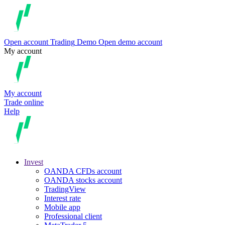
Open account
Trading
Demo
Open demo account
My account
My account
Trade online
Help
Invest
OANDA CFDs account
OANDA stocks account
TradingView
Interest rate
Mobile app
Professional client