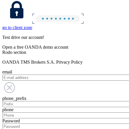
go to client zone
Test drive our account!
Open a free OANDA demo account
Rodo section
OANDA TMS Brokers S.A. Privacy Policy
email
phone_prefix
phone
Password