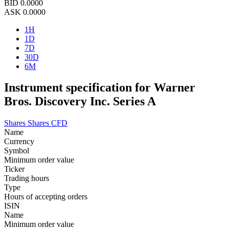
BID
0.0000
ASK
0.0000
1H
1D
7D
30D
6M
Instrument specification for Warner
Bros. Discovery Inc. Series A
Shares
Shares CFD
Name
Currency
Symbol
Minimum order value
Ticker
Trading hours
Type
Hours of accepting orders
ISIN
Name
Minimum order value