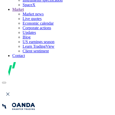
Instruments specification
SpaceX
Market
Market news
Live quotes
Economic calendar
Corporate actions
Updates
Blog
US earnings season
Learn TradingView
Client sentiment
Contact