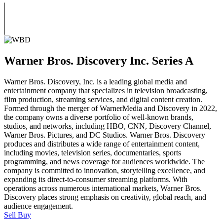
Warner Bros. Discovery Inc. Series A
Warner Bros. Discovery, Inc. is a leading global media and
entertainment company that specializes in television broadcasting,
film production, streaming services, and digital content creation.
Formed through the merger of WarnerMedia and Discovery in 2022,
the company owns a diverse portfolio of well-known brands,
studios, and networks, including HBO, CNN, Discovery Channel,
Warner Bros. Pictures, and DC Studios. Warner Bros. Discovery
produces and distributes a wide range of entertainment content,
including movies, television series, documentaries, sports
programming, and news coverage for audiences worldwide. The
company is committed to innovation, storytelling excellence, and
expanding its direct-to-consumer streaming platforms. With
operations across numerous international markets, Warner Bros.
Discovery places strong emphasis on creativity, global reach, and
audience engagement.
Sell
Buy