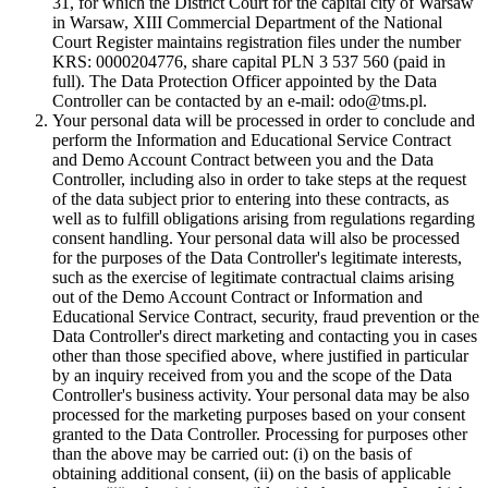
31, for which the District Court for the capital city of Warsaw
in Warsaw, XIII Commercial Department of the National
Court Register maintains registration files under the number
KRS: 0000204776, share capital PLN 3 537 560 (paid in
full). The Data Protection Officer appointed by the Data
Controller can be contacted by an e-mail: odo@tms.pl.
Your personal data will be processed in order to conclude and
perform the Information and Educational Service Contract
and Demo Account Contract between you and the Data
Controller, including also in order to take steps at the request
of the data subject prior to entering into these contracts, as
well as to fulfill obligations arising from regulations regarding
consent handling. Your personal data will also be processed
for the purposes of the Data Controller's legitimate interests,
such as the exercise of legitimate contractual claims arising
out of the Demo Account Contract or Information and
Educational Service Contract, security, fraud prevention or the
Data Controller's direct marketing and contacting you in cases
other than those specified above, where justified in particular
by an inquiry received from you and the scope of the Data
Controller's business activity. Your personal data may be also
processed for the marketing purposes based on your consent
granted to the Data Controller. Processing for purposes other
than the above may be carried out: (i) on the basis of
obtaining additional consent, (ii) on the basis of applicable