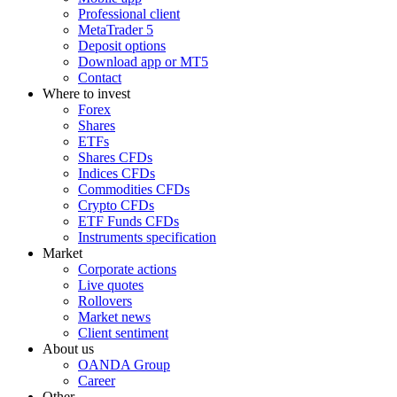
Professional client
MetaTrader 5
Deposit options
Download app or MT5
Contact
Where to invest
Forex
Shares
ETFs
Shares CFDs
Indices CFDs
Commodities CFDs
Crypto CFDs
ETF Funds CFDs
Instruments specification
Market
Corporate actions
Live quotes
Rollovers
Market news
Client sentiment
About us
OANDA Group
Career
Other