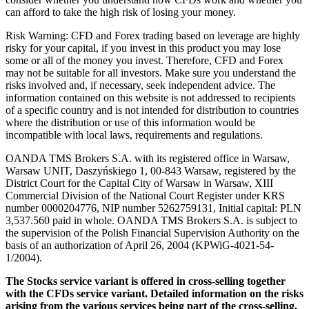
can afford to take the high risk of losing your money.
Risk Warning: CFD and Forex trading based on leverage are highly
risky for your capital, if you invest in this product you may lose
some or all of the money you invest. Therefore, CFD and Forex
may not be suitable for all investors. Make sure you understand the
risks involved and, if necessary, seek independent advice. The
information contained on this website is not addressed to recipients
of a specific country and is not intended for distribution to countries
where the distribution or use of this information would be
incompatible with local laws, requirements and regulations.
OANDA TMS Brokers S.A. with its registered office in Warsaw,
Warsaw UNIT, Daszyńskiego 1, 00-843 Warsaw, registered by the
District Court for the Capital City of Warsaw in Warsaw, XIII
Commercial Division of the National Court Register under KRS
number 0000204776, NIP number 5262759131, Initial capital: PLN
3,537.560 paid in whole. OANDA TMS Brokers S.A. is subject to
the supervision of the Polish Financial Supervision Authority on the
basis of an authorization of April 26, 2004 (KPWiG-4021-54-
1/2004).
The Stocks service variant is offered in cross-selling together
with the CFDs service variant. Detailed information on the risks
arising from the various services being part of the cross-selling,