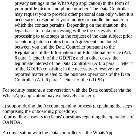
privacy settings in the WhatsApp application) in the form of
your profile picture and phone number. The Data Controller
may request you to provide other personal data only when it is
necessary to respond to your inquiry or handle the matter to
which the contact pertains. Depending on the situation, the
legal basis for data processing will be the necessity of
processing to take steps at the request of the data subject prior
to entering into a contract or an Agreement concluded
between you and the Data Controller pursuant to the
Regulations of the Information and Educational Service (Art.
6 para. 1 letter b of the GDPR); and in other cases, the
legitimate interest of the Data Controller (Art. 6 para. 1 letter f
of the GDPR) consisting in the necessity to resolve the
reported matter related to the business operations of the Data
Controller (Art. 6 para. 1 letter f of the GDPR).
For security reasons, a conversation with the Data controller via the
WhatsApp application may exclusively concern:
a) support during the Account opening process (explaining the steps
comprising the onboarding procedure);
b) providing answers to clients' questions regarding the operations of
OANDA.
A conversation with the Data controller via the WhatsApp