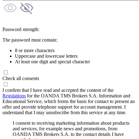
Password strength:
The password must contain:
8 or more characters
Uppercase and lowercase letters
At least one digit and special character
Check all consents
I confirm that I have read and accepted the content of the
Regulations
for the OANDA TMS Brokers S.A. Information and
Educational Service, which forms the basis for contact to present an
offer and provide telephone support for account management. I
understand that I may unsubscribe from this service at any time.
I consent to receiving marketing information about products
and services, for example news and promotions, from
OANDA TMS Brokers S.A. to the contact details I have