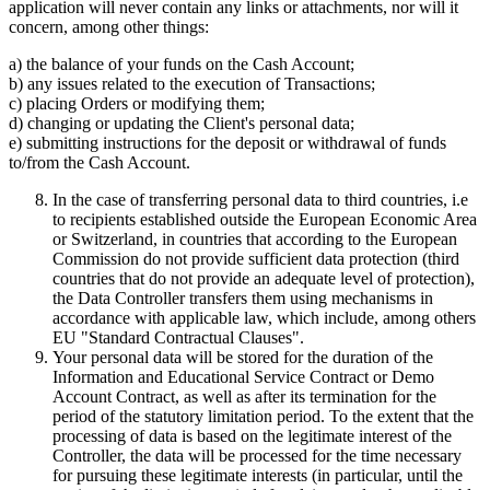
application will never contain any links or attachments, nor will it
concern, among other things:
a) the balance of your funds on the Cash Account;
b) any issues related to the execution of Transactions;
c) placing Orders or modifying them;
d) changing or updating the Client's personal data;
e) submitting instructions for the deposit or withdrawal of funds
to/from the Cash Account.
In the case of transferring personal data to third countries, i.e
to recipients established outside the European Economic Area
or Switzerland, in countries that according to the European
Commission do not provide sufficient data protection (third
countries that do not provide an adequate level of protection),
the Data Controller transfers them using mechanisms in
accordance with applicable law, which include, among others
EU "Standard Contractual Clauses".
Your personal data will be stored for the duration of the
Information and Educational Service Contract or Demo
Account Contract, as well as after its termination for the
period of the statutory limitation period. To the extent that the
processing of data is based on the legitimate interest of the
Controller, the data will be processed for the time necessary
for pursuing these legitimate interests (in particular, until the