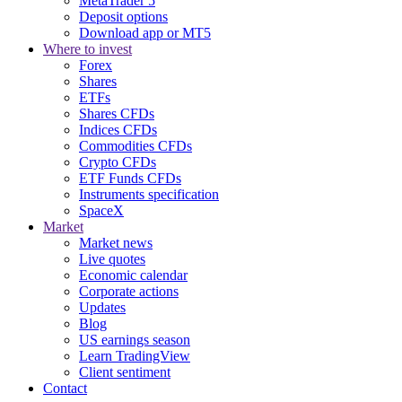
MetaTrader 5
Deposit options
Download app or MT5
Where to invest
Forex
Shares
ETFs
Shares CFDs
Indices CFDs
Commodities CFDs
Crypto CFDs
ETF Funds CFDs
Instruments specification
SpaceX
Market
Market news
Live quotes
Economic calendar
Corporate actions
Updates
Blog
US earnings season
Learn TradingView
Client sentiment
Contact