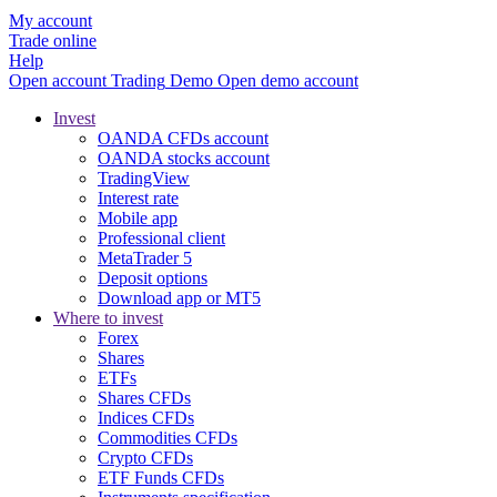
My account
Trade online
Help
Open account
Trading
Demo
Open demo account
Invest
OANDA CFDs account
OANDA stocks account
TradingView
Interest rate
Mobile app
Professional client
MetaTrader 5
Deposit options
Download app or MT5
Where to invest
Forex
Shares
ETFs
Shares CFDs
Indices CFDs
Commodities CFDs
Crypto CFDs
ETF Funds CFDs