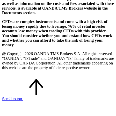
as well as information on the costs and fees associated with these
services, is available at OANDA TMS Brokers website in the
Documents section.
CFDs are complex instruments and come with a high risk of
losing money rapidly due to leverage. 76% of retail investor
accounts lose money when trading CFDs with this provider.
You should consider whether you understand how CFDs work
and whether you can afford to take the risk of losing your
money.
@ Copyright 2026 OANDA TMS Brokers S.A. All rights reserved.
“OANDA”, “fxTrade” and OANDA’s “fx” family of trademarks are
owned by OANDA Corporation. All other trademarks appearing on
this website are the property of their respective owner.
Scroll to top