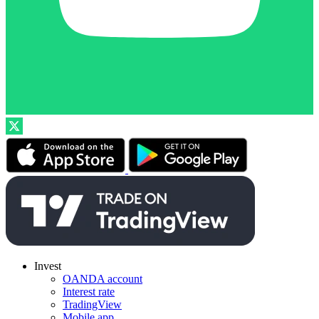
Invest
OANDA account
Interest rate
TradingView
Mobile app