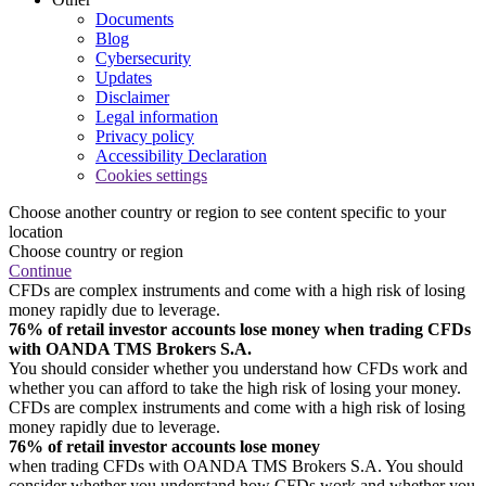
Documents
Blog
Cybersecurity
Updates
Disclaimer
Legal information
Privacy policy
Accessibility Declaration
Cookies settings
Choose another country or region to see content specific to your
location
Choose country or region
Continue
CFDs are complex instruments and come with a high risk of losing
money rapidly due to leverage.
76% of retail investor accounts lose money when trading CFDs
with OANDA TMS Brokers S.A.
You should consider whether you understand how CFDs work and
whether you can afford to take the high risk of losing your money.
CFDs are complex instruments and come with a high risk of losing
money rapidly due to leverage.
76% of retail investor accounts lose money
when trading CFDs with OANDA TMS Brokers S.A. You should
consider whether you understand how CFDs work and whether you