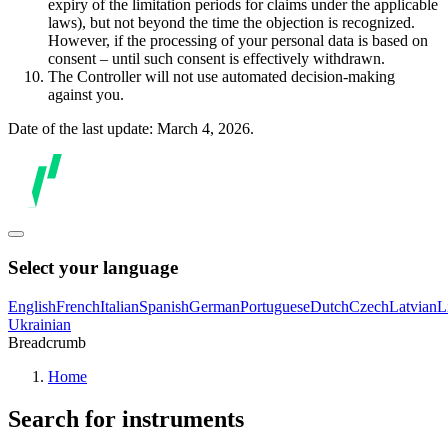
expiry of the limitation periods for claims under the applicable
laws), but not beyond the time the objection is recognized.
However, if the processing of your personal data is based on
consent – until such consent is effectively withdrawn.
The Controller will not use automated decision-making
against you.
Date of the last update: March 4, 2026.
Select your language
English
French
Italian
Spanish
German
Portuguese
Dutch
Czech
Latvian
L
Ukrainian
Breadcrumb
Home
Search for instruments