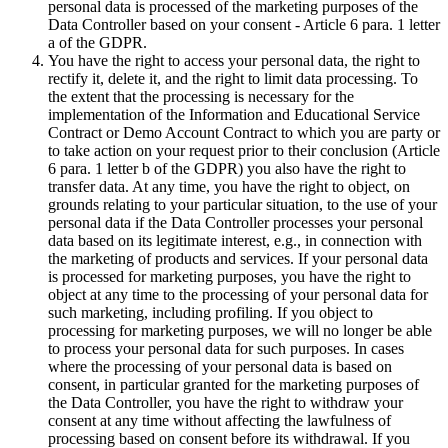
personal data is processed of the marketing purposes of the
Data Controller based on your consent - Article 6 para. 1 letter
a of the GDPR.
You have the right to access your personal data, the right to
rectify it, delete it, and the right to limit data processing. To
the extent that the processing is necessary for the
implementation of the Information and Educational Service
Contract or Demo Account Contract to which you are party or
to take action on your request prior to their conclusion (Article
6 para. 1 letter b of the GDPR) you also have the right to
transfer data. At any time, you have the right to object, on
grounds relating to your particular situation, to the use of your
personal data if the Data Controller processes your personal
data based on its legitimate interest, e.g., in connection with
the marketing of products and services. If your personal data
is processed for marketing purposes, you have the right to
object at any time to the processing of your personal data for
such marketing, including profiling. If you object to
processing for marketing purposes, we will no longer be able
to process your personal data for such purposes. In cases
where the processing of your personal data is based on
consent, in particular granted for the marketing purposes of
the Data Controller, you have the right to withdraw your
consent at any time without affecting the lawfulness of
processing based on consent before its withdrawal. If you