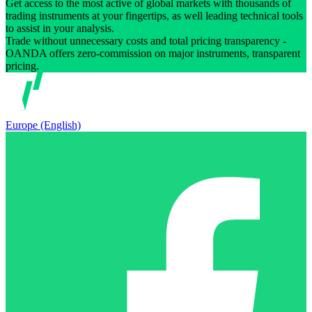
Get access to the most active of global markets with thousands of
trading instruments at your fingertips, as well leading technical tools
to assist in your analysis.
Trade without unnecessary costs and total pricing transparency -
OANDA offers zero-commission on major instruments, transparent
pricing.
Europe (English)