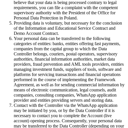
believe that your data is being processed contrary to legal
requirements, you can file a complaint with the competent
supervisory authority with the President of the Office for
Personal Data Protection in Poland.
Providing data is voluntary, but necessary for the conclusion
of the Information and Educational Service Contract and
Demo Account Contract.
Your personal data can be transferred to the following
categories of entities: banks, entities offering fast payments,
companies from the capital group to which the Data
Controller belongs, couriers, postal operators, supervisory
authorities, financial information authorities, market data
providers, fraud prevention and AML tools providers, entities
managing investment funds, suppliers of tools, software and
platforms for servicing transactions and financial operations
performed in the course of implementing the Framework
Agreement, as well as for sending commercial information by
means of electronic communication, legal counsels, audit
companies, consulting companies, WhatsApp application
provider and entities providing servers and storing data.
Contact with the Controller via the WhatsApp application
may be initiated by you, or by the Data Controller if it is
necessary to contact you to complete the Account (live
account) opening process. Consequently, your personal data
may be transferred to the Data Controller (depending on your