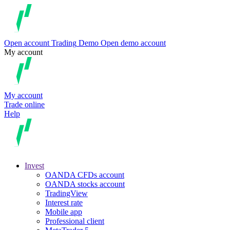
Open account
Trading
Demo
Open demo account
My account
My account
Trade online
Help
Invest
OANDA CFDs account
OANDA stocks account
TradingView
Interest rate
Mobile app
Professional client