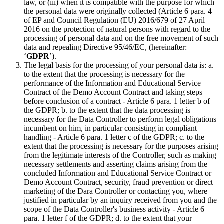
law, or (iii) when it is compatible with the purpose for which
the personal data were originally collected (Article 6 para. 4
of EP and Council Regulation (EU) 2016/679 of 27 April
2016 on the protection of natural persons with regard to the
processing of personal data and on the free movement of such
data and repealing Directive 95/46/EC, (hereinafter:
‘
GDPR
’).
The legal basis for the processing of your personal data is: a.
to the extent that the processing is necessary for the
performance of the Information and Educational Service
Contract of the Demo Account Contract and taking steps
before conclusion of a contract - Article 6 para. 1 letter b of
the GDPR; b. to the extent that the data processing is
necessary for the Data Controller to perform legal obligations
incumbent on him, in particular consisting in compliant
handling - Article 6 para. 1 letter c of the GDPR; c. to the
extent that the processing is necessary for the purposes arising
from the legitimate interests of the Controller, such as making
necessary settlements and asserting claims arising from the
concluded Information and Educational Service Contract or
Demo Account Contract, security, fraud prevention or direct
marketing of the Dara Controller or contacting you, where
justified in particular by an inquiry received from you and the
scope of the Data Controller's business activity - Article 6
para. 1 letter f of the GDPR; d. to the extent that your