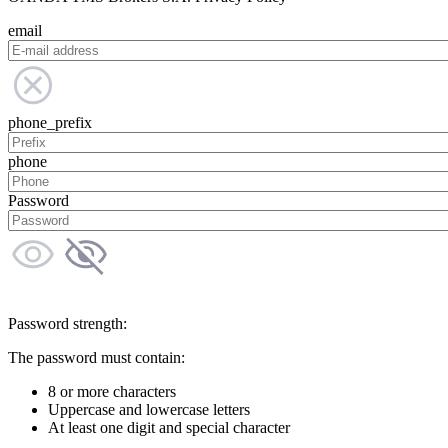
email
phone_prefix
phone
Password
Password strength:
The password must contain:
8 or more characters
Uppercase and lowercase letters
At least one digit and special character