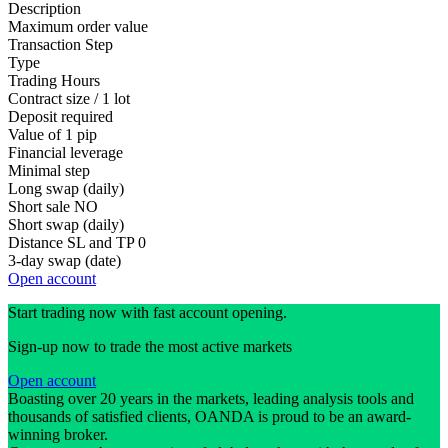
Description
Maximum order value
Transaction Step
Type
Trading Hours
Contract size / 1 lot
Deposit required
Value of 1 pip
Financial leverage
Minimal step
Long swap (daily)
Short sale
NO
Short swap (daily)
Distance SL and TP
0
3-day swap (date)
Open account
Start trading now with fast account opening.
Sign-up now to trade the most active markets
Open account
Boasting over 20 years in the markets, leading analysis tools and
thousands of satisfied clients, OANDA is proud to be an award-
winning broker.