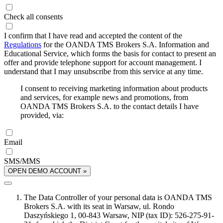
Check all consents
I confirm that I have read and accepted the content of the
Regulations
for the OANDA TMS Brokers S.A. Information and
Educational Service, which forms the basis for contact to present an
offer and provide telephone support for account management. I
understand that I may unsubscribe from this service at any time.
I consent to receiving marketing information about products
and services, for example news and promotions, from
OANDA TMS Brokers S.A. to the contact details I have
provided, via:
Email
SMS/MMS
OPEN DEMO ACCOUNT »
The Data Controller of your personal data is OANDA TMS
Brokers S.A. with its seat in Warsaw, ul. Rondo
Daszyńskiego 1, 00-843 Warsaw, NIP (tax ID): 526-275-91-