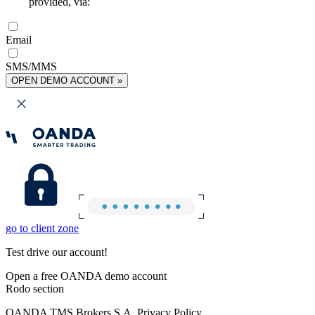
provided, via:
Email
SMS/MMS
OPEN DEMO ACCOUNT »
go to client zone
Test drive our account!
Open a free OANDA demo account
Rodo section
OANDA TMS Brokers S.A. Privacy Policy