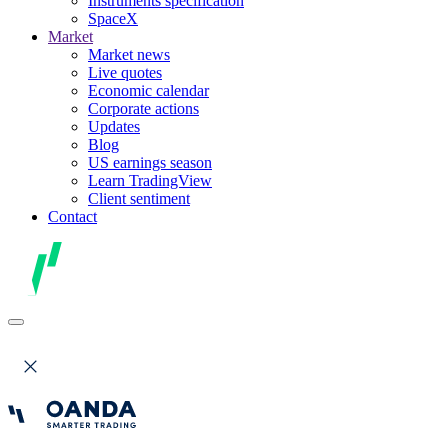
Instruments specification
SpaceX
Market
Market news
Live quotes
Economic calendar
Corporate actions
Updates
Blog
US earnings season
Learn TradingView
Client sentiment
Contact