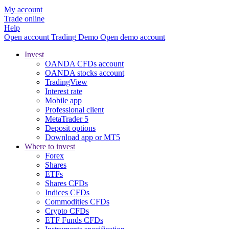
My account
Trade online
Help
Open account
Trading
Demo
Open demo account
Invest
OANDA CFDs account
OANDA stocks account
TradingView
Interest rate
Mobile app
Professional client
MetaTrader 5
Deposit options
Download app or MT5
Where to invest
Forex
Shares
ETFs
Shares CFDs
Indices CFDs
Commodities CFDs
Crypto CFDs
ETF Funds CFDs