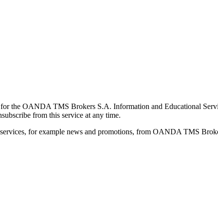
for the OANDA TMS Brokers S.A. Information and Educational Service, 
ubscribe from this service at any time.
d services, for example news and promotions, from OANDA TMS Brokers 