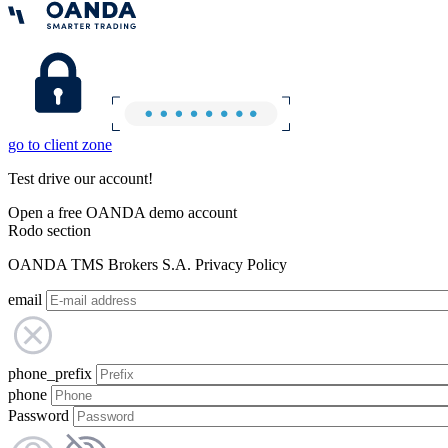
go to client zone
Test drive our account!
Open a free OANDA demo account
Rodo section
OANDA TMS Brokers S.A. Privacy Policy
email
phone_prefix
phone
Password