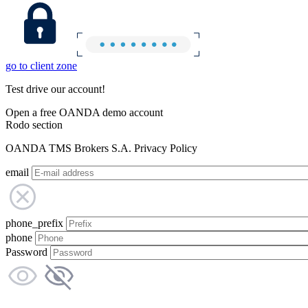
go to client zone
Test drive our account!
Open a free OANDA demo account
Rodo section
OANDA TMS Brokers S.A. Privacy Policy
email
phone_prefix
phone
Password