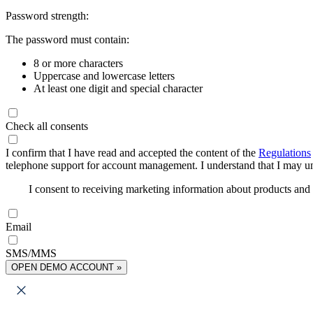
Password strength:
The password must contain:
8 or more characters
Uppercase and lowercase letters
At least one digit and special character
Check all consents
I confirm that I have read and accepted the content of the
Regulations
telephone support for account management. I understand that I may uns
I consent to receiving marketing information about products an
Email
SMS/MMS
OPEN DEMO ACCOUNT »