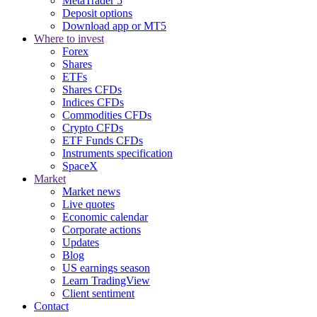
MetaTrader 5
Deposit options
Download app or MT5
Where to invest
Forex
Shares
ETFs
Shares CFDs
Indices CFDs
Commodities CFDs
Crypto CFDs
ETF Funds CFDs
Instruments specification
SpaceX
Market
Market news
Live quotes
Economic calendar
Corporate actions
Updates
Blog
US earnings season
Learn TradingView
Client sentiment
Contact