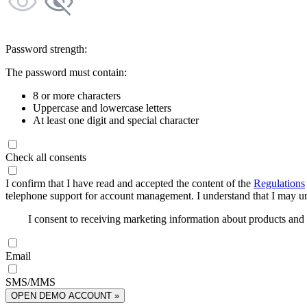
Password strength:
The password must contain:
8 or more characters
Uppercase and lowercase letters
At least one digit and special character
Check all consents
I confirm that I have read and accepted the content of the
Regulations
telephone support for account management. I understand that I may uns
I consent to receiving marketing information about products an
Email
SMS/MMS
OPEN DEMO ACCOUNT »