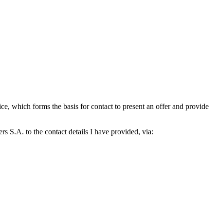
which forms the basis for contact to present an offer and provide
S.A. to the contact details I have provided, via: