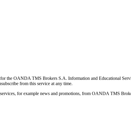
for the OANDA TMS Brokers S.A. Information and Educational Service, 
ubscribe from this service at any time.
d services, for example news and promotions, from OANDA TMS Brokers 