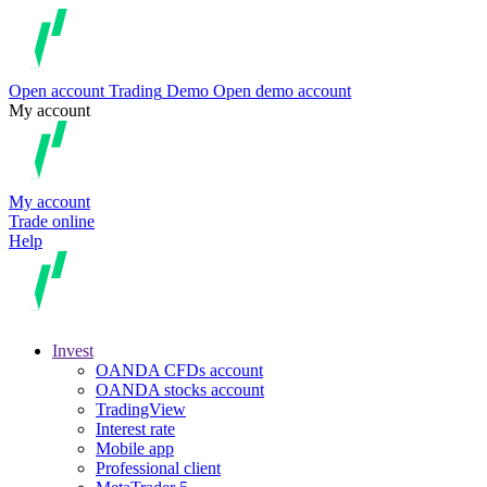
Open account
Trading
Demo
Open demo account
My account
My account
Trade online
Help
Invest
OANDA CFDs account
OANDA stocks account
TradingView
Interest rate
Mobile app
Professional client