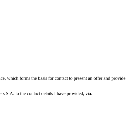
which forms the basis for contact to present an offer and provide
S.A. to the contact details I have provided, via: