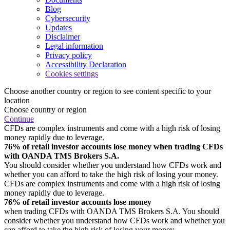
Blog
Cybersecurity
Updates
Disclaimer
Legal information
Privacy policy
Accessibility Declaration
Cookies settings
Choose another country or region to see content specific to your
location
Choose country or region
Continue
CFDs are complex instruments and come with a high risk of losing
money rapidly due to leverage.
76% of retail investor accounts lose money when trading CFDs
with OANDA TMS Brokers S.A.
You should consider whether you understand how CFDs work and
whether you can afford to take the high risk of losing your money.
CFDs are complex instruments and come with a high risk of losing
money rapidly due to leverage.
76% of retail investor accounts lose money
when trading CFDs with OANDA TMS Brokers S.A. You should
consider whether you understand how CFDs work and whether you
can afford to take the high risk of losing your money.