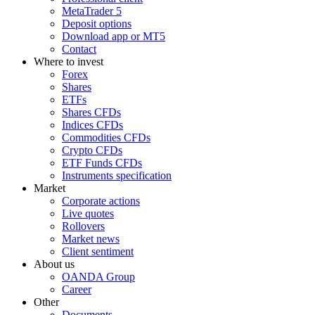
MetaTrader 5
Deposit options
Download app or MT5
Contact
Where to invest
Forex
Shares
ETFs
Shares CFDs
Indices CFDs
Commodities CFDs
Crypto CFDs
ETF Funds CFDs
Instruments specification
Market
Corporate actions
Live quotes
Rollovers
Market news
Client sentiment
About us
OANDA Group
Career
Other
Documents