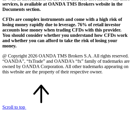
services, is available at OANDA TMS Brokers website in the
Documents section.
CFDs are complex instruments and come with a high risk of
losing money rapidly due to leverage. 76% of retail investor
accounts lose money when trading CFDs with this provider.
You should consider whether you understand how CFDs work
and whether you can afford to take the risk of losing your
money.
@ Copyright 2026 OANDA TMS Brokers S.A. All rights reserved.
“OANDA”, “fxTrade” and OANDA’s “fx” family of trademarks are
owned by OANDA Corporation. All other trademarks appearing on
this website are the property of their respective owner.
Scroll to top