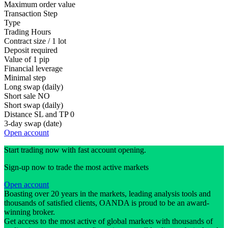
Maximum order value
Transaction Step
Type
Trading Hours
Contract size / 1 lot
Deposit required
Value of 1 pip
Financial leverage
Minimal step
Long swap (daily)
Short sale
NO
Short swap (daily)
Distance SL and TP
0
3-day swap (date)
Open account
Start trading now with fast account opening.
Sign-up now to trade the most active markets
Open account
Boasting over 20 years in the markets, leading analysis tools and
thousands of satisfied clients, OANDA is proud to be an award-
winning broker.
Get access to the most active of global markets with thousands of