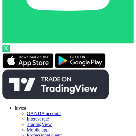
Invest
OANDA account
Interest rate
TradingView
Mobile app
Professional client