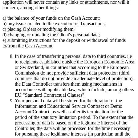
application will never contain any links or attachments, nor will it
concern, among other things:
a) the balance of your funds on the Cash Account;
b) any issues related to the execution of Transactions;
c) placing Orders or modifying them;
d) changing or updating the Client's personal data;
e) submitting instructions for the deposit or withdrawal of funds
to/from the Cash Account.
In the case of transferring personal data to third countries, i.e
to recipients established outside the European Economic Area
or Switzerland, in countries that according to the European
Commission do not provide sufficient data protection (third
countries that do not provide an adequate level of protection),
the Data Controller transfers them using mechanisms in
accordance with applicable law, which include, among others
EU "Standard Contractual Clauses".
Your personal data will be stored for the duration of the
Information and Educational Service Contract or Demo
Account Contract, as well as after its termination for the
period of the statutory limitation period. To the extent that the
processing of data is based on the legitimate interest of the
Controller, the data will be processed for the time necessary
for pursuing these legitimate interests (in particular, until the