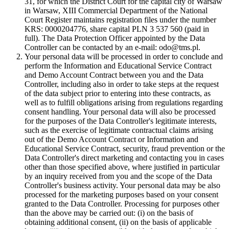
31, for which the District Court for the capital city of Warsaw
in Warsaw, XIII Commercial Department of the National
Court Register maintains registration files under the number
KRS: 0000204776, share capital PLN 3 537 560 (paid in
full). The Data Protection Officer appointed by the Data
Controller can be contacted by an e-mail: odo@tms.pl.
Your personal data will be processed in order to conclude and
perform the Information and Educational Service Contract
and Demo Account Contract between you and the Data
Controller, including also in order to take steps at the request
of the data subject prior to entering into these contracts, as
well as to fulfill obligations arising from regulations regarding
consent handling. Your personal data will also be processed
for the purposes of the Data Controller's legitimate interests,
such as the exercise of legitimate contractual claims arising
out of the Demo Account Contract or Information and
Educational Service Contract, security, fraud prevention or the
Data Controller's direct marketing and contacting you in cases
other than those specified above, where justified in particular
by an inquiry received from you and the scope of the Data
Controller's business activity. Your personal data may be also
processed for the marketing purposes based on your consent
granted to the Data Controller. Processing for purposes other
than the above may be carried out: (i) on the basis of
obtaining additional consent, (ii) on the basis of applicable