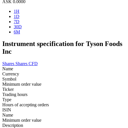
ASK
0.0000
1H
1D
7D
30D
6M
Instrument specification for Tyson Foods
Inc
Shares
Shares CFD
Name
Currency
Symbol
Minimum order value
Ticker
Trading hours
Type
Hours of accepting orders
ISIN
Name
Minimum order value
Description