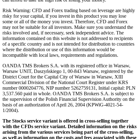
Risk Warning: CFD and Forex trading based on leverage are highly
risky for your capital, if you invest in this product you may lose
some or all of the money you invest. Therefore, CFD and Forex
may not be suitable for all investors. Make sure you understand the
risks involved and, if necessary, seek independent advice. The
information contained on this website is not addressed to recipients
of a specific country and is not intended for distribution to countries
where the distribution or use of this information would be
incompatible with local laws, requirements and regulations.
OANDA TMS Brokers S.A. with its registered office in Warsaw,
Warsaw UNIT, Daszyńskiego 1, 00-843 Warsaw, registered by the
District Court for the Capital City of Warsaw in Warsaw, XIII
Commercial Division of the National Court Register under KRS
number 0000204776, NIP number 5262759131, Initial capital: PLN
3,537.560 paid in whole. OANDA TMS Brokers S.A. is subject to
the supervision of the Polish Financial Supervision Authority on the
basis of an authorization of April 26, 2004 (KPWiG-4021-54-
1/2004).
The Stocks service variant is offered in cross-selling together
with the CFDs service variant. Detailed information on the risks
arising from the various services being part of the cross-selling,
as well as information on the costs and fees associated with these