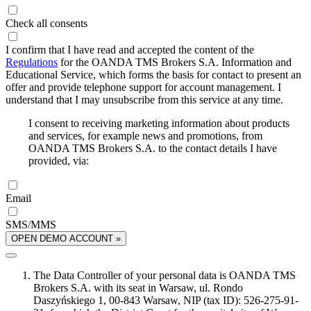
Check all consents
I confirm that I have read and accepted the content of the
Regulations
for the OANDA TMS Brokers S.A. Information and
Educational Service, which forms the basis for contact to present an
offer and provide telephone support for account management. I
understand that I may unsubscribe from this service at any time.
I consent to receiving marketing information about products
and services, for example news and promotions, from
OANDA TMS Brokers S.A. to the contact details I have
provided, via:
Email
SMS/MMS
OPEN DEMO ACCOUNT »
The Data Controller of your personal data is OANDA TMS
Brokers S.A. with its seat in Warsaw, ul. Rondo
Daszyńskiego 1, 00-843 Warsaw, NIP (tax ID): 526-275-91-