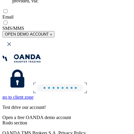
provided, via:
Email
SMS/MMS
OPEN DEMO ACCOUNT »
go to client zone
Test drive our account!
Open a free OANDA demo account
Rodo section
OANDA TMS Brokers S.A. Privacy Policy