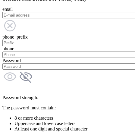
email
phone_prefix
phone
Password
Password strength:
The password must contain:
8 or more characters
Uppercase and lowercase letters
At least one digit and special character