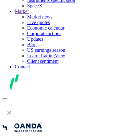
Instruments specification
SpaceX
Market
Market news
Live quotes
Economic calendar
Corporate actions
Updates
Blog
US earnings season
Learn TradingView
Client sentiment
Contact