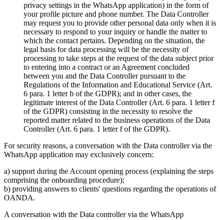
privacy settings in the WhatsApp application) in the form of
your profile picture and phone number. The Data Controller
may request you to provide other personal data only when it is
necessary to respond to your inquiry or handle the matter to
which the contact pertains. Depending on the situation, the
legal basis for data processing will be the necessity of
processing to take steps at the request of the data subject prior
to entering into a contract or an Agreement concluded
between you and the Data Controller pursuant to the
Regulations of the Information and Educational Service (Art.
6 para. 1 letter b of the GDPR); and in other cases, the
legitimate interest of the Data Controller (Art. 6 para. 1 letter f
of the GDPR) consisting in the necessity to resolve the
reported matter related to the business operations of the Data
Controller (Art. 6 para. 1 letter f of the GDPR).
For security reasons, a conversation with the Data controller via the
WhatsApp application may exclusively concern:
a) support during the Account opening process (explaining the steps
comprising the onboarding procedure);
b) providing answers to clients' questions regarding the operations of
OANDA.
A conversation with the Data controller via the WhatsApp