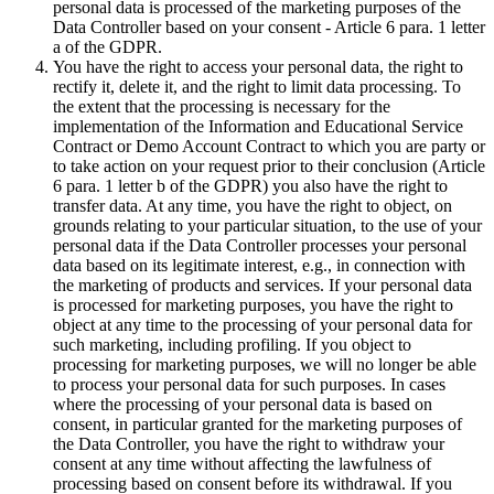
personal data is processed of the marketing purposes of the
Data Controller based on your consent - Article 6 para. 1 letter
a of the GDPR.
You have the right to access your personal data, the right to
rectify it, delete it, and the right to limit data processing. To
the extent that the processing is necessary for the
implementation of the Information and Educational Service
Contract or Demo Account Contract to which you are party or
to take action on your request prior to their conclusion (Article
6 para. 1 letter b of the GDPR) you also have the right to
transfer data. At any time, you have the right to object, on
grounds relating to your particular situation, to the use of your
personal data if the Data Controller processes your personal
data based on its legitimate interest, e.g., in connection with
the marketing of products and services. If your personal data
is processed for marketing purposes, you have the right to
object at any time to the processing of your personal data for
such marketing, including profiling. If you object to
processing for marketing purposes, we will no longer be able
to process your personal data for such purposes. In cases
where the processing of your personal data is based on
consent, in particular granted for the marketing purposes of
the Data Controller, you have the right to withdraw your
consent at any time without affecting the lawfulness of
processing based on consent before its withdrawal. If you