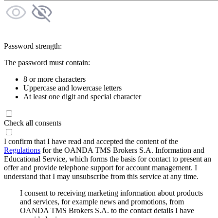
Password strength:
The password must contain:
8 or more characters
Uppercase and lowercase letters
At least one digit and special character
Check all consents
I confirm that I have read and accepted the content of the
Regulations
for the OANDA TMS Brokers S.A. Information and
Educational Service, which forms the basis for contact to present an
offer and provide telephone support for account management. I
understand that I may unsubscribe from this service at any time.
I consent to receiving marketing information about products
and services, for example news and promotions, from
OANDA TMS Brokers S.A. to the contact details I have