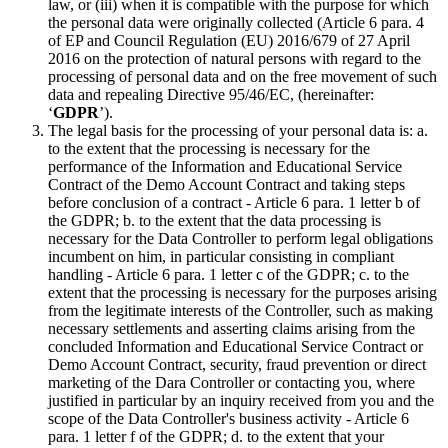
law, or (iii) when it is compatible with the purpose for which
the personal data were originally collected (Article 6 para. 4
of EP and Council Regulation (EU) 2016/679 of 27 April
2016 on the protection of natural persons with regard to the
processing of personal data and on the free movement of such
data and repealing Directive 95/46/EC, (hereinafter:
‘
GDPR
’).
The legal basis for the processing of your personal data is: a.
to the extent that the processing is necessary for the
performance of the Information and Educational Service
Contract of the Demo Account Contract and taking steps
before conclusion of a contract - Article 6 para. 1 letter b of
the GDPR; b. to the extent that the data processing is
necessary for the Data Controller to perform legal obligations
incumbent on him, in particular consisting in compliant
handling - Article 6 para. 1 letter c of the GDPR; c. to the
extent that the processing is necessary for the purposes arising
from the legitimate interests of the Controller, such as making
necessary settlements and asserting claims arising from the
concluded Information and Educational Service Contract or
Demo Account Contract, security, fraud prevention or direct
marketing of the Dara Controller or contacting you, where
justified in particular by an inquiry received from you and the
scope of the Data Controller's business activity - Article 6
para. 1 letter f of the GDPR; d. to the extent that your