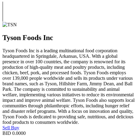
Tyson Foods Inc
Tyson Foods Inc is a leading multinational food corporation
headquartered in Springdale, Arkansas, USA. With a global
presence in over 100 countries, the company is renowned for its
production of high-quality meat and poultry products, including
chicken, beef, pork, and processed foods. Tyson Foods employs
over 139,000 people worldwide and sells its products under various
brand names, such as Tyson, Hillshire Farm, Jimmy Dean, and Ball
Park. The company is committed to sustainability and animal
welfare, implementing various initiatives to reduce its environmental
impact and improve animal welfare. Tyson Foods also supports local
communities through philanthropic efforts, including hunger relief
and disaster relief programs. With a focus on innovation and quality,
Tyson Foods is dedicated to providing safe, nutritious, and delicious
food products to consumers worldwide.
Sell
Buy
BID
0.0000