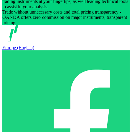
trading instruments at your fingertips, as well leading technical tools
to assist in your analysis.
Trade without unnecessary costs and total pricing transparency -
OANDA offers zero-commission on major instruments, transparent
pricing.
Europe (English)