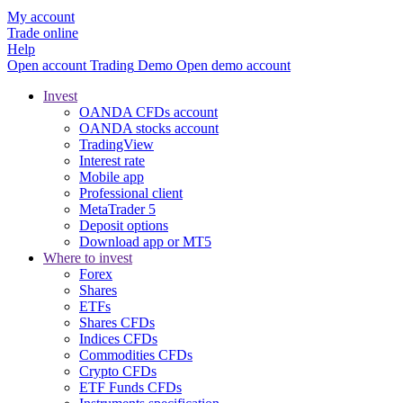
My account
Trade online
Help
Open account
Trading
Demo
Open demo account
Invest
OANDA CFDs account
OANDA stocks account
TradingView
Interest rate
Mobile app
Professional client
MetaTrader 5
Deposit options
Download app or MT5
Where to invest
Forex
Shares
ETFs
Shares CFDs
Indices CFDs
Commodities CFDs
Crypto CFDs
ETF Funds CFDs