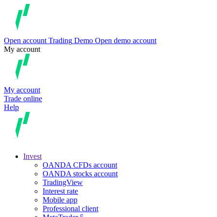
Open account
Trading
Demo
Open demo account
My account
My account
Trade online
Help
Invest
OANDA CFDs account
OANDA stocks account
TradingView
Interest rate
Mobile app
Professional client