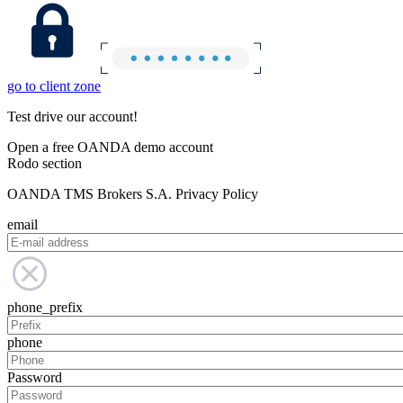
go to client zone
Test drive our account!
Open a free OANDA demo account
Rodo section
OANDA TMS Brokers S.A. Privacy Policy
email
phone_prefix
phone
Password