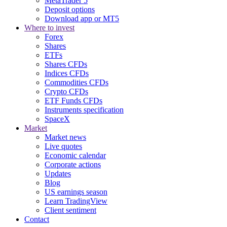
MetaTrader 5
Deposit options
Download app or MT5
Where to invest
Forex
Shares
ETFs
Shares CFDs
Indices CFDs
Commodities CFDs
Crypto CFDs
ETF Funds CFDs
Instruments specification
SpaceX
Market
Market news
Live quotes
Economic calendar
Corporate actions
Updates
Blog
US earnings season
Learn TradingView
Client sentiment
Contact