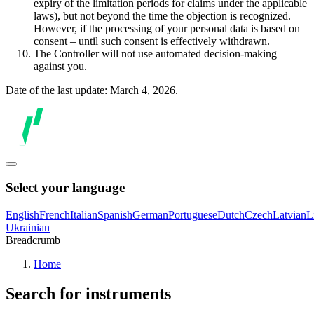
expiry of the limitation periods for claims under the applicable
laws), but not beyond the time the objection is recognized.
However, if the processing of your personal data is based on
consent – until such consent is effectively withdrawn.
The Controller will not use automated decision-making
against you.
Date of the last update: March 4, 2026.
Select your language
English
French
Italian
Spanish
German
Portuguese
Dutch
Czech
Latvian
L
Ukrainian
Breadcrumb
Home
Search for instruments