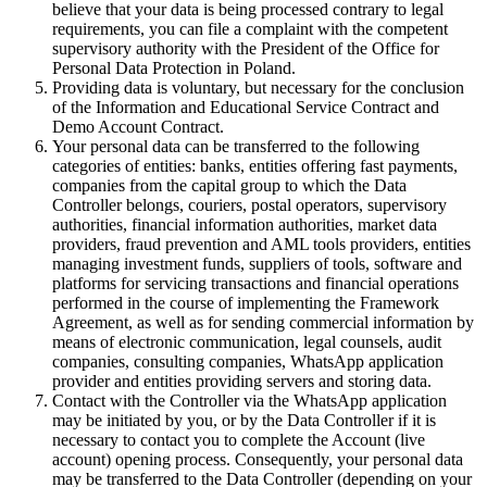
believe that your data is being processed contrary to legal
requirements, you can file a complaint with the competent
supervisory authority with the President of the Office for
Personal Data Protection in Poland.
Providing data is voluntary, but necessary for the conclusion
of the Information and Educational Service Contract and
Demo Account Contract.
Your personal data can be transferred to the following
categories of entities: banks, entities offering fast payments,
companies from the capital group to which the Data
Controller belongs, couriers, postal operators, supervisory
authorities, financial information authorities, market data
providers, fraud prevention and AML tools providers, entities
managing investment funds, suppliers of tools, software and
platforms for servicing transactions and financial operations
performed in the course of implementing the Framework
Agreement, as well as for sending commercial information by
means of electronic communication, legal counsels, audit
companies, consulting companies, WhatsApp application
provider and entities providing servers and storing data.
Contact with the Controller via the WhatsApp application
may be initiated by you, or by the Data Controller if it is
necessary to contact you to complete the Account (live
account) opening process. Consequently, your personal data
may be transferred to the Data Controller (depending on your