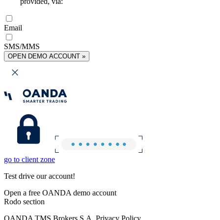
provided, via:
Email
SMS/MMS
OPEN DEMO ACCOUNT »
go to client zone
Test drive our account!
Open a free OANDA demo account
Rodo section
OANDA TMS Brokers S.A. Privacy Policy