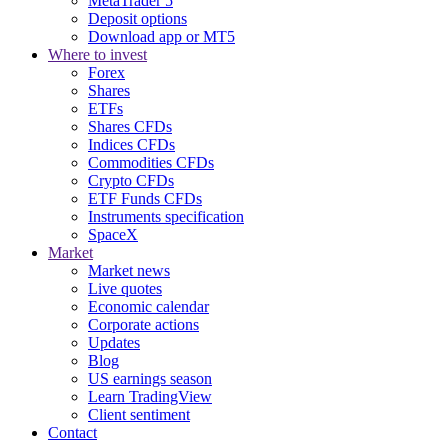
MetaTrader 5
Deposit options
Download app or MT5
Where to invest
Forex
Shares
ETFs
Shares CFDs
Indices CFDs
Commodities CFDs
Crypto CFDs
ETF Funds CFDs
Instruments specification
SpaceX
Market
Market news
Live quotes
Economic calendar
Corporate actions
Updates
Blog
US earnings season
Learn TradingView
Client sentiment
Contact