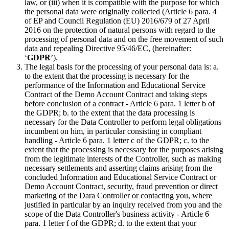
law, or (iii) when it is compatible with the purpose for which
the personal data were originally collected (Article 6 para. 4
of EP and Council Regulation (EU) 2016/679 of 27 April
2016 on the protection of natural persons with regard to the
processing of personal data and on the free movement of such
data and repealing Directive 95/46/EC, (hereinafter:
‘
GDPR
’).
The legal basis for the processing of your personal data is: a.
to the extent that the processing is necessary for the
performance of the Information and Educational Service
Contract of the Demo Account Contract and taking steps
before conclusion of a contract - Article 6 para. 1 letter b of
the GDPR; b. to the extent that the data processing is
necessary for the Data Controller to perform legal obligations
incumbent on him, in particular consisting in compliant
handling - Article 6 para. 1 letter c of the GDPR; c. to the
extent that the processing is necessary for the purposes arising
from the legitimate interests of the Controller, such as making
necessary settlements and asserting claims arising from the
concluded Information and Educational Service Contract or
Demo Account Contract, security, fraud prevention or direct
marketing of the Dara Controller or contacting you, where
justified in particular by an inquiry received from you and the
scope of the Data Controller's business activity - Article 6
para. 1 letter f of the GDPR; d. to the extent that your