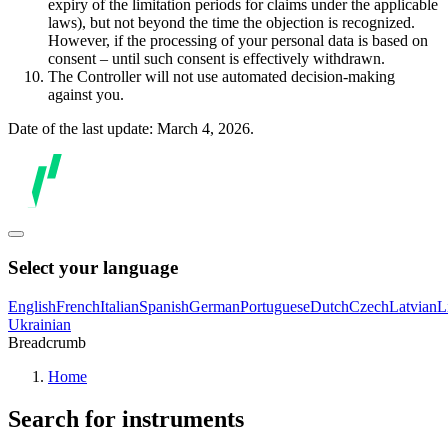
expiry of the limitation periods for claims under the applicable
laws), but not beyond the time the objection is recognized.
However, if the processing of your personal data is based on
consent – until such consent is effectively withdrawn.
The Controller will not use automated decision-making
against you.
Date of the last update: March 4, 2026.
Select your language
English
French
Italian
Spanish
German
Portuguese
Dutch
Czech
Latvian
L
Ukrainian
Breadcrumb
Home
Search for instruments