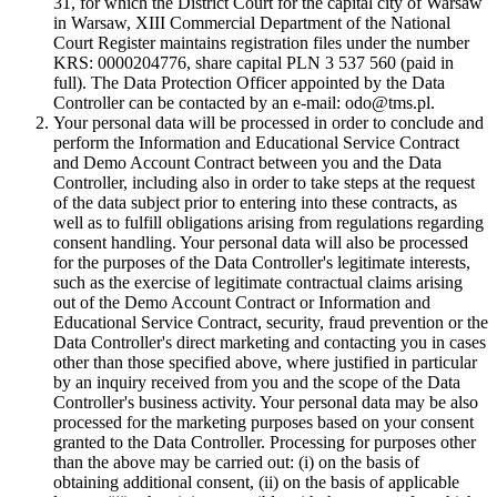
31, for which the District Court for the capital city of Warsaw
in Warsaw, XIII Commercial Department of the National
Court Register maintains registration files under the number
KRS: 0000204776, share capital PLN 3 537 560 (paid in
full). The Data Protection Officer appointed by the Data
Controller can be contacted by an e-mail: odo@tms.pl.
Your personal data will be processed in order to conclude and
perform the Information and Educational Service Contract
and Demo Account Contract between you and the Data
Controller, including also in order to take steps at the request
of the data subject prior to entering into these contracts, as
well as to fulfill obligations arising from regulations regarding
consent handling. Your personal data will also be processed
for the purposes of the Data Controller's legitimate interests,
such as the exercise of legitimate contractual claims arising
out of the Demo Account Contract or Information and
Educational Service Contract, security, fraud prevention or the
Data Controller's direct marketing and contacting you in cases
other than those specified above, where justified in particular
by an inquiry received from you and the scope of the Data
Controller's business activity. Your personal data may be also
processed for the marketing purposes based on your consent
granted to the Data Controller. Processing for purposes other
than the above may be carried out: (i) on the basis of
obtaining additional consent, (ii) on the basis of applicable