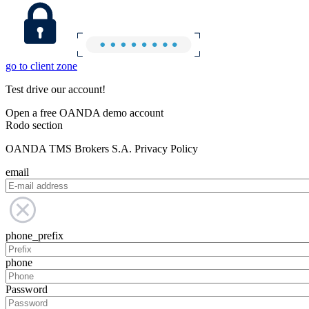
go to client zone
Test drive our account!
Open a free OANDA demo account
Rodo section
OANDA TMS Brokers S.A. Privacy Policy
email
phone_prefix
phone
Password