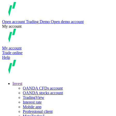
Open account
Trading
Demo
Open demo account
My account
My account
Trade online
Help
Invest
OANDA CFDs account
OANDA stocks account
TradingView
Interest rate
Mobile app
Professional client