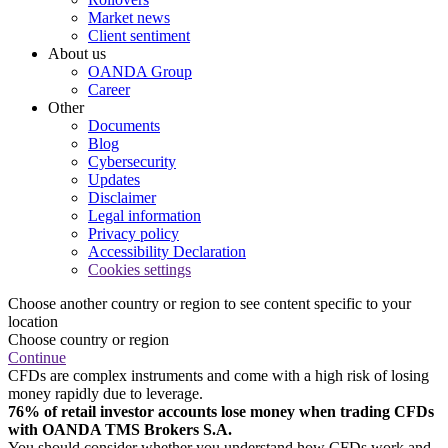
Market news
Client sentiment
About us
OANDA Group
Career
Other
Documents
Blog
Cybersecurity
Updates
Disclaimer
Legal information
Privacy policy
Accessibility Declaration
Cookies settings
Choose another country or region to see content specific to your
location
Choose country or region
Continue
CFDs are complex instruments and come with a high risk of losing
money rapidly due to leverage.
76% of retail investor accounts lose money when trading CFDs
with OANDA TMS Brokers S.A.
You should consider whether you understand how CFDs work and