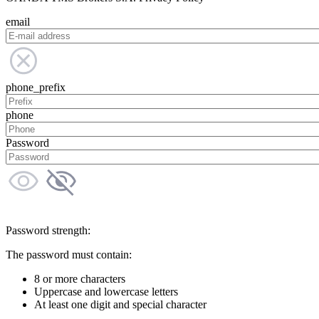
email
phone_prefix
phone
Password
Password strength:
The password must contain:
8 or more characters
Uppercase and lowercase letters
At least one digit and special character