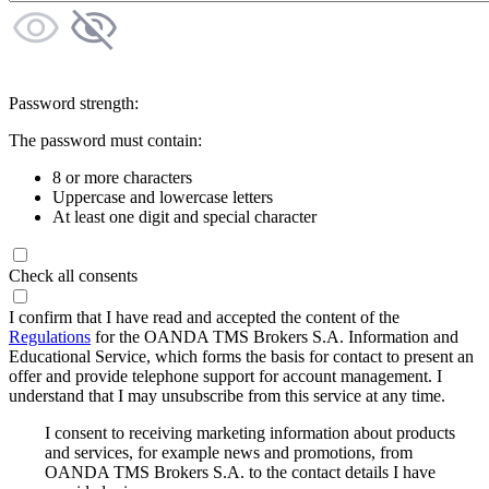
Password strength:
The password must contain:
8 or more characters
Uppercase and lowercase letters
At least one digit and special character
Check all consents
I confirm that I have read and accepted the content of the
Regulations
for the OANDA TMS Brokers S.A. Information and
Educational Service, which forms the basis for contact to present an
offer and provide telephone support for account management. I
understand that I may unsubscribe from this service at any time.
I consent to receiving marketing information about products
and services, for example news and promotions, from
OANDA TMS Brokers S.A. to the contact details I have