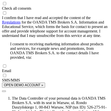
Check all consents
I confirm that I have read and accepted the content of the
Regulations
for the OANDA TMS Brokers S.A. Information and
Educational Service, which forms the basis for contact to present an
offer and provide telephone support for account management. I
understand that I may unsubscribe from this service at any time.
I consent to receiving marketing information about products
and services, for example news and promotions, from
OANDA TMS Brokers S.A. to the contact details I have
provided, via:
Email
SMS/MMS
OPEN DEMO ACCOUNT »
The Data Controller of your personal data is OANDA TMS
Brokers S.A. with its seat in Warsaw, ul. Rondo
Daszyńskiego 1, 00-843 Warsaw, NIP (tax ID): 526-275-91-