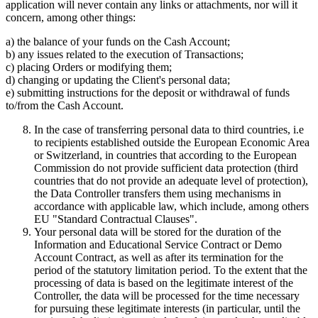
application will never contain any links or attachments, nor will it
concern, among other things:
a) the balance of your funds on the Cash Account;
b) any issues related to the execution of Transactions;
c) placing Orders or modifying them;
d) changing or updating the Client's personal data;
e) submitting instructions for the deposit or withdrawal of funds
to/from the Cash Account.
In the case of transferring personal data to third countries, i.e
to recipients established outside the European Economic Area
or Switzerland, in countries that according to the European
Commission do not provide sufficient data protection (third
countries that do not provide an adequate level of protection),
the Data Controller transfers them using mechanisms in
accordance with applicable law, which include, among others
EU "Standard Contractual Clauses".
Your personal data will be stored for the duration of the
Information and Educational Service Contract or Demo
Account Contract, as well as after its termination for the
period of the statutory limitation period. To the extent that the
processing of data is based on the legitimate interest of the
Controller, the data will be processed for the time necessary
for pursuing these legitimate interests (in particular, until the