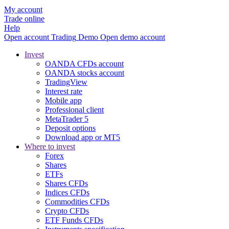
My account
Trade online
Help
Open account
Trading
Demo
Open demo account
Invest
OANDA CFDs account
OANDA stocks account
TradingView
Interest rate
Mobile app
Professional client
MetaTrader 5
Deposit options
Download app or MT5
Where to invest
Forex
Shares
ETFs
Shares CFDs
Indices CFDs
Commodities CFDs
Crypto CFDs
ETF Funds CFDs