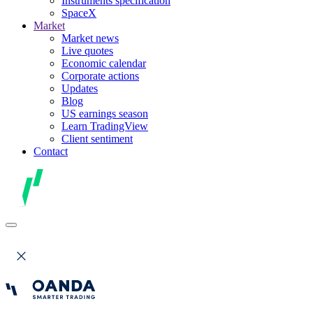
Instruments specification
SpaceX
Market
Market news
Live quotes
Economic calendar
Corporate actions
Updates
Blog
US earnings season
Learn TradingView
Client sentiment
Contact