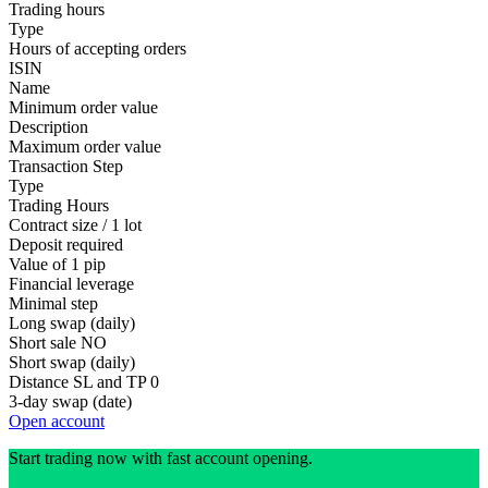
Trading hours
Type
Hours of accepting orders
ISIN
Name
Minimum order value
Description
Maximum order value
Transaction Step
Type
Trading Hours
Contract size / 1 lot
Deposit required
Value of 1 pip
Financial leverage
Minimal step
Long swap (daily)
Short sale
NO
Short swap (daily)
Distance SL and TP
0
3-day swap (date)
Open account
Start trading now with fast account opening.