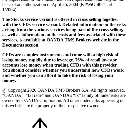
basis of an authorization of April 26, 2004 (KPWiG-4021-54-
1/2004).
The Stocks service variant is offered in cross-selling together
with the CFDs service variant. Detailed information on the risks
arising from the various services being part of the cross-selling,
as well as information on the costs and fees associated with these
services, is available at OANDA TMS Brokers website in the
Documents section.
CFDs are complex instruments and come with a high risk of
losing money rapidly due to leverage. 76% of retail investor
accounts lose money when trading CFDs with this provider.
You should consider whether you understand how CFDs work
and whether you can afford to take the risk of losing your
money.
@ Copyright 2026 OANDA TMS Brokers S.A. All rights reserved.
“OANDA”, “fxTrade” and OANDA’s “fx” family of trademarks are
owned by OANDA Corporation. All other trademarks appearing on
this website are the property of their respective owner.