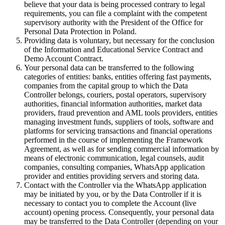
believe that your data is being processed contrary to legal
requirements, you can file a complaint with the competent
supervisory authority with the President of the Office for
Personal Data Protection in Poland.
Providing data is voluntary, but necessary for the conclusion
of the Information and Educational Service Contract and
Demo Account Contract.
Your personal data can be transferred to the following
categories of entities: banks, entities offering fast payments,
companies from the capital group to which the Data
Controller belongs, couriers, postal operators, supervisory
authorities, financial information authorities, market data
providers, fraud prevention and AML tools providers, entities
managing investment funds, suppliers of tools, software and
platforms for servicing transactions and financial operations
performed in the course of implementing the Framework
Agreement, as well as for sending commercial information by
means of electronic communication, legal counsels, audit
companies, consulting companies, WhatsApp application
provider and entities providing servers and storing data.
Contact with the Controller via the WhatsApp application
may be initiated by you, or by the Data Controller if it is
necessary to contact you to complete the Account (live
account) opening process. Consequently, your personal data
may be transferred to the Data Controller (depending on your