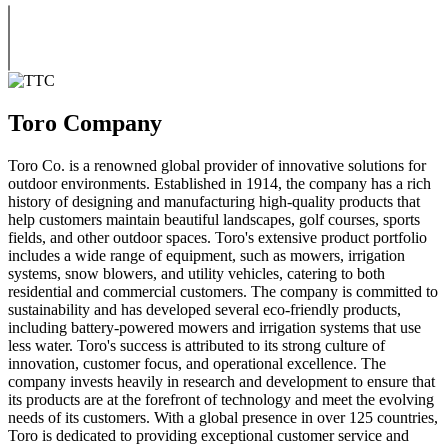
Toro Company
Toro Co. is a renowned global provider of innovative solutions for
outdoor environments. Established in 1914, the company has a rich
history of designing and manufacturing high-quality products that
help customers maintain beautiful landscapes, golf courses, sports
fields, and other outdoor spaces. Toro's extensive product portfolio
includes a wide range of equipment, such as mowers, irrigation
systems, snow blowers, and utility vehicles, catering to both
residential and commercial customers. The company is committed to
sustainability and has developed several eco-friendly products,
including battery-powered mowers and irrigation systems that use
less water. Toro's success is attributed to its strong culture of
innovation, customer focus, and operational excellence. The
company invests heavily in research and development to ensure that
its products are at the forefront of technology and meet the evolving
needs of its customers. With a global presence in over 125 countries,
Toro is dedicated to providing exceptional customer service and