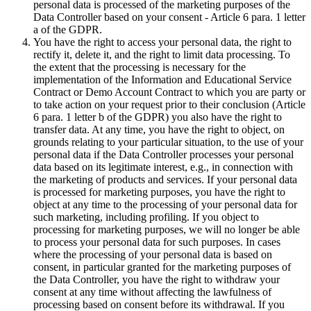
personal data is processed of the marketing purposes of the
Data Controller based on your consent - Article 6 para. 1 letter
a of the GDPR.
You have the right to access your personal data, the right to
rectify it, delete it, and the right to limit data processing. To
the extent that the processing is necessary for the
implementation of the Information and Educational Service
Contract or Demo Account Contract to which you are party or
to take action on your request prior to their conclusion (Article
6 para. 1 letter b of the GDPR) you also have the right to
transfer data. At any time, you have the right to object, on
grounds relating to your particular situation, to the use of your
personal data if the Data Controller processes your personal
data based on its legitimate interest, e.g., in connection with
the marketing of products and services. If your personal data
is processed for marketing purposes, you have the right to
object at any time to the processing of your personal data for
such marketing, including profiling. If you object to
processing for marketing purposes, we will no longer be able
to process your personal data for such purposes. In cases
where the processing of your personal data is based on
consent, in particular granted for the marketing purposes of
the Data Controller, you have the right to withdraw your
consent at any time without affecting the lawfulness of
processing based on consent before its withdrawal. If you