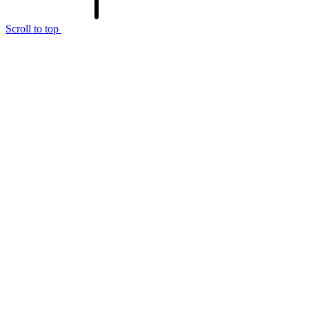
Scroll to top