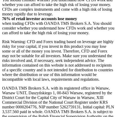
whether you can afford to take the high risk of losing your money.
CFDs are complex instruments and come with a high risk of losing
money rapidly due to leverage.
76% of retail investor accounts lose money
when trading CFDs with OANDA TMS Brokers S.A. You should
consider whether you understand how CFDs work and whether you
can afford to take the high risk of losing your money.
Risk Warning: CFD and Forex trading based on leverage are highly
risky for your capital, if you invest in this product you may lose
some or all of the money you invest. Therefore, CFD and Forex
may not be suitable for all investors. Make sure you understand the
risks involved and, if necessary, seek independent advice. The
information contained on this website is not addressed to recipients
of a specific country and is not intended for distribution to countries
where the distribution or use of this information would be
incompatible with local laws, requirements and regulations.
OANDA TMS Brokers S.A. with its registered office in Warsaw,
Warsaw UNIT, Daszyńskiego 1, 00-843 Warsaw, registered by the
District Court for the Capital City of Warsaw in Warsaw, XIII
Commercial Division of the National Court Register under KRS
number 0000204776, NIP number 5262759131, Initial capital: PLN
3,537.560 paid in whole. OANDA TMS Brokers S.A. is subject to
the supervision of the Polish Financial Supervision Authority on the