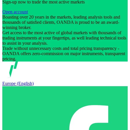
Sign-up now to trade the most active markets
Open account
Boasting over 20 years in the markets, leading analysis tools and
thousands of satisfied clients, OANDA is proud to be an award-
winning broker.
Get access to the most active of global markets with thousands of
trading instruments at your fingertips, as well leading technical tools
to assist in your analysis.
Trade without unnecessary costs and total pricing transparency -
OANDA offers zero-commission on major instruments, transparent
pricing.
Europe (English)