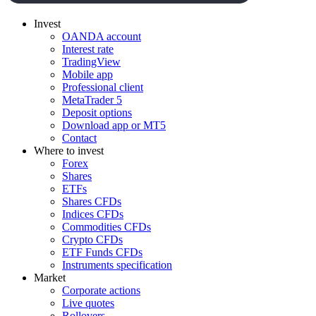
Invest
OANDA account
Interest rate
TradingView
Mobile app
Professional client
MetaTrader 5
Deposit options
Download app or MT5
Contact
Where to invest
Forex
Shares
ETFs
Shares CFDs
Indices CFDs
Commodities CFDs
Crypto CFDs
ETF Funds CFDs
Instruments specification
Market
Corporate actions
Live quotes
Rollovers