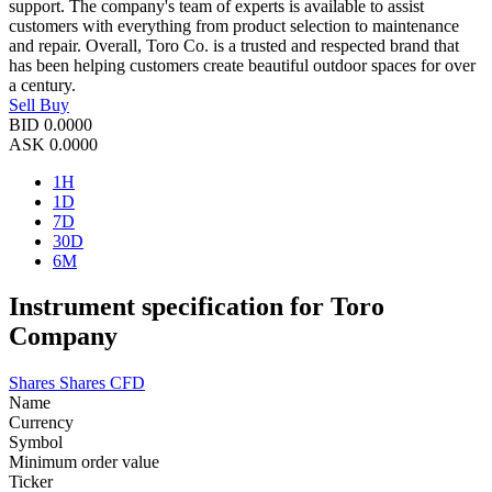
support. The company's team of experts is available to assist
customers with everything from product selection to maintenance
and repair. Overall, Toro Co. is a trusted and respected brand that
has been helping customers create beautiful outdoor spaces for over
a century.
Sell
Buy
BID
0.0000
ASK
0.0000
1H
1D
7D
30D
6M
Instrument specification for Toro
Company
Shares
Shares CFD
Name
Currency
Symbol
Minimum order value
Ticker