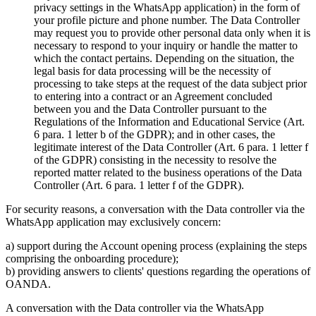
privacy settings in the WhatsApp application) in the form of
your profile picture and phone number. The Data Controller
may request you to provide other personal data only when it is
necessary to respond to your inquiry or handle the matter to
which the contact pertains. Depending on the situation, the
legal basis for data processing will be the necessity of
processing to take steps at the request of the data subject prior
to entering into a contract or an Agreement concluded
between you and the Data Controller pursuant to the
Regulations of the Information and Educational Service (Art.
6 para. 1 letter b of the GDPR); and in other cases, the
legitimate interest of the Data Controller (Art. 6 para. 1 letter f
of the GDPR) consisting in the necessity to resolve the
reported matter related to the business operations of the Data
Controller (Art. 6 para. 1 letter f of the GDPR).
For security reasons, a conversation with the Data controller via the
WhatsApp application may exclusively concern:
a) support during the Account opening process (explaining the steps
comprising the onboarding procedure);
b) providing answers to clients' questions regarding the operations of
OANDA.
A conversation with the Data controller via the WhatsApp