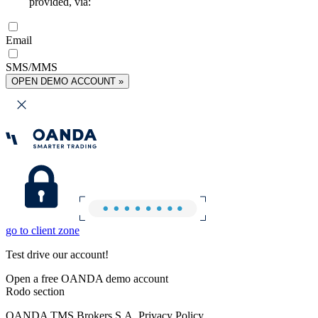
provided, via:
Email
SMS/MMS
OPEN DEMO ACCOUNT »
go to client zone
Test drive our account!
Open a free OANDA demo account
Rodo section
OANDA TMS Brokers S.A. Privacy Policy