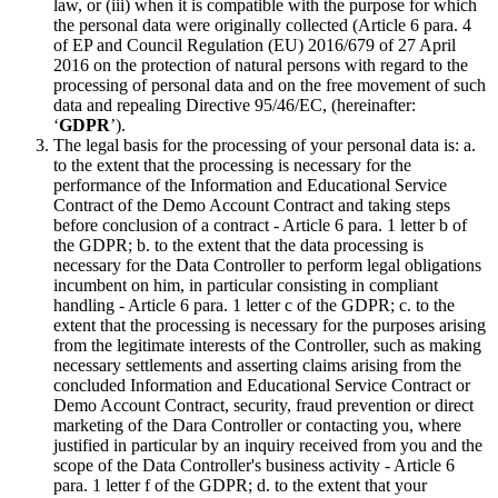
law, or (iii) when it is compatible with the purpose for which
the personal data were originally collected (Article 6 para. 4
of EP and Council Regulation (EU) 2016/679 of 27 April
2016 on the protection of natural persons with regard to the
processing of personal data and on the free movement of such
data and repealing Directive 95/46/EC, (hereinafter:
‘
GDPR
’).
The legal basis for the processing of your personal data is: a.
to the extent that the processing is necessary for the
performance of the Information and Educational Service
Contract of the Demo Account Contract and taking steps
before conclusion of a contract - Article 6 para. 1 letter b of
the GDPR; b. to the extent that the data processing is
necessary for the Data Controller to perform legal obligations
incumbent on him, in particular consisting in compliant
handling - Article 6 para. 1 letter c of the GDPR; c. to the
extent that the processing is necessary for the purposes arising
from the legitimate interests of the Controller, such as making
necessary settlements and asserting claims arising from the
concluded Information and Educational Service Contract or
Demo Account Contract, security, fraud prevention or direct
marketing of the Dara Controller or contacting you, where
justified in particular by an inquiry received from you and the
scope of the Data Controller's business activity - Article 6
para. 1 letter f of the GDPR; d. to the extent that your