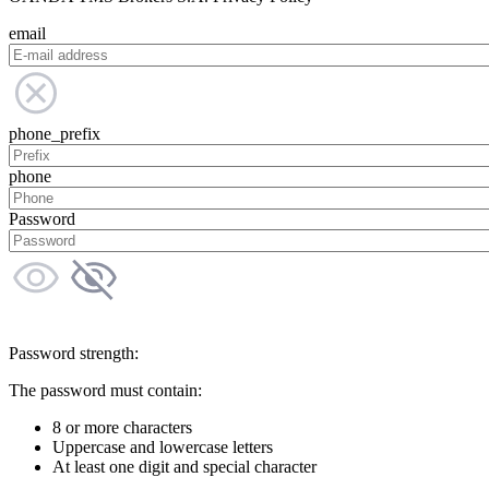
email
phone_prefix
phone
Password
Password strength:
The password must contain:
8 or more characters
Uppercase and lowercase letters
At least one digit and special character