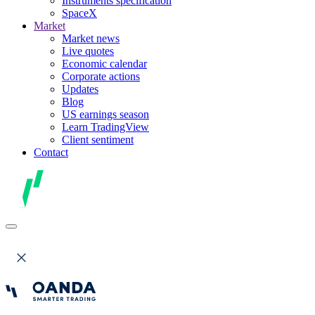
Instruments specification
SpaceX
Market
Market news
Live quotes
Economic calendar
Corporate actions
Updates
Blog
US earnings season
Learn TradingView
Client sentiment
Contact