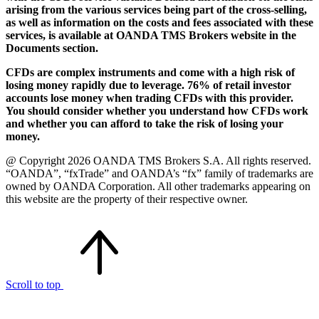
arising from the various services being part of the cross-selling,
as well as information on the costs and fees associated with these
services, is available at OANDA TMS Brokers website in the
Documents section.
CFDs are complex instruments and come with a high risk of
losing money rapidly due to leverage. 76% of retail investor
accounts lose money when trading CFDs with this provider.
You should consider whether you understand how CFDs work
and whether you can afford to take the risk of losing your
money.
@ Copyright 2026 OANDA TMS Brokers S.A. All rights reserved.
“OANDA”, “fxTrade” and OANDA’s “fx” family of trademarks are
owned by OANDA Corporation. All other trademarks appearing on
this website are the property of their respective owner.
Scroll to top