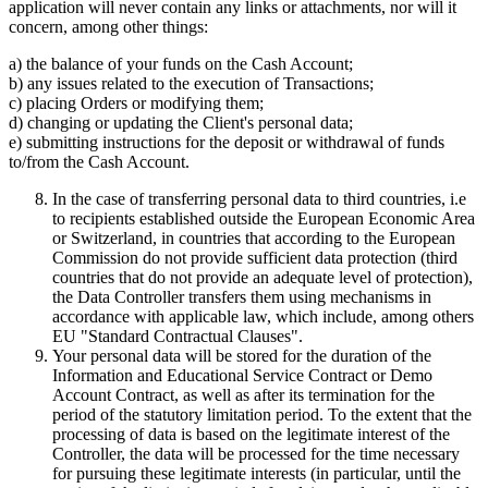
application will never contain any links or attachments, nor will it
concern, among other things:
a) the balance of your funds on the Cash Account;
b) any issues related to the execution of Transactions;
c) placing Orders or modifying them;
d) changing or updating the Client's personal data;
e) submitting instructions for the deposit or withdrawal of funds
to/from the Cash Account.
In the case of transferring personal data to third countries, i.e
to recipients established outside the European Economic Area
or Switzerland, in countries that according to the European
Commission do not provide sufficient data protection (third
countries that do not provide an adequate level of protection),
the Data Controller transfers them using mechanisms in
accordance with applicable law, which include, among others
EU "Standard Contractual Clauses".
Your personal data will be stored for the duration of the
Information and Educational Service Contract or Demo
Account Contract, as well as after its termination for the
period of the statutory limitation period. To the extent that the
processing of data is based on the legitimate interest of the
Controller, the data will be processed for the time necessary
for pursuing these legitimate interests (in particular, until the