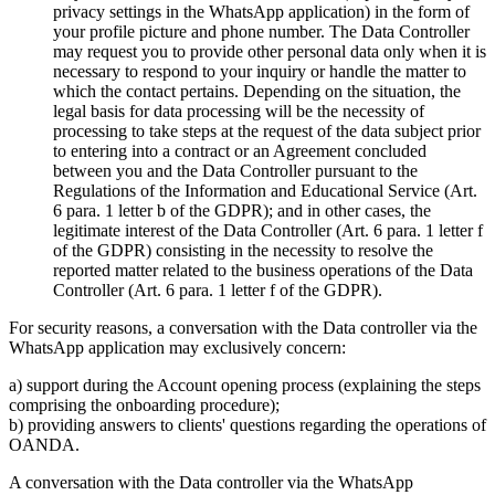
privacy settings in the WhatsApp application) in the form of
your profile picture and phone number. The Data Controller
may request you to provide other personal data only when it is
necessary to respond to your inquiry or handle the matter to
which the contact pertains. Depending on the situation, the
legal basis for data processing will be the necessity of
processing to take steps at the request of the data subject prior
to entering into a contract or an Agreement concluded
between you and the Data Controller pursuant to the
Regulations of the Information and Educational Service (Art.
6 para. 1 letter b of the GDPR); and in other cases, the
legitimate interest of the Data Controller (Art. 6 para. 1 letter f
of the GDPR) consisting in the necessity to resolve the
reported matter related to the business operations of the Data
Controller (Art. 6 para. 1 letter f of the GDPR).
For security reasons, a conversation with the Data controller via the
WhatsApp application may exclusively concern:
a) support during the Account opening process (explaining the steps
comprising the onboarding procedure);
b) providing answers to clients' questions regarding the operations of
OANDA.
A conversation with the Data controller via the WhatsApp