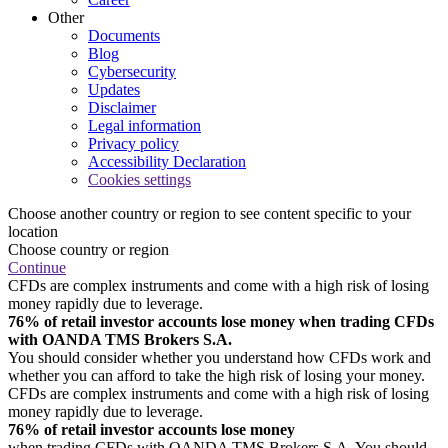
Other
Documents
Blog
Cybersecurity
Updates
Disclaimer
Legal information
Privacy policy
Accessibility Declaration
Cookies settings
Choose another country or region to see content specific to your
location
Choose country or region
Continue
CFDs are complex instruments and come with a high risk of losing
money rapidly due to leverage.
76% of retail investor accounts lose money when trading CFDs
with OANDA TMS Brokers S.A.
You should consider whether you understand how CFDs work and
whether you can afford to take the high risk of losing your money.
CFDs are complex instruments and come with a high risk of losing
money rapidly due to leverage.
76% of retail investor accounts lose money
when trading CFDs with OANDA TMS Brokers S.A. You should