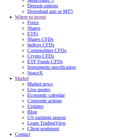
MetaTrader 5
Deposit options
Download app or MT5
Where to invest
Forex
Shares
ETFs
Shares CFDs
Indices CFDs
Commodities CFDs
Crypto CFDs
ETF Funds CFDs
Instruments specification
SpaceX
Market
Market news
Live quotes
Economic calendar
Corporate actions
Updates
Blog
US earnings season
Learn TradingView
Client sentiment
Contact