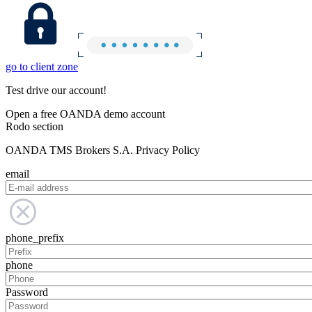
go to client zone
Test drive our account!
Open a free OANDA demo account
Rodo section
OANDA TMS Brokers S.A. Privacy Policy
email
phone_prefix
phone
Password