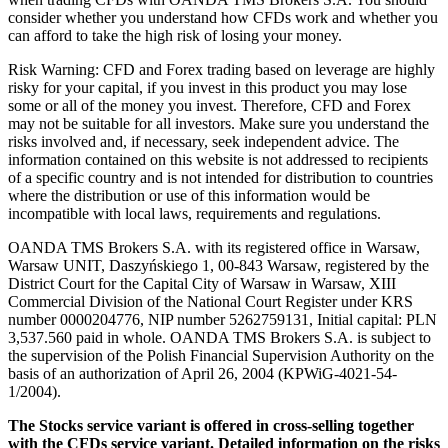
consider whether you understand how CFDs work and whether you
can afford to take the high risk of losing your money.
Risk Warning: CFD and Forex trading based on leverage are highly
risky for your capital, if you invest in this product you may lose
some or all of the money you invest. Therefore, CFD and Forex
may not be suitable for all investors. Make sure you understand the
risks involved and, if necessary, seek independent advice. The
information contained on this website is not addressed to recipients
of a specific country and is not intended for distribution to countries
where the distribution or use of this information would be
incompatible with local laws, requirements and regulations.
OANDA TMS Brokers S.A. with its registered office in Warsaw,
Warsaw UNIT, Daszyńskiego 1, 00-843 Warsaw, registered by the
District Court for the Capital City of Warsaw in Warsaw, XIII
Commercial Division of the National Court Register under KRS
number 0000204776, NIP number 5262759131, Initial capital: PLN
3,537.560 paid in whole. OANDA TMS Brokers S.A. is subject to
the supervision of the Polish Financial Supervision Authority on the
basis of an authorization of April 26, 2004 (KPWiG-4021-54-
1/2004).
The Stocks service variant is offered in cross-selling together
with the CFDs service variant. Detailed information on the risks