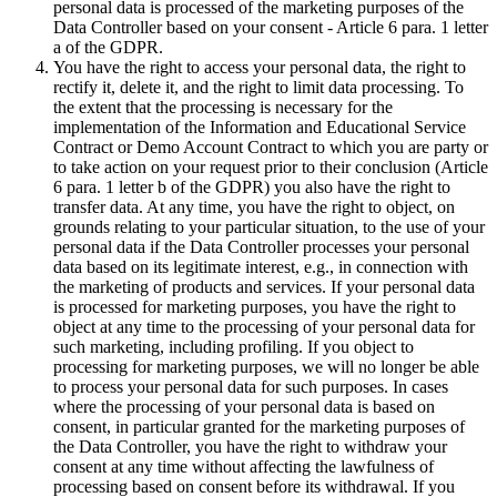
personal data is processed of the marketing purposes of the
Data Controller based on your consent - Article 6 para. 1 letter
a of the GDPR.
You have the right to access your personal data, the right to
rectify it, delete it, and the right to limit data processing. To
the extent that the processing is necessary for the
implementation of the Information and Educational Service
Contract or Demo Account Contract to which you are party or
to take action on your request prior to their conclusion (Article
6 para. 1 letter b of the GDPR) you also have the right to
transfer data. At any time, you have the right to object, on
grounds relating to your particular situation, to the use of your
personal data if the Data Controller processes your personal
data based on its legitimate interest, e.g., in connection with
the marketing of products and services. If your personal data
is processed for marketing purposes, you have the right to
object at any time to the processing of your personal data for
such marketing, including profiling. If you object to
processing for marketing purposes, we will no longer be able
to process your personal data for such purposes. In cases
where the processing of your personal data is based on
consent, in particular granted for the marketing purposes of
the Data Controller, you have the right to withdraw your
consent at any time without affecting the lawfulness of
processing based on consent before its withdrawal. If you