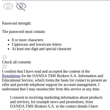
Password strength:
The password must contain:
8 or more characters
Uppercase and lowercase letters
At least one digit and special character
Check all consents
I confirm that I have read and accepted the content of the
Regulations
for the OANDA TMS Brokers S.A. Information and
Educational Service, which forms the basis for contact to present an
offer and provide telephone support for account management. I
understand that I may unsubscribe from this service at any time.
I consent to receiving marketing information about products
and services, for example news and promotions, from
OANDA TMS Brokers S.A. to the contact details I have