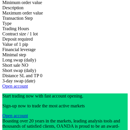
Minimum order value
Description
Maximum order value
Transaction Step
Type
Trading Hours
Contract size / 1 lot
Deposit required
Value of 1 pip
Financial leverage
Minimal step
Long swap (daily)
Short sale
NO
Short swap (daily)
Distance SL and TP
0
3-day swap (date)
Open account
Start trading now with fast account opening.
Sign-up now to trade the most active markets
Open account
Boasting over 20 years in the markets, leading analysis tools and
thousands of satisfied clients, OANDA is proud to be an award-