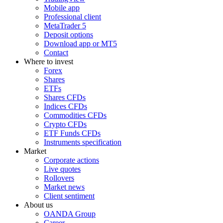
Mobile app
Professional client
MetaTrader 5
Deposit options
Download app or MT5
Contact
Where to invest
Forex
Shares
ETFs
Shares CFDs
Indices CFDs
Commodities CFDs
Crypto CFDs
ETF Funds CFDs
Instruments specification
Market
Corporate actions
Live quotes
Rollovers
Market news
Client sentiment
About us
OANDA Group
Career