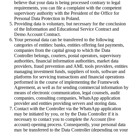
believe that your data is being processed contrary to legal
requirements, you can file a complaint with the competent
supervisory authority with the President of the Office for
Personal Data Protection in Poland.
Providing data is voluntary, but necessary for the conclusion
of the Information and Educational Service Contract and
Demo Account Contract.
Your personal data can be transferred to the following
categories of entities: banks, entities offering fast payments,
companies from the capital group to which the Data
Controller belongs, couriers, postal operators, supervisory
authorities, financial information authorities, market data
providers, fraud prevention and AML tools providers, entities
managing investment funds, suppliers of tools, software and
platforms for servicing transactions and financial operations
performed in the course of implementing the Framework
Agreement, as well as for sending commercial information by
means of electronic communication, legal counsels, audit
companies, consulting companies, WhatsApp application
provider and entities providing servers and storing data.
Contact with the Controller via the WhatsApp application
may be initiated by you, or by the Data Controller if it is
necessary to contact you to complete the Account (live
account) opening process. Consequently, your personal data
may be transferred to the Data Controller (depending on your