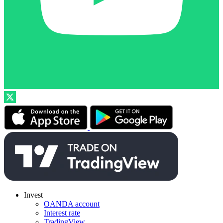
Invest
OANDA account
Interest rate
TradingView