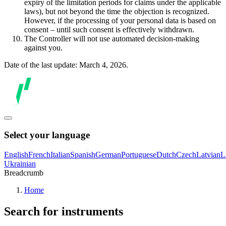
expiry of the limitation periods for claims under the applicable
laws), but not beyond the time the objection is recognized.
However, if the processing of your personal data is based on
consent – until such consent is effectively withdrawn.
The Controller will not use automated decision-making
against you.
Date of the last update: March 4, 2026.
Select your language
English
French
Italian
Spanish
German
Portuguese
Dutch
Czech
Latvian
L
Ukrainian
Breadcrumb
Home
Search for instruments