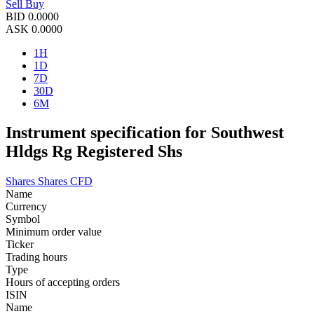
Sell
Buy
BID
0.0000
ASK
0.0000
1H
1D
7D
30D
6M
Instrument specification for Southwest
Hldgs Rg Registered Shs
Shares
Shares CFD
Name
Currency
Symbol
Minimum order value
Ticker
Trading hours
Type
Hours of accepting orders
ISIN
Name