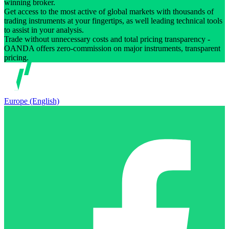
winning broker.
Get access to the most active of global markets with thousands of
trading instruments at your fingertips, as well leading technical tools
to assist in your analysis.
Trade without unnecessary costs and total pricing transparency -
OANDA offers zero-commission on major instruments, transparent
pricing.
Europe (English)