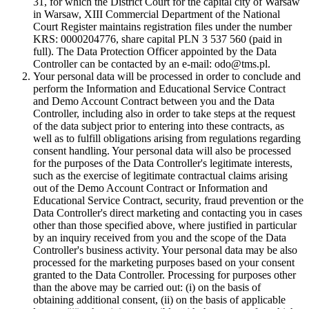
31, for which the District Court for the capital city of Warsaw
in Warsaw, XIII Commercial Department of the National
Court Register maintains registration files under the number
KRS: 0000204776, share capital PLN 3 537 560 (paid in
full). The Data Protection Officer appointed by the Data
Controller can be contacted by an e-mail: odo@tms.pl.
Your personal data will be processed in order to conclude and
perform the Information and Educational Service Contract
and Demo Account Contract between you and the Data
Controller, including also in order to take steps at the request
of the data subject prior to entering into these contracts, as
well as to fulfill obligations arising from regulations regarding
consent handling. Your personal data will also be processed
for the purposes of the Data Controller's legitimate interests,
such as the exercise of legitimate contractual claims arising
out of the Demo Account Contract or Information and
Educational Service Contract, security, fraud prevention or the
Data Controller's direct marketing and contacting you in cases
other than those specified above, where justified in particular
by an inquiry received from you and the scope of the Data
Controller's business activity. Your personal data may be also
processed for the marketing purposes based on your consent
granted to the Data Controller. Processing for purposes other
than the above may be carried out: (i) on the basis of
obtaining additional consent, (ii) on the basis of applicable