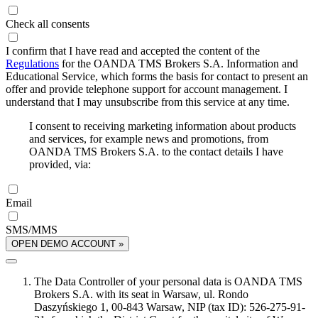
Check all consents
I confirm that I have read and accepted the content of the
Regulations
for the OANDA TMS Brokers S.A. Information and
Educational Service, which forms the basis for contact to present an
offer and provide telephone support for account management. I
understand that I may unsubscribe from this service at any time.
I consent to receiving marketing information about products
and services, for example news and promotions, from
OANDA TMS Brokers S.A. to the contact details I have
provided, via:
Email
SMS/MMS
OPEN DEMO ACCOUNT »
The Data Controller of your personal data is OANDA TMS
Brokers S.A. with its seat in Warsaw, ul. Rondo
Daszyńskiego 1, 00-843 Warsaw, NIP (tax ID): 526-275-91-