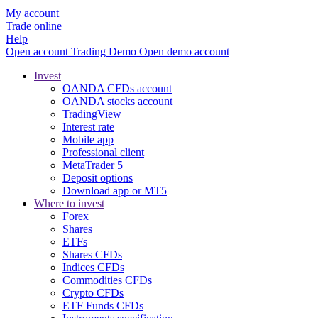
My account
Trade online
Help
Open account
Trading
Demo
Open demo account
Invest
OANDA CFDs account
OANDA stocks account
TradingView
Interest rate
Mobile app
Professional client
MetaTrader 5
Deposit options
Download app or MT5
Where to invest
Forex
Shares
ETFs
Shares CFDs
Indices CFDs
Commodities CFDs
Crypto CFDs
ETF Funds CFDs