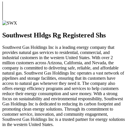
Southwest Hldgs Rg Registered Shs
Southwest Gas Holdings Inc is a leading energy company that
provides natural gas services to residential, commercial, and
industrial customers in the western United States. With over 2
million customers across Arizona, California, and Nevada, the
company is committed to delivering safe, reliable, and affordable
natural gas. Southwest Gas Holdings Inc operates a vast network of
pipelines and storage facilities, ensuring that its customers have
access to natural gas whenever they need it. The company also
offers energy efficiency programs and services to help customers
reduce their energy consumption and save money. With a strong
focus on sustainability and environmental responsibility, Southwest
Gas Holdings Inc is dedicated to reducing its carbon footprint and
promoting clean energy solutions. Through its commitment to
customer service, innovation, and community engagement,
Southwest Gas Holdings Inc is a trusted partner for energy solutions
in the western United States.