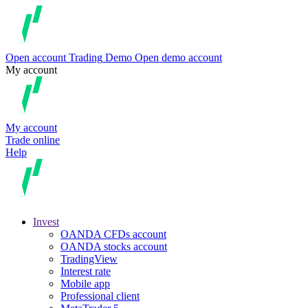
Open account
Trading
Demo
Open demo account
My account
My account
Trade online
Help
Invest
OANDA CFDs account
OANDA stocks account
TradingView
Interest rate
Mobile app
Professional client