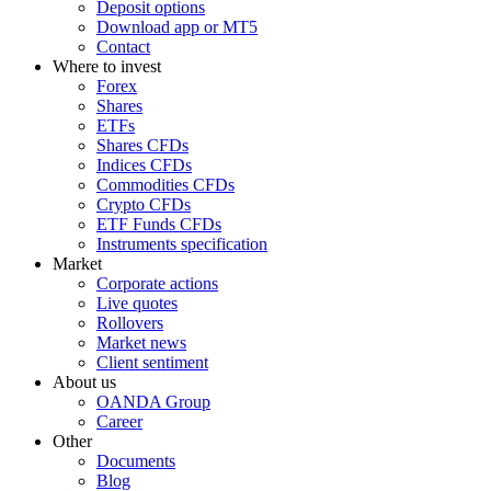
Deposit options
Download app or MT5
Contact
Where to invest
Forex
Shares
ETFs
Shares CFDs
Indices CFDs
Commodities CFDs
Crypto CFDs
ETF Funds CFDs
Instruments specification
Market
Corporate actions
Live quotes
Rollovers
Market news
Client sentiment
About us
OANDA Group
Career
Other
Documents
Blog