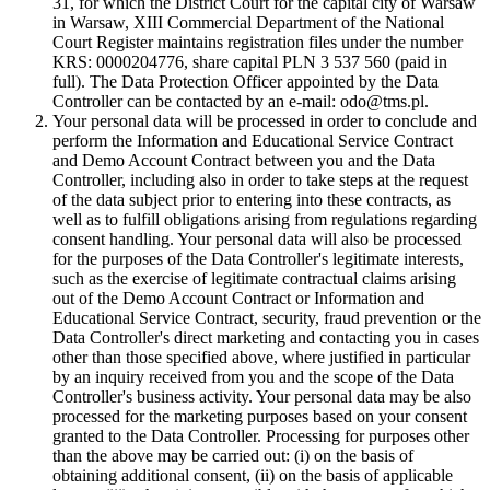
31, for which the District Court for the capital city of Warsaw
in Warsaw, XIII Commercial Department of the National
Court Register maintains registration files under the number
KRS: 0000204776, share capital PLN 3 537 560 (paid in
full). The Data Protection Officer appointed by the Data
Controller can be contacted by an e-mail: odo@tms.pl.
Your personal data will be processed in order to conclude and
perform the Information and Educational Service Contract
and Demo Account Contract between you and the Data
Controller, including also in order to take steps at the request
of the data subject prior to entering into these contracts, as
well as to fulfill obligations arising from regulations regarding
consent handling. Your personal data will also be processed
for the purposes of the Data Controller's legitimate interests,
such as the exercise of legitimate contractual claims arising
out of the Demo Account Contract or Information and
Educational Service Contract, security, fraud prevention or the
Data Controller's direct marketing and contacting you in cases
other than those specified above, where justified in particular
by an inquiry received from you and the scope of the Data
Controller's business activity. Your personal data may be also
processed for the marketing purposes based on your consent
granted to the Data Controller. Processing for purposes other
than the above may be carried out: (i) on the basis of
obtaining additional consent, (ii) on the basis of applicable