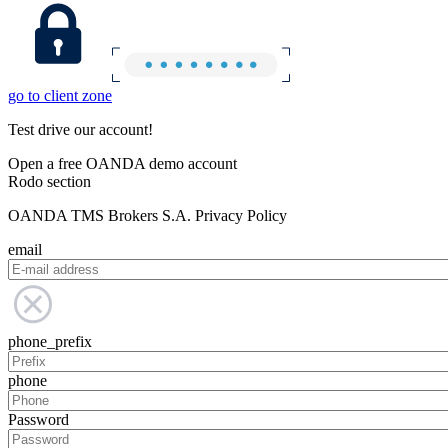
go to client zone
Test drive our account!
Open a free OANDA demo account
Rodo section
OANDA TMS Brokers S.A. Privacy Policy
email
phone_prefix
phone
Password