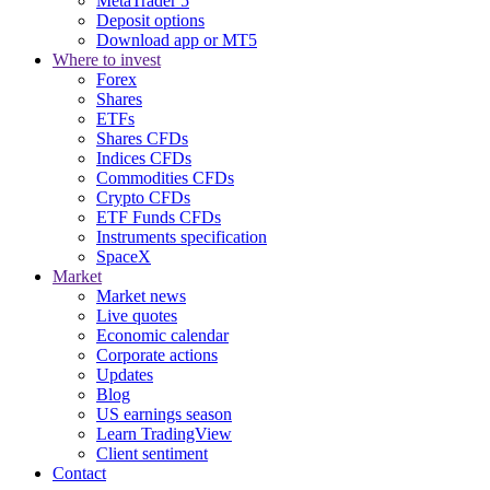
MetaTrader 5
Deposit options
Download app or MT5
Where to invest
Forex
Shares
ETFs
Shares CFDs
Indices CFDs
Commodities CFDs
Crypto CFDs
ETF Funds CFDs
Instruments specification
SpaceX
Market
Market news
Live quotes
Economic calendar
Corporate actions
Updates
Blog
US earnings season
Learn TradingView
Client sentiment
Contact