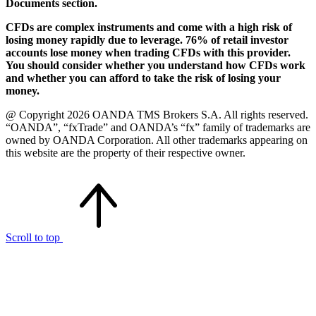
Documents section.
CFDs are complex instruments and come with a high risk of
losing money rapidly due to leverage. 76% of retail investor
accounts lose money when trading CFDs with this provider.
You should consider whether you understand how CFDs work
and whether you can afford to take the risk of losing your
money.
@ Copyright 2026 OANDA TMS Brokers S.A. All rights reserved.
“OANDA”, “fxTrade” and OANDA’s “fx” family of trademarks are
owned by OANDA Corporation. All other trademarks appearing on
this website are the property of their respective owner.
Scroll to top