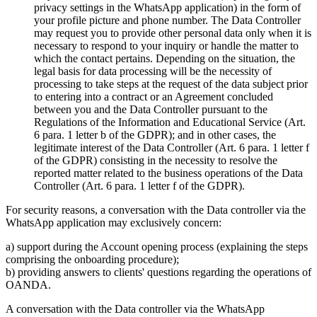
privacy settings in the WhatsApp application) in the form of
your profile picture and phone number. The Data Controller
may request you to provide other personal data only when it is
necessary to respond to your inquiry or handle the matter to
which the contact pertains. Depending on the situation, the
legal basis for data processing will be the necessity of
processing to take steps at the request of the data subject prior
to entering into a contract or an Agreement concluded
between you and the Data Controller pursuant to the
Regulations of the Information and Educational Service (Art.
6 para. 1 letter b of the GDPR); and in other cases, the
legitimate interest of the Data Controller (Art. 6 para. 1 letter f
of the GDPR) consisting in the necessity to resolve the
reported matter related to the business operations of the Data
Controller (Art. 6 para. 1 letter f of the GDPR).
For security reasons, a conversation with the Data controller via the
WhatsApp application may exclusively concern:
a) support during the Account opening process (explaining the steps
comprising the onboarding procedure);
b) providing answers to clients' questions regarding the operations of
OANDA.
A conversation with the Data controller via the WhatsApp