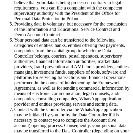
believe that your data is being processed contrary to legal
requirements, you can file a complaint with the competent
supervisory authority with the President of the Office for
Personal Data Protection in Poland.
Providing data is voluntary, but necessary for the conclusion
of the Information and Educational Service Contract and
Demo Account Contract.
Your personal data can be transferred to the following
categories of entities: banks, entities offering fast payments,
companies from the capital group to which the Data
Controller belongs, couriers, postal operators, supervisory
authorities, financial information authorities, market data
providers, fraud prevention and AML tools providers, entities
managing investment funds, suppliers of tools, software and
platforms for servicing transactions and financial operations
performed in the course of implementing the Framework
Agreement, as well as for sending commercial information by
means of electronic communication, legal counsels, audit
companies, consulting companies, WhatsApp application
provider and entities providing servers and storing data.
Contact with the Controller via the WhatsApp application
may be initiated by you, or by the Data Controller if it is
necessary to contact you to complete the Account (live
account) opening process. Consequently, your personal data
may be transferred to the Data Controller (depending on your