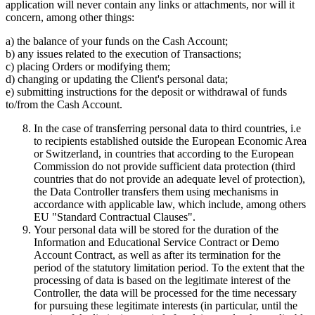
application will never contain any links or attachments, nor will it
concern, among other things:
a) the balance of your funds on the Cash Account;
b) any issues related to the execution of Transactions;
c) placing Orders or modifying them;
d) changing or updating the Client's personal data;
e) submitting instructions for the deposit or withdrawal of funds
to/from the Cash Account.
In the case of transferring personal data to third countries, i.e
to recipients established outside the European Economic Area
or Switzerland, in countries that according to the European
Commission do not provide sufficient data protection (third
countries that do not provide an adequate level of protection),
the Data Controller transfers them using mechanisms in
accordance with applicable law, which include, among others
EU "Standard Contractual Clauses".
Your personal data will be stored for the duration of the
Information and Educational Service Contract or Demo
Account Contract, as well as after its termination for the
period of the statutory limitation period. To the extent that the
processing of data is based on the legitimate interest of the
Controller, the data will be processed for the time necessary
for pursuing these legitimate interests (in particular, until the