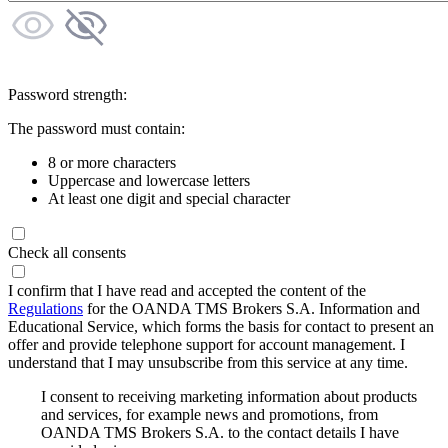
Password strength:
The password must contain:
8 or more characters
Uppercase and lowercase letters
At least one digit and special character
Check all consents
I confirm that I have read and accepted the content of the
Regulations
for the OANDA TMS Brokers S.A. Information and
Educational Service, which forms the basis for contact to present an
offer and provide telephone support for account management. I
understand that I may unsubscribe from this service at any time.
I consent to receiving marketing information about products
and services, for example news and promotions, from
OANDA TMS Brokers S.A. to the contact details I have