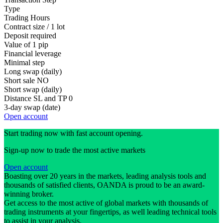
Type
Trading Hours
Contract size / 1 lot
Deposit required
Value of 1 pip
Financial leverage
Minimal step
Long swap (daily)
Short sale
NO
Short swap (daily)
Distance SL and TP
0
3-day swap (date)
Open account
Start trading now with fast account opening.
Sign-up now to trade the most active markets
Open account
Boasting over 20 years in the markets, leading analysis tools and
thousands of satisfied clients, OANDA is proud to be an award-
winning broker.
Get access to the most active of global markets with thousands of
trading instruments at your fingertips, as well leading technical tools
to assist in your analysis.