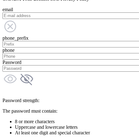
email
phone_prefix
phone
Password
Password strength:
The password must contain:
8 or more characters
Uppercase and lowercase letters
At least one digit and special character