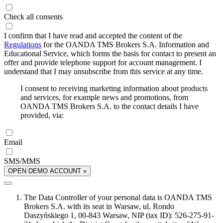
Check all consents
I confirm that I have read and accepted the content of the
Regulations
for the OANDA TMS Brokers S.A. Information and
Educational Service, which forms the basis for contact to present an
offer and provide telephone support for account management. I
understand that I may unsubscribe from this service at any time.
I consent to receiving marketing information about products
and services, for example news and promotions, from
OANDA TMS Brokers S.A. to the contact details I have
provided, via:
Email
SMS/MMS
OPEN DEMO ACCOUNT »
The Data Controller of your personal data is OANDA TMS
Brokers S.A. with its seat in Warsaw, ul. Rondo
Daszyńskiego 1, 00-843 Warsaw, NIP (tax ID): 526-275-91-