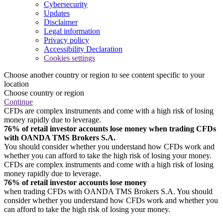
Cybersecurity
Updates
Disclaimer
Legal information
Privacy policy
Accessibility Declaration
Cookies settings
Choose another country or region to see content specific to your
location
Choose country or region
Continue
CFDs are complex instruments and come with a high risk of losing
money rapidly due to leverage.
76% of retail investor accounts lose money when trading CFDs
with OANDA TMS Brokers S.A.
You should consider whether you understand how CFDs work and
whether you can afford to take the high risk of losing your money.
CFDs are complex instruments and come with a high risk of losing
money rapidly due to leverage.
76% of retail investor accounts lose money
when trading CFDs with OANDA TMS Brokers S.A. You should
consider whether you understand how CFDs work and whether you
can afford to take the high risk of losing your money.