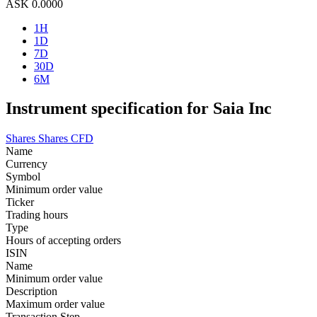
ASK
0.0000
1H
1D
7D
30D
6M
Instrument specification for Saia Inc
Shares
Shares CFD
Name
Currency
Symbol
Minimum order value
Ticker
Trading hours
Type
Hours of accepting orders
ISIN
Name
Minimum order value
Description
Maximum order value
Transaction Step