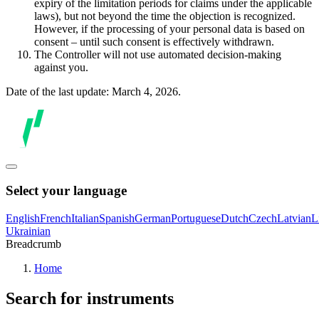
expiry of the limitation periods for claims under the applicable
laws), but not beyond the time the objection is recognized.
However, if the processing of your personal data is based on
consent – until such consent is effectively withdrawn.
The Controller will not use automated decision-making
against you.
Date of the last update: March 4, 2026.
Select your language
English
French
Italian
Spanish
German
Portuguese
Dutch
Czech
Latvian
L
Ukrainian
Breadcrumb
Home
Search for instruments