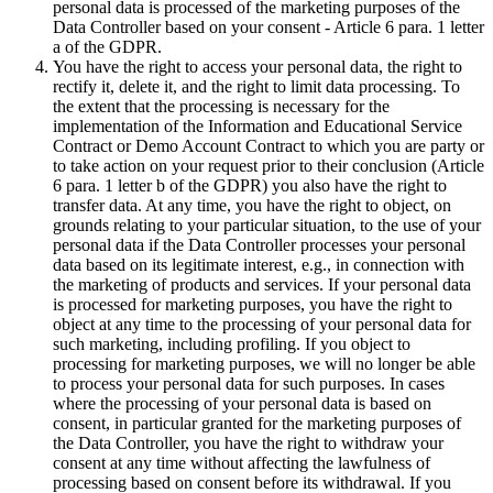
personal data is processed of the marketing purposes of the
Data Controller based on your consent - Article 6 para. 1 letter
a of the GDPR.
You have the right to access your personal data, the right to
rectify it, delete it, and the right to limit data processing. To
the extent that the processing is necessary for the
implementation of the Information and Educational Service
Contract or Demo Account Contract to which you are party or
to take action on your request prior to their conclusion (Article
6 para. 1 letter b of the GDPR) you also have the right to
transfer data. At any time, you have the right to object, on
grounds relating to your particular situation, to the use of your
personal data if the Data Controller processes your personal
data based on its legitimate interest, e.g., in connection with
the marketing of products and services. If your personal data
is processed for marketing purposes, you have the right to
object at any time to the processing of your personal data for
such marketing, including profiling. If you object to
processing for marketing purposes, we will no longer be able
to process your personal data for such purposes. In cases
where the processing of your personal data is based on
consent, in particular granted for the marketing purposes of
the Data Controller, you have the right to withdraw your
consent at any time without affecting the lawfulness of
processing based on consent before its withdrawal. If you