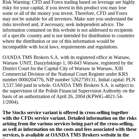
Risk Warning: CFD and Forex trading based on leverage are highly
risky for your capital, if you invest in this product you may lose
some or all of the money you invest. Therefore, CFD and Forex
may not be suitable for all investors. Make sure you understand the
risks involved and, if necessary, seek independent advice. The
information contained on this website is not addressed to recipients
of a specific country and is not intended for distribution to countries
where the distribution or use of this information would be
incompatible with local laws, requirements and regulations.
OANDA TMS Brokers S.A. with its registered office in Warsaw,
Warsaw UNIT, Daszyńskiego 1, 00-843 Warsaw, registered by the
District Court for the Capital City of Warsaw in Warsaw, XIII
Commercial Division of the National Court Register under KRS
number 0000204776, NIP number 5262759131, Initial capital: PLN
3,537.560 paid in whole. OANDA TMS Brokers S.A. is subject to
the supervision of the Polish Financial Supervision Authority on the
basis of an authorization of April 26, 2004 (KPWiG-4021-54-
1/2004).
The Stocks service variant is offered in cross-selling together
with the CFDs service variant. Detailed information on the risks
arising from the various services being part of the cross-selling,
as well as information on the costs and fees associated with these
services, is available at OANDA TMS Brokers website in the