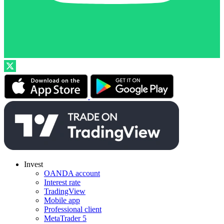
Invest
OANDA account
Interest rate
TradingView
Mobile app
Professional client
MetaTrader 5