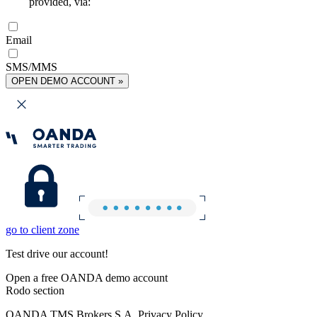
provided, via:
Email
SMS/MMS
OPEN DEMO ACCOUNT »
go to client zone
Test drive our account!
Open a free OANDA demo account
Rodo section
OANDA TMS Brokers S.A. Privacy Policy