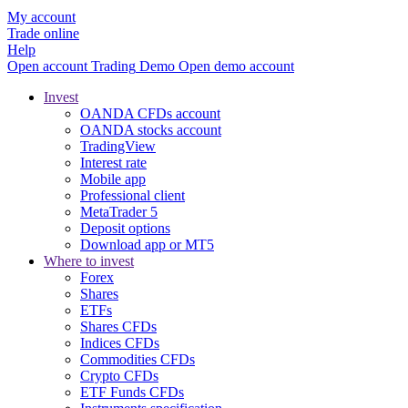
My account
Trade online
Help
Open account
Trading
Demo
Open demo account
Invest
OANDA CFDs account
OANDA stocks account
TradingView
Interest rate
Mobile app
Professional client
MetaTrader 5
Deposit options
Download app or MT5
Where to invest
Forex
Shares
ETFs
Shares CFDs
Indices CFDs
Commodities CFDs
Crypto CFDs
ETF Funds CFDs