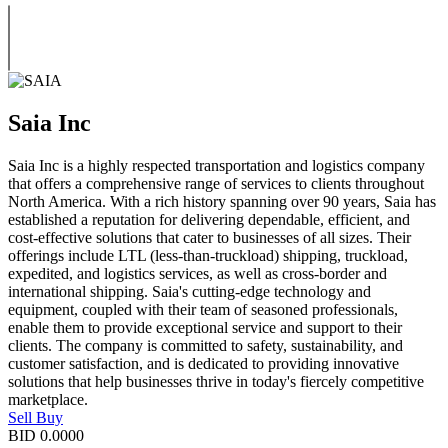
Saia Inc
Saia Inc is a highly respected transportation and logistics company
that offers a comprehensive range of services to clients throughout
North America. With a rich history spanning over 90 years, Saia has
established a reputation for delivering dependable, efficient, and
cost-effective solutions that cater to businesses of all sizes. Their
offerings include LTL (less-than-truckload) shipping, truckload,
expedited, and logistics services, as well as cross-border and
international shipping. Saia's cutting-edge technology and
equipment, coupled with their team of seasoned professionals,
enable them to provide exceptional service and support to their
clients. The company is committed to safety, sustainability, and
customer satisfaction, and is dedicated to providing innovative
solutions that help businesses thrive in today's fiercely competitive
marketplace.
Sell
Buy
BID
0.0000