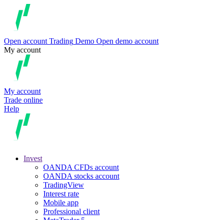
Open account
Trading
Demo
Open demo account
My account
My account
Trade online
Help
Invest
OANDA CFDs account
OANDA stocks account
TradingView
Interest rate
Mobile app
Professional client