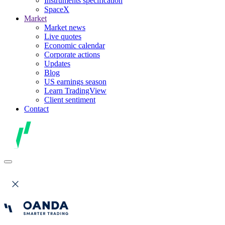
Instruments specification
SpaceX
Market
Market news
Live quotes
Economic calendar
Corporate actions
Updates
Blog
US earnings season
Learn TradingView
Client sentiment
Contact