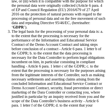
law, or (iii) when it is compatible with the purpose for which
the personal data were originally collected (Article 6 para. 4
of EP and Council Regulation (EU) 2016/679 of 27 April
2016 on the protection of natural persons with regard to the
processing of personal data and on the free movement of such
data and repealing Directive 95/46/EC, (hereinafter:
‘
GDPR
’).
The legal basis for the processing of your personal data is: a.
to the extent that the processing is necessary for the
performance of the Information and Educational Service
Contract of the Demo Account Contract and taking steps
before conclusion of a contract - Article 6 para. 1 letter b of
the GDPR; b. to the extent that the data processing is
necessary for the Data Controller to perform legal obligations
incumbent on him, in particular consisting in compliant
handling - Article 6 para. 1 letter c of the GDPR; c. to the
extent that the processing is necessary for the purposes arising
from the legitimate interests of the Controller, such as making
necessary settlements and asserting claims arising from the
concluded Information and Educational Service Contract or
Demo Account Contract, security, fraud prevention or direct
marketing of the Dara Controller or contacting you, where
justified in particular by an inquiry received from you and the
scope of the Data Controller's business activity - Article 6
para. 1 letter f of the GDPR; d. to the extent that your