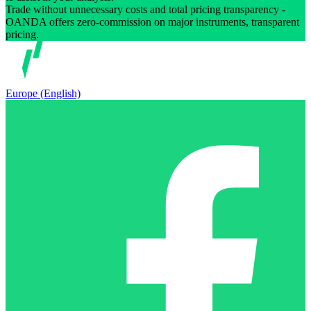
Trade without unnecessary costs and total pricing transparency -
OANDA offers zero-commission on major instruments, transparent
pricing.
Europe (English)