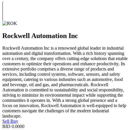
Rockwell Automation Inc
Rockwell Automation Inc is a renowned global leader in industrial
automation and digital transformation. With a rich history spanning
over a century, the company offers cutting-edge solutions that enable
customers to optimize their operations and enhance productivity. Its
extensive portfolio comprises a diverse range of products and
services, including control systems, software, sensors, and safety
equipment, catering to various industries such as automotive, food
and beverage, oil and gas, and pharmaceuticals. Rockwell
Automation is committed to sustainability and social responsibility,
striving to minimize its environmental impact while supporting the
communities it operates in. With a strong global presence and a
focus on innovation, Rockwell Automation is well-equipped to help
customers navigate the challenges of the modern industrial
landscape.
Sell
Buy
BID
0.0000