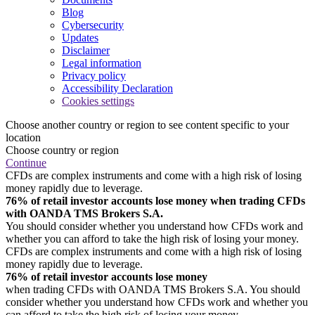
Blog
Cybersecurity
Updates
Disclaimer
Legal information
Privacy policy
Accessibility Declaration
Cookies settings
Choose another country or region to see content specific to your
location
Choose country or region
Continue
CFDs are complex instruments and come with a high risk of losing
money rapidly due to leverage.
76% of retail investor accounts lose money when trading CFDs
with OANDA TMS Brokers S.A.
You should consider whether you understand how CFDs work and
whether you can afford to take the high risk of losing your money.
CFDs are complex instruments and come with a high risk of losing
money rapidly due to leverage.
76% of retail investor accounts lose money
when trading CFDs with OANDA TMS Brokers S.A. You should
consider whether you understand how CFDs work and whether you
can afford to take the high risk of losing your money.