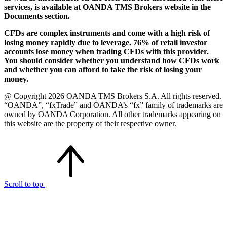
services, is available at OANDA TMS Brokers website in the
Documents section.
CFDs are complex instruments and come with a high risk of
losing money rapidly due to leverage. 76% of retail investor
accounts lose money when trading CFDs with this provider.
You should consider whether you understand how CFDs work
and whether you can afford to take the risk of losing your
money.
@ Copyright 2026 OANDA TMS Brokers S.A. All rights reserved.
“OANDA”, “fxTrade” and OANDA’s “fx” family of trademarks are
owned by OANDA Corporation. All other trademarks appearing on
this website are the property of their respective owner.
Scroll to top