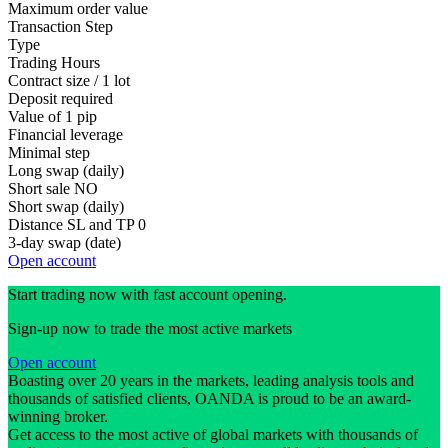
Maximum order value
Transaction Step
Type
Trading Hours
Contract size / 1 lot
Deposit required
Value of 1 pip
Financial leverage
Minimal step
Long swap (daily)
Short sale
NO
Short swap (daily)
Distance SL and TP
0
3-day swap (date)
Open account
Start trading now with fast account opening.
Sign-up now to trade the most active markets
Open account
Boasting over 20 years in the markets, leading analysis tools and
thousands of satisfied clients, OANDA is proud to be an award-
winning broker.
Get access to the most active of global markets with thousands of