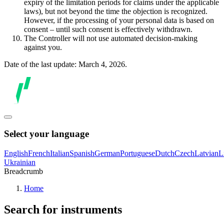
expiry of the limitation periods for claims under the applicable
laws), but not beyond the time the objection is recognized.
However, if the processing of your personal data is based on
consent – until such consent is effectively withdrawn.
The Controller will not use automated decision-making
against you.
Date of the last update: March 4, 2026.
Select your language
English
French
Italian
Spanish
German
Portuguese
Dutch
Czech
Latvian
L
Ukrainian
Breadcrumb
Home
Search for instruments