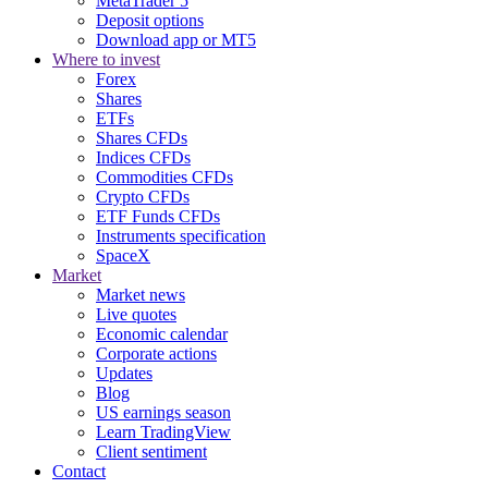
MetaTrader 5
Deposit options
Download app or MT5
Where to invest
Forex
Shares
ETFs
Shares CFDs
Indices CFDs
Commodities CFDs
Crypto CFDs
ETF Funds CFDs
Instruments specification
SpaceX
Market
Market news
Live quotes
Economic calendar
Corporate actions
Updates
Blog
US earnings season
Learn TradingView
Client sentiment
Contact