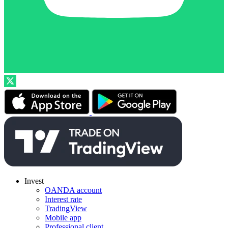
Invest
OANDA account
Interest rate
TradingView
Mobile app
Professional client