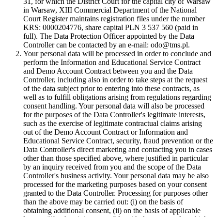
31, for which the District Court for the capital city of Warsaw
in Warsaw, XIII Commercial Department of the National
Court Register maintains registration files under the number
KRS: 0000204776, share capital PLN 3 537 560 (paid in
full). The Data Protection Officer appointed by the Data
Controller can be contacted by an e-mail: odo@tms.pl.
Your personal data will be processed in order to conclude and
perform the Information and Educational Service Contract
and Demo Account Contract between you and the Data
Controller, including also in order to take steps at the request
of the data subject prior to entering into these contracts, as
well as to fulfill obligations arising from regulations regarding
consent handling. Your personal data will also be processed
for the purposes of the Data Controller's legitimate interests,
such as the exercise of legitimate contractual claims arising
out of the Demo Account Contract or Information and
Educational Service Contract, security, fraud prevention or the
Data Controller's direct marketing and contacting you in cases
other than those specified above, where justified in particular
by an inquiry received from you and the scope of the Data
Controller's business activity. Your personal data may be also
processed for the marketing purposes based on your consent
granted to the Data Controller. Processing for purposes other
than the above may be carried out: (i) on the basis of
obtaining additional consent, (ii) on the basis of applicable