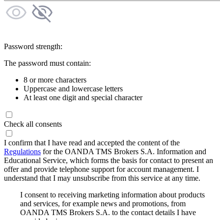
Password strength:
The password must contain:
8 or more characters
Uppercase and lowercase letters
At least one digit and special character
Check all consents
I confirm that I have read and accepted the content of the
Regulations
for the OANDA TMS Brokers S.A. Information and
Educational Service, which forms the basis for contact to present an
offer and provide telephone support for account management. I
understand that I may unsubscribe from this service at any time.
I consent to receiving marketing information about products
and services, for example news and promotions, from
OANDA TMS Brokers S.A. to the contact details I have