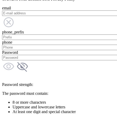
email
phone_prefix
phone
Password
Password strength:
The password must contain:
8 or more characters
Uppercase and lowercase letters
At least one digit and special character