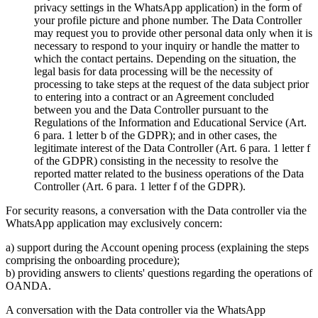
privacy settings in the WhatsApp application) in the form of
your profile picture and phone number. The Data Controller
may request you to provide other personal data only when it is
necessary to respond to your inquiry or handle the matter to
which the contact pertains. Depending on the situation, the
legal basis for data processing will be the necessity of
processing to take steps at the request of the data subject prior
to entering into a contract or an Agreement concluded
between you and the Data Controller pursuant to the
Regulations of the Information and Educational Service (Art.
6 para. 1 letter b of the GDPR); and in other cases, the
legitimate interest of the Data Controller (Art. 6 para. 1 letter f
of the GDPR) consisting in the necessity to resolve the
reported matter related to the business operations of the Data
Controller (Art. 6 para. 1 letter f of the GDPR).
For security reasons, a conversation with the Data controller via the
WhatsApp application may exclusively concern:
a) support during the Account opening process (explaining the steps
comprising the onboarding procedure);
b) providing answers to clients' questions regarding the operations of
OANDA.
A conversation with the Data controller via the WhatsApp