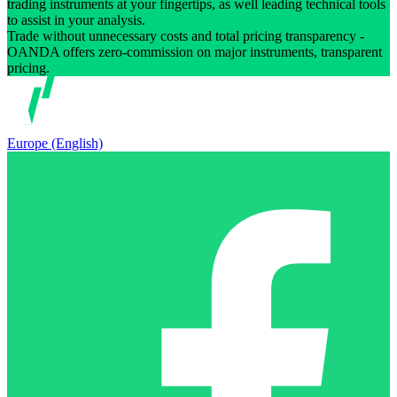
trading instruments at your fingertips, as well leading technical tools
to assist in your analysis.
Trade without unnecessary costs and total pricing transparency -
OANDA offers zero-commission on major instruments, transparent
pricing.
Europe (English)