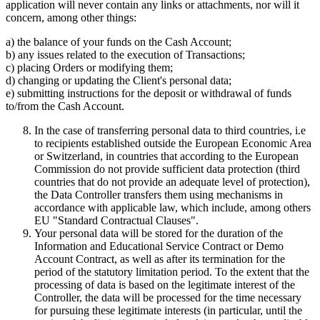
application will never contain any links or attachments, nor will it
concern, among other things:
a) the balance of your funds on the Cash Account;
b) any issues related to the execution of Transactions;
c) placing Orders or modifying them;
d) changing or updating the Client's personal data;
e) submitting instructions for the deposit or withdrawal of funds
to/from the Cash Account.
In the case of transferring personal data to third countries, i.e
to recipients established outside the European Economic Area
or Switzerland, in countries that according to the European
Commission do not provide sufficient data protection (third
countries that do not provide an adequate level of protection),
the Data Controller transfers them using mechanisms in
accordance with applicable law, which include, among others
EU "Standard Contractual Clauses".
Your personal data will be stored for the duration of the
Information and Educational Service Contract or Demo
Account Contract, as well as after its termination for the
period of the statutory limitation period. To the extent that the
processing of data is based on the legitimate interest of the
Controller, the data will be processed for the time necessary
for pursuing these legitimate interests (in particular, until the