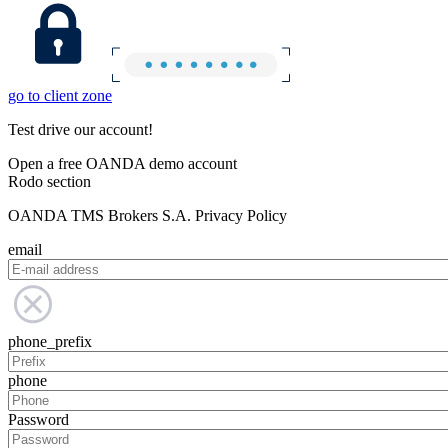
go to client zone
Test drive our account!
Open a free OANDA demo account
Rodo section
OANDA TMS Brokers S.A. Privacy Policy
email
phone_prefix
phone
Password