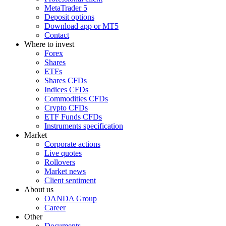
MetaTrader 5
Deposit options
Download app or MT5
Contact
Where to invest
Forex
Shares
ETFs
Shares CFDs
Indices CFDs
Commodities CFDs
Crypto CFDs
ETF Funds CFDs
Instruments specification
Market
Corporate actions
Live quotes
Rollovers
Market news
Client sentiment
About us
OANDA Group
Career
Other
Documents