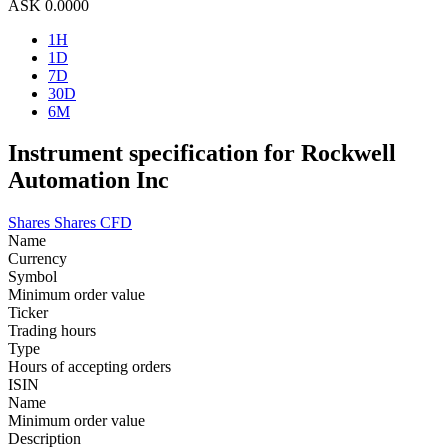
ASK
0.0000
1H
1D
7D
30D
6M
Instrument specification for Rockwell
Automation Inc
Shares
Shares CFD
Name
Currency
Symbol
Minimum order value
Ticker
Trading hours
Type
Hours of accepting orders
ISIN
Name
Minimum order value
Description