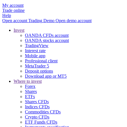
My account
Trade online
Help
Open account
Trading
Demo
Open demo account
Invest
OANDA CFDs account
OANDA stocks account
TradingView
Interest rate
Mobile app
Professional client
MetaTrader 5
Deposit options
Download app or MT5
Where to invest
Forex
Shares
ETFs
Shares CFDs
Indices CFDs
Commodities CFDs
Crypto CFDs
ETF Funds CFDs