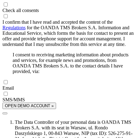
Check all consents
I confirm that I have read and accepted the content of the
Regulations
for the OANDA TMS Brokers S.A. Information and
Educational Service, which forms the basis for contact to present an
offer and provide telephone support for account management. I
understand that I may unsubscribe from this service at any time.
I consent to receiving marketing information about products
and services, for example news and promotions, from
OANDA TMS Brokers S.A. to the contact details I have
provided, via:
Email
SMS/MMS
OPEN DEMO ACCOUNT »
The Data Controller of your personal data is OANDA TMS
Brokers S.A. with its seat in Warsaw, ul. Rondo
Daszyńskiego 1, 00-843 Warsaw, NIP (tax ID): 526-275-91-