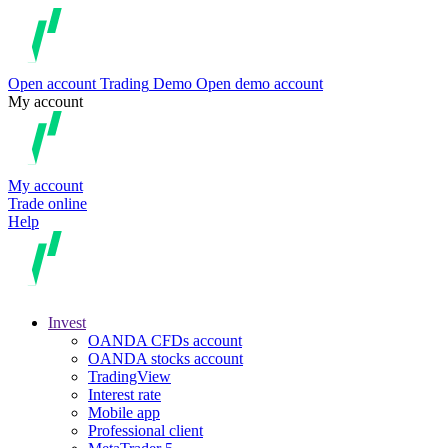
Open account
Trading
Demo
Open demo account
My account
My account
Trade online
Help
Invest
OANDA CFDs account
OANDA stocks account
TradingView
Interest rate
Mobile app
Professional client