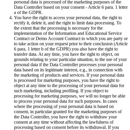
personal data is processed of the marketing purposes of the
Data Controller based on your consent - Article 6 para. 1 letter
a of the GDPR.
You have the right to access your personal data, the right to
rectify it, delete it, and the right to limit data processing. To
the extent that the processing is necessary for the
implementation of the Information and Educational Service
Contract or Demo Account Contract to which you are party or
to take action on your request prior to their conclusion (Article
6 para. 1 letter b of the GDPR) you also have the right to
transfer data. At any time, you have the right to object, on
grounds relating to your particular situation, to the use of your
personal data if the Data Controller processes your personal
data based on its legitimate interest, e.g., in connection with
the marketing of products and services. If your personal data
is processed for marketing purposes, you have the right to
object at any time to the processing of your personal data for
such marketing, including profiling. If you object to
processing for marketing purposes, we will no longer be able
to process your personal data for such purposes. In cases
where the processing of your personal data is based on
consent, in particular granted for the marketing purposes of
the Data Controller, you have the right to withdraw your
consent at any time without affecting the lawfulness of
processing based on consent before its withdrawal. If you