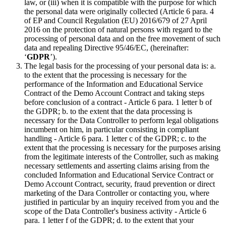
law, or (iii) when it is compatible with the purpose for which
the personal data were originally collected (Article 6 para. 4
of EP and Council Regulation (EU) 2016/679 of 27 April
2016 on the protection of natural persons with regard to the
processing of personal data and on the free movement of such
data and repealing Directive 95/46/EC, (hereinafter:
‘
GDPR
’).
The legal basis for the processing of your personal data is: a.
to the extent that the processing is necessary for the
performance of the Information and Educational Service
Contract of the Demo Account Contract and taking steps
before conclusion of a contract - Article 6 para. 1 letter b of
the GDPR; b. to the extent that the data processing is
necessary for the Data Controller to perform legal obligations
incumbent on him, in particular consisting in compliant
handling - Article 6 para. 1 letter c of the GDPR; c. to the
extent that the processing is necessary for the purposes arising
from the legitimate interests of the Controller, such as making
necessary settlements and asserting claims arising from the
concluded Information and Educational Service Contract or
Demo Account Contract, security, fraud prevention or direct
marketing of the Dara Controller or contacting you, where
justified in particular by an inquiry received from you and the
scope of the Data Controller's business activity - Article 6
para. 1 letter f of the GDPR; d. to the extent that your