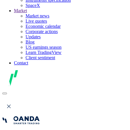
Instruments specification
SpaceX
Market
Market news
Live quotes
Economic calendar
Corporate actions
Updates
Blog
US earnings season
Learn TradingView
Client sentiment
Contact