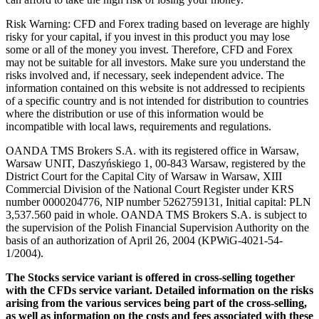
Risk Warning: CFD and Forex trading based on leverage are highly
risky for your capital, if you invest in this product you may lose
some or all of the money you invest. Therefore, CFD and Forex
may not be suitable for all investors. Make sure you understand the
risks involved and, if necessary, seek independent advice. The
information contained on this website is not addressed to recipients
of a specific country and is not intended for distribution to countries
where the distribution or use of this information would be
incompatible with local laws, requirements and regulations.
OANDA TMS Brokers S.A. with its registered office in Warsaw,
Warsaw UNIT, Daszyńskiego 1, 00-843 Warsaw, registered by the
District Court for the Capital City of Warsaw in Warsaw, XIII
Commercial Division of the National Court Register under KRS
number 0000204776, NIP number 5262759131, Initial capital: PLN
3,537.560 paid in whole. OANDA TMS Brokers S.A. is subject to
the supervision of the Polish Financial Supervision Authority on the
basis of an authorization of April 26, 2004 (KPWiG-4021-54-
1/2004).
The Stocks service variant is offered in cross-selling together
with the CFDs service variant. Detailed information on the risks
arising from the various services being part of the cross-selling,
as well as information on the costs and fees associated with these