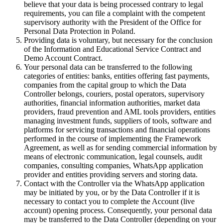
believe that your data is being processed contrary to legal
requirements, you can file a complaint with the competent
supervisory authority with the President of the Office for
Personal Data Protection in Poland.
Providing data is voluntary, but necessary for the conclusion
of the Information and Educational Service Contract and
Demo Account Contract.
Your personal data can be transferred to the following
categories of entities: banks, entities offering fast payments,
companies from the capital group to which the Data
Controller belongs, couriers, postal operators, supervisory
authorities, financial information authorities, market data
providers, fraud prevention and AML tools providers, entities
managing investment funds, suppliers of tools, software and
platforms for servicing transactions and financial operations
performed in the course of implementing the Framework
Agreement, as well as for sending commercial information by
means of electronic communication, legal counsels, audit
companies, consulting companies, WhatsApp application
provider and entities providing servers and storing data.
Contact with the Controller via the WhatsApp application
may be initiated by you, or by the Data Controller if it is
necessary to contact you to complete the Account (live
account) opening process. Consequently, your personal data
may be transferred to the Data Controller (depending on your