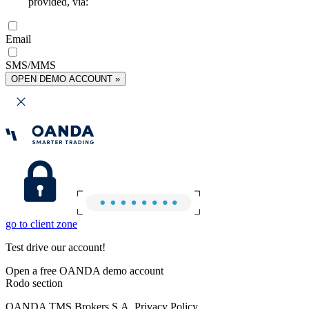
provided, via:
Email
SMS/MMS
OPEN DEMO ACCOUNT »
go to client zone
Test drive our account!
Open a free OANDA demo account
Rodo section
OANDA TMS Brokers S.A. Privacy Policy