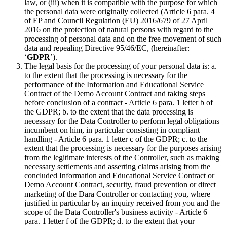
law, or (iii) when it is compatible with the purpose for which
the personal data were originally collected (Article 6 para. 4
of EP and Council Regulation (EU) 2016/679 of 27 April
2016 on the protection of natural persons with regard to the
processing of personal data and on the free movement of such
data and repealing Directive 95/46/EC, (hereinafter:
‘
GDPR
’).
The legal basis for the processing of your personal data is: a.
to the extent that the processing is necessary for the
performance of the Information and Educational Service
Contract of the Demo Account Contract and taking steps
before conclusion of a contract - Article 6 para. 1 letter b of
the GDPR; b. to the extent that the data processing is
necessary for the Data Controller to perform legal obligations
incumbent on him, in particular consisting in compliant
handling - Article 6 para. 1 letter c of the GDPR; c. to the
extent that the processing is necessary for the purposes arising
from the legitimate interests of the Controller, such as making
necessary settlements and asserting claims arising from the
concluded Information and Educational Service Contract or
Demo Account Contract, security, fraud prevention or direct
marketing of the Dara Controller or contacting you, where
justified in particular by an inquiry received from you and the
scope of the Data Controller's business activity - Article 6
para. 1 letter f of the GDPR; d. to the extent that your