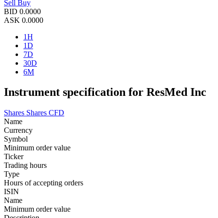
Sell
Buy
BID
0.0000
ASK
0.0000
1H
1D
7D
30D
6M
Instrument specification for ResMed Inc
Shares
Shares CFD
Name
Currency
Symbol
Minimum order value
Ticker
Trading hours
Type
Hours of accepting orders
ISIN
Name
Minimum order value
Description