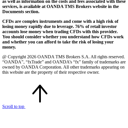
as well as information on the costs and fees associated with these
services, is available at OANDA TMS Brokers website in the
Documents section.
CFDs are complex instruments and come with a high risk of
losing money rapidly due to leverage. 76% of retail investor
accounts lose money when trading CFDs with this provider.
You should consider whether you understand how CFDs work
and whether you can afford to take the risk of losing your
money.
@ Copyright 2026 OANDA TMS Brokers S.A. All rights reserved.
“OANDA”, “fxTrade” and OANDA’s “fx” family of trademarks are
owned by OANDA Corporation. All other trademarks appearing on
this website are the property of their respective owner.
Scroll to top