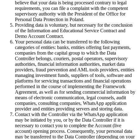
believe that your data is being processed contrary to legal
requirements, you can file a complaint with the competent
supervisory authority with the President of the Office for
Personal Data Protection in Poland.
Providing data is voluntary, but necessary for the conclusion
of the Information and Educational Service Contract and
Demo Account Contract.
Your personal data can be transferred to the following
categories of entities: banks, entities offering fast payments,
companies from the capital group to which the Data
Controller belongs, couriers, postal operators, supervisory
authorities, financial information authorities, market data
providers, fraud prevention and AML tools providers, entities
managing investment funds, suppliers of tools, software and
platforms for servicing transactions and financial operations
performed in the course of implementing the Framework
Agreement, as well as for sending commercial information by
means of electronic communication, legal counsels, audit
companies, consulting companies, WhatsApp application
provider and entities providing servers and storing data.
Contact with the Controller via the WhatsApp application
may be initiated by you, or by the Data Controller if it is
necessary to contact you to complete the Account (live
account) opening process. Consequently, your personal data
may be transferred to the Data Controller (depending on your