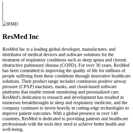
ResMed Inc
ResMed Inc is a leading global developer, manufacturer, and
distributor of medical devices and software solutions for the
treatment of respiratory conditions such as sleep apnea and chronic
obstructive pulmonary disease (COPD). For over 30 years, ResMed
has been committed to improving the quality of life for millions of
people suffering from these conditions through innovative healthcare
solutions. Their product range includes continuous positive airway
pressure (CPAP) machines, masks, and cloud-based software
platforms that enable remote monitoring and personalized care.
ResMed's dedication to research and development has resulted in
numerous breakthroughs in sleep and respiratory medicine, and the
company continues to invest heavily in cutting-edge technologies to
improve patient outcomes. With a global presence in over 140
countries, ResMed is dedicated to providing patients and healthcare
professionals with the tools they need to achieve better health and
well-being.