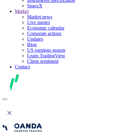
Instruments specification
SpaceX
Market
Market news
Live quotes
Economic calendar
Corporate actions
Updates
Blog
US earnings season
Learn TradingView
Client sentiment
Contact