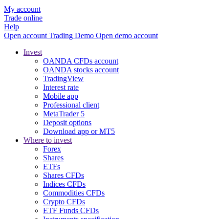
My account
Trade online
Help
Open account
Trading
Demo
Open demo account
Invest
OANDA CFDs account
OANDA stocks account
TradingView
Interest rate
Mobile app
Professional client
MetaTrader 5
Deposit options
Download app or MT5
Where to invest
Forex
Shares
ETFs
Shares CFDs
Indices CFDs
Commodities CFDs
Crypto CFDs
ETF Funds CFDs