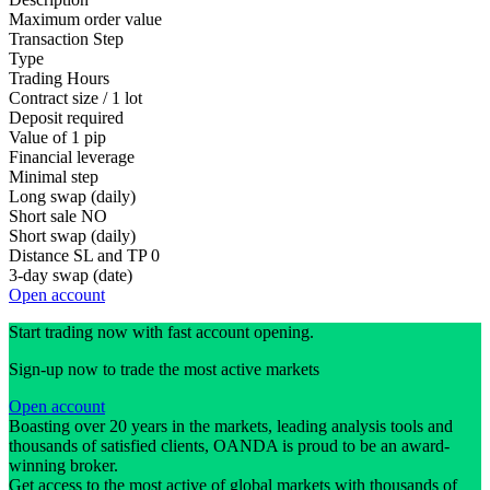
Maximum order value
Transaction Step
Type
Trading Hours
Contract size / 1 lot
Deposit required
Value of 1 pip
Financial leverage
Minimal step
Long swap (daily)
Short sale
NO
Short swap (daily)
Distance SL and TP
0
3-day swap (date)
Open account
Start trading now with fast account opening.
Sign-up now to trade the most active markets
Open account
Boasting over 20 years in the markets, leading analysis tools and
thousands of satisfied clients, OANDA is proud to be an award-
winning broker.
Get access to the most active of global markets with thousands of