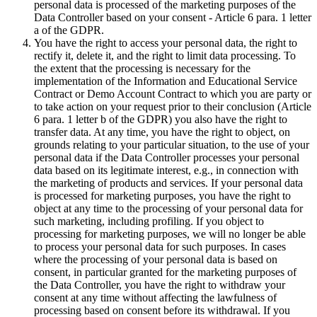
personal data is processed of the marketing purposes of the
Data Controller based on your consent - Article 6 para. 1 letter
a of the GDPR.
You have the right to access your personal data, the right to
rectify it, delete it, and the right to limit data processing. To
the extent that the processing is necessary for the
implementation of the Information and Educational Service
Contract or Demo Account Contract to which you are party or
to take action on your request prior to their conclusion (Article
6 para. 1 letter b of the GDPR) you also have the right to
transfer data. At any time, you have the right to object, on
grounds relating to your particular situation, to the use of your
personal data if the Data Controller processes your personal
data based on its legitimate interest, e.g., in connection with
the marketing of products and services. If your personal data
is processed for marketing purposes, you have the right to
object at any time to the processing of your personal data for
such marketing, including profiling. If you object to
processing for marketing purposes, we will no longer be able
to process your personal data for such purposes. In cases
where the processing of your personal data is based on
consent, in particular granted for the marketing purposes of
the Data Controller, you have the right to withdraw your
consent at any time without affecting the lawfulness of
processing based on consent before its withdrawal. If you