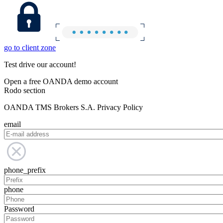
go to client zone
Test drive our account!
Open a free OANDA demo account
Rodo section
OANDA TMS Brokers S.A. Privacy Policy
email
phone_prefix
phone
Password