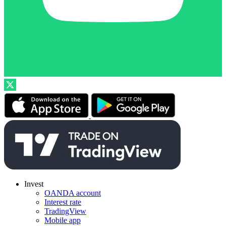
Invest
OANDA account
Interest rate
TradingView
Mobile app