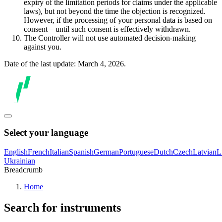
expiry of the limitation periods for claims under the applicable
laws), but not beyond the time the objection is recognized.
However, if the processing of your personal data is based on
consent – until such consent is effectively withdrawn.
The Controller will not use automated decision-making
against you.
Date of the last update: March 4, 2026.
Select your language
English
French
Italian
Spanish
German
Portuguese
Dutch
Czech
Latvian
L
Ukrainian
Breadcrumb
Home
Search for instruments