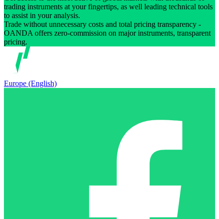
trading instruments at your fingertips, as well leading technical tools
to assist in your analysis.
Trade without unnecessary costs and total pricing transparency -
OANDA offers zero-commission on major instruments, transparent
pricing.
Europe (English)