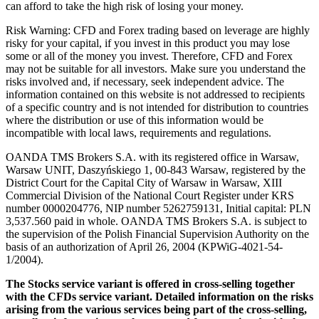
can afford to take the high risk of losing your money.
Risk Warning: CFD and Forex trading based on leverage are highly
risky for your capital, if you invest in this product you may lose
some or all of the money you invest. Therefore, CFD and Forex
may not be suitable for all investors. Make sure you understand the
risks involved and, if necessary, seek independent advice. The
information contained on this website is not addressed to recipients
of a specific country and is not intended for distribution to countries
where the distribution or use of this information would be
incompatible with local laws, requirements and regulations.
OANDA TMS Brokers S.A. with its registered office in Warsaw,
Warsaw UNIT, Daszyńskiego 1, 00-843 Warsaw, registered by the
District Court for the Capital City of Warsaw in Warsaw, XIII
Commercial Division of the National Court Register under KRS
number 0000204776, NIP number 5262759131, Initial capital: PLN
3,537.560 paid in whole. OANDA TMS Brokers S.A. is subject to
the supervision of the Polish Financial Supervision Authority on the
basis of an authorization of April 26, 2004 (KPWiG-4021-54-
1/2004).
The Stocks service variant is offered in cross-selling together
with the CFDs service variant. Detailed information on the risks
arising from the various services being part of the cross-selling,