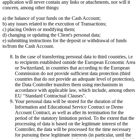
application will never contain any links or attachments, nor will it
concern, among other things:
a) the balance of your funds on the Cash Account;
b) any issues related to the execution of Transactions;
c) placing Orders or modifying them;
d) changing or updating the Client's personal data;
e) submitting instructions for the deposit or withdrawal of funds
to/from the Cash Account.
In the case of transferring personal data to third countries, i.e
to recipients established outside the European Economic Area
or Switzerland, in countries that according to the European
Commission do not provide sufficient data protection (third
countries that do not provide an adequate level of protection),
the Data Controller transfers them using mechanisms in
accordance with applicable law, which include, among others
EU "Standard Contractual Clauses".
Your personal data will be stored for the duration of the
Information and Educational Service Contract or Demo
Account Contract, as well as after its termination for the
period of the statutory limitation period. To the extent that the
processing of data is based on the legitimate interest of the
Controller, the data will be processed for the time necessary
for pursuing these legitimate interests (in particular, until the