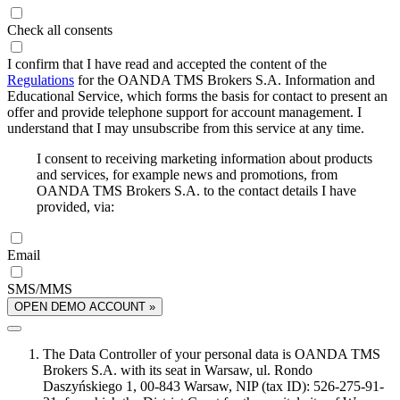
Check all consents
I confirm that I have read and accepted the content of the
Regulations
for the OANDA TMS Brokers S.A. Information and
Educational Service, which forms the basis for contact to present an
offer and provide telephone support for account management. I
understand that I may unsubscribe from this service at any time.
I consent to receiving marketing information about products
and services, for example news and promotions, from
OANDA TMS Brokers S.A. to the contact details I have
provided, via:
Email
SMS/MMS
OPEN DEMO ACCOUNT »
The Data Controller of your personal data is OANDA TMS
Brokers S.A. with its seat in Warsaw, ul. Rondo
Daszyńskiego 1, 00-843 Warsaw, NIP (tax ID): 526-275-91-