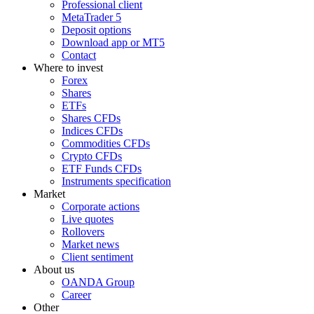
Professional client
MetaTrader 5
Deposit options
Download app or MT5
Contact
Where to invest
Forex
Shares
ETFs
Shares CFDs
Indices CFDs
Commodities CFDs
Crypto CFDs
ETF Funds CFDs
Instruments specification
Market
Corporate actions
Live quotes
Rollovers
Market news
Client sentiment
About us
OANDA Group
Career
Other