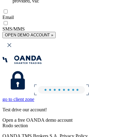
provided, via:
Email
SMS/MMS
OPEN DEMO ACCOUNT »
go to client zone
Test drive our account!
Open a free OANDA demo account
Rodo section
OANDA TMS Brokers S.A. Privacy Policy