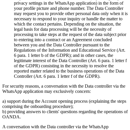
privacy settings in the WhatsApp application) in the form of
your profile picture and phone number. The Data Controller
may request you to provide other personal data only when it is
necessary to respond to your inquiry or handle the matter to
which the contact pertains. Depending on the situation, the
legal basis for data processing will be the necessity of
processing to take steps at the request of the data subject prior
to entering into a contract or an Agreement concluded
between you and the Data Controller pursuant to the
Regulations of the Information and Educational Service (Art.
6 para. 1 letter b of the GDPR); and in other cases, the
legitimate interest of the Data Controller (Art. 6 para. 1 letter f
of the GDPR) consisting in the necessity to resolve the
reported matter related to the business operations of the Data
Controller (Art. 6 para. 1 letter f of the GDPR).
For security reasons, a conversation with the Data controller via the
WhatsApp application may exclusively concern:
a) support during the Account opening process (explaining the steps
comprising the onboarding procedure);
b) providing answers to clients' questions regarding the operations of
OANDA.
A conversation with the Data controller via the WhatsApp