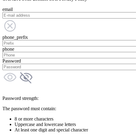
email
phone_prefix
phone
Password
Password strength:
The password must contain:
8 or more characters
Uppercase and lowercase letters
At least one digit and special character