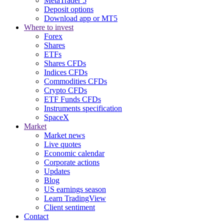
MetaTrader 5
Deposit options
Download app or MT5
Where to invest
Forex
Shares
ETFs
Shares CFDs
Indices CFDs
Commodities CFDs
Crypto CFDs
ETF Funds CFDs
Instruments specification
SpaceX
Market
Market news
Live quotes
Economic calendar
Corporate actions
Updates
Blog
US earnings season
Learn TradingView
Client sentiment
Contact