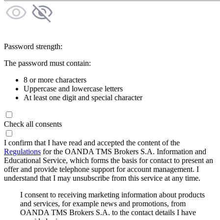
Password strength:
The password must contain:
8 or more characters
Uppercase and lowercase letters
At least one digit and special character
Check all consents
I confirm that I have read and accepted the content of the
Regulations
for the OANDA TMS Brokers S.A. Information and
Educational Service, which forms the basis for contact to present an
offer and provide telephone support for account management. I
understand that I may unsubscribe from this service at any time.
I consent to receiving marketing information about products
and services, for example news and promotions, from
OANDA TMS Brokers S.A. to the contact details I have