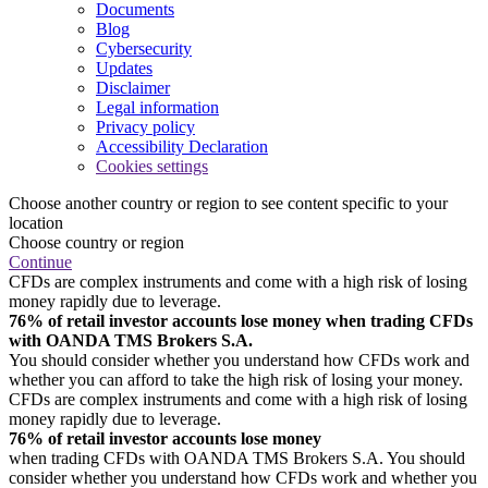
Documents
Blog
Cybersecurity
Updates
Disclaimer
Legal information
Privacy policy
Accessibility Declaration
Cookies settings
Choose another country or region to see content specific to your
location
Choose country or region
Continue
CFDs are complex instruments and come with a high risk of losing
money rapidly due to leverage.
76% of retail investor accounts lose money when trading CFDs
with OANDA TMS Brokers S.A.
You should consider whether you understand how CFDs work and
whether you can afford to take the high risk of losing your money.
CFDs are complex instruments and come with a high risk of losing
money rapidly due to leverage.
76% of retail investor accounts lose money
when trading CFDs with OANDA TMS Brokers S.A. You should
consider whether you understand how CFDs work and whether you