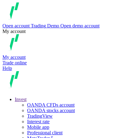
Open account
Trading
Demo
Open demo account
My account
My account
Trade online
Help
Invest
OANDA CFDs account
OANDA stocks account
TradingView
Interest rate
Mobile app
Professional client