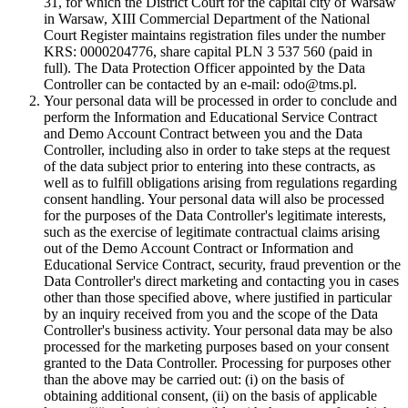
31, for which the District Court for the capital city of Warsaw
in Warsaw, XIII Commercial Department of the National
Court Register maintains registration files under the number
KRS: 0000204776, share capital PLN 3 537 560 (paid in
full). The Data Protection Officer appointed by the Data
Controller can be contacted by an e-mail: odo@tms.pl.
Your personal data will be processed in order to conclude and
perform the Information and Educational Service Contract
and Demo Account Contract between you and the Data
Controller, including also in order to take steps at the request
of the data subject prior to entering into these contracts, as
well as to fulfill obligations arising from regulations regarding
consent handling. Your personal data will also be processed
for the purposes of the Data Controller's legitimate interests,
such as the exercise of legitimate contractual claims arising
out of the Demo Account Contract or Information and
Educational Service Contract, security, fraud prevention or the
Data Controller's direct marketing and contacting you in cases
other than those specified above, where justified in particular
by an inquiry received from you and the scope of the Data
Controller's business activity. Your personal data may be also
processed for the marketing purposes based on your consent
granted to the Data Controller. Processing for purposes other
than the above may be carried out: (i) on the basis of
obtaining additional consent, (ii) on the basis of applicable