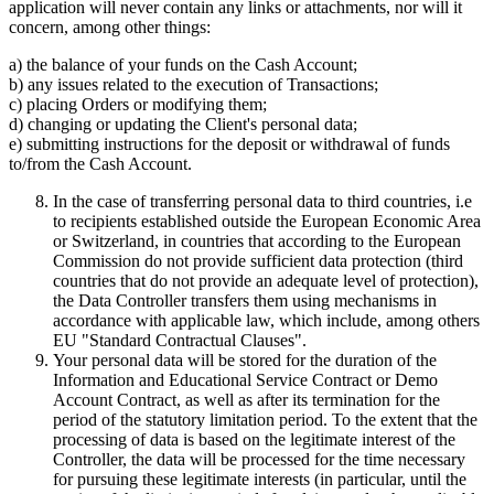
application will never contain any links or attachments, nor will it
concern, among other things:
a) the balance of your funds on the Cash Account;
b) any issues related to the execution of Transactions;
c) placing Orders or modifying them;
d) changing or updating the Client's personal data;
e) submitting instructions for the deposit or withdrawal of funds
to/from the Cash Account.
In the case of transferring personal data to third countries, i.e
to recipients established outside the European Economic Area
or Switzerland, in countries that according to the European
Commission do not provide sufficient data protection (third
countries that do not provide an adequate level of protection),
the Data Controller transfers them using mechanisms in
accordance with applicable law, which include, among others
EU "Standard Contractual Clauses".
Your personal data will be stored for the duration of the
Information and Educational Service Contract or Demo
Account Contract, as well as after its termination for the
period of the statutory limitation period. To the extent that the
processing of data is based on the legitimate interest of the
Controller, the data will be processed for the time necessary
for pursuing these legitimate interests (in particular, until the