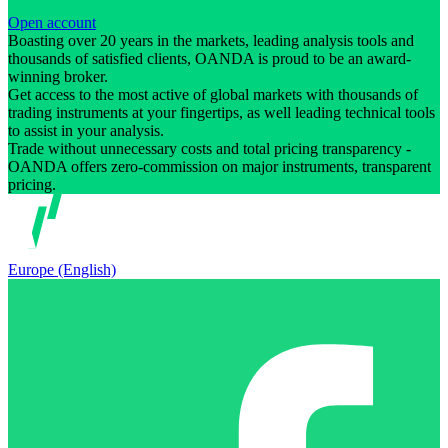
Open account
Boasting over 20 years in the markets, leading analysis tools and
thousands of satisfied clients, OANDA is proud to be an award-
winning broker.
Get access to the most active of global markets with thousands of
trading instruments at your fingertips, as well leading technical tools
to assist in your analysis.
Trade without unnecessary costs and total pricing transparency -
OANDA offers zero-commission on major instruments, transparent
pricing.
Europe (English)