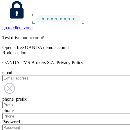
go to client zone
Test drive our account!
Open a free OANDA demo account
Rodo section
OANDA TMS Brokers S.A. Privacy Policy
email
phone_prefix
phone
Password