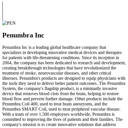
Penumbra Inc
Penumbra Inc is a leading global healthcare company that
specializes in developing innovative medical devices and therapies
for patients with life-threatening conditions. Since its inception in
2004, the company has been dedicated to research and development,
creating breakthrough technologies that have revolutionized the
treatment of stroke, neurovascular diseases, and other critical
illnesses. Penumbra's products are designed to equip physicians with
the tools they need to deliver better patient outcomes. The Penumbra
System, the company's flagship product, is a minimally invasive
device that removes blood clots from the brain, helping to restore
blood flow and prevent further damage. Other products include the
Penumbra Coil 400, used to treat brain aneurysms, and the
Penumbra SMART Coil, used to treat peripheral vascular disease.
With a team of over 1,500 employees worldwide, Penumbra is
committed to improving the lives of patients and their families. The
company's mission is to create innovative solutions that address