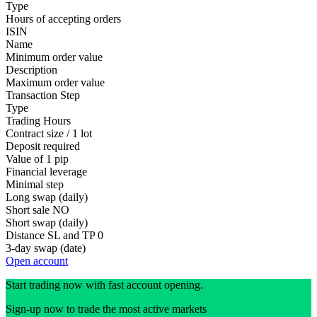
Type
Hours of accepting orders
ISIN
Name
Minimum order value
Description
Maximum order value
Transaction Step
Type
Trading Hours
Contract size / 1 lot
Deposit required
Value of 1 pip
Financial leverage
Minimal step
Long swap (daily)
Short sale
NO
Short swap (daily)
Distance SL and TP
0
3-day swap (date)
Open account
Start trading now with fast account opening.
Sign-up now to trade the most active markets