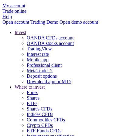
My account
Trade online
Help
Open account
Trading
Demo
Open demo account
Invest
OANDA CFDs account
OANDA stocks account
TradingView
Interest rate
Mobile app
Professional client
MetaTrader 5
Deposit options
Download app or MT5
Where to invest
Forex
Shares
ETFs
Shares CFDs
Indices CFDs
Commodities CFDs
Crypto CFDs
ETF Funds CFDs