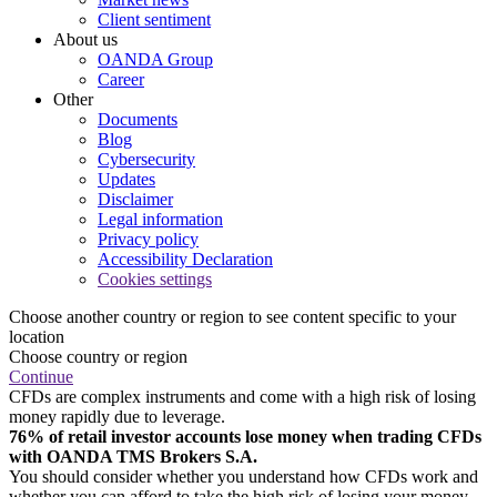
Client sentiment
About us
OANDA Group
Career
Other
Documents
Blog
Cybersecurity
Updates
Disclaimer
Legal information
Privacy policy
Accessibility Declaration
Cookies settings
Choose another country or region to see content specific to your
location
Choose country or region
Continue
CFDs are complex instruments and come with a high risk of losing
money rapidly due to leverage.
76% of retail investor accounts lose money when trading CFDs
with OANDA TMS Brokers S.A.
You should consider whether you understand how CFDs work and
whether you can afford to take the high risk of losing your money.