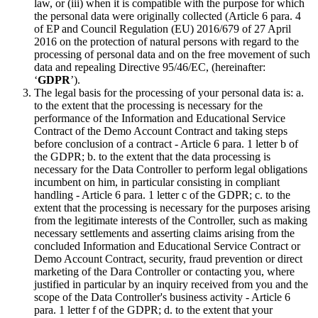
law, or (iii) when it is compatible with the purpose for which
the personal data were originally collected (Article 6 para. 4
of EP and Council Regulation (EU) 2016/679 of 27 April
2016 on the protection of natural persons with regard to the
processing of personal data and on the free movement of such
data and repealing Directive 95/46/EC, (hereinafter:
‘
GDPR
’).
The legal basis for the processing of your personal data is: a.
to the extent that the processing is necessary for the
performance of the Information and Educational Service
Contract of the Demo Account Contract and taking steps
before conclusion of a contract - Article 6 para. 1 letter b of
the GDPR; b. to the extent that the data processing is
necessary for the Data Controller to perform legal obligations
incumbent on him, in particular consisting in compliant
handling - Article 6 para. 1 letter c of the GDPR; c. to the
extent that the processing is necessary for the purposes arising
from the legitimate interests of the Controller, such as making
necessary settlements and asserting claims arising from the
concluded Information and Educational Service Contract or
Demo Account Contract, security, fraud prevention or direct
marketing of the Dara Controller or contacting you, where
justified in particular by an inquiry received from you and the
scope of the Data Controller's business activity - Article 6
para. 1 letter f of the GDPR; d. to the extent that your