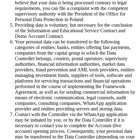
believe that your data is being processed contrary to legal
requirements, you can file a complaint with the competent
supervisory authority with the President of the Office for
Personal Data Protection in Poland.
Providing data is voluntary, but necessary for the conclusion
of the Information and Educational Service Contract and
Demo Account Contract.
Your personal data can be transferred to the following
categories of entities: banks, entities offering fast payments,
companies from the capital group to which the Data
Controller belongs, couriers, postal operators, supervisory
authorities, financial information authorities, market data
providers, fraud prevention and AML tools providers, entities
managing investment funds, suppliers of tools, software and
platforms for servicing transactions and financial operations
performed in the course of implementing the Framework
Agreement, as well as for sending commercial information by
means of electronic communication, legal counsels, audit
companies, consulting companies, WhatsApp application
provider and entities providing servers and storing data.
Contact with the Controller via the WhatsApp application
may be initiated by you, or by the Data Controller if it is
necessary to contact you to complete the Account (live
account) opening process. Consequently, your personal data
may be transferred to the Data Controller (depending on your