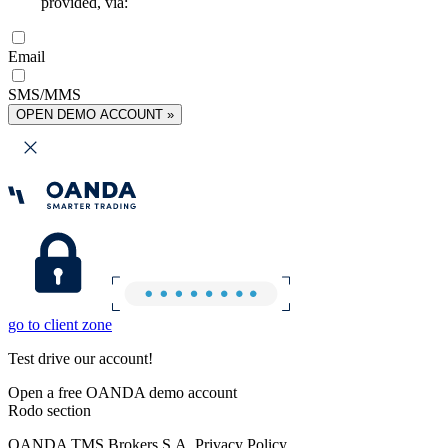
provided, via:
Email
SMS/MMS
OPEN DEMO ACCOUNT »
go to client zone
Test drive our account!
Open a free OANDA demo account
Rodo section
OANDA TMS Brokers S.A. Privacy Policy