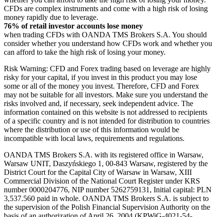
CFDs are complex instruments and come with a high risk of losing
money rapidly due to leverage.
76% of retail investor accounts lose money
when trading CFDs with OANDA TMS Brokers S.A. You should
consider whether you understand how CFDs work and whether you
can afford to take the high risk of losing your money.
Risk Warning: CFD and Forex trading based on leverage are highly
risky for your capital, if you invest in this product you may lose
some or all of the money you invest. Therefore, CFD and Forex
may not be suitable for all investors. Make sure you understand the
risks involved and, if necessary, seek independent advice. The
information contained on this website is not addressed to recipients
of a specific country and is not intended for distribution to countries
where the distribution or use of this information would be
incompatible with local laws, requirements and regulations.
OANDA TMS Brokers S.A. with its registered office in Warsaw,
Warsaw UNIT, Daszyńskiego 1, 00-843 Warsaw, registered by the
District Court for the Capital City of Warsaw in Warsaw, XIII
Commercial Division of the National Court Register under KRS
number 0000204776, NIP number 5262759131, Initial capital: PLN
3,537.560 paid in whole. OANDA TMS Brokers S.A. is subject to
the supervision of the Polish Financial Supervision Authority on the
basis of an authorization of April 26, 2004 (KPWiG-4021-54-