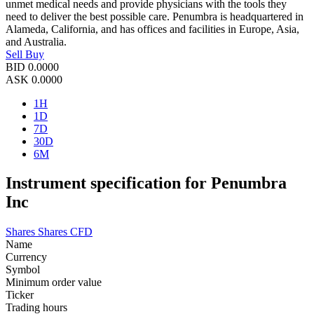
unmet medical needs and provide physicians with the tools they
need to deliver the best possible care. Penumbra is headquartered in
Alameda, California, and has offices and facilities in Europe, Asia,
and Australia.
Sell
Buy
BID
0.0000
ASK
0.0000
1H
1D
7D
30D
6M
Instrument specification for Penumbra
Inc
Shares
Shares CFD
Name
Currency
Symbol
Minimum order value
Ticker
Trading hours