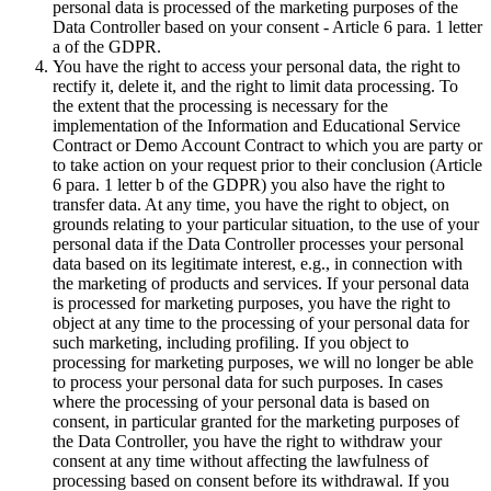
personal data is processed of the marketing purposes of the
Data Controller based on your consent - Article 6 para. 1 letter
a of the GDPR.
You have the right to access your personal data, the right to
rectify it, delete it, and the right to limit data processing. To
the extent that the processing is necessary for the
implementation of the Information and Educational Service
Contract or Demo Account Contract to which you are party or
to take action on your request prior to their conclusion (Article
6 para. 1 letter b of the GDPR) you also have the right to
transfer data. At any time, you have the right to object, on
grounds relating to your particular situation, to the use of your
personal data if the Data Controller processes your personal
data based on its legitimate interest, e.g., in connection with
the marketing of products and services. If your personal data
is processed for marketing purposes, you have the right to
object at any time to the processing of your personal data for
such marketing, including profiling. If you object to
processing for marketing purposes, we will no longer be able
to process your personal data for such purposes. In cases
where the processing of your personal data is based on
consent, in particular granted for the marketing purposes of
the Data Controller, you have the right to withdraw your
consent at any time without affecting the lawfulness of
processing based on consent before its withdrawal. If you