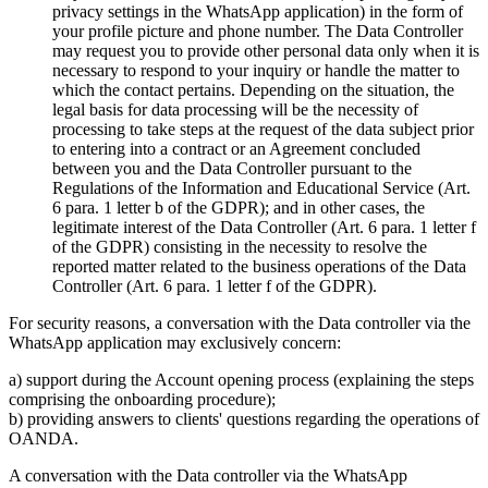
privacy settings in the WhatsApp application) in the form of
your profile picture and phone number. The Data Controller
may request you to provide other personal data only when it is
necessary to respond to your inquiry or handle the matter to
which the contact pertains. Depending on the situation, the
legal basis for data processing will be the necessity of
processing to take steps at the request of the data subject prior
to entering into a contract or an Agreement concluded
between you and the Data Controller pursuant to the
Regulations of the Information and Educational Service (Art.
6 para. 1 letter b of the GDPR); and in other cases, the
legitimate interest of the Data Controller (Art. 6 para. 1 letter f
of the GDPR) consisting in the necessity to resolve the
reported matter related to the business operations of the Data
Controller (Art. 6 para. 1 letter f of the GDPR).
For security reasons, a conversation with the Data controller via the
WhatsApp application may exclusively concern:
a) support during the Account opening process (explaining the steps
comprising the onboarding procedure);
b) providing answers to clients' questions regarding the operations of
OANDA.
A conversation with the Data controller via the WhatsApp