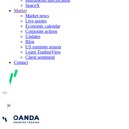
Instruments specification
SpaceX
Market
Market news
Live quotes
Economic calendar
Corporate actions
Updates
Blog
US earnings season
Learn TradingView
Client sentiment
Contact