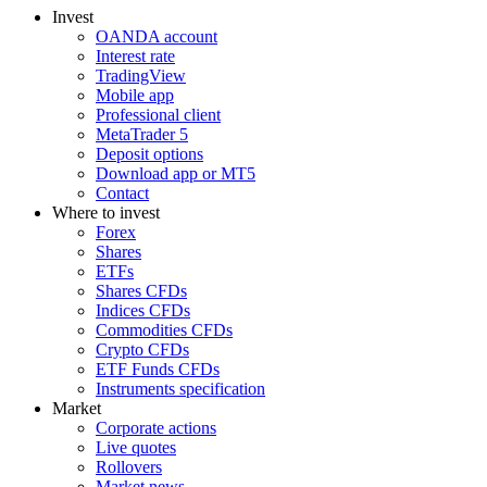
Invest
OANDA account
Interest rate
TradingView
Mobile app
Professional client
MetaTrader 5
Deposit options
Download app or MT5
Contact
Where to invest
Forex
Shares
ETFs
Shares CFDs
Indices CFDs
Commodities CFDs
Crypto CFDs
ETF Funds CFDs
Instruments specification
Market
Corporate actions
Live quotes
Rollovers
Market news