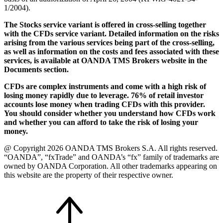
1/2004).
The Stocks service variant is offered in cross-selling together
with the CFDs service variant. Detailed information on the risks
arising from the various services being part of the cross-selling,
as well as information on the costs and fees associated with these
services, is available at OANDA TMS Brokers website in the
Documents section.
CFDs are complex instruments and come with a high risk of
losing money rapidly due to leverage. 76% of retail investor
accounts lose money when trading CFDs with this provider.
You should consider whether you understand how CFDs work
and whether you can afford to take the risk of losing your
money.
@ Copyright 2026 OANDA TMS Brokers S.A. All rights reserved.
“OANDA”, “fxTrade” and OANDA’s “fx” family of trademarks are
owned by OANDA Corporation. All other trademarks appearing on
this website are the property of their respective owner.