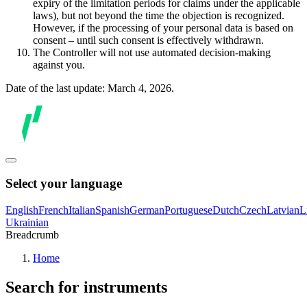
expiry of the limitation periods for claims under the applicable
laws), but not beyond the time the objection is recognized.
However, if the processing of your personal data is based on
consent – until such consent is effectively withdrawn.
The Controller will not use automated decision-making
against you.
Date of the last update: March 4, 2026.
Select your language
English
French
Italian
Spanish
German
Portuguese
Dutch
Czech
Latvian
L
Ukrainian
Breadcrumb
Home
Search for instruments