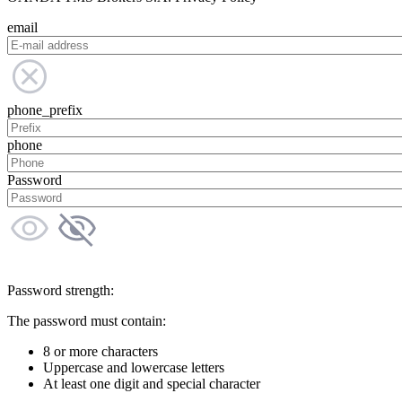
email
phone_prefix
phone
Password
Password strength:
The password must contain:
8 or more characters
Uppercase and lowercase letters
At least one digit and special character