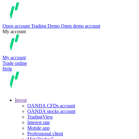
Open account
Trading
Demo
Open demo account
My account
My account
Trade online
Help
Invest
OANDA CFDs account
OANDA stocks account
TradingView
Interest rate
Mobile app
Professional client