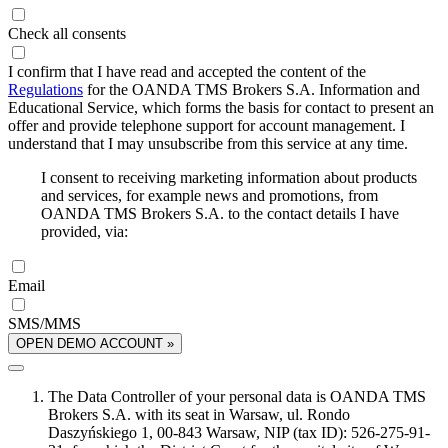
Check all consents
I confirm that I have read and accepted the content of the
Regulations
for the OANDA TMS Brokers S.A. Information and
Educational Service, which forms the basis for contact to present an
offer and provide telephone support for account management. I
understand that I may unsubscribe from this service at any time.
I consent to receiving marketing information about products
and services, for example news and promotions, from
OANDA TMS Brokers S.A. to the contact details I have
provided, via:
Email
SMS/MMS
OPEN DEMO ACCOUNT »
The Data Controller of your personal data is OANDA TMS
Brokers S.A. with its seat in Warsaw, ul. Rondo
Daszyńskiego 1, 00-843 Warsaw, NIP (tax ID): 526-275-91-