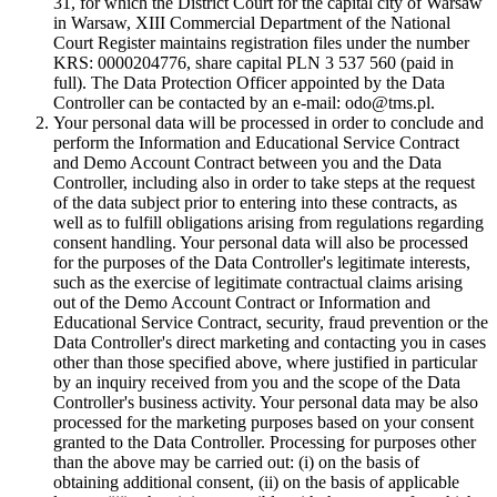
31, for which the District Court for the capital city of Warsaw
in Warsaw, XIII Commercial Department of the National
Court Register maintains registration files under the number
KRS: 0000204776, share capital PLN 3 537 560 (paid in
full). The Data Protection Officer appointed by the Data
Controller can be contacted by an e-mail: odo@tms.pl.
Your personal data will be processed in order to conclude and
perform the Information and Educational Service Contract
and Demo Account Contract between you and the Data
Controller, including also in order to take steps at the request
of the data subject prior to entering into these contracts, as
well as to fulfill obligations arising from regulations regarding
consent handling. Your personal data will also be processed
for the purposes of the Data Controller's legitimate interests,
such as the exercise of legitimate contractual claims arising
out of the Demo Account Contract or Information and
Educational Service Contract, security, fraud prevention or the
Data Controller's direct marketing and contacting you in cases
other than those specified above, where justified in particular
by an inquiry received from you and the scope of the Data
Controller's business activity. Your personal data may be also
processed for the marketing purposes based on your consent
granted to the Data Controller. Processing for purposes other
than the above may be carried out: (i) on the basis of
obtaining additional consent, (ii) on the basis of applicable