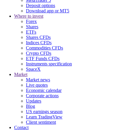
MetaTrader 5
Deposit options
Download app or MT5
Where to invest
Forex
Shares
ETFs
Shares CFDs
Indices CFDs
Commodities CFDs
Crypto CFDs
ETF Funds CFDs
Instruments specification
SpaceX
Market
Market news
Live quotes
Economic calendar
Corporate actions
Updates
Blog
US earnings season
Learn TradingView
Client sentiment
Contact