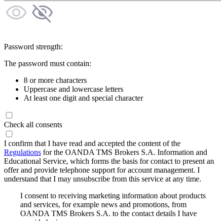
Password strength:
The password must contain:
8 or more characters
Uppercase and lowercase letters
At least one digit and special character
Check all consents
I confirm that I have read and accepted the content of the
Regulations
for the OANDA TMS Brokers S.A. Information and
Educational Service, which forms the basis for contact to present an
offer and provide telephone support for account management. I
understand that I may unsubscribe from this service at any time.
I consent to receiving marketing information about products
and services, for example news and promotions, from
OANDA TMS Brokers S.A. to the contact details I have