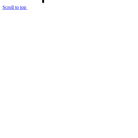
Scroll to top