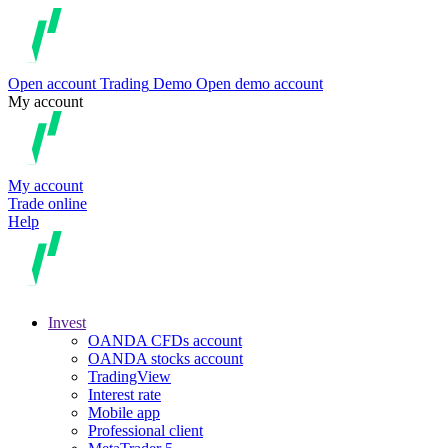
Open account
Trading
Demo
Open demo account
My account
My account
Trade online
Help
Invest
OANDA CFDs account
OANDA stocks account
TradingView
Interest rate
Mobile app
Professional client