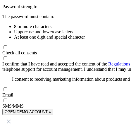
Password strength:
The password must contain:
8 or more characters
Uppercase and lowercase letters
At least one digit and special character
Check all consents
I confirm that I have read and accepted the content of the
Regulations
telephone support for account management. I understand that I may uns
I consent to receiving marketing information about products an
Email
SMS/MMS
OPEN DEMO ACCOUNT »