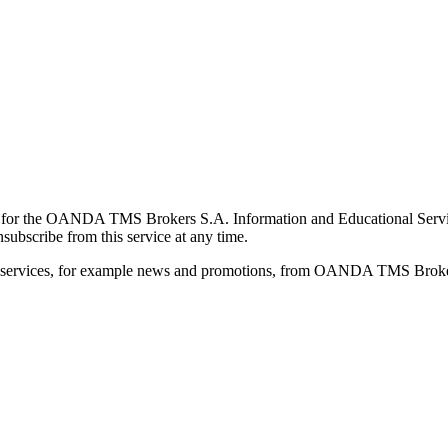
for the OANDA TMS Brokers S.A. Information and Educational Service, 
ubscribe from this service at any time.
d services, for example news and promotions, from OANDA TMS Brokers 