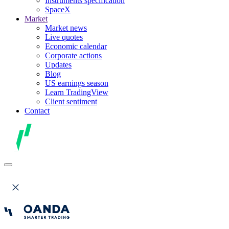
Instruments specification
SpaceX
Market
Market news
Live quotes
Economic calendar
Corporate actions
Updates
Blog
US earnings season
Learn TradingView
Client sentiment
Contact