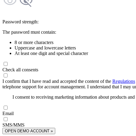
Password strength:
The password must contain:
8 or more characters
Uppercase and lowercase letters
At least one digit and special character
Check all consents
I confirm that I have read and accepted the content of the
Regulations
telephone support for account management. I understand that I may uns
I consent to receiving marketing information about products an
Email
SMS/MMS
OPEN DEMO ACCOUNT »