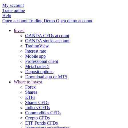
My account
Trade online
Help
Open account
Trading
Demo
Open demo account
Invest
OANDA CFDs account
OANDA stocks account
TradingView
Interest rate
Mobile app
Professional client
MetaTrader 5
Deposit options
Download app or MT5
Where to invest
Forex
Shares
ETFs
Shares CFDs
Indices CFDs
Commodities CFDs
Crypto CFDs
ETF Funds CFDs