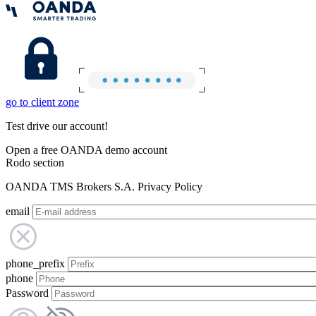
go to client zone
Test drive our account!
Open a free OANDA demo account
Rodo section
OANDA TMS Brokers S.A. Privacy Policy
email
phone_prefix
phone
Password