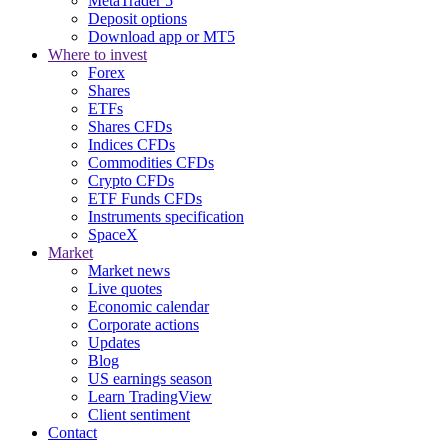
MetaTrader 5
Deposit options
Download app or MT5
Where to invest
Forex
Shares
ETFs
Shares CFDs
Indices CFDs
Commodities CFDs
Crypto CFDs
ETF Funds CFDs
Instruments specification
SpaceX
Market
Market news
Live quotes
Economic calendar
Corporate actions
Updates
Blog
US earnings season
Learn TradingView
Client sentiment
Contact