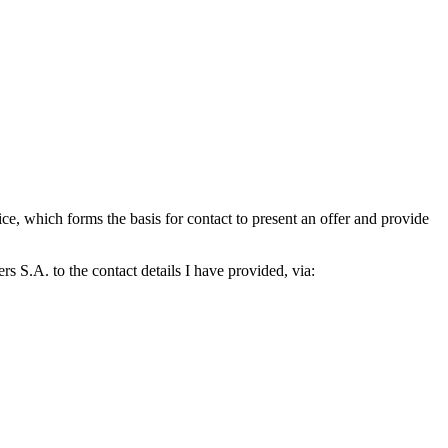
which forms the basis for contact to present an offer and provide
S.A. to the contact details I have provided, via: