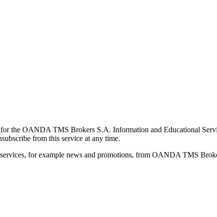
for the OANDA TMS Brokers S.A. Information and Educational Service, 
ubscribe from this service at any time.
d services, for example news and promotions, from OANDA TMS Brokers 