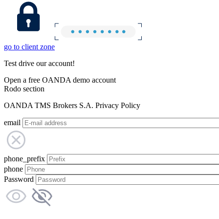
go to client zone
Test drive our account!
Open a free OANDA demo account
Rodo section
OANDA TMS Brokers S.A. Privacy Policy
email
phone_prefix
phone
Password