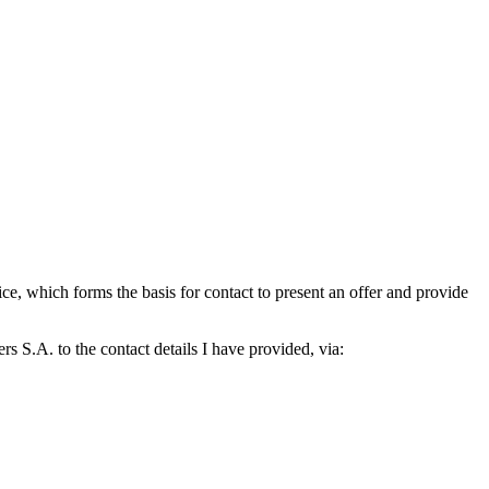
which forms the basis for contact to present an offer and provide
S.A. to the contact details I have provided, via: