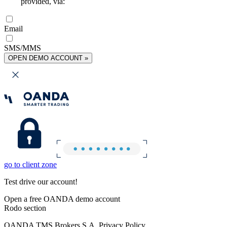
provided, via:
Email
SMS/MMS
OPEN DEMO ACCOUNT »
go to client zone
Test drive our account!
Open a free OANDA demo account
Rodo section
OANDA TMS Brokers S.A. Privacy Policy