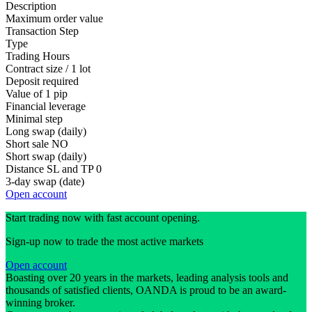
Description
Maximum order value
Transaction Step
Type
Trading Hours
Contract size / 1 lot
Deposit required
Value of 1 pip
Financial leverage
Minimal step
Long swap (daily)
Short sale
NO
Short swap (daily)
Distance SL and TP
0
3-day swap (date)
Open account
Start trading now with fast account opening.
Sign-up now to trade the most active markets
Open account
Boasting over 20 years in the markets, leading analysis tools and
thousands of satisfied clients, OANDA is proud to be an award-
winning broker.