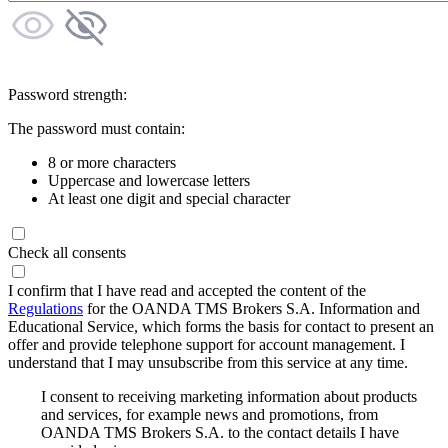
Password strength:
The password must contain:
8 or more characters
Uppercase and lowercase letters
At least one digit and special character
Check all consents
I confirm that I have read and accepted the content of the
Regulations
for the OANDA TMS Brokers S.A. Information and
Educational Service, which forms the basis for contact to present an
offer and provide telephone support for account management. I
understand that I may unsubscribe from this service at any time.
I consent to receiving marketing information about products
and services, for example news and promotions, from
OANDA TMS Brokers S.A. to the contact details I have