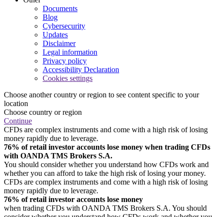
Documents
Blog
Cybersecurity
Updates
Disclaimer
Legal information
Privacy policy
Accessibility Declaration
Cookies settings
Choose another country or region to see content specific to your
location
Choose country or region
Continue
CFDs are complex instruments and come with a high risk of losing
money rapidly due to leverage.
76% of retail investor accounts lose money when trading CFDs
with OANDA TMS Brokers S.A.
You should consider whether you understand how CFDs work and
whether you can afford to take the high risk of losing your money.
CFDs are complex instruments and come with a high risk of losing
money rapidly due to leverage.
76% of retail investor accounts lose money
when trading CFDs with OANDA TMS Brokers S.A. You should
consider whether you understand how CFDs work and whether you