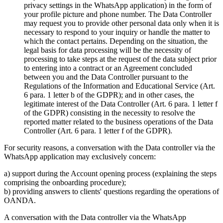
privacy settings in the WhatsApp application) in the form of
your profile picture and phone number. The Data Controller
may request you to provide other personal data only when it is
necessary to respond to your inquiry or handle the matter to
which the contact pertains. Depending on the situation, the
legal basis for data processing will be the necessity of
processing to take steps at the request of the data subject prior
to entering into a contract or an Agreement concluded
between you and the Data Controller pursuant to the
Regulations of the Information and Educational Service (Art.
6 para. 1 letter b of the GDPR); and in other cases, the
legitimate interest of the Data Controller (Art. 6 para. 1 letter f
of the GDPR) consisting in the necessity to resolve the
reported matter related to the business operations of the Data
Controller (Art. 6 para. 1 letter f of the GDPR).
For security reasons, a conversation with the Data controller via the
WhatsApp application may exclusively concern:
a) support during the Account opening process (explaining the steps
comprising the onboarding procedure);
b) providing answers to clients' questions regarding the operations of
OANDA.
A conversation with the Data controller via the WhatsApp