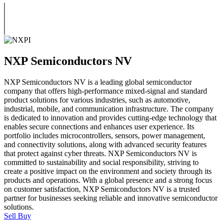
NXP Semiconductors NV
NXP Semiconductors NV is a leading global semiconductor
company that offers high-performance mixed-signal and standard
product solutions for various industries, such as automotive,
industrial, mobile, and communication infrastructure. The company
is dedicated to innovation and provides cutting-edge technology that
enables secure connections and enhances user experience. Its
portfolio includes microcontrollers, sensors, power management,
and connectivity solutions, along with advanced security features
that protect against cyber threats. NXP Semiconductors NV is
committed to sustainability and social responsibility, striving to
create a positive impact on the environment and society through its
products and operations. With a global presence and a strong focus
on customer satisfaction, NXP Semiconductors NV is a trusted
partner for businesses seeking reliable and innovative semiconductor
solutions.
Sell
Buy