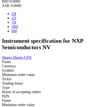
BID
0.0000
ASK
0.0000
1H
1D
7D
30D
6M
Instrument specification for NXP
Semiconductors NV
Shares
Shares CFD
Name
Currency
Symbol
Minimum order value
Ticker
Trading hours
Type
Hours of accepting orders
ISIN
Name
Minimum order value