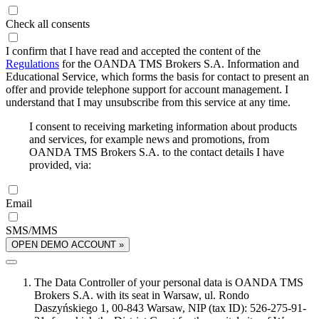
Check all consents
I confirm that I have read and accepted the content of the
Regulations
for the OANDA TMS Brokers S.A. Information and
Educational Service, which forms the basis for contact to present an
offer and provide telephone support for account management. I
understand that I may unsubscribe from this service at any time.
I consent to receiving marketing information about products
and services, for example news and promotions, from
OANDA TMS Brokers S.A. to the contact details I have
provided, via:
Email
SMS/MMS
OPEN DEMO ACCOUNT »
The Data Controller of your personal data is OANDA TMS
Brokers S.A. with its seat in Warsaw, ul. Rondo
Daszyńskiego 1, 00-843 Warsaw, NIP (tax ID): 526-275-91-