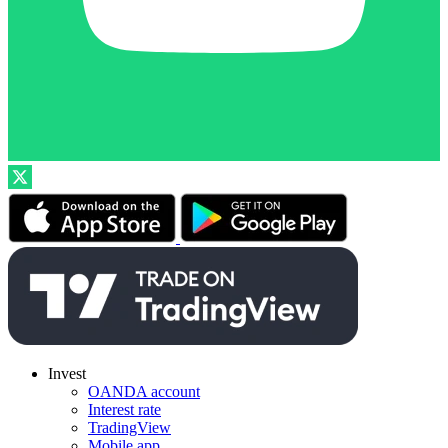
Invest
OANDA account
Interest rate
TradingView
Mobile app