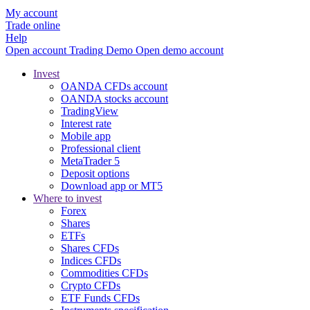
My account
Trade online
Help
Open account
Trading
Demo
Open demo account
Invest
OANDA CFDs account
OANDA stocks account
TradingView
Interest rate
Mobile app
Professional client
MetaTrader 5
Deposit options
Download app or MT5
Where to invest
Forex
Shares
ETFs
Shares CFDs
Indices CFDs
Commodities CFDs
Crypto CFDs
ETF Funds CFDs