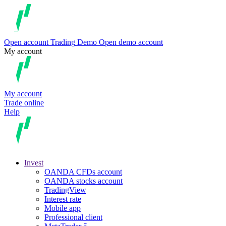
Open account
Trading
Demo
Open demo account
My account
My account
Trade online
Help
Invest
OANDA CFDs account
OANDA stocks account
TradingView
Interest rate
Mobile app
Professional client