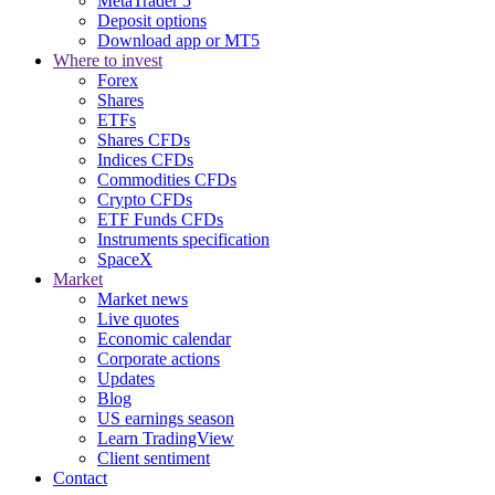
MetaTrader 5
Deposit options
Download app or MT5
Where to invest
Forex
Shares
ETFs
Shares CFDs
Indices CFDs
Commodities CFDs
Crypto CFDs
ETF Funds CFDs
Instruments specification
SpaceX
Market
Market news
Live quotes
Economic calendar
Corporate actions
Updates
Blog
US earnings season
Learn TradingView
Client sentiment
Contact