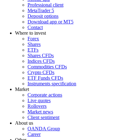
Professional client
MetaTrader 5
Deposit options
Download app or MT5
Contact
Where to invest
Forex
Shares
ETFs
Shares CFDs
Indices CFDs
Commodities CFDs
Crypto CFDs
ETF Funds CFDs
Instruments specification
Market
Corporate actions
Live quotes
Rollovers
Market news
Client sentiment
About us
OANDA Group
Career
Other