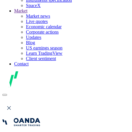
Instruments specification
SpaceX
Market
Market news
Live quotes
Economic calendar
Corporate actions
Updates
Blog
US earnings season
Learn TradingView
Client sentiment
Contact