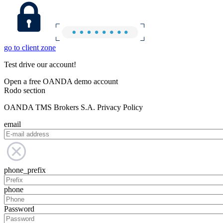
go to client zone
Test drive our account!
Open a free OANDA demo account
Rodo section
OANDA TMS Brokers S.A. Privacy Policy
email
phone_prefix
phone
Password