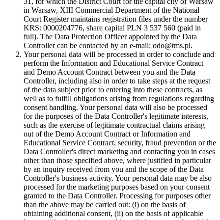
31, for which the District Court for the capital city of Warsaw
in Warsaw, XIII Commercial Department of the National
Court Register maintains registration files under the number
KRS: 0000204776, share capital PLN 3 537 560 (paid in
full). The Data Protection Officer appointed by the Data
Controller can be contacted by an e-mail: odo@tms.pl.
Your personal data will be processed in order to conclude and
perform the Information and Educational Service Contract
and Demo Account Contract between you and the Data
Controller, including also in order to take steps at the request
of the data subject prior to entering into these contracts, as
well as to fulfill obligations arising from regulations regarding
consent handling. Your personal data will also be processed
for the purposes of the Data Controller's legitimate interests,
such as the exercise of legitimate contractual claims arising
out of the Demo Account Contract or Information and
Educational Service Contract, security, fraud prevention or the
Data Controller's direct marketing and contacting you in cases
other than those specified above, where justified in particular
by an inquiry received from you and the scope of the Data
Controller's business activity. Your personal data may be also
processed for the marketing purposes based on your consent
granted to the Data Controller. Processing for purposes other
than the above may be carried out: (i) on the basis of
obtaining additional consent, (ii) on the basis of applicable