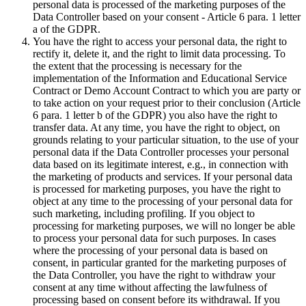
personal data is processed of the marketing purposes of the
Data Controller based on your consent - Article 6 para. 1 letter
a of the GDPR.
You have the right to access your personal data, the right to
rectify it, delete it, and the right to limit data processing. To
the extent that the processing is necessary for the
implementation of the Information and Educational Service
Contract or Demo Account Contract to which you are party or
to take action on your request prior to their conclusion (Article
6 para. 1 letter b of the GDPR) you also have the right to
transfer data. At any time, you have the right to object, on
grounds relating to your particular situation, to the use of your
personal data if the Data Controller processes your personal
data based on its legitimate interest, e.g., in connection with
the marketing of products and services. If your personal data
is processed for marketing purposes, you have the right to
object at any time to the processing of your personal data for
such marketing, including profiling. If you object to
processing for marketing purposes, we will no longer be able
to process your personal data for such purposes. In cases
where the processing of your personal data is based on
consent, in particular granted for the marketing purposes of
the Data Controller, you have the right to withdraw your
consent at any time without affecting the lawfulness of
processing based on consent before its withdrawal. If you