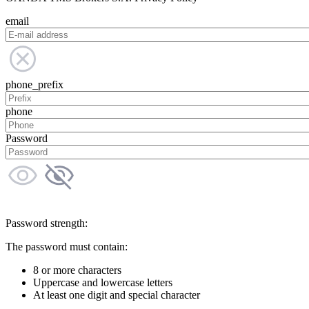
email
phone_prefix
phone
Password
Password strength:
The password must contain:
8 or more characters
Uppercase and lowercase letters
At least one digit and special character