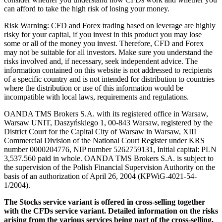
can afford to take the high risk of losing your money.
Risk Warning: CFD and Forex trading based on leverage are highly
risky for your capital, if you invest in this product you may lose
some or all of the money you invest. Therefore, CFD and Forex
may not be suitable for all investors. Make sure you understand the
risks involved and, if necessary, seek independent advice. The
information contained on this website is not addressed to recipients
of a specific country and is not intended for distribution to countries
where the distribution or use of this information would be
incompatible with local laws, requirements and regulations.
OANDA TMS Brokers S.A. with its registered office in Warsaw,
Warsaw UNIT, Daszyńskiego 1, 00-843 Warsaw, registered by the
District Court for the Capital City of Warsaw in Warsaw, XIII
Commercial Division of the National Court Register under KRS
number 0000204776, NIP number 5262759131, Initial capital: PLN
3,537.560 paid in whole. OANDA TMS Brokers S.A. is subject to
the supervision of the Polish Financial Supervision Authority on the
basis of an authorization of April 26, 2004 (KPWiG-4021-54-
1/2004).
The Stocks service variant is offered in cross-selling together
with the CFDs service variant. Detailed information on the risks
arising from the various services being part of the cross-selling,