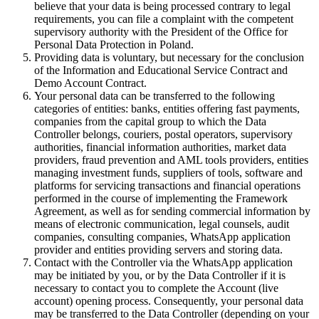
believe that your data is being processed contrary to legal
requirements, you can file a complaint with the competent
supervisory authority with the President of the Office for
Personal Data Protection in Poland.
Providing data is voluntary, but necessary for the conclusion
of the Information and Educational Service Contract and
Demo Account Contract.
Your personal data can be transferred to the following
categories of entities: banks, entities offering fast payments,
companies from the capital group to which the Data
Controller belongs, couriers, postal operators, supervisory
authorities, financial information authorities, market data
providers, fraud prevention and AML tools providers, entities
managing investment funds, suppliers of tools, software and
platforms for servicing transactions and financial operations
performed in the course of implementing the Framework
Agreement, as well as for sending commercial information by
means of electronic communication, legal counsels, audit
companies, consulting companies, WhatsApp application
provider and entities providing servers and storing data.
Contact with the Controller via the WhatsApp application
may be initiated by you, or by the Data Controller if it is
necessary to contact you to complete the Account (live
account) opening process. Consequently, your personal data
may be transferred to the Data Controller (depending on your