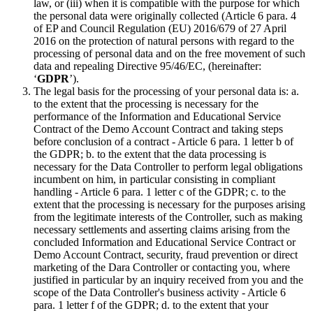
law, or (iii) when it is compatible with the purpose for which
the personal data were originally collected (Article 6 para. 4
of EP and Council Regulation (EU) 2016/679 of 27 April
2016 on the protection of natural persons with regard to the
processing of personal data and on the free movement of such
data and repealing Directive 95/46/EC, (hereinafter:
‘
GDPR
’).
The legal basis for the processing of your personal data is: a.
to the extent that the processing is necessary for the
performance of the Information and Educational Service
Contract of the Demo Account Contract and taking steps
before conclusion of a contract - Article 6 para. 1 letter b of
the GDPR; b. to the extent that the data processing is
necessary for the Data Controller to perform legal obligations
incumbent on him, in particular consisting in compliant
handling - Article 6 para. 1 letter c of the GDPR; c. to the
extent that the processing is necessary for the purposes arising
from the legitimate interests of the Controller, such as making
necessary settlements and asserting claims arising from the
concluded Information and Educational Service Contract or
Demo Account Contract, security, fraud prevention or direct
marketing of the Dara Controller or contacting you, where
justified in particular by an inquiry received from you and the
scope of the Data Controller's business activity - Article 6
para. 1 letter f of the GDPR; d. to the extent that your