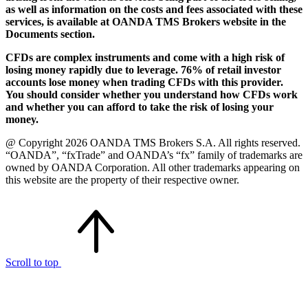
as well as information on the costs and fees associated with these
services, is available at OANDA TMS Brokers website in the
Documents section.
CFDs are complex instruments and come with a high risk of
losing money rapidly due to leverage. 76% of retail investor
accounts lose money when trading CFDs with this provider.
You should consider whether you understand how CFDs work
and whether you can afford to take the risk of losing your
money.
@ Copyright 2026 OANDA TMS Brokers S.A. All rights reserved.
“OANDA”, “fxTrade” and OANDA’s “fx” family of trademarks are
owned by OANDA Corporation. All other trademarks appearing on
this website are the property of their respective owner.
Scroll to top