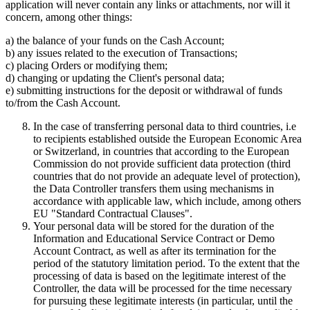
application will never contain any links or attachments, nor will it
concern, among other things:
a) the balance of your funds on the Cash Account;
b) any issues related to the execution of Transactions;
c) placing Orders or modifying them;
d) changing or updating the Client's personal data;
e) submitting instructions for the deposit or withdrawal of funds
to/from the Cash Account.
In the case of transferring personal data to third countries, i.e
to recipients established outside the European Economic Area
or Switzerland, in countries that according to the European
Commission do not provide sufficient data protection (third
countries that do not provide an adequate level of protection),
the Data Controller transfers them using mechanisms in
accordance with applicable law, which include, among others
EU "Standard Contractual Clauses".
Your personal data will be stored for the duration of the
Information and Educational Service Contract or Demo
Account Contract, as well as after its termination for the
period of the statutory limitation period. To the extent that the
processing of data is based on the legitimate interest of the
Controller, the data will be processed for the time necessary
for pursuing these legitimate interests (in particular, until the