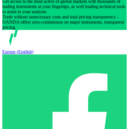
Get access to the most active of global markets with thousands of
trading instruments at your fingertips, as well leading technical tools
to assist in your analysis.
Trade without unnecessary costs and total pricing transparency -
OANDA offers zero-commission on major instruments, transparent
pricing.
Europe (English)