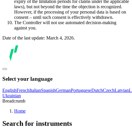
expiry of the limitation periods for claims under the applicable
laws), but not beyond the time the objection is recognized.
However, if the processing of your personal data is based on
consent – until such consent is effectively withdrawn.
The Controller will not use automated decision-making
against you.
Date of the last update: March 4, 2026.
Select your language
English
French
Italian
Spanish
German
Portuguese
Dutch
Czech
Latvian
L
Ukrainian
Breadcrumb
Home
Search for instruments