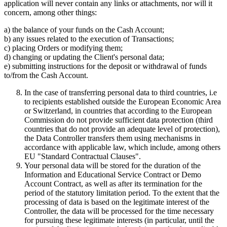
application will never contain any links or attachments, nor will it
concern, among other things:
a) the balance of your funds on the Cash Account;
b) any issues related to the execution of Transactions;
c) placing Orders or modifying them;
d) changing or updating the Client's personal data;
e) submitting instructions for the deposit or withdrawal of funds
to/from the Cash Account.
In the case of transferring personal data to third countries, i.e
to recipients established outside the European Economic Area
or Switzerland, in countries that according to the European
Commission do not provide sufficient data protection (third
countries that do not provide an adequate level of protection),
the Data Controller transfers them using mechanisms in
accordance with applicable law, which include, among others
EU "Standard Contractual Clauses".
Your personal data will be stored for the duration of the
Information and Educational Service Contract or Demo
Account Contract, as well as after its termination for the
period of the statutory limitation period. To the extent that the
processing of data is based on the legitimate interest of the
Controller, the data will be processed for the time necessary
for pursuing these legitimate interests (in particular, until the