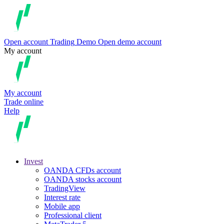
Open account
Trading
Demo
Open demo account
My account
My account
Trade online
Help
Invest
OANDA CFDs account
OANDA stocks account
TradingView
Interest rate
Mobile app
Professional client