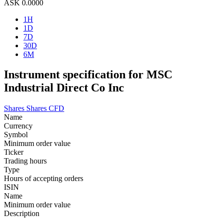
ASK
0.0000
1H
1D
7D
30D
6M
Instrument specification for MSC
Industrial Direct Co Inc
Shares
Shares CFD
Name
Currency
Symbol
Minimum order value
Ticker
Trading hours
Type
Hours of accepting orders
ISIN
Name
Minimum order value
Description