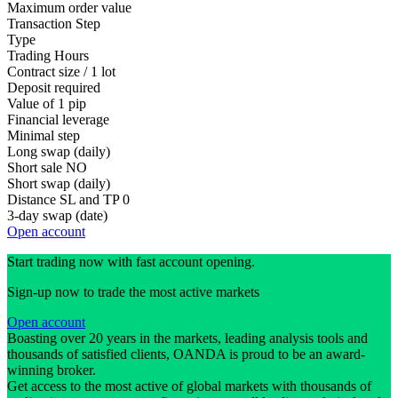
Maximum order value
Transaction Step
Type
Trading Hours
Contract size / 1 lot
Deposit required
Value of 1 pip
Financial leverage
Minimal step
Long swap (daily)
Short sale
NO
Short swap (daily)
Distance SL and TP
0
3-day swap (date)
Open account
Start trading now with fast account opening.
Sign-up now to trade the most active markets
Open account
Boasting over 20 years in the markets, leading analysis tools and
thousands of satisfied clients, OANDA is proud to be an award-
winning broker.
Get access to the most active of global markets with thousands of