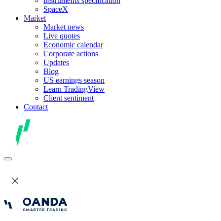
Instruments specification
SpaceX
Market
Market news
Live quotes
Economic calendar
Corporate actions
Updates
Blog
US earnings season
Learn TradingView
Client sentiment
Contact