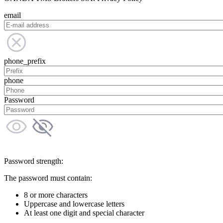
email
phone_prefix
phone
Password
Password strength:
The password must contain:
8 or more characters
Uppercase and lowercase letters
At least one digit and special character