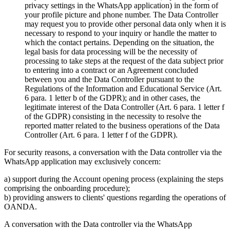
privacy settings in the WhatsApp application) in the form of
your profile picture and phone number. The Data Controller
may request you to provide other personal data only when it is
necessary to respond to your inquiry or handle the matter to
which the contact pertains. Depending on the situation, the
legal basis for data processing will be the necessity of
processing to take steps at the request of the data subject prior
to entering into a contract or an Agreement concluded
between you and the Data Controller pursuant to the
Regulations of the Information and Educational Service (Art.
6 para. 1 letter b of the GDPR); and in other cases, the
legitimate interest of the Data Controller (Art. 6 para. 1 letter f
of the GDPR) consisting in the necessity to resolve the
reported matter related to the business operations of the Data
Controller (Art. 6 para. 1 letter f of the GDPR).
For security reasons, a conversation with the Data controller via the
WhatsApp application may exclusively concern:
a) support during the Account opening process (explaining the steps
comprising the onboarding procedure);
b) providing answers to clients' questions regarding the operations of
OANDA.
A conversation with the Data controller via the WhatsApp