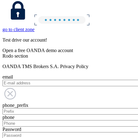
go to client zone
Test drive our account!
Open a free OANDA demo account
Rodo section
OANDA TMS Brokers S.A. Privacy Policy
email
phone_prefix
phone
Password