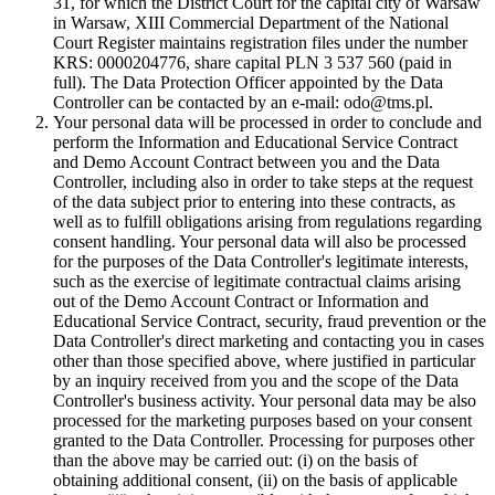
31, for which the District Court for the capital city of Warsaw
in Warsaw, XIII Commercial Department of the National
Court Register maintains registration files under the number
KRS: 0000204776, share capital PLN 3 537 560 (paid in
full). The Data Protection Officer appointed by the Data
Controller can be contacted by an e-mail: odo@tms.pl.
Your personal data will be processed in order to conclude and
perform the Information and Educational Service Contract
and Demo Account Contract between you and the Data
Controller, including also in order to take steps at the request
of the data subject prior to entering into these contracts, as
well as to fulfill obligations arising from regulations regarding
consent handling. Your personal data will also be processed
for the purposes of the Data Controller's legitimate interests,
such as the exercise of legitimate contractual claims arising
out of the Demo Account Contract or Information and
Educational Service Contract, security, fraud prevention or the
Data Controller's direct marketing and contacting you in cases
other than those specified above, where justified in particular
by an inquiry received from you and the scope of the Data
Controller's business activity. Your personal data may be also
processed for the marketing purposes based on your consent
granted to the Data Controller. Processing for purposes other
than the above may be carried out: (i) on the basis of
obtaining additional consent, (ii) on the basis of applicable