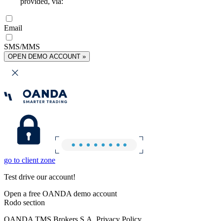
provided, via:
Email
SMS/MMS
OPEN DEMO ACCOUNT »
go to client zone
Test drive our account!
Open a free OANDA demo account
Rodo section
OANDA TMS Brokers S.A. Privacy Policy