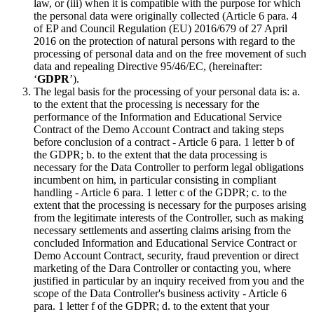
law, or (iii) when it is compatible with the purpose for which
the personal data were originally collected (Article 6 para. 4
of EP and Council Regulation (EU) 2016/679 of 27 April
2016 on the protection of natural persons with regard to the
processing of personal data and on the free movement of such
data and repealing Directive 95/46/EC, (hereinafter:
‘
GDPR
’).
The legal basis for the processing of your personal data is: a.
to the extent that the processing is necessary for the
performance of the Information and Educational Service
Contract of the Demo Account Contract and taking steps
before conclusion of a contract - Article 6 para. 1 letter b of
the GDPR; b. to the extent that the data processing is
necessary for the Data Controller to perform legal obligations
incumbent on him, in particular consisting in compliant
handling - Article 6 para. 1 letter c of the GDPR; c. to the
extent that the processing is necessary for the purposes arising
from the legitimate interests of the Controller, such as making
necessary settlements and asserting claims arising from the
concluded Information and Educational Service Contract or
Demo Account Contract, security, fraud prevention or direct
marketing of the Dara Controller or contacting you, where
justified in particular by an inquiry received from you and the
scope of the Data Controller's business activity - Article 6
para. 1 letter f of the GDPR; d. to the extent that your