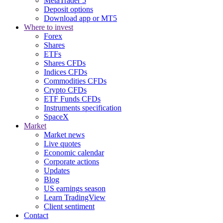
MetaTrader 5
Deposit options
Download app or MT5
Where to invest
Forex
Shares
ETFs
Shares CFDs
Indices CFDs
Commodities CFDs
Crypto CFDs
ETF Funds CFDs
Instruments specification
SpaceX
Market
Market news
Live quotes
Economic calendar
Corporate actions
Updates
Blog
US earnings season
Learn TradingView
Client sentiment
Contact