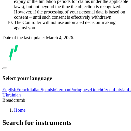
expiry of the limitation periods for claims under the applicable
laws), but not beyond the time the objection is recognized.
However, if the processing of your personal data is based on
consent – until such consent is effectively withdrawn.
The Controller will not use automated decision-making
against you.
Date of the last update: March 4, 2026.
Select your language
English
French
Italian
Spanish
German
Portuguese
Dutch
Czech
Latvian
L
Ukrainian
Breadcrumb
Home
Search for instruments