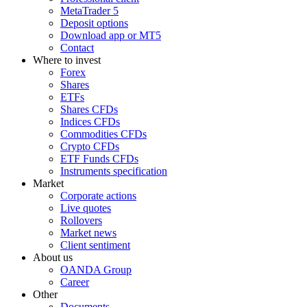
MetaTrader 5
Deposit options
Download app or MT5
Contact
Where to invest
Forex
Shares
ETFs
Shares CFDs
Indices CFDs
Commodities CFDs
Crypto CFDs
ETF Funds CFDs
Instruments specification
Market
Corporate actions
Live quotes
Rollovers
Market news
Client sentiment
About us
OANDA Group
Career
Other
Documents