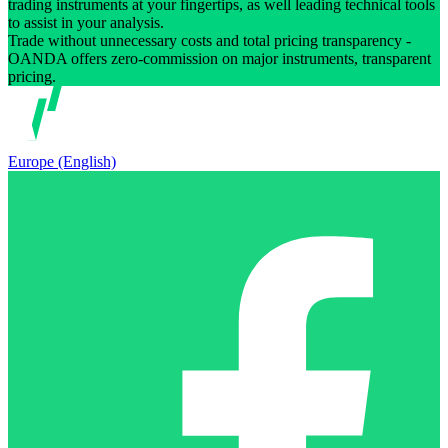
trading instruments at your fingertips, as well leading technical tools
to assist in your analysis.
Trade without unnecessary costs and total pricing transparency -
OANDA offers zero-commission on major instruments, transparent
pricing.
Europe (English)