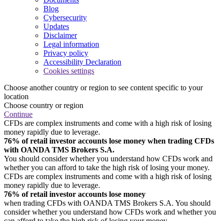
Blog
Cybersecurity
Updates
Disclaimer
Legal information
Privacy policy
Accessibility Declaration
Cookies settings
Choose another country or region to see content specific to your
location
Choose country or region
Continue
CFDs are complex instruments and come with a high risk of losing
money rapidly due to leverage.
76% of retail investor accounts lose money when trading CFDs
with OANDA TMS Brokers S.A.
You should consider whether you understand how CFDs work and
whether you can afford to take the high risk of losing your money.
CFDs are complex instruments and come with a high risk of losing
money rapidly due to leverage.
76% of retail investor accounts lose money
when trading CFDs with OANDA TMS Brokers S.A. You should
consider whether you understand how CFDs work and whether you
can afford to take the high risk of losing your money.