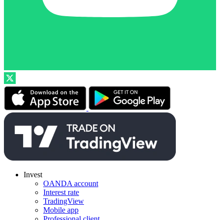
Invest
OANDA account
Interest rate
TradingView
Mobile app
Professional client