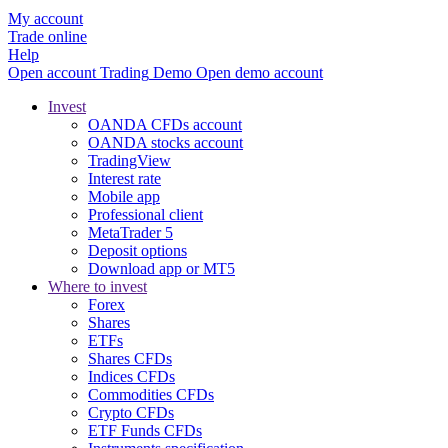
My account
Trade online
Help
Open account
Trading
Demo
Open demo account
Invest
OANDA CFDs account
OANDA stocks account
TradingView
Interest rate
Mobile app
Professional client
MetaTrader 5
Deposit options
Download app or MT5
Where to invest
Forex
Shares
ETFs
Shares CFDs
Indices CFDs
Commodities CFDs
Crypto CFDs
ETF Funds CFDs