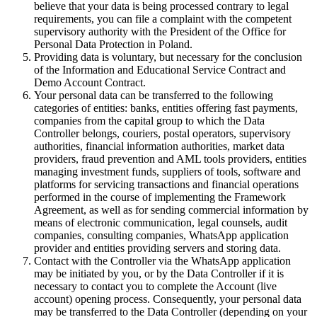
believe that your data is being processed contrary to legal
requirements, you can file a complaint with the competent
supervisory authority with the President of the Office for
Personal Data Protection in Poland.
Providing data is voluntary, but necessary for the conclusion
of the Information and Educational Service Contract and
Demo Account Contract.
Your personal data can be transferred to the following
categories of entities: banks, entities offering fast payments,
companies from the capital group to which the Data
Controller belongs, couriers, postal operators, supervisory
authorities, financial information authorities, market data
providers, fraud prevention and AML tools providers, entities
managing investment funds, suppliers of tools, software and
platforms for servicing transactions and financial operations
performed in the course of implementing the Framework
Agreement, as well as for sending commercial information by
means of electronic communication, legal counsels, audit
companies, consulting companies, WhatsApp application
provider and entities providing servers and storing data.
Contact with the Controller via the WhatsApp application
may be initiated by you, or by the Data Controller if it is
necessary to contact you to complete the Account (live
account) opening process. Consequently, your personal data
may be transferred to the Data Controller (depending on your