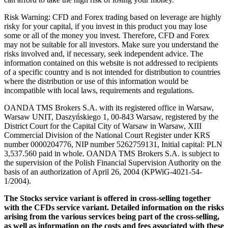
Risk Warning: CFD and Forex trading based on leverage are highly
risky for your capital, if you invest in this product you may lose
some or all of the money you invest. Therefore, CFD and Forex
may not be suitable for all investors. Make sure you understand the
risks involved and, if necessary, seek independent advice. The
information contained on this website is not addressed to recipients
of a specific country and is not intended for distribution to countries
where the distribution or use of this information would be
incompatible with local laws, requirements and regulations.
OANDA TMS Brokers S.A. with its registered office in Warsaw,
Warsaw UNIT, Daszyńskiego 1, 00-843 Warsaw, registered by the
District Court for the Capital City of Warsaw in Warsaw, XIII
Commercial Division of the National Court Register under KRS
number 0000204776, NIP number 5262759131, Initial capital: PLN
3,537.560 paid in whole. OANDA TMS Brokers S.A. is subject to
the supervision of the Polish Financial Supervision Authority on the
basis of an authorization of April 26, 2004 (KPWiG-4021-54-
1/2004).
The Stocks service variant is offered in cross-selling together
with the CFDs service variant. Detailed information on the risks
arising from the various services being part of the cross-selling,
as well as information on the costs and fees associated with these