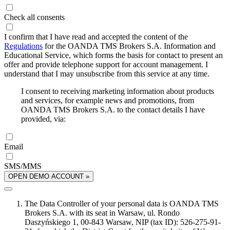
Check all consents
I confirm that I have read and accepted the content of the
Regulations
for the OANDA TMS Brokers S.A. Information and
Educational Service, which forms the basis for contact to present an
offer and provide telephone support for account management. I
understand that I may unsubscribe from this service at any time.
I consent to receiving marketing information about products
and services, for example news and promotions, from
OANDA TMS Brokers S.A. to the contact details I have
provided, via:
Email
SMS/MMS
OPEN DEMO ACCOUNT »
The Data Controller of your personal data is OANDA TMS
Brokers S.A. with its seat in Warsaw, ul. Rondo
Daszyńskiego 1, 00-843 Warsaw, NIP (tax ID): 526-275-91-