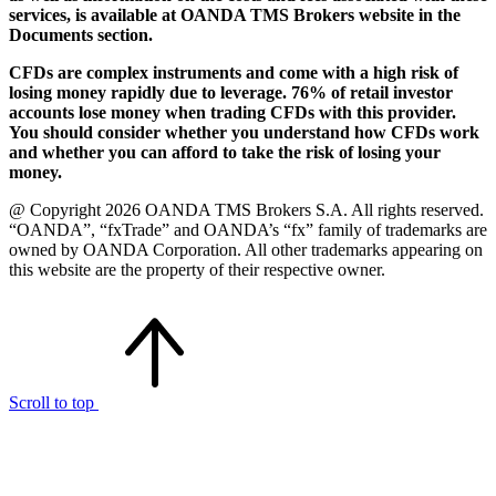
services, is available at OANDA TMS Brokers website in the
Documents section.
CFDs are complex instruments and come with a high risk of
losing money rapidly due to leverage. 76% of retail investor
accounts lose money when trading CFDs with this provider.
You should consider whether you understand how CFDs work
and whether you can afford to take the risk of losing your
money.
@ Copyright 2026 OANDA TMS Brokers S.A. All rights reserved.
“OANDA”, “fxTrade” and OANDA’s “fx” family of trademarks are
owned by OANDA Corporation. All other trademarks appearing on
this website are the property of their respective owner.
Scroll to top