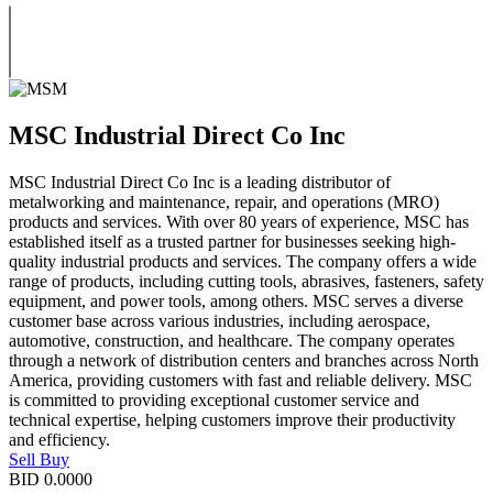
MSC Industrial Direct Co Inc
MSC Industrial Direct Co Inc is a leading distributor of
metalworking and maintenance, repair, and operations (MRO)
products and services. With over 80 years of experience, MSC has
established itself as a trusted partner for businesses seeking high-
quality industrial products and services. The company offers a wide
range of products, including cutting tools, abrasives, fasteners, safety
equipment, and power tools, among others. MSC serves a diverse
customer base across various industries, including aerospace,
automotive, construction, and healthcare. The company operates
through a network of distribution centers and branches across North
America, providing customers with fast and reliable delivery. MSC
is committed to providing exceptional customer service and
technical expertise, helping customers improve their productivity
and efficiency.
Sell
Buy
BID
0.0000