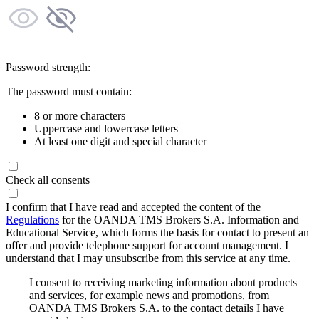
Password strength:
The password must contain:
8 or more characters
Uppercase and lowercase letters
At least one digit and special character
Check all consents
I confirm that I have read and accepted the content of the
Regulations
for the OANDA TMS Brokers S.A. Information and
Educational Service, which forms the basis for contact to present an
offer and provide telephone support for account management. I
understand that I may unsubscribe from this service at any time.
I consent to receiving marketing information about products
and services, for example news and promotions, from
OANDA TMS Brokers S.A. to the contact details I have