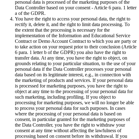
personal data is processed of the marketing purposes of the
Data Controller based on your consent - Article 6 para. 1 letter
a of the GDPR.
You have the right to access your personal data, the right to
rectify it, delete it, and the right to limit data processing. To
the extent that the processing is necessary for the
implementation of the Information and Educational Service
Contract or Demo Account Contract to which you are party or
to take action on your request prior to their conclusion (Article
6 para. 1 letter b of the GDPR) you also have the right to
transfer data. At any time, you have the right to object, on
grounds relating to your particular situation, to the use of your
personal data if the Data Controller processes your personal
data based on its legitimate interest, e.g., in connection with
the marketing of products and services. If your personal data
is processed for marketing purposes, you have the right to
object at any time to the processing of your personal data for
such marketing, including profiling. If you object to
processing for marketing purposes, we will no longer be able
to process your personal data for such purposes. In cases
where the processing of your personal data is based on
consent, in particular granted for the marketing purposes of
the Data Controller, you have the right to withdraw your
consent at any time without affecting the lawfulness of
processing based on consent before its withdrawal. If you