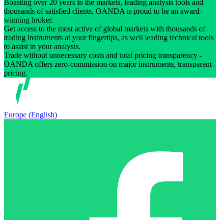
Boasting over 20 years in the markets, leading analysis tools and
thousands of satisfied clients, OANDA is proud to be an award-
winning broker.
Get access to the most active of global markets with thousands of
trading instruments at your fingertips, as well leading technical tools
to assist in your analysis.
Trade without unnecessary costs and total pricing transparency -
OANDA offers zero-commission on major instruments, transparent
pricing.
Europe (English)