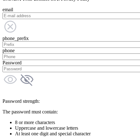
email
phone_prefix
phone
Password
Password strength:
The password must contain:
8 or more characters
Uppercase and lowercase letters
At least one digit and special character