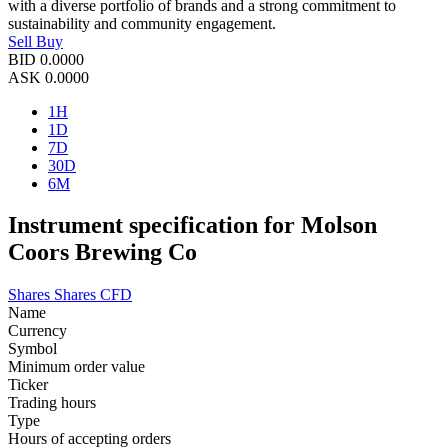
with a diverse portfolio of brands and a strong commitment to
sustainability and community engagement.
Sell
Buy
BID
0.0000
ASK
0.0000
1H
1D
7D
30D
6M
Instrument specification for Molson
Coors Brewing Co
Shares
Shares CFD
Name
Currency
Symbol
Minimum order value
Ticker
Trading hours
Type
Hours of accepting orders