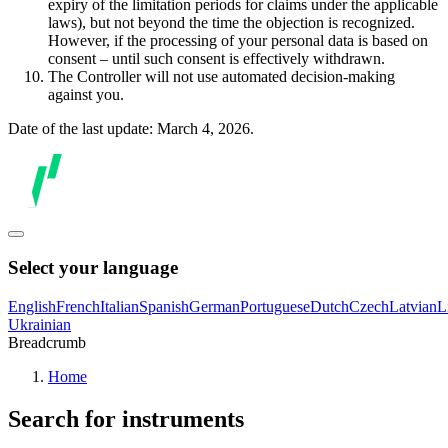
expiry of the limitation periods for claims under the applicable
laws), but not beyond the time the objection is recognized.
However, if the processing of your personal data is based on
consent – until such consent is effectively withdrawn.
The Controller will not use automated decision-making
against you.
Date of the last update: March 4, 2026.
Select your language
English
French
Italian
Spanish
German
Portuguese
Dutch
Czech
Latvian
L
Ukrainian
Breadcrumb
Home
Search for instruments