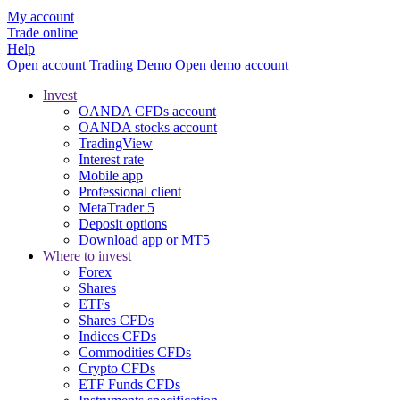
My account
Trade online
Help
Open account
Trading
Demo
Open demo account
Invest
OANDA CFDs account
OANDA stocks account
TradingView
Interest rate
Mobile app
Professional client
MetaTrader 5
Deposit options
Download app or MT5
Where to invest
Forex
Shares
ETFs
Shares CFDs
Indices CFDs
Commodities CFDs
Crypto CFDs
ETF Funds CFDs