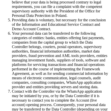
believe that your data is being processed contrary to legal
requirements, you can file a complaint with the competent
supervisory authority with the President of the Office for
Personal Data Protection in Poland.
Providing data is voluntary, but necessary for the conclusion
of the Information and Educational Service Contract and
Demo Account Contract.
Your personal data can be transferred to the following
categories of entities: banks, entities offering fast payments,
companies from the capital group to which the Data
Controller belongs, couriers, postal operators, supervisory
authorities, financial information authorities, market data
providers, fraud prevention and AML tools providers, entities
managing investment funds, suppliers of tools, software and
platforms for servicing transactions and financial operations
performed in the course of implementing the Framework
Agreement, as well as for sending commercial information by
means of electronic communication, legal counsels, audit
companies, consulting companies, WhatsApp application
provider and entities providing servers and storing data.
Contact with the Controller via the WhatsApp application
may be initiated by you, or by the Data Controller if it is
necessary to contact you to complete the Account (live
account) opening process. Consequently, your personal data
may be transferred to the Data Controller (depending on your