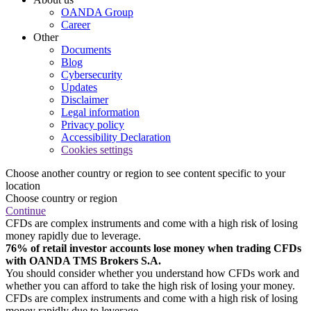
OANDA Group
Career
Other
Documents
Blog
Cybersecurity
Updates
Disclaimer
Legal information
Privacy policy
Accessibility Declaration
Cookies settings
Choose another country or region to see content specific to your
location
Choose country or region
Continue
CFDs are complex instruments and come with a high risk of losing
money rapidly due to leverage.
76% of retail investor accounts lose money when trading CFDs
with OANDA TMS Brokers S.A.
You should consider whether you understand how CFDs work and
whether you can afford to take the high risk of losing your money.
CFDs are complex instruments and come with a high risk of losing
money rapidly due to leverage.