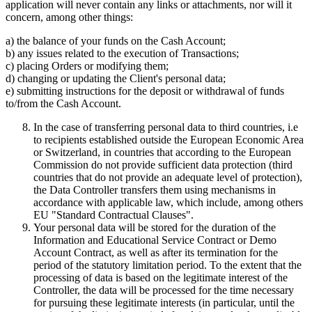
application will never contain any links or attachments, nor will it
concern, among other things:
a) the balance of your funds on the Cash Account;
b) any issues related to the execution of Transactions;
c) placing Orders or modifying them;
d) changing or updating the Client's personal data;
e) submitting instructions for the deposit or withdrawal of funds
to/from the Cash Account.
In the case of transferring personal data to third countries, i.e
to recipients established outside the European Economic Area
or Switzerland, in countries that according to the European
Commission do not provide sufficient data protection (third
countries that do not provide an adequate level of protection),
the Data Controller transfers them using mechanisms in
accordance with applicable law, which include, among others
EU "Standard Contractual Clauses".
Your personal data will be stored for the duration of the
Information and Educational Service Contract or Demo
Account Contract, as well as after its termination for the
period of the statutory limitation period. To the extent that the
processing of data is based on the legitimate interest of the
Controller, the data will be processed for the time necessary
for pursuing these legitimate interests (in particular, until the