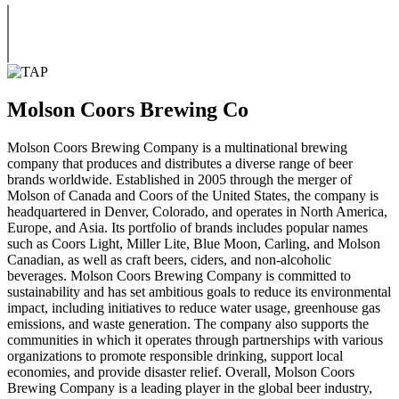
Molson Coors Brewing Co
Molson Coors Brewing Company is a multinational brewing
company that produces and distributes a diverse range of beer
brands worldwide. Established in 2005 through the merger of
Molson of Canada and Coors of the United States, the company is
headquartered in Denver, Colorado, and operates in North America,
Europe, and Asia. Its portfolio of brands includes popular names
such as Coors Light, Miller Lite, Blue Moon, Carling, and Molson
Canadian, as well as craft beers, ciders, and non-alcoholic
beverages. Molson Coors Brewing Company is committed to
sustainability and has set ambitious goals to reduce its environmental
impact, including initiatives to reduce water usage, greenhouse gas
emissions, and waste generation. The company also supports the
communities in which it operates through partnerships with various
organizations to promote responsible drinking, support local
economies, and provide disaster relief. Overall, Molson Coors
Brewing Company is a leading player in the global beer industry,