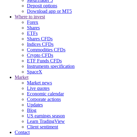
MetaTrader 5
Deposit options
Download app or MT5
Where to invest
Forex
Shares
ETFs
Shares CFDs
Indices CFDs
Commodities CFDs
Crypto CFDs
ETF Funds CFDs
Instruments specification
SpaceX
Market
Market news
Live quotes
Economic calendar
Corporate actions
Updates
Blog
US earnings season
Learn TradingView
Client sentiment
Contact