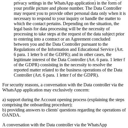
privacy settings in the WhatsApp application) in the form of
your profile picture and phone number. The Data Controller
may request you to provide other personal data only when it is
necessary to respond to your inquiry or handle the matter to
which the contact pertains. Depending on the situation, the
legal basis for data processing will be the necessity of
processing to take steps at the request of the data subject prior
to entering into a contract or an Agreement concluded
between you and the Data Controller pursuant to the
Regulations of the Information and Educational Service (Art.
6 para. 1 letter b of the GDPR); and in other cases, the
legitimate interest of the Data Controller (Art. 6 para. 1 letter f
of the GDPR) consisting in the necessity to resolve the
reported matter related to the business operations of the Data
Controller (Art. 6 para. 1 letter f of the GDPR).
For security reasons, a conversation with the Data controller via the
WhatsApp application may exclusively concern:
a) support during the Account opening process (explaining the steps
comprising the onboarding procedure);
b) providing answers to clients' questions regarding the operations of
OANDA.
A conversation with the Data controller via the WhatsApp