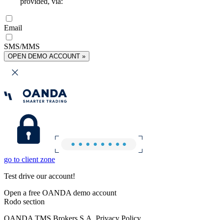
provided, via:
Email
SMS/MMS
OPEN DEMO ACCOUNT »
go to client zone
Test drive our account!
Open a free OANDA demo account
Rodo section
OANDA TMS Brokers S.A. Privacy Policy