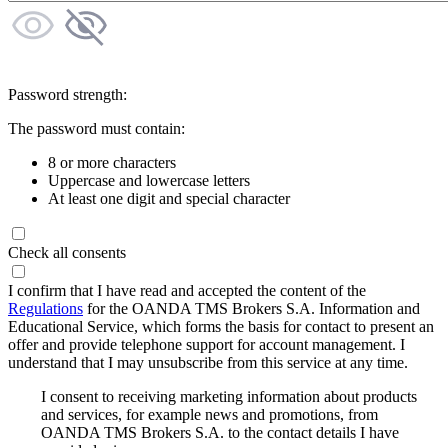
Password strength:
The password must contain:
8 or more characters
Uppercase and lowercase letters
At least one digit and special character
Check all consents
I confirm that I have read and accepted the content of the
Regulations
for the OANDA TMS Brokers S.A. Information and
Educational Service, which forms the basis for contact to present an
offer and provide telephone support for account management. I
understand that I may unsubscribe from this service at any time.
I consent to receiving marketing information about products
and services, for example news and promotions, from
OANDA TMS Brokers S.A. to the contact details I have