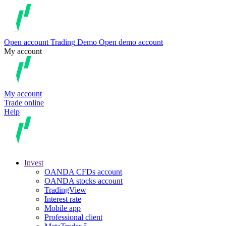
Open account
Trading
Demo
Open demo account
My account
My account
Trade online
Help
Invest
OANDA CFDs account
OANDA stocks account
TradingView
Interest rate
Mobile app
Professional client