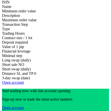
ISIN
Name
Minimum order value
Description
Maximum order value
Transaction Step
Type
Trading Hours
Contract size / 1 lot
Deposit required
Value of 1 pip
Financial leverage
Minimal step
Long swap (daily)
Short sale
NO
Short swap (daily)
Distance SL and TP
0
3-day swap (date)
Open account
Start trading now with fast account opening.
Sign-up now to trade the most active markets
Open account