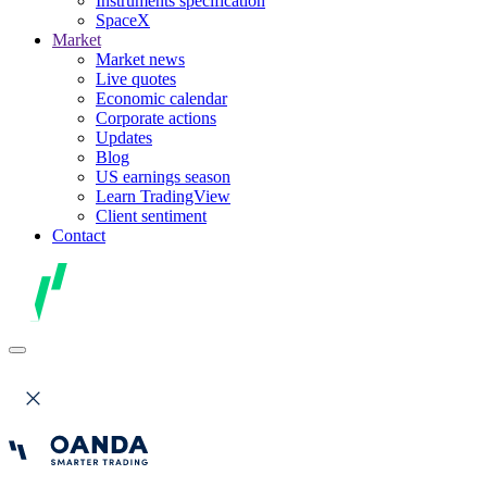
Instruments specification
SpaceX
Market
Market news
Live quotes
Economic calendar
Corporate actions
Updates
Blog
US earnings season
Learn TradingView
Client sentiment
Contact