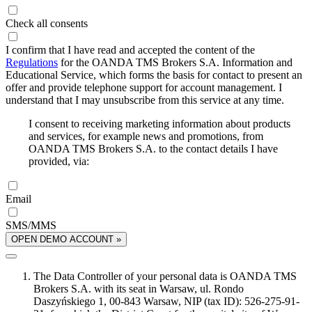
Check all consents
I confirm that I have read and accepted the content of the
Regulations
for the OANDA TMS Brokers S.A. Information and
Educational Service, which forms the basis for contact to present an
offer and provide telephone support for account management. I
understand that I may unsubscribe from this service at any time.
I consent to receiving marketing information about products
and services, for example news and promotions, from
OANDA TMS Brokers S.A. to the contact details I have
provided, via:
Email
SMS/MMS
OPEN DEMO ACCOUNT »
The Data Controller of your personal data is OANDA TMS
Brokers S.A. with its seat in Warsaw, ul. Rondo
Daszyńskiego 1, 00-843 Warsaw, NIP (tax ID): 526-275-91-