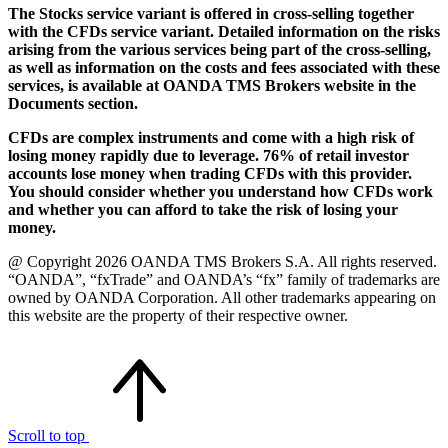
The Stocks service variant is offered in cross-selling together
with the CFDs service variant. Detailed information on the risks
arising from the various services being part of the cross-selling,
as well as information on the costs and fees associated with these
services, is available at OANDA TMS Brokers website in the
Documents section.
CFDs are complex instruments and come with a high risk of
losing money rapidly due to leverage. 76% of retail investor
accounts lose money when trading CFDs with this provider.
You should consider whether you understand how CFDs work
and whether you can afford to take the risk of losing your
money.
@ Copyright 2026 OANDA TMS Brokers S.A. All rights reserved.
“OANDA”, “fxTrade” and OANDA’s “fx” family of trademarks are
owned by OANDA Corporation. All other trademarks appearing on
this website are the property of their respective owner.
Scroll to top