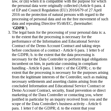
law, or (iii) when it is compatible with the purpose for which
the personal data were originally collected (Article 6 para. 4
of EP and Council Regulation (EU) 2016/679 of 27 April
2016 on the protection of natural persons with regard to the
processing of personal data and on the free movement of such
data and repealing Directive 95/46/EC, (hereinafter:
‘
GDPR
’).
The legal basis for the processing of your personal data is: a.
to the extent that the processing is necessary for the
performance of the Information and Educational Service
Contract of the Demo Account Contract and taking steps
before conclusion of a contract - Article 6 para. 1 letter b of
the GDPR; b. to the extent that the data processing is
necessary for the Data Controller to perform legal obligations
incumbent on him, in particular consisting in compliant
handling - Article 6 para. 1 letter c of the GDPR; c. to the
extent that the processing is necessary for the purposes arising
from the legitimate interests of the Controller, such as making
necessary settlements and asserting claims arising from the
concluded Information and Educational Service Contract or
Demo Account Contract, security, fraud prevention or direct
marketing of the Dara Controller or contacting you, where
justified in particular by an inquiry received from you and the
scope of the Data Controller's business activity - Article 6
para. 1 letter f of the GDPR; d. to the extent that your