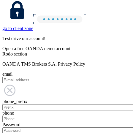
go to client zone
Test drive our account!
Open a free OANDA demo account
Rodo section
OANDA TMS Brokers S.A. Privacy Policy
email
phone_prefix
phone
Password