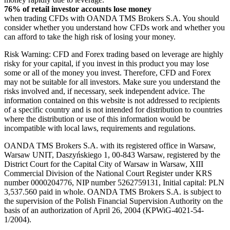
76% of retail investor accounts lose money
when trading CFDs with OANDA TMS Brokers S.A. You should
consider whether you understand how CFDs work and whether you
can afford to take the high risk of losing your money.
Risk Warning: CFD and Forex trading based on leverage are highly
risky for your capital, if you invest in this product you may lose
some or all of the money you invest. Therefore, CFD and Forex
may not be suitable for all investors. Make sure you understand the
risks involved and, if necessary, seek independent advice. The
information contained on this website is not addressed to recipients
of a specific country and is not intended for distribution to countries
where the distribution or use of this information would be
incompatible with local laws, requirements and regulations.
OANDA TMS Brokers S.A. with its registered office in Warsaw,
Warsaw UNIT, Daszyńskiego 1, 00-843 Warsaw, registered by the
District Court for the Capital City of Warsaw in Warsaw, XIII
Commercial Division of the National Court Register under KRS
number 0000204776, NIP number 5262759131, Initial capital: PLN
3,537.560 paid in whole. OANDA TMS Brokers S.A. is subject to
the supervision of the Polish Financial Supervision Authority on the
basis of an authorization of April 26, 2004 (KPWiG-4021-54-
1/2004).