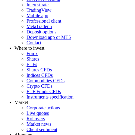
Interest rate
TradingView
Mobile app
Professional client
MetaTrader 5
Deposit options
Download app or MT5
Contact
Where to invest
Forex
Shares
ETFs
Shares CFDs
Indices CFDs
Commodities CFDs
Crypto CFDs
ETF Funds CFDs
Instruments specification
Market
Corporate actions
Live quotes
Rollovers
Market news
Client sentiment
About us