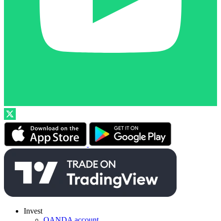
Invest
OANDA account