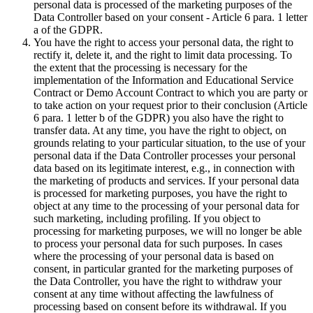
personal data is processed of the marketing purposes of the
Data Controller based on your consent - Article 6 para. 1 letter
a of the GDPR.
You have the right to access your personal data, the right to
rectify it, delete it, and the right to limit data processing. To
the extent that the processing is necessary for the
implementation of the Information and Educational Service
Contract or Demo Account Contract to which you are party or
to take action on your request prior to their conclusion (Article
6 para. 1 letter b of the GDPR) you also have the right to
transfer data. At any time, you have the right to object, on
grounds relating to your particular situation, to the use of your
personal data if the Data Controller processes your personal
data based on its legitimate interest, e.g., in connection with
the marketing of products and services. If your personal data
is processed for marketing purposes, you have the right to
object at any time to the processing of your personal data for
such marketing, including profiling. If you object to
processing for marketing purposes, we will no longer be able
to process your personal data for such purposes. In cases
where the processing of your personal data is based on
consent, in particular granted for the marketing purposes of
the Data Controller, you have the right to withdraw your
consent at any time without affecting the lawfulness of
processing based on consent before its withdrawal. If you