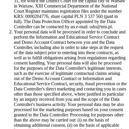
31, for which the District Court for the capital city of Warsaw
in Warsaw, XIII Commercial Department of the National
Court Register maintains registration files under the number
KRS: 0000204776, share capital PLN 3 537 560 (paid in
full). The Data Protection Officer appointed by the Data
Controller can be contacted by an e-mail: odo@tms.pl.
Your personal data will be processed in order to conclude and
perform the Information and Educational Service Contract
and Demo Account Contract between you and the Data
Controller, including also in order to take steps at the request
of the data subject prior to entering into these contracts, as
well as to fulfill obligations arising from regulations regarding
consent handling. Your personal data will also be processed
for the purposes of the Data Controller's legitimate interests,
such as the exercise of legitimate contractual claims arising
out of the Demo Account Contract or Information and
Educational Service Contract, security, fraud prevention or the
Data Controller's direct marketing and contacting you in cases
other than those specified above, where justified in particular
by an inquiry received from you and the scope of the Data
Controller's business activity. Your personal data may be also
processed for the marketing purposes based on your consent
granted to the Data Controller. Processing for purposes other
than the above may be carried out: (i) on the basis of
obtaining additional consent, (ii) on the basis of applicable