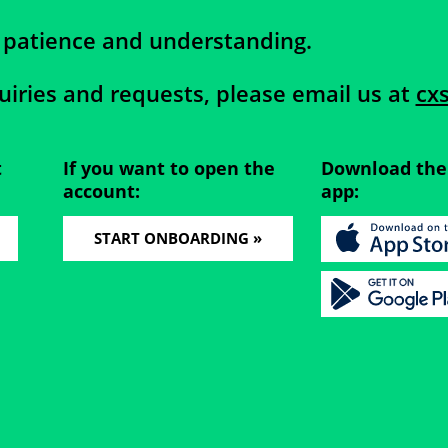
 patience and understanding.
uiries and requests, please email us at
cx
t
If you want to open the
Download the
account:
app:
START ONBOARDING »