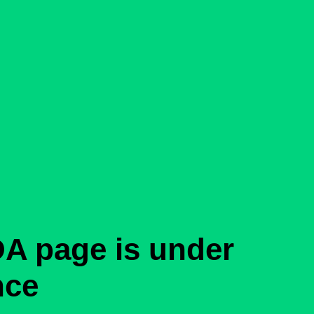
A page is under
nce