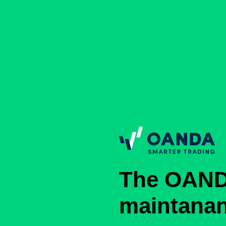
The OAND
maintana