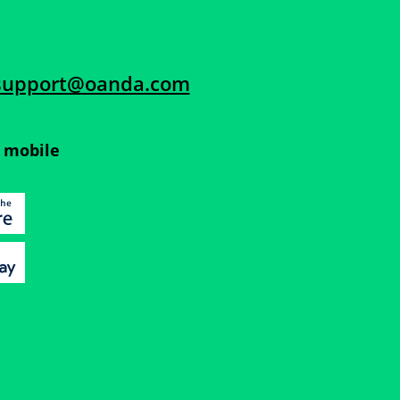
support@oanda.com
 mobile