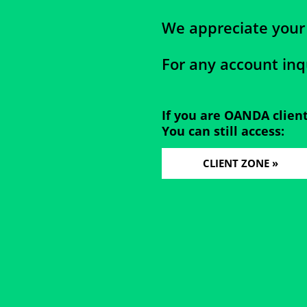
We appreciate your
For any account inq
If you are OANDA clien
You can still access:
CLIENT ZONE »