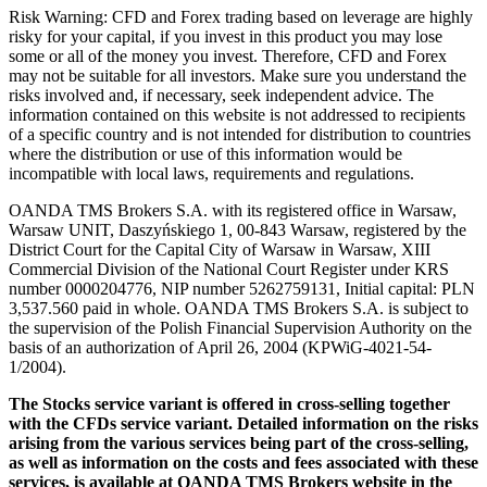
Risk Warning: CFD and Forex trading based on leverage are highly
risky for your capital, if you invest in this product you may lose
some or all of the money you invest. Therefore, CFD and Forex
may not be suitable for all investors. Make sure you understand the
risks involved and, if necessary, seek independent advice. The
information contained on this website is not addressed to recipients
of a specific country and is not intended for distribution to countries
where the distribution or use of this information would be
incompatible with local laws, requirements and regulations.
OANDA TMS Brokers S.A. with its registered office in Warsaw,
Warsaw UNIT, Daszyńskiego 1, 00-843 Warsaw, registered by the
District Court for the Capital City of Warsaw in Warsaw, XIII
Commercial Division of the National Court Register under KRS
number 0000204776, NIP number 5262759131, Initial capital: PLN
3,537.560 paid in whole. OANDA TMS Brokers S.A. is subject to
the supervision of the Polish Financial Supervision Authority on the
basis of an authorization of April 26, 2004 (KPWiG-4021-54-
1/2004).
The Stocks service variant is offered in cross-selling together
with the CFDs service variant. Detailed information on the risks
arising from the various services being part of the cross-selling,
as well as information on the costs and fees associated with these
services, is available at OANDA TMS Brokers website in the