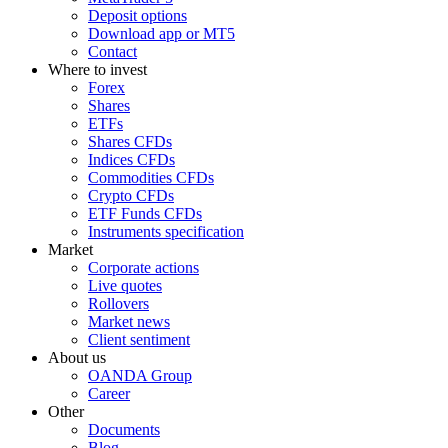
Deposit options
Download app or MT5
Contact
Where to invest
Forex
Shares
ETFs
Shares CFDs
Indices CFDs
Commodities CFDs
Crypto CFDs
ETF Funds CFDs
Instruments specification
Market
Corporate actions
Live quotes
Rollovers
Market news
Client sentiment
About us
OANDA Group
Career
Other
Documents
Blog