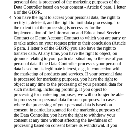
personal data is processed of the marketing purposes of the
Data Controller based on your consent - Article 6 para. 1 letter
a of the GDPR.
You have the right to access your personal data, the right to
rectify it, delete it, and the right to limit data processing. To
the extent that the processing is necessary for the
implementation of the Information and Educational Service
Contract or Demo Account Contract to which you are party or
to take action on your request prior to their conclusion (Article
6 para. 1 letter b of the GDPR) you also have the right to
transfer data. At any time, you have the right to object, on
grounds relating to your particular situation, to the use of your
personal data if the Data Controller processes your personal
data based on its legitimate interest, e.g., in connection with
the marketing of products and services. If your personal data
is processed for marketing purposes, you have the right to
object at any time to the processing of your personal data for
such marketing, including profiling. If you object to
processing for marketing purposes, we will no longer be able
to process your personal data for such purposes. In cases
where the processing of your personal data is based on
consent, in particular granted for the marketing purposes of
the Data Controller, you have the right to withdraw your
consent at any time without affecting the lawfulness of
processing based on consent before its withdrawal. If you