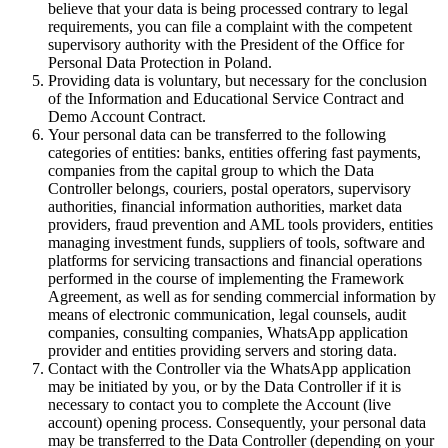
believe that your data is being processed contrary to legal
requirements, you can file a complaint with the competent
supervisory authority with the President of the Office for
Personal Data Protection in Poland.
Providing data is voluntary, but necessary for the conclusion
of the Information and Educational Service Contract and
Demo Account Contract.
Your personal data can be transferred to the following
categories of entities: banks, entities offering fast payments,
companies from the capital group to which the Data
Controller belongs, couriers, postal operators, supervisory
authorities, financial information authorities, market data
providers, fraud prevention and AML tools providers, entities
managing investment funds, suppliers of tools, software and
platforms for servicing transactions and financial operations
performed in the course of implementing the Framework
Agreement, as well as for sending commercial information by
means of electronic communication, legal counsels, audit
companies, consulting companies, WhatsApp application
provider and entities providing servers and storing data.
Contact with the Controller via the WhatsApp application
may be initiated by you, or by the Data Controller if it is
necessary to contact you to complete the Account (live
account) opening process. Consequently, your personal data
may be transferred to the Data Controller (depending on your