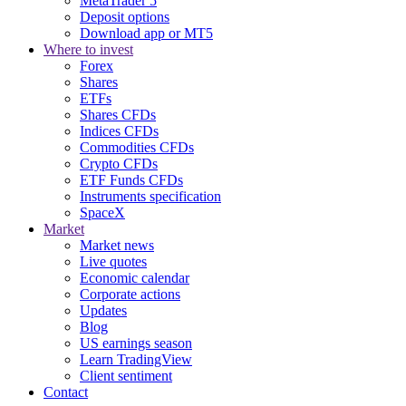
MetaTrader 5
Deposit options
Download app or MT5
Where to invest
Forex
Shares
ETFs
Shares CFDs
Indices CFDs
Commodities CFDs
Crypto CFDs
ETF Funds CFDs
Instruments specification
SpaceX
Market
Market news
Live quotes
Economic calendar
Corporate actions
Updates
Blog
US earnings season
Learn TradingView
Client sentiment
Contact