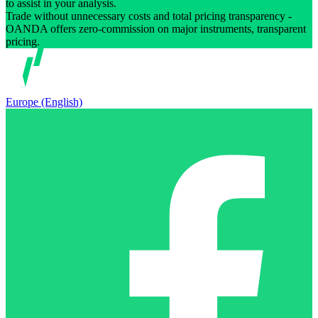
to assist in your analysis.
Trade without unnecessary costs and total pricing transparency -
OANDA offers zero-commission on major instruments, transparent
pricing.
Europe (English)