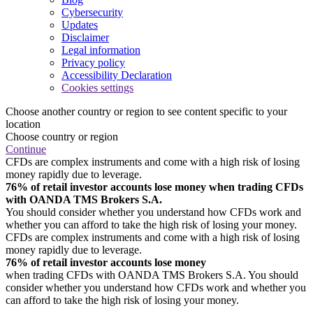
Cybersecurity
Updates
Disclaimer
Legal information
Privacy policy
Accessibility Declaration
Cookies settings
Choose another country or region to see content specific to your
location
Choose country or region
Continue
CFDs are complex instruments and come with a high risk of losing
money rapidly due to leverage.
76% of retail investor accounts lose money when trading CFDs
with OANDA TMS Brokers S.A.
You should consider whether you understand how CFDs work and
whether you can afford to take the high risk of losing your money.
CFDs are complex instruments and come with a high risk of losing
money rapidly due to leverage.
76% of retail investor accounts lose money
when trading CFDs with OANDA TMS Brokers S.A. You should
consider whether you understand how CFDs work and whether you
can afford to take the high risk of losing your money.