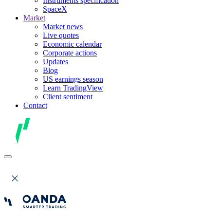
Instruments specification
SpaceX
Market
Market news
Live quotes
Economic calendar
Corporate actions
Updates
Blog
US earnings season
Learn TradingView
Client sentiment
Contact