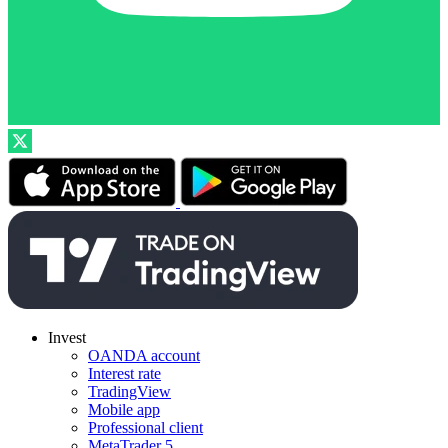
Invest
OANDA account
Interest rate
TradingView
Mobile app
Professional client
MetaTrader 5