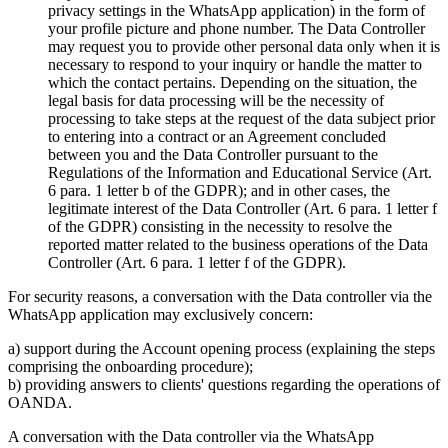
privacy settings in the WhatsApp application) in the form of
your profile picture and phone number. The Data Controller
may request you to provide other personal data only when it is
necessary to respond to your inquiry or handle the matter to
which the contact pertains. Depending on the situation, the
legal basis for data processing will be the necessity of
processing to take steps at the request of the data subject prior
to entering into a contract or an Agreement concluded
between you and the Data Controller pursuant to the
Regulations of the Information and Educational Service (Art.
6 para. 1 letter b of the GDPR); and in other cases, the
legitimate interest of the Data Controller (Art. 6 para. 1 letter f
of the GDPR) consisting in the necessity to resolve the
reported matter related to the business operations of the Data
Controller (Art. 6 para. 1 letter f of the GDPR).
For security reasons, a conversation with the Data controller via the
WhatsApp application may exclusively concern:
a) support during the Account opening process (explaining the steps
comprising the onboarding procedure);
b) providing answers to clients' questions regarding the operations of
OANDA.
A conversation with the Data controller via the WhatsApp