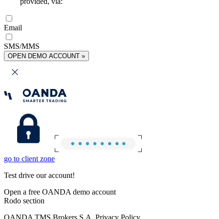
provided, via:
Email
SMS/MMS
OPEN DEMO ACCOUNT »
go to client zone
Test drive our account!
Open a free OANDA demo account
Rodo section
OANDA TMS Brokers S.A. Privacy Policy