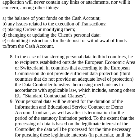
application will never contain any links or attachments, nor will it
concern, among other things:
a) the balance of your funds on the Cash Account;
b) any issues related to the execution of Transactions;
c) placing Orders or modifying them;
d) changing or updating the Client's personal data;
e) submitting instructions for the deposit or withdrawal of funds
to/from the Cash Account.
In the case of transferring personal data to third countries, i.e
to recipients established outside the European Economic Area
or Switzerland, in countries that according to the European
Commission do not provide sufficient data protection (third
countries that do not provide an adequate level of protection),
the Data Controller transfers them using mechanisms in
accordance with applicable law, which include, among others
EU "Standard Contractual Clauses".
Your personal data will be stored for the duration of the
Information and Educational Service Contract or Demo
Account Contract, as well as after its termination for the
period of the statutory limitation period. To the extent that the
processing of data is based on the legitimate interest of the
Controller, the data will be processed for the time necessary
for pursuing these legitimate interests (in particular, until the