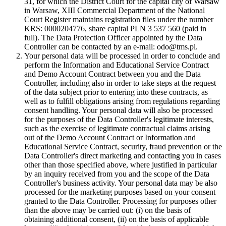
31, for which the District Court for the capital city of Warsaw
in Warsaw, XIII Commercial Department of the National
Court Register maintains registration files under the number
KRS: 0000204776, share capital PLN 3 537 560 (paid in
full). The Data Protection Officer appointed by the Data
Controller can be contacted by an e-mail: odo@tms.pl.
Your personal data will be processed in order to conclude and
perform the Information and Educational Service Contract
and Demo Account Contract between you and the Data
Controller, including also in order to take steps at the request
of the data subject prior to entering into these contracts, as
well as to fulfill obligations arising from regulations regarding
consent handling. Your personal data will also be processed
for the purposes of the Data Controller's legitimate interests,
such as the exercise of legitimate contractual claims arising
out of the Demo Account Contract or Information and
Educational Service Contract, security, fraud prevention or the
Data Controller's direct marketing and contacting you in cases
other than those specified above, where justified in particular
by an inquiry received from you and the scope of the Data
Controller's business activity. Your personal data may be also
processed for the marketing purposes based on your consent
granted to the Data Controller. Processing for purposes other
than the above may be carried out: (i) on the basis of
obtaining additional consent, (ii) on the basis of applicable