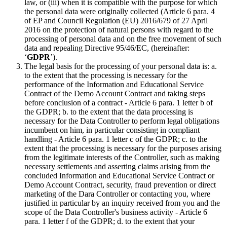
law, or (iii) when it is compatible with the purpose for which
the personal data were originally collected (Article 6 para. 4
of EP and Council Regulation (EU) 2016/679 of 27 April
2016 on the protection of natural persons with regard to the
processing of personal data and on the free movement of such
data and repealing Directive 95/46/EC, (hereinafter:
‘
GDPR
’).
The legal basis for the processing of your personal data is: a.
to the extent that the processing is necessary for the
performance of the Information and Educational Service
Contract of the Demo Account Contract and taking steps
before conclusion of a contract - Article 6 para. 1 letter b of
the GDPR; b. to the extent that the data processing is
necessary for the Data Controller to perform legal obligations
incumbent on him, in particular consisting in compliant
handling - Article 6 para. 1 letter c of the GDPR; c. to the
extent that the processing is necessary for the purposes arising
from the legitimate interests of the Controller, such as making
necessary settlements and asserting claims arising from the
concluded Information and Educational Service Contract or
Demo Account Contract, security, fraud prevention or direct
marketing of the Dara Controller or contacting you, where
justified in particular by an inquiry received from you and the
scope of the Data Controller's business activity - Article 6
para. 1 letter f of the GDPR; d. to the extent that your