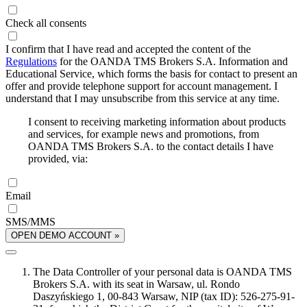
Check all consents
I confirm that I have read and accepted the content of the
Regulations
for the OANDA TMS Brokers S.A. Information and
Educational Service, which forms the basis for contact to present an
offer and provide telephone support for account management. I
understand that I may unsubscribe from this service at any time.
I consent to receiving marketing information about products
and services, for example news and promotions, from
OANDA TMS Brokers S.A. to the contact details I have
provided, via:
Email
SMS/MMS
OPEN DEMO ACCOUNT »
The Data Controller of your personal data is OANDA TMS
Brokers S.A. with its seat in Warsaw, ul. Rondo
Daszyńskiego 1, 00-843 Warsaw, NIP (tax ID): 526-275-91-