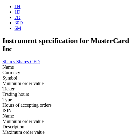
1H
1D
7D
30D
6M
Instrument specification for MasterCard
Inc
Shares
Shares CFD
Name
Currency
Symbol
Minimum order value
Ticker
Trading hours
Type
Hours of accepting orders
ISIN
Name
Minimum order value
Description
Maximum order value