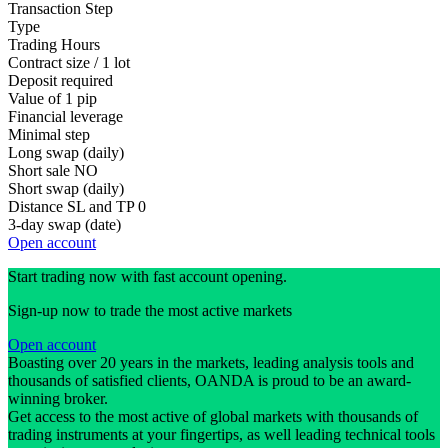
Transaction Step
Type
Trading Hours
Contract size / 1 lot
Deposit required
Value of 1 pip
Financial leverage
Minimal step
Long swap (daily)
Short sale
NO
Short swap (daily)
Distance SL and TP
0
3-day swap (date)
Open account
Start trading now with fast account opening.
Sign-up now to trade the most active markets
Open account
Boasting over 20 years in the markets, leading analysis tools and
thousands of satisfied clients, OANDA is proud to be an award-
winning broker.
Get access to the most active of global markets with thousands of
trading instruments at your fingertips, as well leading technical tools