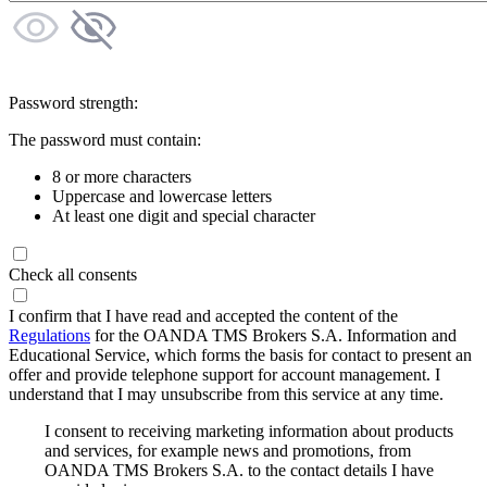
Password strength:
The password must contain:
8 or more characters
Uppercase and lowercase letters
At least one digit and special character
Check all consents
I confirm that I have read and accepted the content of the
Regulations
for the OANDA TMS Brokers S.A. Information and
Educational Service, which forms the basis for contact to present an
offer and provide telephone support for account management. I
understand that I may unsubscribe from this service at any time.
I consent to receiving marketing information about products
and services, for example news and promotions, from
OANDA TMS Brokers S.A. to the contact details I have