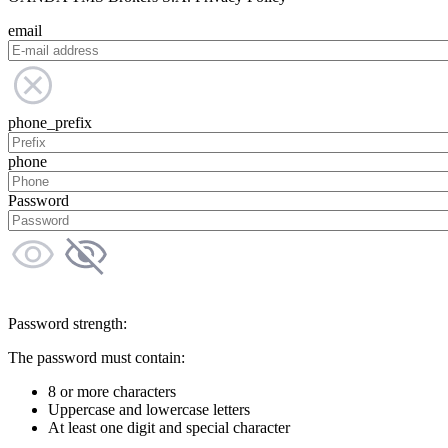
email
phone_prefix
phone
Password
Password strength:
The password must contain:
8 or more characters
Uppercase and lowercase letters
At least one digit and special character