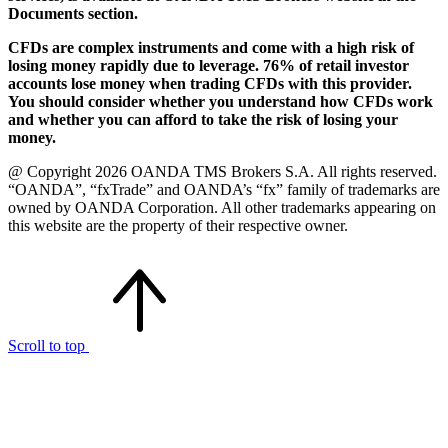
Documents section.
CFDs are complex instruments and come with a high risk of
losing money rapidly due to leverage. 76% of retail investor
accounts lose money when trading CFDs with this provider.
You should consider whether you understand how CFDs work
and whether you can afford to take the risk of losing your
money.
@ Copyright 2026 OANDA TMS Brokers S.A. All rights reserved.
“OANDA”, “fxTrade” and OANDA’s “fx” family of trademarks are
owned by OANDA Corporation. All other trademarks appearing on
this website are the property of their respective owner.
Scroll to top