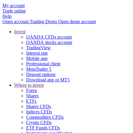
My account
Trade online
Help
Open account
Trading
Demo
Open demo account
Invest
OANDA CFDs account
OANDA stocks account
TradingView
Interest rate
Mobile app
Professional client
MetaTrader 5
Deposit options
Download app or MT5
Where to invest
Forex
Shares
ETFs
Shares CFDs
Indices CFDs
Commodities CFDs
Crypto CFDs
ETF Funds CFDs