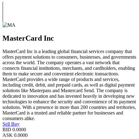
MasterCard Inc
MasterCard Inc is a leading global financial services company that
offers payment solutions to consumers, businesses, and governments
across the world. The company operates a vast network that
connects financial institutions, merchants, and cardholders, enabling
them to make secure and convenient electronic transactions.
MasterCard provides a wide range of products and services,
including credit, debit, and prepaid cards, as well as digital payment
solutions like Masterpass and Mastercard Send. The company is
dedicated to innovation and has invested heavily in developing new
technologies to enhance the security and convenience of its payment
solutions. With a presence in more than 200 countries and territories,
MasterCard is a trusted and reliable partner for businesses and
consumers alike.
Sell
Buy
BID
0.0000
ASK
0.0000