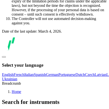
expiry of the limitation periods for claims under the applicable
laws), but not beyond the time the objection is recognized.
However, if the processing of your personal data is based on
consent – until such consent is effectively withdrawn.
The Controller will not use automated decision-making
against you.
Date of the last update: March 4, 2026.
Select your language
English
French
Italian
Spanish
German
Portuguese
Dutch
Czech
Latvian
L
Ukrainian
Breadcrumb
Home
Search for instruments