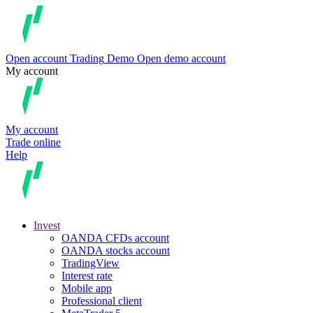
Open account
Trading
Demo
Open demo account
My account
My account
Trade online
Help
Invest
OANDA CFDs account
OANDA stocks account
TradingView
Interest rate
Mobile app
Professional client