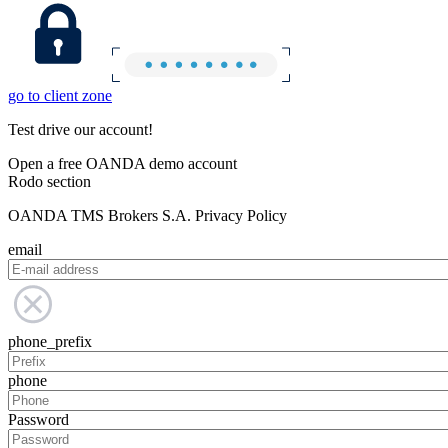
go to client zone
Test drive our account!
Open a free OANDA demo account
Rodo section
OANDA TMS Brokers S.A. Privacy Policy
email
phone_prefix
phone
Password