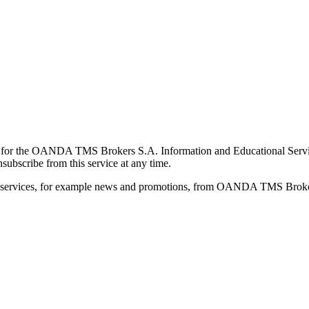
for the OANDA TMS Brokers S.A. Information and Educational Service, 
ubscribe from this service at any time.
d services, for example news and promotions, from OANDA TMS Brokers 