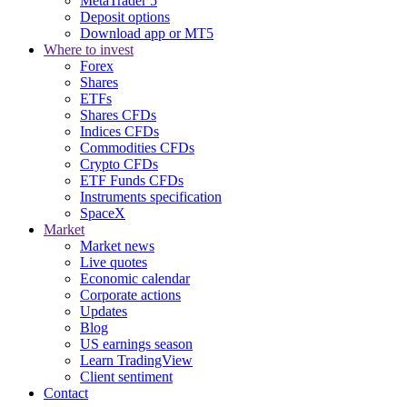
MetaTrader 5
Deposit options
Download app or MT5
Where to invest
Forex
Shares
ETFs
Shares CFDs
Indices CFDs
Commodities CFDs
Crypto CFDs
ETF Funds CFDs
Instruments specification
SpaceX
Market
Market news
Live quotes
Economic calendar
Corporate actions
Updates
Blog
US earnings season
Learn TradingView
Client sentiment
Contact