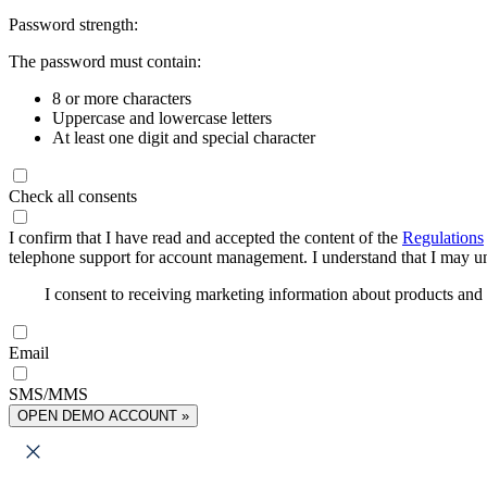
Password strength:
The password must contain:
8 or more characters
Uppercase and lowercase letters
At least one digit and special character
Check all consents
I confirm that I have read and accepted the content of the
Regulations
telephone support for account management. I understand that I may uns
I consent to receiving marketing information about products an
Email
SMS/MMS
OPEN DEMO ACCOUNT »