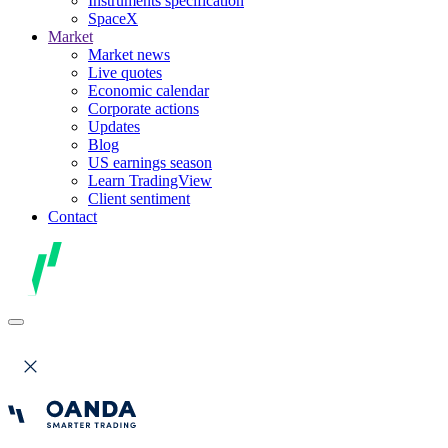
Instruments specification
SpaceX
Market
Market news
Live quotes
Economic calendar
Corporate actions
Updates
Blog
US earnings season
Learn TradingView
Client sentiment
Contact