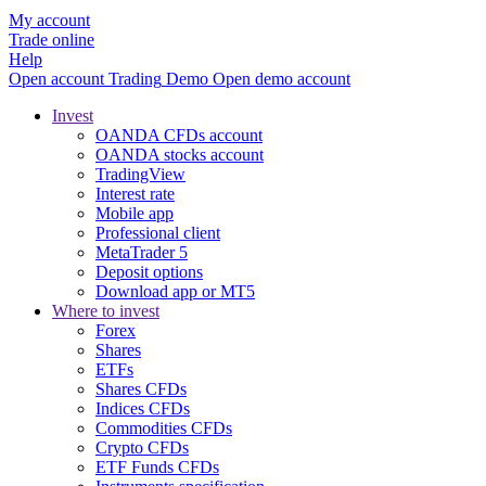
My account
Trade online
Help
Open account
Trading
Demo
Open demo account
Invest
OANDA CFDs account
OANDA stocks account
TradingView
Interest rate
Mobile app
Professional client
MetaTrader 5
Deposit options
Download app or MT5
Where to invest
Forex
Shares
ETFs
Shares CFDs
Indices CFDs
Commodities CFDs
Crypto CFDs
ETF Funds CFDs