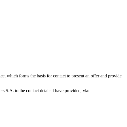
which forms the basis for contact to present an offer and provide
S.A. to the contact details I have provided, via: