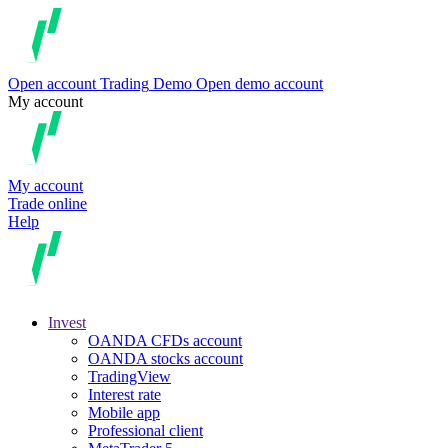
Open account
Trading
Demo
Open demo account
My account
My account
Trade online
Help
Invest
OANDA CFDs account
OANDA stocks account
TradingView
Interest rate
Mobile app
Professional client