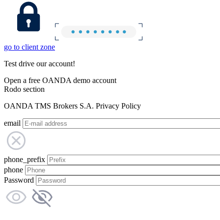
go to client zone
Test drive our account!
Open a free OANDA demo account
Rodo section
OANDA TMS Brokers S.A. Privacy Policy
email
phone_prefix
phone
Password