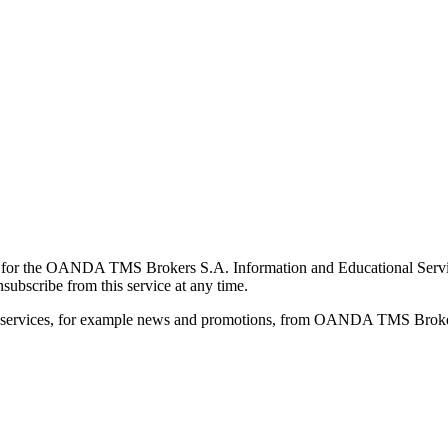
for the OANDA TMS Brokers S.A. Information and Educational Service, 
ubscribe from this service at any time.
d services, for example news and promotions, from OANDA TMS Brokers 