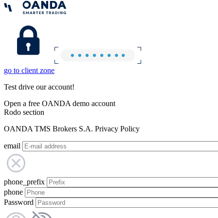
go to client zone
Test drive our account!
Open a free OANDA demo account
Rodo section
OANDA TMS Brokers S.A. Privacy Policy
email
phone_prefix
phone
Password