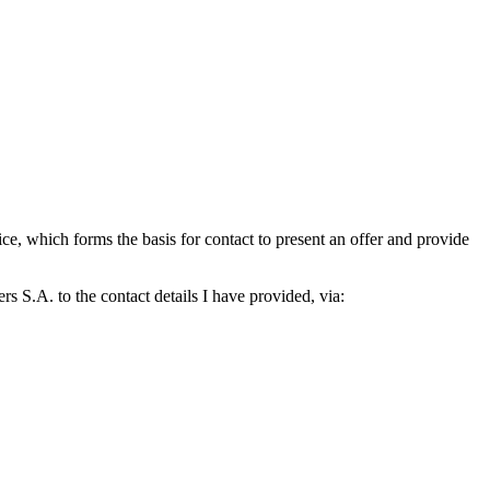
which forms the basis for contact to present an offer and provide
S.A. to the contact details I have provided, via: