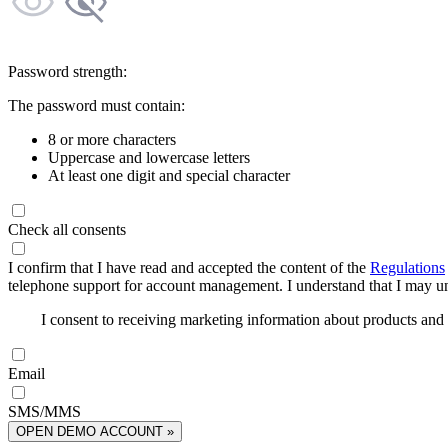
Password strength:
The password must contain:
8 or more characters
Uppercase and lowercase letters
At least one digit and special character
Check all consents
I confirm that I have read and accepted the content of the
Regulations
telephone support for account management. I understand that I may uns
I consent to receiving marketing information about products an
Email
SMS/MMS
OPEN DEMO ACCOUNT »