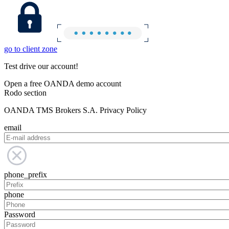
go to client zone
Test drive our account!
Open a free OANDA demo account
Rodo section
OANDA TMS Brokers S.A. Privacy Policy
email
phone_prefix
phone
Password