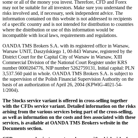
some or all of the money you invest. Therefore, CFD and Forex
may not be suitable for all investors. Make sure you understand the
risks involved and, if necessary, seek independent advice. The
information contained on this website is not addressed to recipients
of a specific country and is not intended for distribution to countries
where the distribution or use of this information would be
incompatible with local laws, requirements and regulations.
OANDA TMS Brokers S.A. with its registered office in Warsaw,
Warsaw UNIT, Daszyńskiego 1, 00-843 Warsaw, registered by the
District Court for the Capital City of Warsaw in Warsaw, XIII
Commercial Division of the National Court Register under KRS
number 0000204776, NIP number 5262759131, Initial capital: PLN
3,537.560 paid in whole. OANDA TMS Brokers S.A. is subject to
the supervision of the Polish Financial Supervision Authority on the
basis of an authorization of April 26, 2004 (KPWiG-4021-54-
1/2004).
The Stocks service variant is offered in cross-selling together
with the CFDs service variant. Detailed information on the risks
arising from the various services being part of the cross-selling,
as well as information on the costs and fees associated with these
services, is available at OANDA TMS Brokers website in the
Documents section.