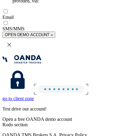
provided, via:
Email
SMS/MMS
OPEN DEMO ACCOUNT »
go to client zone
Test drive our account!
Open a free OANDA demo account
Rodo section
OANDA TMS Brokers S.A. Privacy Policy