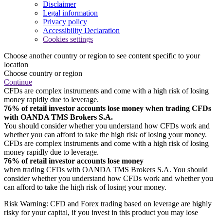
Disclaimer
Legal information
Privacy policy
Accessibility Declaration
Cookies settings
Choose another country or region to see content specific to your
location
Choose country or region
Continue
CFDs are complex instruments and come with a high risk of losing
money rapidly due to leverage.
76% of retail investor accounts lose money when trading CFDs
with OANDA TMS Brokers S.A.
You should consider whether you understand how CFDs work and
whether you can afford to take the high risk of losing your money.
CFDs are complex instruments and come with a high risk of losing
money rapidly due to leverage.
76% of retail investor accounts lose money
when trading CFDs with OANDA TMS Brokers S.A. You should
consider whether you understand how CFDs work and whether you
can afford to take the high risk of losing your money.
Risk Warning: CFD and Forex trading based on leverage are highly
risky for your capital, if you invest in this product you may lose