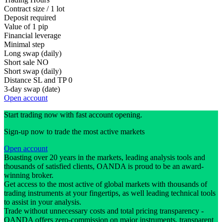
Contract size / 1 lot
Deposit required
Value of 1 pip
Financial leverage
Minimal step
Long swap (daily)
Short sale
NO
Short swap (daily)
Distance SL and TP
0
3-day swap (date)
Open account
Start trading now with fast account opening.
Sign-up now to trade the most active markets
Open account
Boasting over 20 years in the markets, leading analysis tools and
thousands of satisfied clients, OANDA is proud to be an award-
winning broker.
Get access to the most active of global markets with thousands of
trading instruments at your fingertips, as well leading technical tools
to assist in your analysis.
Trade without unnecessary costs and total pricing transparency -
OANDA offers zero-commission on major instruments, transparent