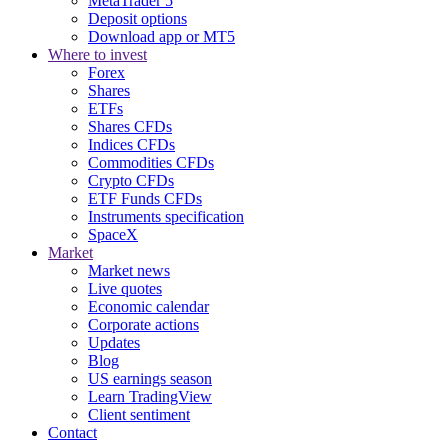
MetaTrader 5
Deposit options
Download app or MT5
Where to invest
Forex
Shares
ETFs
Shares CFDs
Indices CFDs
Commodities CFDs
Crypto CFDs
ETF Funds CFDs
Instruments specification
SpaceX
Market
Market news
Live quotes
Economic calendar
Corporate actions
Updates
Blog
US earnings season
Learn TradingView
Client sentiment
Contact