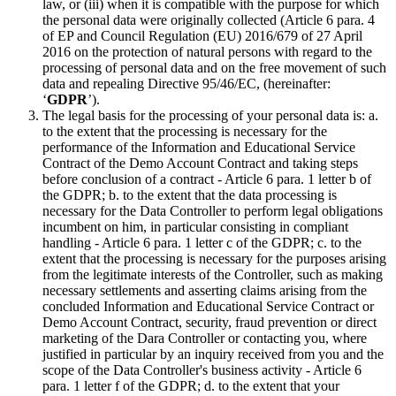
law, or (iii) when it is compatible with the purpose for which
the personal data were originally collected (Article 6 para. 4
of EP and Council Regulation (EU) 2016/679 of 27 April
2016 on the protection of natural persons with regard to the
processing of personal data and on the free movement of such
data and repealing Directive 95/46/EC, (hereinafter:
‘
GDPR
’).
The legal basis for the processing of your personal data is: a.
to the extent that the processing is necessary for the
performance of the Information and Educational Service
Contract of the Demo Account Contract and taking steps
before conclusion of a contract - Article 6 para. 1 letter b of
the GDPR; b. to the extent that the data processing is
necessary for the Data Controller to perform legal obligations
incumbent on him, in particular consisting in compliant
handling - Article 6 para. 1 letter c of the GDPR; c. to the
extent that the processing is necessary for the purposes arising
from the legitimate interests of the Controller, such as making
necessary settlements and asserting claims arising from the
concluded Information and Educational Service Contract or
Demo Account Contract, security, fraud prevention or direct
marketing of the Dara Controller or contacting you, where
justified in particular by an inquiry received from you and the
scope of the Data Controller's business activity - Article 6
para. 1 letter f of the GDPR; d. to the extent that your