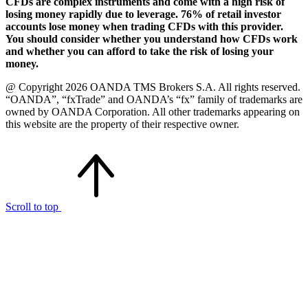
CFDs are complex instruments and come with a high risk of
losing money rapidly due to leverage. 76% of retail investor
accounts lose money when trading CFDs with this provider.
You should consider whether you understand how CFDs work
and whether you can afford to take the risk of losing your
money.
@ Copyright 2026 OANDA TMS Brokers S.A. All rights reserved.
“OANDA”, “fxTrade” and OANDA’s “fx” family of trademarks are
owned by OANDA Corporation. All other trademarks appearing on
this website are the property of their respective owner.
Scroll to top