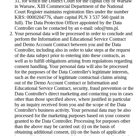
31, for which the District Court for the capital city of Warsaw
in Warsaw, XIII Commercial Department of the National
Court Register maintains registration files under the number
KRS: 0000204776, share capital PLN 3 537 560 (paid in
full). The Data Protection Officer appointed by the Data
Controller can be contacted by an e-mail: odo@tms.pl.
Your personal data will be processed in order to conclude and
perform the Information and Educational Service Contract
and Demo Account Contract between you and the Data
Controller, including also in order to take steps at the request
of the data subject prior to entering into these contracts, as
well as to fulfill obligations arising from regulations regarding
consent handling. Your personal data will also be processed
for the purposes of the Data Controller's legitimate interests,
such as the exercise of legitimate contractual claims arising
out of the Demo Account Contract or Information and
Educational Service Contract, security, fraud prevention or the
Data Controller's direct marketing and contacting you in cases
other than those specified above, where justified in particular
by an inquiry received from you and the scope of the Data
Controller's business activity. Your personal data may be also
processed for the marketing purposes based on your consent
granted to the Data Controller. Processing for purposes other
than the above may be carried out: (i) on the basis of
obtaining additional consent, (ii) on the basis of applicable