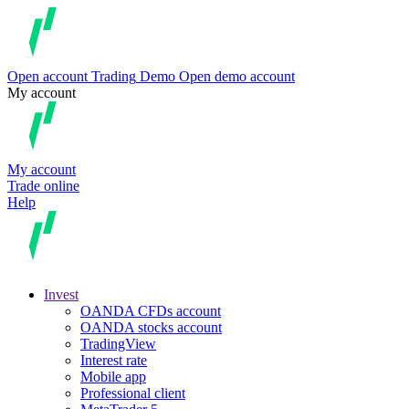
Open account
Trading
Demo
Open demo account
My account
My account
Trade online
Help
Invest
OANDA CFDs account
OANDA stocks account
TradingView
Interest rate
Mobile app
Professional client