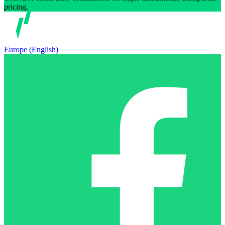
pricing.
Europe (English)