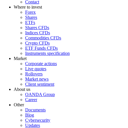
Contact
Where to invest
Forex
Shares
ETFs
Shares CFDs
Indices CFDs
Commodities CFDs
Crypto CFDs
ETF Funds CFDs
Instruments specification
Market
Corporate actions
Live quotes
Rollovers
Market news
Client sentiment
About us
OANDA Group
Career
Other
Documents
Blog
Cybersecurity
Updates