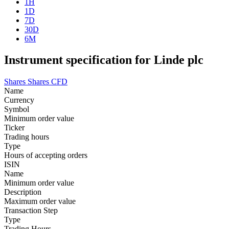
1H
1D
7D
30D
6M
Instrument specification for Linde plc
Shares
Shares CFD
Name
Currency
Symbol
Minimum order value
Ticker
Trading hours
Type
Hours of accepting orders
ISIN
Name
Minimum order value
Description
Maximum order value
Transaction Step
Type
Trading Hours