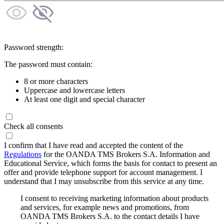
Password strength:
The password must contain:
8 or more characters
Uppercase and lowercase letters
At least one digit and special character
Check all consents
I confirm that I have read and accepted the content of the
Regulations
for the OANDA TMS Brokers S.A. Information and
Educational Service, which forms the basis for contact to present an
offer and provide telephone support for account management. I
understand that I may unsubscribe from this service at any time.
I consent to receiving marketing information about products
and services, for example news and promotions, from
OANDA TMS Brokers S.A. to the contact details I have