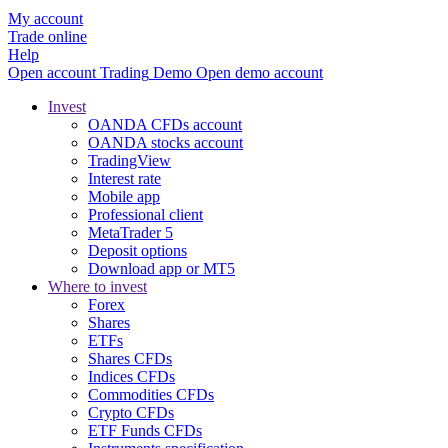
My account
Trade online
Help
Open account
Trading
Demo
Open demo account
Invest
OANDA CFDs account
OANDA stocks account
TradingView
Interest rate
Mobile app
Professional client
MetaTrader 5
Deposit options
Download app or MT5
Where to invest
Forex
Shares
ETFs
Shares CFDs
Indices CFDs
Commodities CFDs
Crypto CFDs
ETF Funds CFDs