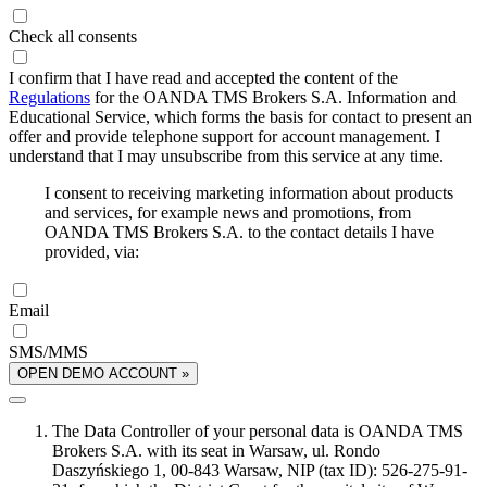
Check all consents
I confirm that I have read and accepted the content of the
Regulations
for the OANDA TMS Brokers S.A. Information and
Educational Service, which forms the basis for contact to present an
offer and provide telephone support for account management. I
understand that I may unsubscribe from this service at any time.
I consent to receiving marketing information about products
and services, for example news and promotions, from
OANDA TMS Brokers S.A. to the contact details I have
provided, via:
Email
SMS/MMS
OPEN DEMO ACCOUNT »
The Data Controller of your personal data is OANDA TMS
Brokers S.A. with its seat in Warsaw, ul. Rondo
Daszyńskiego 1, 00-843 Warsaw, NIP (tax ID): 526-275-91-