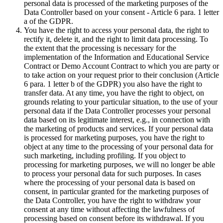
personal data is processed of the marketing purposes of the
Data Controller based on your consent - Article 6 para. 1 letter
a of the GDPR.
You have the right to access your personal data, the right to
rectify it, delete it, and the right to limit data processing. To
the extent that the processing is necessary for the
implementation of the Information and Educational Service
Contract or Demo Account Contract to which you are party or
to take action on your request prior to their conclusion (Article
6 para. 1 letter b of the GDPR) you also have the right to
transfer data. At any time, you have the right to object, on
grounds relating to your particular situation, to the use of your
personal data if the Data Controller processes your personal
data based on its legitimate interest, e.g., in connection with
the marketing of products and services. If your personal data
is processed for marketing purposes, you have the right to
object at any time to the processing of your personal data for
such marketing, including profiling. If you object to
processing for marketing purposes, we will no longer be able
to process your personal data for such purposes. In cases
where the processing of your personal data is based on
consent, in particular granted for the marketing purposes of
the Data Controller, you have the right to withdraw your
consent at any time without affecting the lawfulness of
processing based on consent before its withdrawal. If you