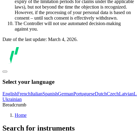
expiry of the limitation periods for claims under the applicable
laws), but not beyond the time the objection is recognized.
However, if the processing of your personal data is based on
consent – until such consent is effectively withdrawn.
The Controller will not use automated decision-making
against you.
Date of the last update: March 4, 2026.
Select your language
English
French
Italian
Spanish
German
Portuguese
Dutch
Czech
Latvian
L
Ukrainian
Breadcrumb
Home
Search for instruments