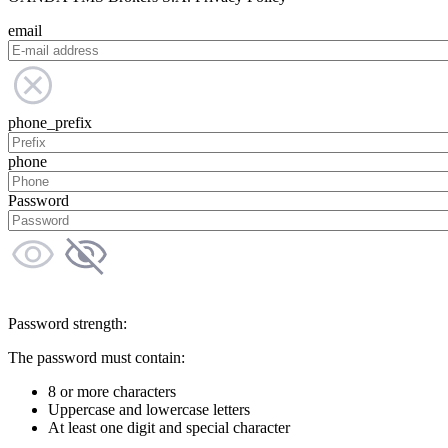
email
phone_prefix
phone
Password
Password strength:
The password must contain:
8 or more characters
Uppercase and lowercase letters
At least one digit and special character