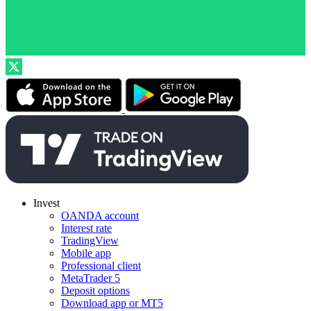
Invest
OANDA account
Interest rate
TradingView
Mobile app
Professional client
MetaTrader 5
Deposit options
Download app or MT5