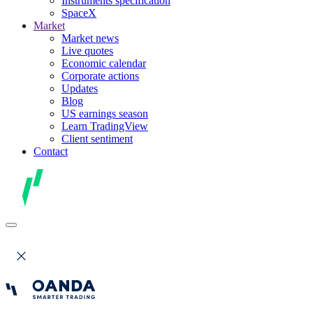
Instruments specification
SpaceX
Market
Market news
Live quotes
Economic calendar
Corporate actions
Updates
Blog
US earnings season
Learn TradingView
Client sentiment
Contact