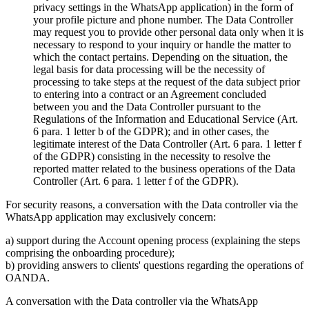
privacy settings in the WhatsApp application) in the form of
your profile picture and phone number. The Data Controller
may request you to provide other personal data only when it is
necessary to respond to your inquiry or handle the matter to
which the contact pertains. Depending on the situation, the
legal basis for data processing will be the necessity of
processing to take steps at the request of the data subject prior
to entering into a contract or an Agreement concluded
between you and the Data Controller pursuant to the
Regulations of the Information and Educational Service (Art.
6 para. 1 letter b of the GDPR); and in other cases, the
legitimate interest of the Data Controller (Art. 6 para. 1 letter f
of the GDPR) consisting in the necessity to resolve the
reported matter related to the business operations of the Data
Controller (Art. 6 para. 1 letter f of the GDPR).
For security reasons, a conversation with the Data controller via the
WhatsApp application may exclusively concern:
a) support during the Account opening process (explaining the steps
comprising the onboarding procedure);
b) providing answers to clients' questions regarding the operations of
OANDA.
A conversation with the Data controller via the WhatsApp