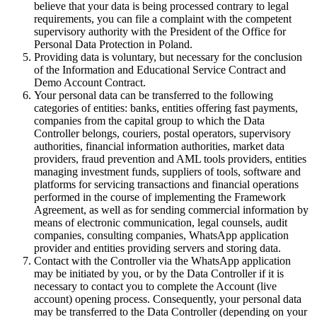
believe that your data is being processed contrary to legal
requirements, you can file a complaint with the competent
supervisory authority with the President of the Office for
Personal Data Protection in Poland.
Providing data is voluntary, but necessary for the conclusion
of the Information and Educational Service Contract and
Demo Account Contract.
Your personal data can be transferred to the following
categories of entities: banks, entities offering fast payments,
companies from the capital group to which the Data
Controller belongs, couriers, postal operators, supervisory
authorities, financial information authorities, market data
providers, fraud prevention and AML tools providers, entities
managing investment funds, suppliers of tools, software and
platforms for servicing transactions and financial operations
performed in the course of implementing the Framework
Agreement, as well as for sending commercial information by
means of electronic communication, legal counsels, audit
companies, consulting companies, WhatsApp application
provider and entities providing servers and storing data.
Contact with the Controller via the WhatsApp application
may be initiated by you, or by the Data Controller if it is
necessary to contact you to complete the Account (live
account) opening process. Consequently, your personal data
may be transferred to the Data Controller (depending on your