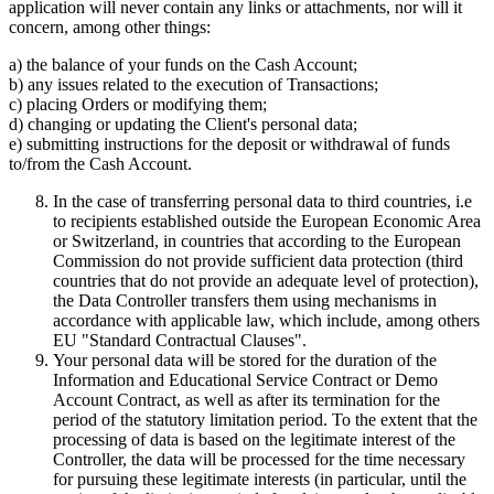
application will never contain any links or attachments, nor will it
concern, among other things:
a) the balance of your funds on the Cash Account;
b) any issues related to the execution of Transactions;
c) placing Orders or modifying them;
d) changing or updating the Client's personal data;
e) submitting instructions for the deposit or withdrawal of funds
to/from the Cash Account.
In the case of transferring personal data to third countries, i.e
to recipients established outside the European Economic Area
or Switzerland, in countries that according to the European
Commission do not provide sufficient data protection (third
countries that do not provide an adequate level of protection),
the Data Controller transfers them using mechanisms in
accordance with applicable law, which include, among others
EU "Standard Contractual Clauses".
Your personal data will be stored for the duration of the
Information and Educational Service Contract or Demo
Account Contract, as well as after its termination for the
period of the statutory limitation period. To the extent that the
processing of data is based on the legitimate interest of the
Controller, the data will be processed for the time necessary
for pursuing these legitimate interests (in particular, until the