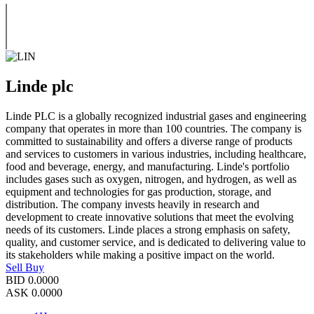
Linde plc
Linde PLC is a globally recognized industrial gases and engineering
company that operates in more than 100 countries. The company is
committed to sustainability and offers a diverse range of products
and services to customers in various industries, including healthcare,
food and beverage, energy, and manufacturing. Linde's portfolio
includes gases such as oxygen, nitrogen, and hydrogen, as well as
equipment and technologies for gas production, storage, and
distribution. The company invests heavily in research and
development to create innovative solutions that meet the evolving
needs of its customers. Linde places a strong emphasis on safety,
quality, and customer service, and is dedicated to delivering value to
its stakeholders while making a positive impact on the world.
Sell
Buy
BID
0.0000
ASK
0.0000