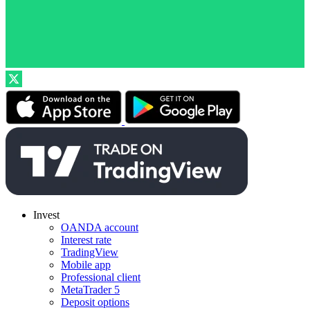
Invest
OANDA account
Interest rate
TradingView
Mobile app
Professional client
MetaTrader 5
Deposit options