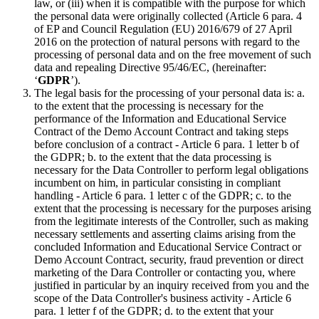
law, or (iii) when it is compatible with the purpose for which
the personal data were originally collected (Article 6 para. 4
of EP and Council Regulation (EU) 2016/679 of 27 April
2016 on the protection of natural persons with regard to the
processing of personal data and on the free movement of such
data and repealing Directive 95/46/EC, (hereinafter:
‘
GDPR
’).
The legal basis for the processing of your personal data is: a.
to the extent that the processing is necessary for the
performance of the Information and Educational Service
Contract of the Demo Account Contract and taking steps
before conclusion of a contract - Article 6 para. 1 letter b of
the GDPR; b. to the extent that the data processing is
necessary for the Data Controller to perform legal obligations
incumbent on him, in particular consisting in compliant
handling - Article 6 para. 1 letter c of the GDPR; c. to the
extent that the processing is necessary for the purposes arising
from the legitimate interests of the Controller, such as making
necessary settlements and asserting claims arising from the
concluded Information and Educational Service Contract or
Demo Account Contract, security, fraud prevention or direct
marketing of the Dara Controller or contacting you, where
justified in particular by an inquiry received from you and the
scope of the Data Controller's business activity - Article 6
para. 1 letter f of the GDPR; d. to the extent that your