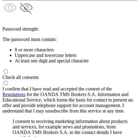
Password strength:
The password must contain:
8 or more characters
Uppercase and lowercase letters
At least one digit and special character
Check all consents
I confirm that I have read and accepted the content of the
Regulations
for the OANDA TMS Brokers S.A. Information and
Educational Service, which forms the basis for contact to present an
offer and provide telephone support for account management. I
understand that I may unsubscribe from this service at any time.
I consent to receiving marketing information about products
and services, for example news and promotions, from
OANDA TMS Brokers S.A. to the contact details I have