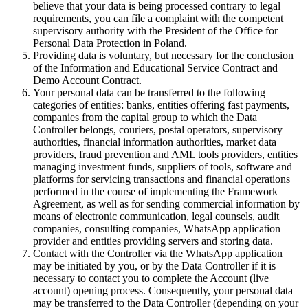
believe that your data is being processed contrary to legal
requirements, you can file a complaint with the competent
supervisory authority with the President of the Office for
Personal Data Protection in Poland.
Providing data is voluntary, but necessary for the conclusion
of the Information and Educational Service Contract and
Demo Account Contract.
Your personal data can be transferred to the following
categories of entities: banks, entities offering fast payments,
companies from the capital group to which the Data
Controller belongs, couriers, postal operators, supervisory
authorities, financial information authorities, market data
providers, fraud prevention and AML tools providers, entities
managing investment funds, suppliers of tools, software and
platforms for servicing transactions and financial operations
performed in the course of implementing the Framework
Agreement, as well as for sending commercial information by
means of electronic communication, legal counsels, audit
companies, consulting companies, WhatsApp application
provider and entities providing servers and storing data.
Contact with the Controller via the WhatsApp application
may be initiated by you, or by the Data Controller if it is
necessary to contact you to complete the Account (live
account) opening process. Consequently, your personal data
may be transferred to the Data Controller (depending on your