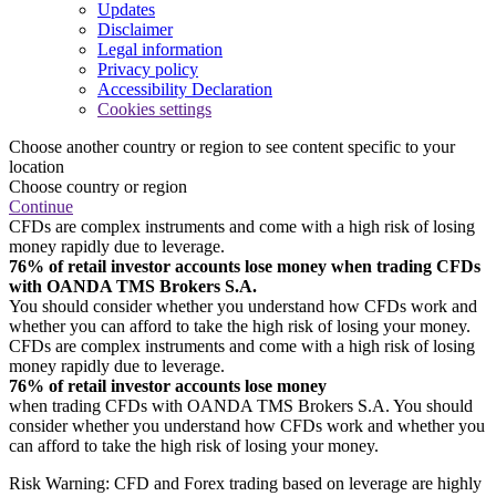
Updates
Disclaimer
Legal information
Privacy policy
Accessibility Declaration
Cookies settings
Choose another country or region to see content specific to your
location
Choose country or region
Continue
CFDs are complex instruments and come with a high risk of losing
money rapidly due to leverage.
76% of retail investor accounts lose money when trading CFDs
with OANDA TMS Brokers S.A.
You should consider whether you understand how CFDs work and
whether you can afford to take the high risk of losing your money.
CFDs are complex instruments and come with a high risk of losing
money rapidly due to leverage.
76% of retail investor accounts lose money
when trading CFDs with OANDA TMS Brokers S.A. You should
consider whether you understand how CFDs work and whether you
can afford to take the high risk of losing your money.
Risk Warning: CFD and Forex trading based on leverage are highly