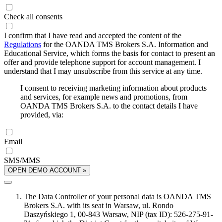
Check all consents
I confirm that I have read and accepted the content of the
Regulations
for the OANDA TMS Brokers S.A. Information and
Educational Service, which forms the basis for contact to present an
offer and provide telephone support for account management. I
understand that I may unsubscribe from this service at any time.
I consent to receiving marketing information about products
and services, for example news and promotions, from
OANDA TMS Brokers S.A. to the contact details I have
provided, via:
Email
SMS/MMS
OPEN DEMO ACCOUNT »
The Data Controller of your personal data is OANDA TMS
Brokers S.A. with its seat in Warsaw, ul. Rondo
Daszyńskiego 1, 00-843 Warsaw, NIP (tax ID): 526-275-91-