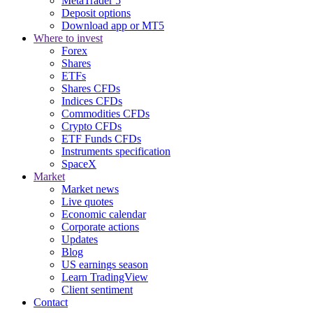
MetaTrader 5
Deposit options
Download app or MT5
Where to invest
Forex
Shares
ETFs
Shares CFDs
Indices CFDs
Commodities CFDs
Crypto CFDs
ETF Funds CFDs
Instruments specification
SpaceX
Market
Market news
Live quotes
Economic calendar
Corporate actions
Updates
Blog
US earnings season
Learn TradingView
Client sentiment
Contact