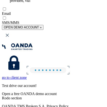
provided, via:
Email
SMS/MMS
OPEN DEMO ACCOUNT »
go to client zone
Test drive our account!
Open a free OANDA demo account
Rodo section
OANDA TMS Brokers S.A. Privacy Policy