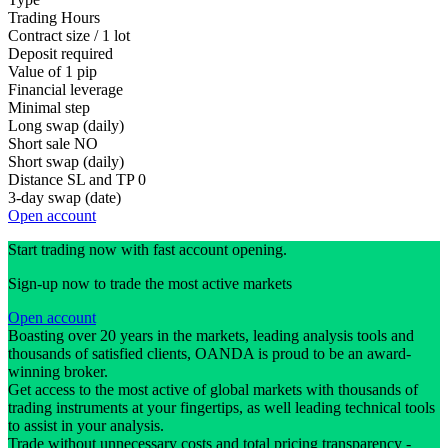
Trading Hours
Contract size / 1 lot
Deposit required
Value of 1 pip
Financial leverage
Minimal step
Long swap (daily)
Short sale
NO
Short swap (daily)
Distance SL and TP
0
3-day swap (date)
Open account
Start trading now with fast account opening.
Sign-up now to trade the most active markets
Open account
Boasting over 20 years in the markets, leading analysis tools and
thousands of satisfied clients, OANDA is proud to be an award-
winning broker.
Get access to the most active of global markets with thousands of
trading instruments at your fingertips, as well leading technical tools
to assist in your analysis.
Trade without unnecessary costs and total pricing transparency -