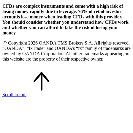
CFDs are complex instruments and come with a high risk of
losing money rapidly due to leverage. 76% of retail investor
accounts lose money when trading CFDs with this provider.
You should consider whether you understand how CFDs work
and whether you can afford to take the risk of losing your
money.
@ Copyright 2026 OANDA TMS Brokers S.A. All rights reserved.
“OANDA”, “fxTrade” and OANDA’s “fx” family of trademarks are
owned by OANDA Corporation. All other trademarks appearing on
this website are the property of their respective owner.
Scroll to top