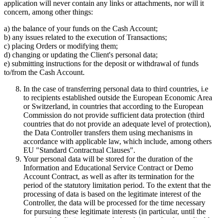
application will never contain any links or attachments, nor will it
concern, among other things:
a) the balance of your funds on the Cash Account;
b) any issues related to the execution of Transactions;
c) placing Orders or modifying them;
d) changing or updating the Client's personal data;
e) submitting instructions for the deposit or withdrawal of funds
to/from the Cash Account.
In the case of transferring personal data to third countries, i.e
to recipients established outside the European Economic Area
or Switzerland, in countries that according to the European
Commission do not provide sufficient data protection (third
countries that do not provide an adequate level of protection),
the Data Controller transfers them using mechanisms in
accordance with applicable law, which include, among others
EU "Standard Contractual Clauses".
Your personal data will be stored for the duration of the
Information and Educational Service Contract or Demo
Account Contract, as well as after its termination for the
period of the statutory limitation period. To the extent that the
processing of data is based on the legitimate interest of the
Controller, the data will be processed for the time necessary
for pursuing these legitimate interests (in particular, until the