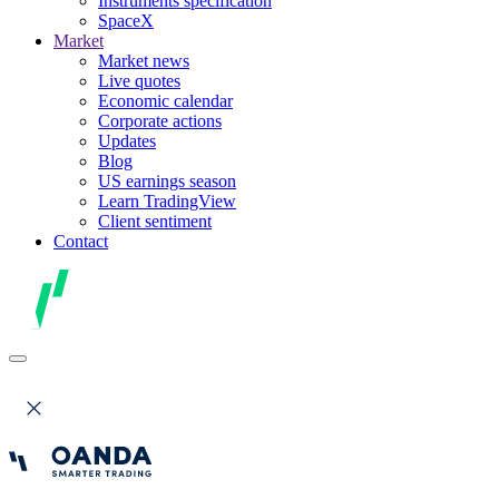
Instruments specification
SpaceX
Market
Market news
Live quotes
Economic calendar
Corporate actions
Updates
Blog
US earnings season
Learn TradingView
Client sentiment
Contact