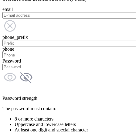
email
phone_prefix
phone
Password
Password strength:
The password must contain:
8 or more characters
Uppercase and lowercase letters
At least one digit and special character