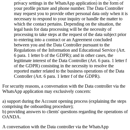
privacy settings in the WhatsApp application) in the form of
your profile picture and phone number. The Data Controller
may request you to provide other personal data only when it is
necessary to respond to your inquiry or handle the matter to
which the contact pertains. Depending on the situation, the
legal basis for data processing will be the necessity of
processing to take steps at the request of the data subject prior
to entering into a contract or an Agreement concluded
between you and the Data Controller pursuant to the
Regulations of the Information and Educational Service (Art.
6 para. 1 letter b of the GDPR); and in other cases, the
legitimate interest of the Data Controller (Art. 6 para. 1 letter f
of the GDPR) consisting in the necessity to resolve the
reported matter related to the business operations of the Data
Controller (Art. 6 para. 1 letter f of the GDPR).
For security reasons, a conversation with the Data controller via the
WhatsApp application may exclusively concern:
a) support during the Account opening process (explaining the steps
comprising the onboarding procedure);
b) providing answers to clients' questions regarding the operations of
OANDA.
A conversation with the Data controller via the WhatsApp