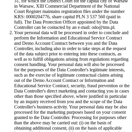
31, for which the District Court for the capital city of Warsaw
in Warsaw, XIII Commercial Department of the National
Court Register maintains registration files under the number
KRS: 0000204776, share capital PLN 3 537 560 (paid in
full). The Data Protection Officer appointed by the Data
Controller can be contacted by an e-mail: odo@tms.pl.
Your personal data will be processed in order to conclude and
perform the Information and Educational Service Contract
and Demo Account Contract between you and the Data
Controller, including also in order to take steps at the request
of the data subject prior to entering into these contracts, as
well as to fulfill obligations arising from regulations regarding
consent handling. Your personal data will also be processed
for the purposes of the Data Controller's legitimate interests,
such as the exercise of legitimate contractual claims arising
out of the Demo Account Contract or Information and
Educational Service Contract, security, fraud prevention or the
Data Controller's direct marketing and contacting you in cases
other than those specified above, where justified in particular
by an inquiry received from you and the scope of the Data
Controller's business activity. Your personal data may be also
processed for the marketing purposes based on your consent
granted to the Data Controller. Processing for purposes other
than the above may be carried out: (i) on the basis of
obtaining additional consent, (ii) on the basis of applicable