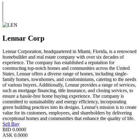
Lennar Corp
Lennar Corporation, headquartered in Miami, Florida, is a renowned
homebuilder and real estate company with over six decades of
experience. The company has established a reputation for
constructing top-notch homes and communities across the United
States. Lennar offers a diverse range of homes, including single-
family homes, townhomes, and condominiums, catering to the needs
of various buyers. Additionally, Lennar provides a range of services,
such as mortgage financing, title insurance, and closing services, to
ensure a hassle-free home buying experience. The company is
committed to sustainability and energy efficiency, incorporating
green building practices into its designs. Lennar's mission is to create
value for its customers, employees, and shareholders by delivering
exceptional homes and communities that enhance the quality of life.
Sell
Buy
BID
0.0000
ASK
0.0000