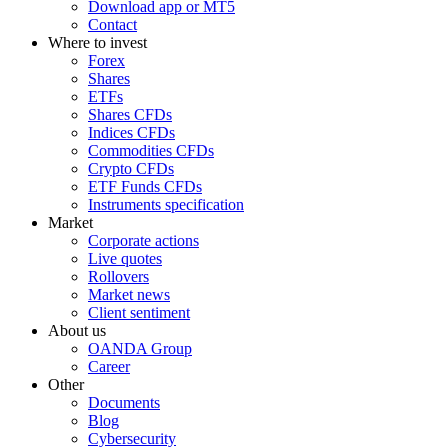
Download app or MT5
Contact
Where to invest
Forex
Shares
ETFs
Shares CFDs
Indices CFDs
Commodities CFDs
Crypto CFDs
ETF Funds CFDs
Instruments specification
Market
Corporate actions
Live quotes
Rollovers
Market news
Client sentiment
About us
OANDA Group
Career
Other
Documents
Blog
Cybersecurity