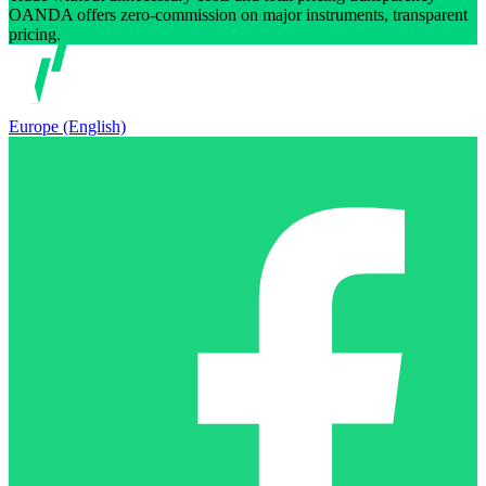
OANDA offers zero-commission on major instruments, transparent
pricing.
Europe (English)