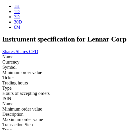
1H
1D
7D
30D
6M
Instrument specification for Lennar Corp
Shares
Shares CFD
Name
Currency
Symbol
Minimum order value
Ticker
Trading hours
Type
Hours of accepting orders
ISIN
Name
Minimum order value
Description
Maximum order value
Transaction Step
Type