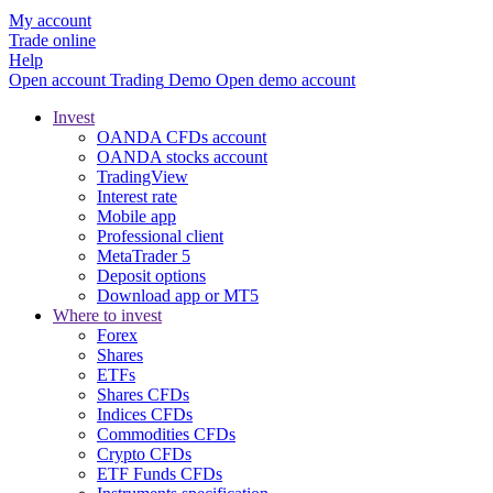
My account
Trade online
Help
Open account
Trading
Demo
Open demo account
Invest
OANDA CFDs account
OANDA stocks account
TradingView
Interest rate
Mobile app
Professional client
MetaTrader 5
Deposit options
Download app or MT5
Where to invest
Forex
Shares
ETFs
Shares CFDs
Indices CFDs
Commodities CFDs
Crypto CFDs
ETF Funds CFDs