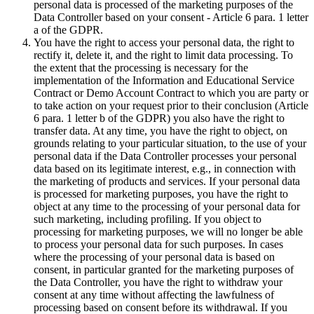
personal data is processed of the marketing purposes of the
Data Controller based on your consent - Article 6 para. 1 letter
a of the GDPR.
You have the right to access your personal data, the right to
rectify it, delete it, and the right to limit data processing. To
the extent that the processing is necessary for the
implementation of the Information and Educational Service
Contract or Demo Account Contract to which you are party or
to take action on your request prior to their conclusion (Article
6 para. 1 letter b of the GDPR) you also have the right to
transfer data. At any time, you have the right to object, on
grounds relating to your particular situation, to the use of your
personal data if the Data Controller processes your personal
data based on its legitimate interest, e.g., in connection with
the marketing of products and services. If your personal data
is processed for marketing purposes, you have the right to
object at any time to the processing of your personal data for
such marketing, including profiling. If you object to
processing for marketing purposes, we will no longer be able
to process your personal data for such purposes. In cases
where the processing of your personal data is based on
consent, in particular granted for the marketing purposes of
the Data Controller, you have the right to withdraw your
consent at any time without affecting the lawfulness of
processing based on consent before its withdrawal. If you