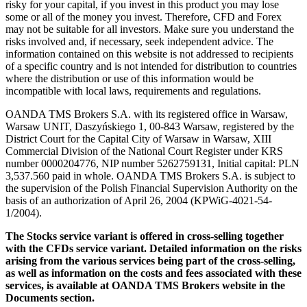
risky for your capital, if you invest in this product you may lose
some or all of the money you invest. Therefore, CFD and Forex
may not be suitable for all investors. Make sure you understand the
risks involved and, if necessary, seek independent advice. The
information contained on this website is not addressed to recipients
of a specific country and is not intended for distribution to countries
where the distribution or use of this information would be
incompatible with local laws, requirements and regulations.
OANDA TMS Brokers S.A. with its registered office in Warsaw,
Warsaw UNIT, Daszyńskiego 1, 00-843 Warsaw, registered by the
District Court for the Capital City of Warsaw in Warsaw, XIII
Commercial Division of the National Court Register under KRS
number 0000204776, NIP number 5262759131, Initial capital: PLN
3,537.560 paid in whole. OANDA TMS Brokers S.A. is subject to
the supervision of the Polish Financial Supervision Authority on the
basis of an authorization of April 26, 2004 (KPWiG-4021-54-
1/2004).
The Stocks service variant is offered in cross-selling together
with the CFDs service variant. Detailed information on the risks
arising from the various services being part of the cross-selling,
as well as information on the costs and fees associated with these
services, is available at OANDA TMS Brokers website in the
Documents section.