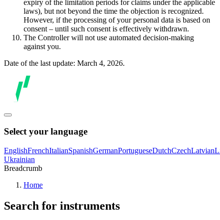
expiry of the limitation periods for claims under the applicable
laws), but not beyond the time the objection is recognized.
However, if the processing of your personal data is based on
consent – until such consent is effectively withdrawn.
The Controller will not use automated decision-making
against you.
Date of the last update: March 4, 2026.
Select your language
English
French
Italian
Spanish
German
Portuguese
Dutch
Czech
Latvian
L
Ukrainian
Breadcrumb
Home
Search for instruments