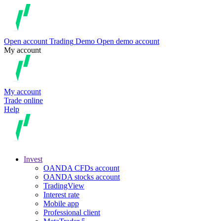
Open account
Trading
Demo
Open demo account
My account
My account
Trade online
Help
Invest
OANDA CFDs account
OANDA stocks account
TradingView
Interest rate
Mobile app
Professional client