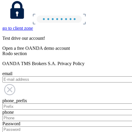
go to client zone
Test drive our account!
Open a free OANDA demo account
Rodo section
OANDA TMS Brokers S.A. Privacy Policy
email
phone_prefix
phone
Password