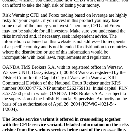
can afford to take the high risk of losing your money.
Risk Warning: CFD and Forex trading based on leverage are highly
risky for your capital, if you invest in this product you may lose
some or all of the money you invest. Therefore, CFD and Forex
may not be suitable for all investors. Make sure you understand the
risks involved and, if necessary, seek independent advice. The
information contained on this website is not addressed to recipients
of a specific country and is not intended for distribution to countries
where the distribution or use of this information would be
incompatible with local laws, requirements and regulations.
OANDA TMS Brokers S.A. with its registered office in Warsaw,
Warsaw UNIT, Daszyńskiego 1, 00-843 Warsaw, registered by the
District Court for the Capital City of Warsaw in Warsaw, XIII
Commercial Division of the National Court Register under KRS
number 0000204776, NIP number 5262759131, Initial capital: PLN
3,537.560 paid in whole. OANDA TMS Brokers S.A. is subject to
the supervision of the Polish Financial Supervision Authority on the
basis of an authorization of April 26, 2004 (KPWiG-4021-54-
1/2004).
The Stocks service variant is offered in cross-selling together
with the CFDs service variant. Detailed information on the risks
arising from the various services being part of the cross-selling,