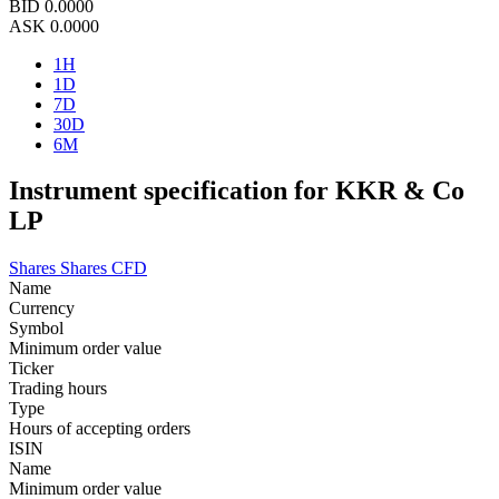
BID
0.0000
ASK
0.0000
1H
1D
7D
30D
6M
Instrument specification for KKR & Co
LP
Shares
Shares CFD
Name
Currency
Symbol
Minimum order value
Ticker
Trading hours
Type
Hours of accepting orders
ISIN
Name
Minimum order value