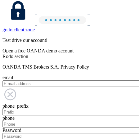
go to client zone
Test drive our account!
Open a free OANDA demo account
Rodo section
OANDA TMS Brokers S.A. Privacy Policy
email
phone_prefix
phone
Password