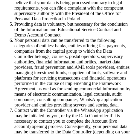
believe that your data is being processed contrary to legal
requirements, you can file a complaint with the competent
supervisory authority with the President of the Office for
Personal Data Protection in Poland.
Providing data is voluntary, but necessary for the conclusion
of the Information and Educational Service Contract and
Demo Account Contract.
Your personal data can be transferred to the following
categories of entities: banks, entities offering fast payments,
companies from the capital group to which the Data
Controller belongs, couriers, postal operators, supervisory
authorities, financial information authorities, market data
providers, fraud prevention and AML tools providers, entities
managing investment funds, suppliers of tools, software and
platforms for servicing transactions and financial operations
performed in the course of implementing the Framework
Agreement, as well as for sending commercial information by
means of electronic communication, legal counsels, audit
companies, consulting companies, WhatsApp application
provider and entities providing servers and storing data.
Contact with the Controller via the WhatsApp application
may be initiated by you, or by the Data Controller if it is
necessary to contact you to complete the Account (live
account) opening process. Consequently, your personal data
may be transferred to the Data Controller (depending on your