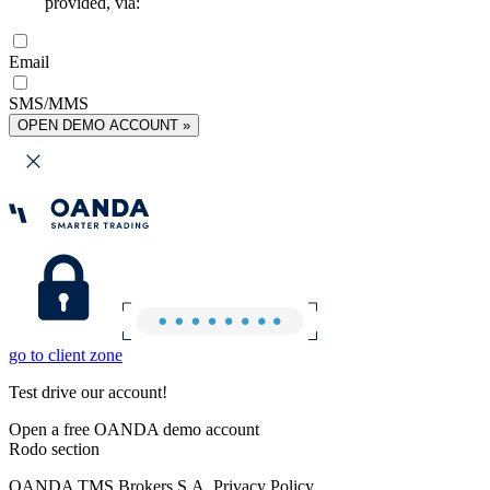
provided, via:
Email
SMS/MMS
OPEN DEMO ACCOUNT »
go to client zone
Test drive our account!
Open a free OANDA demo account
Rodo section
OANDA TMS Brokers S.A. Privacy Policy