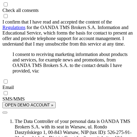
Check all consents
I confirm that I have read and accepted the content of the
Regulations
for the OANDA TMS Brokers S.A. Information and
Educational Service, which forms the basis for contact to present an
offer and provide telephone support for account management. I
understand that I may unsubscribe from this service at any time.
I consent to receiving marketing information about products
and services, for example news and promotions, from
OANDA TMS Brokers S.A. to the contact details I have
provided, via:
Email
SMS/MMS
OPEN DEMO ACCOUNT »
The Data Controller of your personal data is OANDA TMS
Brokers S.A. with its seat in Warsaw, ul. Rondo
Daszyńskiego 1, 00-843 Warsaw, NIP (tax ID): 526-275-91-