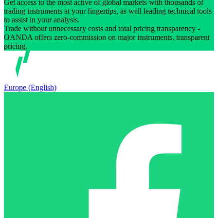
Get access to the most active of global markets with thousands of
trading instruments at your fingertips, as well leading technical tools
to assist in your analysis.
Trade without unnecessary costs and total pricing transparency -
OANDA offers zero-commission on major instruments, transparent
pricing.
Europe (English)