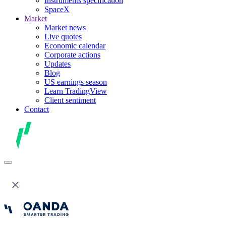
Instruments specification
SpaceX
Market
Market news
Live quotes
Economic calendar
Corporate actions
Updates
Blog
US earnings season
Learn TradingView
Client sentiment
Contact