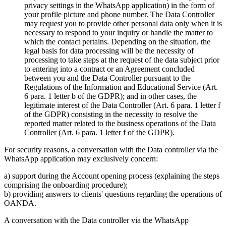
privacy settings in the WhatsApp application) in the form of
your profile picture and phone number. The Data Controller
may request you to provide other personal data only when it is
necessary to respond to your inquiry or handle the matter to
which the contact pertains. Depending on the situation, the
legal basis for data processing will be the necessity of
processing to take steps at the request of the data subject prior
to entering into a contract or an Agreement concluded
between you and the Data Controller pursuant to the
Regulations of the Information and Educational Service (Art.
6 para. 1 letter b of the GDPR); and in other cases, the
legitimate interest of the Data Controller (Art. 6 para. 1 letter f
of the GDPR) consisting in the necessity to resolve the
reported matter related to the business operations of the Data
Controller (Art. 6 para. 1 letter f of the GDPR).
For security reasons, a conversation with the Data controller via the
WhatsApp application may exclusively concern:
a) support during the Account opening process (explaining the steps
comprising the onboarding procedure);
b) providing answers to clients' questions regarding the operations of
OANDA.
A conversation with the Data controller via the WhatsApp