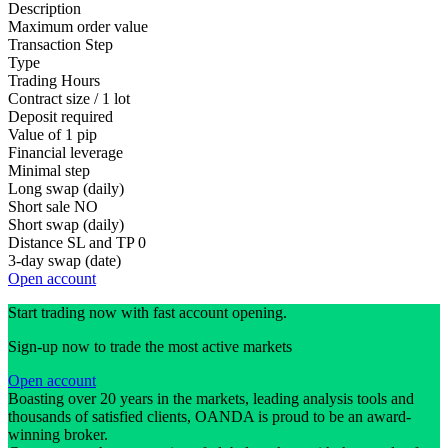
Description
Maximum order value
Transaction Step
Type
Trading Hours
Contract size / 1 lot
Deposit required
Value of 1 pip
Financial leverage
Minimal step
Long swap (daily)
Short sale
NO
Short swap (daily)
Distance SL and TP
0
3-day swap (date)
Open account
Start trading now with fast account opening.
Sign-up now to trade the most active markets
Open account
Boasting over 20 years in the markets, leading analysis tools and
thousands of satisfied clients, OANDA is proud to be an award-
winning broker.