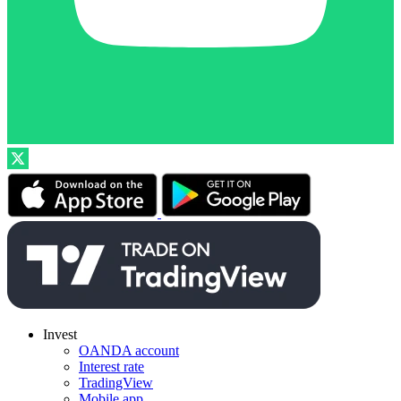
Invest
OANDA account
Interest rate
TradingView
Mobile app