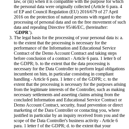
law, or (iii) when it is compatible with the purpose for which
the personal data were originally collected (Article 6 para. 4
of EP and Council Regulation (EU) 2016/679 of 27 April
2016 on the protection of natural persons with regard to the
processing of personal data and on the free movement of such
data and repealing Directive 95/46/EC, (hereinafter:
‘
GDPR
’).
The legal basis for the processing of your personal data is: a.
to the extent that the processing is necessary for the
performance of the Information and Educational Service
Contract of the Demo Account Contract and taking steps
before conclusion of a contract - Article 6 para. 1 letter b of
the GDPR; b. to the extent that the data processing is
necessary for the Data Controller to perform legal obligations
incumbent on him, in particular consisting in compliant
handling - Article 6 para. 1 letter c of the GDPR; c. to the
extent that the processing is necessary for the purposes arising
from the legitimate interests of the Controller, such as making
necessary settlements and asserting claims arising from the
concluded Information and Educational Service Contract or
Demo Account Contract, security, fraud prevention or direct
marketing of the Dara Controller or contacting you, where
justified in particular by an inquiry received from you and the
scope of the Data Controller's business activity - Article 6
para. 1 letter f of the GDPR; d. to the extent that your