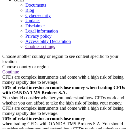
Documents
Blog
Cybersecurity
Updates
Disclaimer
Legal information
Privacy policy
Accessibility Declaration
Cookies settings
Choose another country or region to see content specific to your
location
Choose country or region
Continue
CFDs are complex instruments and come with a high risk of losing
money rapidly due to leverage.
76% of retail investor accounts lose money when trading CFDs
with OANDA TMS Brokers S.A.
You should consider whether you understand how CFDs work and
whether you can afford to take the high risk of losing your money.
CFDs are complex instruments and come with a high risk of losing
money rapidly due to leverage.
76% of retail investor accounts lose money
when trading CFDs with OANDA TMS Brokers S.A. You should
consider whether you understand how CFDs work and whether you