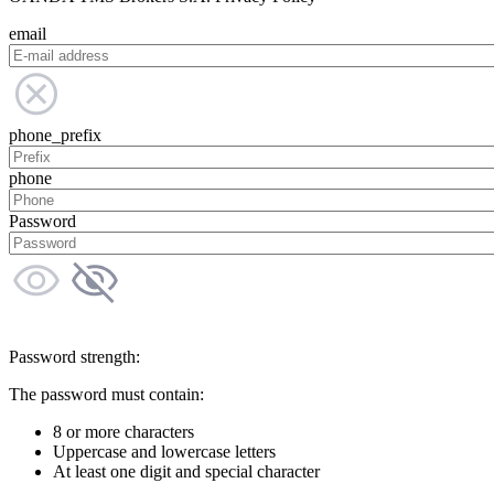
email
phone_prefix
phone
Password
Password strength:
The password must contain:
8 or more characters
Uppercase and lowercase letters
At least one digit and special character