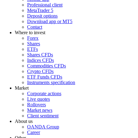
Professional client
MetaTrader 5
Deposit options
Download app or MT5
Contact
Where to invest
Forex
Shares
ETFs
Shares CFDs
Indices CFDs
Commodities CFDs
Crypto CFDs
ETF Funds CFDs
Instruments specification
Market
Corporate actions
Live quotes
Rollovers
Market news
Client sentiment
About us
OANDA Group
Career
Other