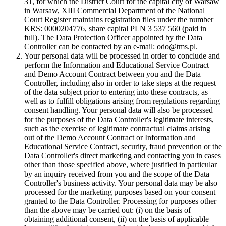
31, for which the District Court for the capital city of Warsaw
in Warsaw, XIII Commercial Department of the National
Court Register maintains registration files under the number
KRS: 0000204776, share capital PLN 3 537 560 (paid in
full). The Data Protection Officer appointed by the Data
Controller can be contacted by an e-mail: odo@tms.pl.
Your personal data will be processed in order to conclude and
perform the Information and Educational Service Contract
and Demo Account Contract between you and the Data
Controller, including also in order to take steps at the request
of the data subject prior to entering into these contracts, as
well as to fulfill obligations arising from regulations regarding
consent handling. Your personal data will also be processed
for the purposes of the Data Controller's legitimate interests,
such as the exercise of legitimate contractual claims arising
out of the Demo Account Contract or Information and
Educational Service Contract, security, fraud prevention or the
Data Controller's direct marketing and contacting you in cases
other than those specified above, where justified in particular
by an inquiry received from you and the scope of the Data
Controller's business activity. Your personal data may be also
processed for the marketing purposes based on your consent
granted to the Data Controller. Processing for purposes other
than the above may be carried out: (i) on the basis of
obtaining additional consent, (ii) on the basis of applicable