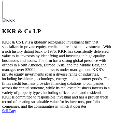
KKR & Co LP
KKR & Co LP is a globally recognized investment firm that
specializes in private equity, credit, and real estate investments. With
a rich history dating back to 1976, KKR has consistently delivered
value to its investors by identifying and investing in high-quality
businesses and assets. The firm has a strong global presence with
offices in North America, Europe, Asia, and the Middle East, and
manages over $200 billion in assets under management. KKR's
private equity investments span a diverse range of industries,
including healthcare, technology, energy, and consumer goods. The
firm's credit business provides financing solutions to companies
across the capital structure, while its real estate business invests in a
variety of property types, including office, retail, and residential.
KKR is committed to responsible investing and has a proven track
record of creating sustainable value for its investors, portfolio
companies, and the communities in which it operates.
Sell
Buy