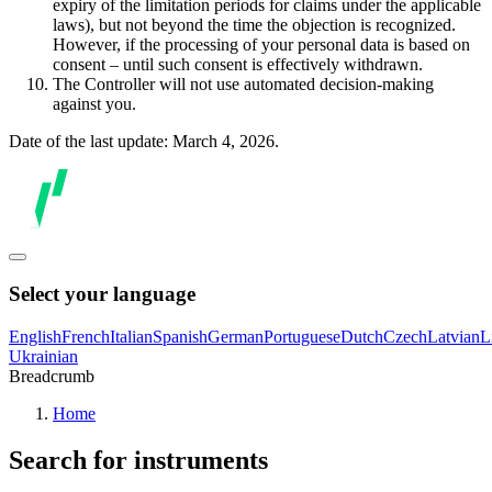
expiry of the limitation periods for claims under the applicable
laws), but not beyond the time the objection is recognized.
However, if the processing of your personal data is based on
consent – until such consent is effectively withdrawn.
The Controller will not use automated decision-making
against you.
Date of the last update: March 4, 2026.
Select your language
English
French
Italian
Spanish
German
Portuguese
Dutch
Czech
Latvian
L
Ukrainian
Breadcrumb
Home
Search for instruments