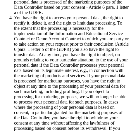
personal data is processed of the marketing purposes of the
Data Controller based on your consent - Article 6 para. 1 letter
a of the GDPR.
You have the right to access your personal data, the right to
rectify it, delete it, and the right to limit data processing. To
the extent that the processing is necessary for the
implementation of the Information and Educational Service
Contract or Demo Account Contract to which you are party or
to take action on your request prior to their conclusion (Article
6 para. 1 letter b of the GDPR) you also have the right to
transfer data. At any time, you have the right to object, on
grounds relating to your particular situation, to the use of your
personal data if the Data Controller processes your personal
data based on its legitimate interest, e.g., in connection with
the marketing of products and services. If your personal data
is processed for marketing purposes, you have the right to
object at any time to the processing of your personal data for
such marketing, including profiling. If you object to
processing for marketing purposes, we will no longer be able
to process your personal data for such purposes. In cases
where the processing of your personal data is based on
consent, in particular granted for the marketing purposes of
the Data Controller, you have the right to withdraw your
consent at any time without affecting the lawfulness of
processing based on consent before its withdrawal. If you