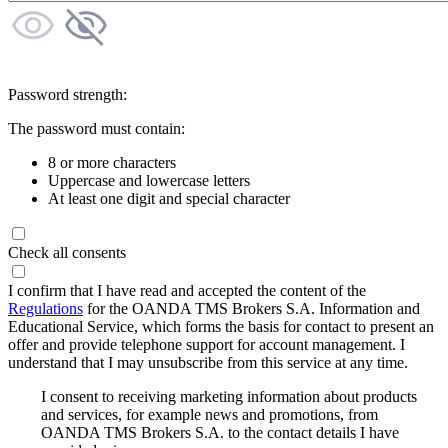
Password strength:
The password must contain:
8 or more characters
Uppercase and lowercase letters
At least one digit and special character
Check all consents
I confirm that I have read and accepted the content of the
Regulations
for the OANDA TMS Brokers S.A. Information and
Educational Service, which forms the basis for contact to present an
offer and provide telephone support for account management. I
understand that I may unsubscribe from this service at any time.
I consent to receiving marketing information about products
and services, for example news and promotions, from
OANDA TMS Brokers S.A. to the contact details I have