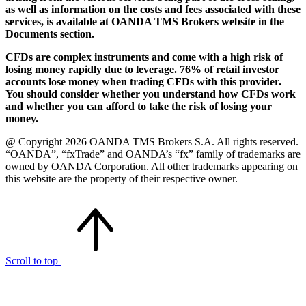
as well as information on the costs and fees associated with these
services, is available at OANDA TMS Brokers website in the
Documents section.
CFDs are complex instruments and come with a high risk of
losing money rapidly due to leverage. 76% of retail investor
accounts lose money when trading CFDs with this provider.
You should consider whether you understand how CFDs work
and whether you can afford to take the risk of losing your
money.
@ Copyright 2026 OANDA TMS Brokers S.A. All rights reserved.
“OANDA”, “fxTrade” and OANDA’s “fx” family of trademarks are
owned by OANDA Corporation. All other trademarks appearing on
this website are the property of their respective owner.
Scroll to top