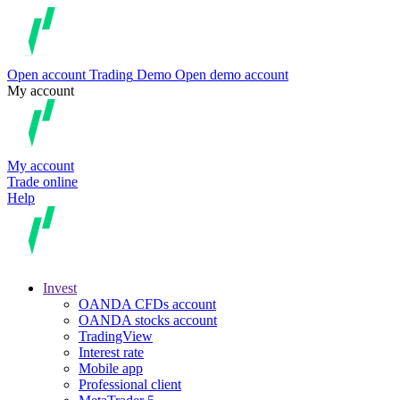
Open account
Trading
Demo
Open demo account
My account
My account
Trade online
Help
Invest
OANDA CFDs account
OANDA stocks account
TradingView
Interest rate
Mobile app
Professional client