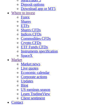
MetaTrader 5
Deposit options
Download app or MT5
Where to invest
Forex
Shares
ETFs
Shares CFDs
Indices CFDs
Commodities CFDs
Crypto CFDs
ETF Funds CFDs
Instruments specification
SpaceX
Market
Market news
Live quotes
Economic calendar
Corporate actions
Updates
Blog
US earnings season
Learn TradingView
Client sentiment
Contact