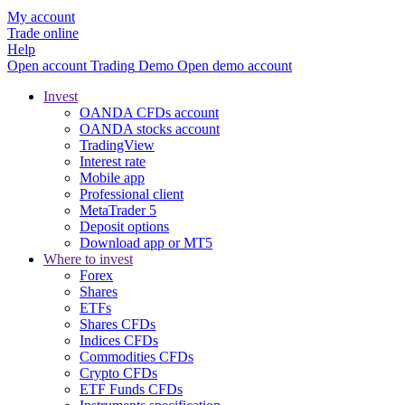
My account
Trade online
Help
Open account
Trading
Demo
Open demo account
Invest
OANDA CFDs account
OANDA stocks account
TradingView
Interest rate
Mobile app
Professional client
MetaTrader 5
Deposit options
Download app or MT5
Where to invest
Forex
Shares
ETFs
Shares CFDs
Indices CFDs
Commodities CFDs
Crypto CFDs
ETF Funds CFDs