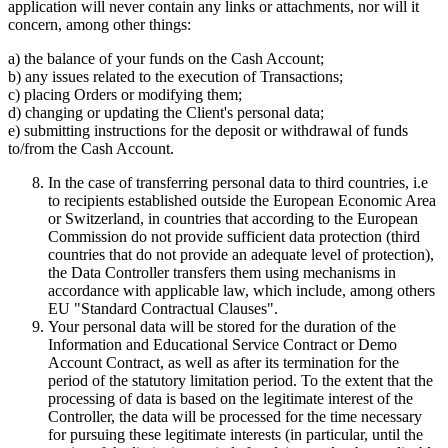
application will never contain any links or attachments, nor will it
concern, among other things:
a) the balance of your funds on the Cash Account;
b) any issues related to the execution of Transactions;
c) placing Orders or modifying them;
d) changing or updating the Client's personal data;
e) submitting instructions for the deposit or withdrawal of funds
to/from the Cash Account.
In the case of transferring personal data to third countries, i.e
to recipients established outside the European Economic Area
or Switzerland, in countries that according to the European
Commission do not provide sufficient data protection (third
countries that do not provide an adequate level of protection),
the Data Controller transfers them using mechanisms in
accordance with applicable law, which include, among others
EU "Standard Contractual Clauses".
Your personal data will be stored for the duration of the
Information and Educational Service Contract or Demo
Account Contract, as well as after its termination for the
period of the statutory limitation period. To the extent that the
processing of data is based on the legitimate interest of the
Controller, the data will be processed for the time necessary
for pursuing these legitimate interests (in particular, until the