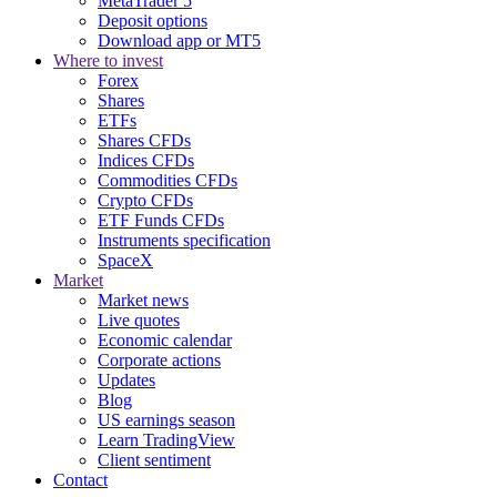
MetaTrader 5
Deposit options
Download app or MT5
Where to invest
Forex
Shares
ETFs
Shares CFDs
Indices CFDs
Commodities CFDs
Crypto CFDs
ETF Funds CFDs
Instruments specification
SpaceX
Market
Market news
Live quotes
Economic calendar
Corporate actions
Updates
Blog
US earnings season
Learn TradingView
Client sentiment
Contact