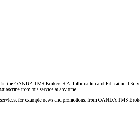
for the OANDA TMS Brokers S.A. Information and Educational Service, 
ubscribe from this service at any time.
d services, for example news and promotions, from OANDA TMS Brokers 