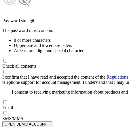
Password strength:
The password must contain:
8 or more characters
Uppercase and lowercase letters
At least one digit and special character
Check all consents
I confirm that I have read and accepted the content of the
Regulations
telephone support for account management. I understand that I may uns
I consent to receiving marketing information about products an
Email
SMS/MMS
OPEN DEMO ACCOUNT »