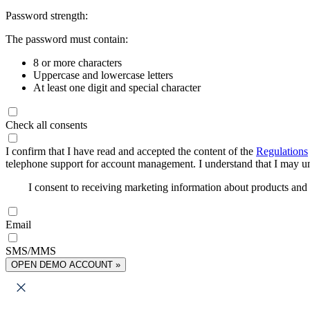
Password strength:
The password must contain:
8 or more characters
Uppercase and lowercase letters
At least one digit and special character
Check all consents
I confirm that I have read and accepted the content of the
Regulations
telephone support for account management. I understand that I may uns
I consent to receiving marketing information about products an
Email
SMS/MMS
OPEN DEMO ACCOUNT »