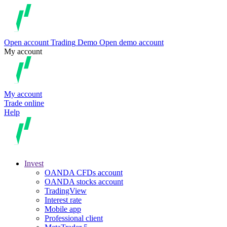
Open account
Trading
Demo
Open demo account
My account
My account
Trade online
Help
Invest
OANDA CFDs account
OANDA stocks account
TradingView
Interest rate
Mobile app
Professional client