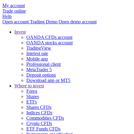
My account
Trade online
Help
Open account
Trading
Demo
Open demo account
Invest
OANDA CFDs account
OANDA stocks account
TradingView
Interest rate
Mobile app
Professional client
MetaTrader 5
Deposit options
Download app or MT5
Where to invest
Forex
Shares
ETFs
Shares CFDs
Indices CFDs
Commodities CFDs
Crypto CFDs
ETF Funds CFDs