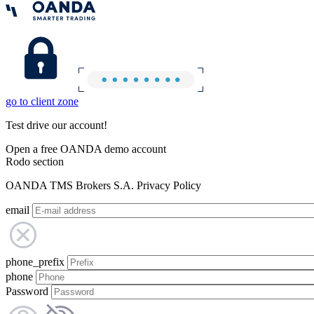
go to client zone
Test drive our account!
Open a free OANDA demo account
Rodo section
OANDA TMS Brokers S.A. Privacy Policy
email
phone_prefix
phone
Password