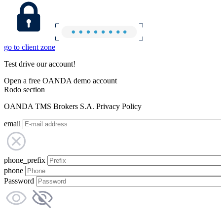
go to client zone
Test drive our account!
Open a free OANDA demo account
Rodo section
OANDA TMS Brokers S.A. Privacy Policy
email
phone_prefix
phone
Password