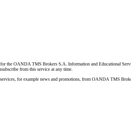
for the OANDA TMS Brokers S.A. Information and Educational Service, 
ubscribe from this service at any time.
d services, for example news and promotions, from OANDA TMS Brokers 