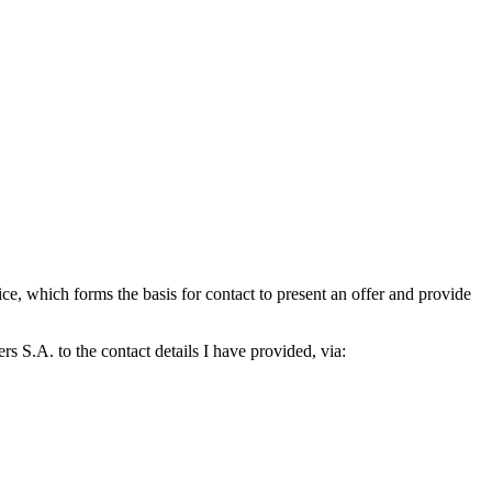
which forms the basis for contact to present an offer and provide
S.A. to the contact details I have provided, via: