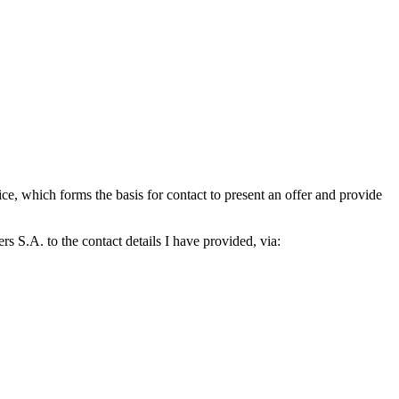
which forms the basis for contact to present an offer and provide
S.A. to the contact details I have provided, via: