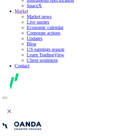
Instruments specification
SpaceX
Market
Market news
Live quotes
Economic calendar
Corporate actions
Updates
Blog
US earnings season
Learn TradingView
Client sentiment
Contact