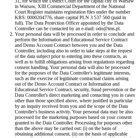
31, for which the District Court for the capital city of Warsaw
in Warsaw, XIII Commercial Department of the National
Court Register maintains registration files under the number
KRS: 0000204776, share capital PLN 3 537 560 (paid in
full). The Data Protection Officer appointed by the Data
Controller can be contacted by an e-mail: odo@tms.pl.
Your personal data will be processed in order to conclude and
perform the Information and Educational Service Contract
and Demo Account Contract between you and the Data
Controller, including also in order to take steps at the request
of the data subject prior to entering into these contracts, as
well as to fulfill obligations arising from regulations regarding
consent handling. Your personal data will also be processed
for the purposes of the Data Controller's legitimate interests,
such as the exercise of legitimate contractual claims arising
out of the Demo Account Contract or Information and
Educational Service Contract, security, fraud prevention or the
Data Controller's direct marketing and contacting you in cases
other than those specified above, where justified in particular
by an inquiry received from you and the scope of the Data
Controller's business activity. Your personal data may be also
processed for the marketing purposes based on your consent
granted to the Data Controller. Processing for purposes other
than the above may be carried out: (i) on the basis of
obtaining additional consent, (ii) on the basis of applicable