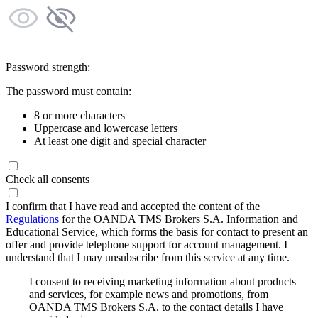
Password strength:
The password must contain:
8 or more characters
Uppercase and lowercase letters
At least one digit and special character
Check all consents
I confirm that I have read and accepted the content of the
Regulations
for the OANDA TMS Brokers S.A. Information and
Educational Service, which forms the basis for contact to present an
offer and provide telephone support for account management. I
understand that I may unsubscribe from this service at any time.
I consent to receiving marketing information about products
and services, for example news and promotions, from
OANDA TMS Brokers S.A. to the contact details I have