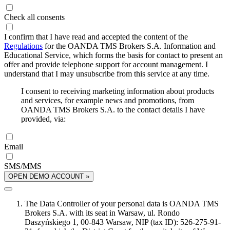
Check all consents
I confirm that I have read and accepted the content of the
Regulations
for the OANDA TMS Brokers S.A. Information and
Educational Service, which forms the basis for contact to present an
offer and provide telephone support for account management. I
understand that I may unsubscribe from this service at any time.
I consent to receiving marketing information about products
and services, for example news and promotions, from
OANDA TMS Brokers S.A. to the contact details I have
provided, via:
Email
SMS/MMS
OPEN DEMO ACCOUNT »
The Data Controller of your personal data is OANDA TMS
Brokers S.A. with its seat in Warsaw, ul. Rondo
Daszyńskiego 1, 00-843 Warsaw, NIP (tax ID): 526-275-91-