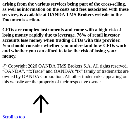
arising from the various services being part of the cross-selling,
as well as information on the costs and fees associated with these
services, is available at OANDA TMS Brokers website in the
Documents section.
CFDs are complex instruments and come with a high risk of
losing money rapidly due to leverage. 76% of retail investor
accounts lose money when trading CFDs with this provider.
You should consider whether you understand how CFDs work
and whether you can afford to take the risk of losing your
money.
@ Copyright 2026 OANDA TMS Brokers S.A. All rights reserved.
“OANDA”, “fxTrade” and OANDA’s “fx” family of trademarks are
owned by OANDA Corporation. All other trademarks appearing on
this website are the property of their respective owner.
Scroll to top