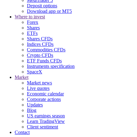
MetaTrader 5
Deposit options
Download app or MT5
Where to invest
Forex
Shares
ETFs
Shares CFDs
Indices CFDs
Commodities CFDs
Crypto CFDs
ETF Funds CFDs
Instruments specification
SpaceX
Market
Market news
Live quotes
Economic calendar
Corporate actions
Updates
Blog
US earnings season
Learn TradingView
Client sentiment
Contact