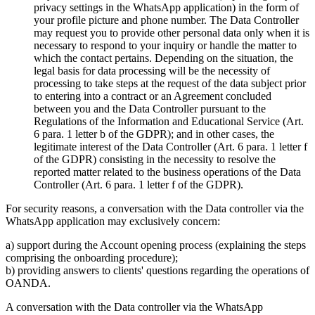
privacy settings in the WhatsApp application) in the form of
your profile picture and phone number. The Data Controller
may request you to provide other personal data only when it is
necessary to respond to your inquiry or handle the matter to
which the contact pertains. Depending on the situation, the
legal basis for data processing will be the necessity of
processing to take steps at the request of the data subject prior
to entering into a contract or an Agreement concluded
between you and the Data Controller pursuant to the
Regulations of the Information and Educational Service (Art.
6 para. 1 letter b of the GDPR); and in other cases, the
legitimate interest of the Data Controller (Art. 6 para. 1 letter f
of the GDPR) consisting in the necessity to resolve the
reported matter related to the business operations of the Data
Controller (Art. 6 para. 1 letter f of the GDPR).
For security reasons, a conversation with the Data controller via the
WhatsApp application may exclusively concern:
a) support during the Account opening process (explaining the steps
comprising the onboarding procedure);
b) providing answers to clients' questions regarding the operations of
OANDA.
A conversation with the Data controller via the WhatsApp