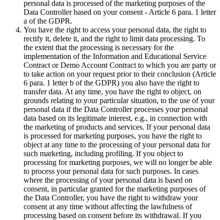
personal data is processed of the marketing purposes of the
Data Controller based on your consent - Article 6 para. 1 letter
a of the GDPR.
You have the right to access your personal data, the right to
rectify it, delete it, and the right to limit data processing. To
the extent that the processing is necessary for the
implementation of the Information and Educational Service
Contract or Demo Account Contract to which you are party or
to take action on your request prior to their conclusion (Article
6 para. 1 letter b of the GDPR) you also have the right to
transfer data. At any time, you have the right to object, on
grounds relating to your particular situation, to the use of your
personal data if the Data Controller processes your personal
data based on its legitimate interest, e.g., in connection with
the marketing of products and services. If your personal data
is processed for marketing purposes, you have the right to
object at any time to the processing of your personal data for
such marketing, including profiling. If you object to
processing for marketing purposes, we will no longer be able
to process your personal data for such purposes. In cases
where the processing of your personal data is based on
consent, in particular granted for the marketing purposes of
the Data Controller, you have the right to withdraw your
consent at any time without affecting the lawfulness of
processing based on consent before its withdrawal. If you