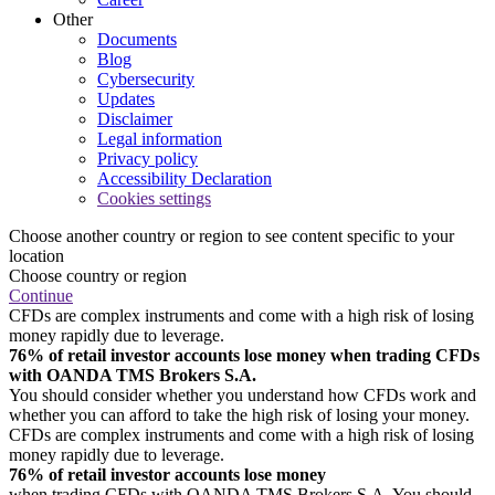
Other
Documents
Blog
Cybersecurity
Updates
Disclaimer
Legal information
Privacy policy
Accessibility Declaration
Cookies settings
Choose another country or region to see content specific to your
location
Choose country or region
Continue
CFDs are complex instruments and come with a high risk of losing
money rapidly due to leverage.
76% of retail investor accounts lose money when trading CFDs
with OANDA TMS Brokers S.A.
You should consider whether you understand how CFDs work and
whether you can afford to take the high risk of losing your money.
CFDs are complex instruments and come with a high risk of losing
money rapidly due to leverage.
76% of retail investor accounts lose money
when trading CFDs with OANDA TMS Brokers S.A. You should