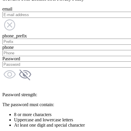
email
phone_prefix
phone
Password
Password strength:
The password must contain:
8 or more characters
Uppercase and lowercase letters
At least one digit and special character