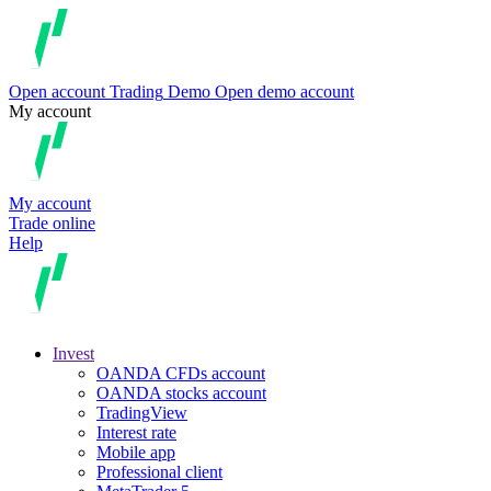
Open account
Trading
Demo
Open demo account
My account
My account
Trade online
Help
Invest
OANDA CFDs account
OANDA stocks account
TradingView
Interest rate
Mobile app
Professional client