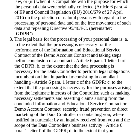
law, or (iii) when it is compatible with the purpose for which
the personal data were originally collected (Article 6 para. 4
of EP and Council Regulation (EU) 2016/679 of 27 April
2016 on the protection of natural persons with regard to the
processing of personal data and on the free movement of such
data and repealing Directive 95/46/EC, (hereinafter:
‘
GDPR
’).
The legal basis for the processing of your personal data is: a.
to the extent that the processing is necessary for the
performance of the Information and Educational Service
Contract of the Demo Account Contract and taking steps
before conclusion of a contract - Article 6 para. 1 letter b of
the GDPR; b. to the extent that the data processing is
necessary for the Data Controller to perform legal obligations
incumbent on him, in particular consisting in compliant
handling - Article 6 para. 1 letter c of the GDPR; c. to the
extent that the processing is necessary for the purposes arising
from the legitimate interests of the Controller, such as making
necessary settlements and asserting claims arising from the
concluded Information and Educational Service Contract or
Demo Account Contract, security, fraud prevention or direct
marketing of the Dara Controller or contacting you, where
justified in particular by an inquiry received from you and the
scope of the Data Controller's business activity - Article 6
para. 1 letter f of the GDPR; d. to the extent that your