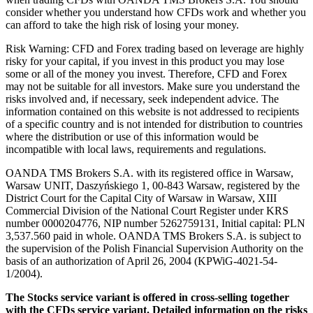
consider whether you understand how CFDs work and whether you
can afford to take the high risk of losing your money.
Risk Warning: CFD and Forex trading based on leverage are highly
risky for your capital, if you invest in this product you may lose
some or all of the money you invest. Therefore, CFD and Forex
may not be suitable for all investors. Make sure you understand the
risks involved and, if necessary, seek independent advice. The
information contained on this website is not addressed to recipients
of a specific country and is not intended for distribution to countries
where the distribution or use of this information would be
incompatible with local laws, requirements and regulations.
OANDA TMS Brokers S.A. with its registered office in Warsaw,
Warsaw UNIT, Daszyńskiego 1, 00-843 Warsaw, registered by the
District Court for the Capital City of Warsaw in Warsaw, XIII
Commercial Division of the National Court Register under KRS
number 0000204776, NIP number 5262759131, Initial capital: PLN
3,537.560 paid in whole. OANDA TMS Brokers S.A. is subject to
the supervision of the Polish Financial Supervision Authority on the
basis of an authorization of April 26, 2004 (KPWiG-4021-54-
1/2004).
The Stocks service variant is offered in cross-selling together
with the CFDs service variant. Detailed information on the risks