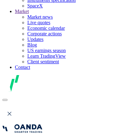
Instruments specification
SpaceX
Market
Market news
Live quotes
Economic calendar
Corporate actions
Updates
Blog
US earnings season
Learn TradingView
Client sentiment
Contact