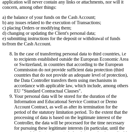
application will never contain any links or attachments, nor will it
concern, among other things:
a) the balance of your funds on the Cash Account;
b) any issues related to the execution of Transactions;
c) placing Orders or modifying them;
d) changing or updating the Client's personal data;
e) submitting instructions for the deposit or withdrawal of funds
to/from the Cash Account.
In the case of transferring personal data to third countries, i.e
to recipients established outside the European Economic Area
or Switzerland, in countries that according to the European
Commission do not provide sufficient data protection (third
countries that do not provide an adequate level of protection),
the Data Controller transfers them using mechanisms in
accordance with applicable law, which include, among others
EU "Standard Contractual Clauses".
Your personal data will be stored for the duration of the
Information and Educational Service Contract or Demo
Account Contract, as well as after its termination for the
period of the statutory limitation period. To the extent that the
processing of data is based on the legitimate interest of the
Controller, the data will be processed for the time necessary
for pursuing these legitimate interests (in particular, until the