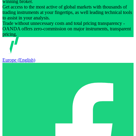
winning broker.
Get access to the most active of global markets with thousands of
trading instruments at your fingertips, as well leading technical tools
to assist in your analysis.
Trade without unnecessary costs and total pricing transparency -
OANDA offers zero-commission on major instruments, transparent
pricing.
Europe (English)