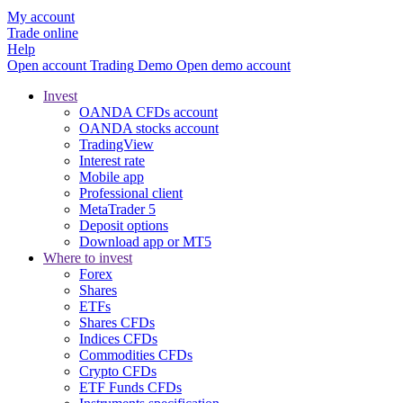
My account
Trade online
Help
Open account
Trading
Demo
Open demo account
Invest
OANDA CFDs account
OANDA stocks account
TradingView
Interest rate
Mobile app
Professional client
MetaTrader 5
Deposit options
Download app or MT5
Where to invest
Forex
Shares
ETFs
Shares CFDs
Indices CFDs
Commodities CFDs
Crypto CFDs
ETF Funds CFDs