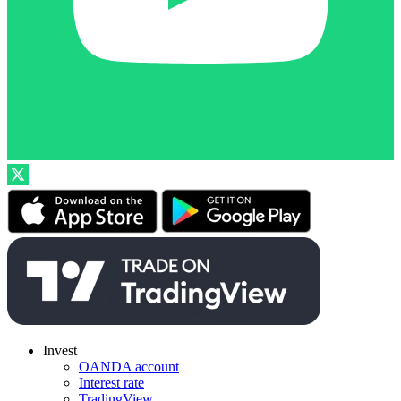
Invest
OANDA account
Interest rate
TradingView