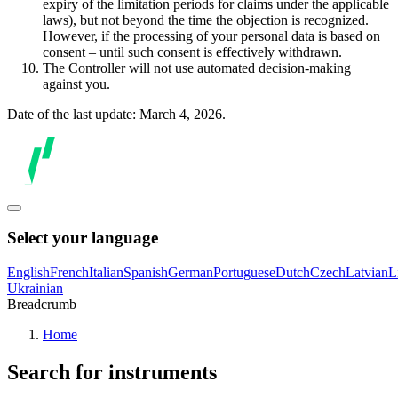
expiry of the limitation periods for claims under the applicable
laws), but not beyond the time the objection is recognized.
However, if the processing of your personal data is based on
consent – until such consent is effectively withdrawn.
The Controller will not use automated decision-making
against you.
Date of the last update: March 4, 2026.
Select your language
English
French
Italian
Spanish
German
Portuguese
Dutch
Czech
Latvian
L
Ukrainian
Breadcrumb
Home
Search for instruments