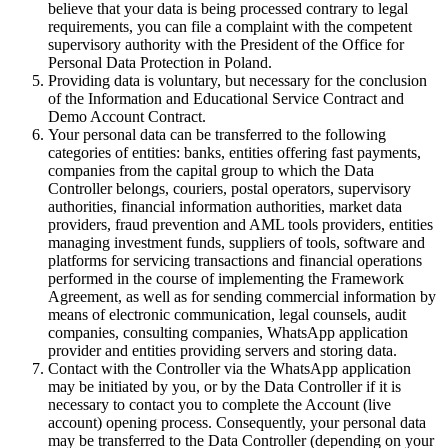
believe that your data is being processed contrary to legal
requirements, you can file a complaint with the competent
supervisory authority with the President of the Office for
Personal Data Protection in Poland.
Providing data is voluntary, but necessary for the conclusion
of the Information and Educational Service Contract and
Demo Account Contract.
Your personal data can be transferred to the following
categories of entities: banks, entities offering fast payments,
companies from the capital group to which the Data
Controller belongs, couriers, postal operators, supervisory
authorities, financial information authorities, market data
providers, fraud prevention and AML tools providers, entities
managing investment funds, suppliers of tools, software and
platforms for servicing transactions and financial operations
performed in the course of implementing the Framework
Agreement, as well as for sending commercial information by
means of electronic communication, legal counsels, audit
companies, consulting companies, WhatsApp application
provider and entities providing servers and storing data.
Contact with the Controller via the WhatsApp application
may be initiated by you, or by the Data Controller if it is
necessary to contact you to complete the Account (live
account) opening process. Consequently, your personal data
may be transferred to the Data Controller (depending on your