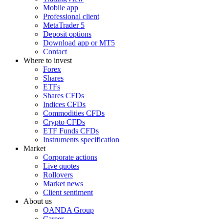
Mobile app
Professional client
MetaTrader 5
Deposit options
Download app or MT5
Contact
Where to invest
Forex
Shares
ETFs
Shares CFDs
Indices CFDs
Commodities CFDs
Crypto CFDs
ETF Funds CFDs
Instruments specification
Market
Corporate actions
Live quotes
Rollovers
Market news
Client sentiment
About us
OANDA Group
Career