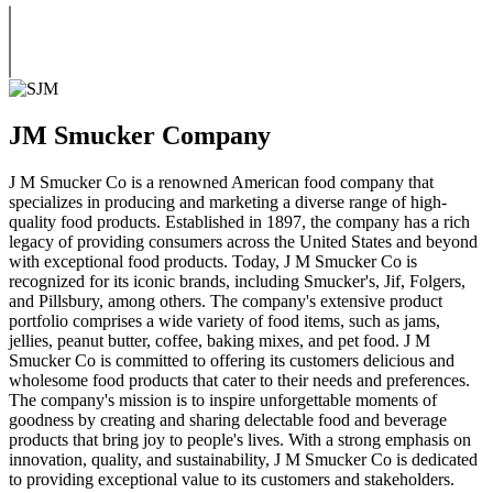
JM Smucker Company
J M Smucker Co is a renowned American food company that
specializes in producing and marketing a diverse range of high-
quality food products. Established in 1897, the company has a rich
legacy of providing consumers across the United States and beyond
with exceptional food products. Today, J M Smucker Co is
recognized for its iconic brands, including Smucker's, Jif, Folgers,
and Pillsbury, among others. The company's extensive product
portfolio comprises a wide variety of food items, such as jams,
jellies, peanut butter, coffee, baking mixes, and pet food. J M
Smucker Co is committed to offering its customers delicious and
wholesome food products that cater to their needs and preferences.
The company's mission is to inspire unforgettable moments of
goodness by creating and sharing delectable food and beverage
products that bring joy to people's lives. With a strong emphasis on
innovation, quality, and sustainability, J M Smucker Co is dedicated
to providing exceptional value to its customers and stakeholders.