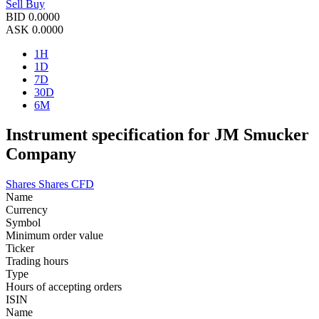
Sell
Buy
BID
0.0000
ASK
0.0000
1H
1D
7D
30D
6M
Instrument specification for JM Smucker
Company
Shares
Shares CFD
Name
Currency
Symbol
Minimum order value
Ticker
Trading hours
Type
Hours of accepting orders
ISIN
Name