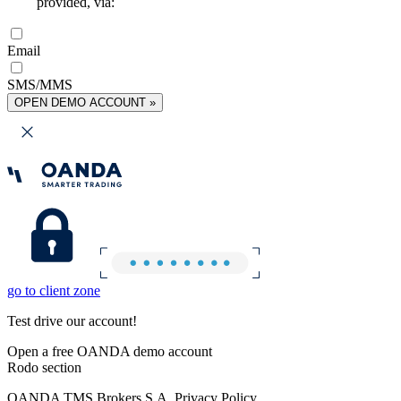
provided, via:
Email
SMS/MMS
OPEN DEMO ACCOUNT »
go to client zone
Test drive our account!
Open a free OANDA demo account
Rodo section
OANDA TMS Brokers S.A. Privacy Policy