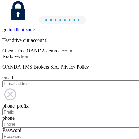
go to client zone
Test drive our account!
Open a free OANDA demo account
Rodo section
OANDA TMS Brokers S.A. Privacy Policy
email
phone_prefix
phone
Password