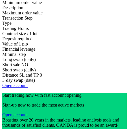
Minimum order value
Description
Maximum order value
Transaction Step
Type
Trading Hours
Contract size / 1 lot
Deposit required
Value of 1 pip
Financial leverage
Minimal step
Long swap (daily)
Short sale
NO
Short swap (daily)
Distance SL and TP
0
3-day swap (date)
Open account
Start trading now with fast account opening.
Sign-up now to trade the most active markets
Open account
Boasting over 20 years in the markets, leading analysis tools and
thousands of satisfied clients, OANDA is proud to be an award-