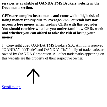
services, is available at OANDA TMS Brokers website in the
Documents section.
CFDs are complex instruments and come with a high risk of
losing money rapidly due to leverage. 76% of retail investor
accounts lose money when trading CFDs with this provider.
You should consider whether you understand how CFDs work
and whether you can afford to take the risk of losing your
money.
@ Copyright 2026 OANDA TMS Brokers S.A. All rights reserved.
“OANDA”, “fxTrade” and OANDA’s “fx” family of trademarks are
owned by OANDA Corporation. All other trademarks appearing on
this website are the property of their respective owner.
Scroll to top