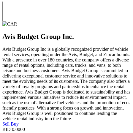
Avis Budget Group Inc.
Avis Budget Group Inc is a globally recognized provider of vehicle
rental services, operating under the Avis, Budget, and Zipcar brands.
With a presence in over 180 countries, the company offers a diverse
range of rental options, including cars, trucks, and vans, to both
leisure and business customers. Avis Budget Group is committed to
delivering exceptional customer service and innovative solutions to
meet the evolving needs of its customers. The company also offers a
variety of loyalty programs and partnerships to enhance the rental
experience. Avis Budget Group is dedicated to sustainability and has
implemented various initiatives to reduce its environmental impact,
such as the use of alternative fuel vehicles and the promotion of eco-
friendly practices. With a strong focus on growth and innovation,
Avis Budget Group is well-positioned to continue leading the
vehicle rental industry into the future.
Sell
Buy
BID
0.0000