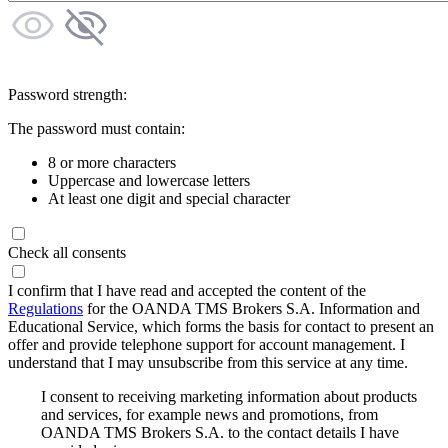
Password strength:
The password must contain:
8 or more characters
Uppercase and lowercase letters
At least one digit and special character
Check all consents
I confirm that I have read and accepted the content of the
Regulations
for the OANDA TMS Brokers S.A. Information and
Educational Service, which forms the basis for contact to present an
offer and provide telephone support for account management. I
understand that I may unsubscribe from this service at any time.
I consent to receiving marketing information about products
and services, for example news and promotions, from
OANDA TMS Brokers S.A. to the contact details I have