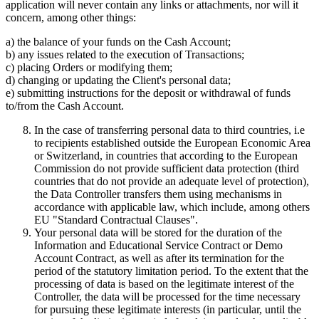
application will never contain any links or attachments, nor will it
concern, among other things:
a) the balance of your funds on the Cash Account;
b) any issues related to the execution of Transactions;
c) placing Orders or modifying them;
d) changing or updating the Client's personal data;
e) submitting instructions for the deposit or withdrawal of funds
to/from the Cash Account.
In the case of transferring personal data to third countries, i.e
to recipients established outside the European Economic Area
or Switzerland, in countries that according to the European
Commission do not provide sufficient data protection (third
countries that do not provide an adequate level of protection),
the Data Controller transfers them using mechanisms in
accordance with applicable law, which include, among others
EU "Standard Contractual Clauses".
Your personal data will be stored for the duration of the
Information and Educational Service Contract or Demo
Account Contract, as well as after its termination for the
period of the statutory limitation period. To the extent that the
processing of data is based on the legitimate interest of the
Controller, the data will be processed for the time necessary
for pursuing these legitimate interests (in particular, until the