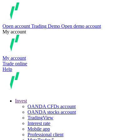
Open account
Trading
Demo
Open demo account
My account
My account
Trade online
Help
Invest
OANDA CFDs account
OANDA stocks account
TradingView
Interest rate
Mobile app
Professional client