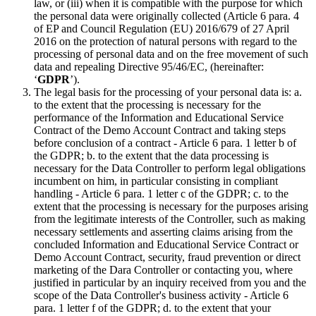
law, or (iii) when it is compatible with the purpose for which
the personal data were originally collected (Article 6 para. 4
of EP and Council Regulation (EU) 2016/679 of 27 April
2016 on the protection of natural persons with regard to the
processing of personal data and on the free movement of such
data and repealing Directive 95/46/EC, (hereinafter:
‘
GDPR
’).
The legal basis for the processing of your personal data is: a.
to the extent that the processing is necessary for the
performance of the Information and Educational Service
Contract of the Demo Account Contract and taking steps
before conclusion of a contract - Article 6 para. 1 letter b of
the GDPR; b. to the extent that the data processing is
necessary for the Data Controller to perform legal obligations
incumbent on him, in particular consisting in compliant
handling - Article 6 para. 1 letter c of the GDPR; c. to the
extent that the processing is necessary for the purposes arising
from the legitimate interests of the Controller, such as making
necessary settlements and asserting claims arising from the
concluded Information and Educational Service Contract or
Demo Account Contract, security, fraud prevention or direct
marketing of the Dara Controller or contacting you, where
justified in particular by an inquiry received from you and the
scope of the Data Controller's business activity - Article 6
para. 1 letter f of the GDPR; d. to the extent that your