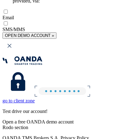
provided, via:
Email
SMS/MMS
OPEN DEMO ACCOUNT »
go to client zone
Test drive our account!
Open a free OANDA demo account
Rodo section
OANDA TMS Brokers S.A. Privacy Policy