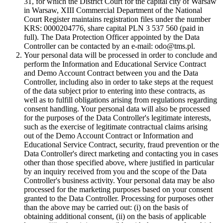
31, for which the District Court for the capital city of Warsaw
in Warsaw, XIII Commercial Department of the National
Court Register maintains registration files under the number
KRS: 0000204776, share capital PLN 3 537 560 (paid in
full). The Data Protection Officer appointed by the Data
Controller can be contacted by an e-mail: odo@tms.pl.
Your personal data will be processed in order to conclude and
perform the Information and Educational Service Contract
and Demo Account Contract between you and the Data
Controller, including also in order to take steps at the request
of the data subject prior to entering into these contracts, as
well as to fulfill obligations arising from regulations regarding
consent handling. Your personal data will also be processed
for the purposes of the Data Controller's legitimate interests,
such as the exercise of legitimate contractual claims arising
out of the Demo Account Contract or Information and
Educational Service Contract, security, fraud prevention or the
Data Controller's direct marketing and contacting you in cases
other than those specified above, where justified in particular
by an inquiry received from you and the scope of the Data
Controller's business activity. Your personal data may be also
processed for the marketing purposes based on your consent
granted to the Data Controller. Processing for purposes other
than the above may be carried out: (i) on the basis of
obtaining additional consent, (ii) on the basis of applicable