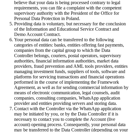
believe that your data is being processed contrary to legal
requirements, you can file a complaint with the competent
supervisory authority with the President of the Office for
Personal Data Protection in Poland.
Providing data is voluntary, but necessary for the conclusion
of the Information and Educational Service Contract and
Demo Account Contract.
Your personal data can be transferred to the following
categories of entities: banks, entities offering fast payments,
companies from the capital group to which the Data
Controller belongs, couriers, postal operators, supervisory
authorities, financial information authorities, market data
providers, fraud prevention and AML tools providers, entities
managing investment funds, suppliers of tools, software and
platforms for servicing transactions and financial operations
performed in the course of implementing the Framework
Agreement, as well as for sending commercial information by
means of electronic communication, legal counsels, audit
companies, consulting companies, WhatsApp application
provider and entities providing servers and storing data.
Contact with the Controller via the WhatsApp application
may be initiated by you, or by the Data Controller if it is
necessary to contact you to complete the Account (live
account) opening process. Consequently, your personal data
may be transferred to the Data Controller (depending on your