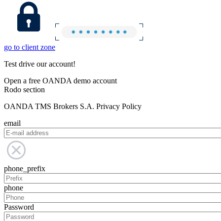
go to client zone
Test drive our account!
Open a free OANDA demo account
Rodo section
OANDA TMS Brokers S.A. Privacy Policy
email
phone_prefix
phone
Password