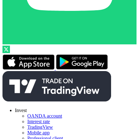
Invest
OANDA account
Interest rate
TradingView
Mobile app
Professional client