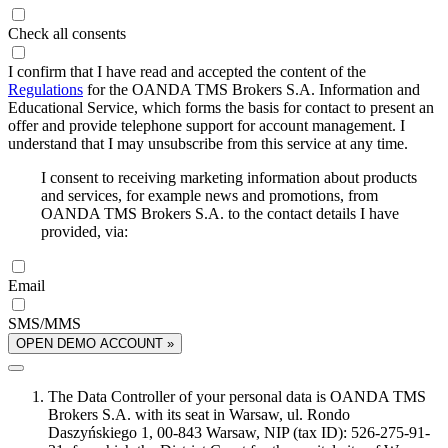
Check all consents
I confirm that I have read and accepted the content of the
Regulations
for the OANDA TMS Brokers S.A. Information and
Educational Service, which forms the basis for contact to present an
offer and provide telephone support for account management. I
understand that I may unsubscribe from this service at any time.
I consent to receiving marketing information about products
and services, for example news and promotions, from
OANDA TMS Brokers S.A. to the contact details I have
provided, via:
Email
SMS/MMS
OPEN DEMO ACCOUNT »
The Data Controller of your personal data is OANDA TMS
Brokers S.A. with its seat in Warsaw, ul. Rondo
Daszyńskiego 1, 00-843 Warsaw, NIP (tax ID): 526-275-91-