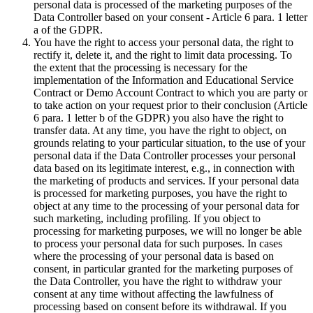
personal data is processed of the marketing purposes of the
Data Controller based on your consent - Article 6 para. 1 letter
a of the GDPR.
You have the right to access your personal data, the right to
rectify it, delete it, and the right to limit data processing. To
the extent that the processing is necessary for the
implementation of the Information and Educational Service
Contract or Demo Account Contract to which you are party or
to take action on your request prior to their conclusion (Article
6 para. 1 letter b of the GDPR) you also have the right to
transfer data. At any time, you have the right to object, on
grounds relating to your particular situation, to the use of your
personal data if the Data Controller processes your personal
data based on its legitimate interest, e.g., in connection with
the marketing of products and services. If your personal data
is processed for marketing purposes, you have the right to
object at any time to the processing of your personal data for
such marketing, including profiling. If you object to
processing for marketing purposes, we will no longer be able
to process your personal data for such purposes. In cases
where the processing of your personal data is based on
consent, in particular granted for the marketing purposes of
the Data Controller, you have the right to withdraw your
consent at any time without affecting the lawfulness of
processing based on consent before its withdrawal. If you