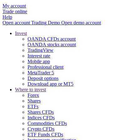
My account
Trade online
Help
Open account
Trading
Demo
Open demo account
Invest
OANDA CFDs account
OANDA stocks account
TradingView
Interest rate
Mobile app
Professional client
MetaTrader 5
Deposit options
Download app or MT5
Where to invest
Forex
Shares
ETFs
Shares CFDs
Indices CFDs
Commodities CFDs
Crypto CFDs
ETF Funds CFDs