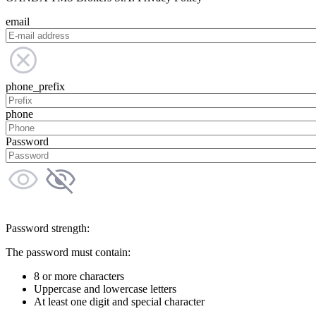
email
phone_prefix
phone
Password
Password strength:
The password must contain:
8 or more characters
Uppercase and lowercase letters
At least one digit and special character