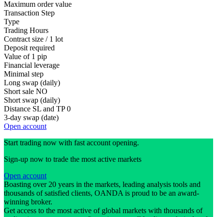
Maximum order value
Transaction Step
Type
Trading Hours
Contract size / 1 lot
Deposit required
Value of 1 pip
Financial leverage
Minimal step
Long swap (daily)
Short sale
NO
Short swap (daily)
Distance SL and TP
0
3-day swap (date)
Open account
Start trading now with fast account opening.
Sign-up now to trade the most active markets
Open account
Boasting over 20 years in the markets, leading analysis tools and
thousands of satisfied clients, OANDA is proud to be an award-
winning broker.
Get access to the most active of global markets with thousands of