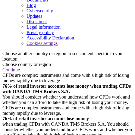
Blog
Cybersecurity
Updates
Disclaimer
Legal information
Privacy policy
Accessibility Declaration
Cookies settings
Choose another country or region to see content specific to your
location
Choose country or region
Continue
CFDs are complex instruments and come with a high risk of losing
money rapidly due to leverage.
76% of retail investor accounts lose money when trading CFDs
with OANDA TMS Brokers S.A.
You should consider whether you understand how CFDs work and
whether you can afford to take the high risk of losing your money.
CFDs are complex instruments and come with a high risk of losing
money rapidly due to leverage.
76% of retail investor accounts lose money
when trading CFDs with OANDA TMS Brokers S.A. You should
consider whether you understand how CFDs work and whether you
can afford to take the high risk of losing your money.