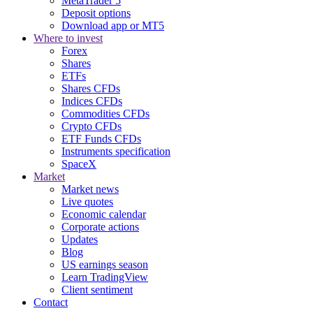
MetaTrader 5
Deposit options
Download app or MT5
Where to invest
Forex
Shares
ETFs
Shares CFDs
Indices CFDs
Commodities CFDs
Crypto CFDs
ETF Funds CFDs
Instruments specification
SpaceX
Market
Market news
Live quotes
Economic calendar
Corporate actions
Updates
Blog
US earnings season
Learn TradingView
Client sentiment
Contact