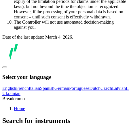
expiry of the limitation periods for claims under the applicable
laws), but not beyond the time the objection is recognized.
However, if the processing of your personal data is based on
consent – until such consent is effectively withdrawn.
The Controller will not use automated decision-making
against you.
Date of the last update: March 4, 2026.
Select your language
English
French
Italian
Spanish
German
Portuguese
Dutch
Czech
Latvian
L
Ukrainian
Breadcrumb
Home
Search for instruments