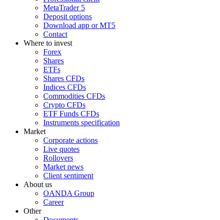
MetaTrader 5
Deposit options
Download app or MT5
Contact
Where to invest
Forex
Shares
ETFs
Shares CFDs
Indices CFDs
Commodities CFDs
Crypto CFDs
ETF Funds CFDs
Instruments specification
Market
Corporate actions
Live quotes
Rollovers
Market news
Client sentiment
About us
OANDA Group
Career
Other
Documents