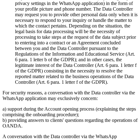
privacy settings in the WhatsApp application) in the form of
your profile picture and phone number. The Data Controller
may request you to provide other personal data only when it is
necessary to respond to your inquiry or handle the matter to
which the contact pertains. Depending on the situation, the
legal basis for data processing will be the necessity of
processing to take steps at the request of the data subject prior
to entering into a contract or an Agreement concluded
between you and the Data Controller pursuant to the
Regulations of the Information and Educational Service (Art.
6 para. 1 letter b of the GDPR); and in other cases, the
legitimate interest of the Data Controller (Art. 6 para. 1 letter f
of the GDPR) consisting in the necessity to resolve the
reported matter related to the business operations of the Data
Controller (Art. 6 para. 1 letter f of the GDPR).
For security reasons, a conversation with the Data controller via the
WhatsApp application may exclusively concern:
a) support during the Account opening process (explaining the steps
comprising the onboarding procedure);
b) providing answers to clients' questions regarding the operations of
OANDA.
A conversation with the Data controller via the WhatsApp