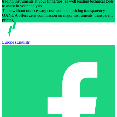
trading instruments at your fingertips, as well leading technical tools
to assist in your analysis.
Trade without unnecessary costs and total pricing transparency -
OANDA offers zero-commission on major instruments, transparent
pricing.
Europe (English)