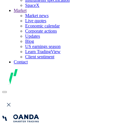
Instruments specification
SpaceX
Market
Market news
Live quotes
Economic calendar
Corporate actions
Updates
Blog
US earnings season
Learn TradingView
Client sentiment
Contact