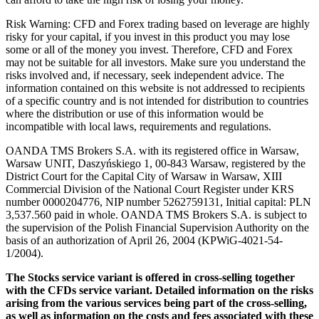
Risk Warning: CFD and Forex trading based on leverage are highly
risky for your capital, if you invest in this product you may lose
some or all of the money you invest. Therefore, CFD and Forex
may not be suitable for all investors. Make sure you understand the
risks involved and, if necessary, seek independent advice. The
information contained on this website is not addressed to recipients
of a specific country and is not intended for distribution to countries
where the distribution or use of this information would be
incompatible with local laws, requirements and regulations.
OANDA TMS Brokers S.A. with its registered office in Warsaw,
Warsaw UNIT, Daszyńskiego 1, 00-843 Warsaw, registered by the
District Court for the Capital City of Warsaw in Warsaw, XIII
Commercial Division of the National Court Register under KRS
number 0000204776, NIP number 5262759131, Initial capital: PLN
3,537.560 paid in whole. OANDA TMS Brokers S.A. is subject to
the supervision of the Polish Financial Supervision Authority on the
basis of an authorization of April 26, 2004 (KPWiG-4021-54-
1/2004).
The Stocks service variant is offered in cross-selling together
with the CFDs service variant. Detailed information on the risks
arising from the various services being part of the cross-selling,
as well as information on the costs and fees associated with these