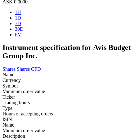
ASK
0.0000
1H
1D
7D
30D
6M
Instrument specification for Avis Budget
Group Inc.
Shares
Shares CFD
Name
Currency
Symbol
Minimum order value
Ticker
Trading hours
Type
Hours of accepting orders
ISIN
Name
Minimum order value
Description