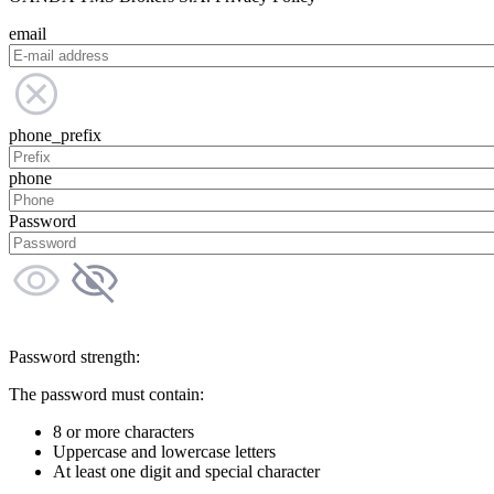
email
phone_prefix
phone
Password
Password strength:
The password must contain:
8 or more characters
Uppercase and lowercase letters
At least one digit and special character