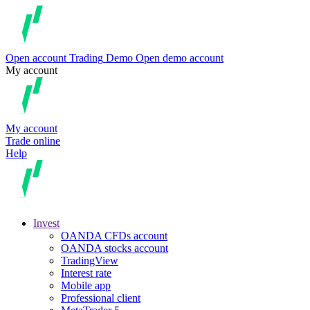
Open account
Trading
Demo
Open demo account
My account
My account
Trade online
Help
Invest
OANDA CFDs account
OANDA stocks account
TradingView
Interest rate
Mobile app
Professional client