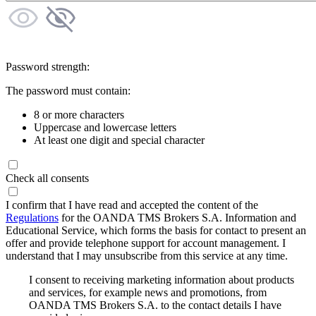
Password strength:
The password must contain:
8 or more characters
Uppercase and lowercase letters
At least one digit and special character
Check all consents
I confirm that I have read and accepted the content of the
Regulations
for the OANDA TMS Brokers S.A. Information and
Educational Service, which forms the basis for contact to present an
offer and provide telephone support for account management. I
understand that I may unsubscribe from this service at any time.
I consent to receiving marketing information about products
and services, for example news and promotions, from
OANDA TMS Brokers S.A. to the contact details I have