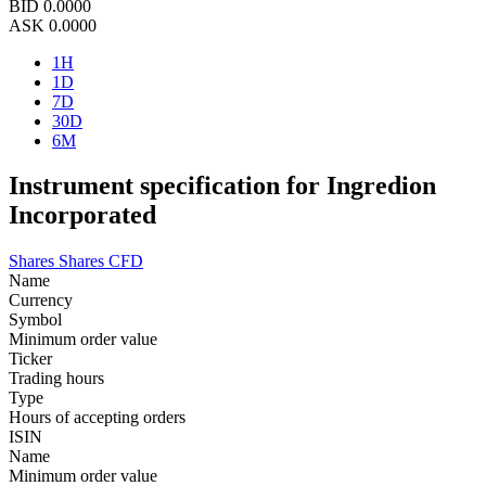
BID
0.0000
ASK
0.0000
1H
1D
7D
30D
6M
Instrument specification for Ingredion
Incorporated
Shares
Shares CFD
Name
Currency
Symbol
Minimum order value
Ticker
Trading hours
Type
Hours of accepting orders
ISIN
Name
Minimum order value