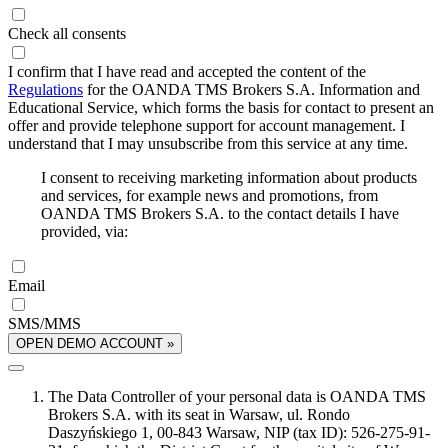
Check all consents
I confirm that I have read and accepted the content of the
Regulations
for the OANDA TMS Brokers S.A. Information and
Educational Service, which forms the basis for contact to present an
offer and provide telephone support for account management. I
understand that I may unsubscribe from this service at any time.
I consent to receiving marketing information about products
and services, for example news and promotions, from
OANDA TMS Brokers S.A. to the contact details I have
provided, via:
Email
SMS/MMS
OPEN DEMO ACCOUNT »
The Data Controller of your personal data is OANDA TMS
Brokers S.A. with its seat in Warsaw, ul. Rondo
Daszyńskiego 1, 00-843 Warsaw, NIP (tax ID): 526-275-91-