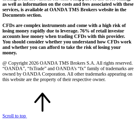
as well as information on the costs and fees associated with these
services, is available at OANDA TMS Brokers website in the
Documents section.
CFDs are complex instruments and come with a high risk of
losing money rapidly due to leverage. 76% of retail investor
accounts lose money when trading CFDs with this provider.
You should consider whether you understand how CFDs work
and whether you can afford to take the risk of losing your
money.
@ Copyright 2026 OANDA TMS Brokers S.A. All rights reserved.
“OANDA”, “fxTrade” and OANDA’s “fx” family of trademarks are
owned by OANDA Corporation. All other trademarks appearing on
this website are the property of their respective owner.
Scroll to top