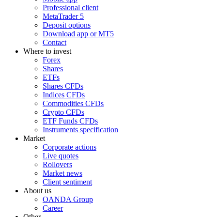
Professional client
MetaTrader 5
Deposit options
Download app or MT5
Contact
Where to invest
Forex
Shares
ETFs
Shares CFDs
Indices CFDs
Commodities CFDs
Crypto CFDs
ETF Funds CFDs
Instruments specification
Market
Corporate actions
Live quotes
Rollovers
Market news
Client sentiment
About us
OANDA Group
Career
Other