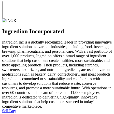
Ingredion Incorporated
Ingredion Inc is a globally recognized leader in providing innovative
ingredient solutions to various industries, including food, beverage,
brewing, pharmaceuticals, and personal care. With a vast portfolio of
over 1,000 products, Ingredion offers a broad range of ingredient
solutions that help customers create healthier, more sustainable, and
more appealing products. Their products, including starches,
sweeteners, texturizers, and nutrition ingredients, are used in various
applications such as bakery, dairy, confectionery, and meat products.
Ingredion is committed to sustainability and collaborates with
customers to develop solutions that reduce waste, conserve
resources, and promote a more sustainable future. With operations in
over 60 countries and a team of more than 11,000 employees,
Ingredion is dedicated to delivering high-quality, innovative
ingredient solutions that help customers succeed in today's
competitive marketplace.
Sell
Buy