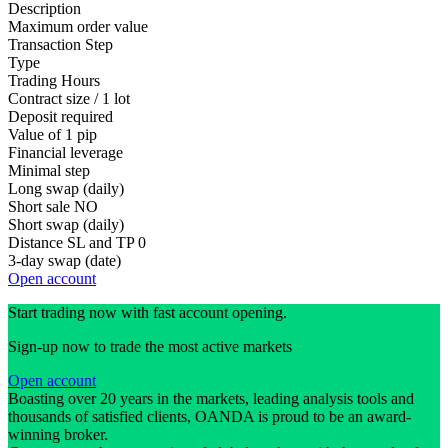
Description
Maximum order value
Transaction Step
Type
Trading Hours
Contract size / 1 lot
Deposit required
Value of 1 pip
Financial leverage
Minimal step
Long swap (daily)
Short sale
NO
Short swap (daily)
Distance SL and TP
0
3-day swap (date)
Open account
Start trading now with fast account opening.
Sign-up now to trade the most active markets
Open account
Boasting over 20 years in the markets, leading analysis tools and
thousands of satisfied clients, OANDA is proud to be an award-
winning broker.