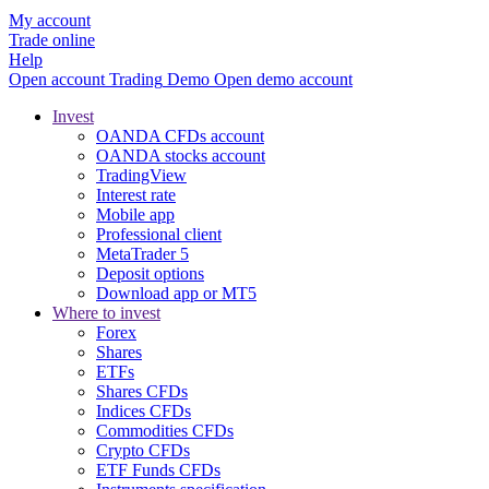
My account
Trade online
Help
Open account
Trading
Demo
Open demo account
Invest
OANDA CFDs account
OANDA stocks account
TradingView
Interest rate
Mobile app
Professional client
MetaTrader 5
Deposit options
Download app or MT5
Where to invest
Forex
Shares
ETFs
Shares CFDs
Indices CFDs
Commodities CFDs
Crypto CFDs
ETF Funds CFDs