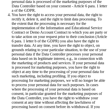
personal data is processed of the marketing purposes of the
Data Controller based on your consent - Article 6 para. 1 letter
a of the GDPR.
You have the right to access your personal data, the right to
rectify it, delete it, and the right to limit data processing. To
the extent that the processing is necessary for the
implementation of the Information and Educational Service
Contract or Demo Account Contract to which you are party or
to take action on your request prior to their conclusion (Article
6 para. 1 letter b of the GDPR) you also have the right to
transfer data. At any time, you have the right to object, on
grounds relating to your particular situation, to the use of your
personal data if the Data Controller processes your personal
data based on its legitimate interest, e.g., in connection with
the marketing of products and services. If your personal data
is processed for marketing purposes, you have the right to
object at any time to the processing of your personal data for
such marketing, including profiling. If you object to
processing for marketing purposes, we will no longer be able
to process your personal data for such purposes. In cases
where the processing of your personal data is based on
consent, in particular granted for the marketing purposes of
the Data Controller, you have the right to withdraw your
consent at any time without affecting the lawfulness of
processing based on consent before its withdrawal. If you