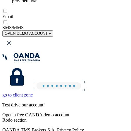
provided, via:
Email
SMS/MMS
OPEN DEMO ACCOUNT »
go to client zone
Test drive our account!
Open a free OANDA demo account
Rodo section
OANDA TMS Brokers S.A. Privacy Policy