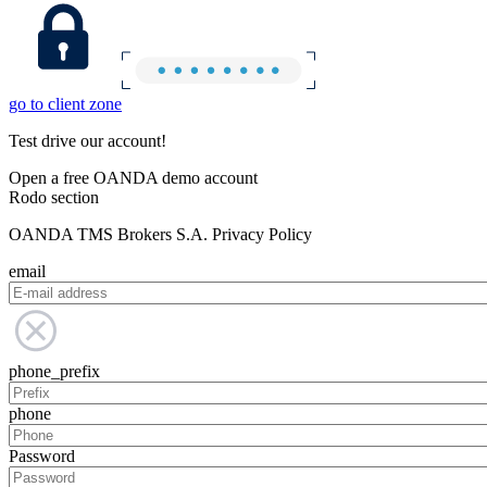
go to client zone
Test drive our account!
Open a free OANDA demo account
Rodo section
OANDA TMS Brokers S.A. Privacy Policy
email
phone_prefix
phone
Password