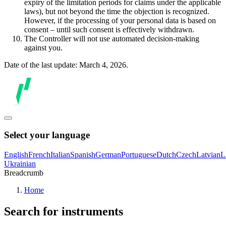
expiry of the limitation periods for claims under the applicable
laws), but not beyond the time the objection is recognized.
However, if the processing of your personal data is based on
consent – until such consent is effectively withdrawn.
The Controller will not use automated decision-making
against you.
Date of the last update: March 4, 2026.
Select your language
English
French
Italian
Spanish
German
Portuguese
Dutch
Czech
Latvian
L
Ukrainian
Breadcrumb
Home
Search for instruments