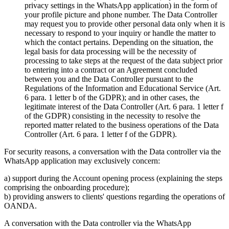
privacy settings in the WhatsApp application) in the form of
your profile picture and phone number. The Data Controller
may request you to provide other personal data only when it is
necessary to respond to your inquiry or handle the matter to
which the contact pertains. Depending on the situation, the
legal basis for data processing will be the necessity of
processing to take steps at the request of the data subject prior
to entering into a contract or an Agreement concluded
between you and the Data Controller pursuant to the
Regulations of the Information and Educational Service (Art.
6 para. 1 letter b of the GDPR); and in other cases, the
legitimate interest of the Data Controller (Art. 6 para. 1 letter f
of the GDPR) consisting in the necessity to resolve the
reported matter related to the business operations of the Data
Controller (Art. 6 para. 1 letter f of the GDPR).
For security reasons, a conversation with the Data controller via the
WhatsApp application may exclusively concern:
a) support during the Account opening process (explaining the steps
comprising the onboarding procedure);
b) providing answers to clients' questions regarding the operations of
OANDA.
A conversation with the Data controller via the WhatsApp