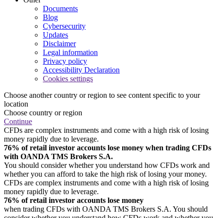
Documents
Blog
Cybersecurity
Updates
Disclaimer
Legal information
Privacy policy
Accessibility Declaration
Cookies settings
Choose another country or region to see content specific to your
location
Choose country or region
Continue
CFDs are complex instruments and come with a high risk of losing
money rapidly due to leverage.
76% of retail investor accounts lose money when trading CFDs
with OANDA TMS Brokers S.A.
You should consider whether you understand how CFDs work and
whether you can afford to take the high risk of losing your money.
CFDs are complex instruments and come with a high risk of losing
money rapidly due to leverage.
76% of retail investor accounts lose money
when trading CFDs with OANDA TMS Brokers S.A. You should
consider whether you understand how CFDs work and whether you