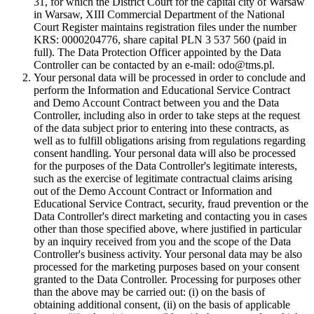
31, for which the District Court for the capital city of Warsaw
in Warsaw, XIII Commercial Department of the National
Court Register maintains registration files under the number
KRS: 0000204776, share capital PLN 3 537 560 (paid in
full). The Data Protection Officer appointed by the Data
Controller can be contacted by an e-mail: odo@tms.pl.
Your personal data will be processed in order to conclude and
perform the Information and Educational Service Contract
and Demo Account Contract between you and the Data
Controller, including also in order to take steps at the request
of the data subject prior to entering into these contracts, as
well as to fulfill obligations arising from regulations regarding
consent handling. Your personal data will also be processed
for the purposes of the Data Controller's legitimate interests,
such as the exercise of legitimate contractual claims arising
out of the Demo Account Contract or Information and
Educational Service Contract, security, fraud prevention or the
Data Controller's direct marketing and contacting you in cases
other than those specified above, where justified in particular
by an inquiry received from you and the scope of the Data
Controller's business activity. Your personal data may be also
processed for the marketing purposes based on your consent
granted to the Data Controller. Processing for purposes other
than the above may be carried out: (i) on the basis of
obtaining additional consent, (ii) on the basis of applicable