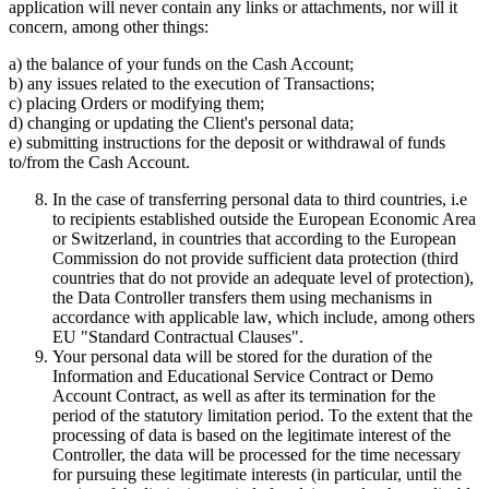
application will never contain any links or attachments, nor will it
concern, among other things:
a) the balance of your funds on the Cash Account;
b) any issues related to the execution of Transactions;
c) placing Orders or modifying them;
d) changing or updating the Client's personal data;
e) submitting instructions for the deposit or withdrawal of funds
to/from the Cash Account.
In the case of transferring personal data to third countries, i.e
to recipients established outside the European Economic Area
or Switzerland, in countries that according to the European
Commission do not provide sufficient data protection (third
countries that do not provide an adequate level of protection),
the Data Controller transfers them using mechanisms in
accordance with applicable law, which include, among others
EU "Standard Contractual Clauses".
Your personal data will be stored for the duration of the
Information and Educational Service Contract or Demo
Account Contract, as well as after its termination for the
period of the statutory limitation period. To the extent that the
processing of data is based on the legitimate interest of the
Controller, the data will be processed for the time necessary
for pursuing these legitimate interests (in particular, until the