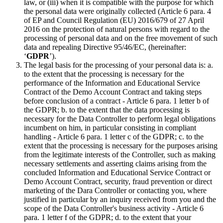
law, or (iii) when it is compatible with the purpose for which
the personal data were originally collected (Article 6 para. 4
of EP and Council Regulation (EU) 2016/679 of 27 April
2016 on the protection of natural persons with regard to the
processing of personal data and on the free movement of such
data and repealing Directive 95/46/EC, (hereinafter:
‘
GDPR
’).
The legal basis for the processing of your personal data is: a.
to the extent that the processing is necessary for the
performance of the Information and Educational Service
Contract of the Demo Account Contract and taking steps
before conclusion of a contract - Article 6 para. 1 letter b of
the GDPR; b. to the extent that the data processing is
necessary for the Data Controller to perform legal obligations
incumbent on him, in particular consisting in compliant
handling - Article 6 para. 1 letter c of the GDPR; c. to the
extent that the processing is necessary for the purposes arising
from the legitimate interests of the Controller, such as making
necessary settlements and asserting claims arising from the
concluded Information and Educational Service Contract or
Demo Account Contract, security, fraud prevention or direct
marketing of the Dara Controller or contacting you, where
justified in particular by an inquiry received from you and the
scope of the Data Controller's business activity - Article 6
para. 1 letter f of the GDPR; d. to the extent that your