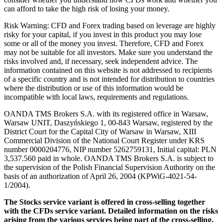
can afford to take the high risk of losing your money.
Risk Warning: CFD and Forex trading based on leverage are highly
risky for your capital, if you invest in this product you may lose
some or all of the money you invest. Therefore, CFD and Forex
may not be suitable for all investors. Make sure you understand the
risks involved and, if necessary, seek independent advice. The
information contained on this website is not addressed to recipients
of a specific country and is not intended for distribution to countries
where the distribution or use of this information would be
incompatible with local laws, requirements and regulations.
OANDA TMS Brokers S.A. with its registered office in Warsaw,
Warsaw UNIT, Daszyńskiego 1, 00-843 Warsaw, registered by the
District Court for the Capital City of Warsaw in Warsaw, XIII
Commercial Division of the National Court Register under KRS
number 0000204776, NIP number 5262759131, Initial capital: PLN
3,537.560 paid in whole. OANDA TMS Brokers S.A. is subject to
the supervision of the Polish Financial Supervision Authority on the
basis of an authorization of April 26, 2004 (KPWiG-4021-54-
1/2004).
The Stocks service variant is offered in cross-selling together
with the CFDs service variant. Detailed information on the risks
arising from the various services being part of the cross-selling,