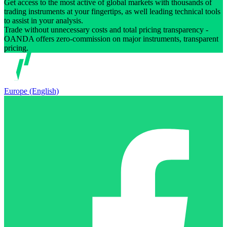
Get access to the most active of global markets with thousands of
trading instruments at your fingertips, as well leading technical tools
to assist in your analysis.
Trade without unnecessary costs and total pricing transparency -
OANDA offers zero-commission on major instruments, transparent
pricing.
Europe (English)