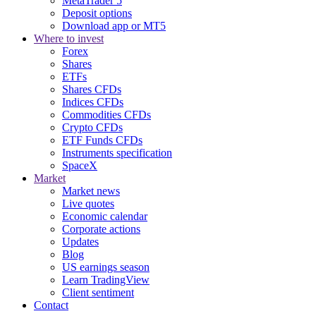
MetaTrader 5
Deposit options
Download app or MT5
Where to invest
Forex
Shares
ETFs
Shares CFDs
Indices CFDs
Commodities CFDs
Crypto CFDs
ETF Funds CFDs
Instruments specification
SpaceX
Market
Market news
Live quotes
Economic calendar
Corporate actions
Updates
Blog
US earnings season
Learn TradingView
Client sentiment
Contact