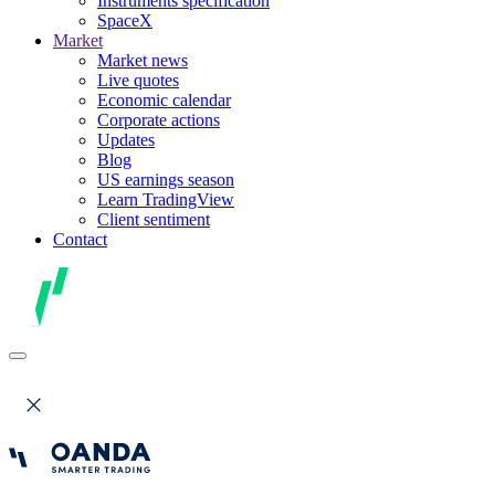
Instruments specification
SpaceX
Market
Market news
Live quotes
Economic calendar
Corporate actions
Updates
Blog
US earnings season
Learn TradingView
Client sentiment
Contact