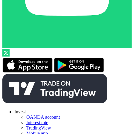
Invest
OANDA account
Interest rate
TradingView
Mobile app