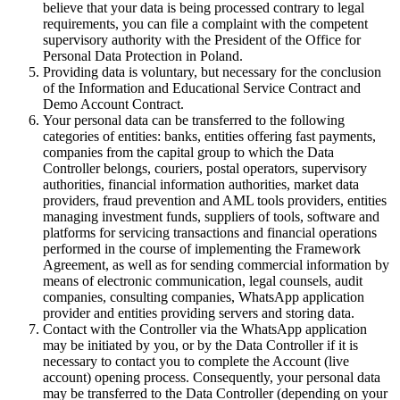
believe that your data is being processed contrary to legal
requirements, you can file a complaint with the competent
supervisory authority with the President of the Office for
Personal Data Protection in Poland.
Providing data is voluntary, but necessary for the conclusion
of the Information and Educational Service Contract and
Demo Account Contract.
Your personal data can be transferred to the following
categories of entities: banks, entities offering fast payments,
companies from the capital group to which the Data
Controller belongs, couriers, postal operators, supervisory
authorities, financial information authorities, market data
providers, fraud prevention and AML tools providers, entities
managing investment funds, suppliers of tools, software and
platforms for servicing transactions and financial operations
performed in the course of implementing the Framework
Agreement, as well as for sending commercial information by
means of electronic communication, legal counsels, audit
companies, consulting companies, WhatsApp application
provider and entities providing servers and storing data.
Contact with the Controller via the WhatsApp application
may be initiated by you, or by the Data Controller if it is
necessary to contact you to complete the Account (live
account) opening process. Consequently, your personal data
may be transferred to the Data Controller (depending on your