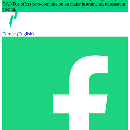
OANDA offers zero-commission on major instruments, transparent
pricing.
Europe (English)