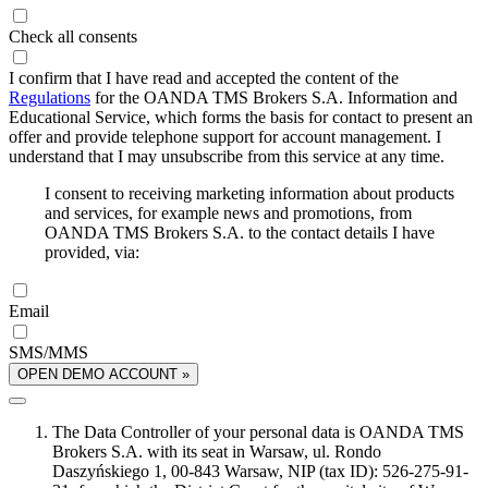
Check all consents
I confirm that I have read and accepted the content of the
Regulations
for the OANDA TMS Brokers S.A. Information and
Educational Service, which forms the basis for contact to present an
offer and provide telephone support for account management. I
understand that I may unsubscribe from this service at any time.
I consent to receiving marketing information about products
and services, for example news and promotions, from
OANDA TMS Brokers S.A. to the contact details I have
provided, via:
Email
SMS/MMS
OPEN DEMO ACCOUNT »
The Data Controller of your personal data is OANDA TMS
Brokers S.A. with its seat in Warsaw, ul. Rondo
Daszyńskiego 1, 00-843 Warsaw, NIP (tax ID): 526-275-91-