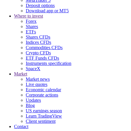
MetaTrader 5
Deposit options
Download app or MT5
Where to invest
Forex
Shares
ETFs
Shares CFDs
Indices CFDs
Commodities CFDs
Crypto CFDs
ETF Funds CFDs
Instruments specification
SpaceX
Market
Market news
Live quotes
Economic calendar
Corporate actions
Updates
Blog
US earnings season
Learn TradingView
Client sentiment
Contact