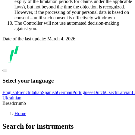
expiry of the limitation periods for claims under the applicable
laws), but not beyond the time the objection is recognized.
However, if the processing of your personal data is based on
consent – until such consent is effectively withdrawn.
The Controller will not use automated decision-making
against you.
Date of the last update: March 4, 2026.
Select your language
English
French
Italian
Spanish
German
Portuguese
Dutch
Czech
Latvian
L
Ukrainian
Breadcrumb
Home
Search for instruments