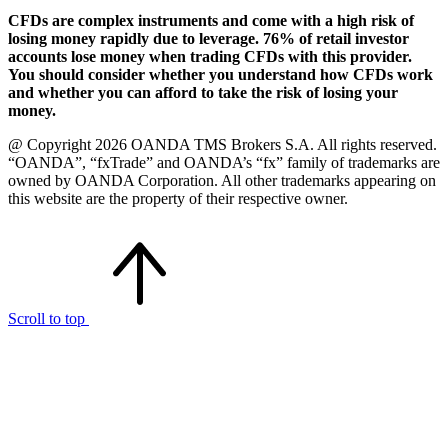
CFDs are complex instruments and come with a high risk of
losing money rapidly due to leverage. 76% of retail investor
accounts lose money when trading CFDs with this provider.
You should consider whether you understand how CFDs work
and whether you can afford to take the risk of losing your
money.
@ Copyright 2026 OANDA TMS Brokers S.A. All rights reserved.
“OANDA”, “fxTrade” and OANDA’s “fx” family of trademarks are
owned by OANDA Corporation. All other trademarks appearing on
this website are the property of their respective owner.
Scroll to top