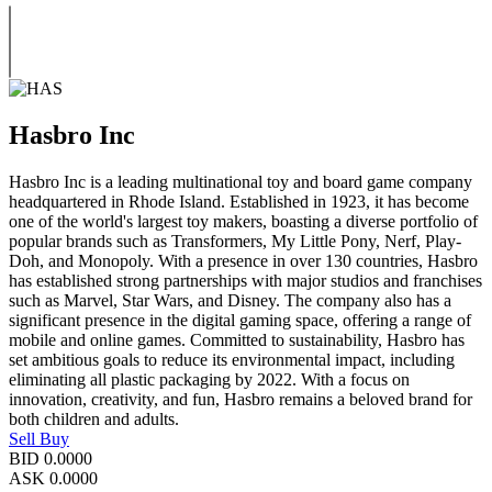
Hasbro Inc
Hasbro Inc is a leading multinational toy and board game company
headquartered in Rhode Island. Established in 1923, it has become
one of the world's largest toy makers, boasting a diverse portfolio of
popular brands such as Transformers, My Little Pony, Nerf, Play-
Doh, and Monopoly. With a presence in over 130 countries, Hasbro
has established strong partnerships with major studios and franchises
such as Marvel, Star Wars, and Disney. The company also has a
significant presence in the digital gaming space, offering a range of
mobile and online games. Committed to sustainability, Hasbro has
set ambitious goals to reduce its environmental impact, including
eliminating all plastic packaging by 2022. With a focus on
innovation, creativity, and fun, Hasbro remains a beloved brand for
both children and adults.
Sell
Buy
BID
0.0000
ASK
0.0000