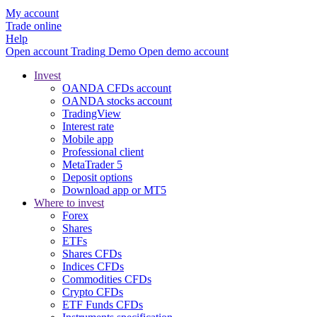
My account
Trade online
Help
Open account
Trading
Demo
Open demo account
Invest
OANDA CFDs account
OANDA stocks account
TradingView
Interest rate
Mobile app
Professional client
MetaTrader 5
Deposit options
Download app or MT5
Where to invest
Forex
Shares
ETFs
Shares CFDs
Indices CFDs
Commodities CFDs
Crypto CFDs
ETF Funds CFDs