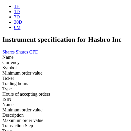
1H
1D
7D
30D
6M
Instrument specification for Hasbro Inc
Shares
Shares CFD
Name
Currency
Symbol
Minimum order value
Ticker
Trading hours
Type
Hours of accepting orders
ISIN
Name
Minimum order value
Description
Maximum order value
Transaction Step
Type