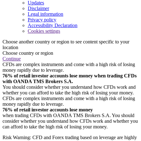
Updates
Disclaimer
Legal information
Privacy policy
Accessibility Declaration
Cookies settings
Choose another country or region to see content specific to your
location
Choose country or region
Continue
CFDs are complex instruments and come with a high risk of losing
money rapidly due to leverage.
76% of retail investor accounts lose money when trading CFDs
with OANDA TMS Brokers S.A.
You should consider whether you understand how CFDs work and
whether you can afford to take the high risk of losing your money.
CFDs are complex instruments and come with a high risk of losing
money rapidly due to leverage.
76% of retail investor accounts lose money
when trading CFDs with OANDA TMS Brokers S.A. You should
consider whether you understand how CFDs work and whether you
can afford to take the high risk of losing your money.
Risk Warning: CFD and Forex trading based on leverage are highly