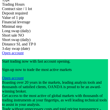
Trading Hours
Contract size / 1 lot
Deposit required
Value of 1 pip
Financial leverage
Minimal step
Long swap (daily)
Short sale
NO
Short swap (daily)
Distance SL and TP
0
3-day swap (date)
Open account
Start trading now with fast account opening.
Sign-up now to trade the most active markets
Open account
Boasting over 20 years in the markets, leading analysis tools and
thousands of satisfied clients, OANDA is proud to be an award-
winning broker.
Get access to the most active of global markets with thousands of
trading instruments at your fingertips, as well leading technical tools
to assist in your analysis.
Trade without unnecessary costs and total pricing transparency -