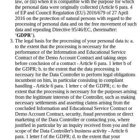
law, or (iii) when it is compatible with the purpose for which
the personal data were originally collected (Article 6 para. 4
of EP and Council Regulation (EU) 2016/679 of 27 April
2016 on the protection of natural persons with regard to the
processing of personal data and on the free movement of such
data and repealing Directive 95/46/EC, (hereinafter:
‘
GDPR
’).
The legal basis for the processing of your personal data is: a.
to the extent that the processing is necessary for the
performance of the Information and Educational Service
Contract of the Demo Account Contract and taking steps
before conclusion of a contract - Article 6 para. 1 letter b of
the GDPR; b. to the extent that the data processing is
necessary for the Data Controller to perform legal obligations
incumbent on him, in particular consisting in compliant
handling - Article 6 para. 1 letter c of the GDPR; c. to the
extent that the processing is necessary for the purposes arising
from the legitimate interests of the Controller, such as making
necessary settlements and asserting claims arising from the
concluded Information and Educational Service Contract or
Demo Account Contract, security, fraud prevention or direct
marketing of the Dara Controller or contacting you, where
justified in particular by an inquiry received from you and the
scope of the Data Controller's business activity - Article 6
para. 1 letter f of the GDPR; d. to the extent that your