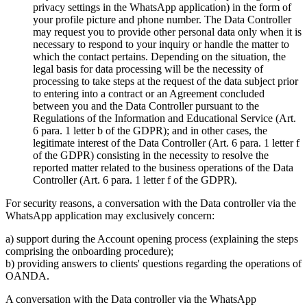
privacy settings in the WhatsApp application) in the form of
your profile picture and phone number. The Data Controller
may request you to provide other personal data only when it is
necessary to respond to your inquiry or handle the matter to
which the contact pertains. Depending on the situation, the
legal basis for data processing will be the necessity of
processing to take steps at the request of the data subject prior
to entering into a contract or an Agreement concluded
between you and the Data Controller pursuant to the
Regulations of the Information and Educational Service (Art.
6 para. 1 letter b of the GDPR); and in other cases, the
legitimate interest of the Data Controller (Art. 6 para. 1 letter f
of the GDPR) consisting in the necessity to resolve the
reported matter related to the business operations of the Data
Controller (Art. 6 para. 1 letter f of the GDPR).
For security reasons, a conversation with the Data controller via the
WhatsApp application may exclusively concern:
a) support during the Account opening process (explaining the steps
comprising the onboarding procedure);
b) providing answers to clients' questions regarding the operations of
OANDA.
A conversation with the Data controller via the WhatsApp