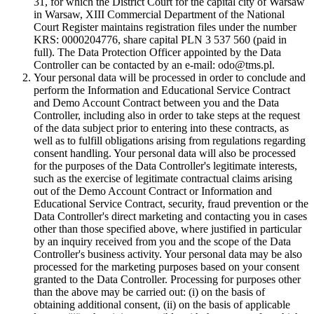
31, for which the District Court for the capital city of Warsaw
in Warsaw, XIII Commercial Department of the National
Court Register maintains registration files under the number
KRS: 0000204776, share capital PLN 3 537 560 (paid in
full). The Data Protection Officer appointed by the Data
Controller can be contacted by an e-mail: odo@tms.pl.
Your personal data will be processed in order to conclude and
perform the Information and Educational Service Contract
and Demo Account Contract between you and the Data
Controller, including also in order to take steps at the request
of the data subject prior to entering into these contracts, as
well as to fulfill obligations arising from regulations regarding
consent handling. Your personal data will also be processed
for the purposes of the Data Controller's legitimate interests,
such as the exercise of legitimate contractual claims arising
out of the Demo Account Contract or Information and
Educational Service Contract, security, fraud prevention or the
Data Controller's direct marketing and contacting you in cases
other than those specified above, where justified in particular
by an inquiry received from you and the scope of the Data
Controller's business activity. Your personal data may be also
processed for the marketing purposes based on your consent
granted to the Data Controller. Processing for purposes other
than the above may be carried out: (i) on the basis of
obtaining additional consent, (ii) on the basis of applicable