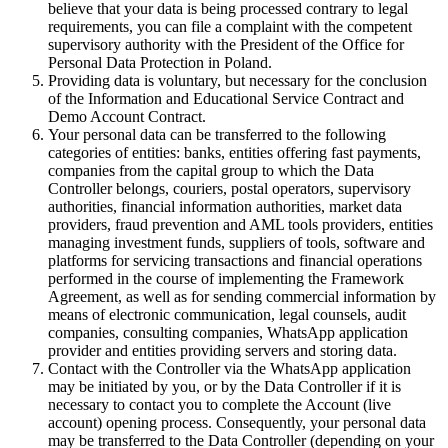
believe that your data is being processed contrary to legal
requirements, you can file a complaint with the competent
supervisory authority with the President of the Office for
Personal Data Protection in Poland.
Providing data is voluntary, but necessary for the conclusion
of the Information and Educational Service Contract and
Demo Account Contract.
Your personal data can be transferred to the following
categories of entities: banks, entities offering fast payments,
companies from the capital group to which the Data
Controller belongs, couriers, postal operators, supervisory
authorities, financial information authorities, market data
providers, fraud prevention and AML tools providers, entities
managing investment funds, suppliers of tools, software and
platforms for servicing transactions and financial operations
performed in the course of implementing the Framework
Agreement, as well as for sending commercial information by
means of electronic communication, legal counsels, audit
companies, consulting companies, WhatsApp application
provider and entities providing servers and storing data.
Contact with the Controller via the WhatsApp application
may be initiated by you, or by the Data Controller if it is
necessary to contact you to complete the Account (live
account) opening process. Consequently, your personal data
may be transferred to the Data Controller (depending on your