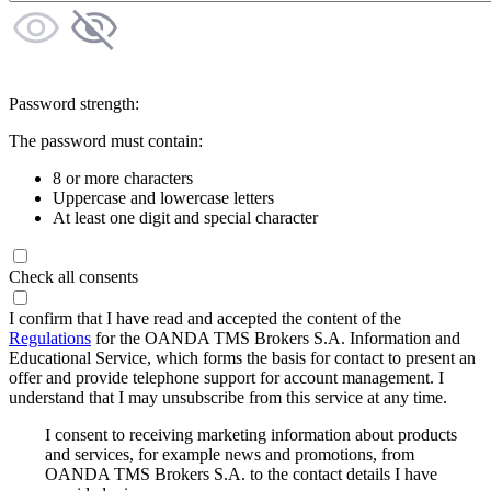
Password strength:
The password must contain:
8 or more characters
Uppercase and lowercase letters
At least one digit and special character
Check all consents
I confirm that I have read and accepted the content of the
Regulations
for the OANDA TMS Brokers S.A. Information and
Educational Service, which forms the basis for contact to present an
offer and provide telephone support for account management. I
understand that I may unsubscribe from this service at any time.
I consent to receiving marketing information about products
and services, for example news and promotions, from
OANDA TMS Brokers S.A. to the contact details I have