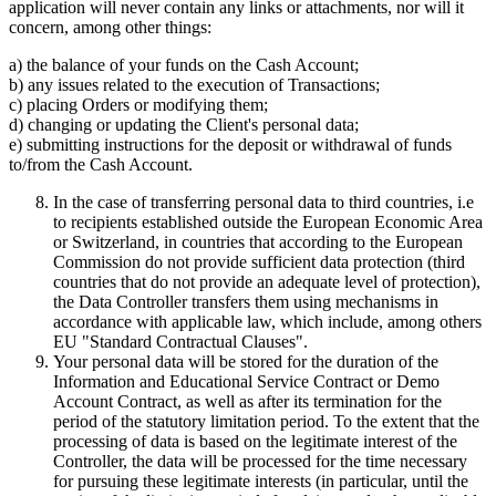
application will never contain any links or attachments, nor will it
concern, among other things:
a) the balance of your funds on the Cash Account;
b) any issues related to the execution of Transactions;
c) placing Orders or modifying them;
d) changing or updating the Client's personal data;
e) submitting instructions for the deposit or withdrawal of funds
to/from the Cash Account.
In the case of transferring personal data to third countries, i.e
to recipients established outside the European Economic Area
or Switzerland, in countries that according to the European
Commission do not provide sufficient data protection (third
countries that do not provide an adequate level of protection),
the Data Controller transfers them using mechanisms in
accordance with applicable law, which include, among others
EU "Standard Contractual Clauses".
Your personal data will be stored for the duration of the
Information and Educational Service Contract or Demo
Account Contract, as well as after its termination for the
period of the statutory limitation period. To the extent that the
processing of data is based on the legitimate interest of the
Controller, the data will be processed for the time necessary
for pursuing these legitimate interests (in particular, until the