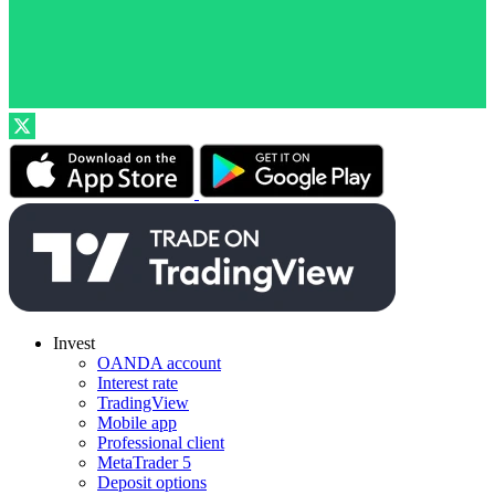
Invest
OANDA account
Interest rate
TradingView
Mobile app
Professional client
MetaTrader 5
Deposit options