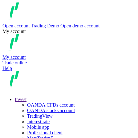
Open account
Trading
Demo
Open demo account
My account
My account
Trade online
Help
Invest
OANDA CFDs account
OANDA stocks account
TradingView
Interest rate
Mobile app
Professional client