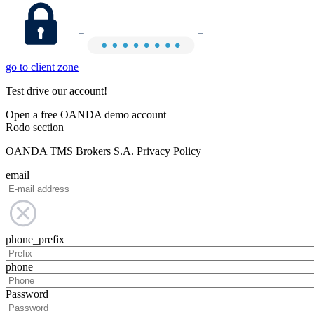
go to client zone
Test drive our account!
Open a free OANDA demo account
Rodo section
OANDA TMS Brokers S.A. Privacy Policy
email
phone_prefix
phone
Password