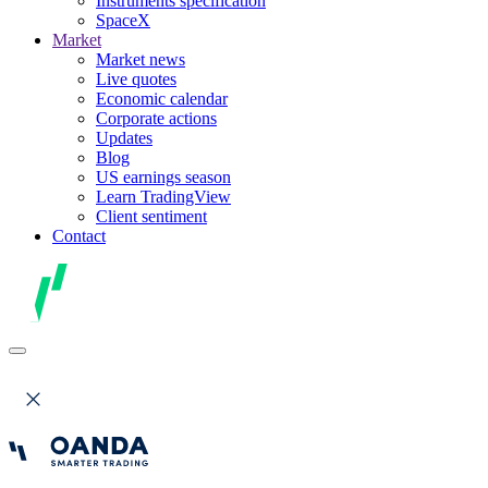
Instruments specification
SpaceX
Market
Market news
Live quotes
Economic calendar
Corporate actions
Updates
Blog
US earnings season
Learn TradingView
Client sentiment
Contact