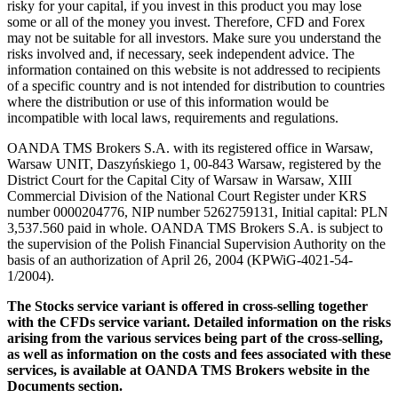
risky for your capital, if you invest in this product you may lose
some or all of the money you invest. Therefore, CFD and Forex
may not be suitable for all investors. Make sure you understand the
risks involved and, if necessary, seek independent advice. The
information contained on this website is not addressed to recipients
of a specific country and is not intended for distribution to countries
where the distribution or use of this information would be
incompatible with local laws, requirements and regulations.
OANDA TMS Brokers S.A. with its registered office in Warsaw,
Warsaw UNIT, Daszyńskiego 1, 00-843 Warsaw, registered by the
District Court for the Capital City of Warsaw in Warsaw, XIII
Commercial Division of the National Court Register under KRS
number 0000204776, NIP number 5262759131, Initial capital: PLN
3,537.560 paid in whole. OANDA TMS Brokers S.A. is subject to
the supervision of the Polish Financial Supervision Authority on the
basis of an authorization of April 26, 2004 (KPWiG-4021-54-
1/2004).
The Stocks service variant is offered in cross-selling together
with the CFDs service variant. Detailed information on the risks
arising from the various services being part of the cross-selling,
as well as information on the costs and fees associated with these
services, is available at OANDA TMS Brokers website in the
Documents section.