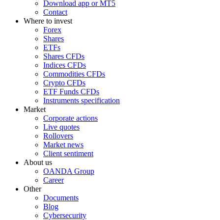
Download app or MT5
Contact
Where to invest
Forex
Shares
ETFs
Shares CFDs
Indices CFDs
Commodities CFDs
Crypto CFDs
ETF Funds CFDs
Instruments specification
Market
Corporate actions
Live quotes
Rollovers
Market news
Client sentiment
About us
OANDA Group
Career
Other
Documents
Blog
Cybersecurity