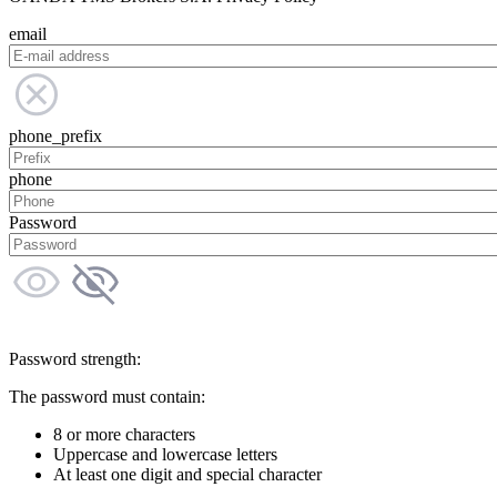
email
phone_prefix
phone
Password
Password strength:
The password must contain:
8 or more characters
Uppercase and lowercase letters
At least one digit and special character