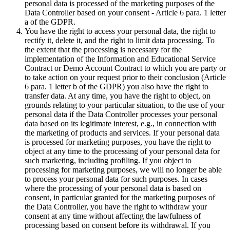
personal data is processed of the marketing purposes of the
Data Controller based on your consent - Article 6 para. 1 letter
a of the GDPR.
You have the right to access your personal data, the right to
rectify it, delete it, and the right to limit data processing. To
the extent that the processing is necessary for the
implementation of the Information and Educational Service
Contract or Demo Account Contract to which you are party or
to take action on your request prior to their conclusion (Article
6 para. 1 letter b of the GDPR) you also have the right to
transfer data. At any time, you have the right to object, on
grounds relating to your particular situation, to the use of your
personal data if the Data Controller processes your personal
data based on its legitimate interest, e.g., in connection with
the marketing of products and services. If your personal data
is processed for marketing purposes, you have the right to
object at any time to the processing of your personal data for
such marketing, including profiling. If you object to
processing for marketing purposes, we will no longer be able
to process your personal data for such purposes. In cases
where the processing of your personal data is based on
consent, in particular granted for the marketing purposes of
the Data Controller, you have the right to withdraw your
consent at any time without affecting the lawfulness of
processing based on consent before its withdrawal. If you