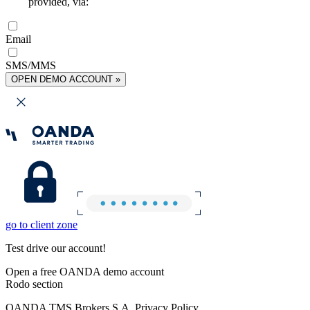
provided, via:
Email
SMS/MMS
OPEN DEMO ACCOUNT »
go to client zone
Test drive our account!
Open a free OANDA demo account
Rodo section
OANDA TMS Brokers S.A. Privacy Policy