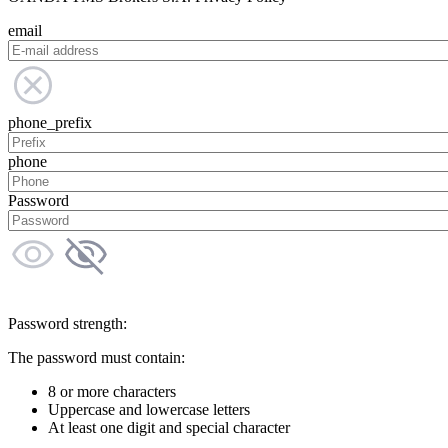
email
phone_prefix
phone
Password
Password strength:
The password must contain:
8 or more characters
Uppercase and lowercase letters
At least one digit and special character