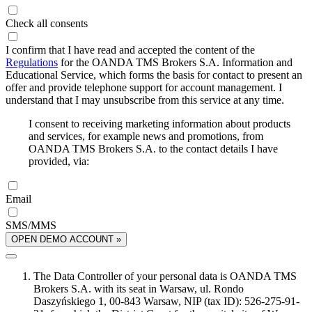
Check all consents
I confirm that I have read and accepted the content of the
Regulations
for the OANDA TMS Brokers S.A. Information and
Educational Service, which forms the basis for contact to present an
offer and provide telephone support for account management. I
understand that I may unsubscribe from this service at any time.
I consent to receiving marketing information about products
and services, for example news and promotions, from
OANDA TMS Brokers S.A. to the contact details I have
provided, via:
Email
SMS/MMS
OPEN DEMO ACCOUNT »
The Data Controller of your personal data is OANDA TMS
Brokers S.A. with its seat in Warsaw, ul. Rondo
Daszyńskiego 1, 00-843 Warsaw, NIP (tax ID): 526-275-91-