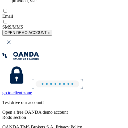
provided, via:
Email
SMS/MMS
OPEN DEMO ACCOUNT »
go to client zone
Test drive our account!
Open a free OANDA demo account
Rodo section
OANDA TMS Brokers S.A. Privacy Policy