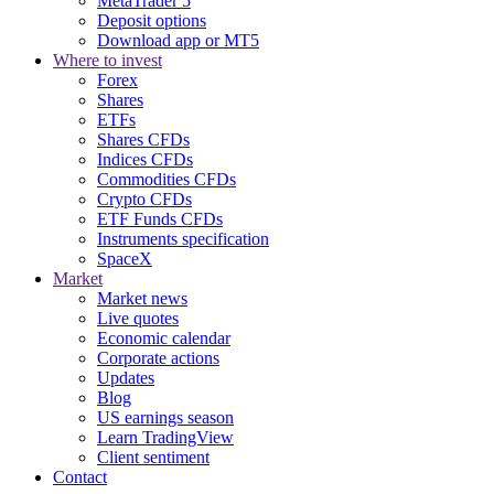
MetaTrader 5
Deposit options
Download app or MT5
Where to invest
Forex
Shares
ETFs
Shares CFDs
Indices CFDs
Commodities CFDs
Crypto CFDs
ETF Funds CFDs
Instruments specification
SpaceX
Market
Market news
Live quotes
Economic calendar
Corporate actions
Updates
Blog
US earnings season
Learn TradingView
Client sentiment
Contact