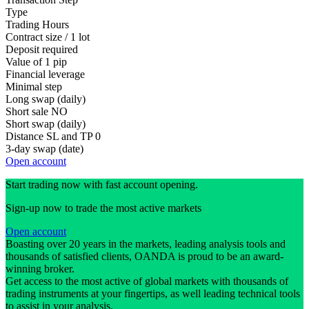
Type
Trading Hours
Contract size / 1 lot
Deposit required
Value of 1 pip
Financial leverage
Minimal step
Long swap (daily)
Short sale
NO
Short swap (daily)
Distance SL and TP
0
3-day swap (date)
Open account
Start trading now with fast account opening.
Sign-up now to trade the most active markets
Open account
Boasting over 20 years in the markets, leading analysis tools and
thousands of satisfied clients, OANDA is proud to be an award-
winning broker.
Get access to the most active of global markets with thousands of
trading instruments at your fingertips, as well leading technical tools
to assist in your analysis.