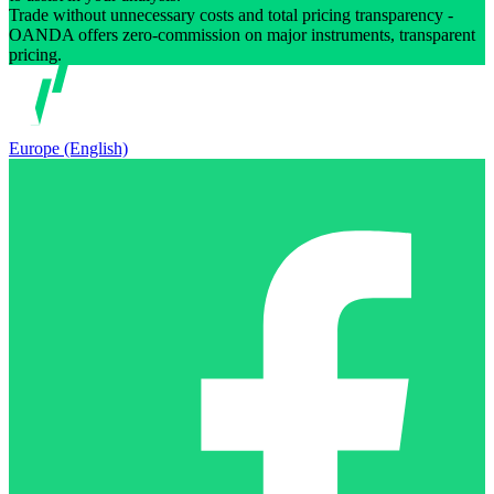
Trade without unnecessary costs and total pricing transparency -
OANDA offers zero-commission on major instruments, transparent
pricing.
Europe (English)