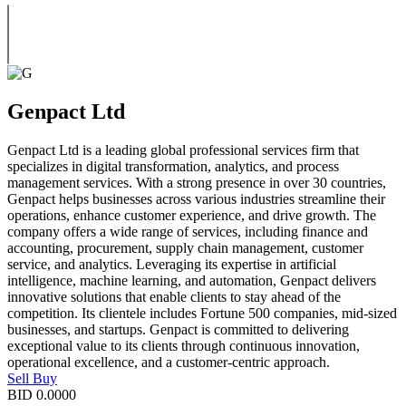
Genpact Ltd
Genpact Ltd is a leading global professional services firm that
specializes in digital transformation, analytics, and process
management services. With a strong presence in over 30 countries,
Genpact helps businesses across various industries streamline their
operations, enhance customer experience, and drive growth. The
company offers a wide range of services, including finance and
accounting, procurement, supply chain management, customer
service, and analytics. Leveraging its expertise in artificial
intelligence, machine learning, and automation, Genpact delivers
innovative solutions that enable clients to stay ahead of the
competition. Its clientele includes Fortune 500 companies, mid-sized
businesses, and startups. Genpact is committed to delivering
exceptional value to its clients through continuous innovation,
operational excellence, and a customer-centric approach.
Sell
Buy
BID
0.0000