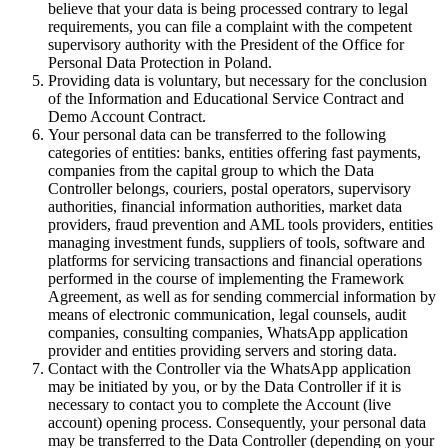
believe that your data is being processed contrary to legal
requirements, you can file a complaint with the competent
supervisory authority with the President of the Office for
Personal Data Protection in Poland.
Providing data is voluntary, but necessary for the conclusion
of the Information and Educational Service Contract and
Demo Account Contract.
Your personal data can be transferred to the following
categories of entities: banks, entities offering fast payments,
companies from the capital group to which the Data
Controller belongs, couriers, postal operators, supervisory
authorities, financial information authorities, market data
providers, fraud prevention and AML tools providers, entities
managing investment funds, suppliers of tools, software and
platforms for servicing transactions and financial operations
performed in the course of implementing the Framework
Agreement, as well as for sending commercial information by
means of electronic communication, legal counsels, audit
companies, consulting companies, WhatsApp application
provider and entities providing servers and storing data.
Contact with the Controller via the WhatsApp application
may be initiated by you, or by the Data Controller if it is
necessary to contact you to complete the Account (live
account) opening process. Consequently, your personal data
may be transferred to the Data Controller (depending on your