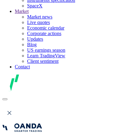
Instruments specification
SpaceX
Market
Market news
Live quotes
Economic calendar
Corporate actions
Updates
Blog
US earnings season
Learn TradingView
Client sentiment
Contact