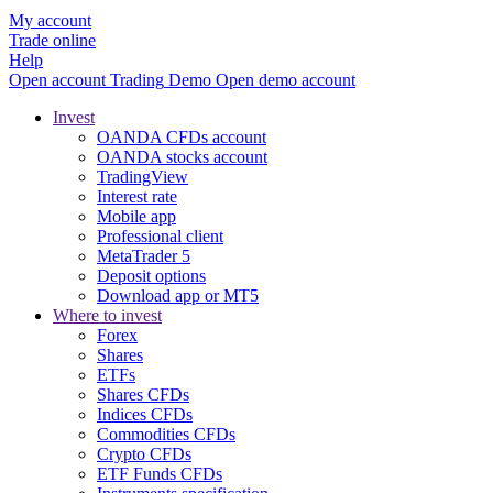
My account
Trade online
Help
Open account
Trading
Demo
Open demo account
Invest
OANDA CFDs account
OANDA stocks account
TradingView
Interest rate
Mobile app
Professional client
MetaTrader 5
Deposit options
Download app or MT5
Where to invest
Forex
Shares
ETFs
Shares CFDs
Indices CFDs
Commodities CFDs
Crypto CFDs
ETF Funds CFDs