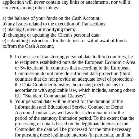
application will never contain any links or attachments, nor will it
concern, among other things:
a) the balance of your funds on the Cash Account;
b) any issues related to the execution of Transactions;
c) placing Orders or modifying them;
d) changing or updating the Client's personal data;
e) submitting instructions for the deposit or withdrawal of funds
to/from the Cash Account.
In the case of transferring personal data to third countries, i.e
to recipients established outside the European Economic Area
or Switzerland, in countries that according to the European
Commission do not provide sufficient data protection (third
countries that do not provide an adequate level of protection),
the Data Controller transfers them using mechanisms in
accordance with applicable law, which include, among others
EU "Standard Contractual Clauses".
Your personal data will be stored for the duration of the
Information and Educational Service Contract or Demo
Account Contract, as well as after its termination for the
period of the statutory limitation period. To the extent that the
processing of data is based on the legitimate interest of the
Controller, the data will be processed for the time necessary
for pursuing these legitimate interests (in particular, until the