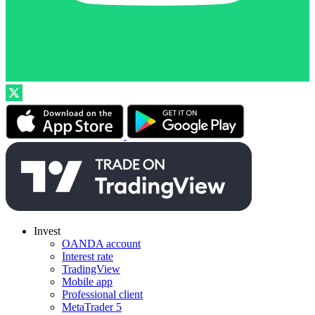
Invest
OANDA account
Interest rate
TradingView
Mobile app
Professional client
MetaTrader 5