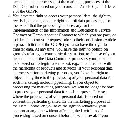
personal data is processed of the marketing purposes of the
Data Controller based on your consent - Article 6 para. 1 letter
a of the GDPR.
You have the right to access your personal data, the right to
rectify it, delete it, and the right to limit data processing. To
the extent that the processing is necessary for the
implementation of the Information and Educational Service
Contract or Demo Account Contract to which you are party or
to take action on your request prior to their conclusion (Article
6 para. 1 letter b of the GDPR) you also have the right to
transfer data. At any time, you have the right to object, on
grounds relating to your particular situation, to the use of your
personal data if the Data Controller processes your personal
data based on its legitimate interest, e.g., in connection with
the marketing of products and services. If your personal data
is processed for marketing purposes, you have the right to
object at any time to the processing of your personal data for
such marketing, including profiling. If you object to
processing for marketing purposes, we will no longer be able
to process your personal data for such purposes. In cases
where the processing of your personal data is based on
consent, in particular granted for the marketing purposes of
the Data Controller, you have the right to withdraw your
consent at any time without affecting the lawfulness of
processing based on consent before its withdrawal. If you