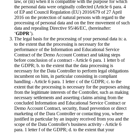
law, or (iii) when it is compatible with the purpose for which
the personal data were originally collected (Article 6 para. 4
of EP and Council Regulation (EU) 2016/679 of 27 April
2016 on the protection of natural persons with regard to the
processing of personal data and on the free movement of such
data and repealing Directive 95/46/EC, (hereinafter:
‘
GDPR
’).
The legal basis for the processing of your personal data is: a.
to the extent that the processing is necessary for the
performance of the Information and Educational Service
Contract of the Demo Account Contract and taking steps
before conclusion of a contract - Article 6 para. 1 letter b of
the GDPR; b. to the extent that the data processing is
necessary for the Data Controller to perform legal obligations
incumbent on him, in particular consisting in compliant
handling - Article 6 para. 1 letter c of the GDPR; c. to the
extent that the processing is necessary for the purposes arising
from the legitimate interests of the Controller, such as making
necessary settlements and asserting claims arising from the
concluded Information and Educational Service Contract or
Demo Account Contract, security, fraud prevention or direct
marketing of the Dara Controller or contacting you, where
justified in particular by an inquiry received from you and the
scope of the Data Controller's business activity - Article 6
para. 1 letter f of the GDPR; d. to the extent that your