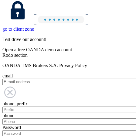
go to client zone
Test drive our account!
Open a free OANDA demo account
Rodo section
OANDA TMS Brokers S.A. Privacy Policy
email
phone_prefix
phone
Password