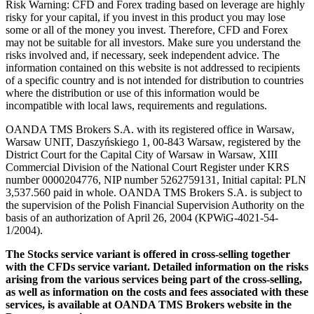
Risk Warning: CFD and Forex trading based on leverage are highly
risky for your capital, if you invest in this product you may lose
some or all of the money you invest. Therefore, CFD and Forex
may not be suitable for all investors. Make sure you understand the
risks involved and, if necessary, seek independent advice. The
information contained on this website is not addressed to recipients
of a specific country and is not intended for distribution to countries
where the distribution or use of this information would be
incompatible with local laws, requirements and regulations.
OANDA TMS Brokers S.A. with its registered office in Warsaw,
Warsaw UNIT, Daszyńskiego 1, 00-843 Warsaw, registered by the
District Court for the Capital City of Warsaw in Warsaw, XIII
Commercial Division of the National Court Register under KRS
number 0000204776, NIP number 5262759131, Initial capital: PLN
3,537.560 paid in whole. OANDA TMS Brokers S.A. is subject to
the supervision of the Polish Financial Supervision Authority on the
basis of an authorization of April 26, 2004 (KPWiG-4021-54-
1/2004).
The Stocks service variant is offered in cross-selling together
with the CFDs service variant. Detailed information on the risks
arising from the various services being part of the cross-selling,
as well as information on the costs and fees associated with these
services, is available at OANDA TMS Brokers website in the