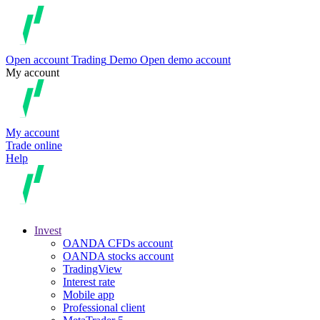
Open account
Trading
Demo
Open demo account
My account
My account
Trade online
Help
Invest
OANDA CFDs account
OANDA stocks account
TradingView
Interest rate
Mobile app
Professional client