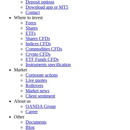
Deposit options
Download app or MT5
Contact
Where to invest
Forex
Shares
ETFs
Shares CFDs
Indices CFDs
Commodities CFDs
Crypto CFDs
ETF Funds CFDs
Instruments specification
Market
Corporate actions
Live quotes
Rollovers
Market news
Client sentiment
About us
OANDA Group
Career
Other
Documents
Blog