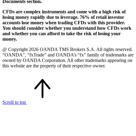
Documents section.
CFDs are complex instruments and come with a high risk of
losing money rapidly due to leverage. 76% of retail investor
accounts lose money when trading CFDs with this provider.
You should consider whether you understand how CFDs work
and whether you can afford to take the risk of losing your
money.
@ Copyright 2026 OANDA TMS Brokers S.A. All rights reserved.
“OANDA”, “fxTrade” and OANDA’s “fx” family of trademarks are
owned by OANDA Corporation. All other trademarks appearing on
this website are the property of their respective owner.
Scroll to top