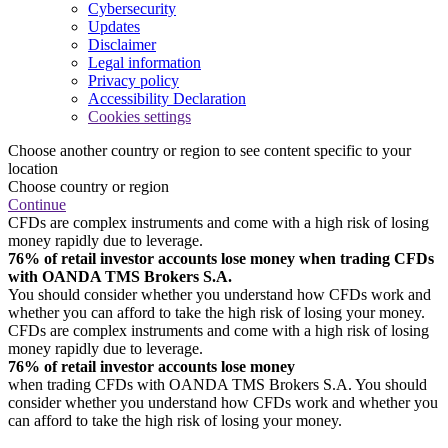
Cybersecurity
Updates
Disclaimer
Legal information
Privacy policy
Accessibility Declaration
Cookies settings
Choose another country or region to see content specific to your
location
Choose country or region
Continue
CFDs are complex instruments and come with a high risk of losing
money rapidly due to leverage.
76% of retail investor accounts lose money when trading CFDs
with OANDA TMS Brokers S.A.
You should consider whether you understand how CFDs work and
whether you can afford to take the high risk of losing your money.
CFDs are complex instruments and come with a high risk of losing
money rapidly due to leverage.
76% of retail investor accounts lose money
when trading CFDs with OANDA TMS Brokers S.A. You should
consider whether you understand how CFDs work and whether you
can afford to take the high risk of losing your money.