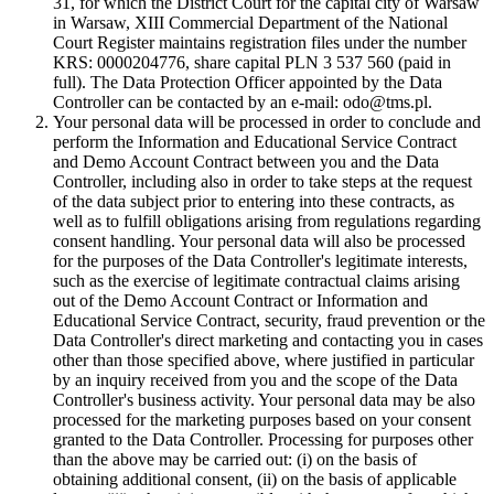
31, for which the District Court for the capital city of Warsaw
in Warsaw, XIII Commercial Department of the National
Court Register maintains registration files under the number
KRS: 0000204776, share capital PLN 3 537 560 (paid in
full). The Data Protection Officer appointed by the Data
Controller can be contacted by an e-mail: odo@tms.pl.
Your personal data will be processed in order to conclude and
perform the Information and Educational Service Contract
and Demo Account Contract between you and the Data
Controller, including also in order to take steps at the request
of the data subject prior to entering into these contracts, as
well as to fulfill obligations arising from regulations regarding
consent handling. Your personal data will also be processed
for the purposes of the Data Controller's legitimate interests,
such as the exercise of legitimate contractual claims arising
out of the Demo Account Contract or Information and
Educational Service Contract, security, fraud prevention or the
Data Controller's direct marketing and contacting you in cases
other than those specified above, where justified in particular
by an inquiry received from you and the scope of the Data
Controller's business activity. Your personal data may be also
processed for the marketing purposes based on your consent
granted to the Data Controller. Processing for purposes other
than the above may be carried out: (i) on the basis of
obtaining additional consent, (ii) on the basis of applicable