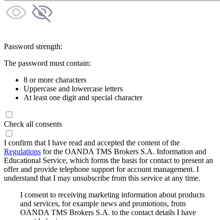
Password strength:
The password must contain:
8 or more characters
Uppercase and lowercase letters
At least one digit and special character
Check all consents
I confirm that I have read and accepted the content of the
Regulations
for the OANDA TMS Brokers S.A. Information and
Educational Service, which forms the basis for contact to present an
offer and provide telephone support for account management. I
understand that I may unsubscribe from this service at any time.
I consent to receiving marketing information about products
and services, for example news and promotions, from
OANDA TMS Brokers S.A. to the contact details I have