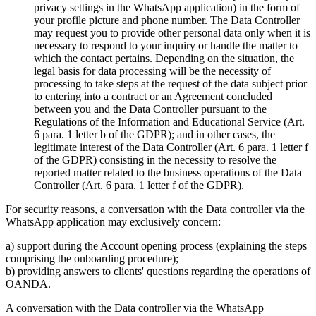
privacy settings in the WhatsApp application) in the form of
your profile picture and phone number. The Data Controller
may request you to provide other personal data only when it is
necessary to respond to your inquiry or handle the matter to
which the contact pertains. Depending on the situation, the
legal basis for data processing will be the necessity of
processing to take steps at the request of the data subject prior
to entering into a contract or an Agreement concluded
between you and the Data Controller pursuant to the
Regulations of the Information and Educational Service (Art.
6 para. 1 letter b of the GDPR); and in other cases, the
legitimate interest of the Data Controller (Art. 6 para. 1 letter f
of the GDPR) consisting in the necessity to resolve the
reported matter related to the business operations of the Data
Controller (Art. 6 para. 1 letter f of the GDPR).
For security reasons, a conversation with the Data controller via the
WhatsApp application may exclusively concern:
a) support during the Account opening process (explaining the steps
comprising the onboarding procedure);
b) providing answers to clients' questions regarding the operations of
OANDA.
A conversation with the Data controller via the WhatsApp