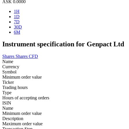
ASK
0.0000
1H
1D
7D
30D
6M
Instrument specification for Genpact Ltd
Shares
Shares CFD
Name
Currency
Symbol
Minimum order value
Ticker
Trading hours
Type
Hours of accepting orders
ISIN
Name
Minimum order value
Description
Maximum order value
Transaction Step