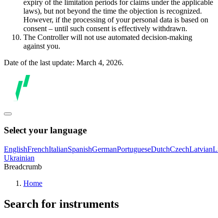
expiry of the limitation periods for claims under the applicable
laws), but not beyond the time the objection is recognized.
However, if the processing of your personal data is based on
consent – until such consent is effectively withdrawn.
The Controller will not use automated decision-making
against you.
Date of the last update: March 4, 2026.
Select your language
English
French
Italian
Spanish
German
Portuguese
Dutch
Czech
Latvian
L
Ukrainian
Breadcrumb
Home
Search for instruments