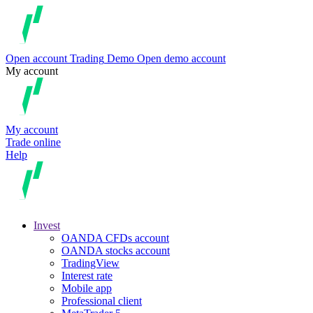
Open account
Trading
Demo
Open demo account
My account
My account
Trade online
Help
Invest
OANDA CFDs account
OANDA stocks account
TradingView
Interest rate
Mobile app
Professional client