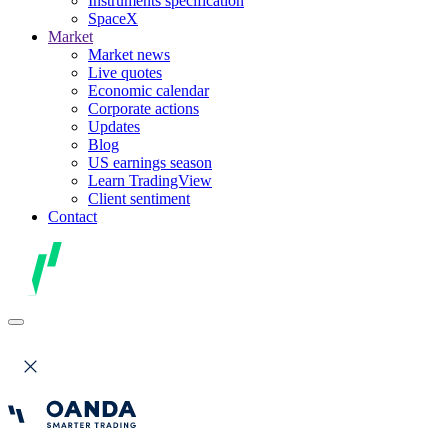
Instruments specification
SpaceX
Market
Market news
Live quotes
Economic calendar
Corporate actions
Updates
Blog
US earnings season
Learn TradingView
Client sentiment
Contact