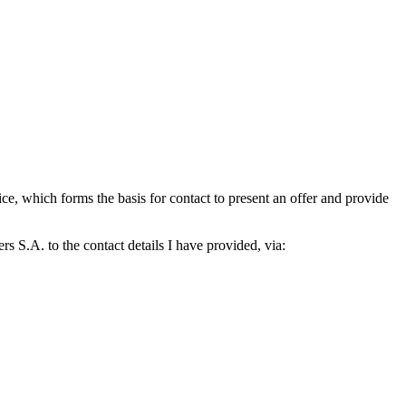
which forms the basis for contact to present an offer and provide
S.A. to the contact details I have provided, via: