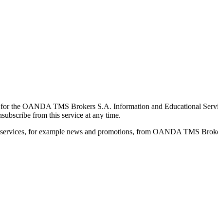
for the OANDA TMS Brokers S.A. Information and Educational Service, 
ubscribe from this service at any time.
d services, for example news and promotions, from OANDA TMS Brokers 