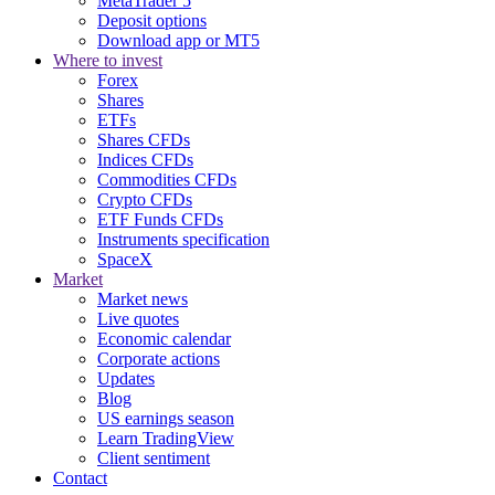
MetaTrader 5
Deposit options
Download app or MT5
Where to invest
Forex
Shares
ETFs
Shares CFDs
Indices CFDs
Commodities CFDs
Crypto CFDs
ETF Funds CFDs
Instruments specification
SpaceX
Market
Market news
Live quotes
Economic calendar
Corporate actions
Updates
Blog
US earnings season
Learn TradingView
Client sentiment
Contact