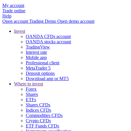
My account
Trade online
Help
Open account
Trading
Demo
Open demo account
Invest
OANDA CFDs account
OANDA stocks account
TradingView
Interest rate
Mobile app
Professional client
MetaTrader 5
Deposit options
Download app or MT5
Where to invest
Forex
Shares
ETFs
Shares CFDs
Indices CFDs
Commodities CFDs
Crypto CFDs
ETF Funds CFDs