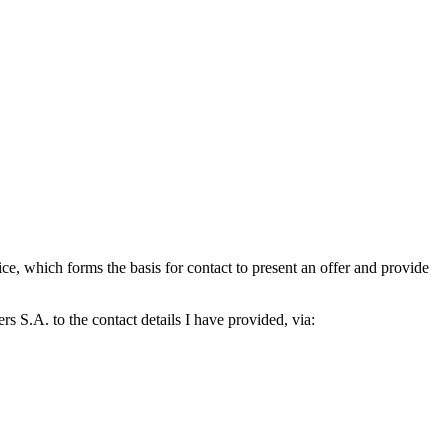
which forms the basis for contact to present an offer and provide
S.A. to the contact details I have provided, via: