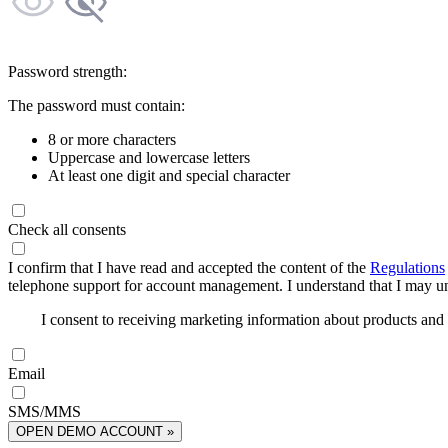
Password strength:
The password must contain:
8 or more characters
Uppercase and lowercase letters
At least one digit and special character
Check all consents
I confirm that I have read and accepted the content of the
Regulations
telephone support for account management. I understand that I may uns
I consent to receiving marketing information about products an
Email
SMS/MMS
OPEN DEMO ACCOUNT »