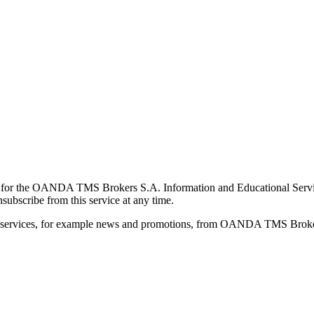
for the OANDA TMS Brokers S.A. Information and Educational Service, 
ubscribe from this service at any time.
d services, for example news and promotions, from OANDA TMS Brokers 