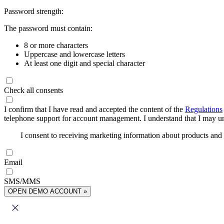
Password strength:
The password must contain:
8 or more characters
Uppercase and lowercase letters
At least one digit and special character
Check all consents
I confirm that I have read and accepted the content of the
Regulations
telephone support for account management. I understand that I may uns
I consent to receiving marketing information about products an
Email
SMS/MMS
OPEN DEMO ACCOUNT »