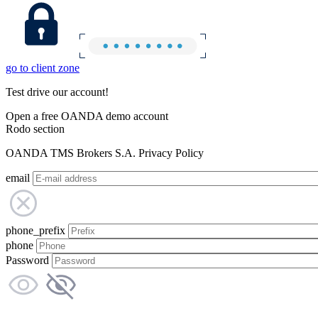
go to client zone
Test drive our account!
Open a free OANDA demo account
Rodo section
OANDA TMS Brokers S.A. Privacy Policy
email
phone_prefix
phone
Password