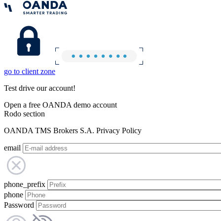
go to client zone
Test drive our account!
Open a free OANDA demo account
Rodo section
OANDA TMS Brokers S.A. Privacy Policy
email
phone_prefix
phone
Password