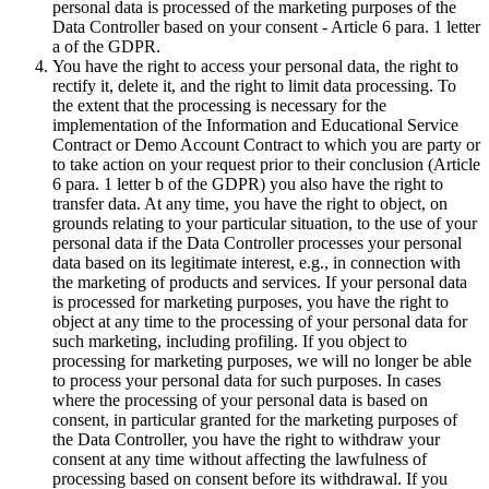
personal data is processed of the marketing purposes of the
Data Controller based on your consent - Article 6 para. 1 letter
a of the GDPR.
You have the right to access your personal data, the right to
rectify it, delete it, and the right to limit data processing. To
the extent that the processing is necessary for the
implementation of the Information and Educational Service
Contract or Demo Account Contract to which you are party or
to take action on your request prior to their conclusion (Article
6 para. 1 letter b of the GDPR) you also have the right to
transfer data. At any time, you have the right to object, on
grounds relating to your particular situation, to the use of your
personal data if the Data Controller processes your personal
data based on its legitimate interest, e.g., in connection with
the marketing of products and services. If your personal data
is processed for marketing purposes, you have the right to
object at any time to the processing of your personal data for
such marketing, including profiling. If you object to
processing for marketing purposes, we will no longer be able
to process your personal data for such purposes. In cases
where the processing of your personal data is based on
consent, in particular granted for the marketing purposes of
the Data Controller, you have the right to withdraw your
consent at any time without affecting the lawfulness of
processing based on consent before its withdrawal. If you