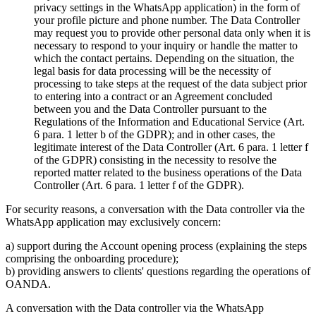
privacy settings in the WhatsApp application) in the form of
your profile picture and phone number. The Data Controller
may request you to provide other personal data only when it is
necessary to respond to your inquiry or handle the matter to
which the contact pertains. Depending on the situation, the
legal basis for data processing will be the necessity of
processing to take steps at the request of the data subject prior
to entering into a contract or an Agreement concluded
between you and the Data Controller pursuant to the
Regulations of the Information and Educational Service (Art.
6 para. 1 letter b of the GDPR); and in other cases, the
legitimate interest of the Data Controller (Art. 6 para. 1 letter f
of the GDPR) consisting in the necessity to resolve the
reported matter related to the business operations of the Data
Controller (Art. 6 para. 1 letter f of the GDPR).
For security reasons, a conversation with the Data controller via the
WhatsApp application may exclusively concern:
a) support during the Account opening process (explaining the steps
comprising the onboarding procedure);
b) providing answers to clients' questions regarding the operations of
OANDA.
A conversation with the Data controller via the WhatsApp