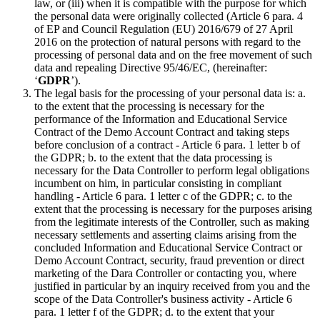
law, or (iii) when it is compatible with the purpose for which
the personal data were originally collected (Article 6 para. 4
of EP and Council Regulation (EU) 2016/679 of 27 April
2016 on the protection of natural persons with regard to the
processing of personal data and on the free movement of such
data and repealing Directive 95/46/EC, (hereinafter:
‘
GDPR
’).
The legal basis for the processing of your personal data is: a.
to the extent that the processing is necessary for the
performance of the Information and Educational Service
Contract of the Demo Account Contract and taking steps
before conclusion of a contract - Article 6 para. 1 letter b of
the GDPR; b. to the extent that the data processing is
necessary for the Data Controller to perform legal obligations
incumbent on him, in particular consisting in compliant
handling - Article 6 para. 1 letter c of the GDPR; c. to the
extent that the processing is necessary for the purposes arising
from the legitimate interests of the Controller, such as making
necessary settlements and asserting claims arising from the
concluded Information and Educational Service Contract or
Demo Account Contract, security, fraud prevention or direct
marketing of the Dara Controller or contacting you, where
justified in particular by an inquiry received from you and the
scope of the Data Controller's business activity - Article 6
para. 1 letter f of the GDPR; d. to the extent that your