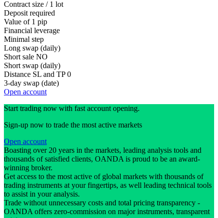
Contract size / 1 lot
Deposit required
Value of 1 pip
Financial leverage
Minimal step
Long swap (daily)
Short sale
NO
Short swap (daily)
Distance SL and TP
0
3-day swap (date)
Open account
Start trading now with fast account opening.
Sign-up now to trade the most active markets
Open account
Boasting over 20 years in the markets, leading analysis tools and
thousands of satisfied clients, OANDA is proud to be an award-
winning broker.
Get access to the most active of global markets with thousands of
trading instruments at your fingertips, as well leading technical tools
to assist in your analysis.
Trade without unnecessary costs and total pricing transparency -
OANDA offers zero-commission on major instruments, transparent