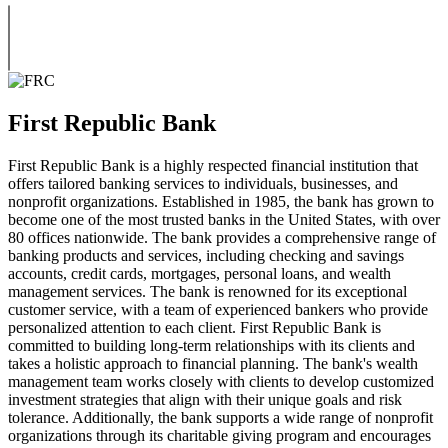
First Republic Bank
First Republic Bank is a highly respected financial institution that
offers tailored banking services to individuals, businesses, and
nonprofit organizations. Established in 1985, the bank has grown to
become one of the most trusted banks in the United States, with over
80 offices nationwide. The bank provides a comprehensive range of
banking products and services, including checking and savings
accounts, credit cards, mortgages, personal loans, and wealth
management services. The bank is renowned for its exceptional
customer service, with a team of experienced bankers who provide
personalized attention to each client. First Republic Bank is
committed to building long-term relationships with its clients and
takes a holistic approach to financial planning. The bank's wealth
management team works closely with clients to develop customized
investment strategies that align with their unique goals and risk
tolerance. Additionally, the bank supports a wide range of nonprofit
organizations through its charitable giving program and encourages