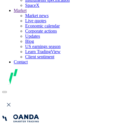
Instruments specification
SpaceX
Market
Market news
Live quotes
Economic calendar
Corporate actions
Updates
Blog
US earnings season
Learn TradingView
Client sentiment
Contact