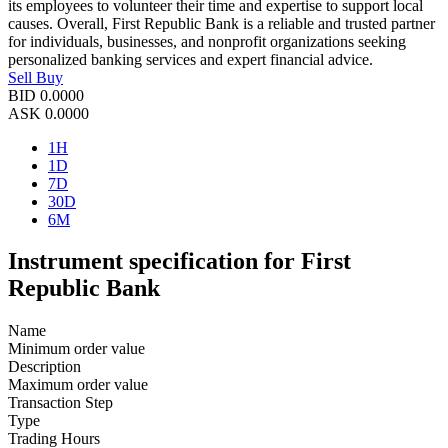
its employees to volunteer their time and expertise to support local
causes. Overall, First Republic Bank is a reliable and trusted partner
for individuals, businesses, and nonprofit organizations seeking
personalized banking services and expert financial advice.
Sell
Buy
BID
0.0000
ASK
0.0000
1H
1D
7D
30D
6M
Instrument specification for First
Republic Bank
Name
Minimum order value
Description
Maximum order value
Transaction Step
Type
Trading Hours