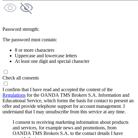
Password strength:
The password must contain:
8 or more characters
Uppercase and lowercase letters
At least one digit and special character
Check all consents
I confirm that I have read and accepted the content of the
Regulations
for the OANDA TMS Brokers S.A. Information and
Educational Service, which forms the basis for contact to present an
offer and provide telephone support for account management. I
understand that I may unsubscribe from this service at any time.
I consent to receiving marketing information about products
and services, for example news and promotions, from
OANDA TMS Brokers S.A. to the contact details I have