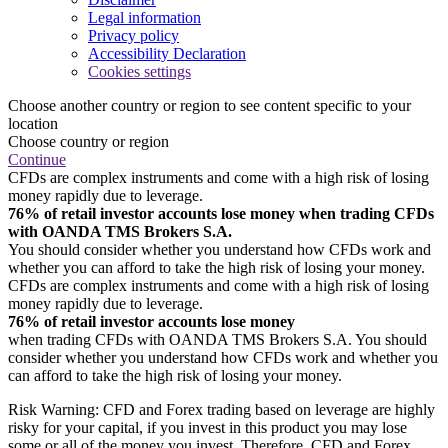
Legal information
Privacy policy
Accessibility Declaration
Cookies settings
Choose another country or region to see content specific to your
location
Choose country or region
Continue
CFDs are complex instruments and come with a high risk of losing
money rapidly due to leverage.
76% of retail investor accounts lose money when trading CFDs
with OANDA TMS Brokers S.A.
You should consider whether you understand how CFDs work and
whether you can afford to take the high risk of losing your money.
CFDs are complex instruments and come with a high risk of losing
money rapidly due to leverage.
76% of retail investor accounts lose money
when trading CFDs with OANDA TMS Brokers S.A. You should
consider whether you understand how CFDs work and whether you
can afford to take the high risk of losing your money.
Risk Warning: CFD and Forex trading based on leverage are highly
risky for your capital, if you invest in this product you may lose
some or all of the money you invest. Therefore, CFD and Forex