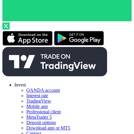
Invest
OANDA account
Interest rate
TradingView
Mobile app
Professional client
MetaTrader 5
Deposit options
Download app or MT5
Contact