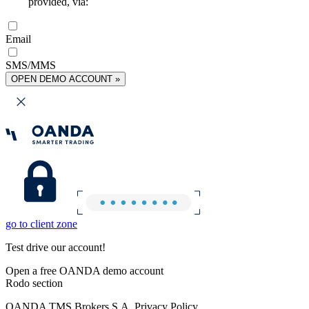
provided, via:
Email
SMS/MMS
OPEN DEMO ACCOUNT »
go to client zone
Test drive our account!
Open a free OANDA demo account
Rodo section
OANDA TMS Brokers S.A. Privacy Policy