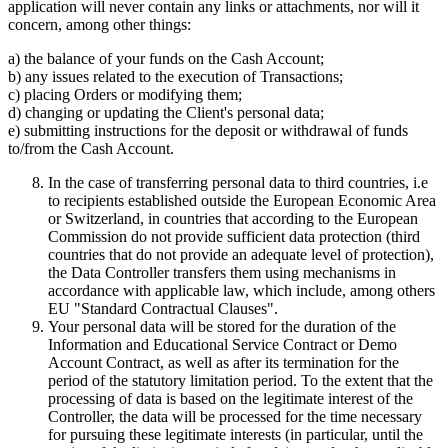
application will never contain any links or attachments, nor will it
concern, among other things:
a) the balance of your funds on the Cash Account;
b) any issues related to the execution of Transactions;
c) placing Orders or modifying them;
d) changing or updating the Client's personal data;
e) submitting instructions for the deposit or withdrawal of funds
to/from the Cash Account.
In the case of transferring personal data to third countries, i.e
to recipients established outside the European Economic Area
or Switzerland, in countries that according to the European
Commission do not provide sufficient data protection (third
countries that do not provide an adequate level of protection),
the Data Controller transfers them using mechanisms in
accordance with applicable law, which include, among others
EU "Standard Contractual Clauses".
Your personal data will be stored for the duration of the
Information and Educational Service Contract or Demo
Account Contract, as well as after its termination for the
period of the statutory limitation period. To the extent that the
processing of data is based on the legitimate interest of the
Controller, the data will be processed for the time necessary
for pursuing these legitimate interests (in particular, until the