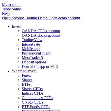
My account
Trade online
Help
Open account
Trading
Demo
Open demo account
Invest
OANDA CFDs account
OANDA stocks account
TradingView
Interest rate
Mobile app
Professional client
MetaTrader 5
Deposit options
Download app or MT5
Where to invest
Forex
Shares
ETFs
Shares CFDs
Indices CFDs
Commodities CFDs
Crypto CFDs
ETF Funds CFDs