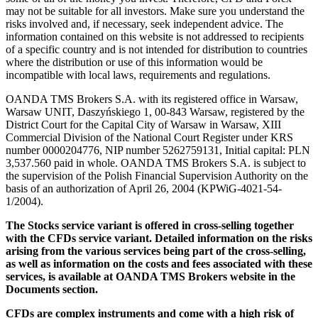
may not be suitable for all investors. Make sure you understand the
risks involved and, if necessary, seek independent advice. The
information contained on this website is not addressed to recipients
of a specific country and is not intended for distribution to countries
where the distribution or use of this information would be
incompatible with local laws, requirements and regulations.
OANDA TMS Brokers S.A. with its registered office in Warsaw,
Warsaw UNIT, Daszyńskiego 1, 00-843 Warsaw, registered by the
District Court for the Capital City of Warsaw in Warsaw, XIII
Commercial Division of the National Court Register under KRS
number 0000204776, NIP number 5262759131, Initial capital: PLN
3,537.560 paid in whole. OANDA TMS Brokers S.A. is subject to
the supervision of the Polish Financial Supervision Authority on the
basis of an authorization of April 26, 2004 (KPWiG-4021-54-
1/2004).
The Stocks service variant is offered in cross-selling together
with the CFDs service variant. Detailed information on the risks
arising from the various services being part of the cross-selling,
as well as information on the costs and fees associated with these
services, is available at OANDA TMS Brokers website in the
Documents section.
CFDs are complex instruments and come with a high risk of