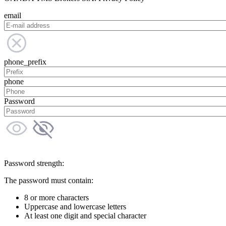
email
phone_prefix
phone
Password
Password strength:
The password must contain:
8 or more characters
Uppercase and lowercase letters
At least one digit and special character