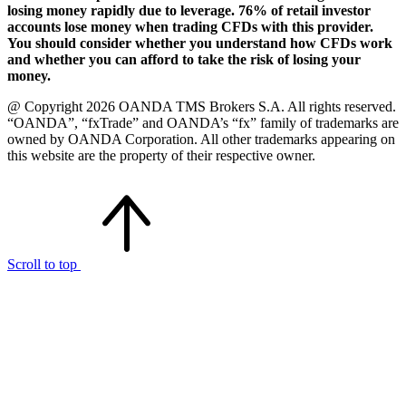
losing money rapidly due to leverage. 76% of retail investor
accounts lose money when trading CFDs with this provider.
You should consider whether you understand how CFDs work
and whether you can afford to take the risk of losing your
money.
@ Copyright 2026 OANDA TMS Brokers S.A. All rights reserved.
“OANDA”, “fxTrade” and OANDA’s “fx” family of trademarks are
owned by OANDA Corporation. All other trademarks appearing on
this website are the property of their respective owner.
Scroll to top