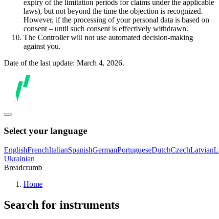
expiry of the limitation periods for claims under the applicable
laws), but not beyond the time the objection is recognized.
However, if the processing of your personal data is based on
consent – until such consent is effectively withdrawn.
The Controller will not use automated decision-making
against you.
Date of the last update: March 4, 2026.
Select your language
English
French
Italian
Spanish
German
Portuguese
Dutch
Czech
Latvian
L
Ukrainian
Breadcrumb
Home
Search for instruments