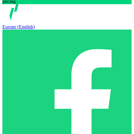
pricing.
Europe (English)