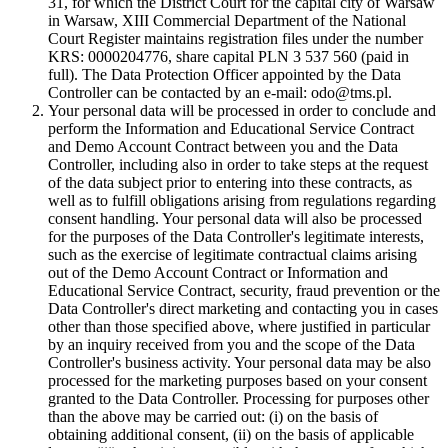
31, for which the District Court for the capital city of Warsaw
in Warsaw, XIII Commercial Department of the National
Court Register maintains registration files under the number
KRS: 0000204776, share capital PLN 3 537 560 (paid in
full). The Data Protection Officer appointed by the Data
Controller can be contacted by an e-mail: odo@tms.pl.
Your personal data will be processed in order to conclude and
perform the Information and Educational Service Contract
and Demo Account Contract between you and the Data
Controller, including also in order to take steps at the request
of the data subject prior to entering into these contracts, as
well as to fulfill obligations arising from regulations regarding
consent handling. Your personal data will also be processed
for the purposes of the Data Controller's legitimate interests,
such as the exercise of legitimate contractual claims arising
out of the Demo Account Contract or Information and
Educational Service Contract, security, fraud prevention or the
Data Controller's direct marketing and contacting you in cases
other than those specified above, where justified in particular
by an inquiry received from you and the scope of the Data
Controller's business activity. Your personal data may be also
processed for the marketing purposes based on your consent
granted to the Data Controller. Processing for purposes other
than the above may be carried out: (i) on the basis of
obtaining additional consent, (ii) on the basis of applicable