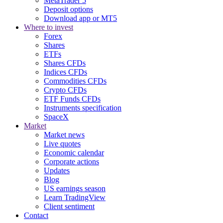
MetaTrader 5
Deposit options
Download app or MT5
Where to invest
Forex
Shares
ETFs
Shares CFDs
Indices CFDs
Commodities CFDs
Crypto CFDs
ETF Funds CFDs
Instruments specification
SpaceX
Market
Market news
Live quotes
Economic calendar
Corporate actions
Updates
Blog
US earnings season
Learn TradingView
Client sentiment
Contact