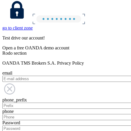
go to client zone
Test drive our account!
Open a free OANDA demo account
Rodo section
OANDA TMS Brokers S.A. Privacy Policy
email
phone_prefix
phone
Password