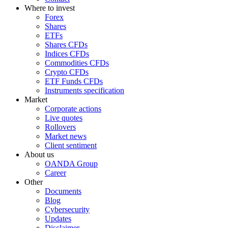
Where to invest
Forex
Shares
ETFs
Shares CFDs
Indices CFDs
Commodities CFDs
Crypto CFDs
ETF Funds CFDs
Instruments specification
Market
Corporate actions
Live quotes
Rollovers
Market news
Client sentiment
About us
OANDA Group
Career
Other
Documents
Blog
Cybersecurity
Updates
Disclaimer