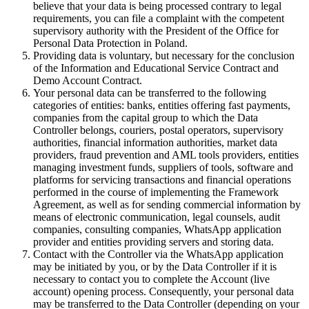
believe that your data is being processed contrary to legal
requirements, you can file a complaint with the competent
supervisory authority with the President of the Office for
Personal Data Protection in Poland.
Providing data is voluntary, but necessary for the conclusion
of the Information and Educational Service Contract and
Demo Account Contract.
Your personal data can be transferred to the following
categories of entities: banks, entities offering fast payments,
companies from the capital group to which the Data
Controller belongs, couriers, postal operators, supervisory
authorities, financial information authorities, market data
providers, fraud prevention and AML tools providers, entities
managing investment funds, suppliers of tools, software and
platforms for servicing transactions and financial operations
performed in the course of implementing the Framework
Agreement, as well as for sending commercial information by
means of electronic communication, legal counsels, audit
companies, consulting companies, WhatsApp application
provider and entities providing servers and storing data.
Contact with the Controller via the WhatsApp application
may be initiated by you, or by the Data Controller if it is
necessary to contact you to complete the Account (live
account) opening process. Consequently, your personal data
may be transferred to the Data Controller (depending on your