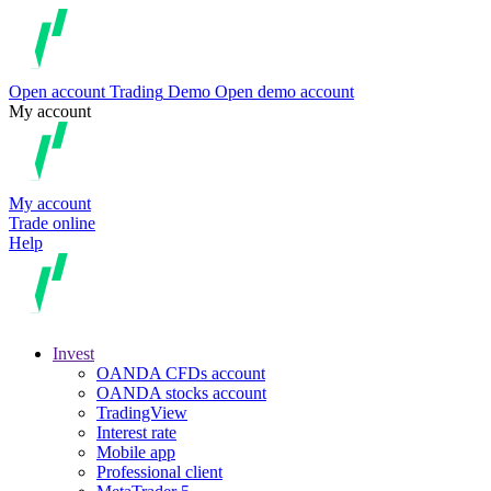
Open account
Trading
Demo
Open demo account
My account
My account
Trade online
Help
Invest
OANDA CFDs account
OANDA stocks account
TradingView
Interest rate
Mobile app
Professional client