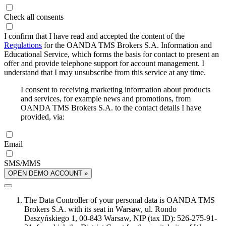
Check all consents
I confirm that I have read and accepted the content of the
Regulations
for the OANDA TMS Brokers S.A. Information and
Educational Service, which forms the basis for contact to present an
offer and provide telephone support for account management. I
understand that I may unsubscribe from this service at any time.
I consent to receiving marketing information about products
and services, for example news and promotions, from
OANDA TMS Brokers S.A. to the contact details I have
provided, via:
Email
SMS/MMS
OPEN DEMO ACCOUNT »
The Data Controller of your personal data is OANDA TMS
Brokers S.A. with its seat in Warsaw, ul. Rondo
Daszyńskiego 1, 00-843 Warsaw, NIP (tax ID): 526-275-91-