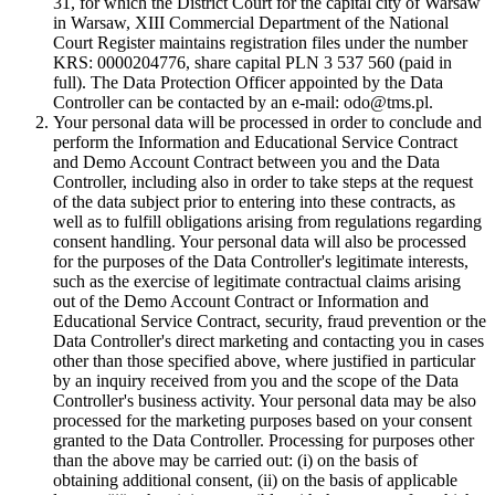
31, for which the District Court for the capital city of Warsaw
in Warsaw, XIII Commercial Department of the National
Court Register maintains registration files under the number
KRS: 0000204776, share capital PLN 3 537 560 (paid in
full). The Data Protection Officer appointed by the Data
Controller can be contacted by an e-mail: odo@tms.pl.
Your personal data will be processed in order to conclude and
perform the Information and Educational Service Contract
and Demo Account Contract between you and the Data
Controller, including also in order to take steps at the request
of the data subject prior to entering into these contracts, as
well as to fulfill obligations arising from regulations regarding
consent handling. Your personal data will also be processed
for the purposes of the Data Controller's legitimate interests,
such as the exercise of legitimate contractual claims arising
out of the Demo Account Contract or Information and
Educational Service Contract, security, fraud prevention or the
Data Controller's direct marketing and contacting you in cases
other than those specified above, where justified in particular
by an inquiry received from you and the scope of the Data
Controller's business activity. Your personal data may be also
processed for the marketing purposes based on your consent
granted to the Data Controller. Processing for purposes other
than the above may be carried out: (i) on the basis of
obtaining additional consent, (ii) on the basis of applicable