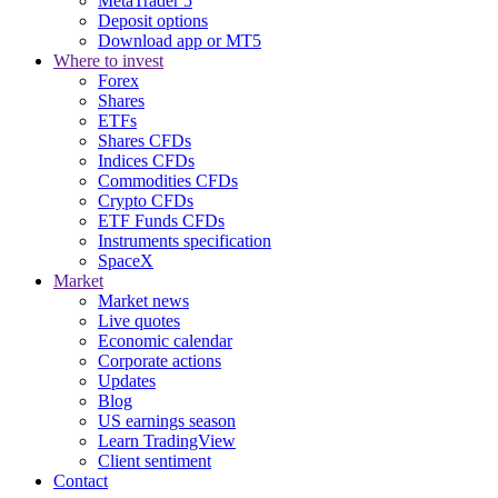
MetaTrader 5
Deposit options
Download app or MT5
Where to invest
Forex
Shares
ETFs
Shares CFDs
Indices CFDs
Commodities CFDs
Crypto CFDs
ETF Funds CFDs
Instruments specification
SpaceX
Market
Market news
Live quotes
Economic calendar
Corporate actions
Updates
Blog
US earnings season
Learn TradingView
Client sentiment
Contact