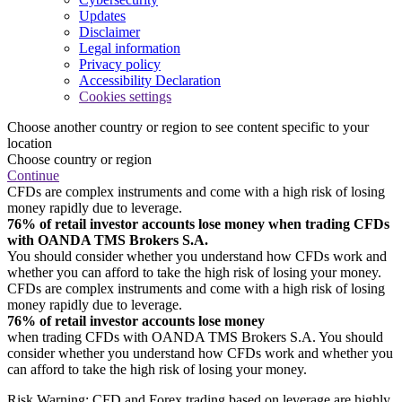
Updates
Disclaimer
Legal information
Privacy policy
Accessibility Declaration
Cookies settings
Choose another country or region to see content specific to your
location
Choose country or region
Continue
CFDs are complex instruments and come with a high risk of losing
money rapidly due to leverage.
76% of retail investor accounts lose money when trading CFDs
with OANDA TMS Brokers S.A.
You should consider whether you understand how CFDs work and
whether you can afford to take the high risk of losing your money.
CFDs are complex instruments and come with a high risk of losing
money rapidly due to leverage.
76% of retail investor accounts lose money
when trading CFDs with OANDA TMS Brokers S.A. You should
consider whether you understand how CFDs work and whether you
can afford to take the high risk of losing your money.
Risk Warning: CFD and Forex trading based on leverage are highly