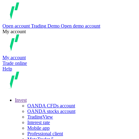
Open account
Trading
Demo
Open demo account
My account
My account
Trade online
Help
Invest
OANDA CFDs account
OANDA stocks account
TradingView
Interest rate
Mobile app
Professional client