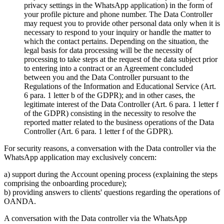
privacy settings in the WhatsApp application) in the form of
your profile picture and phone number. The Data Controller
may request you to provide other personal data only when it is
necessary to respond to your inquiry or handle the matter to
which the contact pertains. Depending on the situation, the
legal basis for data processing will be the necessity of
processing to take steps at the request of the data subject prior
to entering into a contract or an Agreement concluded
between you and the Data Controller pursuant to the
Regulations of the Information and Educational Service (Art.
6 para. 1 letter b of the GDPR); and in other cases, the
legitimate interest of the Data Controller (Art. 6 para. 1 letter f
of the GDPR) consisting in the necessity to resolve the
reported matter related to the business operations of the Data
Controller (Art. 6 para. 1 letter f of the GDPR).
For security reasons, a conversation with the Data controller via the
WhatsApp application may exclusively concern:
a) support during the Account opening process (explaining the steps
comprising the onboarding procedure);
b) providing answers to clients' questions regarding the operations of
OANDA.
A conversation with the Data controller via the WhatsApp