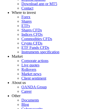
Download app or MT5
Contact
Where to invest
Forex
Shares
ETFs
Shares CFDs
Indices CFDs
Commodities CFDs
Crypto CFDs
ETF Funds CFDs
Instruments specification
Market
Corporate actions
Live quotes
Rollovers
Market news
Client sentiment
About us
OANDA Group
Career
Other
Documents
Blog
Cybersecurity