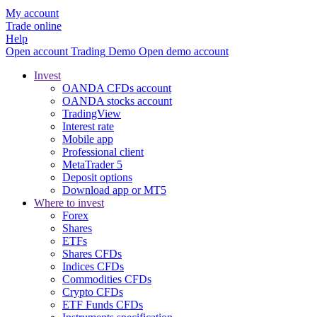
My account
Trade online
Help
Open account
Trading
Demo
Open demo account
Invest
OANDA CFDs account
OANDA stocks account
TradingView
Interest rate
Mobile app
Professional client
MetaTrader 5
Deposit options
Download app or MT5
Where to invest
Forex
Shares
ETFs
Shares CFDs
Indices CFDs
Commodities CFDs
Crypto CFDs
ETF Funds CFDs