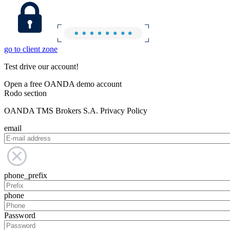
go to client zone
Test drive our account!
Open a free OANDA demo account
Rodo section
OANDA TMS Brokers S.A. Privacy Policy
email
phone_prefix
phone
Password