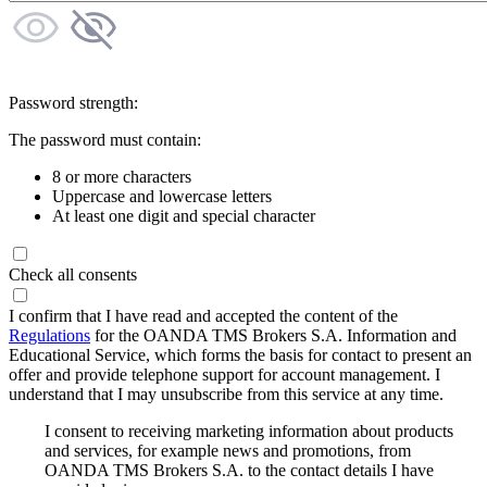
Password strength:
The password must contain:
8 or more characters
Uppercase and lowercase letters
At least one digit and special character
Check all consents
I confirm that I have read and accepted the content of the
Regulations
for the OANDA TMS Brokers S.A. Information and
Educational Service, which forms the basis for contact to present an
offer and provide telephone support for account management. I
understand that I may unsubscribe from this service at any time.
I consent to receiving marketing information about products
and services, for example news and promotions, from
OANDA TMS Brokers S.A. to the contact details I have