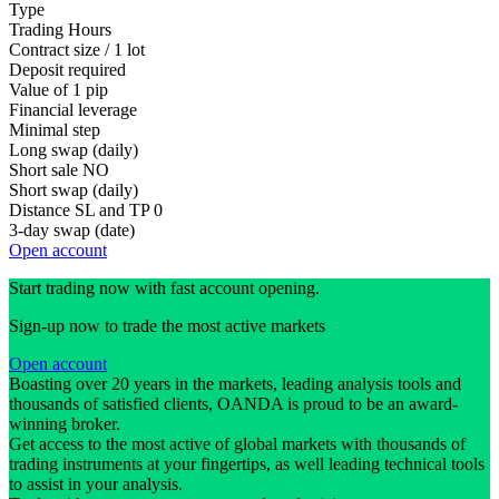
Type
Trading Hours
Contract size / 1 lot
Deposit required
Value of 1 pip
Financial leverage
Minimal step
Long swap (daily)
Short sale
NO
Short swap (daily)
Distance SL and TP
0
3-day swap (date)
Open account
Start trading now with fast account opening.
Sign-up now to trade the most active markets
Open account
Boasting over 20 years in the markets, leading analysis tools and
thousands of satisfied clients, OANDA is proud to be an award-
winning broker.
Get access to the most active of global markets with thousands of
trading instruments at your fingertips, as well leading technical tools
to assist in your analysis.