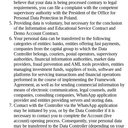
believe that your data is being processed contrary to legal
requirements, you can file a complaint with the competent
supervisory authority with the President of the Office for
Personal Data Protection in Poland.
Providing data is voluntary, but necessary for the conclusion
of the Information and Educational Service Contract and
Demo Account Contract.
Your personal data can be transferred to the following
categories of entities: banks, entities offering fast payments,
companies from the capital group to which the Data
Controller belongs, couriers, postal operators, supervisory
authorities, financial information authorities, market data
providers, fraud prevention and AML tools providers, entities
managing investment funds, suppliers of tools, software and
platforms for servicing transactions and financial operations
performed in the course of implementing the Framework
Agreement, as well as for sending commercial information by
means of electronic communication, legal counsels, audit
companies, consulting companies, WhatsApp application
provider and entities providing servers and storing data.
Contact with the Controller via the WhatsApp application
may be initiated by you, or by the Data Controller if it is
necessary to contact you to complete the Account (live
account) opening process. Consequently, your personal data
may be transferred to the Data Controller (depending on your