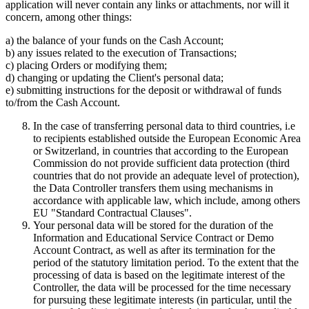
application will never contain any links or attachments, nor will it
concern, among other things:
a) the balance of your funds on the Cash Account;
b) any issues related to the execution of Transactions;
c) placing Orders or modifying them;
d) changing or updating the Client's personal data;
e) submitting instructions for the deposit or withdrawal of funds
to/from the Cash Account.
In the case of transferring personal data to third countries, i.e
to recipients established outside the European Economic Area
or Switzerland, in countries that according to the European
Commission do not provide sufficient data protection (third
countries that do not provide an adequate level of protection),
the Data Controller transfers them using mechanisms in
accordance with applicable law, which include, among others
EU "Standard Contractual Clauses".
Your personal data will be stored for the duration of the
Information and Educational Service Contract or Demo
Account Contract, as well as after its termination for the
period of the statutory limitation period. To the extent that the
processing of data is based on the legitimate interest of the
Controller, the data will be processed for the time necessary
for pursuing these legitimate interests (in particular, until the