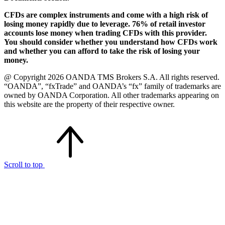
CFDs are complex instruments and come with a high risk of
losing money rapidly due to leverage. 76% of retail investor
accounts lose money when trading CFDs with this provider.
You should consider whether you understand how CFDs work
and whether you can afford to take the risk of losing your
money.
@ Copyright 2026 OANDA TMS Brokers S.A. All rights reserved.
“OANDA”, “fxTrade” and OANDA’s “fx” family of trademarks are
owned by OANDA Corporation. All other trademarks appearing on
this website are the property of their respective owner.
Scroll to top