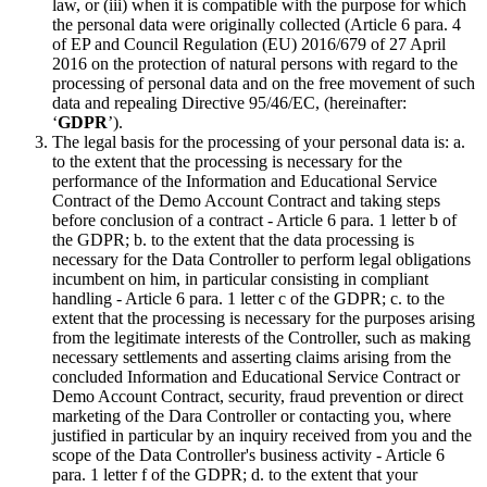
law, or (iii) when it is compatible with the purpose for which
the personal data were originally collected (Article 6 para. 4
of EP and Council Regulation (EU) 2016/679 of 27 April
2016 on the protection of natural persons with regard to the
processing of personal data and on the free movement of such
data and repealing Directive 95/46/EC, (hereinafter:
‘
GDPR
’).
The legal basis for the processing of your personal data is: a.
to the extent that the processing is necessary for the
performance of the Information and Educational Service
Contract of the Demo Account Contract and taking steps
before conclusion of a contract - Article 6 para. 1 letter b of
the GDPR; b. to the extent that the data processing is
necessary for the Data Controller to perform legal obligations
incumbent on him, in particular consisting in compliant
handling - Article 6 para. 1 letter c of the GDPR; c. to the
extent that the processing is necessary for the purposes arising
from the legitimate interests of the Controller, such as making
necessary settlements and asserting claims arising from the
concluded Information and Educational Service Contract or
Demo Account Contract, security, fraud prevention or direct
marketing of the Dara Controller or contacting you, where
justified in particular by an inquiry received from you and the
scope of the Data Controller's business activity - Article 6
para. 1 letter f of the GDPR; d. to the extent that your