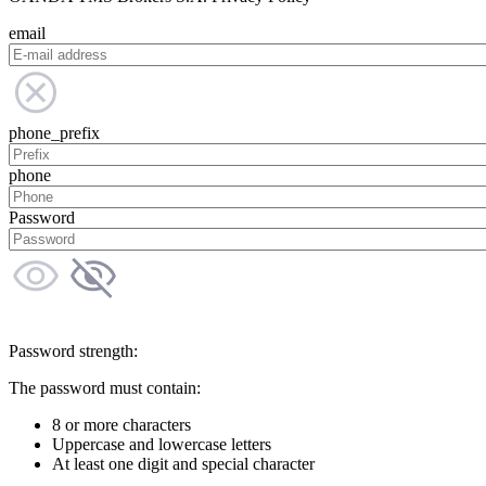
email
phone_prefix
phone
Password
Password strength:
The password must contain:
8 or more characters
Uppercase and lowercase letters
At least one digit and special character