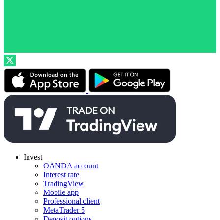
Invest
OANDA account
Interest rate
TradingView
Mobile app
Professional client
MetaTrader 5
Deposit options