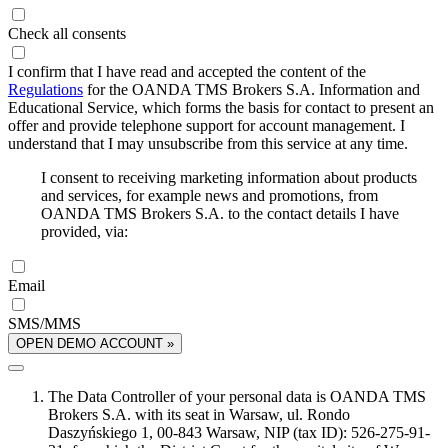
Check all consents
I confirm that I have read and accepted the content of the
Regulations
for the OANDA TMS Brokers S.A. Information and
Educational Service, which forms the basis for contact to present an
offer and provide telephone support for account management. I
understand that I may unsubscribe from this service at any time.
I consent to receiving marketing information about products
and services, for example news and promotions, from
OANDA TMS Brokers S.A. to the contact details I have
provided, via:
Email
SMS/MMS
OPEN DEMO ACCOUNT »
The Data Controller of your personal data is OANDA TMS
Brokers S.A. with its seat in Warsaw, ul. Rondo
Daszyńskiego 1, 00-843 Warsaw, NIP (tax ID): 526-275-91-