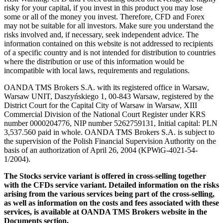
risky for your capital, if you invest in this product you may lose
some or all of the money you invest. Therefore, CFD and Forex
may not be suitable for all investors. Make sure you understand the
risks involved and, if necessary, seek independent advice. The
information contained on this website is not addressed to recipients
of a specific country and is not intended for distribution to countries
where the distribution or use of this information would be
incompatible with local laws, requirements and regulations.
OANDA TMS Brokers S.A. with its registered office in Warsaw,
Warsaw UNIT, Daszyńskiego 1, 00-843 Warsaw, registered by the
District Court for the Capital City of Warsaw in Warsaw, XIII
Commercial Division of the National Court Register under KRS
number 0000204776, NIP number 5262759131, Initial capital: PLN
3,537.560 paid in whole. OANDA TMS Brokers S.A. is subject to
the supervision of the Polish Financial Supervision Authority on the
basis of an authorization of April 26, 2004 (KPWiG-4021-54-
1/2004).
The Stocks service variant is offered in cross-selling together
with the CFDs service variant. Detailed information on the risks
arising from the various services being part of the cross-selling,
as well as information on the costs and fees associated with these
services, is available at OANDA TMS Brokers website in the
Documents section.