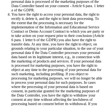
personal data is processed of the marketing purposes of the
Data Controller based on your consent - Article 6 para. 1 letter
a of the GDPR.
You have the right to access your personal data, the right to
rectify it, delete it, and the right to limit data processing. To
the extent that the processing is necessary for the
implementation of the Information and Educational Service
Contract or Demo Account Contract to which you are party or
to take action on your request prior to their conclusion (Article
6 para. 1 letter b of the GDPR) you also have the right to
transfer data. At any time, you have the right to object, on
grounds relating to your particular situation, to the use of your
personal data if the Data Controller processes your personal
data based on its legitimate interest, e.g., in connection with
the marketing of products and services. If your personal data
is processed for marketing purposes, you have the right to
object at any time to the processing of your personal data for
such marketing, including profiling. If you object to
processing for marketing purposes, we will no longer be able
to process your personal data for such purposes. In cases
where the processing of your personal data is based on
consent, in particular granted for the marketing purposes of
the Data Controller, you have the right to withdraw your
consent at any time without affecting the lawfulness of
processing based on consent before its withdrawal. If you