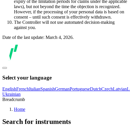
expiry of the limitation periods for claims under the applicable
laws), but not beyond the time the objection is recognized.
However, if the processing of your personal data is based on
consent – until such consent is effectively withdrawn.
The Controller will not use automated decision-making
against you.
Date of the last update: March 4, 2026.
Select your language
English
French
Italian
Spanish
German
Portuguese
Dutch
Czech
Latvian
L
Ukrainian
Breadcrumb
Home
Search for instruments