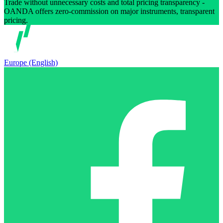
Trade without unnecessary costs and total pricing transparency -
OANDA offers zero-commission on major instruments, transparent
pricing.
Europe (English)