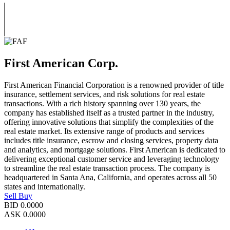
First American Corp.
First American Financial Corporation is a renowned provider of title
insurance, settlement services, and risk solutions for real estate
transactions. With a rich history spanning over 130 years, the
company has established itself as a trusted partner in the industry,
offering innovative solutions that simplify the complexities of the
real estate market. Its extensive range of products and services
includes title insurance, escrow and closing services, property data
and analytics, and mortgage solutions. First American is dedicated to
delivering exceptional customer service and leveraging technology
to streamline the real estate transaction process. The company is
headquartered in Santa Ana, California, and operates across all 50
states and internationally.
Sell
Buy
BID
0.0000
ASK
0.0000