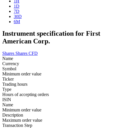
1H
1D
7D
30D
6M
Instrument specification for First
American Corp.
Shares
Shares CFD
Name
Currency
Symbol
Minimum order value
Ticker
Trading hours
Type
Hours of accepting orders
ISIN
Name
Minimum order value
Description
Maximum order value
Transaction Step