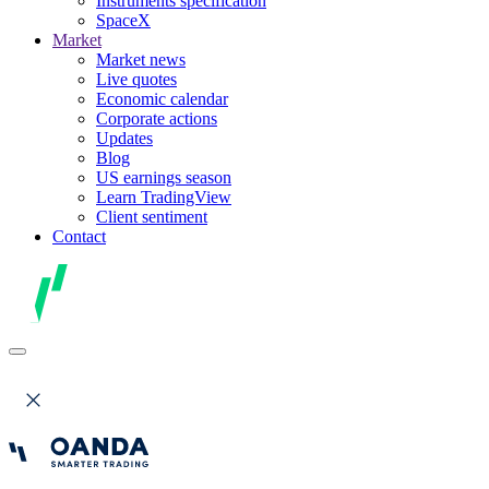
Instruments specification
SpaceX
Market
Market news
Live quotes
Economic calendar
Corporate actions
Updates
Blog
US earnings season
Learn TradingView
Client sentiment
Contact