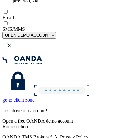
provided, via:
Email
SMS/MMS
OPEN DEMO ACCOUNT »
go to client zone
Test drive our account!
Open a free OANDA demo account
Rodo section
OANDA TMS Brokers S.A. Privacy Policy