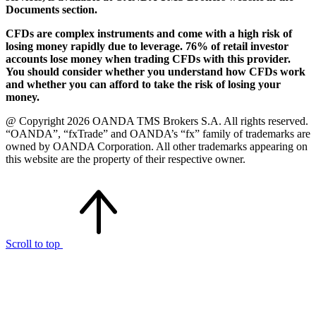
Documents section.
CFDs are complex instruments and come with a high risk of
losing money rapidly due to leverage. 76% of retail investor
accounts lose money when trading CFDs with this provider.
You should consider whether you understand how CFDs work
and whether you can afford to take the risk of losing your
money.
@ Copyright 2026 OANDA TMS Brokers S.A. All rights reserved.
“OANDA”, “fxTrade” and OANDA’s “fx” family of trademarks are
owned by OANDA Corporation. All other trademarks appearing on
this website are the property of their respective owner.
Scroll to top