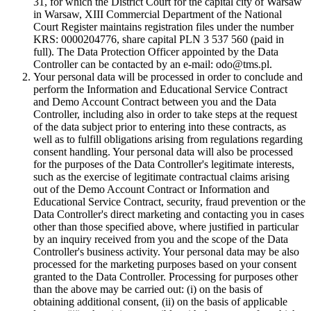
31, for which the District Court for the capital city of Warsaw
in Warsaw, XIII Commercial Department of the National
Court Register maintains registration files under the number
KRS: 0000204776, share capital PLN 3 537 560 (paid in
full). The Data Protection Officer appointed by the Data
Controller can be contacted by an e-mail: odo@tms.pl.
Your personal data will be processed in order to conclude and
perform the Information and Educational Service Contract
and Demo Account Contract between you and the Data
Controller, including also in order to take steps at the request
of the data subject prior to entering into these contracts, as
well as to fulfill obligations arising from regulations regarding
consent handling. Your personal data will also be processed
for the purposes of the Data Controller's legitimate interests,
such as the exercise of legitimate contractual claims arising
out of the Demo Account Contract or Information and
Educational Service Contract, security, fraud prevention or the
Data Controller's direct marketing and contacting you in cases
other than those specified above, where justified in particular
by an inquiry received from you and the scope of the Data
Controller's business activity. Your personal data may be also
processed for the marketing purposes based on your consent
granted to the Data Controller. Processing for purposes other
than the above may be carried out: (i) on the basis of
obtaining additional consent, (ii) on the basis of applicable