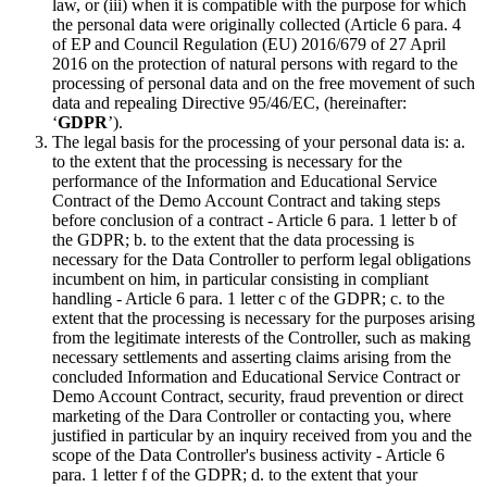
law, or (iii) when it is compatible with the purpose for which
the personal data were originally collected (Article 6 para. 4
of EP and Council Regulation (EU) 2016/679 of 27 April
2016 on the protection of natural persons with regard to the
processing of personal data and on the free movement of such
data and repealing Directive 95/46/EC, (hereinafter:
‘
GDPR
’).
The legal basis for the processing of your personal data is: a.
to the extent that the processing is necessary for the
performance of the Information and Educational Service
Contract of the Demo Account Contract and taking steps
before conclusion of a contract - Article 6 para. 1 letter b of
the GDPR; b. to the extent that the data processing is
necessary for the Data Controller to perform legal obligations
incumbent on him, in particular consisting in compliant
handling - Article 6 para. 1 letter c of the GDPR; c. to the
extent that the processing is necessary for the purposes arising
from the legitimate interests of the Controller, such as making
necessary settlements and asserting claims arising from the
concluded Information and Educational Service Contract or
Demo Account Contract, security, fraud prevention or direct
marketing of the Dara Controller or contacting you, where
justified in particular by an inquiry received from you and the
scope of the Data Controller's business activity - Article 6
para. 1 letter f of the GDPR; d. to the extent that your