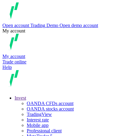
Open account
Trading
Demo
Open demo account
My account
My account
Trade online
Help
Invest
OANDA CFDs account
OANDA stocks account
TradingView
Interest rate
Mobile app
Professional client