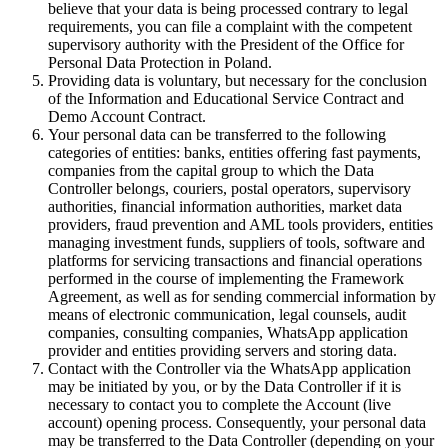
believe that your data is being processed contrary to legal
requirements, you can file a complaint with the competent
supervisory authority with the President of the Office for
Personal Data Protection in Poland.
Providing data is voluntary, but necessary for the conclusion
of the Information and Educational Service Contract and
Demo Account Contract.
Your personal data can be transferred to the following
categories of entities: banks, entities offering fast payments,
companies from the capital group to which the Data
Controller belongs, couriers, postal operators, supervisory
authorities, financial information authorities, market data
providers, fraud prevention and AML tools providers, entities
managing investment funds, suppliers of tools, software and
platforms for servicing transactions and financial operations
performed in the course of implementing the Framework
Agreement, as well as for sending commercial information by
means of electronic communication, legal counsels, audit
companies, consulting companies, WhatsApp application
provider and entities providing servers and storing data.
Contact with the Controller via the WhatsApp application
may be initiated by you, or by the Data Controller if it is
necessary to contact you to complete the Account (live
account) opening process. Consequently, your personal data
may be transferred to the Data Controller (depending on your