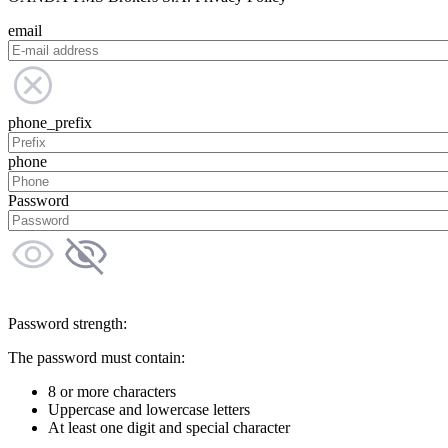
email
phone_prefix
phone
Password
Password strength:
The password must contain:
8 or more characters
Uppercase and lowercase letters
At least one digit and special character