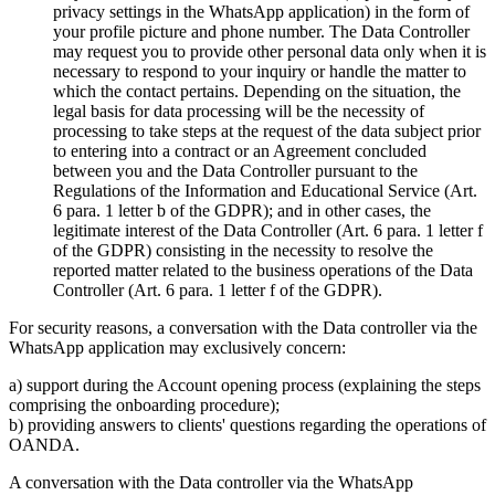
privacy settings in the WhatsApp application) in the form of
your profile picture and phone number. The Data Controller
may request you to provide other personal data only when it is
necessary to respond to your inquiry or handle the matter to
which the contact pertains. Depending on the situation, the
legal basis for data processing will be the necessity of
processing to take steps at the request of the data subject prior
to entering into a contract or an Agreement concluded
between you and the Data Controller pursuant to the
Regulations of the Information and Educational Service (Art.
6 para. 1 letter b of the GDPR); and in other cases, the
legitimate interest of the Data Controller (Art. 6 para. 1 letter f
of the GDPR) consisting in the necessity to resolve the
reported matter related to the business operations of the Data
Controller (Art. 6 para. 1 letter f of the GDPR).
For security reasons, a conversation with the Data controller via the
WhatsApp application may exclusively concern:
a) support during the Account opening process (explaining the steps
comprising the onboarding procedure);
b) providing answers to clients' questions regarding the operations of
OANDA.
A conversation with the Data controller via the WhatsApp