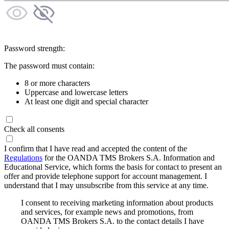
Password strength:
The password must contain:
8 or more characters
Uppercase and lowercase letters
At least one digit and special character
Check all consents
I confirm that I have read and accepted the content of the
Regulations
for the OANDA TMS Brokers S.A. Information and
Educational Service, which forms the basis for contact to present an
offer and provide telephone support for account management. I
understand that I may unsubscribe from this service at any time.
I consent to receiving marketing information about products
and services, for example news and promotions, from
OANDA TMS Brokers S.A. to the contact details I have