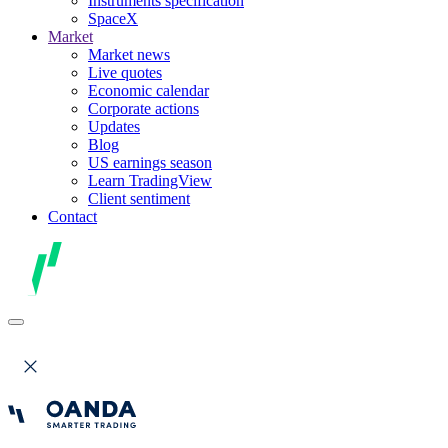
Instruments specification
SpaceX
Market
Market news
Live quotes
Economic calendar
Corporate actions
Updates
Blog
US earnings season
Learn TradingView
Client sentiment
Contact