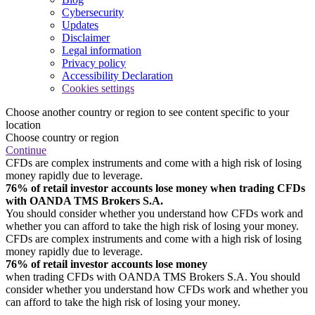
Cybersecurity
Updates
Disclaimer
Legal information
Privacy policy
Accessibility Declaration
Cookies settings
Choose another country or region to see content specific to your
location
Choose country or region
Continue
CFDs are complex instruments and come with a high risk of losing
money rapidly due to leverage.
76% of retail investor accounts lose money when trading CFDs
with OANDA TMS Brokers S.A.
You should consider whether you understand how CFDs work and
whether you can afford to take the high risk of losing your money.
CFDs are complex instruments and come with a high risk of losing
money rapidly due to leverage.
76% of retail investor accounts lose money
when trading CFDs with OANDA TMS Brokers S.A. You should
consider whether you understand how CFDs work and whether you
can afford to take the high risk of losing your money.