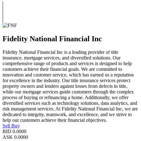
Fidelity National Financial Inc
Fidelity National Financial Inc is a leading provider of title
insurance, mortgage services, and diversified solutions. Our
comprehensive range of products and services is designed to help
customers achieve their financial goals. We are committed to
innovation and customer service, which has earned us a reputation
for excellence in the industry. Our title insurance services protect
property owners and lenders against losses from defects in title,
while our mortgage services guide customers through the complex
process of buying or refinancing a home. Additionally, we offer
diversified services such as technology solutions, data analytics, and
risk management services. At Fidelity National Financial Inc, we are
dedicated to integrity, teamwork, and excellence, and we strive to
help our customers achieve their financial objectives.
Sell
Buy
BID
0.0000
ASK
0.0000