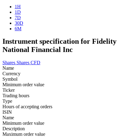
1H
1D
7D
30D
6M
Instrument specification for Fidelity
National Financial Inc
Shares
Shares CFD
Name
Currency
Symbol
Minimum order value
Ticker
Trading hours
Type
Hours of accepting orders
ISIN
Name
Minimum order value
Description
Maximum order value