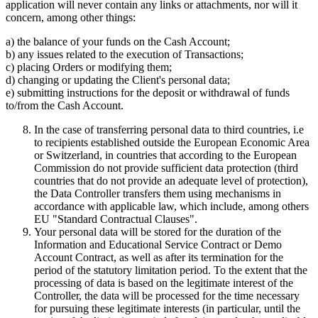
application will never contain any links or attachments, nor will it
concern, among other things:
a) the balance of your funds on the Cash Account;
b) any issues related to the execution of Transactions;
c) placing Orders or modifying them;
d) changing or updating the Client's personal data;
e) submitting instructions for the deposit or withdrawal of funds
to/from the Cash Account.
In the case of transferring personal data to third countries, i.e
to recipients established outside the European Economic Area
or Switzerland, in countries that according to the European
Commission do not provide sufficient data protection (third
countries that do not provide an adequate level of protection),
the Data Controller transfers them using mechanisms in
accordance with applicable law, which include, among others
EU "Standard Contractual Clauses".
Your personal data will be stored for the duration of the
Information and Educational Service Contract or Demo
Account Contract, as well as after its termination for the
period of the statutory limitation period. To the extent that the
processing of data is based on the legitimate interest of the
Controller, the data will be processed for the time necessary
for pursuing these legitimate interests (in particular, until the