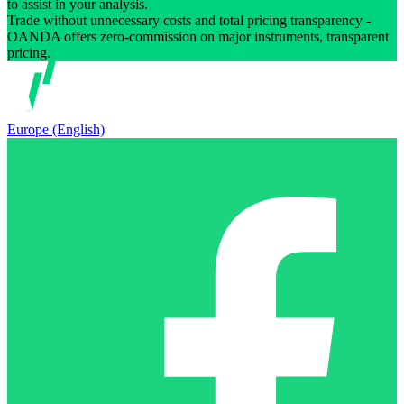
to assist in your analysis.
Trade without unnecessary costs and total pricing transparency -
OANDA offers zero-commission on major instruments, transparent
pricing.
Europe (English)