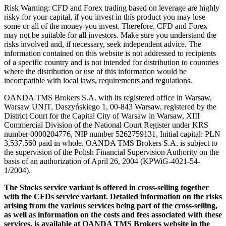
Risk Warning: CFD and Forex trading based on leverage are highly
risky for your capital, if you invest in this product you may lose
some or all of the money you invest. Therefore, CFD and Forex
may not be suitable for all investors. Make sure you understand the
risks involved and, if necessary, seek independent advice. The
information contained on this website is not addressed to recipients
of a specific country and is not intended for distribution to countries
where the distribution or use of this information would be
incompatible with local laws, requirements and regulations.
OANDA TMS Brokers S.A. with its registered office in Warsaw,
Warsaw UNIT, Daszyńskiego 1, 00-843 Warsaw, registered by the
District Court for the Capital City of Warsaw in Warsaw, XIII
Commercial Division of the National Court Register under KRS
number 0000204776, NIP number 5262759131, Initial capital: PLN
3,537.560 paid in whole. OANDA TMS Brokers S.A. is subject to
the supervision of the Polish Financial Supervision Authority on the
basis of an authorization of April 26, 2004 (KPWiG-4021-54-
1/2004).
The Stocks service variant is offered in cross-selling together
with the CFDs service variant. Detailed information on the risks
arising from the various services being part of the cross-selling,
as well as information on the costs and fees associated with these
services, is available at OANDA TMS Brokers website in the