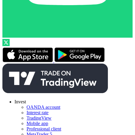
Invest
OANDA account
Interest rate
TradingView
Mobile app
Professional client
MetaTrader 5