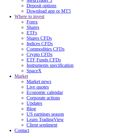
MetaTrader 5
Deposit options
Download app or MT5
Where to invest
Forex
Shares
ETFs
Shares CFDs
Indices CFDs
Commodities CFDs
Crypto CFDs
ETF Funds CFDs
Instruments specification
SpaceX
Market
Market news
Live quotes
Economic calendar
Corporate actions
Updates
Blog
US earnings season
Learn TradingView
Client sentiment
Contact