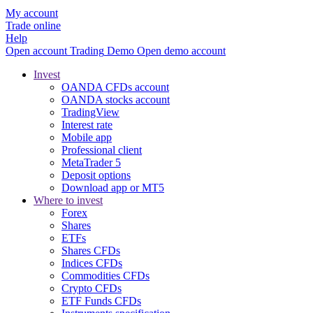
My account
Trade online
Help
Open account
Trading
Demo
Open demo account
Invest
OANDA CFDs account
OANDA stocks account
TradingView
Interest rate
Mobile app
Professional client
MetaTrader 5
Deposit options
Download app or MT5
Where to invest
Forex
Shares
ETFs
Shares CFDs
Indices CFDs
Commodities CFDs
Crypto CFDs
ETF Funds CFDs