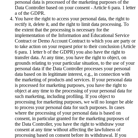
personal data is processed of the marketing purposes of the
Data Controller based on your consent - Article 6 para. 1 letter
a of the GDPR.
You have the right to access your personal data, the right to
rectify it, delete it, and the right to limit data processing. To
the extent that the processing is necessary for the
implementation of the Information and Educational Service
Contract or Demo Account Contract to which you are party or
to take action on your request prior to their conclusion (Article
6 para. 1 letter b of the GDPR) you also have the right to
transfer data. At any time, you have the right to object, on
grounds relating to your particular situation, to the use of your
personal data if the Data Controller processes your personal
data based on its legitimate interest, e.g., in connection with
the marketing of products and services. If your personal data
is processed for marketing purposes, you have the right to
object at any time to the processing of your personal data for
such marketing, including profiling. If you object to
processing for marketing purposes, we will no longer be able
to process your personal data for such purposes. In cases
where the processing of your personal data is based on
consent, in particular granted for the marketing purposes of
the Data Controller, you have the right to withdraw your
consent at any time without affecting the lawfulness of
processing based on consent before its withdrawal. If you