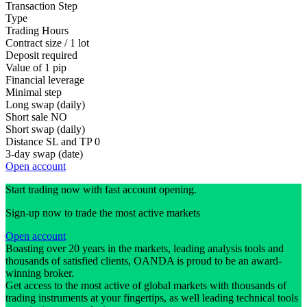
Transaction Step
Type
Trading Hours
Contract size / 1 lot
Deposit required
Value of 1 pip
Financial leverage
Minimal step
Long swap (daily)
Short sale
NO
Short swap (daily)
Distance SL and TP
0
3-day swap (date)
Open account
Start trading now with fast account opening.
Sign-up now to trade the most active markets
Open account
Boasting over 20 years in the markets, leading analysis tools and
thousands of satisfied clients, OANDA is proud to be an award-
winning broker.
Get access to the most active of global markets with thousands of
trading instruments at your fingertips, as well leading technical tools