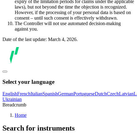
expiry of the limitation periods for claims under the applicable
laws), but not beyond the time the objection is recognized.
However, if the processing of your personal data is based on
consent – until such consent is effectively withdrawn.
The Controller will not use automated decision-making
against you.
Date of the last update: March 4, 2026.
Select your language
English
French
Italian
Spanish
German
Portuguese
Dutch
Czech
Latvian
L
Ukrainian
Breadcrumb
Home
Search for instruments