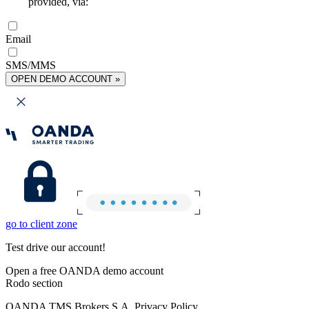
provided, via:
Email
SMS/MMS
OPEN DEMO ACCOUNT »
go to client zone
Test drive our account!
Open a free OANDA demo account
Rodo section
OANDA TMS Brokers S.A. Privacy Policy