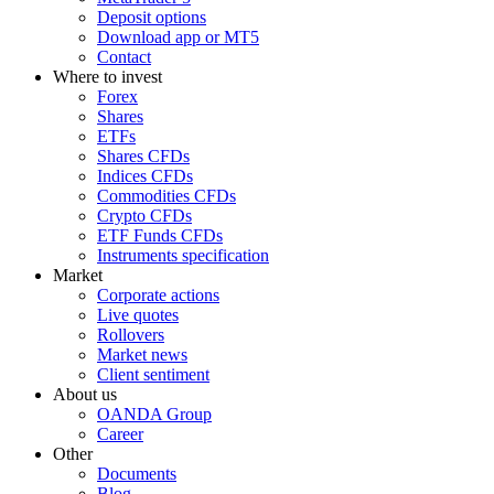
Deposit options
Download app or MT5
Contact
Where to invest
Forex
Shares
ETFs
Shares CFDs
Indices CFDs
Commodities CFDs
Crypto CFDs
ETF Funds CFDs
Instruments specification
Market
Corporate actions
Live quotes
Rollovers
Market news
Client sentiment
About us
OANDA Group
Career
Other
Documents
Blog