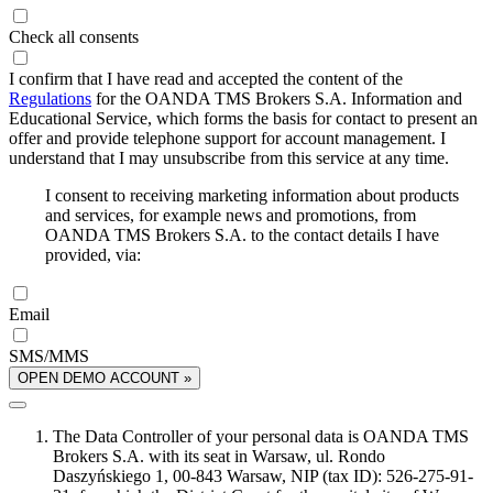
Check all consents
I confirm that I have read and accepted the content of the
Regulations
for the OANDA TMS Brokers S.A. Information and
Educational Service, which forms the basis for contact to present an
offer and provide telephone support for account management. I
understand that I may unsubscribe from this service at any time.
I consent to receiving marketing information about products
and services, for example news and promotions, from
OANDA TMS Brokers S.A. to the contact details I have
provided, via:
Email
SMS/MMS
OPEN DEMO ACCOUNT »
The Data Controller of your personal data is OANDA TMS
Brokers S.A. with its seat in Warsaw, ul. Rondo
Daszyńskiego 1, 00-843 Warsaw, NIP (tax ID): 526-275-91-