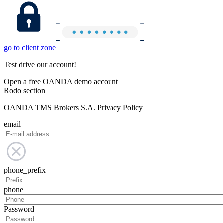
go to client zone
Test drive our account!
Open a free OANDA demo account
Rodo section
OANDA TMS Brokers S.A. Privacy Policy
email
phone_prefix
phone
Password